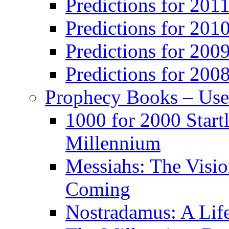
Predictions for 201
Predictions for 201
Predictions for 200
Predictions for 200
Prophecy Books – Us
1000 for 2000 Start
Millennium
Messiahs: The Visio
Coming
Nostradamus: A Lif