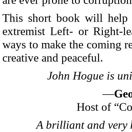
This short book will help 
extremist Left- or Right-le
ways to make the coming re
creative and peaceful.
John Hogue is uni
—
Geo
Host of “Co
A brilliant and very