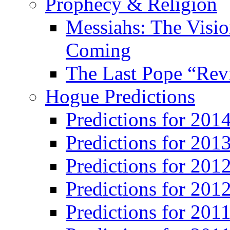
Prophecy & Religion
Messiahs: The Visio
Coming
The Last Pope “Revi
Hogue Predictions
Predictions for 20
Predictions for 201
Predictions for 201
Predictions for 201
Predictions for 201