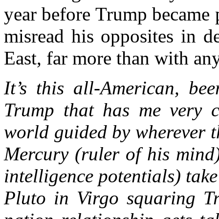
year before Trump became pr
misread his opposites in d
East, far more than with any
It’s this all-American, be
Trump that has me very c
world guided by wherever th
Mercury (ruler of his mind)
intelligence potentials) tak
Pluto in Virgo squaring Tr