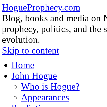
HogueProphecy.com
Blog, books and media on 
prophecy, politics, and the 
evolution.
Skip to content
Home
John Hogue
Who is Hogue?
Appearances