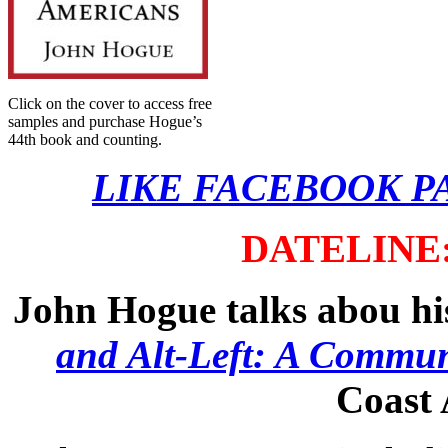
Click on the cover to access free
samples and purchase Hogue’s
44th book and counting.
LIKE FACEBOOK P
DATELINE: 
John Hogue talks abou h
and Alt-Left: A Commun
Coast