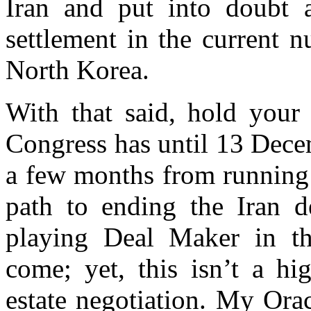
Iran and put into doubt a
settlement in the current 
North Korea.
With that said, hold your
Congress has until 13 Dece
a few months from running 
path to ending the Iran d
playing Deal Maker in thi
come; yet, this isn’t a hi
estate negotiation. My Orac