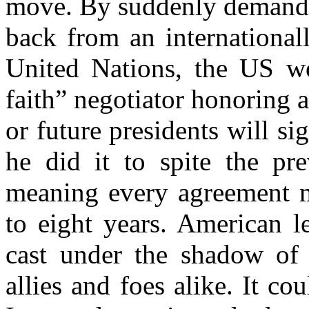
move. By suddenly demandin
back from an internationall
United Nations, the US wo
faith” negotiator honoring al
or future presidents will s
he did it to spite the pre
meaning every agreement m
to eight years. American l
cast under the shadow of 
allies and foes alike. It co