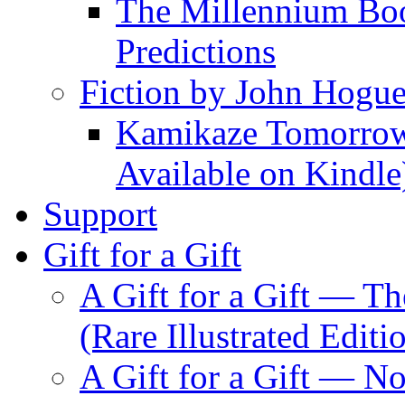
The Millennium Boo
Predictions
Fiction by John Hogu
Kamikaze Tomorrowl
Available on Kindle
Support
Gift for a Gift
A Gift for a Gift — T
(Rare Illustrated Editi
A Gift for a Gift — 