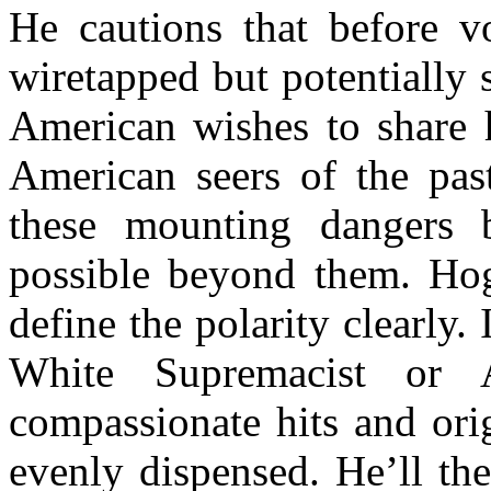
He cautions that before v
wiretapped but potentially 
American wishes to share h
American seers of the past
these mounting dangers 
possible beyond them. Hogu
define the polarity clearly. 
White Supremacist or A
compassionate hits and orig
evenly dispensed. He’ll th