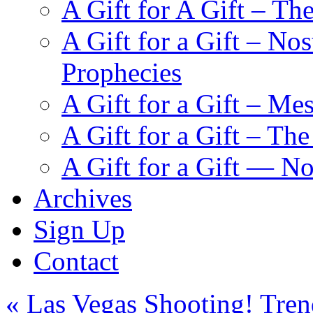
A Gift for A Gift – Th
A Gift for a Gift – N
Prophecies
A Gift for a Gift – Me
A Gift for a Gift – Th
A Gift for a Gift — N
Archives
Sign Up
Contact
«
Las Vegas Shooting! Trend