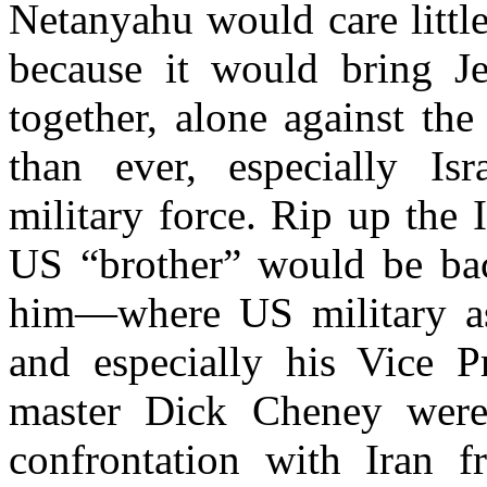
Netanyahu would care little
because it would bring J
together, alone against th
than ever, especially I
military force. Rip up the 
US “brother” would be ba
him—where US military as
and especially his Vice P
master Dick Cheney were
confrontation with Iran 