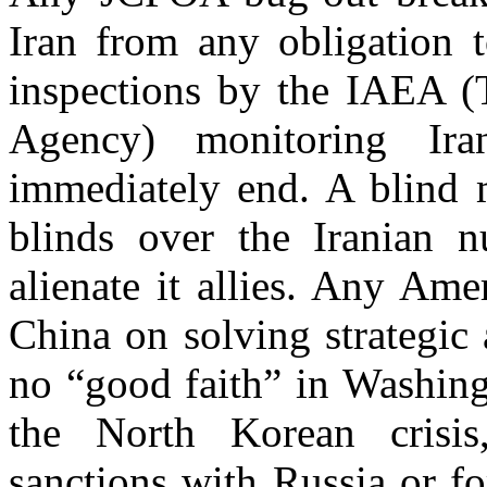
Iran from any obligation 
inspections by the IAEA (
Agency) monitoring Iran
immediately end. A blind
blinds over the Iranian 
alienate it allies. Any Am
China on solving strategic
no “good faith” in Washingt
the North Korean crisi
sanctions with Russia or f