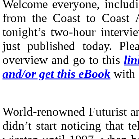
Welcome everyone, includin
from the Coast to Coast 
tonight’s two-hour interv
just published today. Ple
overview and go to this
li
and/or get this eBook
with 
World-renowned Futurist a
didn’t start noticing that t