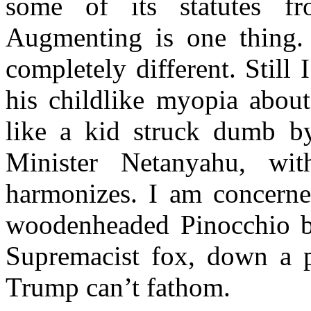
some of its statutes f
Augmenting is one thing. 
completely different. Stil
his childlike myopia about
like a kid struck dumb by
Minister Netanyahu, wi
harmonizes. I am concerned
woodenheaded Pinocchio by
Supremacist fox, down a pr
Trump can’t fathom.