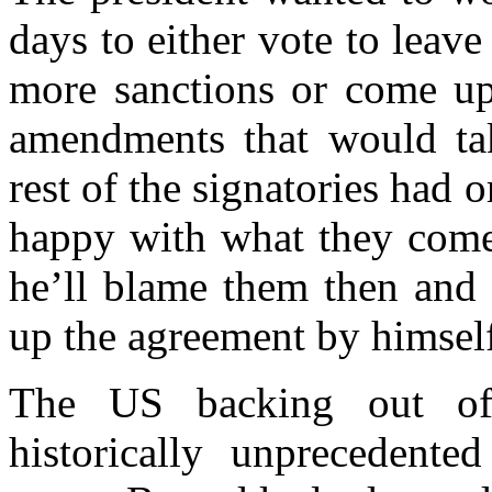
days to either vote to leav
more sanctions or come up
amendments that would t
rest of the signatories had o
happy with what they com
he’ll blame them then and 
up the agreement by himsel
The US backing out of
historically unprecedente