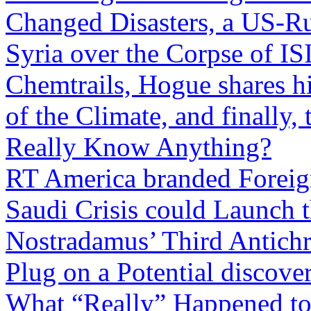
Changed Disasters, a US-Rus
Syria over the Corpse of IS
Chemtrails, Hogue shares hi
of the Climate, and finall
Really Know Anything?
RT America branded Foreig
Saudi Crisis could Launch 
Nostradamus’ Third Antichri
Plug on a Potential discover
What “Really” Happened to