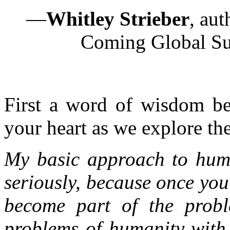
—
Whitley Strieber
, au
Coming Global Sup
First a word of wisdom be
your heart as we explore the 
My basic approach to huma
seriously, because once you
become part of the probl
problems of humanity with 