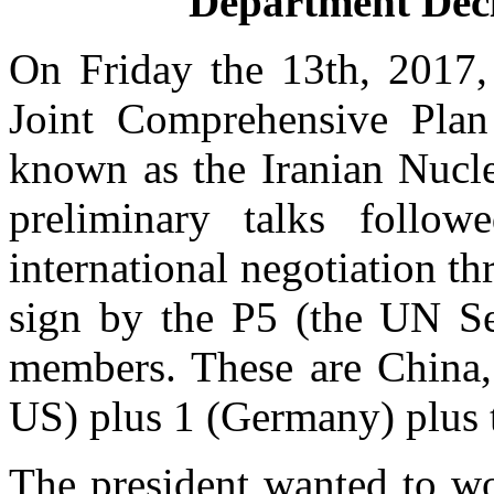
Department Decl
On Friday the 13th, 2017, 
Joint Comprehensive Plan
known as the Iranian Nucle
preliminary talks foll
international negotiation t
sign by the P5 (the UN Se
members. These are China,
US) plus 1 (Germany) plus
The president wanted to wo