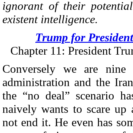
ignorant of their potentia
existent intelligence.
Trump for President
Chapter 11: President Tru
Conversely we are nine 
administration and the Iran
the “no deal” scenario ha
naively wants to scare up 
not end it. He even has so