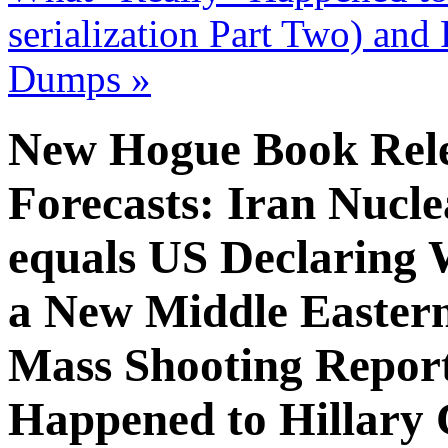
serialization Part Two) an
Dumps
»
New Hogue Book Relea
Forecasts: Iran Nucl
equals US Declaring
a New Middle Eastern
Mass Shooting Repor
Happened to Hillary 