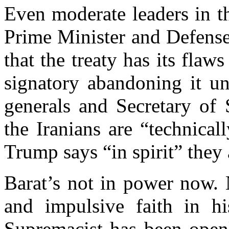
Even moderate leaders in t
Prime Minister and Defense
that the treaty has its flaw
signatory abandoning it un
generals and Secretary of S
the Iranians are “technica
Trump says “in spirit” they
Barat’s not in power now. 
and impulsive faith in hi
Supremacist has been openl