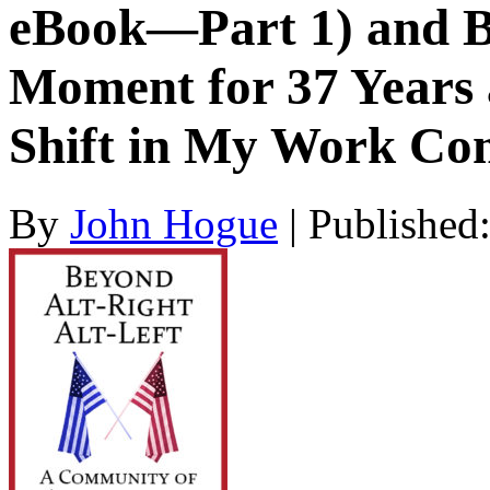
eBook—Part 1) and B
Moment for 37 Years 
Shift in My Work Co
By
John Hogue
|
Published