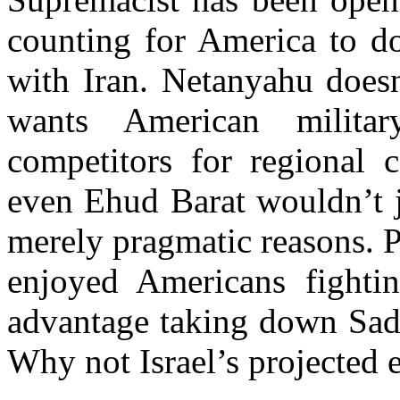
counting for America to do
with Iran. Netanyahu doesn’
wants American militar
competitors for regional c
even Ehud Barat wouldn’t j
merely pragmatic reasons. 
enjoyed Americans fightin
advantage taking down Sadd
Why not Israel’s projected