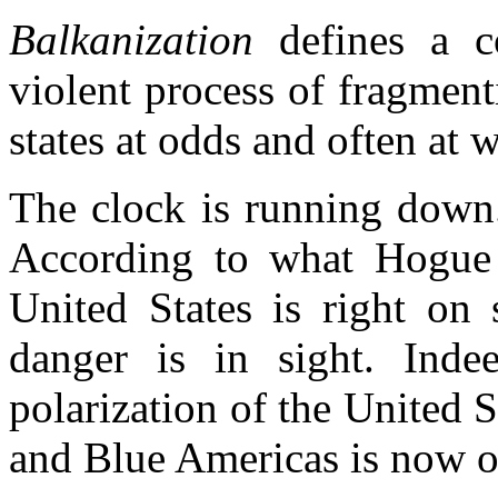
Balkanization
defines a c
violent process of fragment
states at odds and often at 
The clock is running down.
According to what Hogue 
United States is right on
danger is in sight. Inde
polarization of the United S
and Blue Americas is now o