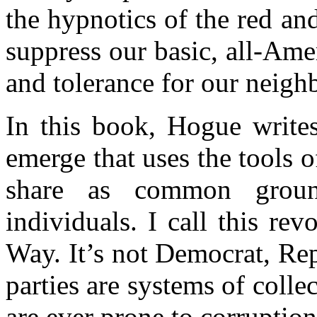
the hypnotics of the red an
suppress our basic, all-Ame
and tolerance for our neigh
In this book, Hogue write
emerge that uses the tools 
share as common grou
individuals. I call this rev
Way. It’s not Democrat, Rep
parties are systems of colle
are ever prone to corruption