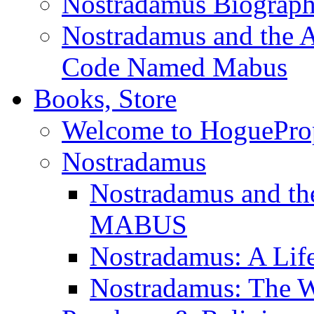
Nostradamus Biograp
Nostradamus and the An
Code Named Mabus
Books, Store
Welcome to HoguePro
Nostradamus
Nostradamus and th
MABUS
Nostradamus: A Lif
Nostradamus: The W