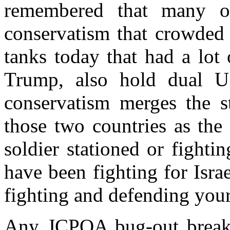
remembered that many of
conservatism that crowded 
tanks today that had a lo
Trump, also hold dual US
conservatism merges the st
those two countries as the
soldier stationed or fighti
have been fighting for Isr
fighting and defending your
Any JCPOA bug-out breaks 