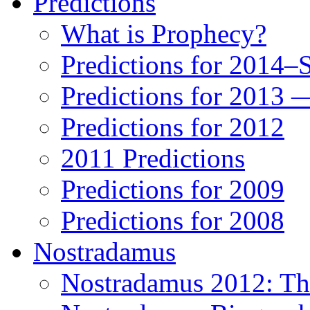
Predictions
What is Prophecy?
Predictions for 2014–
Predictions for 2013 
Predictions for 2012
2011 Predictions
Predictions for 2009
Predictions for 2008
Nostradamus
Nostradamus 2012: Th