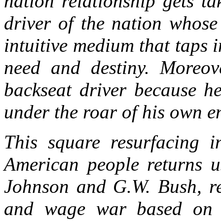
nation relationship gets t
driver of the nation whose
intuitive medium that taps i
need and destiny. Moreove
backseat driver because he
under the roar of his own e
This square resurfacing i
American people returns u
Johnson and G.W. Bush, rep
and wage war based on g