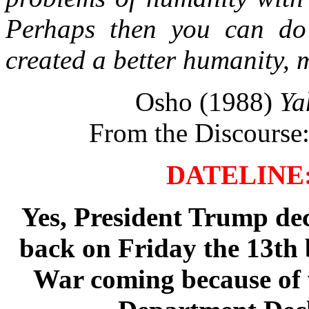
Perhaps then you can do 
created a better humanity, 
Osho (1988)
Ya
From the Discourse:
DATELINE: 
Yes, President Trump dec
back on Friday the 13th
War coming because of 