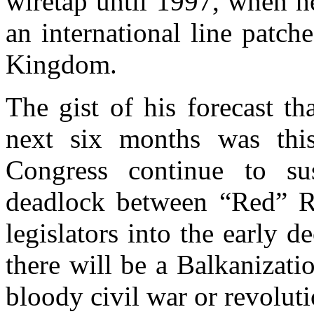
wiretap until 1997, when h
an international line patc
Kingdom.
The gist of his forecast th
next six months was this
Congress continue to sus
deadlock between “Red” R
legislators into the early d
there will be a Balkanizati
bloody civil war or revolut