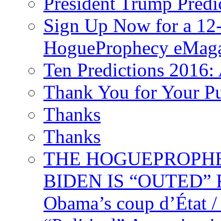
President Trump Predi
Sign Up Now for a 12-
HogueProphecy eMaga
Ten Predictions 2016: 
Thank You for Your P
Thanks
Thanks
THE HOGUEPROPHECY
BIDEN IS “OUTED” 
Obama’s coup d’Éta