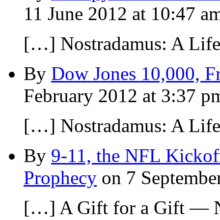
11 June 2012 at 10:47 a
[…] Nostradamus: A Lif
By
Dow Jones 10,000, Fr
February 2012 at 3:37 p
[…] Nostradamus: A Lif
By
9-11, the NFL Kickof
Prophecy
on 7 September
[…] A Gift for a Gift —