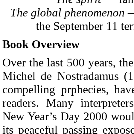
The global phenomenon
—
the September 11 ter
Book Overview
Over the last 500 years, th
Michel de Nostradamus (1
compelling prphecies, have
readers. Many interpreter
New Year’s Day 2000 would
its peaceful passing expos