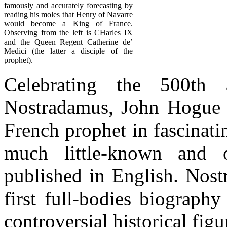
famously and accurately forecasting by
reading his moles that Henry of Navarre
would become a King of France.
Observing from the left is CHarles IX
and the Queen Regent Catherine de’
Medici (the latter a disciple of the
prophet).
Celebrating the 500th 
Nostradamus, John Hogue tr
French prophet in fascinatin
much little-known and o
published in English. Nost
first full-bodies biograph
controversial historical figu