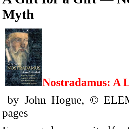
Myth
Nostradamus: A L
by John Hogue, © ELE
pages