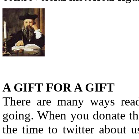
A GIFT FOR A GIFT
There are many ways rea
going. When you donate the
the time to twitter about 