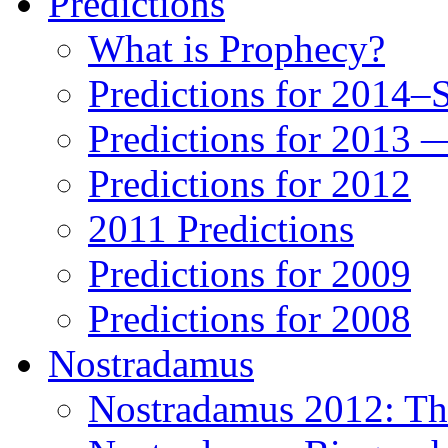
Predictions
What is Prophecy?
Predictions for 2014–
Predictions for 2013 
Predictions for 2012
2011 Predictions
Predictions for 2009
Predictions for 2008
Nostradamus
Nostradamus 2012: Th