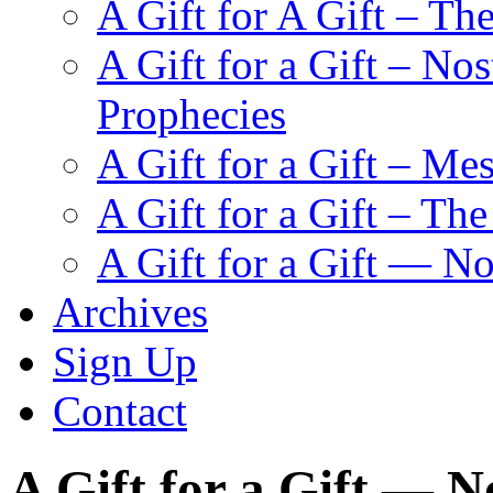
A Gift for A Gift – Th
A Gift for a Gift – N
Prophecies
A Gift for a Gift – Me
A Gift for a Gift – Th
A Gift for a Gift — N
Archives
Sign Up
Contact
A Gift for a Gift — 