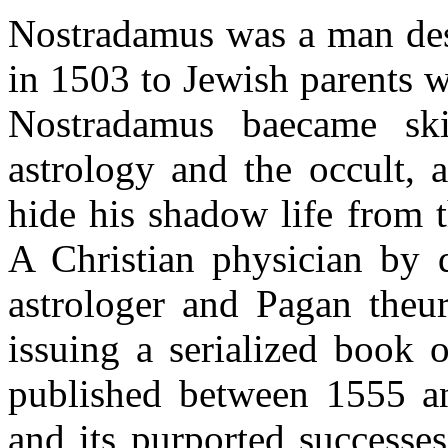
Nostradamus was a man dest
in 1503 to Jewish parents w
Nostradamus baecame ski
astrology and the occult, 
hide his shadow life from t
A Christian physician by 
astrologer and Pagan theur
issuing a serialized book 
published between 1555 an
and its purported successe