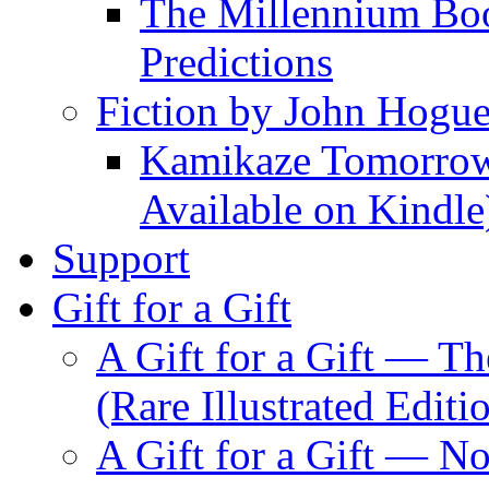
The Millennium Boo
Predictions
Fiction by John Hogu
Kamikaze Tomorrowl
Available on Kindle
Support
Gift for a Gift
A Gift for a Gift — T
(Rare Illustrated Editi
A Gift for a Gift — 