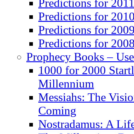
Predictions for 201
Predictions for 201
Predictions for 200
Predictions for 200
Prophecy Books – Us
1000 for 2000 Start
Millennium
Messiahs: The Visio
Coming
Nostradamus: A Lif