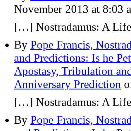
November 2013 at 8:03 
[…] Nostradamus: A Lif
By
Pope Francis, Nostra
and Predictions: Is he Pe
Apostasy, Tribulation an
Anniversary Prediction
o
[…] Nostradamus: A Lif
By
Pope Francis, Nostra