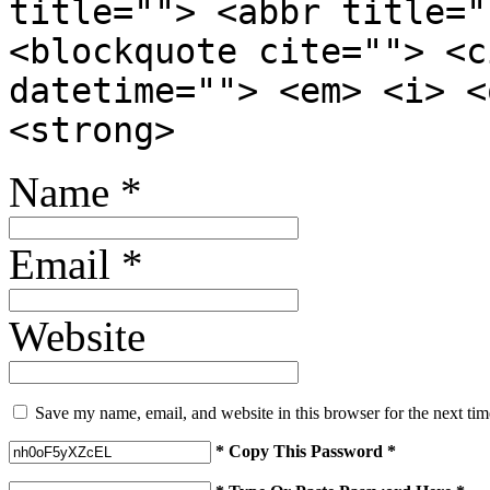
title=""> <abbr title="
<blockquote cite=""> <c
datetime=""> <em> <i> <
<strong>
Name
*
Email
*
Website
Save my name, email, and website in this browser for the next ti
* Copy This Password *