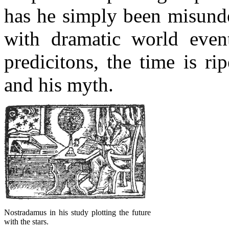
has he simply been misunde
with dramatic world even
predicitons, the time is r
and his myth.
Nostradamus in his study plotting the future
with the stars.