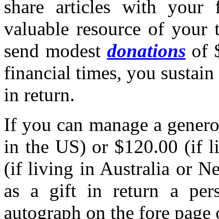
share articles with your 
valuable resource of your 
send modest
donations
of $
financial times, you sustain 
in return.
If you can manage a genero
in the US) or $120.00 (if 
(if living in Australia or 
as a gift in return a per
autograph on the fore page 