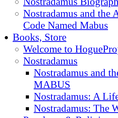
Nostradamus Biograp
Nostradamus and the An
Code Named Mabus
Books, Store
Welcome to HoguePro
Nostradamus
Nostradamus and th
MABUS
Nostradamus: A Lif
Nostradamus: The W