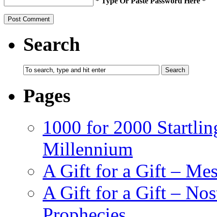
* Type Or Paste Password Here *
Search
Pages
1000 for 2000 Startlin
Millennium
A Gift for a Gift – Me
A Gift for a Gift – N
Prophecies