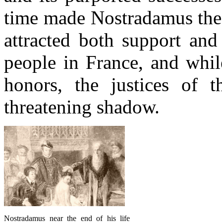
time made Nostradamus the 
attracted both support an
people in France, and whi
honors, the justices of t
threatening shadow.
Nostradamus near the end of his life