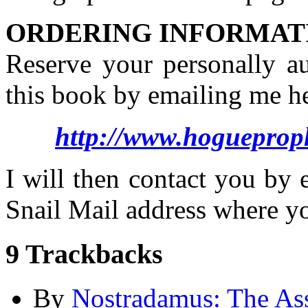
ORDERING INFORMAT
Reserve your personally a
this book by emailing me he
http://www.hogueprop
I will then contact you by
Snail Mail address where y
9
Trackbacks
By
Nostradamus: The Ass