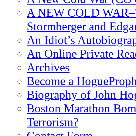
A NEW COLD WAR–The
Stormberger and Edga
An Idiot’s Autobiogra
An Online Private Re
Archives
Become a HogueProph
Biography of John Ho
Boston Marathon Bomb
Terrorism?
Contact Form