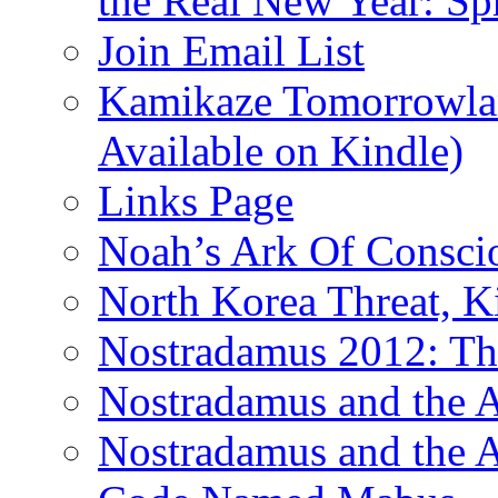
the Real New Year: Sp
Join Email List
Kamikaze Tomorrowlan
Available on Kindle)
Links Page
Noah’s Ark Of Consci
North Korea Threat, 
Nostradamus 2012: Th
Nostradamus and the
Nostradamus and the An