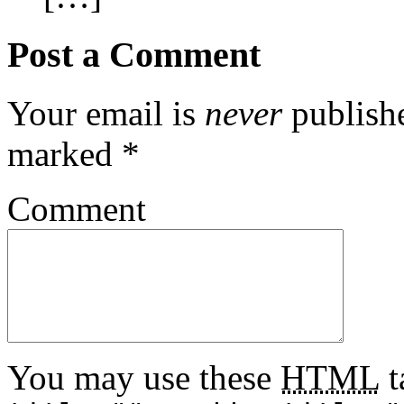
Post a Comment
Your email is
never
publishe
marked
*
Comment
You may use these
HTML
t