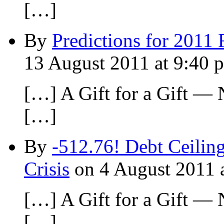
[…]
By
Predictions for 2011 
13 August 2011 at 9:40 
[…] A Gift for a Gift —
[…]
By
-512.76! Debt Ceilin
Crisis
on 4 August 2011 
[…] A Gift for a Gift —
[…]