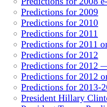
Predictions for 2008 
Predictions for 2009
Predictions for 2010
Predictions for 2011
Predictions for 2011 
Predictions for 2012
Predictions for 2012 
Predictions for 2012 
Predictions for 2013-
President Hillary Clin