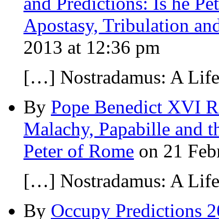
and Predictions: Is he Pe
Apostasy, Tribulation an
2013 at 12:36 pm
[…] Nostradamus: A Lif
By
Pope Benedict XVI Re
Malachy, Papabille and 
Peter of Rome
on 21 Febr
[…] Nostradamus: A Lif
By
Occupy Predictions 2