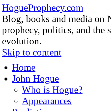
HogueProphecy.com
Blog, books and media on 
prophecy, politics, and the 
evolution.
Skip to content
Home
John Hogue
Who is Hogue?
Appearances