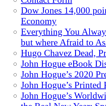
Dow Jones 14,000 poi
Economy
Everything You Alway
but where Afraid to A
Hugo Chavez Dead, Pre
John Hogue eBook Dis
John Hogue’s 2020 Pre
John Hogue’s Printed
John Hogue’s Worldwid