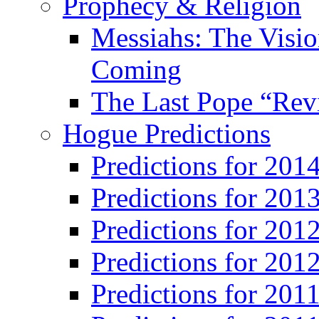
Prophecy & Religion
Messiahs: The Visio
Coming
The Last Pope “Revi
Hogue Predictions
Predictions for 20
Predictions for 201
Predictions for 201
Predictions for 201
Predictions for 201