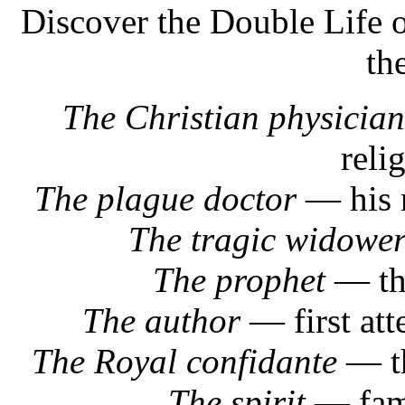
Discover the Double Life 
th
The Christian physician
reli
The plague doctor
— his r
The tragic widowe
The prophet
— the
The author
— first att
The Royal confidante
— th
The spirit
— famo