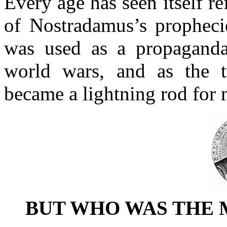
Every age has seen itself ref
of Nostradamus’s prophecie
was used as a propagand
world wars, and as the t
became a lightning rod for 
BUT WHO WAS THE 