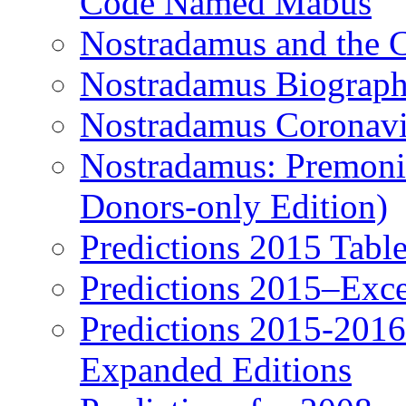
Code Named Mabus
Nostradamus and the 
Nostradamus Biograp
Nostradamus Coronavi
Nostradamus: Premonit
Donors-only Edition)
Predictions 2015 Table
Predictions 2015–Exc
Predictions 2015-201
Expanded Editions