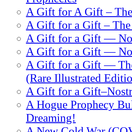
A Gift for A Gift – Th
A Gift for a Gift – Th
A Gift for a Gift — N
A Gift for a Gift — 
A Gift for a Gift — T
(Rare Illustrated Editi
A Gift for a Gift–Nos
A Hogue Prophecy Bull
Dreaming!
A New Cold War (C