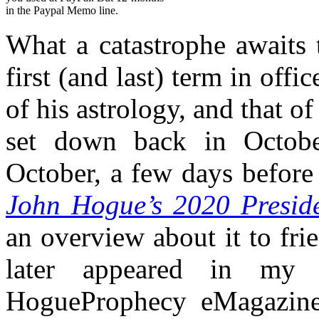
in the Paypal Memo line.
What a catastrophe awaits 
first (and last) term in offic
of his astrology, and that o
set down back in Octob
October, a few days before
John Hogue’s 2020 Preside
an overview about it to fr
later appeared in m
HogueProphecy eMagazine 