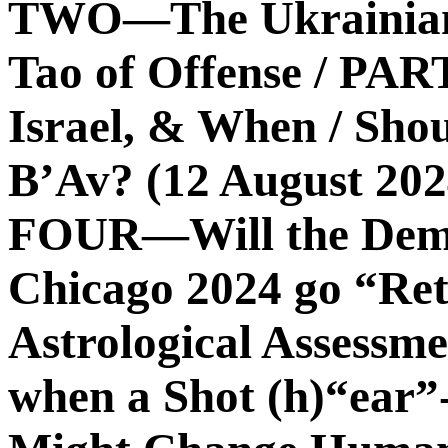
TWO—The Ukrainian 
Tao of Offense / PA
Israel, & When / Sho
B’Av? (12 August 2
FOUR—Will the Demo
Chicago 2024 go “Re
Astrological Assess
when a Shot (h)“ear”