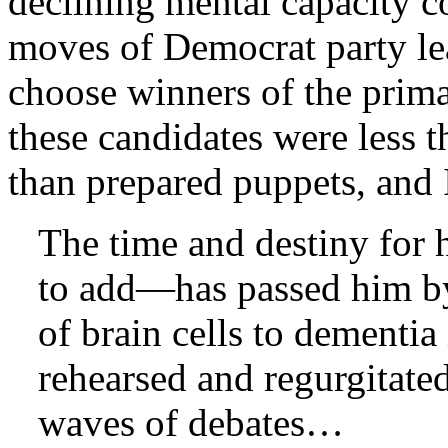
declining mental capacity 
moves of Democrat party le
choose winners of the prima
these candidates were less t
than prepared puppets, and 
The time and destiny for 
to add—has passed him by
of brain cells to dementia
rehearsed and regurgitated
waves of debates…