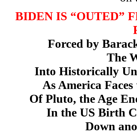
BIDEN IS “OUTED” 
Forced by Barac
The W
Into Historically U
As America Faces t
Of Pluto, the Age End
In the US Birth C
Down anot