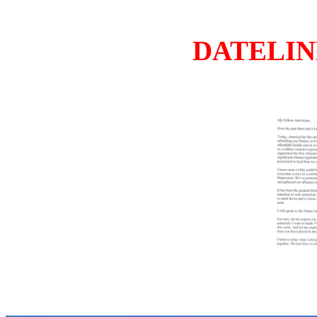
DATELINE