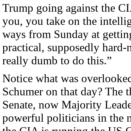
Trump going against the CI
you, you take on the intell
ways from Sunday at getting
practical, supposedly hard-
really dumb to do this.”
Notice what was overlook
Schumer on that day? The t
Senate, now Majority Leade
powerful politicians in the 
the CIA is running the US 