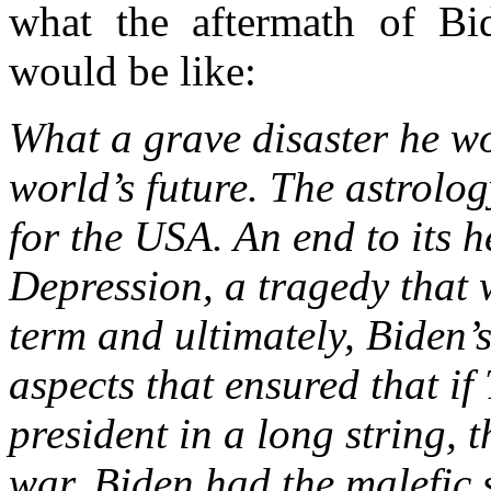
what the aftermath of Bide
would be like:
What a grave disaster he wo
world’s future. The astrolo
for the USA. An end to its 
Depression, a tragedy that 
term and ultimately, Biden’
aspects that ensured that if
president in a long string, 
war, Biden had the malefic st