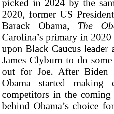
picked in 2024 by the sa
2020, former US President-
Barack Obama,
The Ob
Carolina’s primary in 2020 
upon Black Caucus leader 
James Clyburn to do some m
out for Joe. After Biden h
Obama started making c
competitors in the coming
behind Obama’s choice for