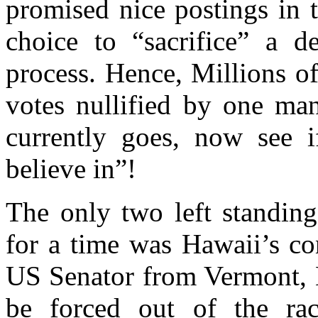
promised nice postings in t
choice to “sacrifice” a d
process. Hence, Millions o
votes nullified by one m
currently goes, now see
believe in”!
The only two left standing
for a time was Hawaii’s c
US Senator from Vermont, B
be forced out of the ra