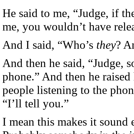
He said to me, “Judge, if 
me, you wouldn’t have releas
And I said, “Who’s
they
? A
And then he said, “Judge, 
phone.” And then he raised 
people listening to the phon
“I’ll tell you.”
I mean this makes it sound