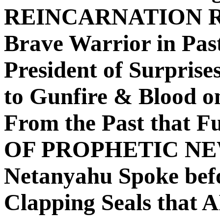
REINCARNATION RE
Brave Warrior in Pas
President of Surpri
to Gunfire & Blood on
From the Past that 
OF PROPHETIC NE
Netanyahu Spoke bef
Clapping Seals that