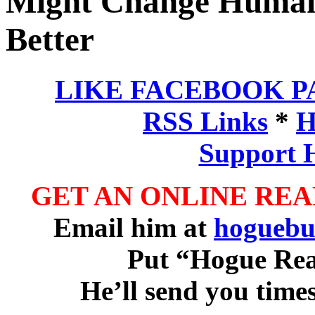
Might Change Human 
Better
LIKE FACEBOOK P
RSS Links
*
H
Support 
GET AN ONLINE RE
Email him at
hoguebu
Put “Hogue Read
He’ll send you time