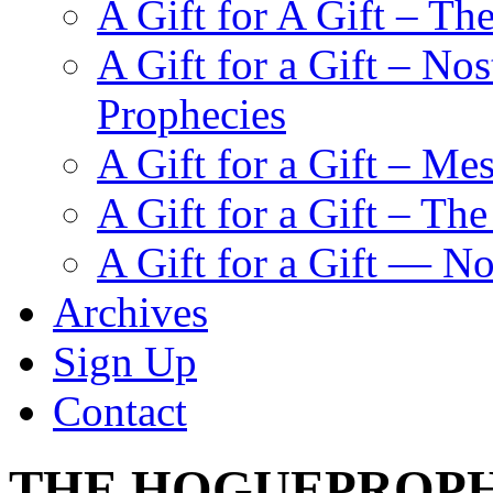
A Gift for A Gift – Th
A Gift for a Gift – N
Prophecies
A Gift for a Gift – Me
A Gift for a Gift – Th
A Gift for a Gift — N
Archives
Sign Up
Contact
THE HOGUEPROPH