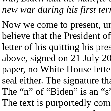
new war during his first te
Now we come to present, un
believe that the President of
letter of his quitting his pr
above, signed on 21 July 202
paper, no White House lette
seal either. The signature t
The “n” of “Biden” is an “s”
The text is purportedly com