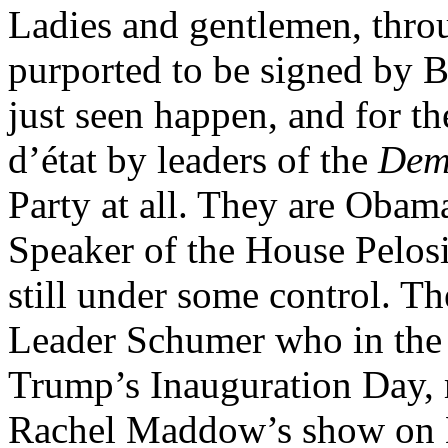
Ladies and gentlemen, throu
purported to be signed by 
just seen happen, and for th
d’état by leaders of the
Dem
Party at all. They are Obam
Speaker of the House Pelosi
still under some control. Th
Leader Schumer who in the d
Trump’s Inauguration Day,
Rachel Maddow’s show on 