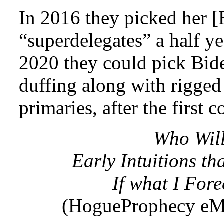
In 2016 they picked her [H
“superdelegates” a half ye
2020 they could pick Biden
duffing along with rigged 
primaries, after the first c
Who Will
Early Intuitions tha
If what I Fore
(HogueProphecy eMa