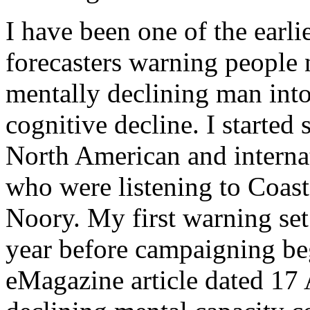
I have been one of the earli
forecasters warning people n
mentally declining man into
cognitive decline. I started 
North American and internat
who were listening to Coas
Noory. My first warning set
year before campaigning b
eMagazine article dated 17 