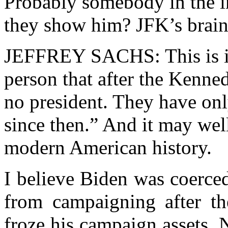
Probably somebody in the i
they show him? JFK’s brain
JEFFREY SACHS: This is it
person that after the Kenne
no president. They have onl
since then.” And it may wel
modern American history.
I believe Biden was coerced 
from campaigning after th
froze his campaign assets.