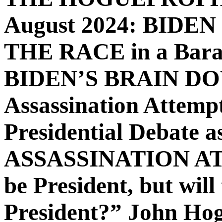
August 2024: BIDE
THE RACE in a Barac
BIDEN’S BRAIN DOWN
Assassination Attemp
Presidential Debate
ASSASSINATION ATTE
be President, but will
President?” John Hogu