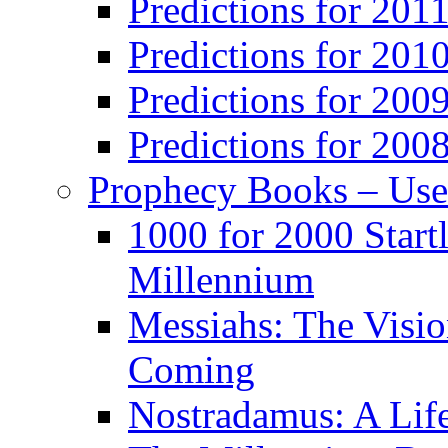
Predictions for 201
Predictions for 201
Predictions for 200
Predictions for 200
Prophecy Books – Us
1000 for 2000 Start
Millennium
Messiahs: The Visio
Coming
Nostradamus: A Lif