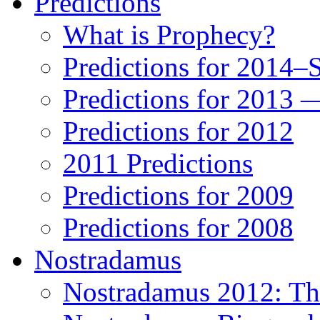
Predictions
What is Prophecy?
Predictions for 2014–
Predictions for 2013 
Predictions for 2012
2011 Predictions
Predictions for 2009
Predictions for 2008
Nostradamus
Nostradamus 2012: Th