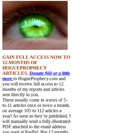
GAIN FULL ACCESS NOW TO
12-MONTHS OF
HOGUEPROPHECY
ARTICLES.
Donate $60 or a little
more
to HogueProphecy.com and
you will receive full access to 12
months of my reports and articles
sent directly to you.
These usually come in waves of 5-
to-11 articles once or twice a month,
on average 105 to 112 articles a
year! As soon as they’re published, I
will manually send a fully-illustrated
PDF attached to the email address
you used at PayPal. But 12-months