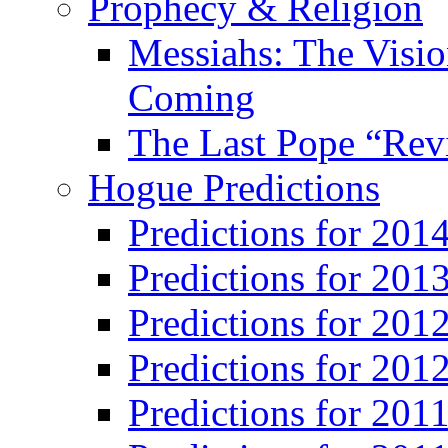
Prophecy & Religion
Messiahs: The Visio
Coming
The Last Pope “Revi
Hogue Predictions
Predictions for 20
Predictions for 201
Predictions for 201
Predictions for 201
Predictions for 201