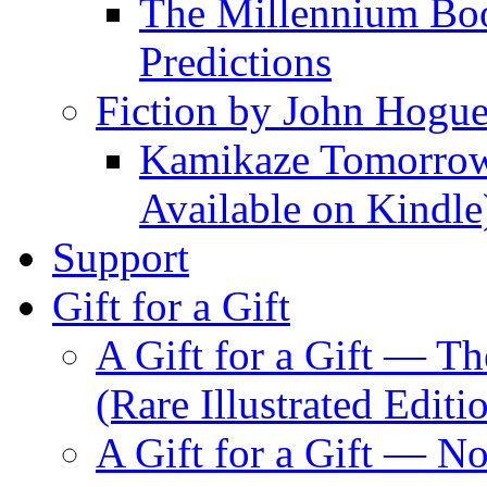
The Millennium Boo
Predictions
Fiction by John Hogu
Kamikaze Tomorrowl
Available on Kindle
Support
Gift for a Gift
A Gift for a Gift — T
(Rare Illustrated Editi
A Gift for a Gift — 