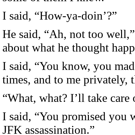
I said, “How-ya-doin’?”
He said, “Ah, not too well,”
about what he thought happe
I said, “You know, you mad
times, and to me privately, 
“What, what? I’ll take care 
I said, “You promised you w
JFK assassination.”