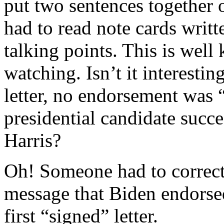
put two sentences together 
had to read note cards writt
talking points. This is wel
watching. Isn’t it interesti
letter, no endorsement was 
presidential candidate succ
Harris?
Oh! Someone had to correct 
message that Biden endorsed
first “signed” letter.