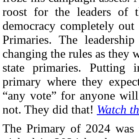
roost for the leaders of
democracy completely out 
Primaries. The leadership
changing the rules as they
state primaries. Putting
primary where they expect
“any vote” for anyone will
not. They did that!
Watch th
The Primary of 2024 was a