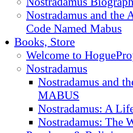
Nostradamus Biograp
Nostradamus and the An
Code Named Mabus
Books, Store
Welcome to HoguePro
Nostradamus
Nostradamus and th
MABUS
Nostradamus: A Lif
Nostradamus: The W