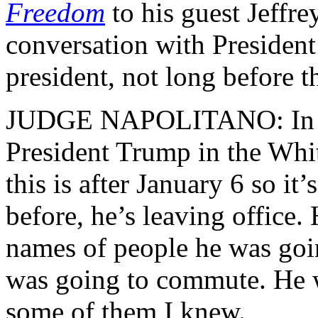
Freedom
to his guest Jeffre
conversation with President
president, not long before th
JUDGE NAPOLITANO: In my
President Trump in the Whi
this is after January 6 so i
before, he’s leaving office.
names of people he was goi
was going to commute. He 
some of them I knew.