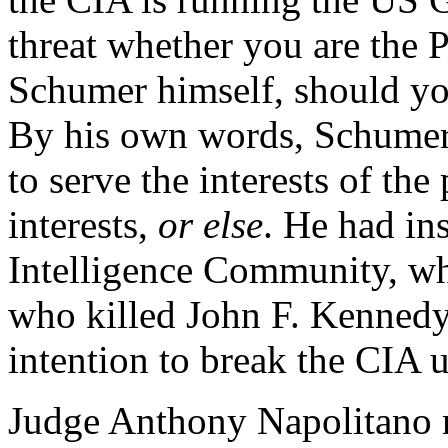
threat whether you are the 
Schumer himself, should yo
By his own words, Schumer 
to serve the interests of th
interests,
or else
. He had ins
Intelligence Community, wh
who killed John F. Kennedy
intention to break the CIA 
Judge Anthony Napolitano 