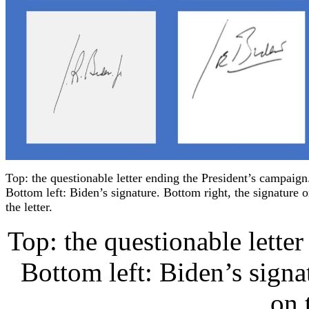
Top: the questionable letter ending the President’s campaign
Bottom left: Biden’s signature. Bottom right, the signature 
the letter.
Top: the questionable lette
Bottom left: Biden’s signa
on t