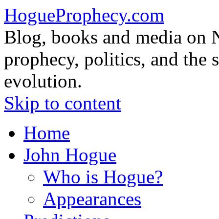
HogueProphecy.com
Blog, books and media on 
prophecy, politics, and the 
evolution.
Skip to content
Home
John Hogue
Who is Hogue?
Appearances