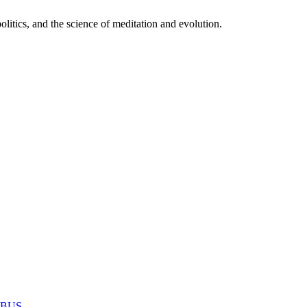
itics, and the science of meditation and evolution.
MABUS