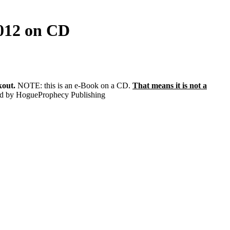
2012 on CD
kout.
NOTE: this is an e-Book on a CD.
That means it is not a
hed by HogueProphecy Publishing