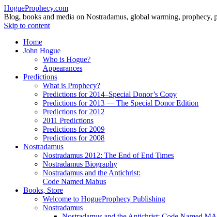
HogueProphecy.com
Blog, books and media on Nostradamus, global warming, prophecy, pol
Skip to content
Home
John Hogue
Who is Hogue?
Appearances
Predictions
What is Prophecy?
Predictions for 2014–Special Donor’s Copy
Predictions for 2013 — The Special Donor Edition
Predictions for 2012
2011 Predictions
Predictions for 2009
Predictions for 2008
Nostradamus
Nostradamus 2012: The End of End Times
Nostradamus Biography
Nostradamus and the Antichrist:
Code Named Mabus
Books, Store
Welcome to HogueProphecy Publishing
Nostradamus
Nostradamus and the Antichrist: Code Named 