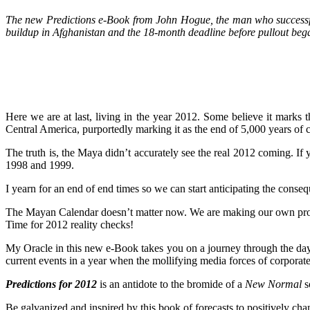
The new Predictions e-Book from John Hogue, the man who successfull
buildup in Afghanistan and the 18-month deadline before pullout bega
Here we are at last, living in the year 2012. Some believe it marks 
Central America, purportedly marking it as the end of 5,000 years of ci
The truth is, the Maya didn’t accurately see the real 2012 coming. If
1998 and 1999.
I yearn for an end of end times so we can start anticipating the conse
The Mayan Calendar doesn’t matter now. We are making our own prophec
Time for 2012 reality checks!
My Oracle in this new e-Book takes you on a journey through the days o
current events in a year when the mollifying media forces of corporate 
Predictions for 2012
is an antidote to the bromide of a
New Normal
s
Be galvanized and inspired by this book of forecasts to positively cha