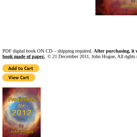
PDF digital book ON CD – shipping required.
After purchasing, it 
book made of paper.
© 21 December 2011, John Hogue, All rights r