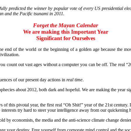
y predicted the winner by popular vote of every US presidential elec
n and the Pacific tsunami in 2011.
Forget the Mayan Calendar
We are making this Important Year
Significant for Ourselves
the end of the world or the beginning of a golden age because the mos
vilization.
 you count out vast ages without a computer you can be off. The real “
quences of our present day actions in
real time
.
ies about 2012, both dark and hopeful. We are making the year signifi
f this pivotal year, the first real “Oh Shit!” year of the 21st century. 
interests try hard to steer your intelligence away from our quickening h
old by economists, the media and the anti-science climate change denier
nge your destiny. Free yourself from corporate mind control and the socia