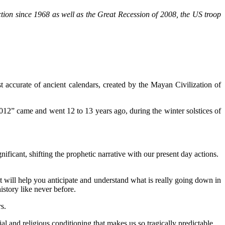
tion since 1968 as well as the Great Recession of 2008, the US troop
t accurate of ancient calendars, created by the Mayan Civilization of
2012” came and went 12 to 13 years ago, during the winter solstices of
cant, shifting the prophetic narrative with our present day actions.
It will help you anticipate and understand what is really going down in
istory like never before.
s.
l and religious conditioning that makes us so tragically predictable.