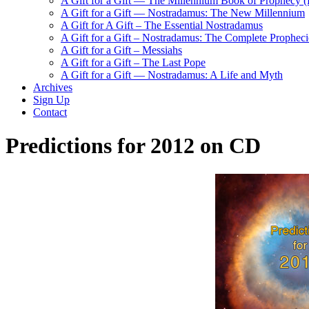
A Gift for a Gift — The Millennium Book of Prophecy (Ra
A Gift for a Gift — Nostradamus: The New Millennium
A Gift for A Gift – The Essential Nostradamus
A Gift for a Gift – Nostradamus: The Complete Propheci
A Gift for a Gift – Messiahs
A Gift for a Gift – The Last Pope
A Gift for a Gift — Nostradamus: A Life and Myth
Archives
Sign Up
Contact
Predictions for 2012 on CD