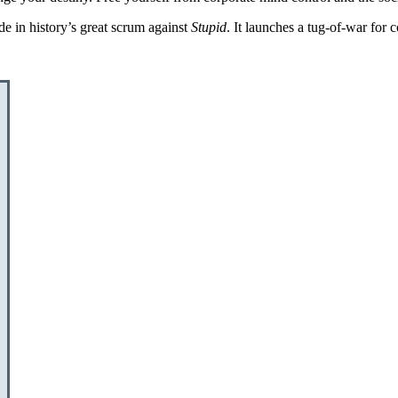
de in history’s great scrum against
Stupid
. It launches a tug-of-war for