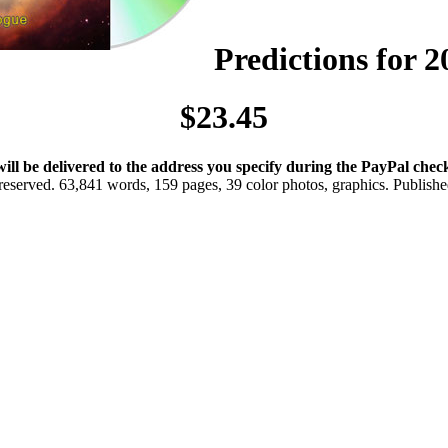
Predictions for 
$23.45
will be delivered to the address you specify during the PayPal chec
eserved. 63,841 words, 159 pages, 39 color photos, graphics. Publis