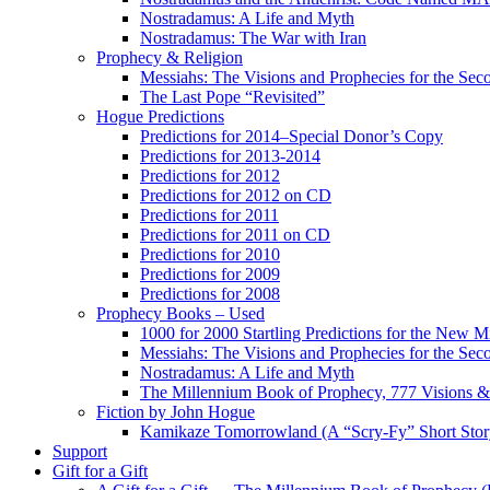
Nostradamus: A Life and Myth
Nostradamus: The War with Iran
Prophecy & Religion
Messiahs: The Visions and Prophecies for the Se
The Last Pope “Revisited”
Hogue Predictions
Predictions for 2014–Special Donor’s Copy
Predictions for 2013-2014
Predictions for 2012
Predictions for 2012 on CD
Predictions for 2011
Predictions for 2011 on CD
Predictions for 2010
Predictions for 2009
Predictions for 2008
Prophecy Books – Used
1000 for 2000 Startling Predictions for the New M
Messiahs: The Visions and Prophecies for the Se
Nostradamus: A Life and Myth
The Millennium Book of Prophecy, 777 Visions & 
Fiction by John Hogue
Kamikaze Tomorrowland (A “Scry-Fy” Short Story
Support
Gift for a Gift