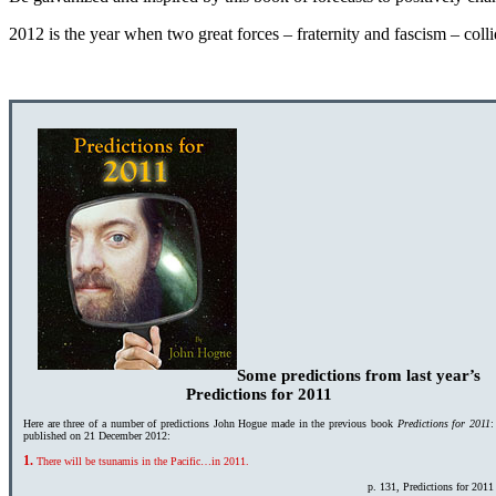
2012 is the year when two great forces – fraternity and fascism – colli
Some predictions from last year’s
Predictions for 2011
Here are three of a number of predictions John Hogue made in the previous book
Predictions for 2011
:
published on 21 December 2012:
1.
There will be tsunamis in the Pacific…in 2011.
p. 131, Predictions for 2011