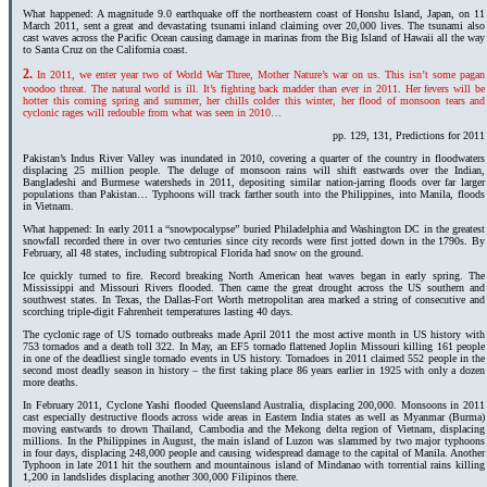
What happened: A magnitude 9.0 earthquake off the northeastern coast of Honshu Island, Japan, on 11
March 2011, sent a great and devastating tsunami inland claiming over 20,000 lives. The tsunami also
cast waves across the Pacific Ocean causing damage in marinas from the Big Island of Hawaii all the way
to Santa Cruz on the California coast.
2.
In 2011, we enter year two of World War Three, Mother Nature’s war on us. This isn’t some pagan
voodoo threat. The natural world is ill. It’s fighting back madder than ever in 2011. Her fevers will be
hotter this coming spring and summer, her chills colder this winter, her flood of monsoon tears and
cyclonic rages will redouble from what was seen in 2010…
pp. 129, 131, Predictions for 2011
Pakistan’s Indus River Valley was inundated in 2010, covering a quarter of the country in floodwaters
displacing 25 million people. The deluge of monsoon rains will shift eastwards over the Indian,
Bangladeshi and Burmese watersheds in 2011, depositing similar nation-jarring floods over far larger
populations than Pakistan… Typhoons will track farther south into the Philippines, into Manila, floods
in Vietnam.
What happened: In early 2011 a “snowpocalypse” buried Philadelphia and Washington DC in the greatest
snowfall recorded there in over two centuries since city records were first jotted down in the 1790s. By
February, all 48 states, including subtropical Florida had snow on the ground.
Ice quickly turned to fire. Record breaking North American heat waves began in early spring. The
Mississippi and Missouri Rivers flooded. Then came the great drought across the US southern and
southwest states. In Texas, the Dallas-Fort Worth metropolitan area marked a string of consecutive and
scorching triple-digit Fahrenheit temperatures lasting 40 days.
The cyclonic rage of US tornado outbreaks made April 2011 the most active month in US history with
753 tornados and a death toll 322. In May, an EF5 tornado flattened Joplin Missouri killing 161 people
in one of the deadliest single tornado events in US history. Tornadoes in 2011 claimed 552 people in the
second most deadly season in history – the first taking place 86 years earlier in 1925 with only a dozen
more deaths.
In February 2011, Cyclone Yashi flooded Queensland Australia, displacing 200,000. Monsoons in 2011
cast especially destructive floods across wide areas in Eastern India states as well as Myanmar (Burma)
moving eastwards to drown Thailand, Cambodia and the Mekong delta region of Vietnam, displacing
millions. In the Philippines in August, the main island of Luzon was slammed by two major typhoons
in four days, displacing 248,000 people and causing widespread damage to the capital of Manila. Another
Typhoon in late 2011 hit the southern and mountainous island of Mindanao with torrential rains killing
1,200 in landslides displacing another 300,000 Filipinos there.