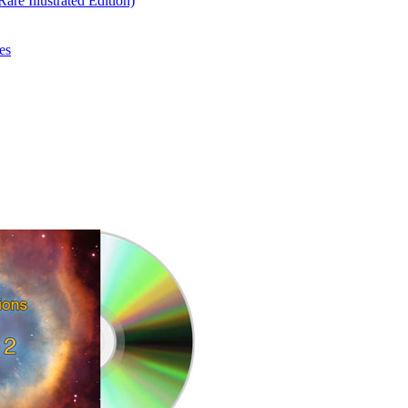
re Illustrated Edition)
es