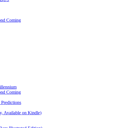
cond Coming
illennium
cond Coming
Predictions
, Available on Kindle)