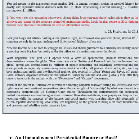
Year-end reports in the mainstream press marked 2011 as among the most violent in recorded history for
deadly and expensive natural disasters with the US alone experiencing a record breaking 12 disasters
costing over $1 billion.
3.
You won’t see this oncoming debate over citizen rights [over corporate rights] gain serious time on the
airwaves and papers of the corporate controlled mainstream media. Look for that debate in 2011 thriving
beneath these electronic mainstream edifices of information control.
p. 23, Predictions for 2011
Seek you blogs and articles flashing at the speed of light, microwaved into your cell phone, iPad or WiFi
computer console in the next underground (information) highway of our era…
Now the Internet will be seen to smuggle real issues and shared grievances to a citizenry not merely under
a growing news blackout but really under the influence of a mainstream news dumb-out.
What happened: The year 2011 opened with a wave of spontaneous, popular revolutions and
demonstrations across the globe. They were later called Twitter and Facebook revolutions because their
global spread was accomplished by millions of people connecting and organizing demonstrations and
encampments in major city squares using social media networks, cell phones, iPads, WiFi, etc., catching
both mainstream media and the dictatorial regimes they toppled in Libya, Yemen and Egypt, off guard.
Social network organized demonstrations spread to Europe by summer and went globally viral after they
came to America in the autumn with the “99-percenter” and “Occupy” movements.
Much of the protest in America was directed at a creeping corporate takeover pitting real citizens and their
rights against multi-national corporations given the same right of “citizenship” by what was viewed as a
corporately compromised US Supreme Court ruling. Throughout the demonstrations the corporately
funded mainstream media either ignored or dismissed these demonstrations, ever playing catch-up in their
reporting while the synapses of the Internet and social media were sparking alive with thousands of
citizen reporters documenting what really was happening on the ground as being a far more fundamental
and cross-cultural rebellion under corporate foot.
An Unemployment Presidential Bounce or Bust?