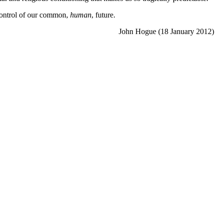
 control of our common,
human
, future.
John Hogue (18 January 2012)