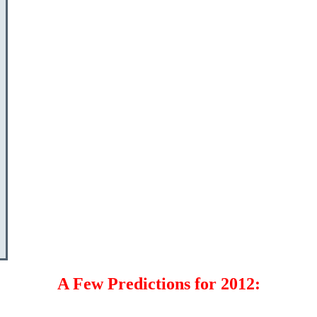
A Few Predictions for 2012: