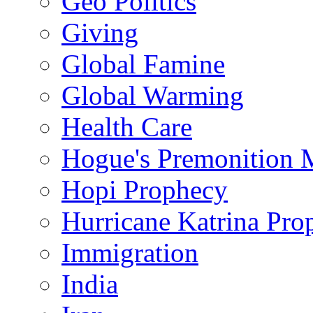
Geo Politics
Giving
Global Famine
Global Warming
Health Care
Hogue's Premonition 
Hopi Prophecy
Hurricane Katrina Pro
Immigration
India