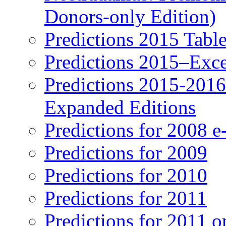
Donors-only Edition)
Predictions 2015 Table
Predictions 2015–Exc
Predictions 2015-201
Expanded Editions
Predictions for 2008 
Predictions for 2009
Predictions for 2010
Predictions for 2011
Predictions for 2011 