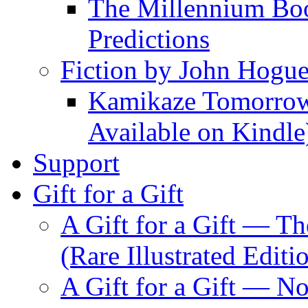
The Millennium Boo
Predictions
Fiction by John Hogu
Kamikaze Tomorrowl
Available on Kindle
Support
Gift for a Gift
A Gift for a Gift — T
(Rare Illustrated Editi
A Gift for a Gift — 