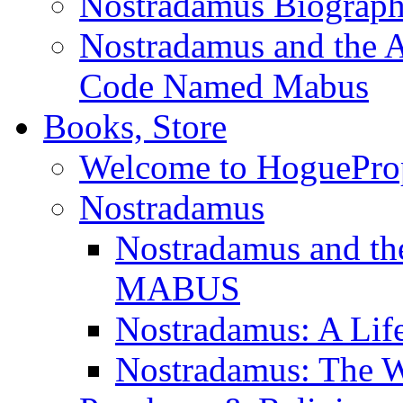
Nostradamus Biograp
Nostradamus and the An
Code Named Mabus
Books, Store
Welcome to HoguePro
Nostradamus
Nostradamus and th
MABUS
Nostradamus: A Lif
Nostradamus: The W