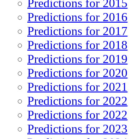
Predictions for 2015
Predictions for 2016
Predictions for 2017
Predictions for 2018
Predictions for 2019
Predictions for 2020
Predictions for 2021
Predictions for 2022
Predictions for 2022
Predictions for 2023