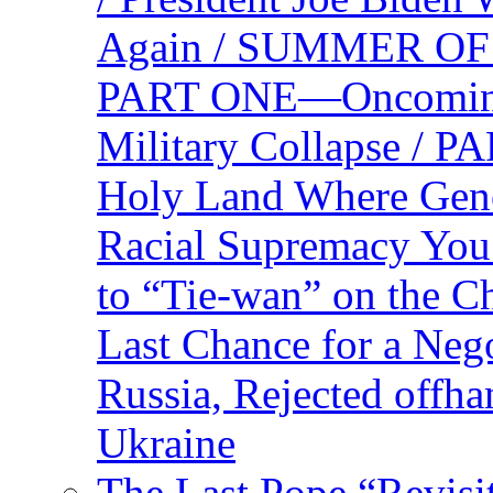
Again / SUMMER O
PART ONE—Oncoming U
Military Collapse /
Holy Land Where Geno
Racial Supremacy Yo
to “Tie-wan” on the 
Last Chance for a Nego
Russia, Rejected offh
Ukraine
The Last Pope “Revisi