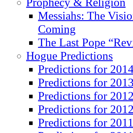
Prophecy & Religion
Messiahs: The Visio
Coming
The Last Pope “Revi
Hogue Predictions
Predictions for 20
Predictions for 201
Predictions for 201
Predictions for 201
Predictions for 201