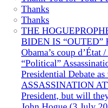
Thanks
Thanks
THE HOGUEPROPHECY
BIDEN IS “OUTED” 
Obama’s coup d’Éta
“Political” Assassina
Presidential Debate 
ASSASSINATION ATTEM
President, but will the
John Hogue (3 July