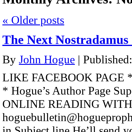
«
Older posts
The Next Nostradamus 
By
John Hogue
|
Published
LIKE FACEBOOK PAGE * Jo
* Hogue’s Author Page Su
ONLINE READING WITH 
hoguebulletin@hogueproph
in Subject line He’ll send y