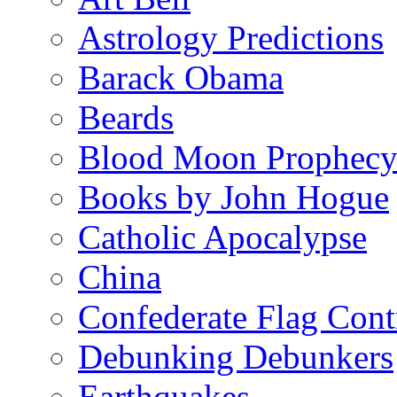
Astrology Predictions
Barack Obama
Beards
Blood Moon Prophec
Books by John Hogue
Catholic Apocalypse
China
Confederate Flag Cont
Debunking Debunkers
Earthquakes