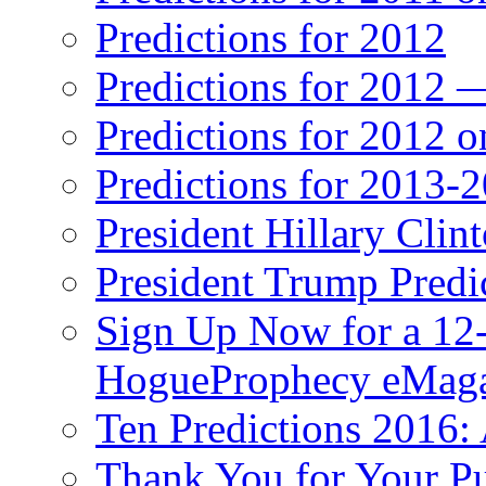
Predictions for 2012
Predictions for 2012 
Predictions for 2012 
Predictions for 2013-
President Hillary Clin
President Trump Predi
Sign Up Now for a 12-
HogueProphecy eMaga
Ten Predictions 2016: 
Thank You for Your P