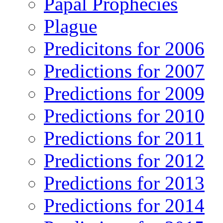
Papal Prophecies
Plague
Predicitons for 2006
Predictions for 2007
Predictions for 2009
Predictions for 2010
Predictions for 2011
Predictions for 2012
Predictions for 2013
Predictions for 2014