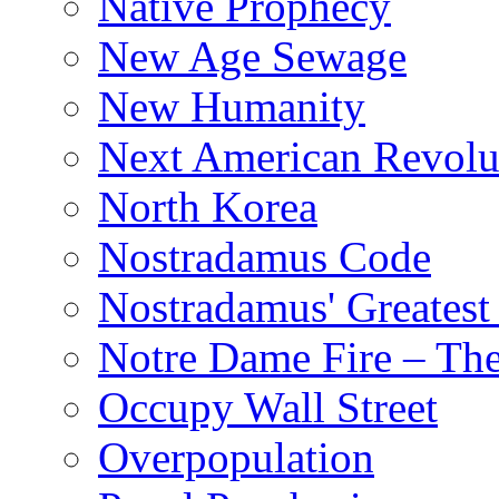
Native Prophecy
New Age Sewage
New Humanity
Next American Revolu
North Korea
Nostradamus Code
Nostradamus' Greatest
Notre Dame Fire – T
Occupy Wall Street
Overpopulation