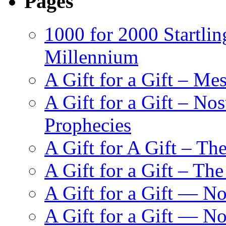
Pages
1000 for 2000 Startlin
Millennium
A Gift for a Gift – Me
A Gift for a Gift – N
Prophecies
A Gift for A Gift – Th
A Gift for a Gift – Th
A Gift for a Gift — N
A Gift for a Gift — 