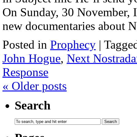
On Sunday, 30 November, I 
new documentaries about 
Posted in
Prophecy
|
Tagge
John Hogue
,
Next Nostrad
Response
«
Older posts
Search