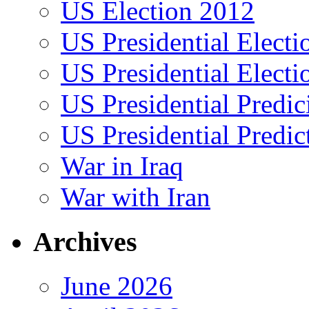
US Election 2012
US Presidential Elect
US Presidential Elect
US Presidential Predic
US Presidential Predic
War in Iraq
War with Iran
Archives
June 2026