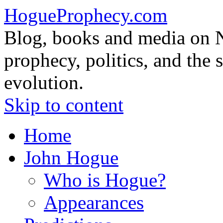
HogueProphecy.com
Blog, books and media on 
prophecy, politics, and the 
evolution.
Skip to content
Home
John Hogue
Who is Hogue?
Appearances