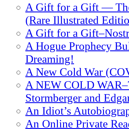
A Gift for a Gift — T
(Rare Illustrated Editi
A Gift for a Gift–Nos
A Hogue Prophecy Bull
Dreaming!
A New Cold War (C
A NEW COLD WAR–The
Stormberger and Edga
An Idiot’s Autobiogra
An Online Private Re