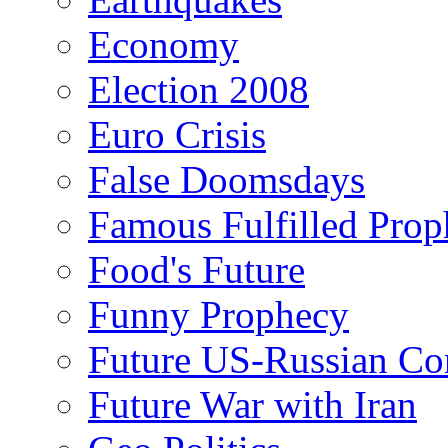
Economy
Election 2008
Euro Crisis
False Doomsdays
Famous Fulfilled Prop
Food's Future
Funny Prophecy
Future US-Russian Con
Future War with Iran