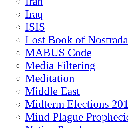
Iran
Iraq
ISIS
Lost Book of Nostrad
MABUS Code
Media Filtering
Meditation
Middle East
Midterm Elections 20
Mind Plague Propheci