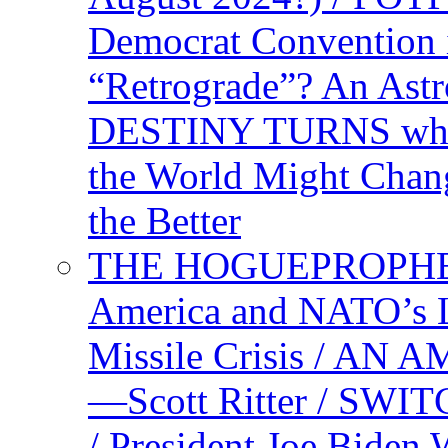
Democrat Convention 
“Retrograde”? An Astr
DESTINY TURNS when 
the World Might Chan
the Better
THE HOGUEPROPHEC
America and NATO’s 
Missile Crisis / 
—Scott Ritter / S
/ President Joe Biden