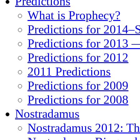
Predictions
What is Prophecy?
Predictions for 2014–
Predictions for 2013 
Predictions for 2012
2011 Predictions
Predictions for 2009
Predictions for 2008
Nostradamus
Nostradamus 2012: Th