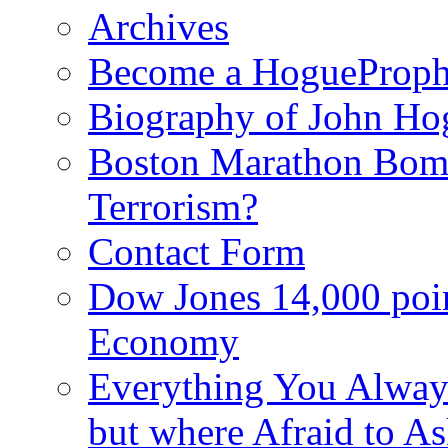
Archives
Become a HogueProph
Biography of John Ho
Boston Marathon Bomb
Terrorism?
Contact Form
Dow Jones 14,000 poi
Economy
Everything You Alway
but where Afraid to A