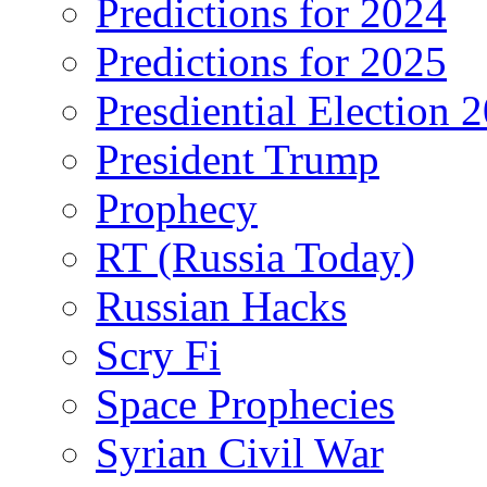
Predictions for 2024
Predictions for 2025
Presdiential Election 
President Trump
Prophecy
RT (Russia Today)
Russian Hacks
Scry Fi
Space Prophecies
Syrian Civil War