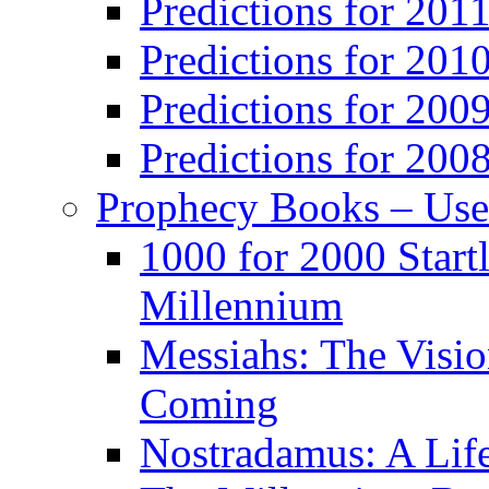
Predictions for 201
Predictions for 201
Predictions for 200
Predictions for 200
Prophecy Books – Us
1000 for 2000 Start
Millennium
Messiahs: The Visio
Coming
Nostradamus: A Lif