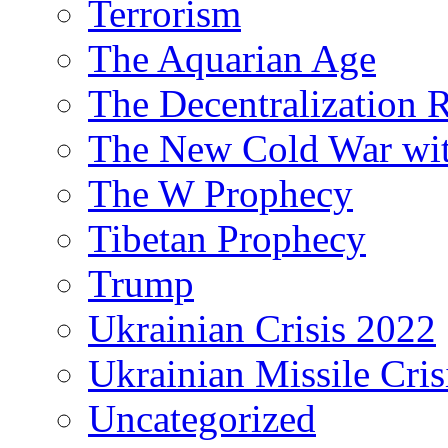
Terrorism
The Aquarian Age
The Decentralization 
The New Cold War wit
The W Prophecy
Tibetan Prophecy
Trump
Ukrainian Crisis 2022
Ukrainian Missile Cris
Uncategorized