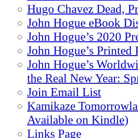
Hugo Chavez Dead, Pre
John Hogue eBook Dis
John Hogue’s 2020 Pre
John Hogue’s Printed
John Hogue’s Worldwid
the Real New Year: Sp
Join Email List
Kamikaze Tomorrowlan
Available on Kindle)
Links Page