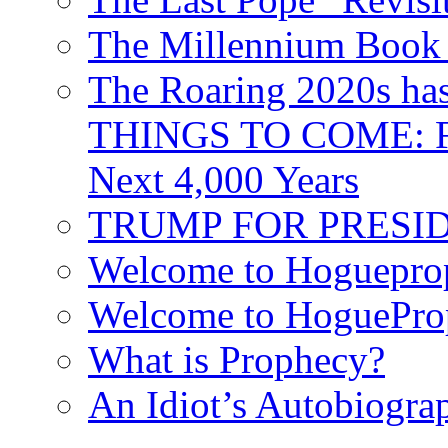
The Millennium Book 
The Roaring 2020s h
THINGS TO COME: Fr
Next 4,000 Years
TRUMP FOR PRESIDEN
Welcome to Hoguepro
Welcome to HoguePro
What is Prophecy?
An Idiot’s Autobiogra