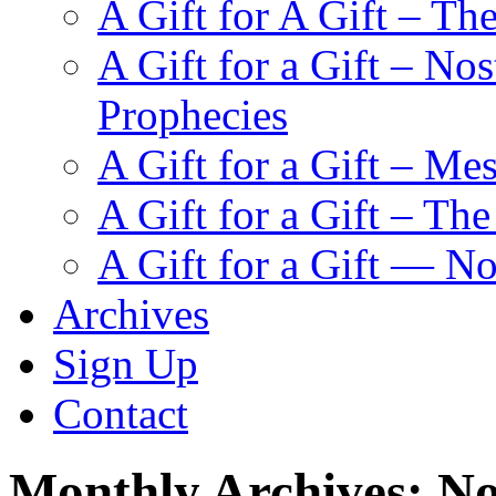
A Gift for A Gift – Th
A Gift for a Gift – N
Prophecies
A Gift for a Gift – Me
A Gift for a Gift – Th
A Gift for a Gift — N
Archives
Sign Up
Contact
Monthly Archives:
No