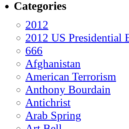
Categories
2012
2012 US Presidential 
666
Afghanistan
American Terrorism
Anthony Bourdain
Antichrist
Arab Spring
Art Bell