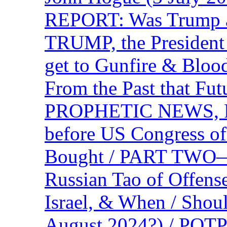
REPORT: Was Trump a 
TRUMP, the Presiden
get to Gunfire & Blood
From the Past that F
PROPHETIC NEWS, P
before US Congress of
Bought / PART TWO—T
Russian Tao of Offen
Israel, & When / Shou
August 2024?) / PO