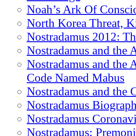
Noah’s Ark Of Consci
North Korea Threat, 
Nostradamus 2012: Th
Nostradamus and the
Nostradamus and the An
Code Named Mabus
Nostradamus and the 
Nostradamus Biograp
Nostradamus Coronavi
Nostradamus: Premonit