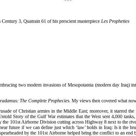
***
n Century 3, Quatrain 61 of his prescient masterpiece
Les Propheties
bracing two modern invasions of Mesopotamia (modern day Iraq) into
radamus: The Complete Prophecies
. My views then covered what now 
sade of Christian armies in the Middle East; moreover, it starred the la
told Story of the Gulf War estimates that the West sent 4,000 tanks, 
 by the 101st Airborne Division cutting across Highway 8 next to the riv
ear future if we can define just which ‘law’ holds in Iraq: Is it the b
r spearheaded by the 101st Airborne helped bring the conflict to an en