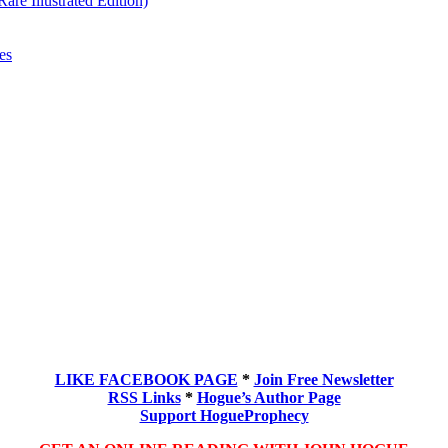
re Illustrated Edition)
es
LIKE FACEBOOK PAGE
*
Join Free Newsletter
RSS Links
*
Hogue’s Author Page
Support HogueProphecy