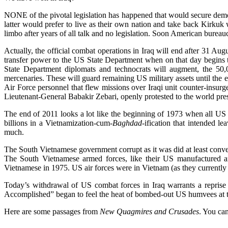
NONE of the pivotal legislation has happened that would secure demo
latter would prefer to live as their own nation and take back Kirkuk 
limbo after years of all talk and no legislation. Soon American bureaucr
Actually, the official combat operations in Iraq will end after 31 A
transfer power to the US State Department when on that day begin
State Department diplomats and technocrats will augment, the 50,0
mercenaries. These will guard remaining US military assets until the 
Air Force personnel that flew missions over Iraqi unit counter-insur
Lieutenant-General Babakir Zebari, openly protested to the world press 
The end of 2011 looks a lot like the beginning of 1973 when all US 
billions in a Vietnamization-cum-
Baghdad
-ification that intended l
much.
The South Vietnamese government corrupt as it was did at least conven
The South Vietnamese armed forces, like their US manufactured and 
Vietnamese in 1975. US air forces were in Vietnam (as they currently a
Today’s withdrawal of US combat forces in Iraq warrants a reprise
Accomplished” began to feel the heat of bombed-out US humvees at the
Here are some passages from
New Quagmires and Crusades
. You can