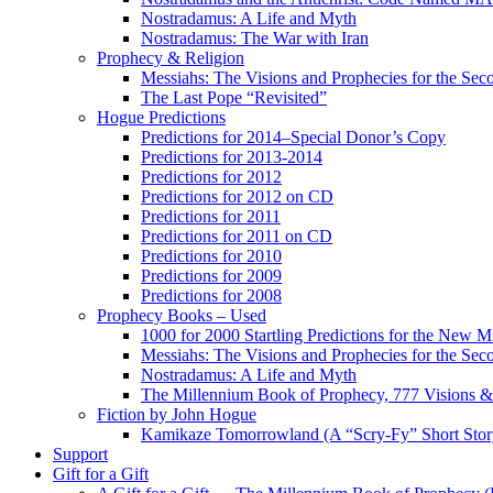
Nostradamus: A Life and Myth
Nostradamus: The War with Iran
Prophecy & Religion
Messiahs: The Visions and Prophecies for the Se
The Last Pope “Revisited”
Hogue Predictions
Predictions for 2014–Special Donor’s Copy
Predictions for 2013-2014
Predictions for 2012
Predictions for 2012 on CD
Predictions for 2011
Predictions for 2011 on CD
Predictions for 2010
Predictions for 2009
Predictions for 2008
Prophecy Books – Used
1000 for 2000 Startling Predictions for the New M
Messiahs: The Visions and Prophecies for the Se
Nostradamus: A Life and Myth
The Millennium Book of Prophecy, 777 Visions & 
Fiction by John Hogue
Kamikaze Tomorrowland (A “Scry-Fy” Short Story
Support
Gift for a Gift