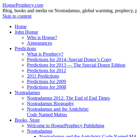
HogueProphecy.com
Blog, books and media on Nostradamus, global warming, prophecy, pol
Skip to content
Home
John Hogue
Who is Hogue?
Appearances
Predictions
What is Prophecy?
Predictions for 2014–Special Donor’s Copy
Predictions for 2013 — The Special Donor Edition
Predictions for 2012
2011 Predictions
Predictions for 2009
Predictions for 2008
Nostradamus
Nostradamus 2012: The End of End Times
Nostradamus Biography
Nostradamus and the Antichrist:
Code Named Mabus
Books, Store
Welcome to HogueProphecy Publishing
Nostradamus
Nostradamus and the Antichrist: Code Named 