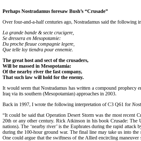
Perhaps Nostradamus foresaw Bush’s “Crusade”
Over four-and-a-half centuries ago, Nostradamus said the following i
La grande bande & secte crucigere,
Se dressera en Mesopotamie:
Du proche fleuue compagnie legere,
Que telle loy tiendra pour ennemie.
The great host and sect of the crusaders,
Will be massed in Mesopotamia:
Of the nearby river the fast company,
That such law will hold for the enemy.
It would seem that Nostradamus has written a compound prophecy em
Iraq via its southern (Mesopotamian) approaches in 2003.
Back in 1997, I wrote the following interpretation of C3 Q61 for
Nost
“It could be said that Operation Desert Storm was the most recent Cru
20th or any other century. Rick Atkinson in his book Crusade: The Un
nations). The ‘nearby river’ is the Euphrates during the rapid attack
during the 100-hour ground war. The final line may take us into the n
One could argue that the swiftness of the Allied encircling maneuve