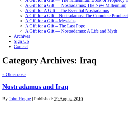
A Gift for a Gift — The Millennium Book of Prophecy (Ra
A Gift for a Gift — Nostradamus: The New Millennium
A Gift for A Gift – The Essential Nostradamus
A Gift for a Gift – Nostradamus: The Complete Propheci
A Gift for a Gift – Messiahs
A Gift for a Gift – The Last Pope
A Gift for a Gift — Nostradamus: A Life and Myth
Archives
Sign Up
Contact
Category Archives:
Iraq
«
Older posts
Nostradamus and Iraq
By
John Hogue
|
Published:
19 August 2010