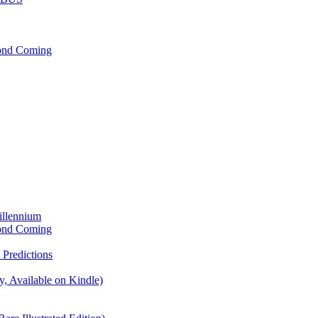
cond Coming
illennium
cond Coming
Predictions
, Available on Kindle)