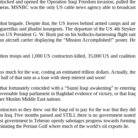
unlocked and opened the Operation Iraqi Freedom invasion, pulled the
 cameras. MSNBC was the only US cable news agency able to broadcast
mbat brigade. Despite that, the US leaves behind armed camps and air
guerrillas and jihadist insurgents. The departure of the US 4th Stryker
us US President G. W. Bush put on his bollocks-harnessing flight suit
 an aircraft carrier displaying the “Mission Accomplished!” poster. He
ion troops and 1,000 US contractors killed, 35,000 US and coalition
 much for the war, costing an estimated trillion dollars. Actually, the
alf of that sum as a loan with steep interest and soon!
 that fortunately coincided with a “Sunni Iraqi awakening” to entering
overnable Iraqi parliament in Baghdad evidence of victory, or that Iraq
her Muslim Middle East nations
tors as they drew out the Iraqi oil to pay for the war that they did
 in Iraq. Five months passed and STILL there is no government seated
alist government in Teheran openly sabotages progress towards forming
inating the Persian Gulf where much of the world’s oil exports lie.