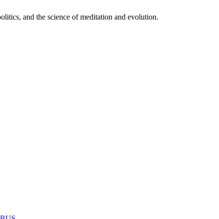
itics, and the science of meditation and evolution.
MABUS