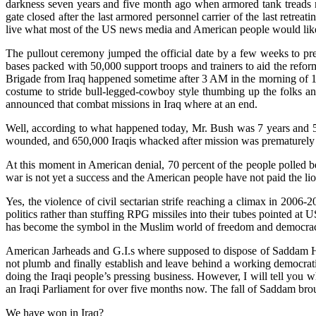
darkness seven years and five month ago when armored tank treads ro
gate closed after the last armored personnel carrier of the last r
live what most of the US news media and American people would like 
The pullout ceremony jumped the official date by a few weeks to pre
bases packed with 50,000 support troops and trainers to aid the reform
Brigade from Iraq happened sometime after 3 AM in the morning of 19 
costume to stride bull-legged-cowboy style thumbing up the folks and 
announced that combat missions in Iraq where at an end.
Well, according to what happened today, Mr. Bush was 7 years and 5
wounded, and 650,000 Iraqis whacked after mission was premature
At this moment in American denial, 70 percent of the people polled bel
war is not yet a success and the American people have not paid the lio
Yes, the violence of civil sectarian strife reaching a climax in 2006
politics rather than stuffing RPG missiles into their tubes pointed at
has become the symbol in the Muslim world of freedom and democracy
American Jarheads and G.I.s where supposed to dispose of Saddam Hus
not plumb and finally establish and leave behind a working democrat
doing the Iraqi people’s pressing business. However, I will tell you
an Iraqi Parliament for over five months now. The fall of Saddam brou
We have won in Iraq?