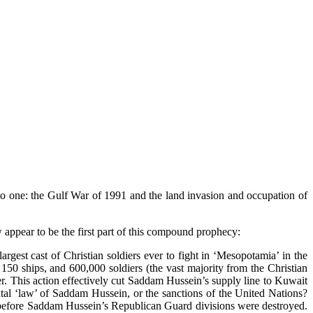
 one: the Gulf War of 1991 and the land invasion and occupation of
appear to be the first part of this compound prophecy:
rgest cast of Christian soldiers ever to fight in ‘Mesopotamia’ in the
150 ships, and 600,000 soldiers (the vast majority from the Christian
er. This action effectively cut Saddam Hussein’s supply line to Kuwait
rutal ‘law’ of Saddam Hussein, or the sanctions of the United Nations?
d before Saddam Hussein’s Republican Guard divisions were destroyed.