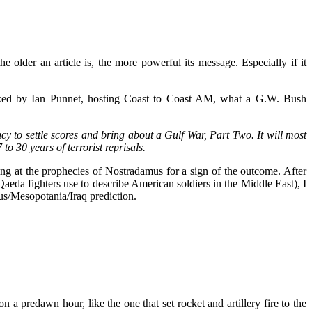
he older an article is, the more powerful its message. Especially if it
asked by Ian Punnet, hosting Coast to Coast AM, what a G.W. Bush
y to settle scores and bring about a Gulf War, Part Two. It will most
o 30 years of terrorist reprisals.
 at the prophecies of Nostradamus for a sign of the outcome. After
da fighters use to describe American soldiers in the Middle East), I
us/Mesopotania/Iraq prediction.
 predawn hour, like the one that set rocket and artillery fire to the