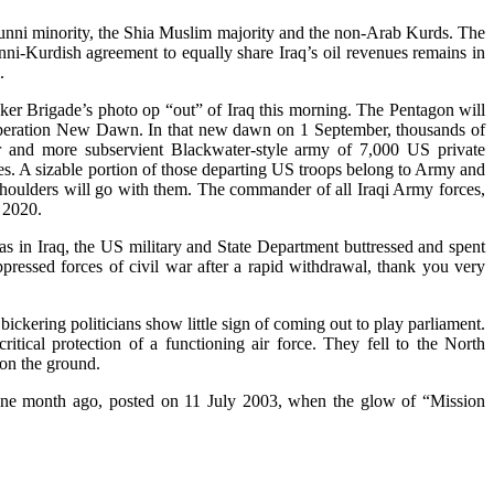
Sunni minority, the Shia Muslim majority and the non-Arab Kurds. The
unni-Kurdish agreement to equally share Iraq’s oil revenues remains in
.
yker Brigade’s photo op “out” of Iraq this morning. The Pentagon will
Operation New Dawn. In that new dawn on 1 September, thousands of
ger and more subservient Blackwater-style army of 7,000 US private
ces. A sizable portion of those departing US troops belong to Army and
 shoulders will go with them. The commander of all Iraqi Army forces,
r 2020.
s in Iraq, the US military and State Department buttressed and spent
pressed forces of civil war after a rapid withdrawal, thank you very
 bickering politicians show little sign of coming out to play parliament.
tical protection of a functioning air force. They fell to the North
 on the ground.
y one month ago, posted on 11 July 2003, when the glow of “Mission