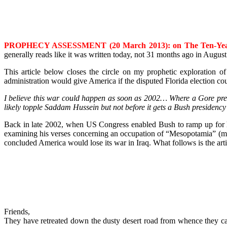
PROPHECY ASSESSMENT (20 March 2013)
: on The Ten-Yea
generally reads like it was written today, not 31 months ago in Augus
This article below closes the circle on my prophetic exploratio
administration would give America if the disputed Florida election co
I believe this war could happen as soon as 2002… Where a Gore presid
likely topple Saddam Hussein but not before it gets a Bush presidency
Back in late 2002, when US Congress enabled Bush to ramp up for h
examining his verses concerning an occupation of “Mesopotamia” (mod
concluded America would lose its war in Iraq. What follows is the art
Friends,
They have retreated down the dusty desert road from whence they came