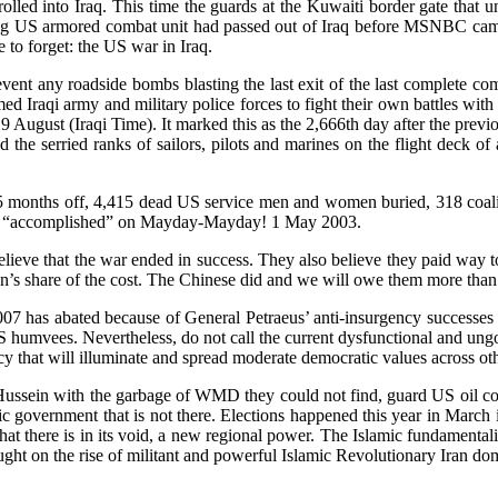
lled into Iraq. This time the guards at the Kuwaiti border gate that 
etreating US armored combat unit had passed out of Iraq before MSNBC
to forget: the US war in Iraq.
vent any roadside bombs blasting the last exit of the last complete co
ed Iraqi army and military police forces to fight their own battles with 
August (Iraqi Time). It marked this as the 2,666th day after the previo
the serried ranks of sailors, pilots and marines on the flight deck of
 months off, 4,415 dead US service men and women buried, 318 coalit
ly “accomplished” on Mayday-Mayday! 1 May 2003.
ieve that the war ended in success. They also believe they paid way too
n’s share of the cost. The Chinese did and we will owe them more than h
-2007 has abated because of General Petraeus’ anti-insurgency successes
 US humvees. Nevertheless, do not call the current dysfunctional and ung
 that will illuminate and spread moderate democratic values across ot
sein with the garbage of WMD they could not find, guard US oil contrac
ic government that is not there. Elections happened this year in March
 what there is in its void, a new regional power. The Islamic fundament
ght on the rise of militant and powerful Islamic Revolutionary Iran dom