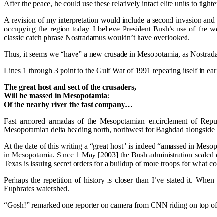
After the peace, he could use these relatively intact elite units to tight
A revision of my interpretation would include a second invasion and 
occupying the region today. I believe President Bush’s use of the 
classic catch phrase Nostradamus wouldn’t have overlooked.
Thus, it seems we “have” a new crusade in Mesopotamia, as Nostradam
Lines 1 through 3 point to the Gulf War of 1991 repeating itself in ea
The great host and sect of the crusaders,
Will be massed in Mesopotamia:
Of the nearby river the fast company…
Fast armored armadas of the Mesopotamian encirclement of Repub
Mesopotamian delta heading north, northwest for Baghdad alongside t
At the date of this writing a “great host” is indeed “amassed in Mesop
in Mesopotamia. Since 1 May [2003] the Bush administration scaled dow
Texas is issuing secret orders for a buildup of more troops for what
Perhaps the repetition of history is closer than I’ve stated it. Wh
Euphrates watershed.
“Gosh!” remarked one reporter on camera from CNN riding on top of an