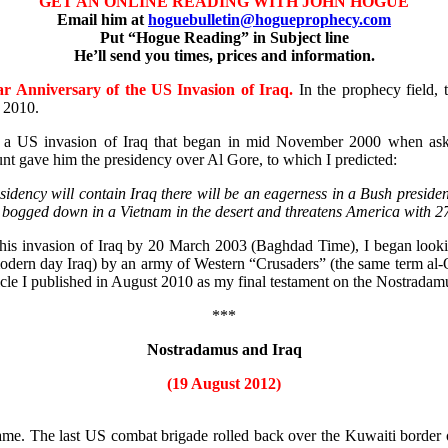
GET AN ONLINE READING WITH JOHN HOGUE
Email him at
hoguebulletin@hogueprophecy.com
Put “Hogue Reading” in Subject line
He’ll send you times, prices and information.
r Anniversary of the US Invasion of Iraq.
In the prophecy field, t
t 2010.
n of a US invasion of Iraq that began in mid November 2000 when 
unt gave him the presidency over Al Gore, to which I predicted:
ency will contain Iraq there will be an eagerness in a Bush presidenc
 bogged down in a Vietnam in the desert and threatens America with 27 t
is invasion of Iraq by 20 March 2003 (Baghdad Time), I began looking
ern day Iraq) by an army of Western “Crusaders” (the same term al-Qae
icle I published in August 2010 as my final testament on the Nostradam
***
Nostradamus and Iraq
(19 August 2012)
. The last US combat brigade rolled back over the Kuwaiti border on a