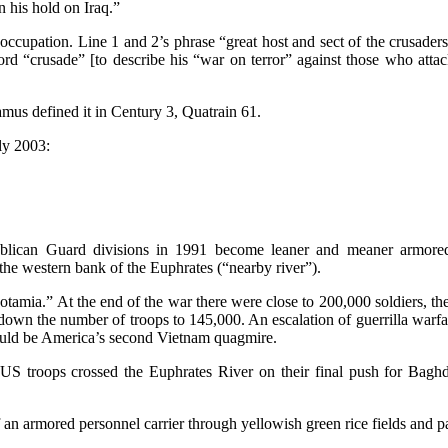
en his hold on Iraq.”
occupation. Line 1 and 2’s phrase “great host and sect of the crusade
word “crusade” [to describe his “war on terror” against those who at
us defined it in Century 3, Quatrain 61.
rly 2003:
lican Guard divisions in 1991 become leaner and meaner armored 
he western bank of the Euphrates (“nearby river”).
otamia.” At the end of the war there were close to 200,000 soldiers, the
n the number of troops to 145,000. An escalation of guerrilla warfare 
 could be America’s second Vietnam quagmire.
en US troops crossed the Euphrates River on their final push for Baghd
 armored personnel carrier through yellowish green rice fields and palm