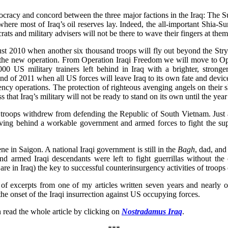
cracy and concord between the three major factions in the Iraq: The 
where most of Iraq’s oil reserves lay. Indeed, the all-important Shia-S
ats and military advisers will not be there to wave their fingers at them
ugust 2010 when another six thousand troops will fly out beyond the Str
s the new operation. From Operation Iraqi Freedom we will move to 
00 US military trainers left behind in Iraq with a brighter, stron
end of 2011 when all US forces will leave Iraq to its own fate and devi
gency operations. The protection of righteous avenging angels on their
that Iraq’s military will not be ready to stand on its own until the yea
troops withdrew from defending the Republic of South Vietnam. Just a
eaving behind a workable government and armed forces to fight the sup
e in Saigon. A national Iraqi government is still in the
Bagh
, dad, and
armed Iraqi descendants were left to fight guerrillas without the cri
re in Iraq) the key to successful counterinsurgency activities of troops
 of excerpts from one of my articles written seven years and nearl
 onset of the Iraqi insurrection against US occupying forces.
 read the whole article by clicking on
Nostradamus Iraq
.