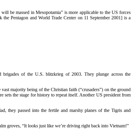
rs will be massed in Mesopotamia” is more applicable to the US forces
tack the Pentagon and World Trade Center on 11 September 2001] is a
brigades of the U.S. blitzkrieg of 2003. They plunge across the
 vast majority being of the Christian faith (“crusaders”) on the ground
sets the stage for history to repeat itself. Another US president from
ad, they passed into the fertile and marshy planes of the Tigris and
 groves, “It looks just like we’re driving right back into Vietnam!”