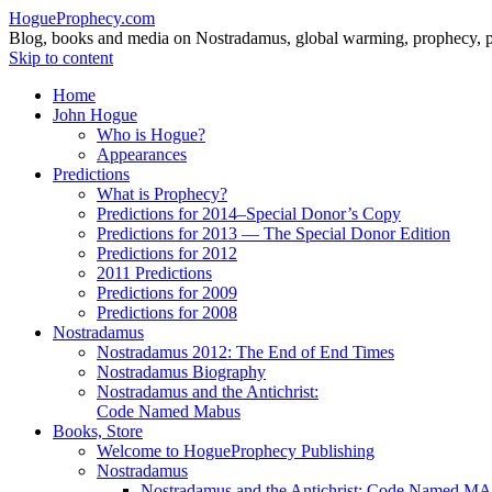
HogueProphecy.com
Blog, books and media on Nostradamus, global warming, prophecy, pol
Skip to content
Home
John Hogue
Who is Hogue?
Appearances
Predictions
What is Prophecy?
Predictions for 2014–Special Donor’s Copy
Predictions for 2013 — The Special Donor Edition
Predictions for 2012
2011 Predictions
Predictions for 2009
Predictions for 2008
Nostradamus
Nostradamus 2012: The End of End Times
Nostradamus Biography
Nostradamus and the Antichrist:
Code Named Mabus
Books, Store
Welcome to HogueProphecy Publishing
Nostradamus
Nostradamus and the Antichrist: Code Named 