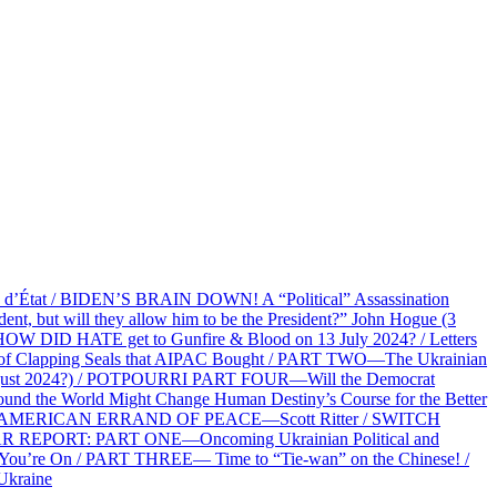
at / BIDEN’S BRAIN DOWN! A “Political” Assassination
 but will they allow him to be the President?” John Hogue (3
HOW DID HATE get to Gunfire & Blood on 13 July 2024? / Letters
f Clapping Seals that AIPAC Bought / PART TWO—The Ukrainian
2 August 2024?) / POTPOURRI PART FOUR—Will the Democrat
und the World Might Change Human Destiny’s Course for the Better
 AN AMERICAN ERRAND OF PEACE—Scott Ritter / SWITCH
R REPORT: PART ONE—Oncoming Ukrainian Political and
 You’re On / PART THREE— Time to “Tie-wan” on the Chinese! /
Ukraine