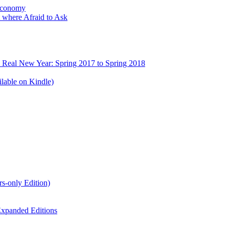
Economy
 where Afraid to Ask
e Real New Year: Spring 2017 to Spring 2018
lable on Kindle)
s-only Edition)
xpanded Editions