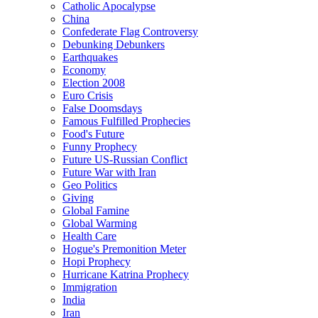
Catholic Apocalypse
China
Confederate Flag Controversy
Debunking Debunkers
Earthquakes
Economy
Election 2008
Euro Crisis
False Doomsdays
Famous Fulfilled Prophecies
Food's Future
Funny Prophecy
Future US-Russian Conflict
Future War with Iran
Geo Politics
Giving
Global Famine
Global Warming
Health Care
Hogue's Premonition Meter
Hopi Prophecy
Hurricane Katrina Prophecy
Immigration
India
Iran