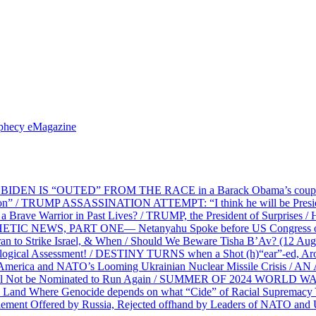
ophecy eMagazine
EN IS “OUTED” FROM THE RACE in a Barack Obama’s coup d’Ét
on” / TRUMP ASSASSINATION ATTEMPT: “I think he will be President,
e Warrior in Past Lives? / TRUMP, the President of Surprises / 
PHETIC NEWS, PART ONE— Netanyahu Spoke before US Congress o
ran to Strike Israel, & When / Should We Beware Tisha B’Av? (1
ological Assessment! / DESTINY TURNS when a Shot (h)“ear”-ed, Aro
ca and NATO’s Looming Ukrainian Nuclear Missile Crisis /
l Not be Nominated to Run Again / SUMMER OF 2024 WORLD WA
Land Where Genocide depends on what “Cide” of Racial Supremacy
ement Offered by Russia, Rejected offhand by Leaders of NATO and 