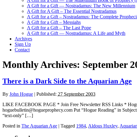
A Gift for a Gift — The Millennium Book of Prophecy (Ra
A Gift for a Gift — Nostradamus: The New Millennium
A Gift for A Gift – The Essential Nostradamus
A Gift for a Gift – Nostradamus: The Complete Propheci
A Gift for a Gift – Messiahs
A Gift for a Gift – The Last Pope
A Gift for a Gift — Nostradamus: A Life and Myth
Archives
Sign Up
Contact
Monthly Archives:
September 2
There is a Dark Side to the Aquarian Age
By
John Hogue
|
Published:
27 September 2003
LIKE FACEBOOK PAGE * Join Free Newsletter RSS Links * H
hoguebulletin@hogueprophecy.com Put “Hogue Reading” in Subject line
“text-only” […]
Posted in
The Aquarian Age
|
Tagged
1984
,
Aldous Huxley
,
Aquaria