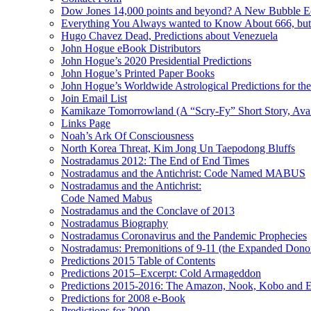
Dow Jones 14,000 points and beyond? A New Bubble 
Everything You Always wanted to Know About 666, but
Hugo Chavez Dead, Predictions about Venezuela
John Hogue eBook Distributors
John Hogue’s 2020 Presidential Predictions
John Hogue’s Printed Paper Books
John Hogue’s Worldwide Astrological Predictions for th
Join Email List
Kamikaze Tomorrowland (A “Scry-Fy” Short Story, Avai
Links Page
Noah’s Ark Of Consciousness
North Korea Threat, Kim Jong Un Taepodong Bluffs
Nostradamus 2012: The End of End Times
Nostradamus and the Antichrist: Code Named MABUS
Nostradamus and the Antichrist:
Code Named Mabus
Nostradamus and the Conclave of 2013
Nostradamus Biography
Nostradamus Coronavirus and the Pandemic Prophecies
Nostradamus: Premonitions of 9-11 (the Expanded Donor
Predictions 2015 Table of Contents
Predictions 2015–Excerpt: Cold Armageddon
Predictions 2015-2016: The Amazon, Nook, Kobo and E
Predictions for 2008 e-Book
Predictions for 2009