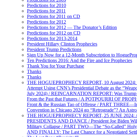
Predictions for 2010
Predictions for 2011
Predictions for 2011 on CD
Predictions for 2012
Predictions for 2012 — The Donator’s Edition
Predictions for 2012 on CD
Predictions for 2013-2014
President Hillary Clinton Prophecies
President Trump Predictions
Sign Up Now for a 12-Month Subscription to HoguePr
Ten Predictions 2016: And the Fire and Ice Prophecies
Thank You for Your Purchase
Thanks
Thanks
THE HOGUEPROPHECY REPORT, 10 August 2024: BID
Attempt Using CNN’s Presidential Debate as the “Weap
July 2024) / REINCARNATION REPORT: Was Trump a Brav
From the Past that Futures / A POTPOURRI OF PRO
Front & the Russian Tao of Offense / PART THREE—I
Convention in Chicago 2024 go “Retrograde”? An Astr
THE HOGUEPROPHECY REPORT, 25 JUNE 2024: Ameri
PRESIDENTS AND DANCE / President Joe Biden Wil
Military Collapse / PART TWO—The “So-Called” Holy 
AND FINALLY: The Last Chance for a Negotiated Settl