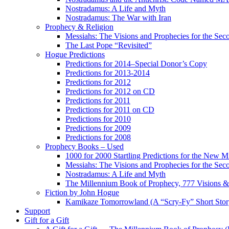
Nostradamus: A Life and Myth
Nostradamus: The War with Iran
Prophecy & Religion
Messiahs: The Visions and Prophecies for the Se
The Last Pope “Revisited”
Hogue Predictions
Predictions for 2014–Special Donor’s Copy
Predictions for 2013-2014
Predictions for 2012
Predictions for 2012 on CD
Predictions for 2011
Predictions for 2011 on CD
Predictions for 2010
Predictions for 2009
Predictions for 2008
Prophecy Books – Used
1000 for 2000 Startling Predictions for the New M
Messiahs: The Visions and Prophecies for the Se
Nostradamus: A Life and Myth
The Millennium Book of Prophecy, 777 Visions & 
Fiction by John Hogue
Kamikaze Tomorrowland (A “Scry-Fy” Short Story
Support
Gift for a Gift