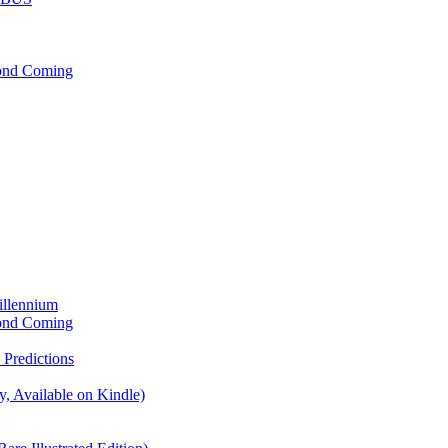
cond Coming
illennium
cond Coming
Predictions
, Available on Kindle)