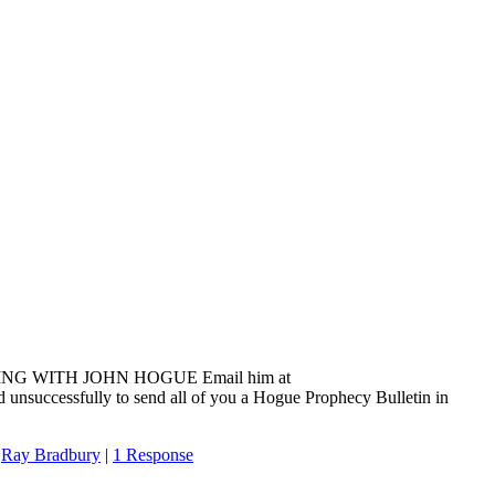
ADING WITH JOHN HOGUE Email him at
 unsuccessfully to send all of you a Hogue Prophecy Bulletin in
,
Ray Bradbury
|
1 Response