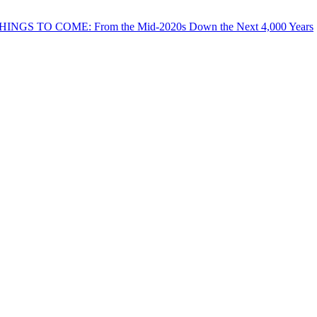
THINGS TO COME: From the Mid-2020s Down the Next 4,000 Years