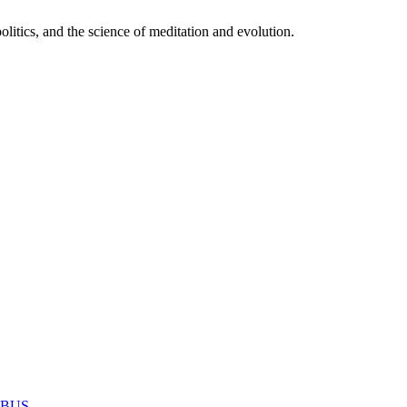
itics, and the science of meditation and evolution.
MABUS