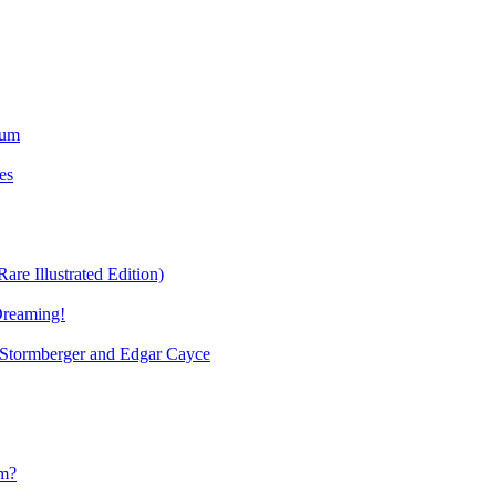
ium
es
re Illustrated Edition)
Dreaming!
tormberger and Edgar Cayce
sm?