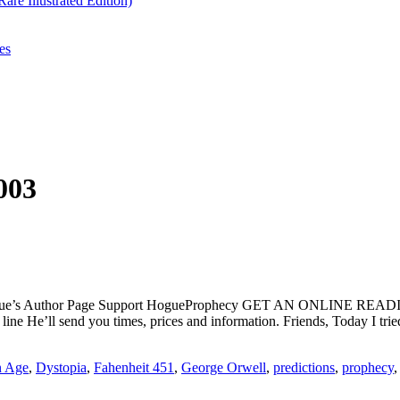
re Illustrated Edition)
es
003
ogue’s Author Page Support HogueProphecy GET AN ONLINE RE
 He’ll send you times, prices and information. Friends, Today I tried
n Age
,
Dystopia
,
Fahenheit 451
,
George Orwell
,
predictions
,
prophecy