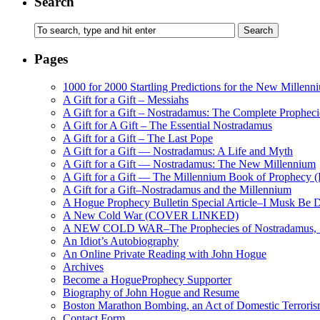
Search
Pages
1000 for 2000 Startling Predictions for the New Millenn
A Gift for a Gift – Messiahs
A Gift for a Gift – Nostradamus: The Complete Propheci
A Gift for A Gift – The Essential Nostradamus
A Gift for a Gift – The Last Pope
A Gift for a Gift — Nostradamus: A Life and Myth
A Gift for a Gift — Nostradamus: The New Millennium
A Gift for a Gift — The Millennium Book of Prophecy (Ra
A Gift for a Gift–Nostradamus and the Millennium
A Hogue Prophecy Bulletin Special Article–I Musk Be 
A New Cold War (COVER LINKED)
A NEW COLD WAR–The Prophecies of Nostradamus, S
An Idiot’s Autobiography
An Online Private Reading with John Hogue
Archives
Become a HogueProphecy Supporter
Biography of John Hogue and Resume
Boston Marathon Bombing, an Act of Domestic Terrori
Contact Form