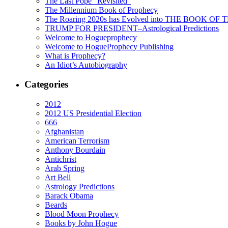
The Last Pope “Revisited”
The Millennium Book of Prophecy
The Roaring 2020s has Evolved into THE BOOK OF 
TRUMP FOR PRESIDENT–Astrological Predictions
Welcome to Hogueprophecy
Welcome to HogueProphecy Publishing
What is Prophecy?
An Idiot’s Autobiography
Categories
2012
2012 US Presidential Election
666
Afghanistan
American Terrorism
Anthony Bourdain
Antichrist
Arab Spring
Art Bell
Astrology Predictions
Barack Obama
Beards
Blood Moon Prophecy
Books by John Hogue