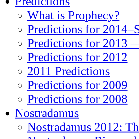
Predictions
What is Prophecy?
Predictions for 2014–
Predictions for 2013 
Predictions for 2012
2011 Predictions
Predictions for 2009
Predictions for 2008
Nostradamus
Nostradamus 2012: Th