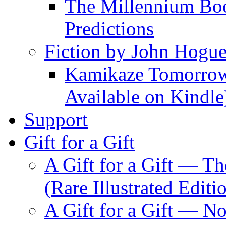
The Millennium Boo
Predictions
Fiction by John Hogu
Kamikaze Tomorrowl
Available on Kindle
Support
Gift for a Gift
A Gift for a Gift — T
(Rare Illustrated Editi
A Gift for a Gift — 