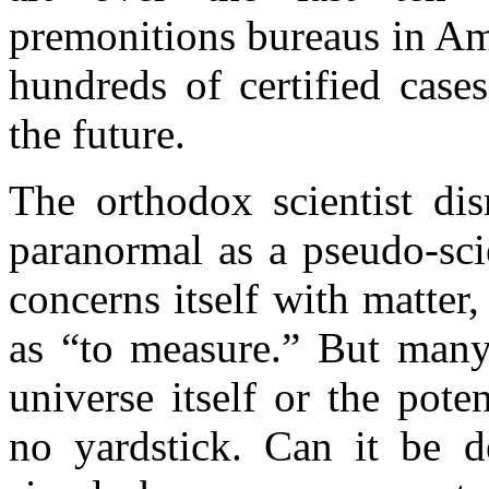
premonitions bureaus in Am
hundreds of certified case
the future.
The orthodox scientist dis
paranormal as a pseudo-scie
concerns itself with matter,
as “to measure.” But many
universe itself or the pote
no yardstick. Can it be de