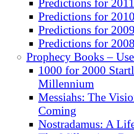
Predictions for 201
Predictions for 201
Predictions for 200
Predictions for 200
Prophecy Books – Us
1000 for 2000 Start
Millennium
Messiahs: The Visio
Coming
Nostradamus: A Lif