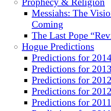
Prophecy & Religion
Messiahs: The Visio
Coming
The Last Pope “Revi
Hogue Predictions
Predictions for 20
Predictions for 201
Predictions for 201
Predictions for 201
Predictions for 201