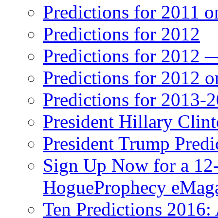
Predictions for 2011 
Predictions for 2012
Predictions for 2012 
Predictions for 2012 
Predictions for 2013-
President Hillary Clin
President Trump Predi
Sign Up Now for a 12-
HogueProphecy eMaga
Ten Predictions 2016: 