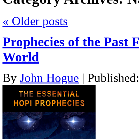
«
Older posts
Prophecies of the Past F
World
By
John Hogue
|
Published