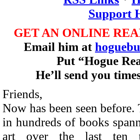
Support 
GET AN ONLINE RE
Email him at
hoguebu
Put “Hogue Read
He’ll send you time
Friends,
Now has been seen before. 
in hundreds of books spanni
art over the last ten 