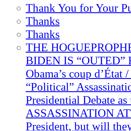
Thank You for Your P
Thanks
Thanks
THE HOGUEPROPHECY
BIDEN IS “OUTED” 
Obama’s coup d’Éta
“Political” Assassina
Presidential Debate 
ASSASSINATION ATTEM
President, but will the