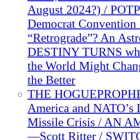
August 2024?) / PO
Democrat Convention 
“Retrograde”? An Astr
DESTINY TURNS when 
the World Might Chan
the Better
THE HOGUEPROPHEC
America and NATO’s 
Missile Crisis / 
—Scott Ritter / S