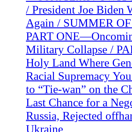
/ President Joe Biden
Again / SUMMER O
PART ONE—Oncoming U
Military Collapse /
Holy Land Where Geno
Racial Supremacy Yo
to “Tie-wan” on the 
Last Chance for a Nego
Russia, Rejected offh
Ukraine