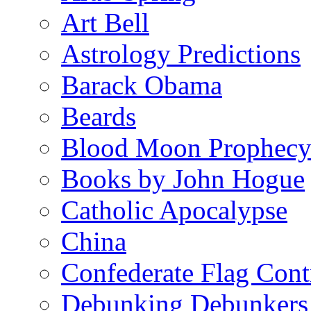
Art Bell
Astrology Predictions
Barack Obama
Beards
Blood Moon Prophec
Books by John Hogue
Catholic Apocalypse
China
Confederate Flag Cont
Debunking Debunkers