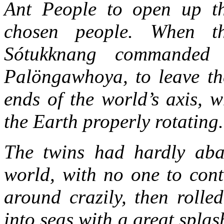
Ant People to open up th
chosen people. When th
Sótukknang commanded
Palöngawhoya, to leave the
ends of the world’s axis, 
the Earth properly rotating.
The twins had hardly aba
world, with no one to contr
around crazily, then rolle
into seas with a great splas