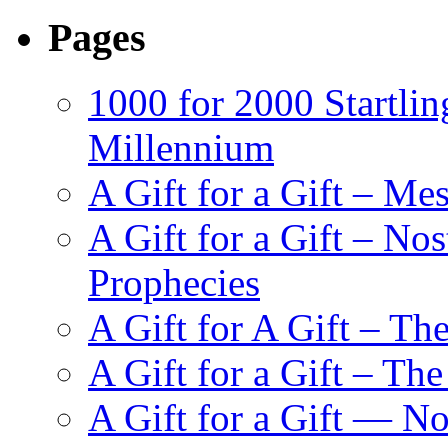
Pages
1000 for 2000 Startlin
Millennium
A Gift for a Gift – Me
A Gift for a Gift – N
Prophecies
A Gift for A Gift – Th
A Gift for a Gift – Th
A Gift for a Gift — N