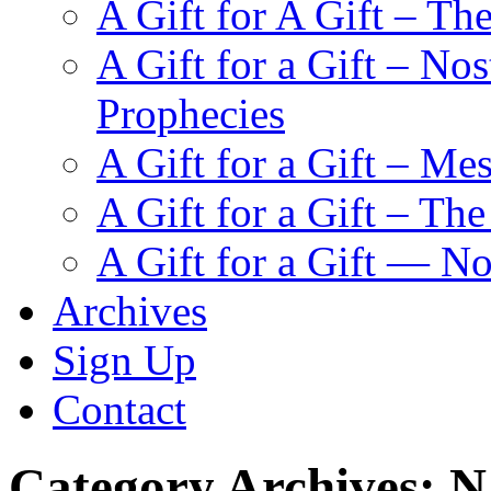
A Gift for A Gift – Th
A Gift for a Gift – N
Prophecies
A Gift for a Gift – Me
A Gift for a Gift – Th
A Gift for a Gift — N
Archives
Sign Up
Contact
Category Archives:
N