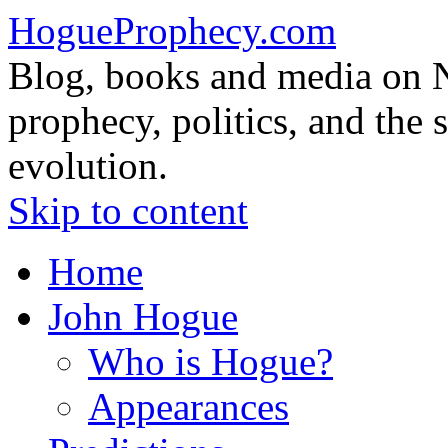
HogueProphecy.com
Blog, books and media on 
prophecy, politics, and the 
evolution.
Skip to content
Home
John Hogue
Who is Hogue?
Appearances