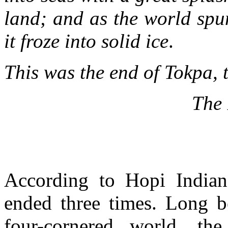
land; and as the world spu
it froze into solid ice
.
This was the end of Tokpa, 
The 
According to Hopi Indian
ended three times. Long b
four-cornered world, the