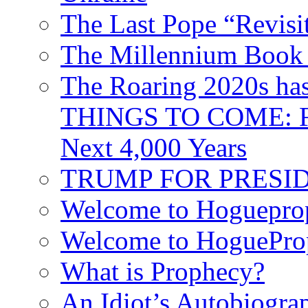
The Last Pope “Revisi
The Millennium Book 
The Roaring 2020s h
THINGS TO COME: Fr
Next 4,000 Years
TRUMP FOR PRESIDEN
Welcome to Hoguepro
Welcome to HoguePro
What is Prophecy?
An Idiot’s Autobiogra