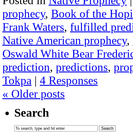
Posted in
Native Prophecy
|
prophecy
,
Book of the Hopi
Frank Waters
,
fulfilled pred
Native American prophecy
,
Oswald White Bear Frederi
prediction
,
predictions
,
pro
Tokpa
|
4 Responses
«
Older posts
Search