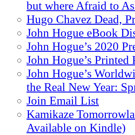
but where Afraid to A
Hugo Chavez Dead, Pre
John Hogue eBook Dis
John Hogue’s 2020 Pre
John Hogue’s Printed
John Hogue’s Worldwid
the Real New Year: Sp
Join Email List
Kamikaze Tomorrowlan
Available on Kindle)