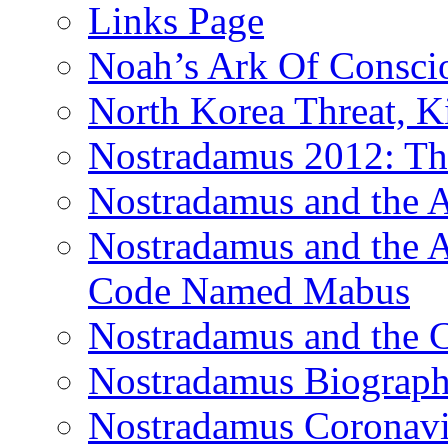
Links Page
Noah’s Ark Of Consci
North Korea Threat, 
Nostradamus 2012: Th
Nostradamus and the
Nostradamus and the An
Code Named Mabus
Nostradamus and the 
Nostradamus Biograp
Nostradamus Coronavi