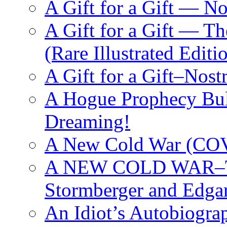
A Gift for a Gift — 
A Gift for a Gift — T
(Rare Illustrated Editi
A Gift for a Gift–Nos
A Hogue Prophecy Bull
Dreaming!
A New Cold War (C
A NEW COLD WAR–The
Stormberger and Edga
An Idiot’s Autobiogra