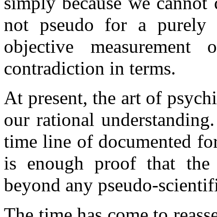
simply because we cannot q
not pseudo for a purely r
objective measurement 
contradiction in terms.
At present, the art of psyc
our rational understanding.
time line of documented for
is enough proof that the 
beyond any pseudo-scientifi
The time has come to reasse