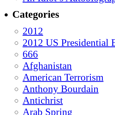
Categories
2012
2012 US Presidential 
666
Afghanistan
American Terrorism
Anthony Bourdain
Antichrist
Arab Spring