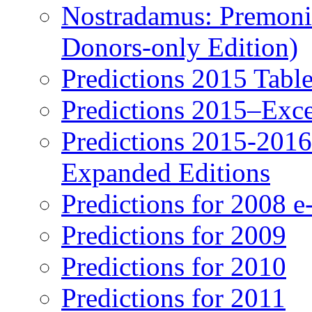
Nostradamus: Premonit
Donors-only Edition)
Predictions 2015 Table
Predictions 2015–Exc
Predictions 2015-201
Expanded Editions
Predictions for 2008 
Predictions for 2009
Predictions for 2010
Predictions for 2011