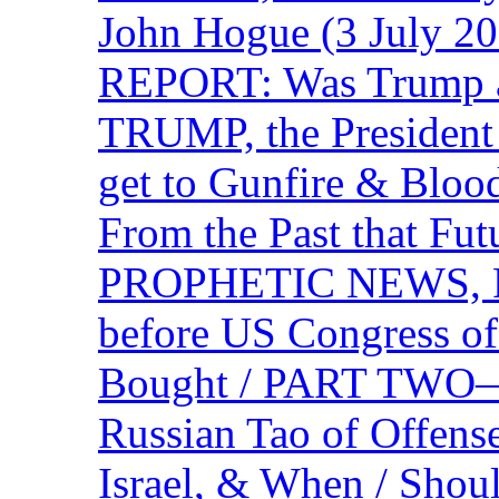
John Hogue (3 July
REPORT: Was Trump a 
TRUMP, the Presiden
get to Gunfire & Blood
From the Past that F
PROPHETIC NEWS, P
before US Congress of
Bought / PART TWO—T
Russian Tao of Offen
Israel, & When / Shou