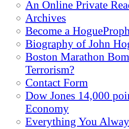
An Online Private Re
Archives
Become a HogueProph
Biography of John Ho
Boston Marathon Bomb
Terrorism?
Contact Form
Dow Jones 14,000 poi
Economy
Everything You Alway