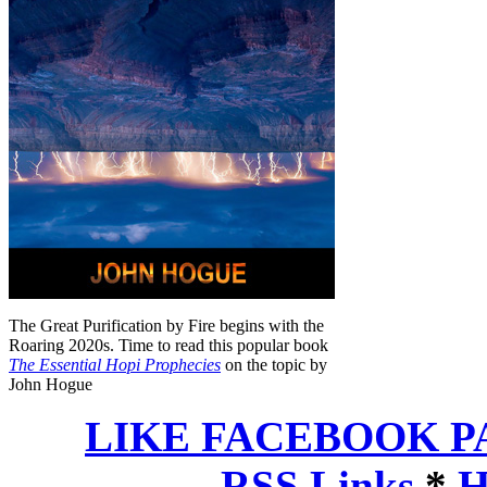
The Great Purification by Fire begins with the
Roaring 2020s. Time to read this popular book
The Essential Hopi Prophecies
on the topic by
John Hogue
LIKE FACEBOOK P
RSS Links
*
H