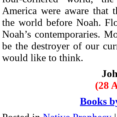
America were aware that th
the world before Noah. Fl
Noah’s contemporaries. Mo
be the destroyer of our cu
would like to think.
Jo
(28 A
Books b