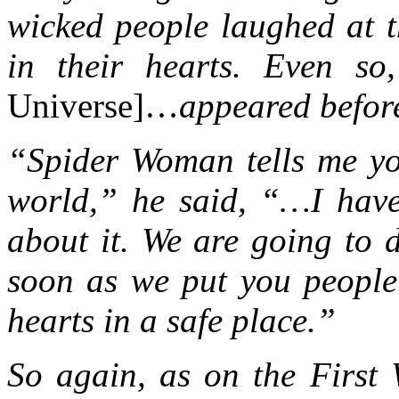
wicked people laughed at t
in their hearts. Even so
Universe]…
appeared befor
“Spider Woman tells me you
world,” he said, “…I hav
about it. We are going to 
soon as we put you people 
hearts in a safe place.”
So again, as on the First 