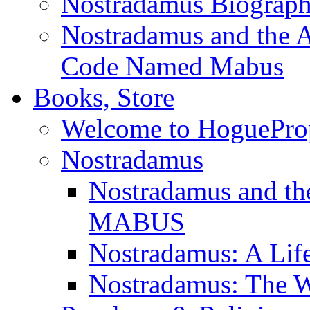
Nostradamus Biograp
Nostradamus and the An
Code Named Mabus
Books, Store
Welcome to HoguePro
Nostradamus
Nostradamus and th
MABUS
Nostradamus: A Lif
Nostradamus: The W