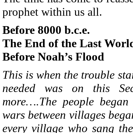
prophet within us all.
Before 8000 b.c.e.
The End of the Last Worl
Before Noah’s Flood
This is when the trouble sta
needed was on this Se
more….The people began t
wars between villages began
every village who sang the