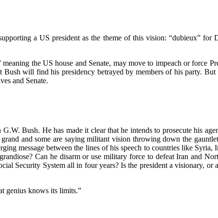
upporting a US president as the theme of this vision: “dubieux” for 
l,” meaning the US house and Senate, may move to impeach or force Pres
hat Bush will find his presidency betrayed by members of his party. But
ives and Senate.
.W. Bush. He has made it clear that he intends to prosecute his agenda
grand and some are saying militant vision throwing down the gauntlet
ing message between the lines of his speech to countries like Syria, 
ly grandiose? Can he disarm or use military force to defeat Iran and No
ial Security System all in four years? Is the president a visionary, o
t genius knows its limits.”