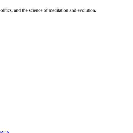
itics, and the science of meditation and evolution.
MABUS