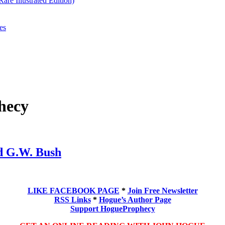
re Illustrated Edition)
es
hecy
d G.W. Bush
LIKE FACEBOOK PAGE
*
Join Free Newsletter
RSS Links
*
Hogue’s Author Page
Support HogueProphecy