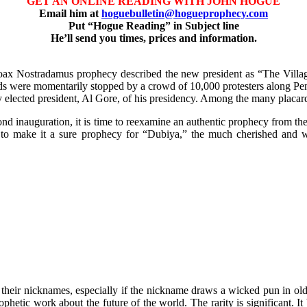
GET AN ONLINE READING WITH JOHN HOGUE
Email him at
hoguebulletin@hogueprophecy.com
Put “Hogue Reading” in Subject line
He’ll send you times, prices and information.
hoax Nostradamus prophecy described the new president as “The Village 
ards were momentarily stopped by a crowd of 10,000 protesters along P
ly elected president, Al Gore, of his presidency. Among the many placard
cond inauguration, it is time to reexamine an authentic prophecy from t
ues to make it a sure prophecy for “Dubiya,” the much cherished and
d their nicknames, especially if the nickname draws a wicked pun in o
hetic work about the future of the world. The rarity is significant. It b