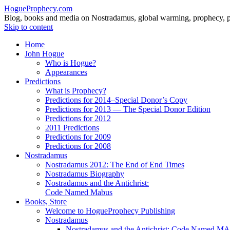
HogueProphecy.com
Blog, books and media on Nostradamus, global warming, prophecy, pol
Skip to content
Home
John Hogue
Who is Hogue?
Appearances
Predictions
What is Prophecy?
Predictions for 2014–Special Donor’s Copy
Predictions for 2013 — The Special Donor Edition
Predictions for 2012
2011 Predictions
Predictions for 2009
Predictions for 2008
Nostradamus
Nostradamus 2012: The End of End Times
Nostradamus Biography
Nostradamus and the Antichrist:
Code Named Mabus
Books, Store
Welcome to HogueProphecy Publishing
Nostradamus
Nostradamus and the Antichrist: Code Named 