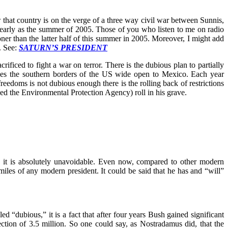
w that country is on the verge of a three way civil war between Sunnis,
as early as the summer of 2005. Those of you who listen to me on radio
oner than the latter half of this summer in 2005. Moreover, I might add
. See:
SATURN’S PRESIDENT
ficed to fight a war on terror. There is the dubious plan to partially
ves the southern borders of the US wide open to Mexico. Each year
reedoms is not dubious enough there is the rolling back of restrictions
ed the Environmental Protection Agency) roll in his grave.
ss it is absolutely unavoidable. Even now, compared to other modern
iles of any modern president. It could be said that he has and “will”
d “dubious,” it is a fact that after four years Bush gained significant
ction of 3.5 million. So one could say, as Nostradamus did, that the