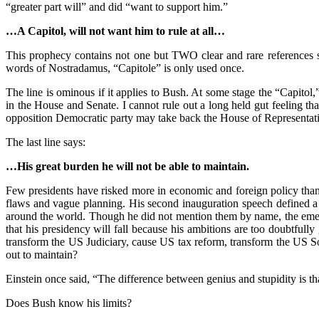
“greater part will” and did “want to support him.”
…A Capitol, will not want him to rule at all…
This prophecy contains not one but TWO clear and rare references s
words of Nostradamus, “Capitole” is only used once.
The line is ominous if it applies to Bush. At some stage the “Capito
in the House and Senate. I cannot rule out a long held gut feeling t
opposition Democratic party may take back the House of Representat
The last line says:
…His great burden he will not be able to maintain.
Few presidents have risked more in economic and foreign policy than G
flaws and vague planning. His second inauguration speech defined a 
around the world. Though he did not mention them by name, the emerg
that his presidency will fall because his ambitions are too doubtful
transform the US Judiciary, cause US tax reform, transform the US Soc
out to maintain?
Einstein once said, “The difference between genius and stupidity is tha
Does Bush know his limits?