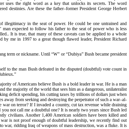
er uses the right word as a key that unlocks its secrets. The word
red destinies. Are these the father–former President George Herbert
f illegitimacy in the seat of power. He could be one untrained and
l” man expected to follow his father to the seat of power who is less
led.. It is true, that many of these caveats can be applied to a whole
ed by me in 1997 to a great though flawed leader, President Richard
e slang term or nickname. Until “W” or “Dubiya” Bush became president
self to the man Bush defeated in the disputed (doubtful) vote count in
dubieux.”
majority of Americans believe Bush is a bold leader in war. He is a man
d the majority of the world that sees him as a dangerous, unilateralist
 deficit spending, his cutting taxes by trillions of dollars just when
rces away from seeking and destroying the perpetrator of such a war–al-
 war on terror? If I invaded a country, cut tax revenue while draining
d you not call me a doubtful one? It is nearly two years since Bush led
ostly civilians. Another 1,400 American soldiers have been killed and
 war is not proof enough of doubtful leadership, we recently find out
to war, ridding Iraq of weapons of mass destruction, was a fluke. It is