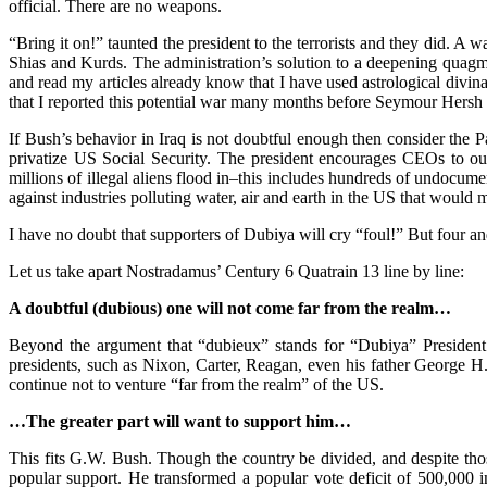
official. There are no weapons.
“Bring it on!” taunted the president to the terrorists and they did. A
Shias and Kurds. The administration’s solution to a deepening quagmir
and read my articles already know that I have used astrological divina
that I reported this potential war many months before Seymour Hersh 
If Bush’s behavior in Iraq is not doubtful enough then consider the P
privatize US Social Security. The president encourages CEOs to o
millions of illegal aliens flood in–this includes hundreds of undocume
against industries polluting water, air and earth in the US that woul
I have no doubt that supporters of Dubiya will cry “foul!” But four a
Let us take apart Nostradamus’ Century 6 Quatrain 13 line by line:
A doubtful (dubious) one will not come far from the realm…
Beyond the argument that “dubieux” stands for “Dubiya” President B
presidents, such as Nixon, Carter, Reagan, even his father George H.
continue not to venture “far from the realm” of the US.
…The greater part will want to support him…
This fits G.W. Bush. Though the country be divided, and despite those 
popular support. He transformed a popular vote deficit of 500,000 i