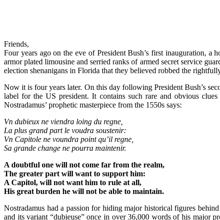
Friends,
Four years ago on the eve of President Bush’s first inauguration, a 
armor plated limousine and serried ranks of armed secret service gu
election shenanigans in Florida that they believed robbed the rightful
Now it is four years later. On this day following President Bush’s se
label for the US president. It contains such rare and obvious cl
Nostradamus’ prophetic masterpiece from the 1550s says:
Vn dubieux ne viendra loing du regne,
La plus grand part le voudra soustenir:
Vn Capitole ne voundra point qu’il regne,
Sa grande change ne pourra maintenir.
A doubtful one will not come far from the realm,
The greater part will want to support him:
A Capitol, will not want him to rule at all,
His great burden he will not be able to maintain.
Nostradamus had a passion for hiding major historical figures behin
and its variant “dubieuse” once in over 36,000 words of his major prop