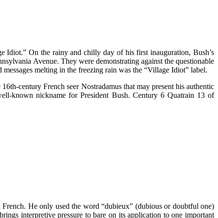
Idiot.” On the rainy and chilly day of his first inauguration, Bush’s
ennsylvania Avenue. They were demonstrating against the questionable
 messages melting in the freezing rain was the “Village Idiot” label.
he 16th-century French seer Nostradamus that may present his authentic
 well-known nickname for President Bush. Century 6 Quatrain 13 of
ld French. He only used the word “dubieux” (dubious or doubtful one)
rings interpretive pressure to bare on its application to one important