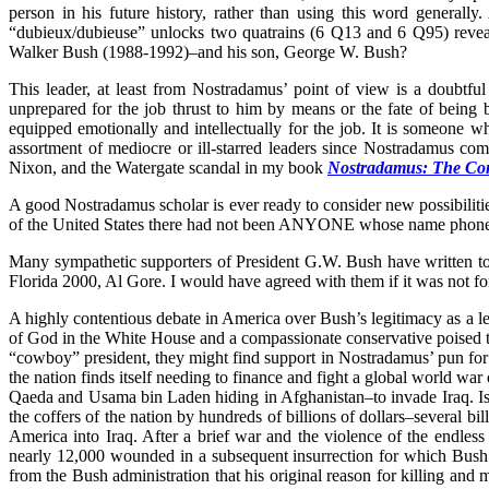
person in his future history, rather than using this word general
“dubieux/dubieuse” unlocks two quatrains (6 Q13 and 6 Q95) reveali
Walker Bush (1988-1992)–and his son, George W. Bush?
This leader, at least from Nostradamus’ point of view is a doubtf
unprepared for the job thrust to him by means or the fate of being b
equipped emotionally and intellectually for the job. It is someone wh
assortment of mediocre or ill-starred leaders since Nostradamus co
Nixon, and the Watergate scandal in my book
Nostradamus: The Com
A good Nostradamus scholar is ever ready to consider new possibiliti
of the United States there had not been ANYONE whose name phonet
Many sympathetic supporters of President G.W. Bush have written to me
Florida 2000, Al Gore. I would have agreed with them if it was not 
A highly contentious debate in America over Bush’s legitimacy as a lea
of God in the White House and a compassionate conservative poised to r
“cowboy” president, they might find support in Nostradamus’ pun for “
the nation finds itself needing to finance and fight a global world wa
Qaeda and Usama bin Laden hiding in Afghanistan–to invade Iraq. Is it
the coffers of the nation by hundreds of billions of dollars–several b
America into Iraq. After a brief war and the violence of the endless
nearly 12,000 wounded in a subsequent insurrection for which Bush an
from the Bush administration that his original reason for killing and 