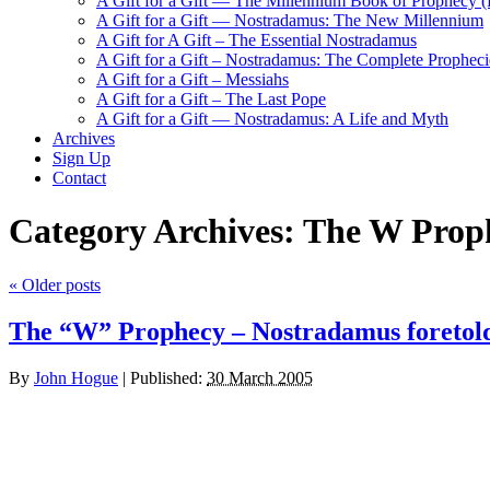
A Gift for a Gift — The Millennium Book of Prophecy (Ra
A Gift for a Gift — Nostradamus: The New Millennium
A Gift for A Gift – The Essential Nostradamus
A Gift for a Gift – Nostradamus: The Complete Propheci
A Gift for a Gift – Messiahs
A Gift for a Gift – The Last Pope
A Gift for a Gift — Nostradamus: A Life and Myth
Archives
Sign Up
Contact
Category Archives:
The W Prop
«
Older posts
The “W” Prophecy – Nostradamus foretol
By
John Hogue
|
Published:
30 March 2005