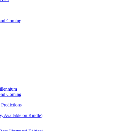
cond Coming
illennium
cond Coming
Predictions
, Available on Kindle)