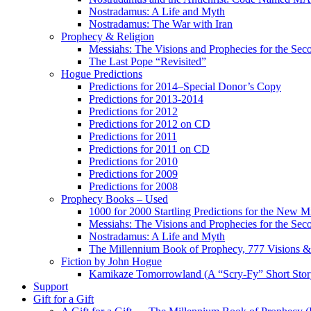
Nostradamus: A Life and Myth
Nostradamus: The War with Iran
Prophecy & Religion
Messiahs: The Visions and Prophecies for the Se
The Last Pope “Revisited”
Hogue Predictions
Predictions for 2014–Special Donor’s Copy
Predictions for 2013-2014
Predictions for 2012
Predictions for 2012 on CD
Predictions for 2011
Predictions for 2011 on CD
Predictions for 2010
Predictions for 2009
Predictions for 2008
Prophecy Books – Used
1000 for 2000 Startling Predictions for the New M
Messiahs: The Visions and Prophecies for the Se
Nostradamus: A Life and Myth
The Millennium Book of Prophecy, 777 Visions & 
Fiction by John Hogue
Kamikaze Tomorrowland (A “Scry-Fy” Short Story
Support
Gift for a Gift