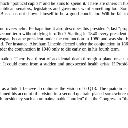
h “political capital” and he aims to spend it. There are others in his 
ublican senators, legislators and governors want something too. Some 
Bush has not shown himself to be a good conciliator. Will he fail to
overwhelm. Perhaps line 4 also describes this president’s last “prophe
 second term without dying in office? Starting in 1840 every presiden
Reagan became president under the conjunction in 1980 and was shot b
ond. For instance, Abraham Lincoln elected under the conjunction in 18
nder the conjunction in 1940 only to die early on in his fourth term.
ation. There is a threat of accidental death through a plane or air 
ce. It could come from a sudden and unexpected health crisis. If Presi
s a link. I believe it continues the vision of 6 Q13. The quatrain 
inued his account of a vision in a second quatrain placed somewhere
sh presidency such an unmaintainable “burden” that the Congress in “th