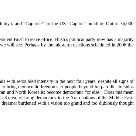
Dubiya, and “Capitole” for the US “Capitol” building. Out of 36,000
ident Bush to leave office. Bush’s political party now has a majority
 we will see. Perhaps by the mid-term elections scheduled in 2006 the
 with redoubled intensity in the next four years, despite all signs of
 to bring democratic freedoms to people beyond Iraq–to dictatorships
Iran and North Korea is: become democratic “or else.” Does this mean
rth Korea, or bring democracy to the Arab nations of the Middle East,
r a dreamer burdened with a vision too grand and too dubiously thought