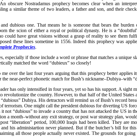
ly. An obscure Nostradamus prophecy becomes clear when an interpret
ng a similar theme of two leaders, a father and son, and their checke
ul and dubious one. That means he is someone that bears the burden o
orn the scion of either a royal or political dynasty. He is a “doubtfu
o could have great visions without a grasp of reality to see them fulfil
mposed these lines sometime in 1556. Indeed this prophecy was appli
plete Prophecies
.
es, especially if those include a word or phrase that matches a uniqu
ically matched the word “dubieux” so closely!
 over the last four years arguing that this prophecy better applies it
for the near-perfect phonetic match for Bush’s nickname–Dubiya–with “
der has only intensified in four years, yet so has his support. A sight 
evolutionize the country. However, to that half of the United States an
dubious” Dubiya. His detractors will remind us of Bush’s record breaking
r of terrorism. One might call the president dubious for diverting US fo
 not “dubious” to invade a country that has not attacked the US in the
illion a month–without any exit strategy, or post war strategy plan, woul
 post “liberation” period, 100,000 Iraqis had been killed. They are m
d his administartion never planned. But if the butcher’s bill for this
maiming all those people actually never existed. The grounds for going 