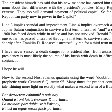
The president himself has said that his new mandate has earned him muc
mum about their differences with the president’s policies. Many Rep
extreme. They too will demand payment of political capital. So far 
Republican party now in power in the Capitol?
Line 3 implies scandal and impeachment. Line 4 implies overreach and 
Jupiter-Saturn conjunction to survive a first term unscathed “and” a
1960 has faced death while in office and has not survived. Ronald 
one so far has passed unscathed through a first term to survive a sec
shortly after. Franklin.D. Roosevelt successfully ran for a third term u
I have never sensed a death danger for President Bush from assassin
presidency is most likely the source of his brush with death in offi
conjunction.
I hope he will.
Now to the second Nostradamus quatrain using the word “doubtful” a
prophetic work: Century 6 Quatrain 95. Many times the prophet cont
tale, shining more light on exactly what makes a second term of a Bu
Par detracteur calumnié à puis nay.
Quand istront faicts enormes & martiaux:
La moindre part dubieuse à l’aisnay,
Et tost au regne seront faicts partiaux.