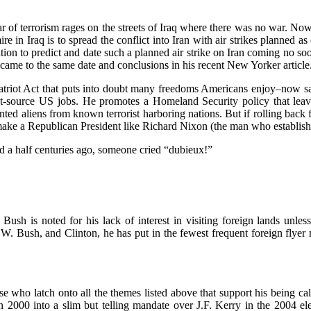
 war of terrorism rages on the streets of Iraq where there was no war. No
e in Iraq is to spread the conflict into Iran with air strikes planned 
tion to predict and date such a planned air strike on Iran coming no so
came to the same date and conclusions in his recent New Yorker article
atriot Act that puts into doubt many freedoms Americans enjoy–now sacri
ut-source US jobs. He promotes a Homeland Security policy that lea
nted aliens from known terrorist harboring nations. But if rolling back f
d make a Republican President like Richard Nixon (the man who establish
nd a half centuries ago, someone cried “dubieux!”
ush is noted for his lack of interest in visiting foreign lands unle
W. Bush, and Clinton, he has put in the fewest frequent foreign flyer m
who latch onto all the themes listed above that support his being calle
n 2000 into a slim but telling mandate over J.F. Kerry in the 2004 ele