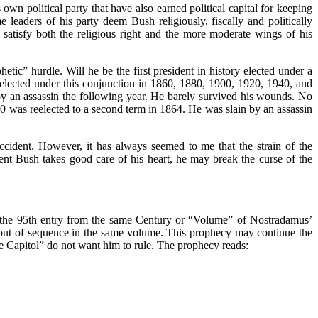
own political party that have also earned political capital for keeping
leaders of his party deem Bush religiously, fiscally and politically
 satisfy both the religious right and the more moderate wings of his
tic” hurdle. Will he be the first president in history elected under a
t elected under this conjunction in 1860, 1880, 1900, 1920, 1940, and
y an assassin the following year. He barely survived his wounds. No
60 was reelected to a second term in 1864. He was slain by an assassin
accident. However, it has always seemed to me that the strain of the
dent Bush takes good care of his heart, he may break the curse of the
is the 95th entry from the same Century or “Volume” of Nostradamus’
 out of sequence in the same volume. This prophecy may continue the
e Capitol” do not want him to rule. The prophecy reads: