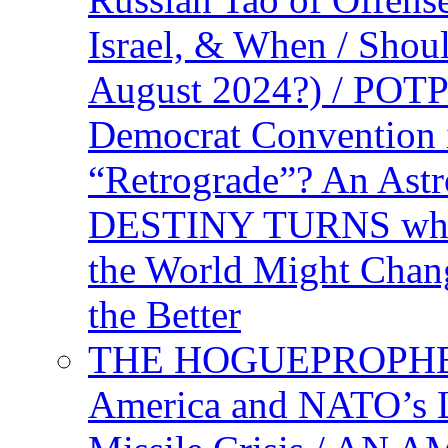
Israel, & When / Shou
August 2024?) / PO
Democrat Convention 
“Retrograde”? An Astr
DESTINY TURNS when 
the World Might Chan
the Better
THE HOGUEPROPHEC
America and NATO’s 