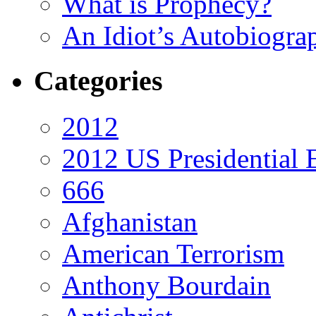
What is Prophecy?
An Idiot’s Autobiogra
Categories
2012
2012 US Presidential 
666
Afghanistan
American Terrorism
Anthony Bourdain