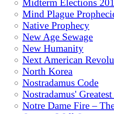
Midterm Elections 20
Mind Plague Propheci
Native Prophecy
New Age Sewage
New Humanity
Next American Revolu
North Korea
Nostradamus Code
Nostradamus' Greatest
Notre Dame Fire – T