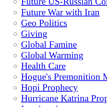
Future US-Russian Con
Future War with Iran
Geo Politics
Giving
Global Famine
Global Warming
Health Care
Hogue's Premonition 
Hopi Prophecy
Hurricane Katrina Pro