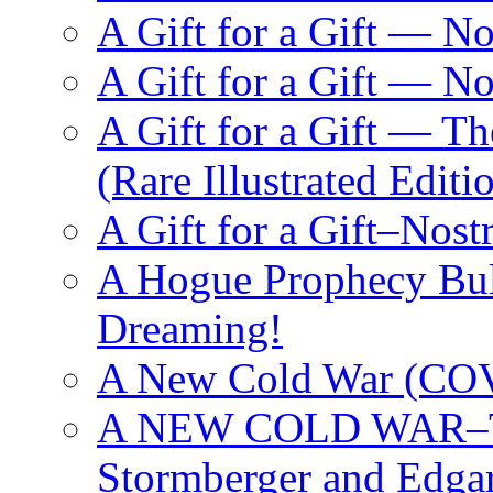
A Gift for a Gift — N
A Gift for a Gift — 
A Gift for a Gift — T
(Rare Illustrated Editi
A Gift for a Gift–Nos
A Hogue Prophecy Bull
Dreaming!
A New Cold War (C
A NEW COLD WAR–The
Stormberger and Edga