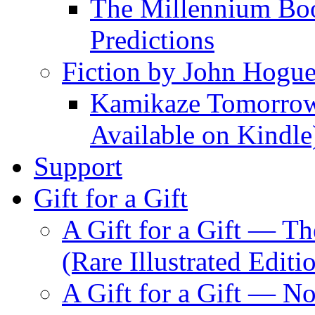
The Millennium Boo
Predictions
Fiction by John Hogu
Kamikaze Tomorrowl
Available on Kindle
Support
Gift for a Gift
A Gift for a Gift — T
(Rare Illustrated Editi
A Gift for a Gift — 