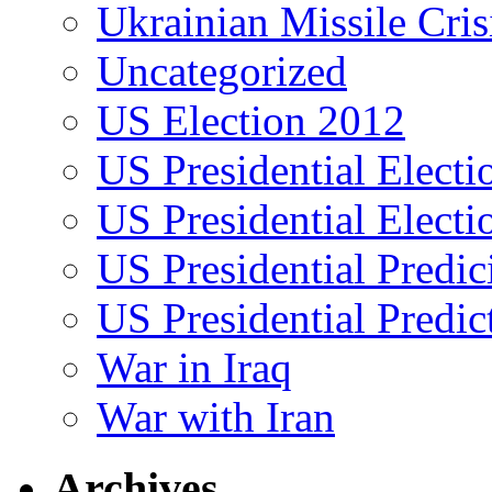
Ukrainian Missile Cris
Uncategorized
US Election 2012
US Presidential Elect
US Presidential Elect
US Presidential Predic
US Presidential Predic
War in Iraq
War with Iran
Archives