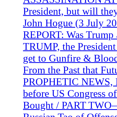
President, but will the
John Hogue (3 July
REPORT: Was Trump a 
TRUMP, the Presiden
get to Gunfire & Blood
From the Past that F
PROPHETIC NEWS, P
before US Congress of
Bought / PART TWO—T
Russian Tao of Offen