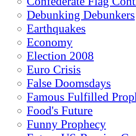
Confederate Flag Cont
Debunking Debunkers
Earthquakes
Economy
Election 2008
Euro Crisis
False Doomsdays
Famous Fulfilled Prop
Food's Future
Funny Prophecy