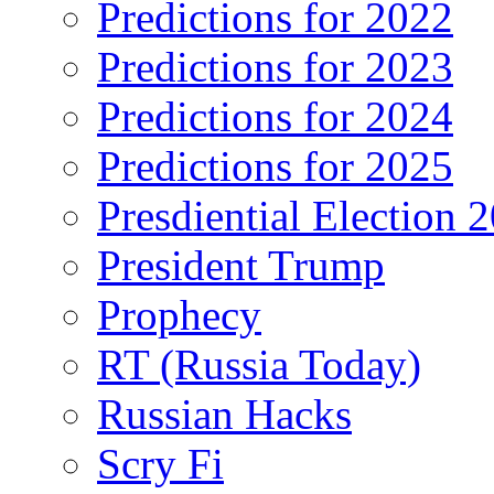
Predictions for 2022
Predictions for 2023
Predictions for 2024
Predictions for 2025
Presdiential Election 
President Trump
Prophecy
RT (Russia Today)
Russian Hacks
Scry Fi