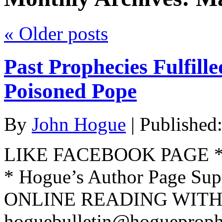
«
Older posts
Past Prophecies Fulfill
Poisoned Pope
By
John Hogue
|
Published
LIKE FACEBOOK PAGE * Jo
* Hogue’s Author Page Su
ONLINE READING WITH 
hoguebulletin@hogueproph