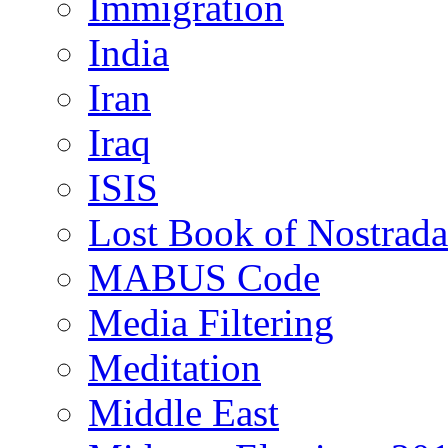
Immigration
India
Iran
Iraq
ISIS
Lost Book of Nostrad
MABUS Code
Media Filtering
Meditation
Middle East