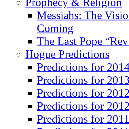
Prophecy & Religion
Messiahs: The Visio
Coming
The Last Pope “Revi
Hogue Predictions
Predictions for 20
Predictions for 201
Predictions for 201
Predictions for 201
Predictions for 201