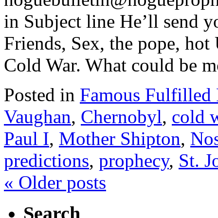
in Subject line He’ll send y
Friends, Sex, the pope, ho
Cold War. What could be m
Posted in
Famous Fulfilled
Vaughan
,
Chernobyl
,
cold 
Paul I
,
Mother Shipton
,
Nos
predictions
,
prophecy
,
St. 
«
Older posts
Search