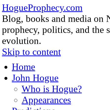
HogueProphecy.com
Blog, books and media on 
prophecy, politics, and the 
evolution.
Skip to content
Home
John Hogue
Who is Hogue?
Appearances