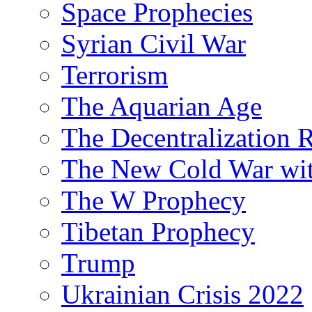
Space Prophecies
Syrian Civil War
Terrorism
The Aquarian Age
The Decentralization 
The New Cold War wit
The W Prophecy
Tibetan Prophecy
Trump
Ukrainian Crisis 2022