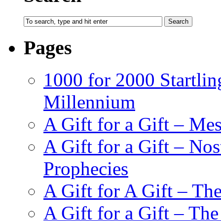
Pages
1000 for 2000 Startlin
Millennium
A Gift for a Gift – Me
A Gift for a Gift – N
Prophecies
A Gift for A Gift – Th
A Gift for a Gift – Th