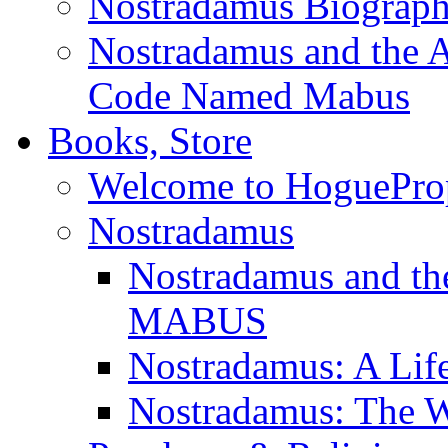
Nostradamus Biograp
Nostradamus and the An
Code Named Mabus
Books, Store
Welcome to HoguePro
Nostradamus
Nostradamus and th
MABUS
Nostradamus: A Lif
Nostradamus: The W