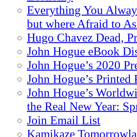
Everything You Alway
but where Afraid to A
Hugo Chavez Dead, Pre
John Hogue eBook Dis
John Hogue’s 2020 Pre
John Hogue’s Printed
John Hogue’s Worldwid
the Real New Year: Sp
Join Email List
Kamikaze Tomorrowlan