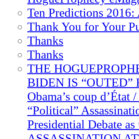
Ten Predictions 2016: 
Thank You for Your P
Thanks
Thanks
THE HOGUEPROPHECY
BIDEN IS “OUTED” 
Obama’s coup d’Éta
“Political” Assassina
Presidential Debate 
ASSASSINATION ATTEM