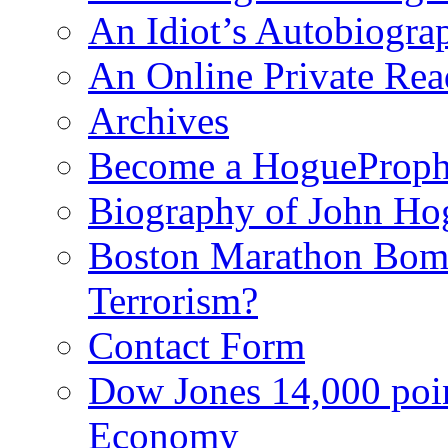
An Idiot’s Autobiogra
An Online Private Re
Archives
Become a HogueProph
Biography of John Ho
Boston Marathon Bomb
Terrorism?
Contact Form
Dow Jones 14,000 poi
Economy