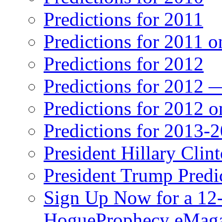
Predictions for 2011
Predictions for 2011 
Predictions for 2012
Predictions for 2012 
Predictions for 2012 
Predictions for 2013-
President Hillary Clin
President Trump Predi
Sign Up Now for a 12-
HogueProphecy eMaga