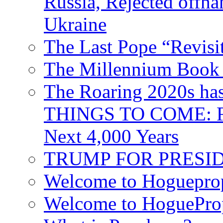
Russia, Rejected offh
Ukraine
The Last Pope “Revisi
The Millennium Book 
The Roaring 2020s h
THINGS TO COME: Fr
Next 4,000 Years
TRUMP FOR PRESIDEN
Welcome to Hoguepro
Welcome to HoguePro