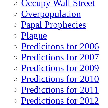
Occupy Wall Street
Overpopulation
Papal Prophecies
Plague
Predicitons for 2006
Predictions for 2007
Predictions for 2009
Predictions for 2010
Predictions for 2011
Predictions for 2012