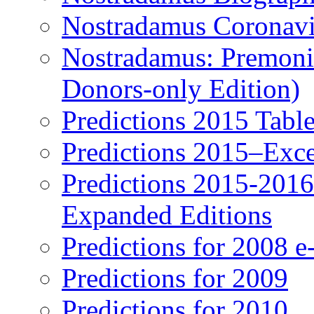
Nostradamus Coronavi
Nostradamus: Premonit
Donors-only Edition)
Predictions 2015 Table
Predictions 2015–Exc
Predictions 2015-201
Expanded Editions
Predictions for 2008 
Predictions for 2009
Predictions for 2010