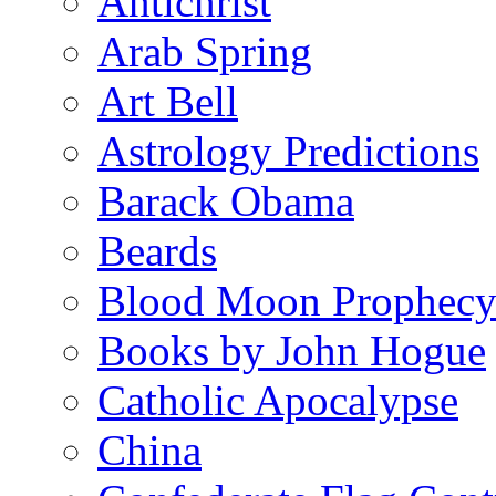
Antichrist
Arab Spring
Art Bell
Astrology Predictions
Barack Obama
Beards
Blood Moon Prophec
Books by John Hogue
Catholic Apocalypse
China