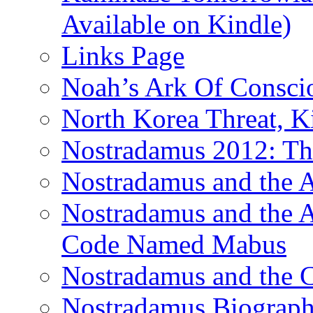
Available on Kindle)
Links Page
Noah’s Ark Of Consci
North Korea Threat, 
Nostradamus 2012: Th
Nostradamus and the
Nostradamus and the An
Code Named Mabus
Nostradamus and the 
Nostradamus Biograp