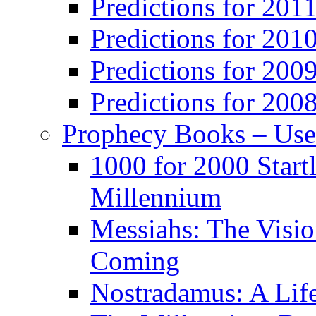
Predictions for 201
Predictions for 201
Predictions for 200
Predictions for 200
Prophecy Books – Us
1000 for 2000 Start
Millennium
Messiahs: The Visio
Coming
Nostradamus: A Lif