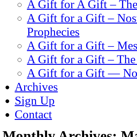
A Gift for A Gift – Th
A Gift for a Gift – N
Prophecies
A Gift for a Gift – Me
A Gift for a Gift – Th
A Gift for a Gift — N
Archives
Sign Up
Contact
Monthly Archives:
Ma