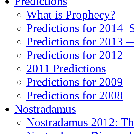
Predictions
What is Prophecy?
Predictions for 2014–
Predictions for 2013 
Predictions for 2012
2011 Predictions
Predictions for 2009
Predictions for 2008
Nostradamus
Nostradamus 2012: Th