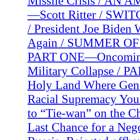
Missile Crisis / 
—Scott Ritter / S
/ President Joe Biden
Again / SUMMER O
PART ONE—Oncoming U
Military Collapse /
Holy Land Where Geno
Racial Supremacy Yo
to “Tie-wan” on the 
Last Chance for a Nego