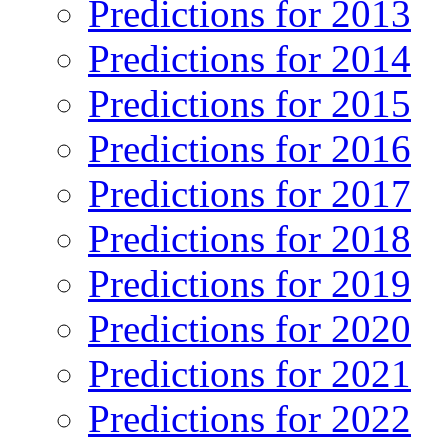
Predictions for 2013
Predictions for 2014
Predictions for 2015
Predictions for 2016
Predictions for 2017
Predictions for 2018
Predictions for 2019
Predictions for 2020
Predictions for 2021
Predictions for 2022