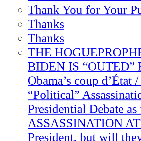
Thank You for Your P
Thanks
Thanks
THE HOGUEPROPHECY
BIDEN IS “OUTED” 
Obama’s coup d’Éta
“Political” Assassina
Presidential Debate 
ASSASSINATION ATTEM
President, but will the