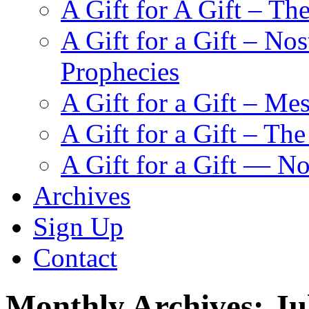
A Gift for A Gift – Th
A Gift for a Gift – N
Prophecies
A Gift for a Gift – Me
A Gift for a Gift – Th
A Gift for a Gift — N
Archives
Sign Up
Contact
Monthly Archives:
Ju