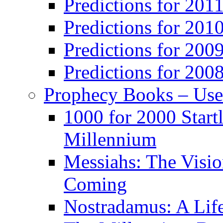
Predictions for 201
Predictions for 201
Predictions for 200
Predictions for 200
Prophecy Books – Us
1000 for 2000 Start
Millennium
Messiahs: The Visio
Coming
Nostradamus: A Lif