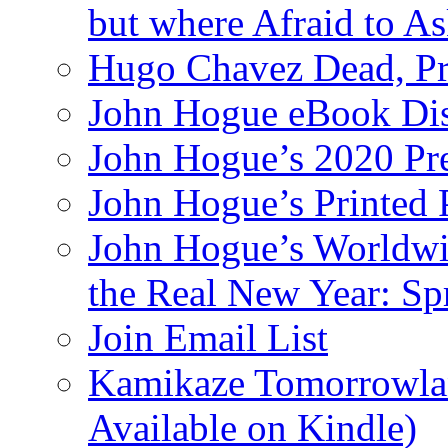
but where Afraid to A
Hugo Chavez Dead, Pre
John Hogue eBook Dis
John Hogue’s 2020 Pre
John Hogue’s Printed
John Hogue’s Worldwid
the Real New Year: Sp
Join Email List
Kamikaze Tomorrowlan
Available on Kindle)