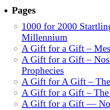
Pages
1000 for 2000 Startlin
Millennium
A Gift for a Gift – Me
A Gift for a Gift – N
Prophecies
A Gift for A Gift – Th
A Gift for a Gift – Th
A Gift for a Gift — N