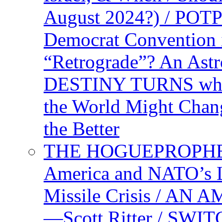
August 2024?) / PO
Democrat Convention 
“Retrograde”? An Astr
DESTINY TURNS when 
the World Might Chan
the Better
THE HOGUEPROPHEC
America and NATO’s 
Missile Crisis / 
—Scott Ritter / S