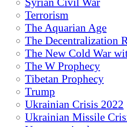
Syrian Civil War
Terrorism
The Aquarian Age
The Decentralization 
The New Cold War wit
The W Prophecy
Tibetan Prophecy
Trump
Ukrainian Crisis 2022
Ukrainian Missile Cris