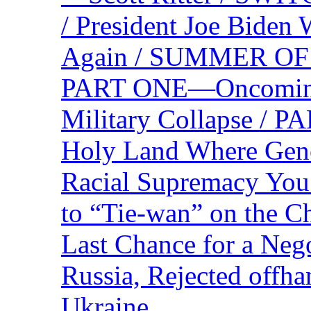
/ President Joe Biden
Again / SUMMER O
PART ONE—Oncoming U
Military Collapse /
Holy Land Where Geno
Racial Supremacy Yo
to “Tie-wan” on the 
Last Chance for a Nego
Russia, Rejected offh
Ukraine