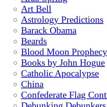
Art Bell
Astrology Predictions
Barack Obama
Beards
Blood Moon Prophec
Books by John Hogue
Catholic Apocalypse
China
Confederate Flag Cont
Debunking Debunkers