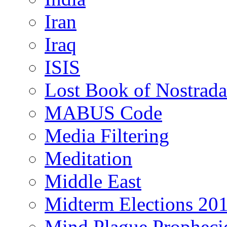
Iran
Iraq
ISIS
Lost Book of Nostrad
MABUS Code
Media Filtering
Meditation
Middle East
Midterm Elections 20
Mind Plague Propheci