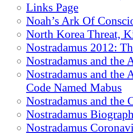
Links Page
Noah’s Ark Of Consci
North Korea Threat, 
Nostradamus 2012: Th
Nostradamus and the
Nostradamus and the An
Code Named Mabus
Nostradamus and the 
Nostradamus Biograp
Nostradamus Coronavi