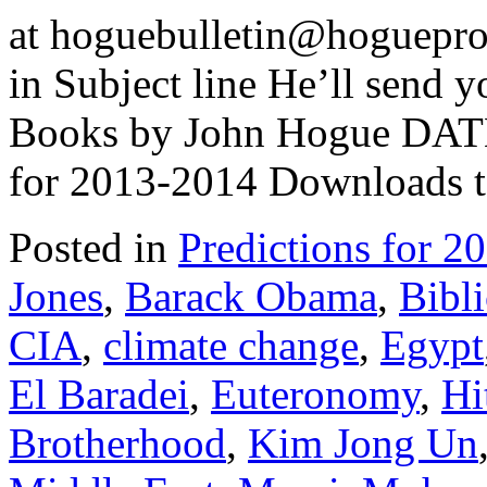
at hoguebulletin@hoguepr
in Subject line He’ll send y
Books by John Hogue DATE
for 2013-2014 Downloads 
Posted in
Predictions for 2
Jones
,
Barack Obama
,
Bibl
CIA
,
climate change
,
Egypt
El Baradei
,
Euteronomy
,
Hi
Brotherhood
,
Kim Jong Un