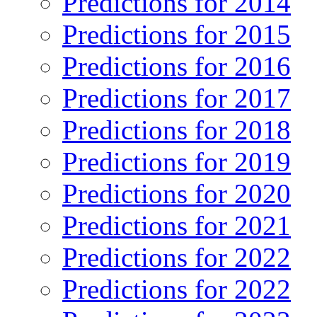
Predictions for 2014
Predictions for 2015
Predictions for 2016
Predictions for 2017
Predictions for 2018
Predictions for 2019
Predictions for 2020
Predictions for 2021
Predictions for 2022
Predictions for 2022