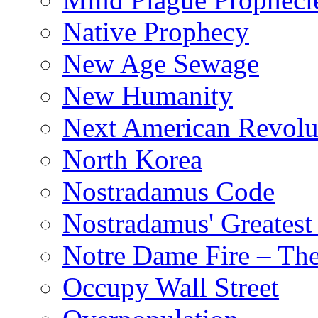
Native Prophecy
New Age Sewage
New Humanity
Next American Revolu
North Korea
Nostradamus Code
Nostradamus' Greatest
Notre Dame Fire – T
Occupy Wall Street