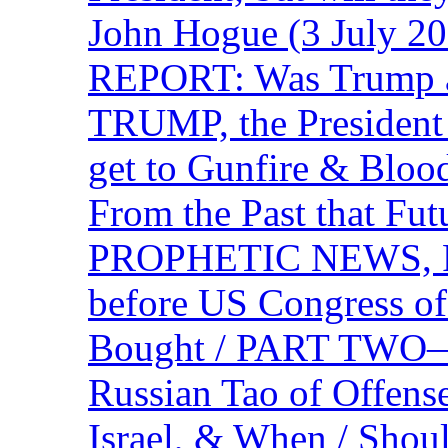
John Hogue (3 July
REPORT: Was Trump a 
TRUMP, the Presiden
get to Gunfire & Blood
From the Past that F
PROPHETIC NEWS, P
before US Congress of
Bought / PART TWO—T
Russian Tao of Offen
Israel, & When / Shou