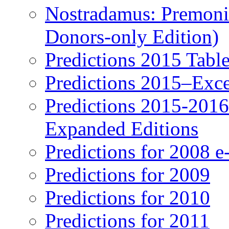
Nostradamus: Premonit
Donors-only Edition)
Predictions 2015 Table
Predictions 2015–Exc
Predictions 2015-201
Expanded Editions
Predictions for 2008 
Predictions for 2009
Predictions for 2010
Predictions for 2011