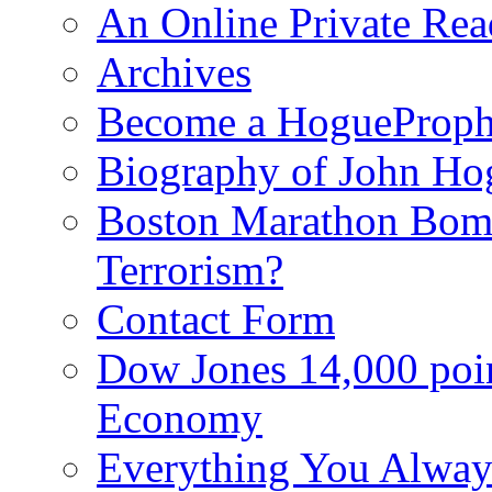
An Online Private Re
Archives
Become a HogueProph
Biography of John Ho
Boston Marathon Bomb
Terrorism?
Contact Form
Dow Jones 14,000 poi
Economy
Everything You Alway