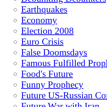
Earthquakes
Economy
Election 2008
Euro Crisis
False Doomsdays
Famous Fulfilled Prop
Food's Future
Funny Prophecy
Future US-Russian Con
Future War with Iran