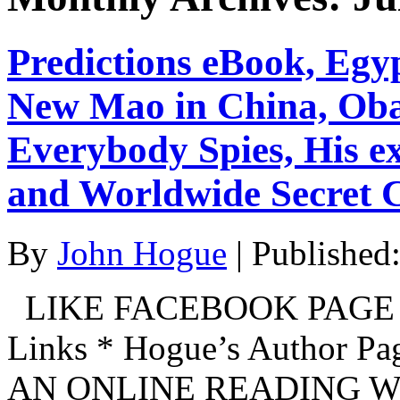
Predictions eBook, Egy
New Mao in China, Oba
Everybody Spies, His 
and Worldwide Secret C
By
John Hogue
|
Published
LIKE FACEBOOK PAGE * J
Links * Hogue’s Author P
AN ONLINE READING WI