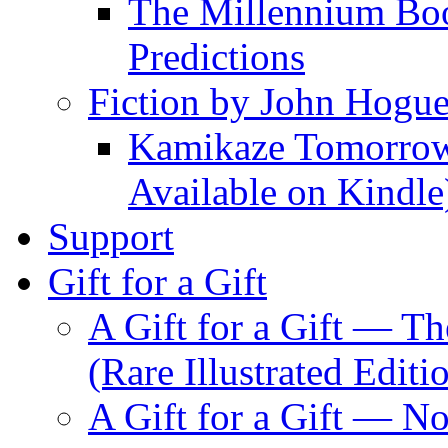
The Millennium Boo
Predictions
Fiction by John Hogu
Kamikaze Tomorrowl
Available on Kindle
Support
Gift for a Gift
A Gift for a Gift — T
(Rare Illustrated Editi
A Gift for a Gift — 