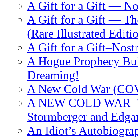
A Gift for a Gift — 
A Gift for a Gift — T
(Rare Illustrated Editi
A Gift for a Gift–Nos
A Hogue Prophecy Bull
Dreaming!
A New Cold War (C
A NEW COLD WAR–The
Stormberger and Edga
An Idiot’s Autobiogra