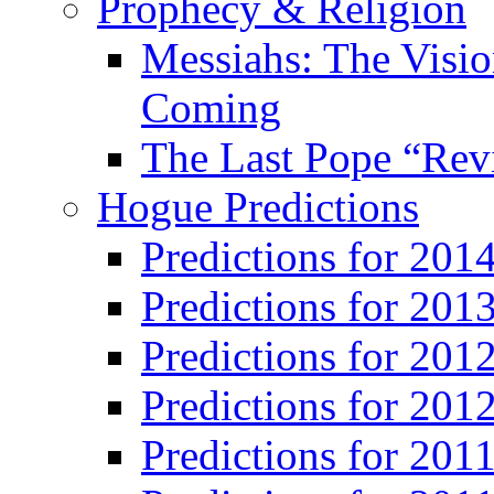
Prophecy & Religion
Messiahs: The Visio
Coming
The Last Pope “Revi
Hogue Predictions
Predictions for 20
Predictions for 201
Predictions for 201
Predictions for 201
Predictions for 201