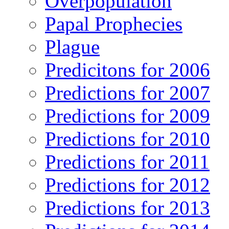
Overpopulation
Papal Prophecies
Plague
Predicitons for 2006
Predictions for 2007
Predictions for 2009
Predictions for 2010
Predictions for 2011
Predictions for 2012
Predictions for 2013