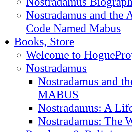
Nostradamus Biograp
Nostradamus and the An
Code Named Mabus
Books, Store
Welcome to HoguePro
Nostradamus
Nostradamus and th
MABUS
Nostradamus: A Lif
Nostradamus: The W