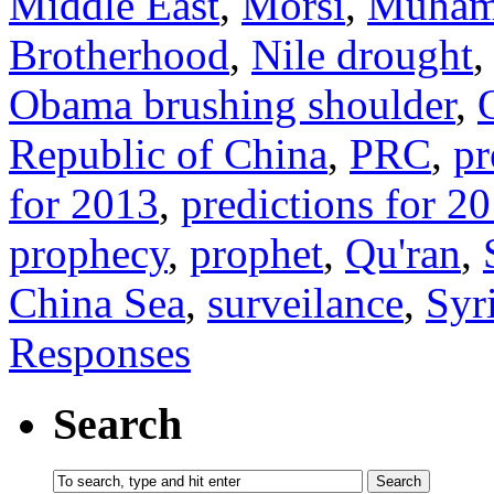
Middle East
,
Morsi
,
Muham
Brotherhood
,
Nile drought
Obama brushing shoulder
,
Republic of China
,
PRC
,
pr
for 2013
,
predictions for 2
prophecy
,
prophet
,
Qu'ran
,
China Sea
,
surveilance
,
Syr
Responses
Search