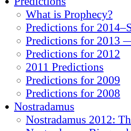
Predictions
What is Prophecy?
Predictions for 2014–
Predictions for 2013 
Predictions for 2012
2011 Predictions
Predictions for 2009
Predictions for 2008
Nostradamus
Nostradamus 2012: Th