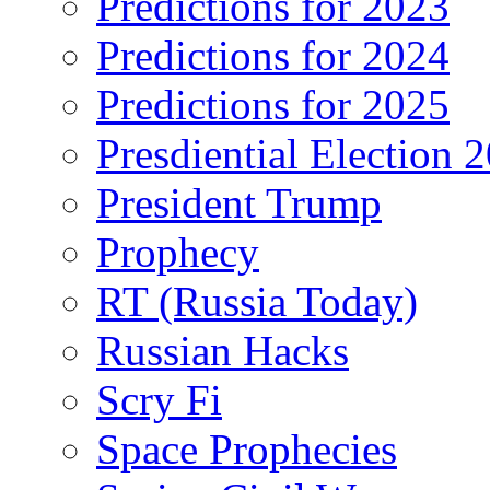
Predictions for 2023
Predictions for 2024
Predictions for 2025
Presdiential Election 
President Trump
Prophecy
RT (Russia Today)
Russian Hacks
Scry Fi
Space Prophecies