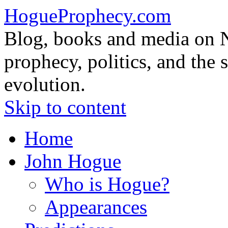
HogueProphecy.com
Blog, books and media on 
prophecy, politics, and the 
evolution.
Skip to content
Home
John Hogue
Who is Hogue?
Appearances