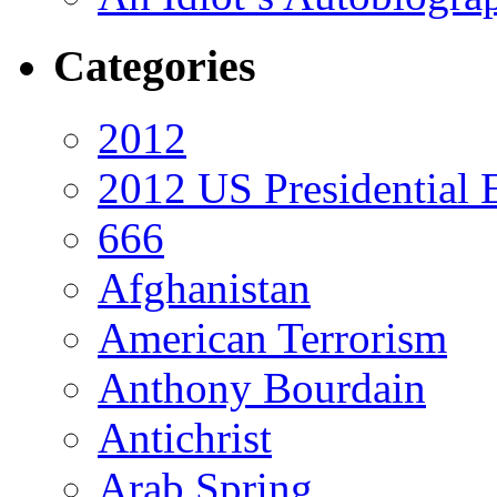
Categories
2012
2012 US Presidential 
666
Afghanistan
American Terrorism
Anthony Bourdain
Antichrist
Arab Spring