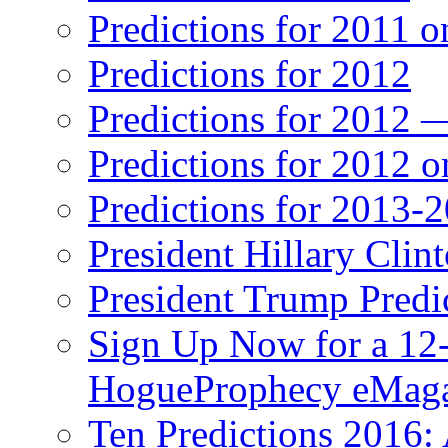
Predictions for 2011 
Predictions for 2012
Predictions for 2012 
Predictions for 2012 
Predictions for 2013-
President Hillary Clin
President Trump Predi
Sign Up Now for a 12-
HogueProphecy eMaga
Ten Predictions 2016: 