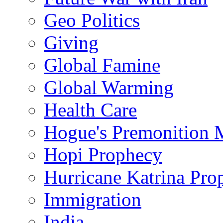
Geo Politics
Giving
Global Famine
Global Warming
Health Care
Hogue's Premonition 
Hopi Prophecy
Hurricane Katrina Pro
Immigration
India