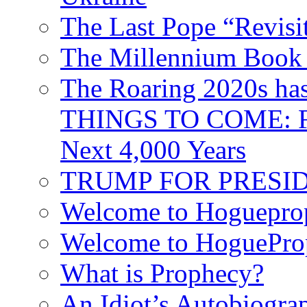
The Last Pope “Revisi
The Millennium Book 
The Roaring 2020s h
THINGS TO COME: Fr
Next 4,000 Years
TRUMP FOR PRESIDEN
Welcome to Hoguepro
Welcome to HoguePro
What is Prophecy?
An Idiot’s Autobiogra