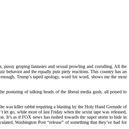
s, pussy groping fantasies and sexual prowling and corralling. All the
tz behavior and the equally putz piety reactions. This country has an
gely enough, Trump’s taped apology, word for word, shows me the most
e posturing of talking heads of the liberal media gush, all poised to
 was killer rabbit requiring a blasting by the Holy Hand Grenade of
t let go, while most of last Friday when the sexist tape was released,
. It’s as if FOX news has rushed towards the super storm to hide in
alculated, Washington Post “release” of something that they’ve had for