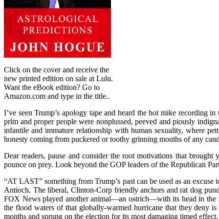
Click on the cover and receive the
new printed edition on sale at Lulu.
Want the eBook edition? Go to
Amazon.com and type in the title..
I’ve seen Trump’s apology tape and heard the hot mike recording in th
prim and proper people were nonplussed, peeved and piously indignant
infantile and immature relationship with human sexuality, where pet
honesty coming from puckered or toothy grinning mouths of any candida
Dear readers, pause and consider the root motivations that brought y
pounce on prey. Look beyond the GOP leaders of the Republican Party
“AT LAST” something from Trump’s past can be used as an excuse to 
Antioch. The liberal, Clinton-Corp friendly anchors and rat dog pundi
FOX News played another animal—an ostrich—with its head in the san
the flood waters of that globally-warmed hurricane that they deny is 
months and sprung on the election for its most damaging timed effect.