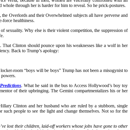
vice versa, because in men, women are viscerally confronted with an
hole through her is harder for him to reveal. So he prick-postures.
, the Overlords and their Overwhelmed subjects all have perverse and
e-force healthiness.
of sexuality. Why else is their violent competition, the suppression of
fe.
ce. That Clinton should pounce upon his weaknesses like a wolf in her
sidency. Back to Trump’s apology:
The locker-room “boys will be boys” Trump has not been a misogynist to
s powers.
Predictions
. What he said in the bus to Access Hollywood’s boy toy
r-mentor of their upbringing. The Gemini compartmentalizes his or her
y. Hillary Clinton and her husband who are ruled by a stubborn, single
or such people to see the light and change themselves. Not so for the
ve lost their children, laid-off workers whose jobs have gone to other