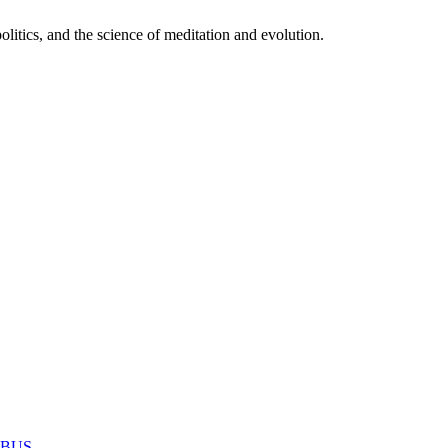
itics, and the science of meditation and evolution.
MABUS