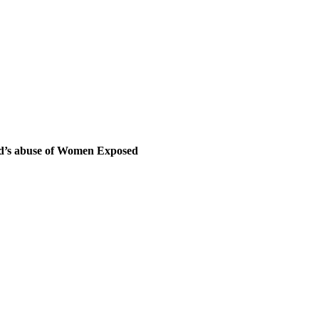
nd’s abuse of Women Exposed