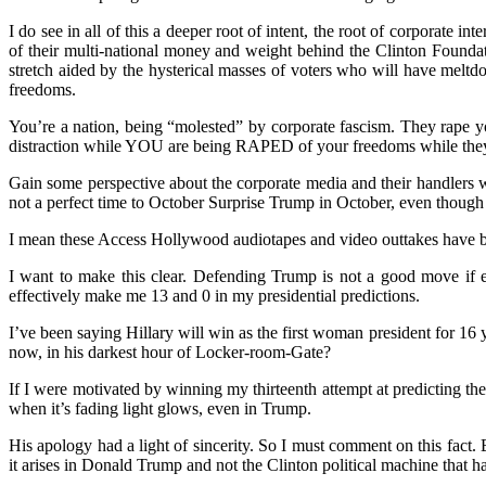
I do see in all of this a deeper root of intent, the root of corporate 
of their multi-national money and weight behind the Clinton Foundat
stretch aided by the hysterical masses of voters who will have melt
freedoms.
You’re a nation, being “molested” by corporate fascism. They rape 
distraction while YOU are being RAPED of your freedoms while they
Gain some perspective about the corporate media and their handlers wh
not a perfect time to October Surprise Trump in October, even though 
I mean these Access Hollywood audiotapes and video outtakes have be
I want to make this clear. Defending Trump is not a good move if 
effectively make me 13 and 0 in my presidential predictions.
I’ve been saying Hillary will win as the first woman president for 16
now, in his darkest hour of Locker-room-Gate?
If I were motivated by winning my thirteenth attempt at predicting th
when it’s fading light glows, even in Trump.
His apology had a light of sincerity. So I must comment on this fact.
it arises in Donald Trump and not the Clinton political machine that 