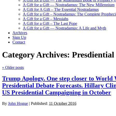
A Gift for a Gift — The Millennium Book of Prophecy (Ra
A Gift for a Gift — Nostradamus: The New Millennium
A Gift for A Gift – The Essential Nostradamus
A Gift for a Gift – Nostradamus: The Complete Propheci
A Gift for a Gift – Messiahs
A Gift for a Gift – The Last Pope
A Gift for a Gift — Nostradamus: A Life and Myth
Archives
Sign Up
Contact
Category Archives:
Presdiential
«
Older posts
Trump Apology. One step closer to World 
Presidential Debate Forecasts. Hillary Clin
US Presidential Campaigning in October
By
John Hogue
|
Published:
11 October 2016