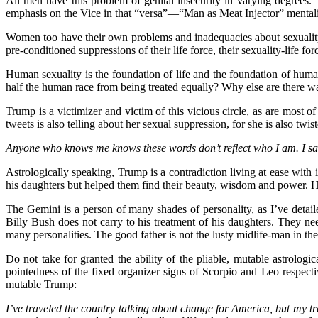
All men have this problem of genital insecurity in varying degrees
emphasis on the Vice in that “versa”—“Man as Meat Injector” mentali
Women too have their own problems and inadequacies about sexuality.
pre-conditioned suppressions of their life force, their sexuality-life f
Human sexuality is the foundation of life and the foundation of human 
half the human race from being treated equally? Why else are there wa
Trump is a victimizer and victim of this vicious circle, as are most
tweets is also telling about her sexual suppression, for she is also t
Anyone who knows me knows these words don’t reflect who I am. I said
Astrologically speaking, Trump is a contradiction living at ease with
his daughters but helped them find their beauty, wisdom and power. 
The Gemini is a person of many shades of personality, as I’ve deta
Billy Bush does not carry to his treatment of his daughters. They ne
many personalities. The good father is not the lusty midlife-man in th
Do not take for granted the ability of the pliable, mutable astrologi
pointedness of the fixed organizer signs of Scorpio and Leo respecti
mutable Trump:
I’ve traveled the country talking about change for America, but my tr