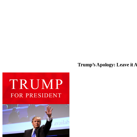
Trump’s Apology: Leave it 