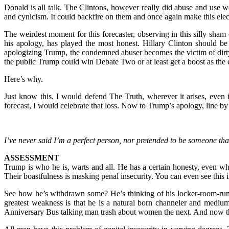
Donald is all talk. The Clintons, however really did abuse and use wo
and cynicism. It could backfire on them and once again make this elect
The weirdest moment for this forecaster, observing in this silly sha
his apology, has played the most honest. Hillary Clinton should 
apologizing Trump, the condemned abuser becomes the victim of dirt
the public Trump could win Debate Two or at least get a boost as the 
Here’s why.
Just know this. I would defend The Truth, wherever it arises, even 
forecast, I would celebrate that loss. Now to Trump’s apology, line by
I’ve never said I’m a perfect person, nor pretended to be someone tha
ASSESSMENT
Trump is who he is, warts and all. He has a certain honesty, even 
Their boastfulness is masking penal insecurity. You can even see thi
See how he’s withdrawn some? He’s thinking of his locker-room-rump
greatest weakness is that he is a natural born channeler and mediu
Anniversary Bus talking man trash about women the next. And now the