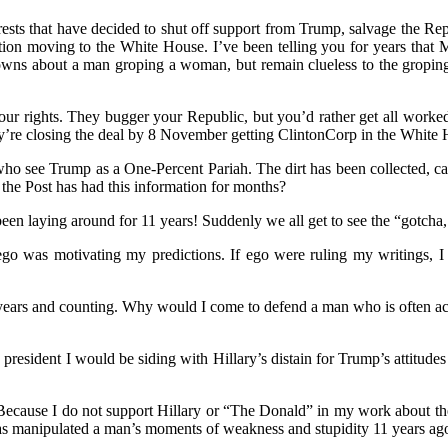
interests that have decided to shut off support from Trump, salvage the R
ion moving to the White House. I’ve been telling you for years that 
downs about a man groping a woman, but remain clueless to the groping 
your rights. They bugger your Republic, but you’d rather get all wor
’re closing the deal by 8 November getting ClintonCorp in the White 
o see Trump as a One-Percent Pariah. The dirt has been collected, cate
the Post has had this information for months?
en laying around for 11 years! Suddenly we all get to see the “gotch
ego was motivating my predictions. If ego were ruling my writings, I
 years and counting. Why would I come to defend a man who is often acti
e president I would be siding with Hillary’s distain for Trump’s attitud
 Because I do not support Hillary or “The Donald” in my work about the 
has manipulated a man’s moments of weakness and stupidity 11 years ago 