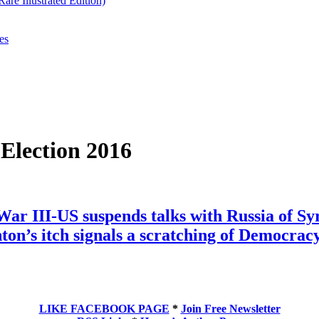
re Illustrated Edition)
es
 Election 2016
War III-US suspends talks with Russia of 
ton’s itch signals a scratching of Democracy
LIKE FACEBOOK PAGE
*
Join Free Newsletter