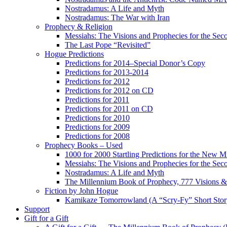
Nostradamus: A Life and Myth
Nostradamus: The War with Iran
Prophecy & Religion
Messiahs: The Visions and Prophecies for the Se
The Last Pope “Revisited”
Hogue Predictions
Predictions for 2014–Special Donor’s Copy
Predictions for 2013-2014
Predictions for 2012
Predictions for 2012 on CD
Predictions for 2011
Predictions for 2011 on CD
Predictions for 2010
Predictions for 2009
Predictions for 2008
Prophecy Books – Used
1000 for 2000 Startling Predictions for the New M
Messiahs: The Visions and Prophecies for the Se
Nostradamus: A Life and Myth
The Millennium Book of Prophecy, 777 Visions & 
Fiction by John Hogue
Kamikaze Tomorrowland (A “Scry-Fy” Short Story
Support
Gift for a Gift