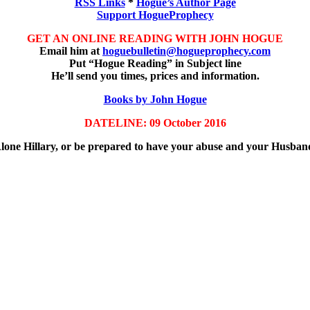
RSS Links
*
Hogue’s Author Page
Support HogueProphecy
GET AN ONLINE READING WITH JOHN HOGUE
Email him at
hoguebulletin@hogueprophecy.com
Put “Hogue Reading” in Subject line
He’ll send you times, prices and information.
Books by John Hogue
DATELINE: 09 October 2016
Alone Hillary, or be prepared to have your abuse and your Husba