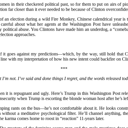
men in their checkered political past, so for them to put on airs of pi
ion far closer than it ever needed to be because of Clinton overconfiden
m of an election during a wild Fire Monkey, Chinese calendrical year 
be careful about what her agents at the Washington Post have unleas
y political abuse. You Clintons have made him an underdog, a “comeba
election approaches.
if it goes against my predictions—which, by the way, still hold that 
 line with my interpretation of how his new intent could backfire on Cli
***
t I’m not. I’ve said and done things I regret, and the words released to
when it is repugnant and ugly. Here’s Trump in this Washington Post 
s insecurity when Trump is escorting the blonde woman host after he’s 
ing rants on the bus—he’s not comfortable about it. He looks constra
m without a meditative psychological filter. He’ll channel anything,
 karma comes home to roost in “reaction” 11-years later.