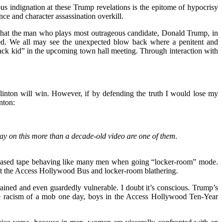
ous indignation at these Trump revelations is the epitome of hypocrisy
ce and character assassination overkill.
is that the man who plays most outrageous candidate, Donald Trump, in
hed. We all may see the unexpected blow back where a penitent and
ck kid” in the upcoming town hall meeting. Through interaction with
Clinton will win. However, if by defending the truth I would lose my
nton:
day on this more than a decade-old video are one of them.
released tape behaving like many men when going “locker-room” mode.
left the Access Hollywood Bus and locker-room blathering.
ined and even guardedly vulnerable. I doubt it’s conscious. Trump’s
 the racism of a mob one day, boys in the Access Hollywood Ten-Year