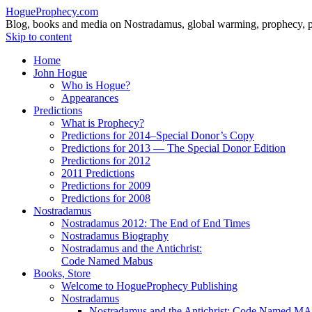
HogueProphecy.com
Blog, books and media on Nostradamus, global warming, prophecy, pol
Skip to content
Home
John Hogue
Who is Hogue?
Appearances
Predictions
What is Prophecy?
Predictions for 2014–Special Donor’s Copy
Predictions for 2013 — The Special Donor Edition
Predictions for 2012
2011 Predictions
Predictions for 2009
Predictions for 2008
Nostradamus
Nostradamus 2012: The End of End Times
Nostradamus Biography
Nostradamus and the Antichrist:
Code Named Mabus
Books, Store
Welcome to HogueProphecy Publishing
Nostradamus
Nostradamus and the Antichrist: Code Named 