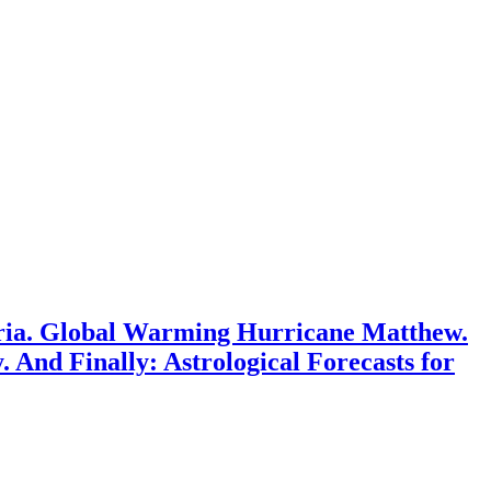
Syria. Global Warming Hurricane Matthew.
. And Finally: Astrological Forecasts for