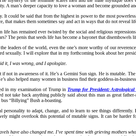
. The mystery of the feminine scares men and the male mystique does 
ty. A man’s deeper capacity to love a woman and become grounded and w
 It could be said that from the highest in power to the most powerless
orce, that makes them sometimes say and act in ways that do not reveal lif
life has remained ever twisted by the social and religious repressions 
rs? The penis that seeds life has become a bayonet that disembowels li
 of the leaders of the world, even the one’s more worthy of our reveren
wisted sexually. I will explore that in my forthcoming book about her pre
 it, I was wrong, and I apologize.
 it if not in awareness of it. He’s a Gemini Sun sign. He is mutable. 
He’s also helped many women in business find their goddess-in-busines
iled in my examination of Trump in
Trump for President: Astrological 
ed not take back anything publicly said about this man as great fathe
e bus “Billying” Bush a-boasting.
cal personality to adapt, change, and to learn to see things differentl
vely might overlook this potential of mutable signs. It can be harder f
avels have also changed me. I’ve spent time with grieving mothers who’