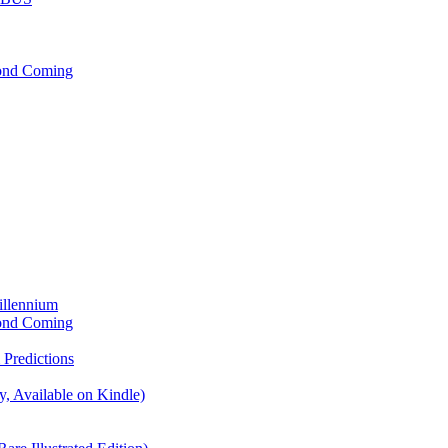
cond Coming
illennium
cond Coming
Predictions
, Available on Kindle)