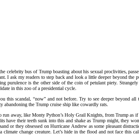
e celebrity bus of Trump boasting about his sexual proclivities, passe
. I ask my readers to step back and look a little deeper beyond the pu
ting purulence is the other side of the coin of petulant piety. Stran
te in this zoo of a presidential cycle.
ou this scandal, “now” and not before. Try to see deeper beyond all th
 abandoning the Trump cruise ship like cowardly rats.
run away, like Monty Python’s Holy Grail Knights, from Trump as if he
ts have their teeth sunk into this and shake as Trump might, they won’
d or they obsessed on Hurricane Andrew as some pleasant distraction
a climate change creature. Let’s hide in the flood and not face this c