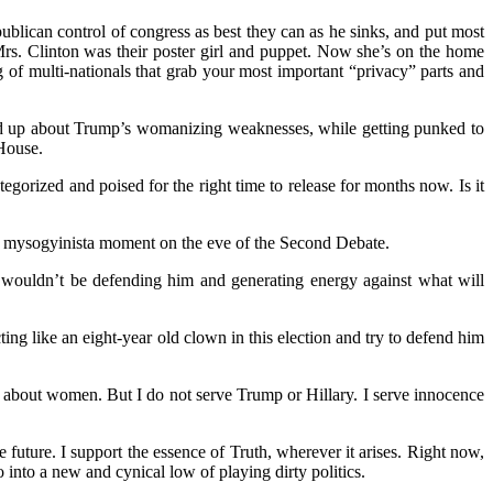
epublican control of congress as best they can as he sinks, and put most
Mrs. Clinton was their poster girl and puppet. Now she’s on the home
of multi-nationals that grab your most important “privacy” parts and
ked up about Trump’s womanizing weaknesses, while getting punked to
House.
gorized and poised for the right time to release for months now. Is it
a, mysogyinista moment on the eve of the Second Debate.
 wouldn’t be defending him and generating energy against what will
ng like an eight-year old clown in this election and try to defend him
es about women. But I do not serve Trump or Hillary. I serve innocence
future. I support the essence of Truth, wherever it arises. Right now,
into a new and cynical low of playing dirty politics.