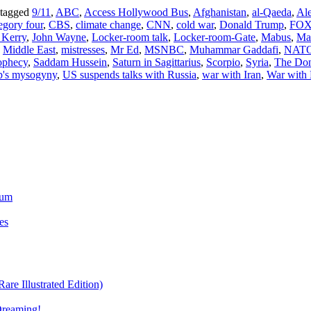
 tagged
9/11
,
ABC
,
Access Hollywood Bus
,
Afghanistan
,
al-Qaeda
,
Al
egory four
,
CBS
,
climate change
,
CNN
,
cold war
,
Donald Trump
,
FO
 Kerry
,
John Wayne
,
Locker-room talk
,
Locker-room-Gate
,
Mabus
,
Ma
,
Middle East
,
mistresses
,
Mr Ed
,
MSNBC
,
Muhammar Gaddafi
,
NAT
ophecy
,
Saddam Hussein
,
Saturn in Sagittarius
,
Scorpio
,
Syria
,
The Do
's mysogyny
,
US suspends talks with Russia
,
war with Iran
,
War with 
ium
es
re Illustrated Edition)
Dreaming!