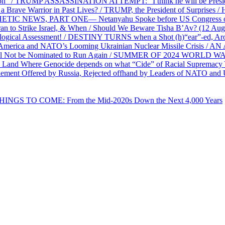
on” / TRUMP ASSASSINATION ATTEMPT: “I think he will be President,
e Warrior in Past Lives? / TRUMP, the President of Surprises / 
PHETIC NEWS, PART ONE— Netanyahu Spoke before US Congress o
ran to Strike Israel, & When / Should We Beware Tisha B’Av? (1
ological Assessment! / DESTINY TURNS when a Shot (h)“ear”-ed, Aro
ca and NATO’s Looming Ukrainian Nuclear Missile Crisis /
l Not be Nominated to Run Again / SUMMER OF 2024 WORLD WA
Land Where Genocide depends on what “Cide” of Racial Supremacy
ement Offered by Russia, Rejected offhand by Leaders of NATO and 
THINGS TO COME: From the Mid-2020s Down the Next 4,000 Years