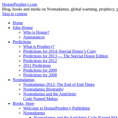
HogueProphecy.com
Blog, books and media on Nostradamus, global warming, prophecy, pol
Skip to content
Home
John Hogue
Who is Hogue?
Appearances
Predictions
What is Prophecy?
Predictions for 2014–Special Donor’s Copy
Predictions for 2013 — The Special Donor Edition
Predictions for 2012
2011 Predictions
Predictions for 2009
Predictions for 2008
Nostradamus
Nostradamus 2012: The End of End Times
Nostradamus Biography
Nostradamus and the Antichrist:
Code Named Mabus
Books, Store
Welcome to HogueProphecy Publishing
Nostradamus
Nostradamus and the Antichrist: Code Named 