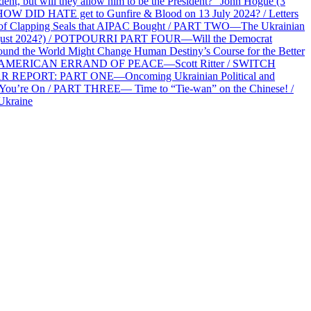
 but will they allow him to be the President?” John Hogue (3
HOW DID HATE get to Gunfire & Blood on 13 July 2024? / Letters
f Clapping Seals that AIPAC Bought / PART TWO—The Ukrainian
2 August 2024?) / POTPOURRI PART FOUR—Will the Democrat
und the World Might Change Human Destiny’s Course for the Better
 AN AMERICAN ERRAND OF PEACE—Scott Ritter / SWITCH
R REPORT: PART ONE—Oncoming Ukrainian Political and
 You’re On / PART THREE— Time to “Tie-wan” on the Chinese! /
Ukraine