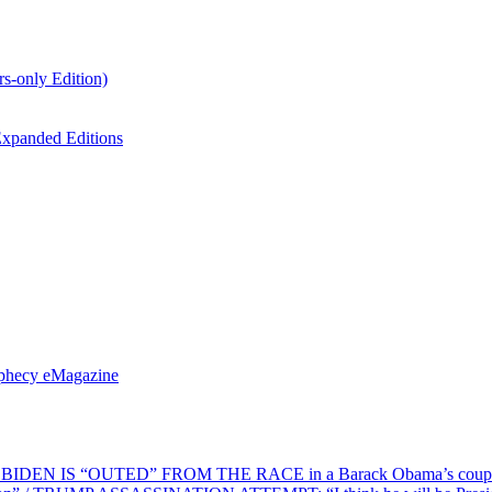
s-only Edition)
xpanded Editions
ophecy eMagazine
EN IS “OUTED” FROM THE RACE in a Barack Obama’s coup d’Ét