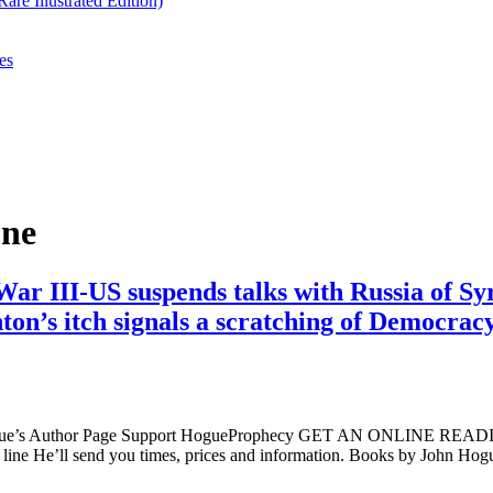
re Illustrated Edition)
es
One
War III-US suspends talks with Russia of 
ton’s itch signals a scratching of Democracy
ogue’s Author Page Support HogueProphecy GET AN ONLINE RE
ine He’ll send you times, prices and information. Books by John H