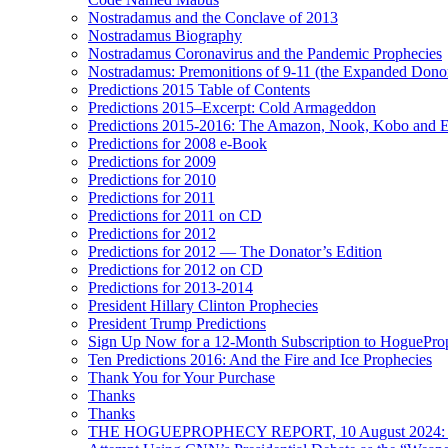
Nostradamus and the Conclave of 2013
Nostradamus Biography
Nostradamus Coronavirus and the Pandemic Prophecies
Nostradamus: Premonitions of 9-11 (the Expanded Donor
Predictions 2015 Table of Contents
Predictions 2015–Excerpt: Cold Armageddon
Predictions 2015-2016: The Amazon, Nook, Kobo and E
Predictions for 2008 e-Book
Predictions for 2009
Predictions for 2010
Predictions for 2011
Predictions for 2011 on CD
Predictions for 2012
Predictions for 2012 — The Donator’s Edition
Predictions for 2012 on CD
Predictions for 2013-2014
President Hillary Clinton Prophecies
President Trump Predictions
Sign Up Now for a 12-Month Subscription to HoguePr
Ten Predictions 2016: And the Fire and Ice Prophecies
Thank You for Your Purchase
Thanks
Thanks
THE HOGUEPROPHECY REPORT, 10 August 2024: BID