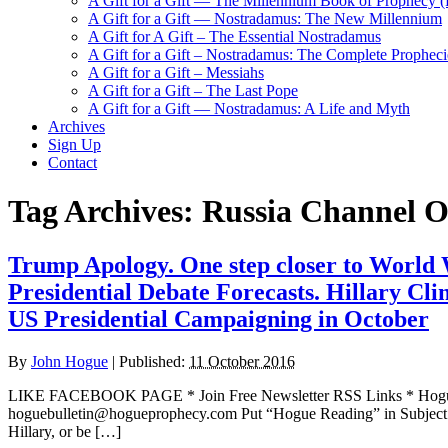
A Gift for a Gift — The Millennium Book of Prophecy (Ra
A Gift for a Gift — Nostradamus: The New Millennium
A Gift for A Gift – The Essential Nostradamus
A Gift for a Gift – Nostradamus: The Complete Propheci
A Gift for a Gift – Messiahs
A Gift for a Gift – The Last Pope
A Gift for a Gift — Nostradamus: A Life and Myth
Archives
Sign Up
Contact
Tag Archives:
Russia Channel 
Trump Apology. One step closer to World 
Presidential Debate Forecasts. Hillary Clin
US Presidential Campaigning in October
By
John Hogue
|
Published:
11 October 2016
LIKE FACEBOOK PAGE * Join Free Newsletter RSS Links * H
hoguebulletin@hogueprophecy.com Put “Hogue Reading” in Subject l
Hillary, or be […]