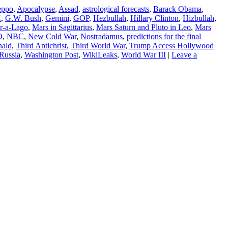
eppo
,
Apocalypse
,
Assad
,
astrological forecasts
,
Barack Obama
,
X
,
G.W. Bush
,
Gemini
,
GOP
,
Hezbullah
,
Hillary Clinton
,
Hizbullah
,
r-a-Lago
,
Mars in Sagittarius
,
Mars Saturn and Pluto in Leo
,
Mars
O
,
NBC
,
New Cold War
,
Nostradamus
,
predictions for the final
nald
,
Third Antichrist
,
Third World War
,
Trump Access Hollywood
Russia
,
Washington Post
,
WikiLeaks
,
World War III
|
Leave a