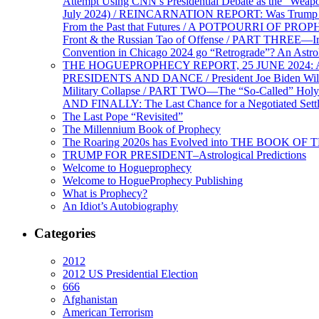
Attempt Using CNN’s Presidential Debate as the “Weap
July 2024) / REINCARNATION REPORT: Was Trump a Brav
From the Past that Futures / A POTPOURRI OF PRO
Front & the Russian Tao of Offense / PART THREE—I
Convention in Chicago 2024 go “Retrograde”? An Astr
THE HOGUEPROPHECY REPORT, 25 JUNE 2024: Ameri
PRESIDENTS AND DANCE / President Joe Biden Wil
Military Collapse / PART TWO—The “So-Called” Holy 
AND FINALLY: The Last Chance for a Negotiated Settl
The Last Pope “Revisited”
The Millennium Book of Prophecy
The Roaring 2020s has Evolved into THE BOOK OF 
TRUMP FOR PRESIDENT–Astrological Predictions
Welcome to Hogueprophecy
Welcome to HogueProphecy Publishing
What is Prophecy?
An Idiot’s Autobiography
Categories
2012
2012 US Presidential Election
666
Afghanistan
American Terrorism