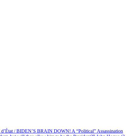
at / BIDEN’S BRAIN DOWN! A “Political” Assassination