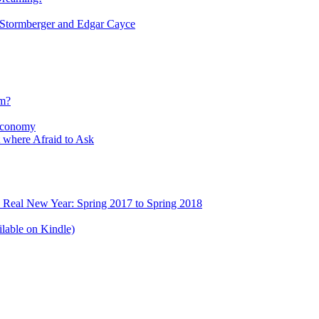
tormberger and Edgar Cayce
sm?
Economy
 where Afraid to Ask
e Real New Year: Spring 2017 to Spring 2018
lable on Kindle)