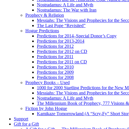
Nostradamus: A Life and Myth
Nostradamus: The War with Iran
Prophecy & Religion
Messiahs: The Visions and Prophecies for the Se
The Last Pope “Revisited”
Hogue Predictions
Predictions for 2014–Special Donor’s Copy
Predictions for 2013-2014
Predictions for 2012
Predictions for 2012 on CD
Predictions for 2011
Predictions for 2011 on CD
Predictions for 2010
Predictions for 2009
Predictions for 2008
Prophecy Books – Used
1000 for 2000 Startling Predictions for the New M
Messiahs: The Visions and Prophecies for the Se
Nostradamus: A Life and Myth
The Millennium Book of Prophecy, 777 Visions & 
Fiction by John Hogue
Kamikaze Tomorrowland (A “Scry-Fy” Short Story
Support
Gift for a Gift