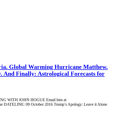
Syria. Global Warming Hurricane Matthew.
. And Finally: Astrological Forecasts for
ADING WITH JOHN HOGUE Email him at
ogue DATELINE: 09 October 2016 Trump’s Apology: Leave it Alone