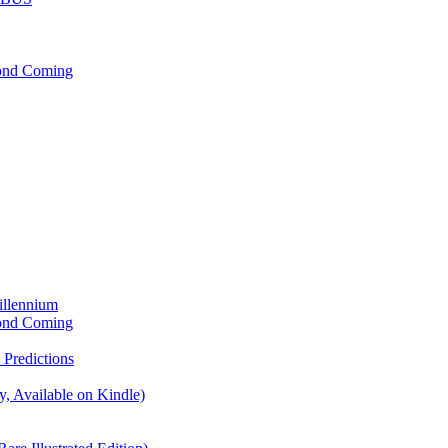
cond Coming
illennium
cond Coming
Predictions
, Available on Kindle)