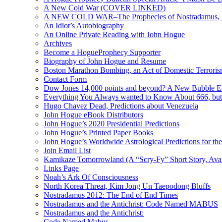
A New Cold War (COVER LINKED)
A NEW COLD WAR–The Prophecies of Nostradamus, S
An Idiot’s Autobiography
An Online Private Reading with John Hogue
Archives
Become a HogueProphecy Supporter
Biography of John Hogue and Resume
Boston Marathon Bombing, an Act of Domestic Terrori
Contact Form
Dow Jones 14,000 points and beyond? A New Bubble 
Everything You Always wanted to Know About 666, but
Hugo Chavez Dead, Predictions about Venezuela
John Hogue eBook Distributors
John Hogue’s 2020 Presidential Predictions
John Hogue’s Printed Paper Books
John Hogue’s Worldwide Astrological Predictions for th
Join Email List
Kamikaze Tomorrowland (A “Scry-Fy” Short Story, Avai
Links Page
Noah’s Ark Of Consciousness
North Korea Threat, Kim Jong Un Taepodong Bluffs
Nostradamus 2012: The End of End Times
Nostradamus and the Antichrist: Code Named MABUS
Nostradamus and the Antichrist:
Code Named Mabus