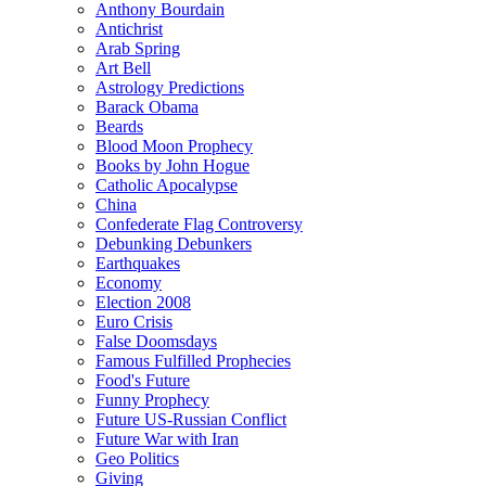
Anthony Bourdain
Antichrist
Arab Spring
Art Bell
Astrology Predictions
Barack Obama
Beards
Blood Moon Prophecy
Books by John Hogue
Catholic Apocalypse
China
Confederate Flag Controversy
Debunking Debunkers
Earthquakes
Economy
Election 2008
Euro Crisis
False Doomsdays
Famous Fulfilled Prophecies
Food's Future
Funny Prophecy
Future US-Russian Conflict
Future War with Iran
Geo Politics
Giving