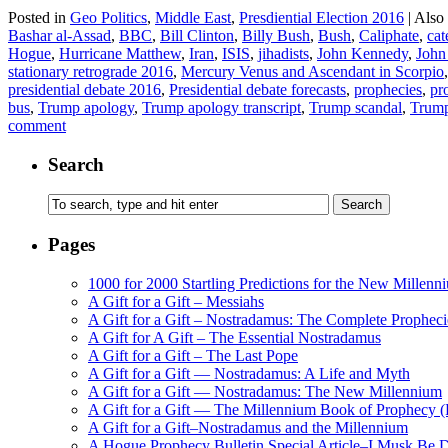
Posted in
Geo Politics
,
Middle East
,
Presdiential Election 2016
|
Also
Bashar al-Assad
,
BBC
,
Bill Clinton
,
Billy Bush
,
Bush
,
Caliphate
,
cat
Hogue
,
Hurricane Matthew
,
Iran
,
ISIS
,
jihadists
,
John Kennedy
,
John
stationary retrograde 2016
,
Mercury Venus and Ascendant in Scorpio
presidential debate 2016
,
Presidential debate forecasts
,
prophecies
,
pr
bus
,
Trump apology
,
Trump apology transcript
,
Trump scandal
,
Trump
comment
Search
Pages
1000 for 2000 Startling Predictions for the New Millenn
A Gift for a Gift – Messiahs
A Gift for a Gift – Nostradamus: The Complete Propheci
A Gift for A Gift – The Essential Nostradamus
A Gift for a Gift – The Last Pope
A Gift for a Gift — Nostradamus: A Life and Myth
A Gift for a Gift — Nostradamus: The New Millennium
A Gift for a Gift — The Millennium Book of Prophecy (Ra
A Gift for a Gift–Nostradamus and the Millennium
A Hogue Prophecy Bulletin Special Article–I Musk Be 