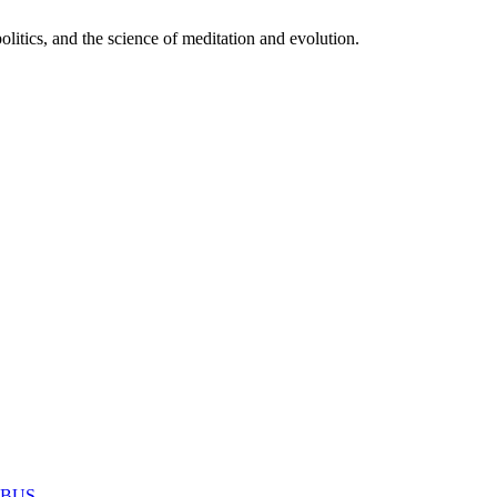
itics, and the science of meditation and evolution.
MABUS