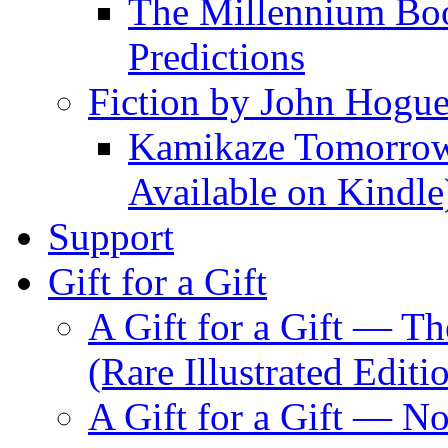
The Millennium Boo
Predictions
Fiction by John Hogu
Kamikaze Tomorrowl
Available on Kindle
Support
Gift for a Gift
A Gift for a Gift — T
(Rare Illustrated Editi
A Gift for a Gift — 