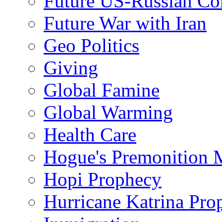
Future US-Russian Con
Future War with Iran
Geo Politics
Giving
Global Famine
Global Warming
Health Care
Hogue's Premonition 
Hopi Prophecy
Hurricane Katrina Pro