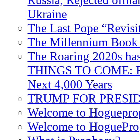
Ukraine
The Last Pope “Revisi
The Millennium Book 
The Roaring 2020s h
THINGS TO COME: Fr
Next 4,000 Years
TRUMP FOR PRESIDEN
Welcome to Hoguepro
Welcome to HoguePro