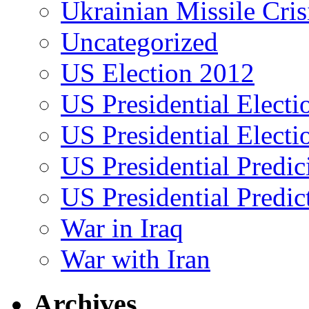
Ukrainian Missile Cris
Uncategorized
US Election 2012
US Presidential Elect
US Presidential Elect
US Presidential Predic
US Presidential Predic
War in Iraq
War with Iran
Archives