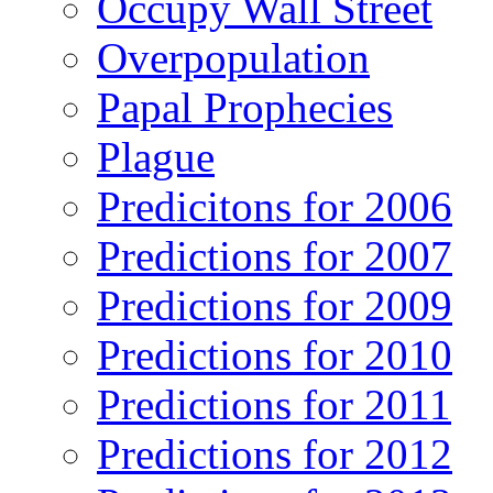
Occupy Wall Street
Overpopulation
Papal Prophecies
Plague
Predicitons for 2006
Predictions for 2007
Predictions for 2009
Predictions for 2010
Predictions for 2011
Predictions for 2012