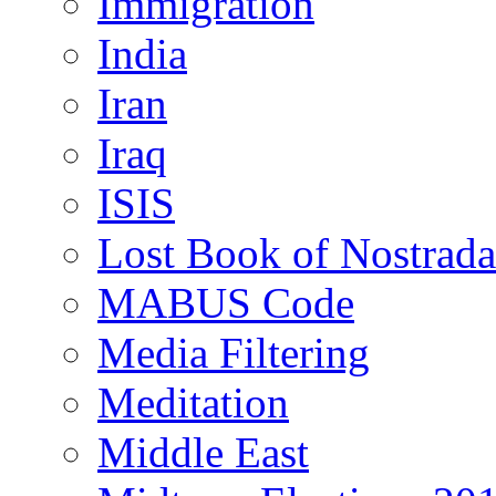
Immigration
India
Iran
Iraq
ISIS
Lost Book of Nostrad
MABUS Code
Media Filtering
Meditation
Middle East