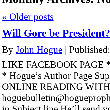
«
Older posts
Will Gore be President
By
John Hogue
|
Published
LIKE FACEBOOK PAGE * Jo
* Hogue’s Author Page Su
ONLINE READING WITH 
hoguebulletin@hogueproph
in Subject line He’ll send y