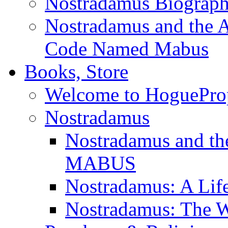
Nostradamus Biograp
Nostradamus and the An
Code Named Mabus
Books, Store
Welcome to HoguePro
Nostradamus
Nostradamus and th
MABUS
Nostradamus: A Lif
Nostradamus: The W