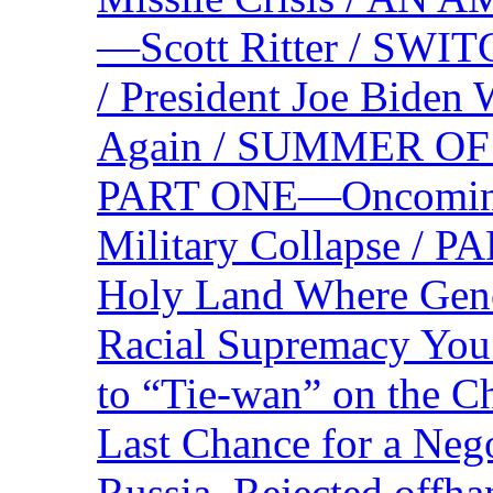
—Scott Ritter / S
/ President Joe Biden
Again / SUMMER O
PART ONE—Oncoming U
Military Collapse /
Holy Land Where Geno
Racial Supremacy Yo
to “Tie-wan” on the 
Last Chance for a Nego
Russia, Rejected offh