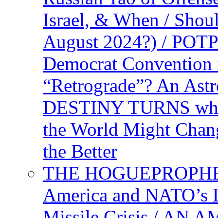
Israel, & When / Shou
August 2024?) / PO
Democrat Convention 
“Retrograde”? An Astr
DESTINY TURNS when 
the World Might Chan
the Better
THE HOGUEPROPHEC
America and NATO’s 
Missile Crisis / 