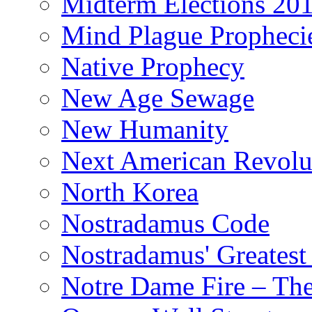
Midterm Elections 20
Mind Plague Propheci
Native Prophecy
New Age Sewage
New Humanity
Next American Revolu
North Korea
Nostradamus Code
Nostradamus' Greatest
Notre Dame Fire – T