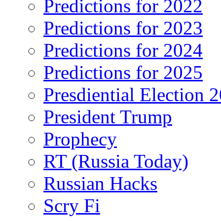
Predictions for 2022
Predictions for 2023
Predictions for 2024
Predictions for 2025
Presdiential Election 
President Trump
Prophecy
RT (Russia Today)
Russian Hacks
Scry Fi