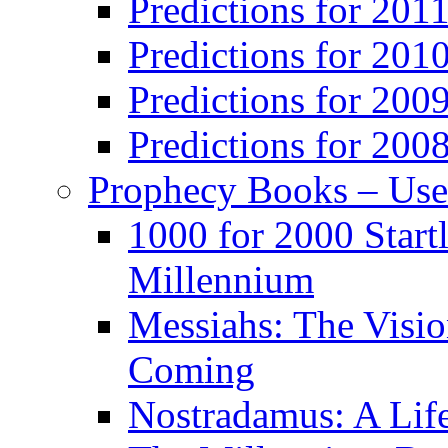
Predictions for 201
Predictions for 201
Predictions for 200
Predictions for 200
Prophecy Books – Us
1000 for 2000 Start
Millennium
Messiahs: The Visio
Coming
Nostradamus: A Lif