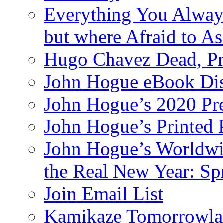
Everything You Alway
but where Afraid to A
Hugo Chavez Dead, Pre
John Hogue eBook Dis
John Hogue’s 2020 Pre
John Hogue’s Printed
John Hogue’s Worldwid
the Real New Year: Sp
Join Email List
Kamikaze Tomorrowlan