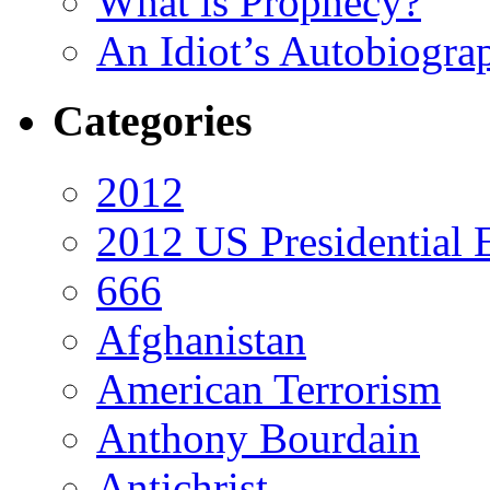
What is Prophecy?
An Idiot’s Autobiogra
Categories
2012
2012 US Presidential 
666
Afghanistan
American Terrorism
Anthony Bourdain
Antichrist