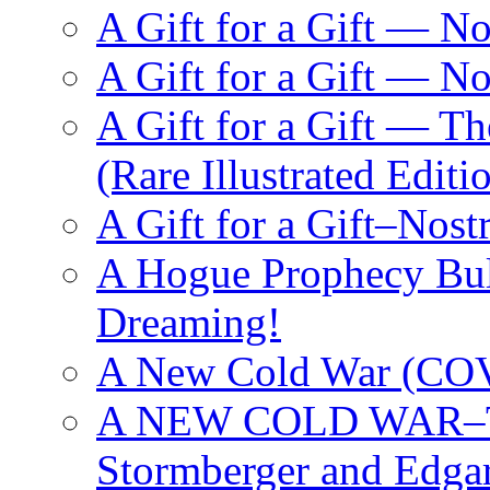
A Gift for a Gift — N
A Gift for a Gift — 
A Gift for a Gift — T
(Rare Illustrated Editi
A Gift for a Gift–Nos
A Hogue Prophecy Bull
Dreaming!
A New Cold War (C
A NEW COLD WAR–The
Stormberger and Edga