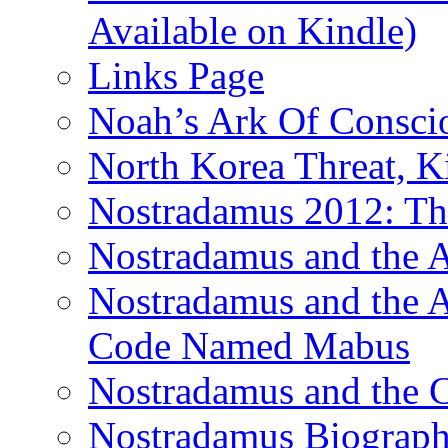
Available on Kindle)
Links Page
Noah’s Ark Of Consci
North Korea Threat, 
Nostradamus 2012: Th
Nostradamus and the
Nostradamus and the An
Code Named Mabus
Nostradamus and the 
Nostradamus Biograp