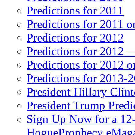
Predictions for 2011
Predictions for 2011 
Predictions for 2012
Predictions for 2012 
Predictions for 2012 
Predictions for 2013-
President Hillary Clin
President Trump Predi
Sign Up Now for a 12-
HogueProphecy eMaga