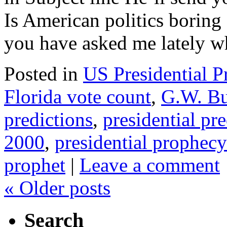
Is American politics borin
you have asked me lately w
Posted in
US Presidential P
Florida vote count
,
G.W. B
predictions
,
presidential pr
2000
,
presidential prophec
prophet
|
Leave a comment
«
Older posts
Search