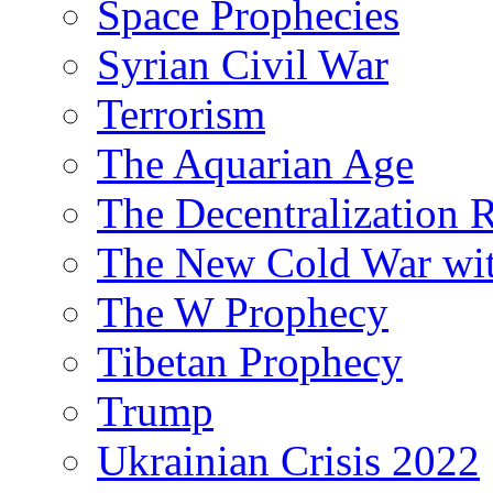
Space Prophecies
Syrian Civil War
Terrorism
The Aquarian Age
The Decentralization 
The New Cold War wit
The W Prophecy
Tibetan Prophecy
Trump
Ukrainian Crisis 2022