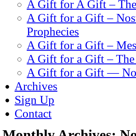
A Gift for A Gift – Th
A Gift for a Gift – N
Prophecies
A Gift for a Gift – Me
A Gift for a Gift – Th
A Gift for a Gift — N
Archives
Sign Up
Contact
Monthly Archives:
No