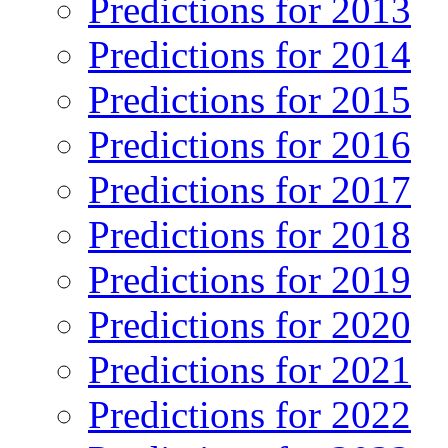
Predictions for 2013
Predictions for 2014
Predictions for 2015
Predictions for 2016
Predictions for 2017
Predictions for 2018
Predictions for 2019
Predictions for 2020
Predictions for 2021
Predictions for 2022