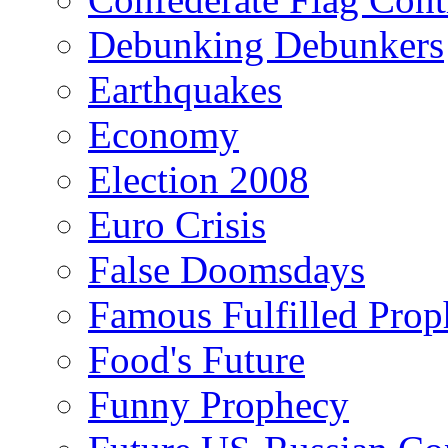
Debunking Debunkers
Earthquakes
Economy
Election 2008
Euro Crisis
False Doomsdays
Famous Fulfilled Prop
Food's Future
Funny Prophecy