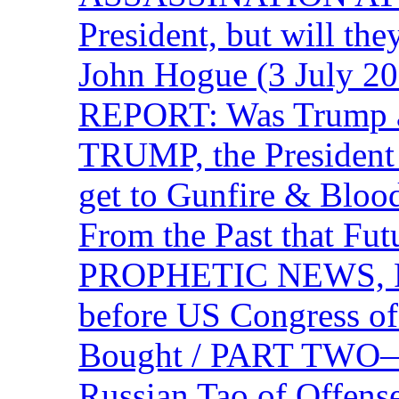
President, but will the
John Hogue (3 July
REPORT: Was Trump a 
TRUMP, the Presiden
get to Gunfire & Blood
From the Past that F
PROPHETIC NEWS, P
before US Congress of
Bought / PART TWO—T
Russian Tao of Offen