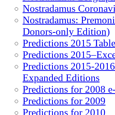
Nostradamus Coronavi
Nostradamus: Premonit
Donors-only Edition)
Predictions 2015 Table
Predictions 2015–Exc
Predictions 2015-201
Expanded Editions
Predictions for 2008 
Predictions for 2009
Predictions for 2010