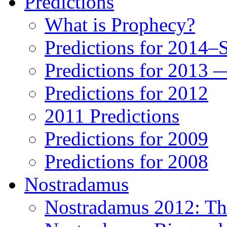
Predictions
What is Prophecy?
Predictions for 2014–
Predictions for 2013 
Predictions for 2012
2011 Predictions
Predictions for 2009
Predictions for 2008
Nostradamus
Nostradamus 2012: Th