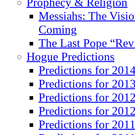
Prophecy & Religion
Messiahs: The Visio
Coming
The Last Pope “Revi
Hogue Predictions
Predictions for 20
Predictions for 201
Predictions for 201
Predictions for 201
Predictions for 201