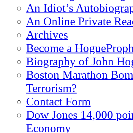
An Idiot’s Autobiogra
An Online Private Re
Archives
Become a HogueProph
Biography of John Ho
Boston Marathon Bomb
Terrorism?
Contact Form
Dow Jones 14,000 poi
Economy