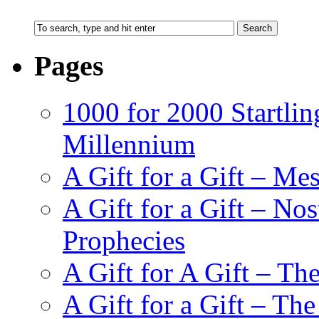
Pages
1000 for 2000 Startlin
Millennium
A Gift for a Gift – Me
A Gift for a Gift – N
Prophecies
A Gift for A Gift – Th
A Gift for a Gift – Th