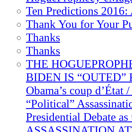
Ten Predictions 2016: 
Thank You for Your P
Thanks
Thanks
THE HOGUEPROPHECY
BIDEN IS “OUTED” 
Obama’s coup d’Éta
“Political” Assassina
Presidential Debate 
ASSASSINATION ATTEM