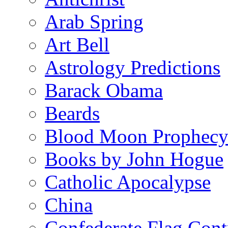
Arab Spring
Art Bell
Astrology Predictions
Barack Obama
Beards
Blood Moon Prophec
Books by John Hogue
Catholic Apocalypse
China
Confederate Flag Cont