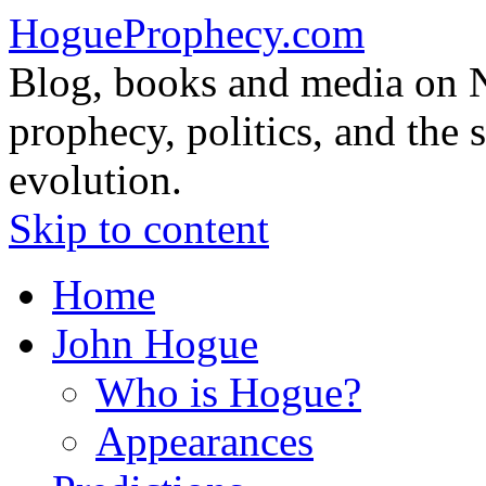
HogueProphecy.com
Blog, books and media on 
prophecy, politics, and the 
evolution.
Skip to content
Home
John Hogue
Who is Hogue?
Appearances