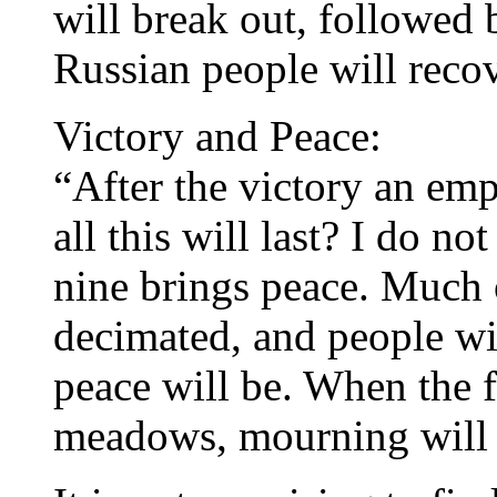
will break out, followed 
Russian people will recov
Victory and Peace:
“After the victory an em
all this will last? I do n
nine brings peace. Much 
decimated, and people wi
peace will be. When the 
meadows, mourning will 