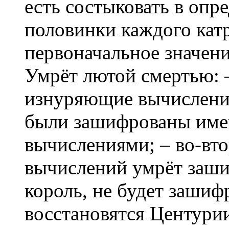
есть состыковать в опр
половинки каждого катр
первоначальное значени
Умрёт лютой смертью: –
изнуряющие вычислени
были зашифрованы им
вычислениями; – во-вт
вычислений умрёт заши
король, не будет зашиф
восстановятся Центурии