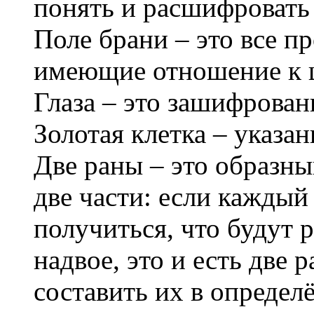
понять и расшифровать
Поле брани – это все п
имеющие отношение к 
Глаза – это зашифрован
Золотая клетка – указан
Две раны – это образн
две части: если каждый
получиться, что будут 
надвое, это и есть две 
составить их в определ