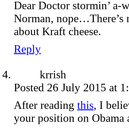
Dear Doctor stormin’ a-w
Norman, nope…There’s no
about Kraft cheese.
Reply
krrish
Posted 26 July 2015 at 
After reading
this
, I beli
your position on Obama a