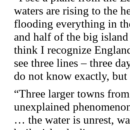
waters are rising to the h
flooding everything in th
and half of the big island
think I recognize England
see three lines – three da
do not know exactly, but 
“Three larger towns from
unexplained phenomenon:
… the water is unrest, wa