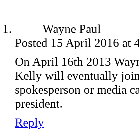
Wayne Paul
Posted 15 April 2016 at
On April 16th 2013 Wayn
Kelly will eventually joi
spokesperson or media ca
president.
Reply