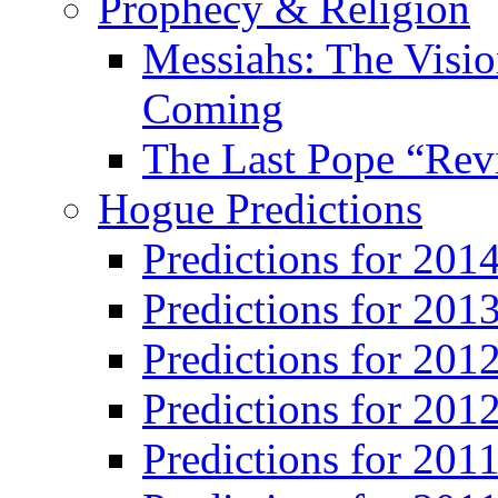
Prophecy & Religion
Messiahs: The Visio
Coming
The Last Pope “Revi
Hogue Predictions
Predictions for 20
Predictions for 201
Predictions for 201
Predictions for 201
Predictions for 201