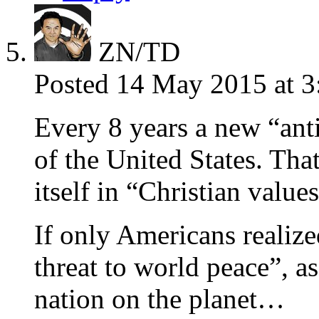
ZN/TD
Posted 14 May 2015 at 
Every 8 years a new “ant
of the United States. That’
itself in “Christian valu
If only Americans realized
threat to world peace”, a
nation on the planet…