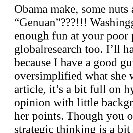
Obama make, some nuts 
“Genuan”???!!! Washin
enough fun at your poor 
globalresearch too. I’ll h
because I have a good gut
oversimplified what she 
article, it’s a bit full on
opinion with little backg
her points. Though you ov
strategic thinking is a bi