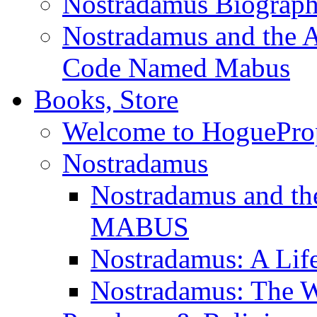
Nostradamus Biograp
Nostradamus and the An
Code Named Mabus
Books, Store
Welcome to HoguePro
Nostradamus
Nostradamus and th
MABUS
Nostradamus: A Lif
Nostradamus: The W