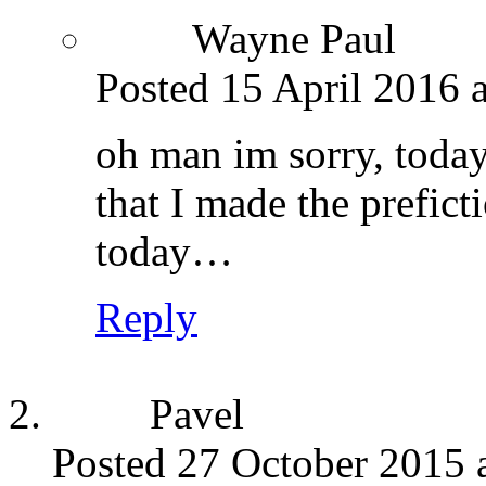
Wayne Paul
Posted 15 April 2016 
oh man im sorry, today
that I made the prefic
today…
Reply
Pavel
Posted 27 October 2015 