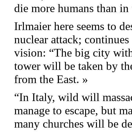
die more humans than in 
Irlmaier here seems to de
nuclear attack; continues 
vision: “The big city with
tower will be taken by th
from the East. »
“In Italy, wild will mass
manage to escape, but ma
many churches will be des