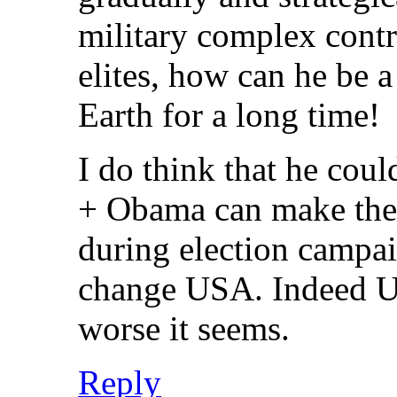
military complex contr
elites, how can he be 
Earth for a long time!
I do think that he cou
+ Obama can make the
during election campai
change USA. Indeed U
worse it seems.
Reply