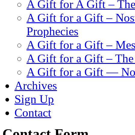
A Gift for A Gift – Th
A Gift for a Gift – N
Prophecies
A Gift for a Gift – Me
A Gift for a Gift – Th
A Gift for a Gift — N
Archives
Sign Up
Contact
Contact Form