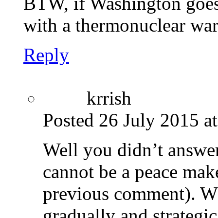
BTW, if Washington goes 
with a thermonuclear wa
Reply
krrish
Posted 26 July 2015 a
Well you didn’t answe
cannot be a peace maker
previous comment). Wh
gradually and strategic