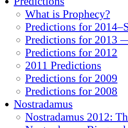
Predictions
What is Prophecy?
Predictions for 2014–
Predictions for 2013 
Predictions for 2012
2011 Predictions
Predictions for 2009
Predictions for 2008
Nostradamus
Nostradamus 2012: Th