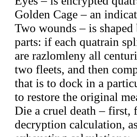
Eyes – is encrypted quatr
Golden Cage – an indicat
Two wounds – is shaped b
parts: if each quatrain spl
are razlomleny all centur
two fleets, and then comp
that is to dock in a partic
to restore the original me
Die a cruel death – first, 
decryption calculation, a