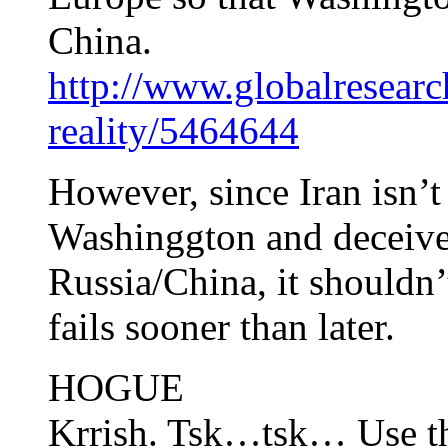
China.
http://www.globalresearch
reality/5464644
However, since Iran isn’t
Washinggton and deceive 
Russia/China, it shouldn’t
fails sooner than later.
HOGUE
Krrish. Tsk…tsk… Use th