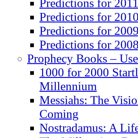
Predictions for 201
Predictions for 201
Predictions for 200
Predictions for 200
Prophecy Books – Us
1000 for 2000 Start
Millennium
Messiahs: The Visio
Coming
Nostradamus: A Lif