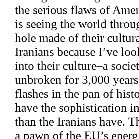
the serious flaws of Amer
is seeing the world throu
hole made of their cultura
Iranians because I’ve lo
into their culture–a societ
unbroken for 3,000 years
flashes in the pan of his
have the sophistication i
than the Iranians have. T
a pawn of the EU’s energ