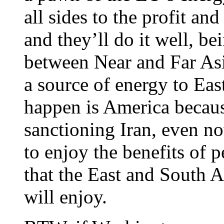
all sides to the profit and
and they’ll do it well, be
between Near and Far Asi
a source of energy to Eas
happen is America becaus
sanctioning Iran, even now
to enjoy the benefits of 
that the East and South 
will enjoy.