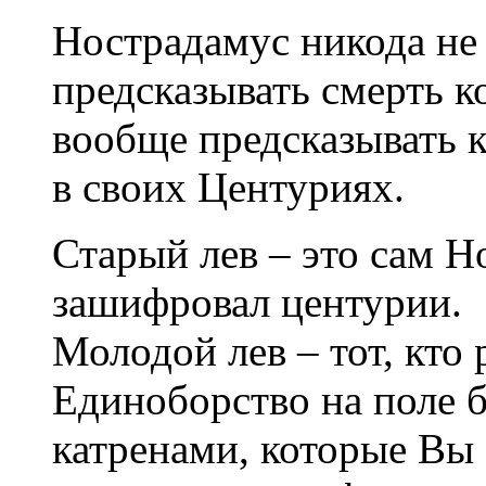
Нострадамус никода не
предсказывать смерть к
вообще предсказывать к
в своих Центуриях.
Старый лев – это сам Н
зашифровал центурии.
Молодой лев – тот, кто
Единоборство на поле б
катренами, которые Вы 