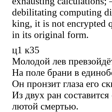
exhausting calculations; –
debilitating computing di
king, it is not encrypted 
in its original form.
ц1 к35
Молодой лев превзойдё
На поле брани в единоб
Он пронзит глаза его ск
Из двух ран составится 
лютой смертью.