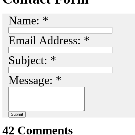
Name:
*
Email Address:
*
Subject:
*
Message:
*
42
Comments