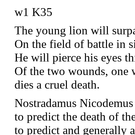
w1 K35
The young lion will surpa
On the field of battle in 
He will pierce his eyes t
Of the two wounds, one 
dies a cruel death.
Nostradamus Nicodemus d
to predict the death of th
to predict and generally 