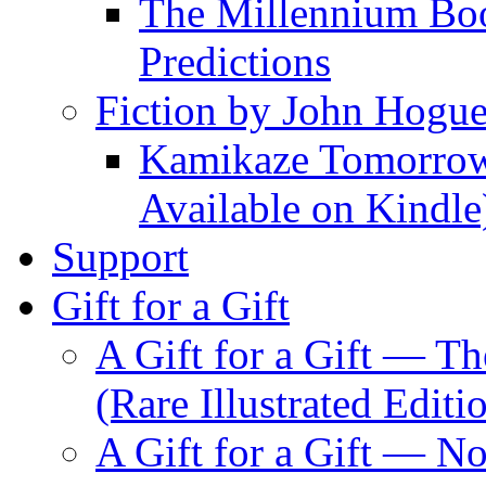
The Millennium Boo
Predictions
Fiction by John Hogu
Kamikaze Tomorrowl
Available on Kindle
Support
Gift for a Gift
A Gift for a Gift — T
(Rare Illustrated Editi
A Gift for a Gift — 