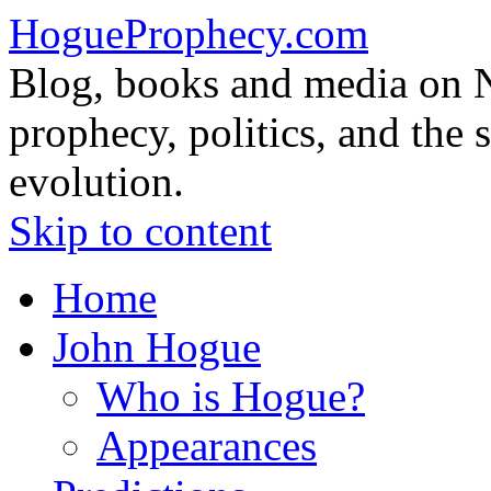
HogueProphecy.com
Blog, books and media on 
prophecy, politics, and the 
evolution.
Skip to content
Home
John Hogue
Who is Hogue?
Appearances