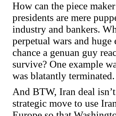
How can the piece make
presidents are mere puppe
industry and bankers. W
perpetual wars and huge e
chance a genuan guy reac
survive? One example w
was blatantly terminated.
And BTW, Iran deal isn’t 
strategic move to use Iran
Europe so that Washingto