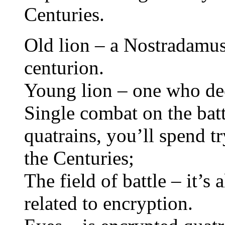
Centuries.
Old lion – a Nostradamus
centurion.
Young lion – one who dec
Single combat on the battl
quatrains, you’ll spend t
the Centuries;
The field of battle – it’s
related to encryption.