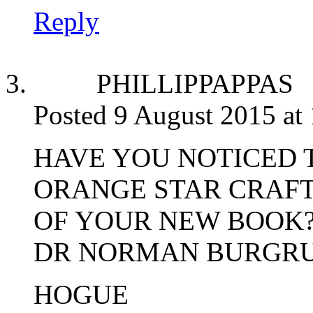
Reply
PHILLIPPAPPAS
Posted 9 August 2015 at
HAVE YOU NOTICED 
ORANGE STAR CRAFT
OF YOUR NEW BOOK?
DR NORMAN BURGR
HOGUE