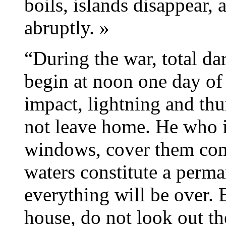
boils, islands disappear,
abruptly. »
“During the war, total da
begin at noon one day of 
impact, lightning and thu
not leave home. He who i
windows, cover them comp
waters constitute a perma
everything will be over. 
house, do not look out th