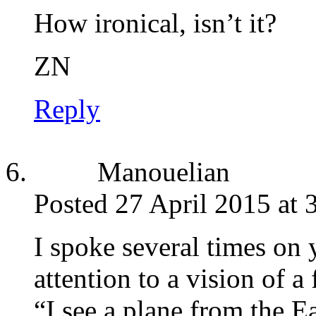
How ironical, isn’t it?
ZN
Reply
Manouelian
Posted 27 April 2015 at
I spoke several times on
attention to a vision of 
“I see a plane from the E