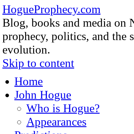
HogueProphecy.com
Blog, books and media on 
prophecy, politics, and the 
evolution.
Skip to content
Home
John Hogue
Who is Hogue?
Appearances