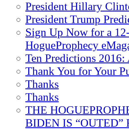
President Hillary Clin
President Trump Predi
Sign Up Now for a 12-
HogueProphecy eMaga
Ten Predictions 2016: 
Thank You for Your P
Thanks
Thanks
THE HOGUEPROPHECY
BIDEN IS “OUTED” 