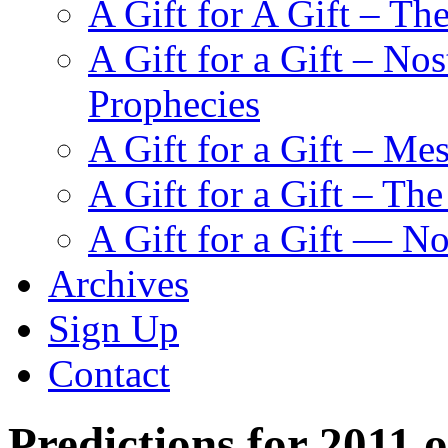
A Gift for A Gift – Th
A Gift for a Gift – N
Prophecies
A Gift for a Gift – Me
A Gift for a Gift – Th
A Gift for a Gift — N
Archives
Sign Up
Contact
Predictions for 2011