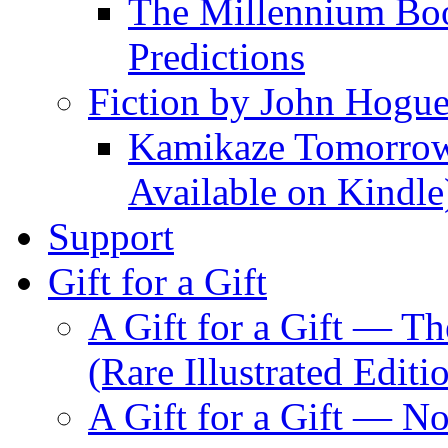
The Millennium Boo
Predictions
Fiction by John Hogu
Kamikaze Tomorrowl
Available on Kindle
Support
Gift for a Gift
A Gift for a Gift — T
(Rare Illustrated Editi
A Gift for a Gift — 