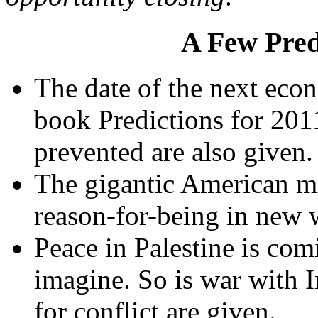
A Few Predi
The date of the next econo
book Predictions for 2011
prevented are also given.
The gigantic American mi
reason-for-being in new 
Peace in Palestine is co
imagine. So is war with 
for conflict are given.