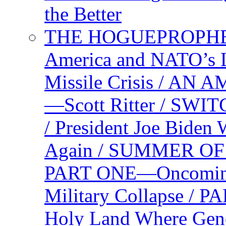
the Better
THE HOGUEPROPHEC
America and NATO’s 
Missile Crisis / 
—Scott Ritter / S
/ President Joe Biden
Again / SUMMER O
PART ONE—Oncoming U
Military Collapse /
Holy Land Where Geno