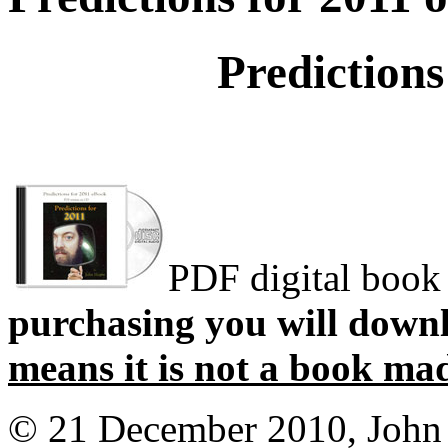
Predictions
PDF digital book
purchasing you will downlo
means it is not a book mad
© 21 December 2010, John H