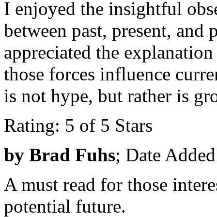
I enjoyed the insightful ob
between past, present, and po
appreciated the explanation
those forces influence curre
is not hype, but rather is gr
Rating: 5 of 5 Stars
by Brad Fuhs
; Date Added
A must read for those intere
potential future.