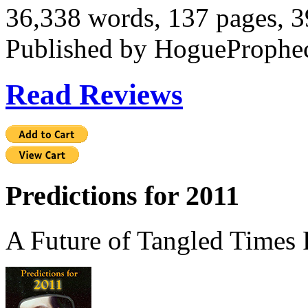
36,338 words, 137 pages, 39
Published by HogueProphec
Read Reviews
Predictions for 2011
A Future of Tangled Times