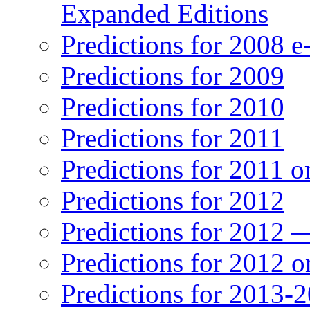
Expanded Editions
Predictions for 2008 
Predictions for 2009
Predictions for 2010
Predictions for 2011
Predictions for 2011 
Predictions for 2012
Predictions for 2012 
Predictions for 2012 
Predictions for 2013-