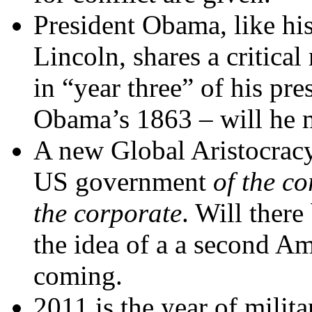
President Obama, like hi
Lincoln, shares a critical
in “year three” of his pr
Obama’s 1863 – will he
A new Global Aristocracy
US government
of the co
the corporate
. Will ther
the idea of a a second A
coming.
2011 is the year of milita