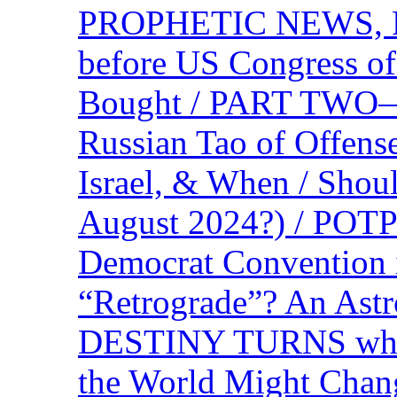
PROPHETIC NEWS, P
before US Congress of
Bought / PART TWO—T
Russian Tao of Offen
Israel, & When / Shou
August 2024?) / PO
Democrat Convention 
“Retrograde”? An Astr
DESTINY TURNS when 
the World Might Chan