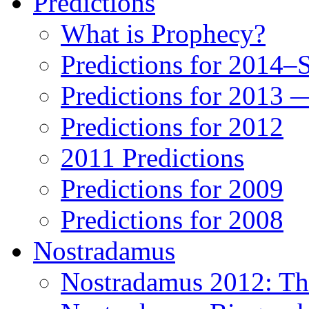
Predictions
What is Prophecy?
Predictions for 2014–
Predictions for 2013 
Predictions for 2012
2011 Predictions
Predictions for 2009
Predictions for 2008
Nostradamus
Nostradamus 2012: Th