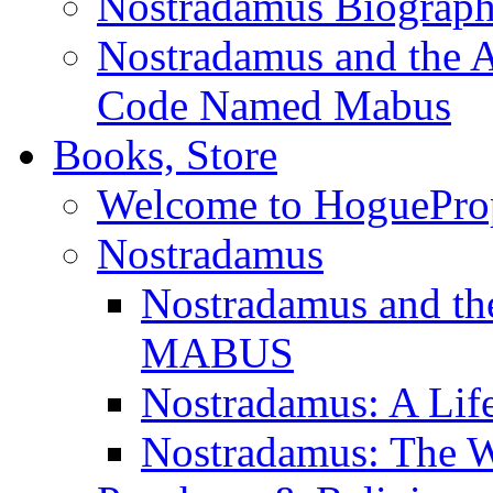
Nostradamus Biograp
Nostradamus and the An
Code Named Mabus
Books, Store
Welcome to HoguePro
Nostradamus
Nostradamus and th
MABUS
Nostradamus: A Lif
Nostradamus: The W