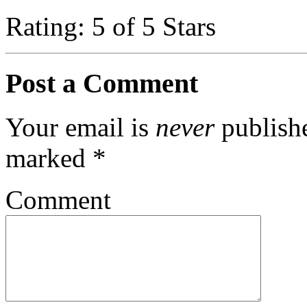
Rating: 5 of 5 Stars
Post a Comment
Your email is
never
publishe
marked
*
Comment