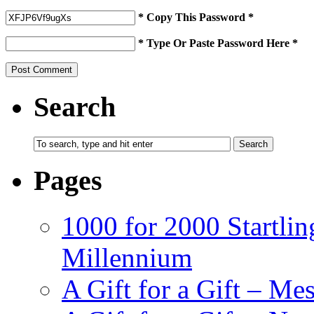
* Copy This Password *
* Type Or Paste Password Here *
Search
Pages
1000 for 2000 Startlin
Millennium
A Gift for a Gift – Me