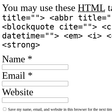
You may use these
HTML
t
title=""> <abbr title="
<blockquote cite=""> <c
datetime=""> <em> <i> <
<strong>
Name
*
Email
*
Website
Save my name, email, and website in this browser for the next ti