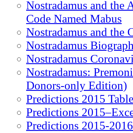
Nostradamus and the An
Code Named Mabus
Nostradamus and the 
Nostradamus Biograp
Nostradamus Coronavi
Nostradamus: Premonit
Donors-only Edition)
Predictions 2015 Table
Predictions 2015–Exc
Predictions 2015-201