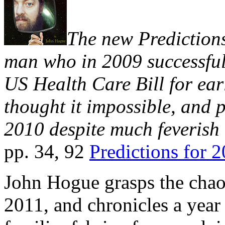
The new Prediction
man who in 2009 successfull
US Health Care Bill for ea
thought it impossible, and 
2010 despite much feverish 
pp. 34, 92
Predictions for 
John Hogue grasps the chaot
2011, and chronicles a year