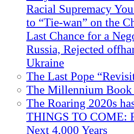
Racial Supremacy Yo
to “Tie-wan” on the 
Last Chance for a Nego
Russia, Rejected offh
Ukraine
The Last Pope “Revisi
The Millennium Book 
The Roaring 2020s h
THINGS TO COME: Fr
Next 4,000 Years