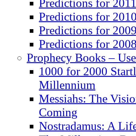
Predictions for 201
Predictions for 201
Predictions for 200
Predictions for 200
Prophecy Books – Us
1000 for 2000 Start
Millennium
Messiahs: The Visio
Coming
Nostradamus: A Lif