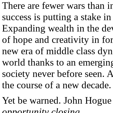
There are fewer wars than i
success is putting a stake in
Expanding wealth in the dev
of hope and creativity in f
new era of middle class dy
world thanks to an emerging
society never before seen. 
the course of a new decade.
Yet be warned. John Hogu
opportunity closing
.