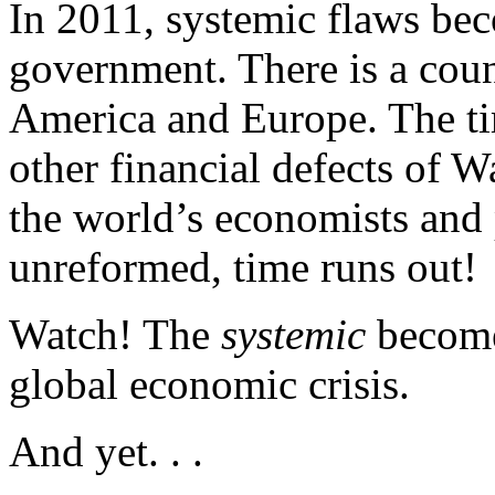
In 2011, systemic flaws be
government. There is a count
America and Europe. The ti
other financial defects of Wa
the world’s economists and 
unreformed, time runs out!
Watch! The
systemic
becom
global economic crisis.
And yet. . .