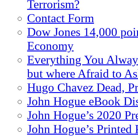
Terrorism?
Contact Form
Dow Jones 14,000 poi
Economy
Everything You Alway
but where Afraid to A
Hugo Chavez Dead, Pre
John Hogue eBook Dis
John Hogue’s 2020 Pre
John Hogue’s Printed