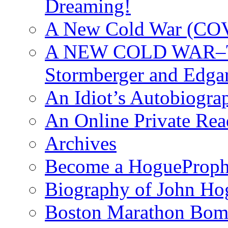
Dreaming!
A New Cold War (C
A NEW COLD WAR–The
Stormberger and Edga
An Idiot’s Autobiogra
An Online Private Re
Archives
Become a HogueProph
Biography of John Ho
Boston Marathon Bomb