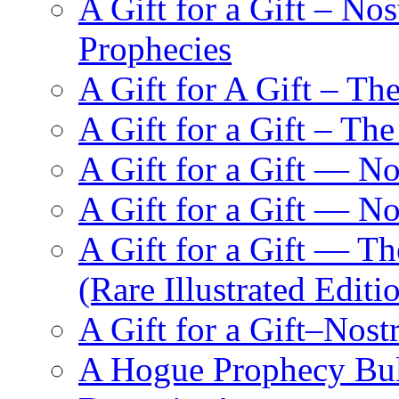
A Gift for a Gift – N
Prophecies
A Gift for A Gift – Th
A Gift for a Gift – Th
A Gift for a Gift — N
A Gift for a Gift — 
A Gift for a Gift — T
(Rare Illustrated Editi
A Gift for a Gift–Nos
A Hogue Prophecy Bull