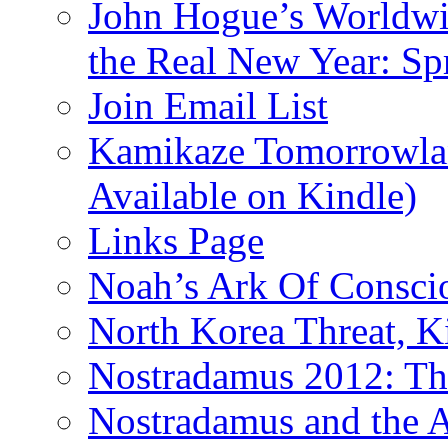
John Hogue’s Worldwid
the Real New Year: Sp
Join Email List
Kamikaze Tomorrowlan
Available on Kindle)
Links Page
Noah’s Ark Of Consci
North Korea Threat, 
Nostradamus 2012: Th
Nostradamus and the