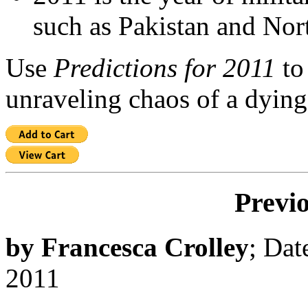
such as Pakistan and Nor
Use
Predictions for 2011
to 
unraveling chaos of a dying
Previ
by Francesca Crolley
; Dat
2011