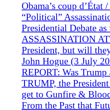
Obama’s coup d’Éta
“Political” Assassina
Presidential Debate 
ASSASSINATION ATTEM
President, but will the
John Hogue (3 July
REPORT: Was Trump a 
TRUMP, the Presiden
get to Gunfire & Blood
From the Past that F