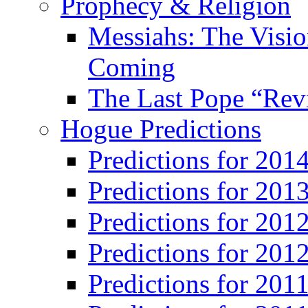
Prophecy & Religion
Messiahs: The Visio
Coming
The Last Pope “Revi
Hogue Predictions
Predictions for 20
Predictions for 201
Predictions for 201
Predictions for 201
Predictions for 201