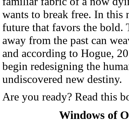
familiar fabric of a now dyi
wants to break free. In th
future that favors the bold.
away from the past can weav
and according to Hogue, 201
begin redesigning the huma
undiscovered new destiny.
Are you ready? Read this b
Windows of Op