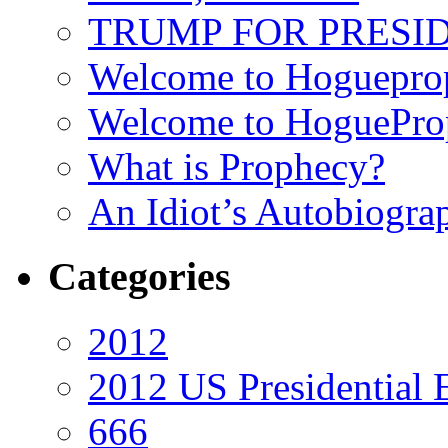
TRUMP FOR PRESIDEN
Welcome to Hoguepro
Welcome to HoguePro
What is Prophecy?
An Idiot’s Autobiogra
Categories
2012
2012 US Presidential 
666