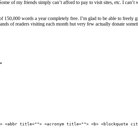
ome of my friends simply can’t afford to pay to visit sites, etc. I can’t
of 150,000 words a year completely free. I’m glad to be able to freely
ands of readers visiting each month but very few actually donate somet
*
> <abbr title=""> <acronym title=""> <b> <blockquote cit