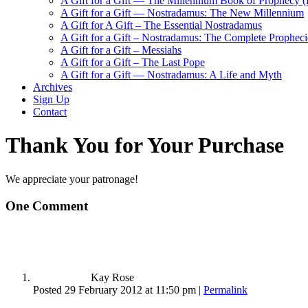
A Gift for a Gift — The Millennium Book of Prophecy (Ra
A Gift for a Gift — Nostradamus: The New Millennium
A Gift for A Gift – The Essential Nostradamus
A Gift for a Gift – Nostradamus: The Complete Propheci
A Gift for a Gift – Messiahs
A Gift for a Gift – The Last Pope
A Gift for a Gift — Nostradamus: A Life and Myth
Archives
Sign Up
Contact
Thank You for Your Purchase
We appreciate your patronage!
One
Comment
Kay Rose
Posted 29 February 2012 at 11:50 pm
|
Permalink