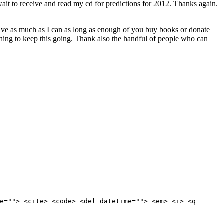
 wait to receive and read my cd for predictions for 2012. Thanks again.
 give as much as I can as long as enough of you buy books or donate
hing to keep this going. Thank also the handful of people who can
e=""> <cite> <code> <del datetime=""> <em> <i> <q