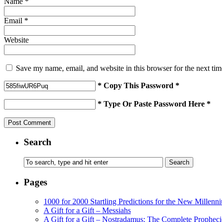
Name
*
Email
*
Website
Save my name, email, and website in this browser for the next ti
* Copy This Password *
* Type Or Paste Password Here *
Search
Pages
1000 for 2000 Startling Predictions for the New Millenn
A Gift for a Gift – Messiahs
A Gift for a Gift – Nostradamus: The Complete Propheci