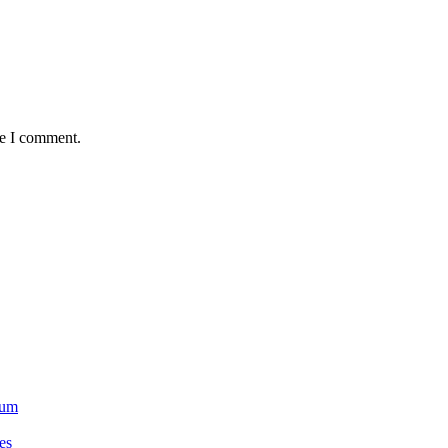
me I comment.
ium
es