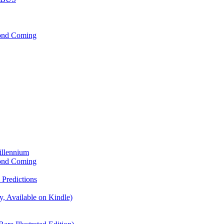
cond Coming
illennium
cond Coming
Predictions
, Available on Kindle)