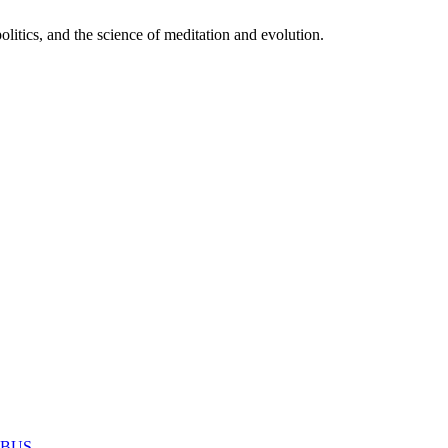
itics, and the science of meditation and evolution.
MABUS