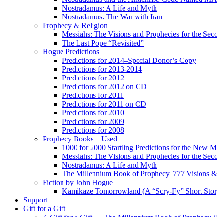
Nostradamus: A Life and Myth
Nostradamus: The War with Iran
Prophecy & Religion
Messiahs: The Visions and Prophecies for the Se
The Last Pope “Revisited”
Hogue Predictions
Predictions for 2014–Special Donor’s Copy
Predictions for 2013-2014
Predictions for 2012
Predictions for 2012 on CD
Predictions for 2011
Predictions for 2011 on CD
Predictions for 2010
Predictions for 2009
Predictions for 2008
Prophecy Books – Used
1000 for 2000 Startling Predictions for the New M
Messiahs: The Visions and Prophecies for the Se
Nostradamus: A Life and Myth
The Millennium Book of Prophecy, 777 Visions & 
Fiction by John Hogue
Kamikaze Tomorrowland (A “Scry-Fy” Short Story
Support
Gift for a Gift