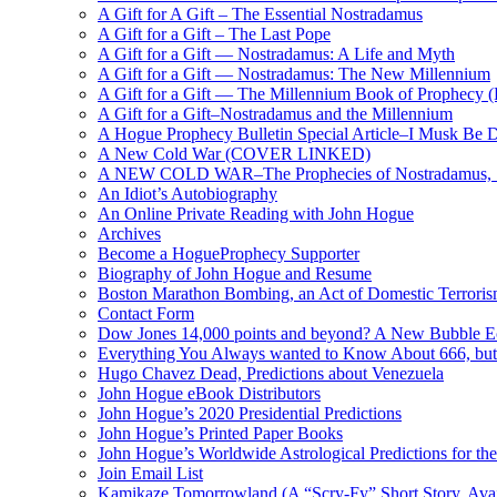
A Gift for A Gift – The Essential Nostradamus
A Gift for a Gift – The Last Pope
A Gift for a Gift — Nostradamus: A Life and Myth
A Gift for a Gift — Nostradamus: The New Millennium
A Gift for a Gift — The Millennium Book of Prophecy (Ra
A Gift for a Gift–Nostradamus and the Millennium
A Hogue Prophecy Bulletin Special Article–I Musk Be 
A New Cold War (COVER LINKED)
A NEW COLD WAR–The Prophecies of Nostradamus, S
An Idiot’s Autobiography
An Online Private Reading with John Hogue
Archives
Become a HogueProphecy Supporter
Biography of John Hogue and Resume
Boston Marathon Bombing, an Act of Domestic Terrori
Contact Form
Dow Jones 14,000 points and beyond? A New Bubble 
Everything You Always wanted to Know About 666, but
Hugo Chavez Dead, Predictions about Venezuela
John Hogue eBook Distributors
John Hogue’s 2020 Presidential Predictions
John Hogue’s Printed Paper Books
John Hogue’s Worldwide Astrological Predictions for th
Join Email List
Kamikaze Tomorrowland (A “Scry-Fy” Short Story, Avai