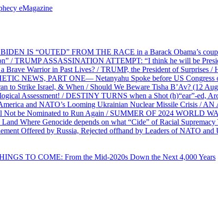
ophecy eMagazine
EN IS “OUTED” FROM THE RACE in a Barack Obama’s coup d’Ét
on” / TRUMP ASSASSINATION ATTEMPT: “I think he will be President,
e Warrior in Past Lives? / TRUMP, the President of Surprises / 
PHETIC NEWS, PART ONE— Netanyahu Spoke before US Congress o
ran to Strike Israel, & When / Should We Beware Tisha B’Av? (1
ological Assessment! / DESTINY TURNS when a Shot (h)“ear”-ed, Aro
ca and NATO’s Looming Ukrainian Nuclear Missile Crisis /
l Not be Nominated to Run Again / SUMMER OF 2024 WORLD WA
Land Where Genocide depends on what “Cide” of Racial Supremacy
ement Offered by Russia, Rejected offhand by Leaders of NATO and 
THINGS TO COME: From the Mid-2020s Down the Next 4,000 Years