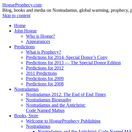
HogueProphecy.com
Blog, books and media on Nostradamus, global warming, prophecy, pol
Skip to content
Home
John Hogue
Who is Hogue?
Appearances
Predictions
What is Prophecy?
Predictions for 2014–Special Donor’s Copy
Predictions for 2013 — The Special Donor Edition
Predictions for 2012
2011 Predictions
Predictions for 2009
Predictions for 2008
Nostradamus
Nostradamus 2012: The End of End Times
Nostradamus Biography
Nostradamus and the Antichrist:
Code Named Mabus
Books, Store
Welcome to HogueProphecy Publishing
Nostradamus
Nostradamus and the Antichrist: Code Named 