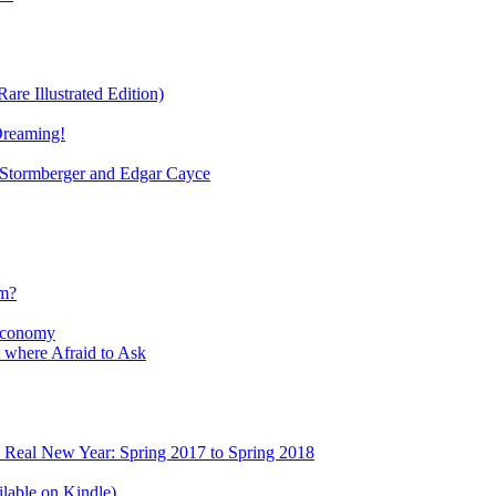
re Illustrated Edition)
Dreaming!
tormberger and Edgar Cayce
sm?
Economy
 where Afraid to Ask
e Real New Year: Spring 2017 to Spring 2018
lable on Kindle)