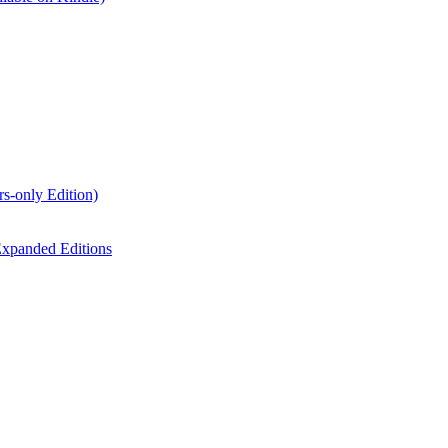
s-only Edition)
xpanded Editions