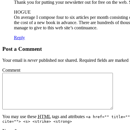
Thank you for putting your newsletter out for free on the web. S
HOGUE
On average I compose four to six articles per month consisting 
the cost of a new book in advance. There are hundreds of thous
manage to give to this web site’s continuance.
Reply
Post a Comment
Your email is
never
published nor shared. Required fields are marked
Comment
You may use these
HTML
tags and attributes
<a href="" title=""
cite=""> <s> <strike> <strong>