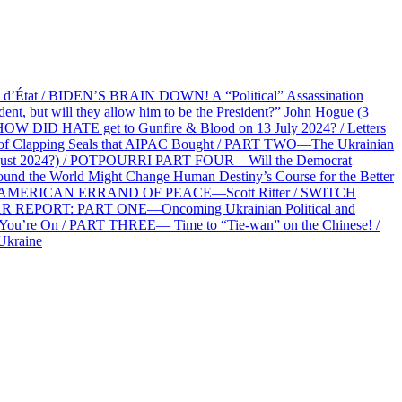
at / BIDEN’S BRAIN DOWN! A “Political” Assassination
 but will they allow him to be the President?” John Hogue (3
HOW DID HATE get to Gunfire & Blood on 13 July 2024? / Letters
f Clapping Seals that AIPAC Bought / PART TWO—The Ukrainian
2 August 2024?) / POTPOURRI PART FOUR—Will the Democrat
und the World Might Change Human Destiny’s Course for the Better
 AN AMERICAN ERRAND OF PEACE—Scott Ritter / SWITCH
R REPORT: PART ONE—Oncoming Ukrainian Political and
 You’re On / PART THREE— Time to “Tie-wan” on the Chinese! /
Ukraine