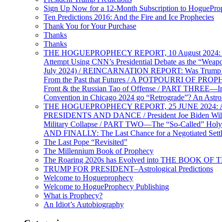
Sign Up Now for a 12-Month Subscription to HoguePr
Ten Predictions 2016: And the Fire and Ice Prophecies
Thank You for Your Purchase
Thanks
Thanks
THE HOGUEPROPHECY REPORT, 10 August 2024: BID
Attempt Using CNN’s Presidential Debate as the “Weap
July 2024) / REINCARNATION REPORT: Was Trump a Brav
From the Past that Futures / A POTPOURRI OF PRO
Front & the Russian Tao of Offense / PART THREE—I
Convention in Chicago 2024 go “Retrograde”? An Astr
THE HOGUEPROPHECY REPORT, 25 JUNE 2024: Ameri
PRESIDENTS AND DANCE / President Joe Biden Wil
Military Collapse / PART TWO—The “So-Called” Holy 
AND FINALLY: The Last Chance for a Negotiated Settl
The Last Pope “Revisited”
The Millennium Book of Prophecy
The Roaring 2020s has Evolved into THE BOOK OF 
TRUMP FOR PRESIDENT–Astrological Predictions
Welcome to Hogueprophecy
Welcome to HogueProphecy Publishing
What is Prophecy?
An Idiot’s Autobiography