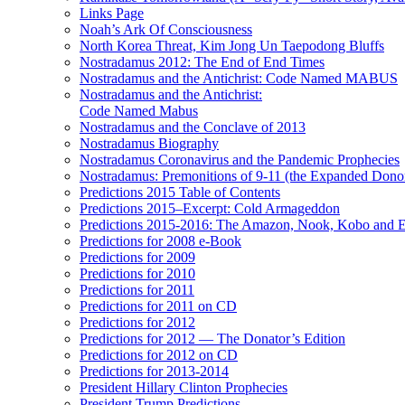
Links Page
Noah’s Ark Of Consciousness
North Korea Threat, Kim Jong Un Taepodong Bluffs
Nostradamus 2012: The End of End Times
Nostradamus and the Antichrist: Code Named MABUS
Nostradamus and the Antichrist:
Code Named Mabus
Nostradamus and the Conclave of 2013
Nostradamus Biography
Nostradamus Coronavirus and the Pandemic Prophecies
Nostradamus: Premonitions of 9-11 (the Expanded Donor
Predictions 2015 Table of Contents
Predictions 2015–Excerpt: Cold Armageddon
Predictions 2015-2016: The Amazon, Nook, Kobo and E
Predictions for 2008 e-Book
Predictions for 2009
Predictions for 2010
Predictions for 2011
Predictions for 2011 on CD
Predictions for 2012
Predictions for 2012 — The Donator’s Edition
Predictions for 2012 on CD
Predictions for 2013-2014
President Hillary Clinton Prophecies
President Trump Predictions