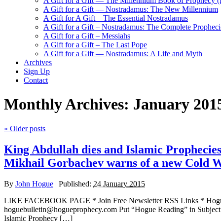
A Gift for a Gift — The Millennium Book of Prophecy (Ra
A Gift for a Gift — Nostradamus: The New Millennium
A Gift for A Gift – The Essential Nostradamus
A Gift for a Gift – Nostradamus: The Complete Propheci
A Gift for a Gift – Messiahs
A Gift for a Gift – The Last Pope
A Gift for a Gift — Nostradamus: A Life and Myth
Archives
Sign Up
Contact
Monthly Archives:
January 201
«
Older posts
King Abdullah dies and Islamic Prophecies
Mikhail Gorbachev warns of a new Cold 
By
John Hogue
|
Published:
24 January 2015
LIKE FACEBOOK PAGE * Join Free Newsletter RSS Links * H
hoguebulletin@hogueprophecy.com Put “Hogue Reading” in Subject 
Islamic Prophecy […]