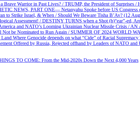
e Warrior in Past Lives? / TRUMP, the President of Surprises / 
PHETIC NEWS, PART ONE— Netanyahu Spoke before US Congress o
ran to Strike Israel, & When / Should We Beware Tisha B’Av? (1
ological Assessment! / DESTINY TURNS when a Shot (h)“ear”-ed, Aro
ca and NATO’s Looming Ukrainian Nuclear Missile Crisis /
l Not be Nominated to Run Again / SUMMER OF 2024 WORLD WA
Land Where Genocide depends on what “Cide” of Racial Supremacy
ement Offered by Russia, Rejected offhand by Leaders of NATO and 
THINGS TO COME: From the Mid-2020s Down the Next 4,000 Years