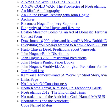
A New Cold War (COVER LINKED)
A NEW COLD WAR–The Prophecies of Nostradamus, S
An Idiot’s Autobiography
An Online Private Reading with John Hogue
Archives
Become a HogueProphecy Supporter
Biography of John Hogue and Resume
Boston Marathon Bombing, an Act of Domestic Terrori
Contact Form
Dow Jones 14,000 points and beyond? A New Bubble 
Everything You Always wanted to Know About 666, but
Hugo Chavez Dead, Predictions about Venezuela
John Hogue eBook Distributors
John Hogue’s 2020 Presidential Predictions
John Hogue’s Printed Paper Books
John Hogue’s Worldwide Astrological Predictions for th
Join Email List
Kamikaze Tomorrowland (A “Scry-Fy” Short Story, Avai
Links Page
Noah’s Ark Of Consciousness
North Korea Threat, Kim Jong Un Taepodong Bluffs
Nostradamus 2012: The End of End Times
Nostradamus and the Antichrist: Code Named MABUS
Nostradamus and the Antichrist:
Code Named Mabus