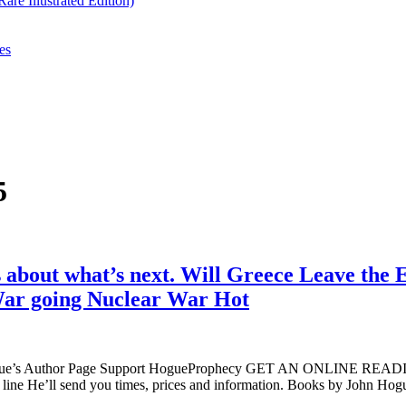
re Illustrated Edition)
es
5
 about what’s next. Will Greece Leave the 
War going Nuclear War Hot
ogue’s Author Page Support HogueProphecy GET AN ONLINE RE
line He’ll send you times, prices and information. Books by John 