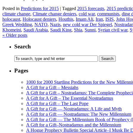
Posted in
Predictions for 2015
|
Tagged
2015 forecasts
,
2015 predicti
climate change
,
Climate change deniers
,
cold war
,
communists
,
ding 
holocaust
,
Holocaust deniers
,
Houthis
,
Imam Ali
,
Iran
,
ISIS
,
John Ho
Greek Wedding
,
NATO
,
Nazis
,
new cold war Der Spiegel
,
Nostrada
Khomeini
,
Saudi Arabia
,
Saudi King
,
Shia
,
Sunni
,
Syrian civil war
,
S
«
Older posts
Search
Pages
1000 for 2000 Startling Predictions for the New Millenn
A Gift for a Gift – Messiahs
A Gift for a Gift – Nostradamus: The Complete Propheci
A Gift for A Gift – The Essential Nostradamus
A Gift for a Gift – The Last Pope
A Gift for a Gift — Nostradamus: A Life and Myth
A Gift for a Gift — Nostradamus: The New Millennium
A Gift for a Gift — The Millennium Book of Prophecy (Ra
A Gift for a Gift–Nostradamus and the Millennium
A Hogue Prophecy Bulletin Special Article–I Musk Be 