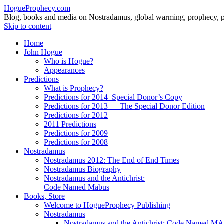
HogueProphecy.com
Blog, books and media on Nostradamus, global warming, prophecy, pol
Skip to content
Home
John Hogue
Who is Hogue?
Appearances
Predictions
What is Prophecy?
Predictions for 2014–Special Donor’s Copy
Predictions for 2013 — The Special Donor Edition
Predictions for 2012
2011 Predictions
Predictions for 2009
Predictions for 2008
Nostradamus
Nostradamus 2012: The End of End Times
Nostradamus Biography
Nostradamus and the Antichrist:
Code Named Mabus
Books, Store
Welcome to HogueProphecy Publishing
Nostradamus
Nostradamus and the Antichrist: Code Named 