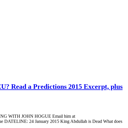
EU? Read a Predictions 2015 Excerpt, plus
ADING WITH JOHN HOGUE Email him at
Hogue DATELINE: 24 January 2015 King Abdullah is Dead What does