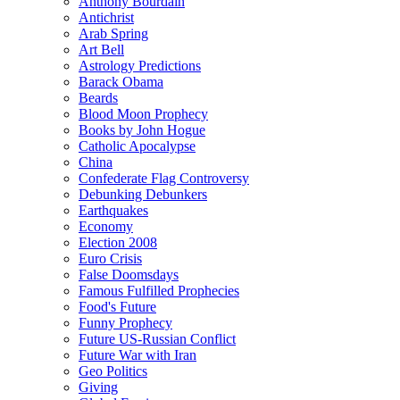
Anthony Bourdain
Antichrist
Arab Spring
Art Bell
Astrology Predictions
Barack Obama
Beards
Blood Moon Prophecy
Books by John Hogue
Catholic Apocalypse
China
Confederate Flag Controversy
Debunking Debunkers
Earthquakes
Economy
Election 2008
Euro Crisis
False Doomsdays
Famous Fulfilled Prophecies
Food's Future
Funny Prophecy
Future US-Russian Conflict
Future War with Iran
Geo Politics
Giving