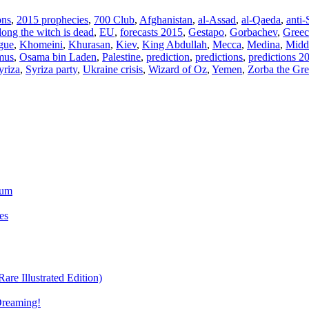
ons
,
2015 prophecies
,
700 Club
,
Afghanistan
,
al-Assad
,
al-Qaeda
,
anti-
dong the witch is dead
,
EU
,
forecasts 2015
,
Gestapo
,
Gorbachev
,
Greec
gue
,
Khomeini
,
Khurasan
,
Kiev
,
King Abdullah
,
Mecca
,
Medina
,
Midd
mus
,
Osama bin Laden
,
Palestine
,
prediction
,
predictions
,
predictions 2
yriza
,
Syriza party
,
Ukraine crisis
,
Wizard of Oz
,
Yemen
,
Zorba the Gr
ium
es
re Illustrated Edition)
Dreaming!