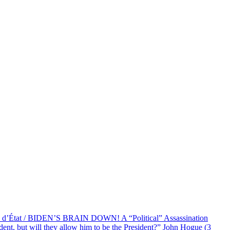
at / BIDEN’S BRAIN DOWN! A “Political” Assassination
 but will they allow him to be the President?” John Hogue (3