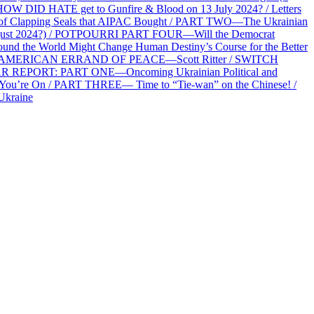
HOW DID HATE get to Gunfire & Blood on 13 July 2024? / Letters
f Clapping Seals that AIPAC Bought / PART TWO—The Ukrainian
2 August 2024?) / POTPOURRI PART FOUR—Will the Democrat
und the World Might Change Human Destiny’s Course for the Better
 AN AMERICAN ERRAND OF PEACE—Scott Ritter / SWITCH
R REPORT: PART ONE—Oncoming Ukrainian Political and
 You’re On / PART THREE— Time to “Tie-wan” on the Chinese! /
Ukraine