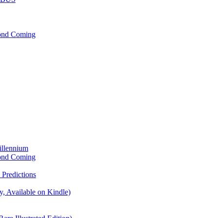
cond Coming
illennium
cond Coming
Predictions
, Available on Kindle)