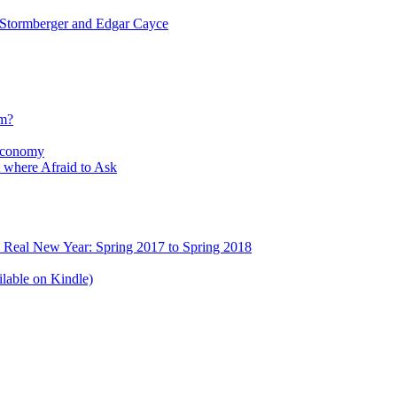
tormberger and Edgar Cayce
sm?
Economy
 where Afraid to Ask
e Real New Year: Spring 2017 to Spring 2018
lable on Kindle)