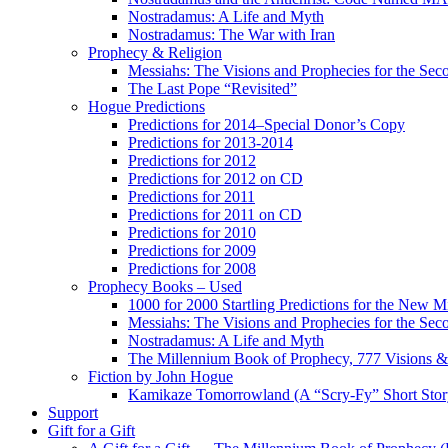
Nostradamus: A Life and Myth
Nostradamus: The War with Iran
Prophecy & Religion
Messiahs: The Visions and Prophecies for the Se
The Last Pope “Revisited”
Hogue Predictions
Predictions for 2014–Special Donor’s Copy
Predictions for 2013-2014
Predictions for 2012
Predictions for 2012 on CD
Predictions for 2011
Predictions for 2011 on CD
Predictions for 2010
Predictions for 2009
Predictions for 2008
Prophecy Books – Used
1000 for 2000 Startling Predictions for the New M
Messiahs: The Visions and Prophecies for the Se
Nostradamus: A Life and Myth
The Millennium Book of Prophecy, 777 Visions & 
Fiction by John Hogue
Kamikaze Tomorrowland (A “Scry-Fy” Short Story
Support
Gift for a Gift