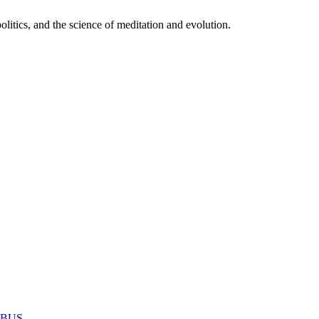
itics, and the science of meditation and evolution.
MABUS