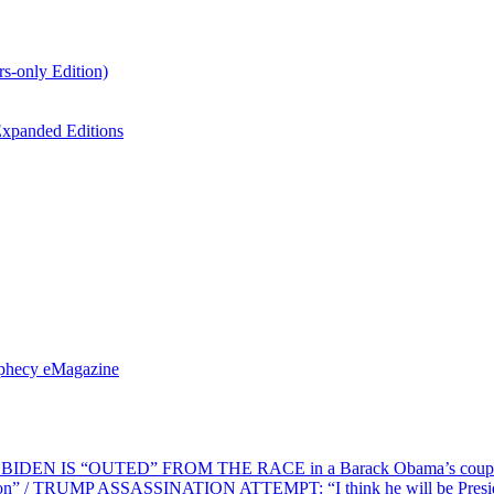
s-only Edition)
xpanded Editions
ophecy eMagazine
EN IS “OUTED” FROM THE RACE in a Barack Obama’s coup d’Ét
on” / TRUMP ASSASSINATION ATTEMPT: “I think he will be President,