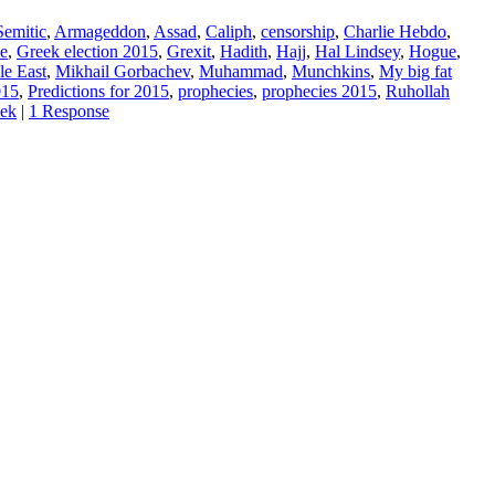
Semitic
,
Armageddon
,
Assad
,
Caliph
,
censorship
,
Charlie Hebdo
,
e
,
Greek election 2015
,
Grexit
,
Hadith
,
Hajj
,
Hal Lindsey
,
Hogue
,
le East
,
Mikhail Gorbachev
,
Muhammad
,
Munchkins
,
My big fat
015
,
Predictions for 2015
,
prophecies
,
prophecies 2015
,
Ruhollah
eek
|
1 Response