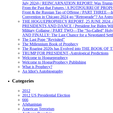
July 2024) / REINCARNATION REPORT: Was Trump a Brav
From the Past that Futures / A POTPOURRI OF PRO
Front & the Russian Tao of Offense / PART THREE—I
Convention in Chicago 2024 go “Retrograde”? An Astr
THE HOGUEPROPHECY REPORT, 25 JUNE 2024: Ameri
PRESIDENTS AND DANCE / President Joe Biden Wil
Military Collapse / PART TWO—The “So-Called” Holy 
AND FINALLY: The Last Chance for a Negotiated Settl
The Last Pope “Revisited”
The Millennium Book of Prophecy
The Roaring 2020s has Evolved into THE BOOK OF 
TRUMP FOR PRESIDENT–Astrological Predictions
Welcome to Hogueprophecy
Welcome to HogueProphecy Publishing
What is Prophecy?
An Idiot’s Autobiography
Categories
2012
2012 US Presidential Election
666
Afghanistan
American Terrorism