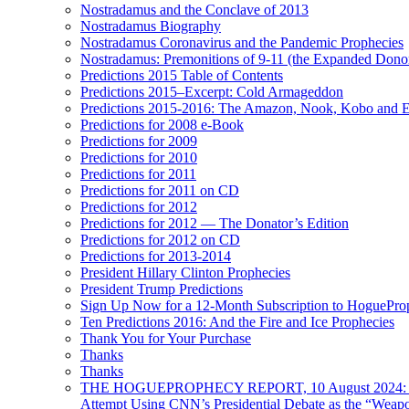
Nostradamus and the Conclave of 2013
Nostradamus Biography
Nostradamus Coronavirus and the Pandemic Prophecies
Nostradamus: Premonitions of 9-11 (the Expanded Donor
Predictions 2015 Table of Contents
Predictions 2015–Excerpt: Cold Armageddon
Predictions 2015-2016: The Amazon, Nook, Kobo and E
Predictions for 2008 e-Book
Predictions for 2009
Predictions for 2010
Predictions for 2011
Predictions for 2011 on CD
Predictions for 2012
Predictions for 2012 — The Donator’s Edition
Predictions for 2012 on CD
Predictions for 2013-2014
President Hillary Clinton Prophecies
President Trump Predictions
Sign Up Now for a 12-Month Subscription to HoguePr
Ten Predictions 2016: And the Fire and Ice Prophecies
Thank You for Your Purchase
Thanks
Thanks
THE HOGUEPROPHECY REPORT, 10 August 2024: BID
Attempt Using CNN’s Presidential Debate as the “Weap