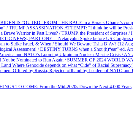
EN IS “OUTED” FROM THE RACE in a Barack Obama’s coup d’Ét
on” / TRUMP ASSASSINATION ATTEMPT: “I think he will be President,
e Warrior in Past Lives? / TRUMP, the President of Surprises / 
PHETIC NEWS, PART ONE— Netanyahu Spoke before US Congress o
ran to Strike Israel, & When / Should We Beware Tisha B’Av? (1
ological Assessment! / DESTINY TURNS when a Shot (h)“ear”-ed, Aro
ca and NATO’s Looming Ukrainian Nuclear Missile Crisis /
l Not be Nominated to Run Again / SUMMER OF 2024 WORLD WA
Land Where Genocide depends on what “Cide” of Racial Supremacy
ement Offered by Russia, Rejected offhand by Leaders of NATO and 
THINGS TO COME: From the Mid-2020s Down the Next 4,000 Years