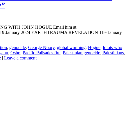
e”
ADING WITH JOHN HOGUE Email him at
LINE: 09-19 January 2024 EARTHTRAUMA REVELATION The January
tion
,
genocide
,
George Noory
,
global warming
,
Hogue
,
Idiots who
yahu
,
Osho
,
Pacific Palisades fire
,
Palestinian genocide
,
Palestinians
,
e
|
Leave a comment