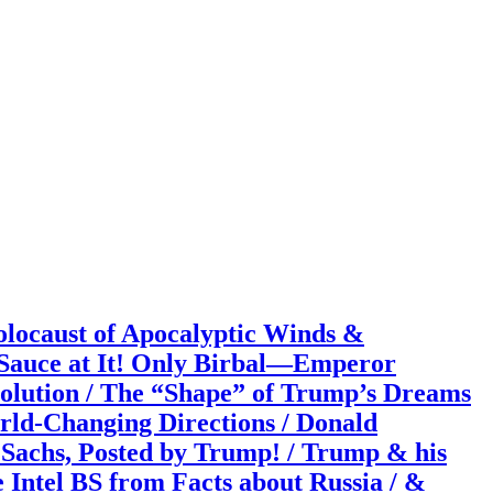
caust of Apocalyptic Winds &
 Sauce at It! Only Birbal—Emperor
Solution / The “Shape” of Trump’s Dreams
orld-Changing Directions / Donald
Sachs, Posted by Trump! / Trump & his
 Intel BS from Facts about Russia / &