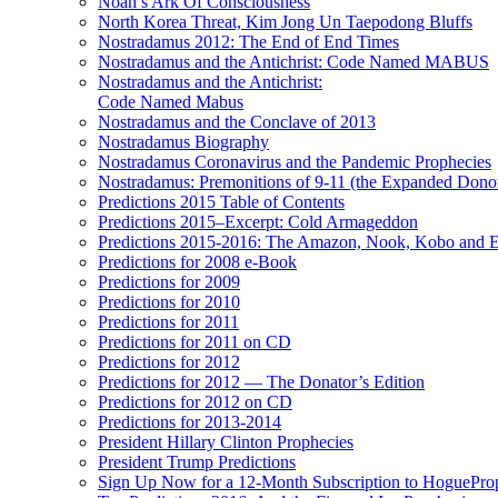
Noah’s Ark Of Consciousness
North Korea Threat, Kim Jong Un Taepodong Bluffs
Nostradamus 2012: The End of End Times
Nostradamus and the Antichrist: Code Named MABUS
Nostradamus and the Antichrist:
Code Named Mabus
Nostradamus and the Conclave of 2013
Nostradamus Biography
Nostradamus Coronavirus and the Pandemic Prophecies
Nostradamus: Premonitions of 9-11 (the Expanded Donor
Predictions 2015 Table of Contents
Predictions 2015–Excerpt: Cold Armageddon
Predictions 2015-2016: The Amazon, Nook, Kobo and E
Predictions for 2008 e-Book
Predictions for 2009
Predictions for 2010
Predictions for 2011
Predictions for 2011 on CD
Predictions for 2012
Predictions for 2012 — The Donator’s Edition
Predictions for 2012 on CD
Predictions for 2013-2014
President Hillary Clinton Prophecies
President Trump Predictions
Sign Up Now for a 12-Month Subscription to HoguePr