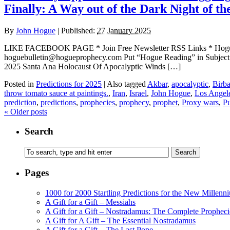
Finally: A Way out of the Dark Night of t
By
John Hogue
|
Published:
27 January 2025
LIKE FACEBOOK PAGE * Join Free Newsletter RSS Links * H
hoguebulletin@hogueprophecy.com Put “Hogue Reading” in Subje
2025 Santa Ana Holocaust Of Apocalyptic Winds […]
Posted in
Predictions for 2025
|
Also tagged
Akbar
,
apocalyptic
,
Birba
throw tomato sauce at paintings.
,
Iran
,
Israel
,
John Hogue
,
Los Angele
prediction
,
predictions
,
prophecies
,
prophecy
,
prophet
,
Proxy wars
,
Pu
«
Older posts
Search
Pages
1000 for 2000 Startling Predictions for the New Millenn
A Gift for a Gift – Messiahs
A Gift for a Gift – Nostradamus: The Complete Propheci
A Gift for A Gift – The Essential Nostradamus
A Gift for a Gift – The Last Pope