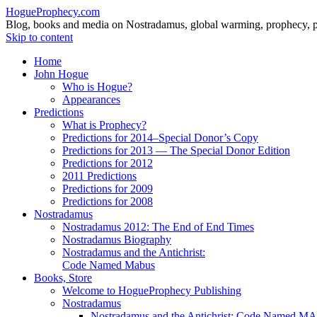
HogueProphecy.com
Blog, books and media on Nostradamus, global warming, prophecy, pol
Skip to content
Home
John Hogue
Who is Hogue?
Appearances
Predictions
What is Prophecy?
Predictions for 2014–Special Donor’s Copy
Predictions for 2013 — The Special Donor Edition
Predictions for 2012
2011 Predictions
Predictions for 2009
Predictions for 2008
Nostradamus
Nostradamus 2012: The End of End Times
Nostradamus Biography
Nostradamus and the Antichrist:
Code Named Mabus
Books, Store
Welcome to HogueProphecy Publishing
Nostradamus
Nostradamus and the Antichrist: Code Named 