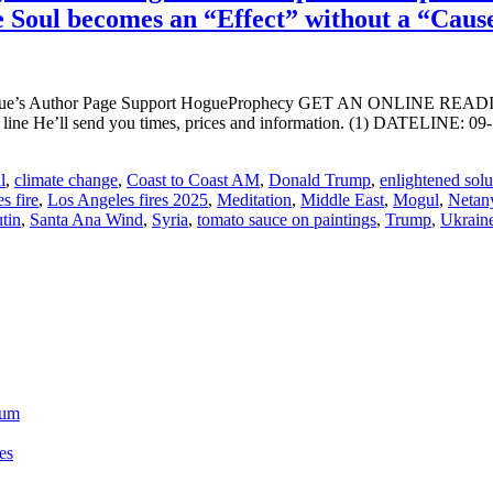
he Soul becomes an “Effect” without a “Caus
ogue’s Author Page Support HogueProphecy GET AN ONLINE RE
ct line He’ll send you times, prices and information. (1) DATE
l
,
climate change
,
Coast to Coast AM
,
Donald Trump
,
enlightened solu
s fire
,
Los Angeles fires 2025
,
Meditation
,
Middle East
,
Mogul
,
Netan
tin
,
Santa Ana Wind
,
Syria
,
tomato sauce on paintings
,
Trump
,
Ukrain
ium
es