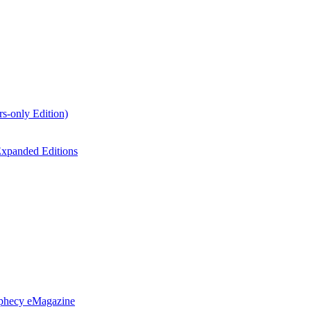
s-only Edition)
xpanded Editions
ophecy eMagazine