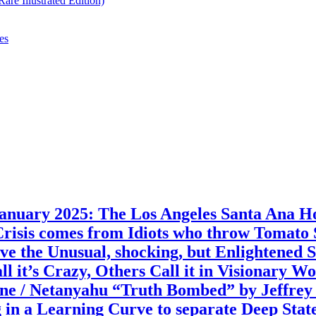
re Illustrated Edition)
es
 2025: The Los Angeles Santa Ana Holo
Crisis comes from Idiots who throw Tomato
e the Unusual, shocking, but Enlightened 
 it’s Crazy, Others Call it in Visionary W
ne / Netanyahu “Truth Bombed” by Jeffrey 
 in a Learning Curve to separate Deep State