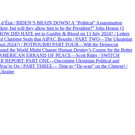
at / BIDEN’S BRAIN DOWN! A “Political” Assassination
 but will they allow him to be the President?” John Hogue (3
HOW DID HATE get to Gunfire & Blood on 13 July 2024? / Letters
f Clapping Seals that AIPAC Bought / PART TWO—The Ukrainian
2 August 2024?) / POTPOURRI PART FOUR—Will the Democrat
und the World Might Change Human Destiny’s Course for the Better
 AN AMERICAN ERRAND OF PEACE—Scott Ritter / SWITCH
R REPORT: PART ONE—Oncoming Ukrainian Political and
 You’re On / PART THREE— Time to “Tie-wan” on the Chinese! /
Ukraine