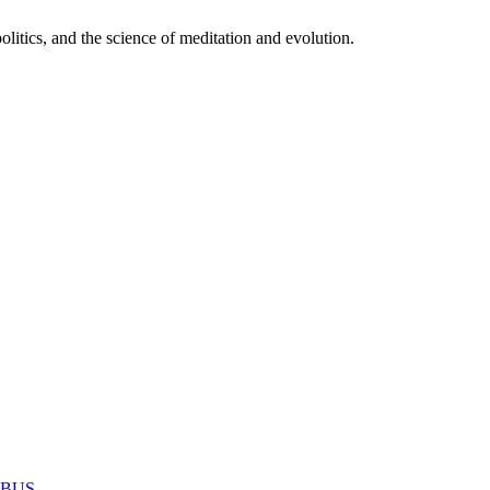
itics, and the science of meditation and evolution.
MABUS