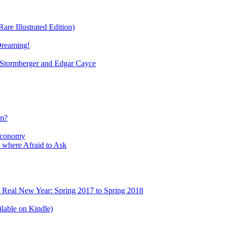
re Illustrated Edition)
Dreaming!
tormberger and Edgar Cayce
sm?
Economy
 where Afraid to Ask
e Real New Year: Spring 2017 to Spring 2018
lable on Kindle)