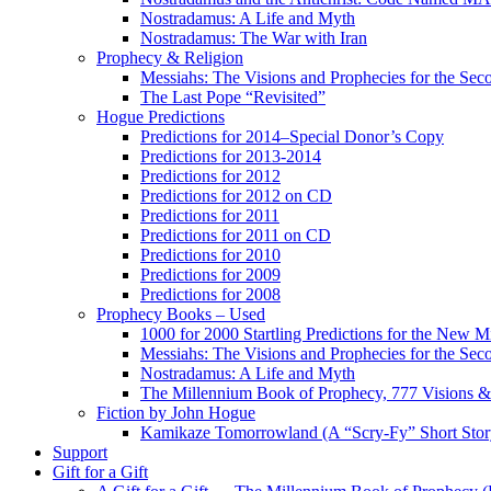
Nostradamus: A Life and Myth
Nostradamus: The War with Iran
Prophecy & Religion
Messiahs: The Visions and Prophecies for the Se
The Last Pope “Revisited”
Hogue Predictions
Predictions for 2014–Special Donor’s Copy
Predictions for 2013-2014
Predictions for 2012
Predictions for 2012 on CD
Predictions for 2011
Predictions for 2011 on CD
Predictions for 2010
Predictions for 2009
Predictions for 2008
Prophecy Books – Used
1000 for 2000 Startling Predictions for the New M
Messiahs: The Visions and Prophecies for the Se
Nostradamus: A Life and Myth
The Millennium Book of Prophecy, 777 Visions & 
Fiction by John Hogue
Kamikaze Tomorrowland (A “Scry-Fy” Short Story
Support
Gift for a Gift