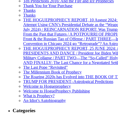
Ten Predictions 2016: And the Fire and Ice Prophecies
Thank You for Your Purchase
Thanks
Thanks
THE HOGUEPROPHECY REPORT, 10 August 2024: BID
Attempt Using CNN’s Presidential Debate as the “Weap
July 2024) / REINCARNATION REPORT: Was Trump a Brav
From the Past that Futures / A POTPOURRI OF PRO
Front & the Russian Tao of Offense / PART THREE—I
Convention in Chicago 2024 go “Retrograde”? An Astr
THE HOGUEPROPHECY REPORT, 25 JUNE 2024: Ameri
PRESIDENTS AND DANCE / President Joe Biden Wil
Military Collapse / PART TWO—The “So-Called” Holy 
AND FINALLY: The Last Chance for a Negotiated Settl
The Last Pope “Revisited”
The Millennium Book of Prophecy
The Roaring 2020s has Evolved into THE BOOK OF 
TRUMP FOR PRESIDENT–Astrological Predictions
Welcome to Hogueprophecy
Welcome to HogueProphecy Publishing
What is Prophecy?
An Idiot’s Autobiography
Categories