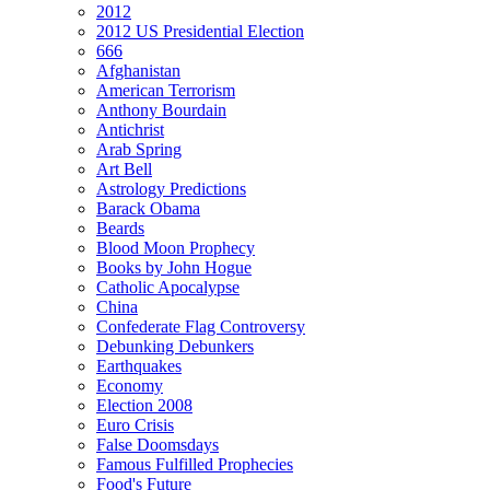
2012
2012 US Presidential Election
666
Afghanistan
American Terrorism
Anthony Bourdain
Antichrist
Arab Spring
Art Bell
Astrology Predictions
Barack Obama
Beards
Blood Moon Prophecy
Books by John Hogue
Catholic Apocalypse
China
Confederate Flag Controversy
Debunking Debunkers
Earthquakes
Economy
Election 2008
Euro Crisis
False Doomsdays
Famous Fulfilled Prophecies
Food's Future