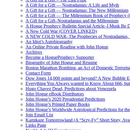
A Gift for a Gift — Nostradamus: A Life and Myth
A Gift for a Gift — Nostradamus: The New Millennium
A Gift for a Gift — The Millennium Book of Prophecy (Ra
A Gift for a Gift–Nostradamus and the Millennium
A Hogue Prophecy Bulletin Special Article–I Musk Be 
A New Cold War (COVER LINKED)
A NEW COLD WAR–The Prophecies of Nostradamus, S
An Idiot’s Autobiography
An Online Private Reading with John Hogue
Archives
Become a HogueProphecy Supporter
Biography of John Hogue and Resume
Boston Marathon Bombing, an Act of Domestic Terrori
Contact Form
Dow Jones 14,000 points and beyond? A New Bubble 
Everything You Always wanted to Know About 666, but
Hugo Chavez Dead, Predictions about Venezuela
John Hogue eBook Distributors
John Hogue’s 2020 Presidential Predictions
John Hogue’s Printed Paper Books
John Hogue’s Worldwide Astrological Predictions for th
Join Email List
Kamikaze Tomorrowland (A “Scry-Fy” Short Story, Avai
Links Page