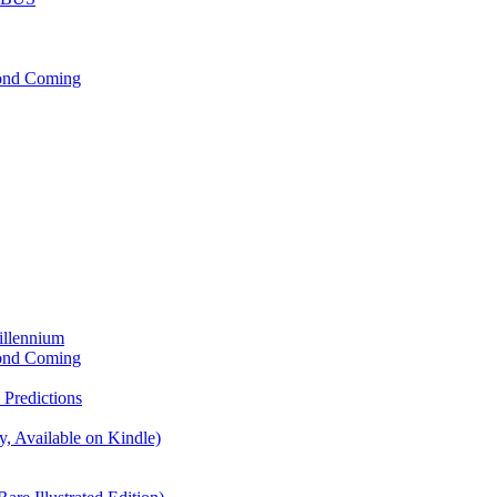
cond Coming
illennium
cond Coming
Predictions
, Available on Kindle)