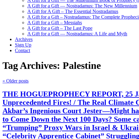
A Gift for a Gift — The Millennium Book of Prophecy (Ra
A Gift for a Gift — Nostradamus: The New Millennium
A Gift for A Gift – The Essential Nostradamus
A Gift for a Gift – Nostradamus: The Complete Propheci
A Gift for a Gift – Messiahs
A Gift for a Gift – The Last Pope
A Gift for a Gift — Nostradamus: A Life and Myth
Archives
Sign Up
Contact
Tag Archives:
Palestine
«
Older posts
THE HOGUEPROPHECY REPORT, 25 January
Unprecedented Fires! / The Real Climate 
Akbar’s Ingenious Court Jester—Might hav
to Come Down the Next 100 Days? Some call
“Trumping” Proxy Wars in Israel & Ukrai
“Celebrity Apprentice Cabinet” Struggling