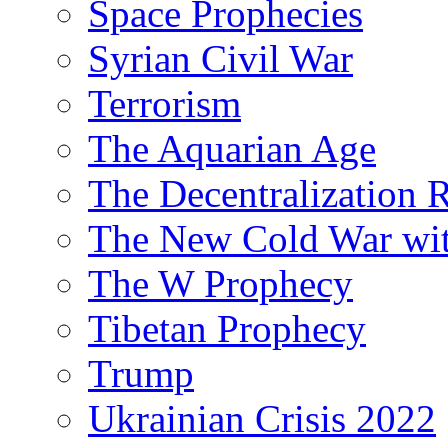
Space Prophecies
Syrian Civil War
Terrorism
The Aquarian Age
The Decentralization 
The New Cold War wit
The W Prophecy
Tibetan Prophecy
Trump
Ukrainian Crisis 2022