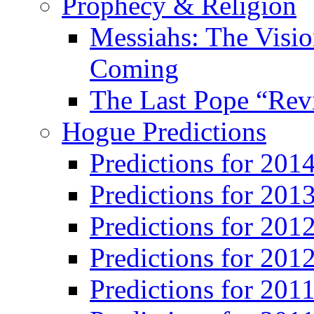
Prophecy & Religion
Messiahs: The Visio
Coming
The Last Pope “Revi
Hogue Predictions
Predictions for 20
Predictions for 201
Predictions for 201
Predictions for 201
Predictions for 201