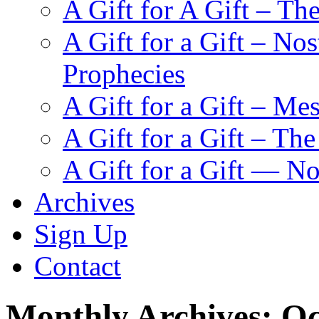
A Gift for A Gift – Th
A Gift for a Gift – N
Prophecies
A Gift for a Gift – Me
A Gift for a Gift – Th
A Gift for a Gift — N
Archives
Sign Up
Contact
Monthly Archives:
Oc