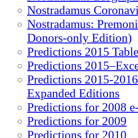
Nostradamus Coronavi
Nostradamus: Premonit
Donors-only Edition)
Predictions 2015 Table
Predictions 2015–Exc
Predictions 2015-201
Expanded Editions
Predictions for 2008 
Predictions for 2009
Predictions for 2010