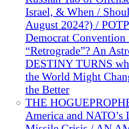
Israel, & When / Shou
August 2024?) / PO
Democrat Convention 
“Retrograde”? An Astr
DESTINY TURNS when 
the World Might Chan
the Better
THE HOGUEPROPHEC
America and NATO’s 
Missile Crisis / 