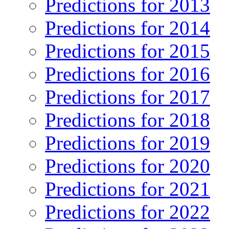
Predictions for 2013
Predictions for 2014
Predictions for 2015
Predictions for 2016
Predictions for 2017
Predictions for 2018
Predictions for 2019
Predictions for 2020
Predictions for 2021
Predictions for 2022