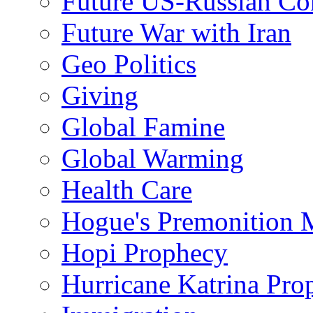
Future US-Russian Con
Future War with Iran
Geo Politics
Giving
Global Famine
Global Warming
Health Care
Hogue's Premonition 
Hopi Prophecy
Hurricane Katrina Pro