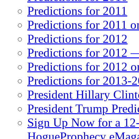
Predictions for 2011
Predictions for 2011 
Predictions for 2012
Predictions for 2012 
Predictions for 2012 
Predictions for 2013-
President Hillary Clin
President Trump Predi
Sign Up Now for a 12-
HogueProphecy eMaga