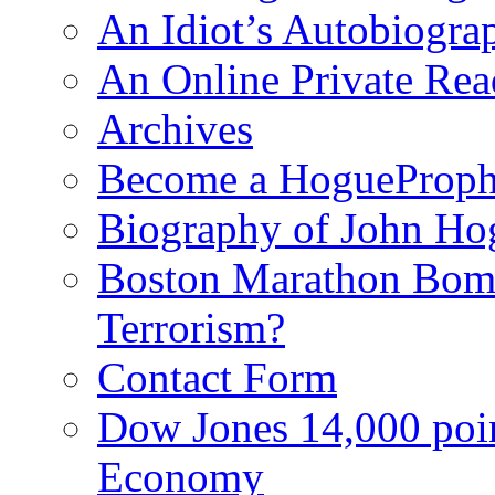
An Idiot’s Autobiogra
An Online Private Re
Archives
Become a HogueProph
Biography of John Ho
Boston Marathon Bomb
Terrorism?
Contact Form
Dow Jones 14,000 poi
Economy