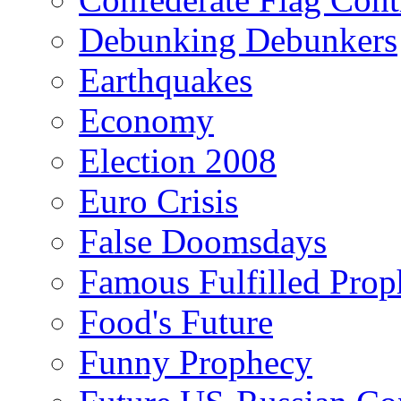
Debunking Debunkers
Earthquakes
Economy
Election 2008
Euro Crisis
False Doomsdays
Famous Fulfilled Prop
Food's Future
Funny Prophecy