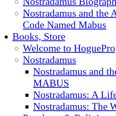
Nostradamus Biograp
Nostradamus and the An
Code Named Mabus
Books, Store
Welcome to HoguePro
Nostradamus
Nostradamus and th
MABUS
Nostradamus: A Lif
Nostradamus: The W