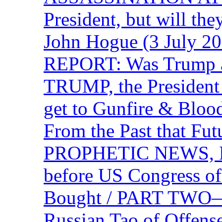
President, but will the
John Hogue (3 July
REPORT: Was Trump a 
TRUMP, the Presiden
get to Gunfire & Blood
From the Past that F
PROPHETIC NEWS, P
before US Congress of
Bought / PART TWO—T
Russian Tao of Offen