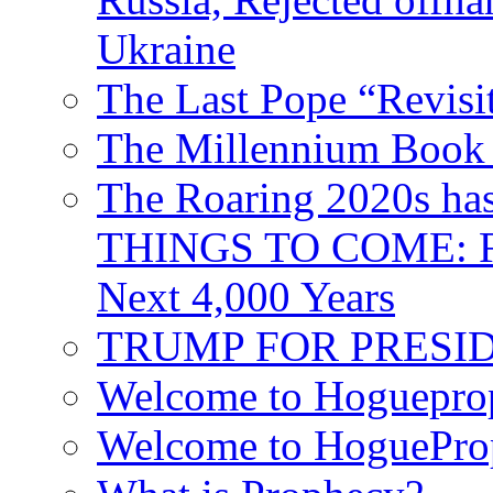
Ukraine
The Last Pope “Revisi
The Millennium Book 
The Roaring 2020s h
THINGS TO COME: Fr
Next 4,000 Years
TRUMP FOR PRESIDEN
Welcome to Hoguepro
Welcome to HoguePro