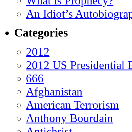
What is Prophecy?
An Idiot’s Autobiogra
Categories
2012
2012 US Presidential 
666
Afghanistan
American Terrorism
Anthony Bourdain
Antichrist