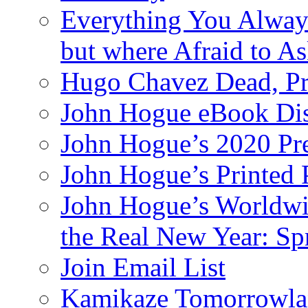
Everything You Alway
but where Afraid to A
Hugo Chavez Dead, Pre
John Hogue eBook Dis
John Hogue’s 2020 Pre
John Hogue’s Printed
John Hogue’s Worldwid
the Real New Year: Sp
Join Email List
Kamikaze Tomorrowlan