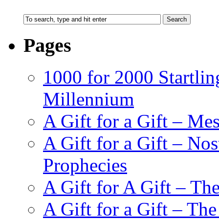
Pages
1000 for 2000 Startlin
Millennium
A Gift for a Gift – Me
A Gift for a Gift – N
Prophecies
A Gift for A Gift – Th
A Gift for a Gift – Th