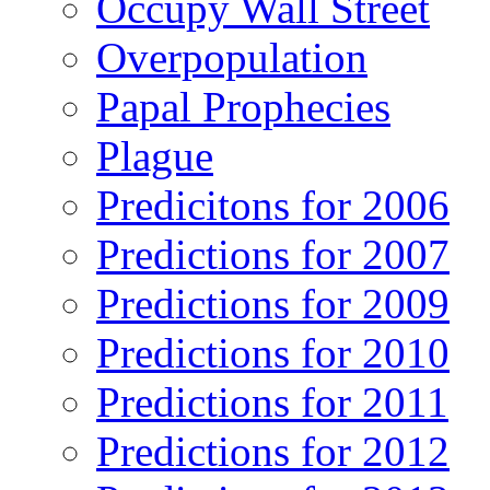
Occupy Wall Street
Overpopulation
Papal Prophecies
Plague
Predicitons for 2006
Predictions for 2007
Predictions for 2009
Predictions for 2010
Predictions for 2011
Predictions for 2012