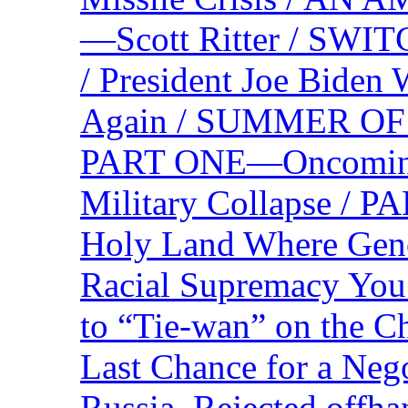
—Scott Ritter / S
/ President Joe Biden
Again / SUMMER O
PART ONE—Oncoming U
Military Collapse /
Holy Land Where Geno
Racial Supremacy Yo
to “Tie-wan” on the 
Last Chance for a Nego
Russia, Rejected offh