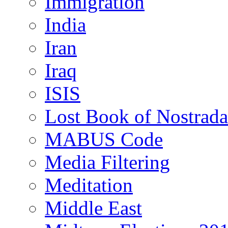
Immigration
India
Iran
Iraq
ISIS
Lost Book of Nostrad
MABUS Code
Media Filtering
Meditation
Middle East