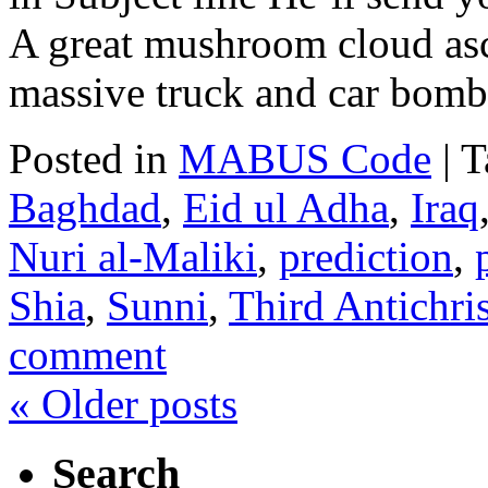
A great mushroom cloud asc
massive truck and car bomb
Posted in
MABUS Code
|
T
Baghdad
,
Eid ul Adha
,
Iraq
Nuri al-Maliki
,
prediction
,
Shia
,
Sunni
,
Third Antichris
comment
«
Older posts
Search