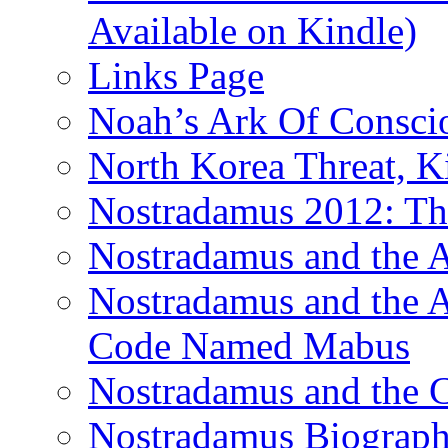
Available on Kindle)
Links Page
Noah’s Ark Of Consci
North Korea Threat, 
Nostradamus 2012: Th
Nostradamus and the
Nostradamus and the An
Code Named Mabus
Nostradamus and the 
Nostradamus Biograp