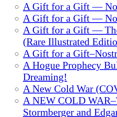
A Gift for a Gift — N
A Gift for a Gift — 
A Gift for a Gift — T
(Rare Illustrated Editi
A Gift for a Gift–Nos
A Hogue Prophecy Bull
Dreaming!
A New Cold War (C
A NEW COLD WAR–The
Stormberger and Edga