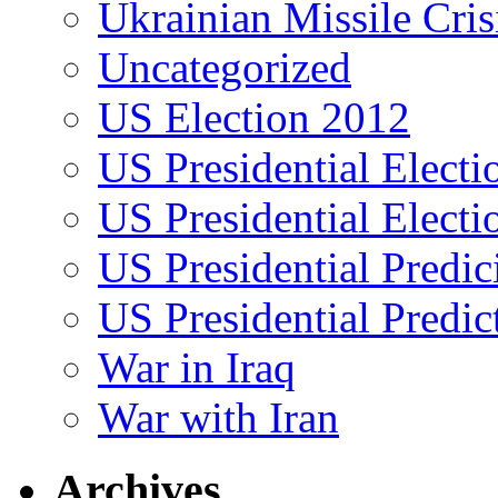
Ukrainian Missile Cris
Uncategorized
US Election 2012
US Presidential Elect
US Presidential Elect
US Presidential Predic
US Presidential Predic
War in Iraq
War with Iran
Archives