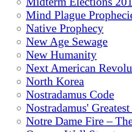
Midterm Elections 20
Mind Plague Propheci
Native Prophecy
New Age Sewage
New Humanity
Next American Revolu
North Korea
Nostradamus Code
Nostradamus' Greatest
Notre Dame Fire – T