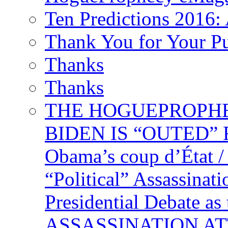
Ten Predictions 2016: 
Thank You for Your P
Thanks
Thanks
THE HOGUEPROPHECY
BIDEN IS “OUTED” 
Obama’s coup d’Éta
“Political” Assassina
Presidential Debate 
ASSASSINATION ATTEM