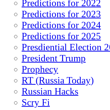
Predictions for 2022
Predictions for 2023
Predictions for 2024
Predictions for 2025
Presdiential Election 
President Trump
Prophecy
RT (Russia Today)
Russian Hacks
Scry Fi