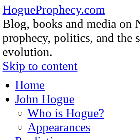
HogueProphecy.com
Blog, books and media on 
prophecy, politics, and the 
evolution.
Skip to content
Home
John Hogue
Who is Hogue?
Appearances