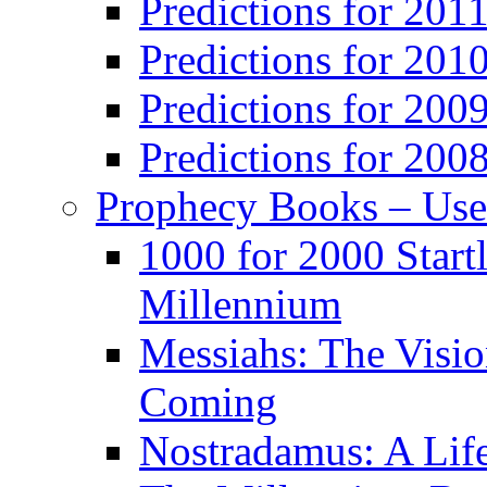
Predictions for 201
Predictions for 201
Predictions for 200
Predictions for 200
Prophecy Books – Us
1000 for 2000 Start
Millennium
Messiahs: The Visio
Coming
Nostradamus: A Lif