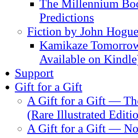
The Millennium Boo
Predictions
Fiction by John Hogu
Kamikaze Tomorrowl
Available on Kindle
Support
Gift for a Gift
A Gift for a Gift — T
(Rare Illustrated Editi
A Gift for a Gift — 