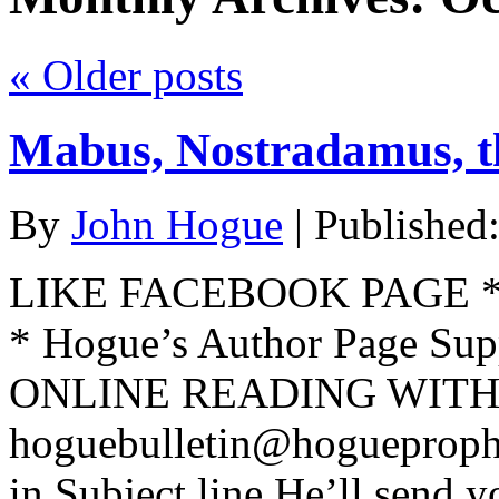
«
Older posts
Mabus, Nostradamus, 
By
John Hogue
|
Published
LIKE FACEBOOK PAGE * Jo
* Hogue’s Author Page Su
ONLINE READING WITH 
hoguebulletin@hogueproph
in Subject line He’ll send y