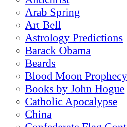
Arab Spring
Art Bell
Astrology Predictions
Barack Obama
Beards
Blood Moon Prophec
Books by John Hogue
Catholic Apocalypse
China
Confederate Flag Cont