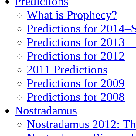
Predictions
What is Prophecy?
Predictions for 2014–
Predictions for 2013 
Predictions for 2012
2011 Predictions
Predictions for 2009
Predictions for 2008
Nostradamus
Nostradamus 2012: Th