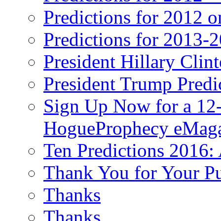
Predictions for 2012 
Predictions for 2013-
President Hillary Clin
President Trump Predi
Sign Up Now for a 12-
HogueProphecy eMaga
Ten Predictions 2016: 
Thank You for Your P
Thanks
Thanks