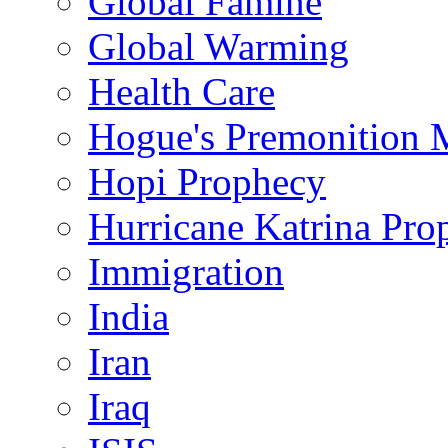
Global Famine
Global Warming
Health Care
Hogue's Premonition 
Hopi Prophecy
Hurricane Katrina Pro
Immigration
India
Iran
Iraq