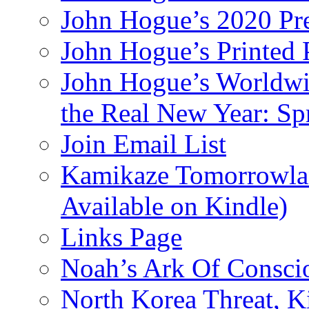
John Hogue’s 2020 Pre
John Hogue’s Printed
John Hogue’s Worldwid
the Real New Year: Sp
Join Email List
Kamikaze Tomorrowlan
Available on Kindle)
Links Page
Noah’s Ark Of Consci
North Korea Threat, 