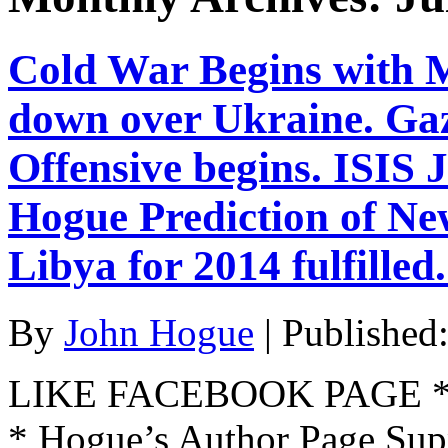
Cold War Begins with M
down over Ukraine. Gaz
Offensive begins. ISIS 
Hogue Prediction of Ne
Libya for 2014 fulfilled
By
John Hogue
|
Published
LIKE FACEBOOK PAGE * Jo
* Hogue’s Author Page Su