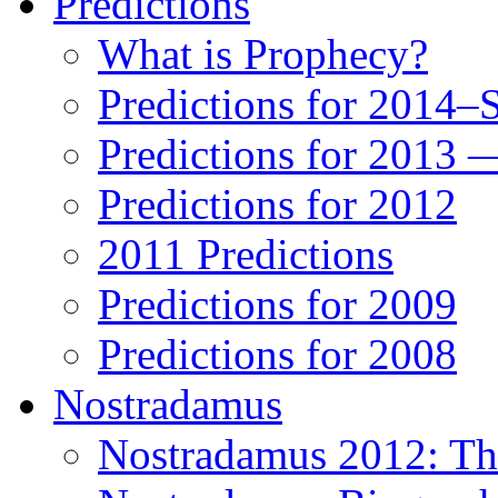
Predictions
What is Prophecy?
Predictions for 2014–
Predictions for 2013 
Predictions for 2012
2011 Predictions
Predictions for 2009
Predictions for 2008
Nostradamus
Nostradamus 2012: Th