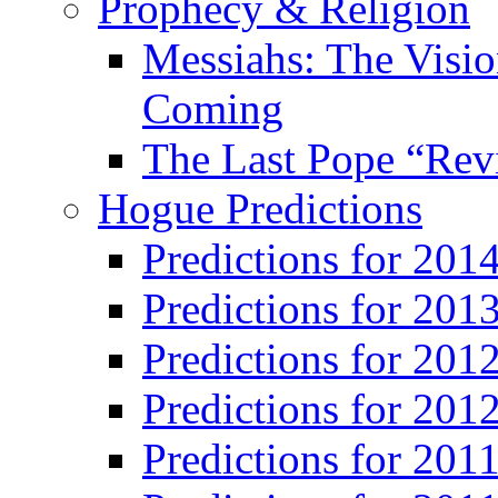
Prophecy & Religion
Messiahs: The Visio
Coming
The Last Pope “Revi
Hogue Predictions
Predictions for 20
Predictions for 201
Predictions for 201
Predictions for 201
Predictions for 201