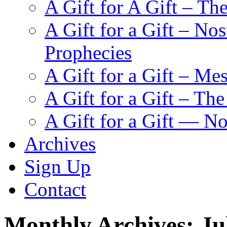
A Gift for A Gift – Th
A Gift for a Gift – N
Prophecies
A Gift for a Gift – Me
A Gift for a Gift – Th
A Gift for a Gift — N
Archives
Sign Up
Contact
Monthly Archives:
Ju