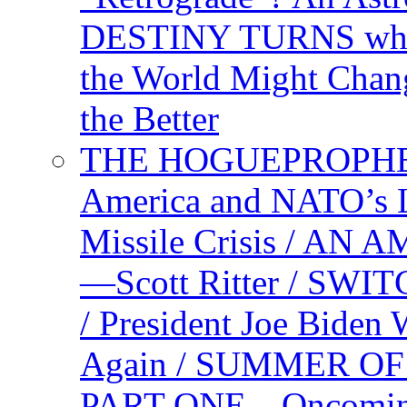
DESTINY TURNS when 
the World Might Chan
the Better
THE HOGUEPROPHEC
America and NATO’s 
Missile Crisis / 
—Scott Ritter / S
/ President Joe Biden
Again / SUMMER O
PART ONE—Oncoming U