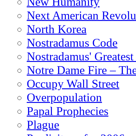
New Humanity
Next American Revolu
North Korea
Nostradamus Code
Nostradamus' Greatest
Notre Dame Fire – T
Occupy Wall Street
Overpopulation
Papal Prophecies
Plague