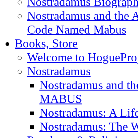
Nostradamus Biograp
Nostradamus and the An
Code Named Mabus
Books, Store
Welcome to HoguePro
Nostradamus
Nostradamus and th
MABUS
Nostradamus: A Lif
Nostradamus: The W