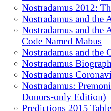
Nostradamus 2012: Th
Nostradamus and the
Nostradamus and the An
Code Named Mabus
Nostradamus and the 
Nostradamus Biograp
Nostradamus Coronavi
Nostradamus: Premonit
Donors-only Edition)
Predictions 2015 Table