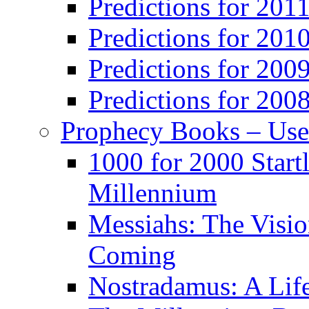
Predictions for 201
Predictions for 201
Predictions for 200
Predictions for 200
Prophecy Books – Us
1000 for 2000 Start
Millennium
Messiahs: The Visio
Coming
Nostradamus: A Lif