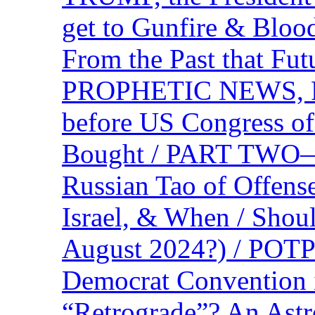
get to Gunfire & Blood
From the Past that F
PROPHETIC NEWS, P
before US Congress of
Bought / PART TWO—T
Russian Tao of Offen
Israel, & When / Shou
August 2024?) / PO
Democrat Convention 
“Retrograde”? An Astr