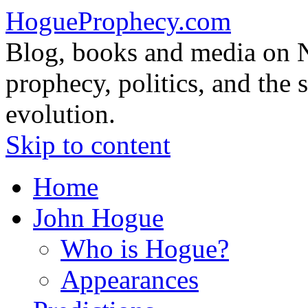
HogueProphecy.com
Blog, books and media on 
prophecy, politics, and the 
evolution.
Skip to content
Home
John Hogue
Who is Hogue?
Appearances