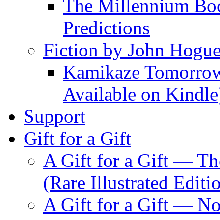
The Millennium Boo
Predictions
Fiction by John Hogu
Kamikaze Tomorrowl
Available on Kindle
Support
Gift for a Gift
A Gift for a Gift — T
(Rare Illustrated Editi
A Gift for a Gift — 