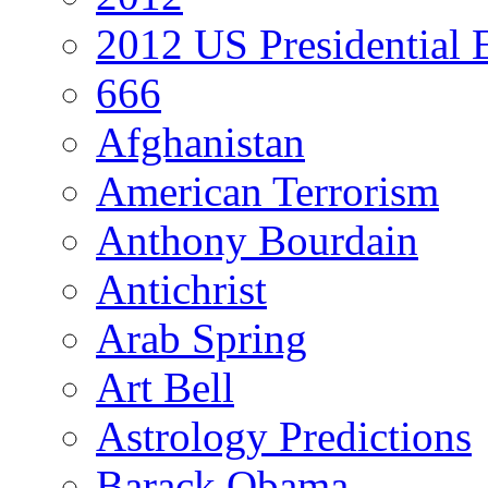
2012 US Presidential 
666
Afghanistan
American Terrorism
Anthony Bourdain
Antichrist
Arab Spring
Art Bell
Astrology Predictions
Barack Obama