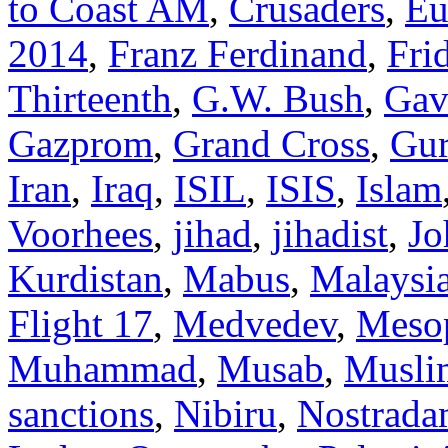
to Coast AM
,
Crusaders
,
Eu
2014
,
Franz Ferdinand
,
Fri
Thirteenth
,
G.W. Bush
,
Gav
Gazprom
,
Grand Cross
,
Gur
Iran
,
Iraq
,
ISIL
,
ISIS
,
Islam
Voorhees
,
jihad
,
jihadist
,
Jo
Kurdistan
,
Mabus
,
Malaysia
Flight 17
,
Medvedev
,
Meso
Muhammad
,
Musab
,
Musli
sanctions
,
Nibiru
,
Nostrada