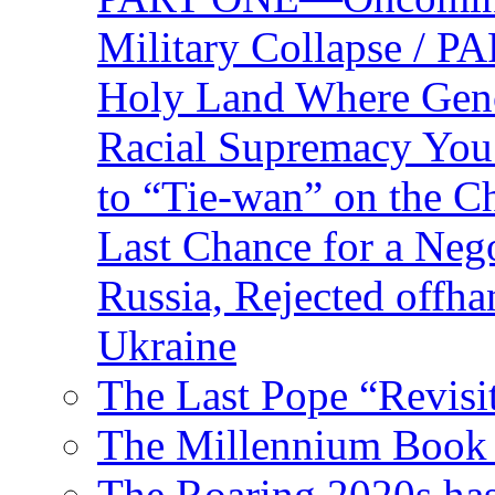
Military Collapse /
Holy Land Where Geno
Racial Supremacy Yo
to “Tie-wan” on the 
Last Chance for a Nego
Russia, Rejected offh
Ukraine
The Last Pope “Revisi
The Millennium Book 
The Roaring 2020s h