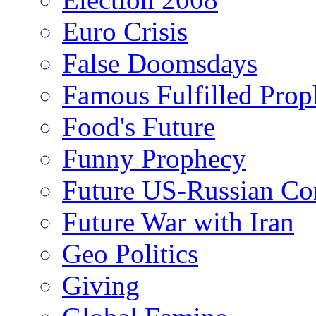
Euro Crisis
False Doomsdays
Famous Fulfilled Prop
Food's Future
Funny Prophecy
Future US-Russian Con
Future War with Iran
Geo Politics
Giving