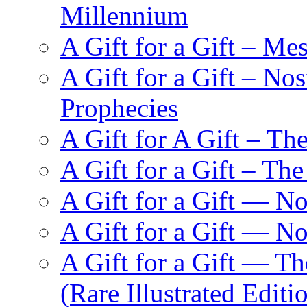
Millennium
A Gift for a Gift – Me
A Gift for a Gift – N
Prophecies
A Gift for A Gift – Th
A Gift for a Gift – Th
A Gift for a Gift — N
A Gift for a Gift — 
A Gift for a Gift — T
(Rare Illustrated Editi