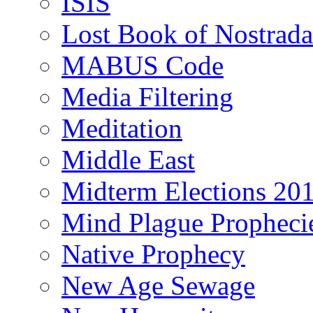
ISIS
Lost Book of Nostrad
MABUS Code
Media Filtering
Meditation
Middle East
Midterm Elections 20
Mind Plague Propheci
Native Prophecy
New Age Sewage