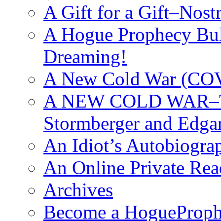
A Gift for a Gift–Nos
A Hogue Prophecy Bull
Dreaming!
A New Cold War (C
A NEW COLD WAR–The
Stormberger and Edga
An Idiot’s Autobiogra
An Online Private Re
Archives
Become a HogueProph