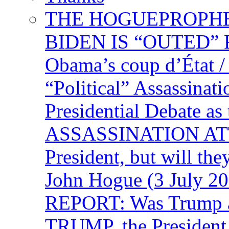
THE HOGUEPROPHECY
BIDEN IS “OUTED” 
Obama’s coup d’Éta
“Political” Assassina
Presidential Debate 
ASSASSINATION ATTEM
President, but will the
John Hogue (3 July
REPORT: Was Trump a 
TRUMP, the Presiden