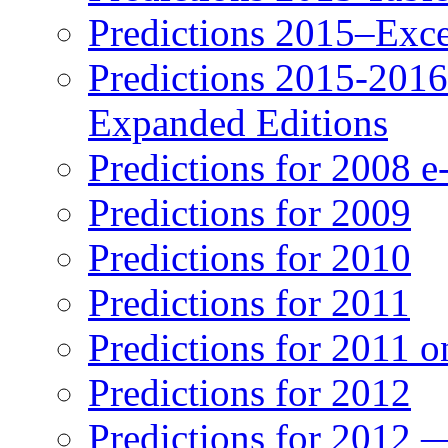
Predictions 2015–Exc
Predictions 2015-201
Expanded Editions
Predictions for 2008 
Predictions for 2009
Predictions for 2010
Predictions for 2011
Predictions for 2011 
Predictions for 2012
Predictions for 2012 