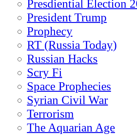
Presdiential Election 
President Trump
Prophecy
RT (Russia Today)
Russian Hacks
Scry Fi
Space Prophecies
Syrian Civil War
Terrorism
The Aquarian Age