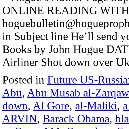
ONLINE READING WITH 
hoguebulletin@hogueproph
in Subject line He’ll send y
Books by John Hogue DAT
Airliner Shot down over Uk
Posted in
Future US-Russia
Abu
,
Abu Musab al-Zarqaw
down
,
Al Gore
,
al-Maliki
,
a
ARVIN
,
Barack Obama
,
bla