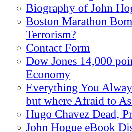
Biography of John Ho
Boston Marathon Bomb
Terrorism?
Contact Form
Dow Jones 14,000 poi
Economy
Everything You Alway
but where Afraid to A
Hugo Chavez Dead, Pre
John Hogue eBook Dis