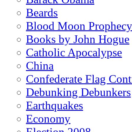
Beards
Blood Moon Prophec
Books by John Hogue
Catholic Apocalypse
China
Confederate Flag Cont
Debunking Debunkers
Earthquakes
Economy
Election 2008