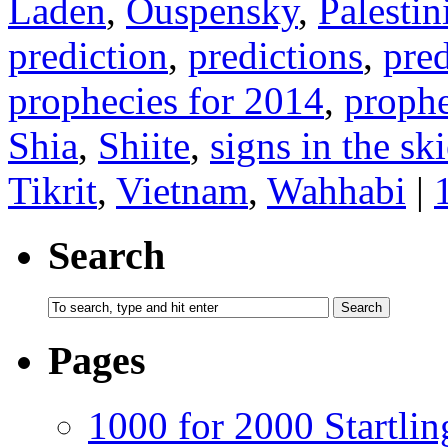
Laden
,
Ouspensky
,
Palestin
prediction
,
predictions
,
pred
prophecies for 2014
,
proph
Shia
,
Shiite
,
signs in the sk
Tikrit
,
Vietnam
,
Wahhabi
|
Search
Pages
1000 for 2000 Startlin