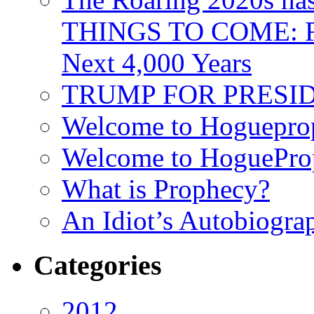
THINGS TO COME: Fr
Next 4,000 Years
TRUMP FOR PRESIDEN
Welcome to Hoguepro
Welcome to HoguePro
What is Prophecy?
An Idiot’s Autobiogra
Categories
2012