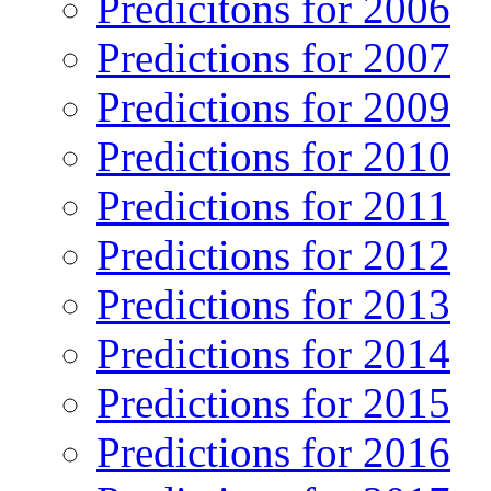
Predicitons for 2006
Predictions for 2007
Predictions for 2009
Predictions for 2010
Predictions for 2011
Predictions for 2012
Predictions for 2013
Predictions for 2014
Predictions for 2015
Predictions for 2016