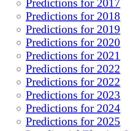
Predictions for 2017
Predictions for 2018
Predictions for 2019
Predictions for 2020
Predictions for 2021
Predictions for 2022
Predictions for 2022
Predictions for 2023
Predictions for 2024
Predictions for 2025