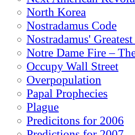
North Korea
Nostradamus Code
Nostradamus' Greatest
Notre Dame Fire – T
Occupy Wall Street
Overpopulation
Papal Prophecies
Plague
Predicitons for 2006
Predictions for 2007