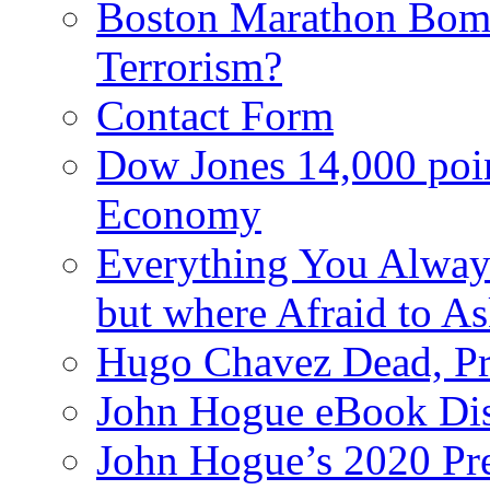
Boston Marathon Bomb
Terrorism?
Contact Form
Dow Jones 14,000 poi
Economy
Everything You Alway
but where Afraid to A
Hugo Chavez Dead, Pre
John Hogue eBook Dis
John Hogue’s 2020 Pre