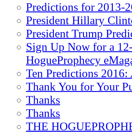
Predictions for 2013-
President Hillary Clin
President Trump Predi
Sign Up Now for a 12-
HogueProphecy eMaga
Ten Predictions 2016: 
Thank You for Your P
Thanks
Thanks
THE HOGUEPROPHECY