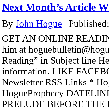
Next Month’s Article W
By
John Hogue
|
Published
GET AN ONLINE READI
him at hoguebulletin@hog
Reading” in Subject line He
information. LIKE FACEB
Newsletter RSS Links * Ho
HogueProphecy DATELINE
PRELUDE BEFORE THE PL