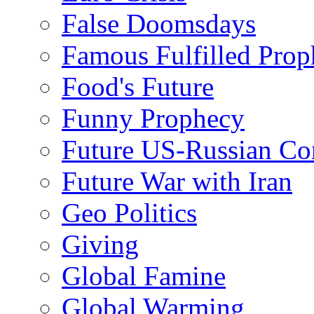
False Doomsdays
Famous Fulfilled Prop
Food's Future
Funny Prophecy
Future US-Russian Con
Future War with Iran
Geo Politics
Giving
Global Famine
Global Warming