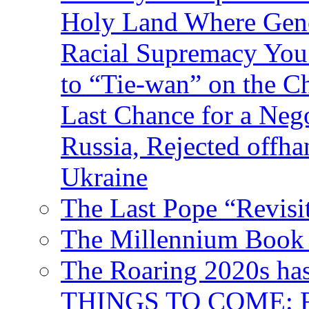
Holy Land Where Geno
Racial Supremacy Yo
to “Tie-wan” on the 
Last Chance for a Nego
Russia, Rejected offh
Ukraine
The Last Pope “Revisi
The Millennium Book 
The Roaring 2020s h
THINGS TO COME: Fr