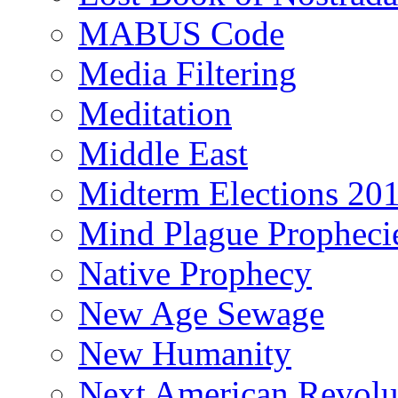
MABUS Code
Media Filtering
Meditation
Middle East
Midterm Elections 20
Mind Plague Propheci
Native Prophecy
New Age Sewage
New Humanity
Next American Revolu