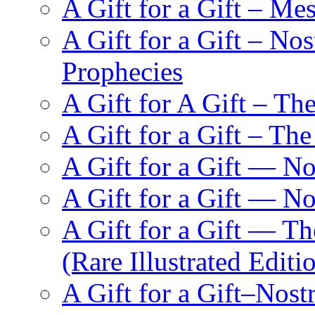
A Gift for a Gift – Me
A Gift for a Gift – N
Prophecies
A Gift for A Gift – Th
A Gift for a Gift – Th
A Gift for a Gift — N
A Gift for a Gift — 
A Gift for a Gift — T
(Rare Illustrated Editi
A Gift for a Gift–Nos