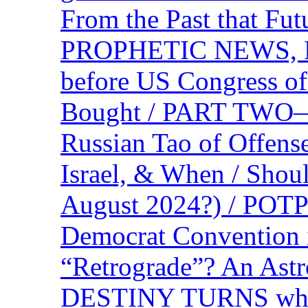
From the Past that F
PROPHETIC NEWS, P
before US Congress of
Bought / PART TWO—T
Russian Tao of Offen
Israel, & When / Shou
August 2024?) / PO
Democrat Convention 
“Retrograde”? An Astr
DESTINY TURNS when 