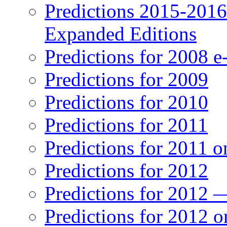
Predictions 2015-201
Expanded Editions
Predictions for 2008 
Predictions for 2009
Predictions for 2010
Predictions for 2011
Predictions for 2011 
Predictions for 2012
Predictions for 2012 
Predictions for 2012 