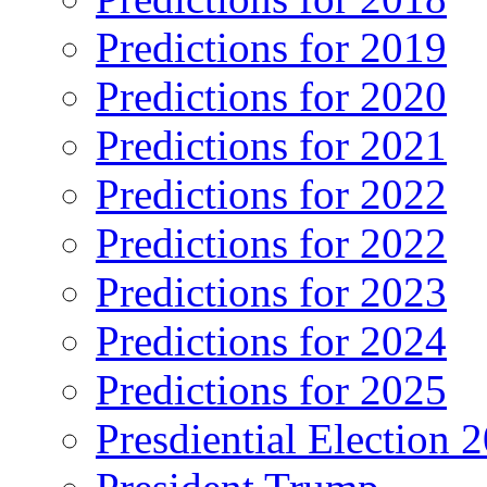
Predictions for 2019
Predictions for 2020
Predictions for 2021
Predictions for 2022
Predictions for 2022
Predictions for 2023
Predictions for 2024
Predictions for 2025
Presdiential Election 