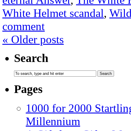
White Helmet scandal
,
Wild
comment
«
Older posts
Search
Pages
1000 for 2000 Startlin
Millennium