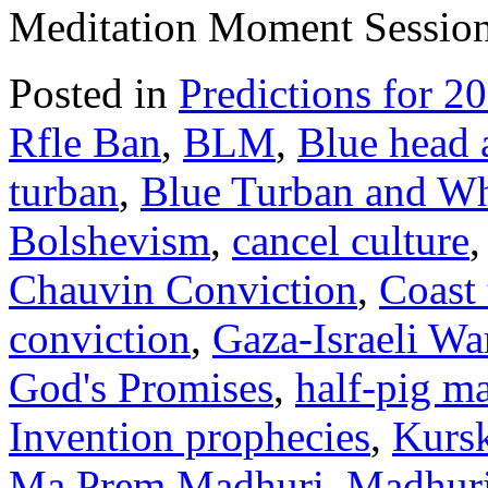
Meditation Moment Sessio
Posted in
Predictions for 2
Rfle Ban
,
BLM
,
Blue head 
turban
,
Blue Turban and Wh
Bolshevism
,
cancel culture
Chauvin Conviction
,
Coast
conviction
,
Gaza-Israeli Wa
God's Promises
,
half-pig m
Invention prophecies
,
Kursk
Ma Prem Madhuri
,
Madhur