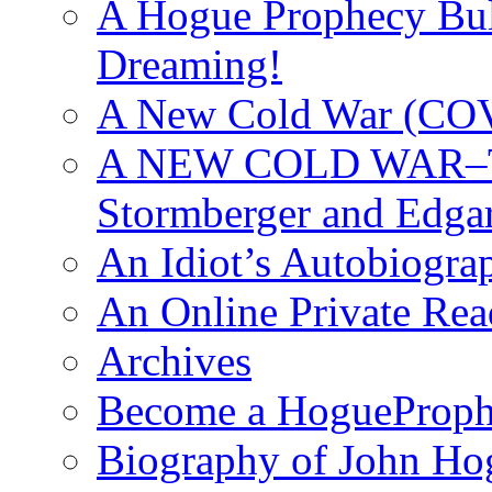
A Hogue Prophecy Bull
Dreaming!
A New Cold War (C
A NEW COLD WAR–The
Stormberger and Edga
An Idiot’s Autobiogra
An Online Private Re
Archives
Become a HogueProph
Biography of John Ho