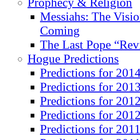
Prophecy & Religion
Messiahs: The Visio
Coming
The Last Pope “Revi
Hogue Predictions
Predictions for 20
Predictions for 201
Predictions for 201
Predictions for 201
Predictions for 201