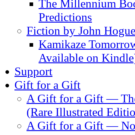
The Millennium Boo
Predictions
Fiction by John Hogu
Kamikaze Tomorrowl
Available on Kindle
Support
Gift for a Gift
A Gift for a Gift — T
(Rare Illustrated Editi
A Gift for a Gift — 