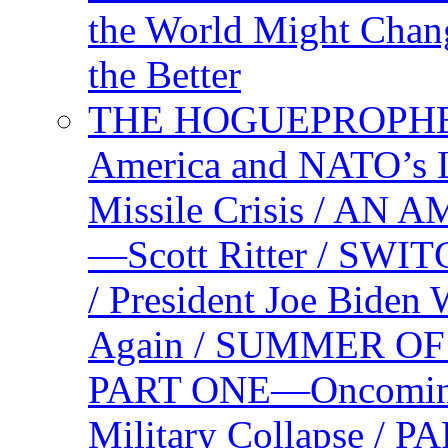
the World Might Chan
the Better
THE HOGUEPROPHEC
America and NATO’s 
Missile Crisis / 
—Scott Ritter / S
/ President Joe Biden
Again / SUMMER O
PART ONE—Oncoming U
Military Collapse /