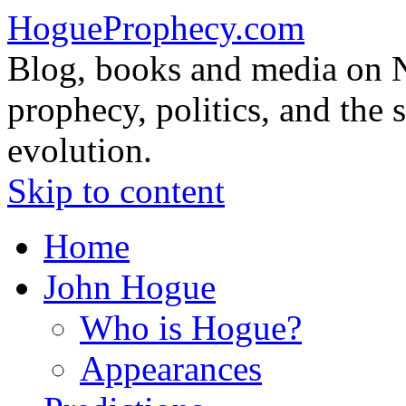
HogueProphecy.com
Blog, books and media on 
prophecy, politics, and the 
evolution.
Skip to content
Home
John Hogue
Who is Hogue?
Appearances