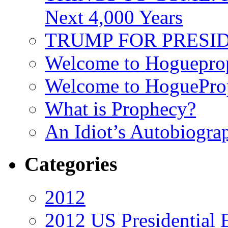
Next 4,000 Years
TRUMP FOR PRESIDEN
Welcome to Hoguepro
Welcome to HoguePro
What is Prophecy?
An Idiot’s Autobiogra
Categories
2012
2012 US Presidential 