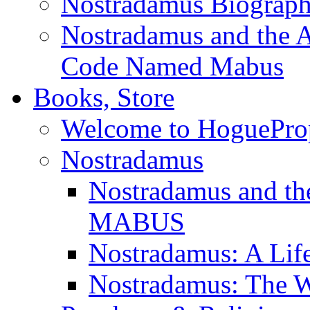
Nostradamus Biograp
Nostradamus and the An
Code Named Mabus
Books, Store
Welcome to HoguePro
Nostradamus
Nostradamus and th
MABUS
Nostradamus: A Lif
Nostradamus: The W