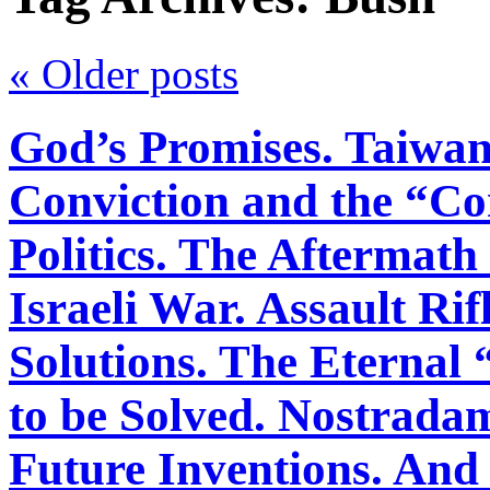
«
Older posts
God’s Promises. Taiwan
Conviction and the “Con
Politics. The Aftermath
Israeli War. Assault Ri
Solutions. The Eternal
to be Solved. Nostrada
Future Inventions. And 