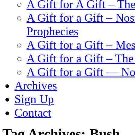
A Gift for A Gift – Th
A Gift for a Gift – N
Prophecies
A Gift for a Gift – Me
A Gift for a Gift – Th
A Gift for a Gift — N
Archives
Sign Up
Contact
Tag Archives:
Bush