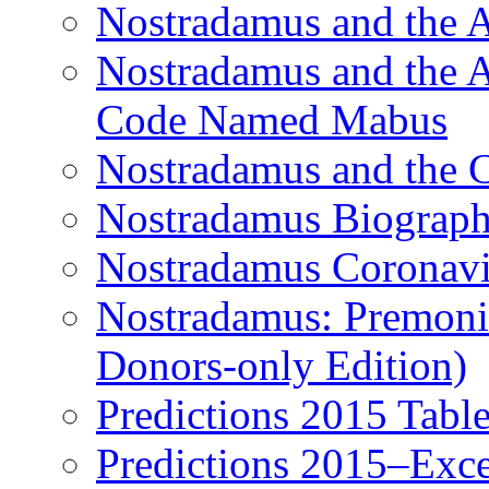
Nostradamus and the
Nostradamus and the An
Code Named Mabus
Nostradamus and the 
Nostradamus Biograp
Nostradamus Coronavi
Nostradamus: Premonit
Donors-only Edition)
Predictions 2015 Table
Predictions 2015–Exc