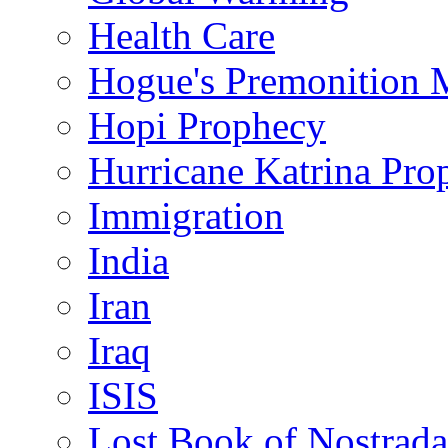
Health Care
Hogue's Premonition 
Hopi Prophecy
Hurricane Katrina Pro
Immigration
India
Iran
Iraq
ISIS
Lost Book of Nostrad