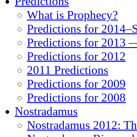
Predictions
What is Prophecy?
Predictions for 2014–
Predictions for 2013 
Predictions for 2012
2011 Predictions
Predictions for 2009
Predictions for 2008
Nostradamus
Nostradamus 2012: Th