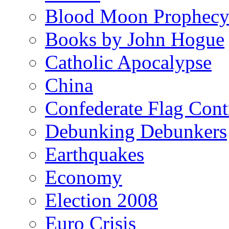
Blood Moon Prophec
Books by John Hogue
Catholic Apocalypse
China
Confederate Flag Cont
Debunking Debunkers
Earthquakes
Economy
Election 2008
Euro Crisis