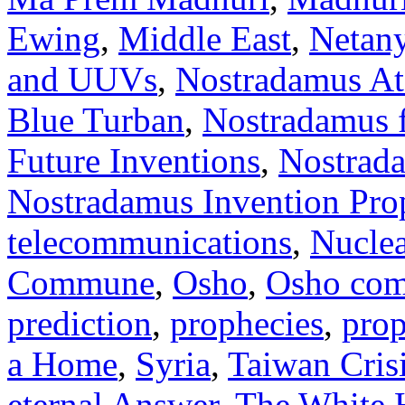
Ewing
,
Middle East
,
Netan
and UUVs
,
Nostradamus At
Blue Turban
,
Nostradamus fo
Future Inventions
,
Nostrada
Nostradamus Invention Pro
telecommunications
,
Nucle
Commune
,
Osho
,
Osho co
prediction
,
prophecies
,
pro
a Home
,
Syria
,
Taiwan Cris
eternal Answer
,
The White 