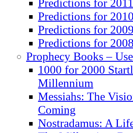
Predictions for 201
Predictions for 201
Predictions for 200
Predictions for 200
Prophecy Books – Us
1000 for 2000 Start
Millennium
Messiahs: The Visio
Coming
Nostradamus: A Lif