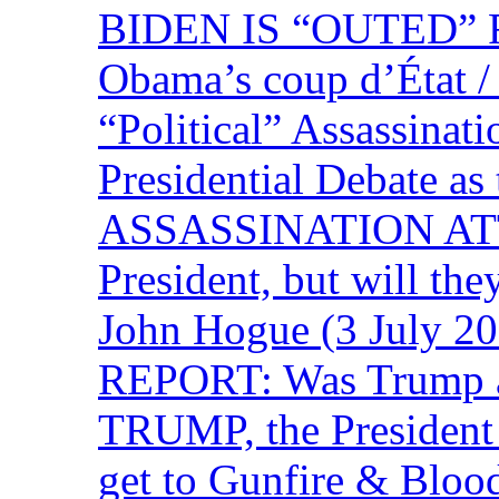
BIDEN IS “OUTED” 
Obama’s coup d’Éta
“Political” Assassina
Presidential Debate 
ASSASSINATION ATTEM
President, but will the
John Hogue (3 July
REPORT: Was Trump a 
TRUMP, the Presiden
get to Gunfire & Blood