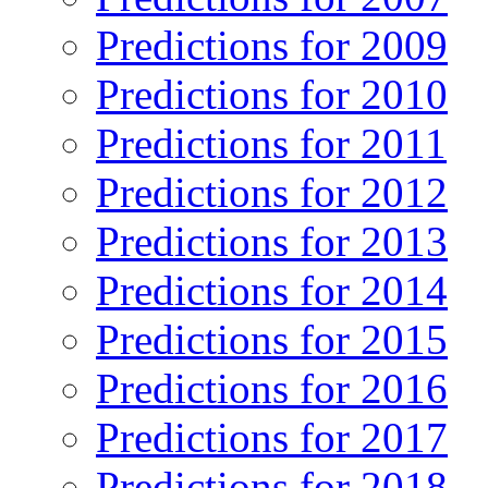
Predictions for 2009
Predictions for 2010
Predictions for 2011
Predictions for 2012
Predictions for 2013
Predictions for 2014
Predictions for 2015
Predictions for 2016
Predictions for 2017
Predictions for 2018