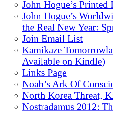
John Hogue’s Printed
John Hogue’s Worldwid
the Real New Year: Sp
Join Email List
Kamikaze Tomorrowlan
Available on Kindle)
Links Page
Noah’s Ark Of Consci
North Korea Threat, 
Nostradamus 2012: Th