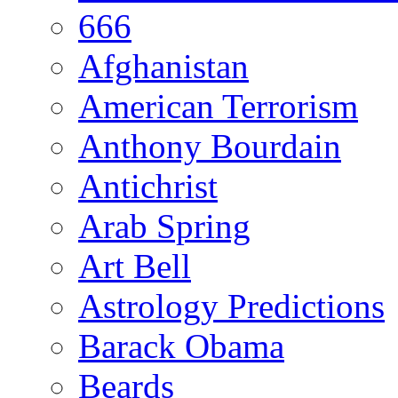
666
Afghanistan
American Terrorism
Anthony Bourdain
Antichrist
Arab Spring
Art Bell
Astrology Predictions
Barack Obama
Beards