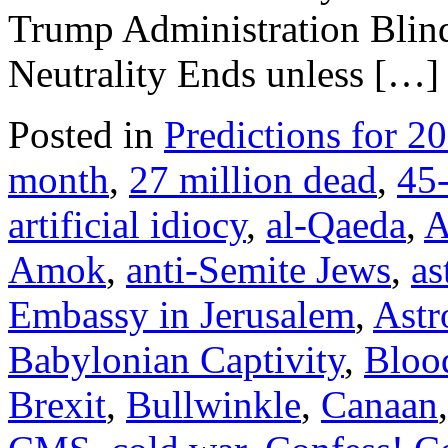
Trump Administration Blind
Neutrality Ends unless […]
Posted in
Predictions for 2
month
,
27 million dead
,
45-
artificial idiocy
,
al-Qaeda
,
A
Amok
,
anti-Semite Jews
,
as
Embassy in Jerusalem
,
Astr
Babylonian Captivity
,
Bloo
Brexit
,
Bullwinkle
,
Canaan