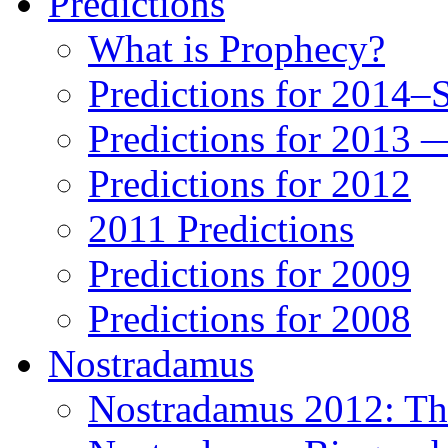
Predictions
What is Prophecy?
Predictions for 2014–
Predictions for 2013 
Predictions for 2012
2011 Predictions
Predictions for 2009
Predictions for 2008
Nostradamus
Nostradamus 2012: Th