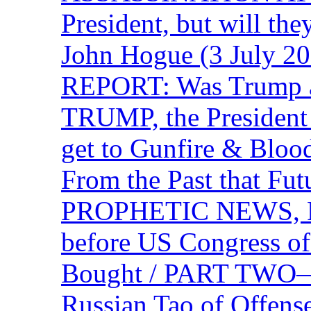
President, but will the
John Hogue (3 July
REPORT: Was Trump a 
TRUMP, the Presiden
get to Gunfire & Blood
From the Past that F
PROPHETIC NEWS, P
before US Congress of
Bought / PART TWO—T
Russian Tao of Offen