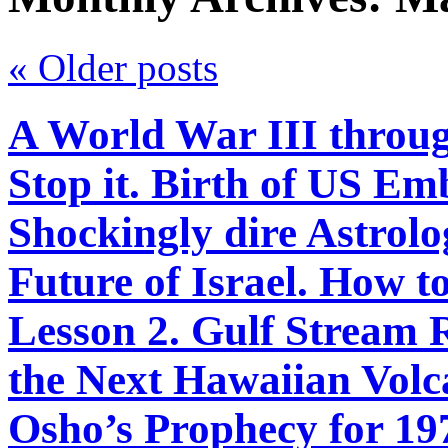
«
Older posts
A World War III throu
Stop it. Birth of US Em
Shockingly dire Astrolo
Future of Israel. How 
Lesson 2. Gulf Stream
the Next Hawaiian Volca
Osho’s Prophecy for 197