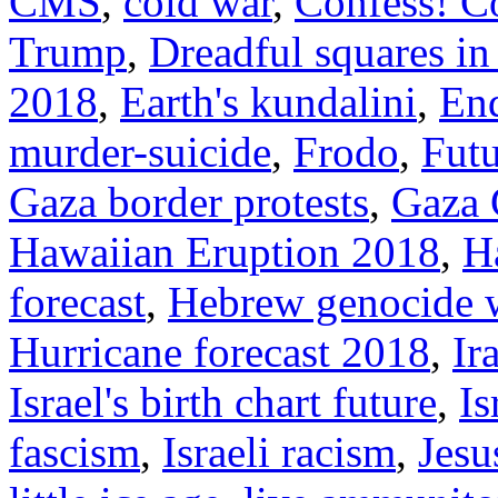
CMS
,
cold war
,
Confess! C
Trump
,
Dreadful squares in I
2018
,
Earth's kundalini
,
End
murder-suicide
,
Frodo
,
Futu
Gaza border protests
,
Gaza 
Hawaiian Eruption 2018
,
H
forecast
,
Hebrew genocide 
Hurricane forecast 2018
,
Ir
Israel's birth chart future
,
Is
fascism
,
Israeli racism
,
Jesu