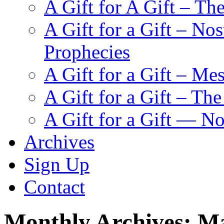
A Gift for A Gift – Th
A Gift for a Gift – N
Prophecies
A Gift for a Gift – Me
A Gift for a Gift – Th
A Gift for a Gift — N
Archives
Sign Up
Contact
Monthly Archives:
Ma