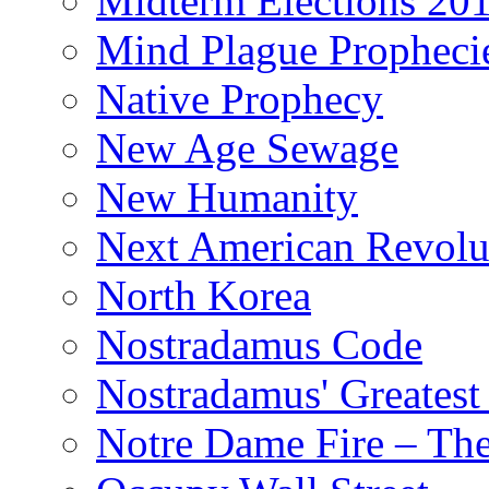
Midterm Elections 20
Mind Plague Propheci
Native Prophecy
New Age Sewage
New Humanity
Next American Revolu
North Korea
Nostradamus Code
Nostradamus' Greatest
Notre Dame Fire – T