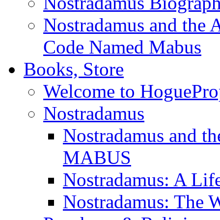
Nostradamus Biograp
Nostradamus and the An
Code Named Mabus
Books, Store
Welcome to HoguePro
Nostradamus
Nostradamus and th
MABUS
Nostradamus: A Lif
Nostradamus: The W