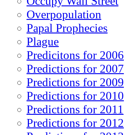
Occupy Wall Street
Overpopulation
Papal Prophecies
Plague
Predicitons for 2006
Predictions for 2007
Predictions for 2009
Predictions for 2010
Predictions for 2011
Predictions for 2012