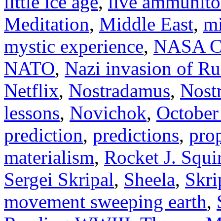
little ice age
,
live ammunit
Meditation
,
Middle East
,
mi
mystic experience
,
NASA Ca
NATO
,
Nazi invasion of Ru
Netflix
,
Nostradamus
,
Nost
lessons
,
Novichok
,
October
prediction
,
predictions
,
pro
materialism
,
Rocket J. Squir
Sergei Skripal
,
Sheela
,
Skri
movement sweeping earth
,