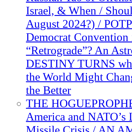
Israel, & When / Shou
August 2024?) / PO
Democrat Convention 
“Retrograde”? An Astr
DESTINY TURNS when 
the World Might Chan
the Better
THE HOGUEPROPHEC
America and NATO’s 
Missile Crisis / 