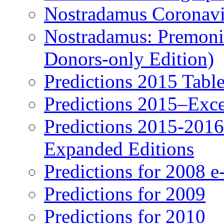
Nostradamus Coronavi
Nostradamus: Premonit
Donors-only Edition)
Predictions 2015 Table
Predictions 2015–Exc
Predictions 2015-201
Expanded Editions
Predictions for 2008 
Predictions for 2009
Predictions for 2010