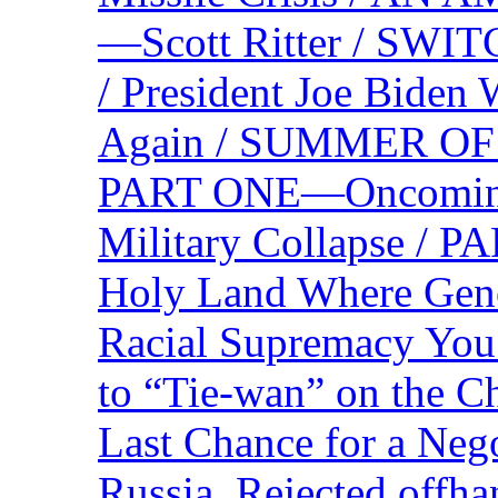
—Scott Ritter / S
/ President Joe Biden
Again / SUMMER O
PART ONE—Oncoming U
Military Collapse /
Holy Land Where Geno
Racial Supremacy Yo
to “Tie-wan” on the 
Last Chance for a Nego
Russia, Rejected offh