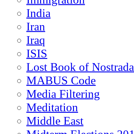
India
Iran
Iraq
ISIS
Lost Book of Nostrad
MABUS Code
Media Filtering
Meditation
Middle East