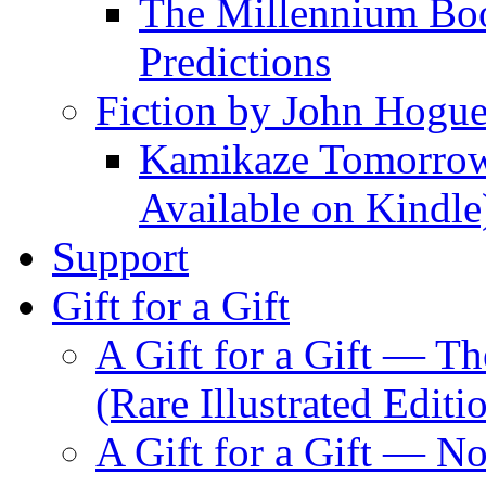
The Millennium Boo
Predictions
Fiction by John Hogu
Kamikaze Tomorrowl
Available on Kindle
Support
Gift for a Gift
A Gift for a Gift — T
(Rare Illustrated Editi
A Gift for a Gift — 