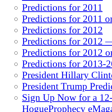
Predictions for 2011
Predictions for 2011 
Predictions for 2012
Predictions for 2012 
Predictions for 2012 
Predictions for 2013-
President Hillary Clin
President Trump Predi
Sign Up Now for a 12-
HogueProphecy eMaga