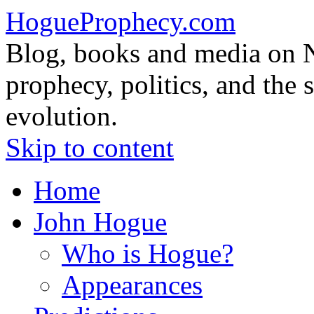
HogueProphecy.com
Blog, books and media on 
prophecy, politics, and the 
evolution.
Skip to content
Home
John Hogue
Who is Hogue?
Appearances