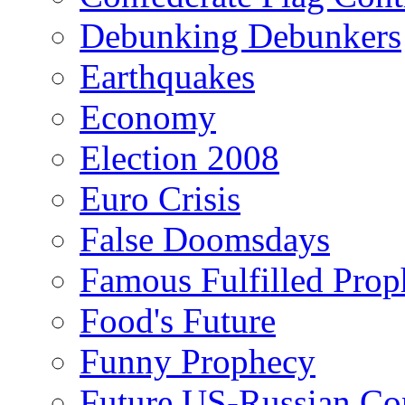
Debunking Debunkers
Earthquakes
Economy
Election 2008
Euro Crisis
False Doomsdays
Famous Fulfilled Prop
Food's Future
Funny Prophecy
Future US-Russian Con