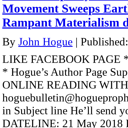
Movement Sweeps Earth
Rampant Materialism d
By
John Hogue
|
Published
LIKE FACEBOOK PAGE * Jo
* Hogue’s Author Page Su
ONLINE READING WITH 
hoguebulletin@hogueproph
in Subject line He’ll send y
DATELINE: 21 May 201