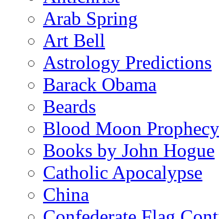
Arab Spring
Art Bell
Astrology Predictions
Barack Obama
Beards
Blood Moon Prophec
Books by John Hogue
Catholic Apocalypse
China
Confederate Flag Cont