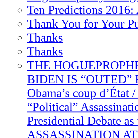
Ten Predictions 2016: 
Thank You for Your P
Thanks
Thanks
THE HOGUEPROPHECY
BIDEN IS “OUTED” 
Obama’s coup d’Éta
“Political” Assassina
Presidential Debate 
ASSASSINATION ATTEM