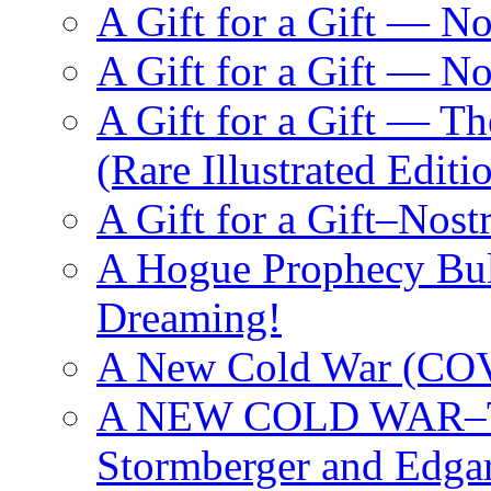
A Gift for a Gift — N
A Gift for a Gift — 
A Gift for a Gift — T
(Rare Illustrated Editi
A Gift for a Gift–Nos
A Hogue Prophecy Bull
Dreaming!
A New Cold War (C
A NEW COLD WAR–The
Stormberger and Edga