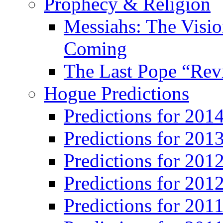
Prophecy & Religion
Messiahs: The Visio
Coming
The Last Pope “Revi
Hogue Predictions
Predictions for 20
Predictions for 201
Predictions for 201
Predictions for 201
Predictions for 201