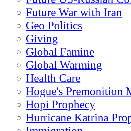
Future War with Iran
Geo Politics
Giving
Global Famine
Global Warming
Health Care
Hogue's Premonition 
Hopi Prophecy
Hurricane Katrina Pro
Immigration