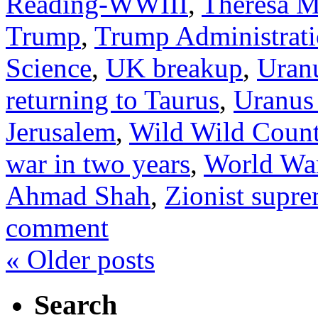
Reading-WWIII
,
Theresa 
Trump
,
Trump Administrati
Science
,
UK breakup
,
Uranu
returning to Taurus
,
Uranus 
Jerusalem
,
Wild Wild Count
war in two years
,
World War
Ahmad Shah
,
Zionist supre
comment
«
Older posts
Search