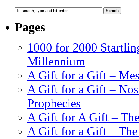
Pages
1000 for 2000 Startlin
Millennium
A Gift for a Gift – Me
A Gift for a Gift – N
Prophecies
A Gift for A Gift – Th
A Gift for a Gift – Th