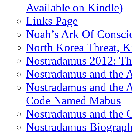
Available on Kindle)
Links Page
Noah’s Ark Of Consci
North Korea Threat, 
Nostradamus 2012: Th
Nostradamus and the
Nostradamus and the An
Code Named Mabus
Nostradamus and the 
Nostradamus Biograp