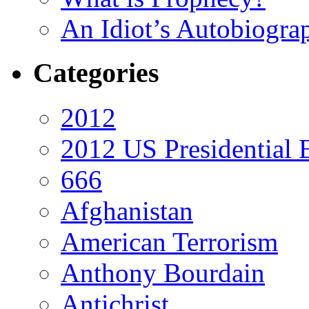
An Idiot’s Autobiogra
Categories
2012
2012 US Presidential 
666
Afghanistan
American Terrorism
Anthony Bourdain
Antichrist