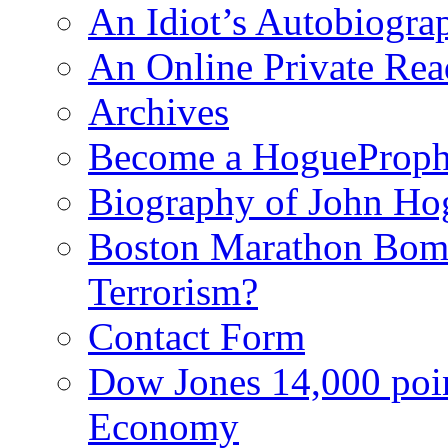
An Idiot’s Autobiogra
An Online Private Re
Archives
Become a HogueProph
Biography of John Ho
Boston Marathon Bomb
Terrorism?
Contact Form
Dow Jones 14,000 poi
Economy