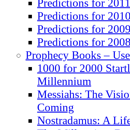
Predictions for 201
Predictions for 201
Predictions for 200
Predictions for 200
Prophecy Books – Us
1000 for 2000 Start
Millennium
Messiahs: The Visio
Coming
Nostradamus: A Lif