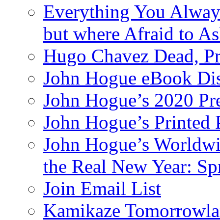
Everything You Alway
but where Afraid to A
Hugo Chavez Dead, Pre
John Hogue eBook Dis
John Hogue’s 2020 Pre
John Hogue’s Printed
John Hogue’s Worldwid
the Real New Year: Sp
Join Email List
Kamikaze Tomorrowlan