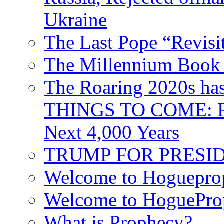
Ukraine
The Last Pope “Revisi
The Millennium Book 
The Roaring 2020s h
THINGS TO COME: Fr
Next 4,000 Years
TRUMP FOR PRESIDEN
Welcome to Hoguepro
Welcome to HoguePro
What is Prophecy?