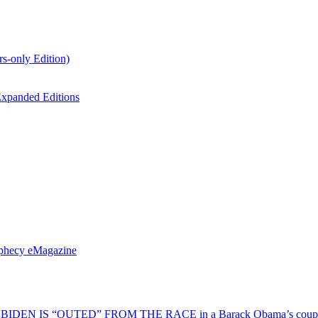
s-only Edition)
xpanded Editions
ophecy eMagazine
EN IS “OUTED” FROM THE RACE in a Barack Obama’s coup d’Ét