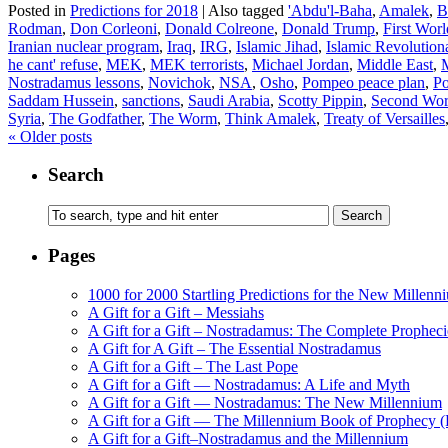
Posted in
Predictions for 2018
|
Also tagged
'Abdu'l-Baha
,
Amalek
,
B
Rodman
,
Don Corleoni
,
Donald Colreone
,
Donald Trump
,
First Wor
Iranian nuclear program
,
Iraq
,
IRG
,
Islamic Jihad
,
Islamic Revolution
he cant' refuse
,
MEK
,
MEK terrorists
,
Michael Jordan
,
Middle East
,
Nostradamus lessons
,
Novichok
,
NSA
,
Osho
,
Pompeo peace plan
,
Po
Saddam Hussein
,
sanctions
,
Saudi Arabia
,
Scotty Pippin
,
Second Wor
Syria
,
The Godfather
,
The Worm
,
Think Amalek
,
Treaty of Versailles
«
Older posts
Search
Pages
1000 for 2000 Startling Predictions for the New Millenn
A Gift for a Gift – Messiahs
A Gift for a Gift – Nostradamus: The Complete Propheci
A Gift for A Gift – The Essential Nostradamus
A Gift for a Gift – The Last Pope
A Gift for a Gift — Nostradamus: A Life and Myth
A Gift for a Gift — Nostradamus: The New Millennium
A Gift for a Gift — The Millennium Book of Prophecy (Ra
A Gift for a Gift–Nostradamus and the Millennium