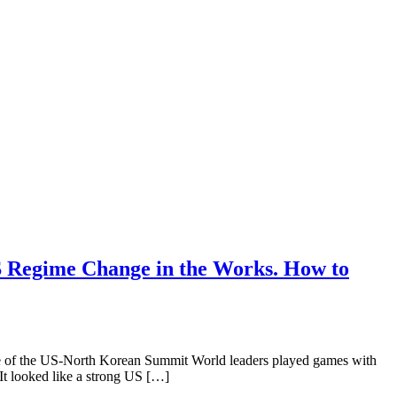
S Regime Change in the Works. How to
 the US-North Korean Summit World leaders played games with
t looked like a strong US […]