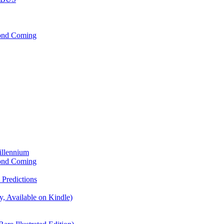
cond Coming
illennium
cond Coming
Predictions
, Available on Kindle)