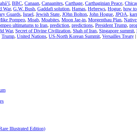
ahá’í
,
BBC
,
Canaan
,
Canaanites
,
Carthage
,
Carthaginian Peace
,
Chica
ld War
,
G.W. Bush
,
Gaddafi solution
,
Hamas
,
Hebrews
,
Hogue
,
how to
ary Guards
,
Israel
,
Jewish State
,
JOhn Bolton
,
John Hogue
,
JPOA
,
kar
Mike Pompeo
,
Moab
,
Moabites
,
Moon Jae-in
,
Morgenthau Plan
,
Native
mpeo ultimatums to Iran
,
prediction
,
predictions
,
President Trump
,
pro
ld War
,
Secret of Divine Civilization
,
Shah of Iran
,
Singapore summit
,
,
Trump
,
United Nations
,
US-North Korean Summit
,
Versailles Treaty
|
ium
es
re Illustrated Edition)