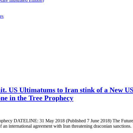
re Illustrated Edition)
es
t. US Ultimatums to Iran stink of a New U
ne in the Tree Prophecy
ecy DATELINE: 31 May 2018 (Published 7 June 2018) The Future of
international agreement with Iran threatening draconian sanctions. I