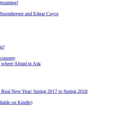
Dreaming!
tormberger and Edgar Cayce
sm?
Economy
 where Afraid to Ask
e Real New Year: Spring 2017 to Spring 2018
lable on Kindle)