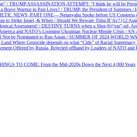
on” / TRUMP ASSASSINATION ATTEMPT: “I think he will be President,
e Warrior in Past Lives? / TRUMP, the President of Surprises / 
PHETIC NEWS, PART ONE— Netanyahu Spoke before US Congress o
ran to Strike Israel, & When / Should We Beware Tisha B’Av? (1
ological Assessment! / DESTINY TURNS when a Shot (h)“ear”-ed, Aro
ca and NATO’s Looming Ukrainian Nuclear Missile Crisis /
l Not be Nominated to Run Again / SUMMER OF 2024 WORLD WA
Land Where Genocide depends on what “Cide” of Racial Supremacy
ement Offered by Russia, Rejected offhand by Leaders of NATO and 
THINGS TO COME: From the Mid-2020s Down the Next 4,000 Years