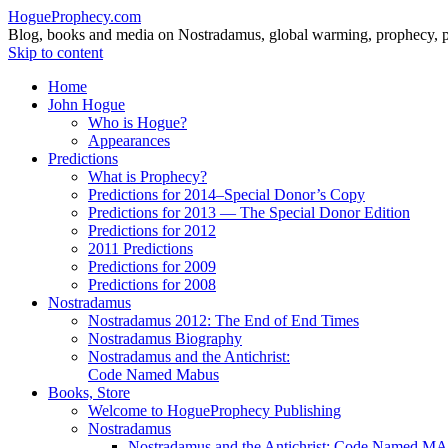
HogueProphecy.com
Blog, books and media on Nostradamus, global warming, prophecy, pol
Skip to content
Home
John Hogue
Who is Hogue?
Appearances
Predictions
What is Prophecy?
Predictions for 2014–Special Donor’s Copy
Predictions for 2013 — The Special Donor Edition
Predictions for 2012
2011 Predictions
Predictions for 2009
Predictions for 2008
Nostradamus
Nostradamus 2012: The End of End Times
Nostradamus Biography
Nostradamus and the Antichrist:
Code Named Mabus
Books, Store
Welcome to HogueProphecy Publishing
Nostradamus
Nostradamus and the Antichrist: Code Named 