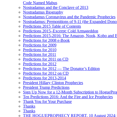
Code Named Mabus
Nostradamus and the Conclave of 2013
Nostradamus Biography
Nostradamus Coronavirus and the Pandemic Prophecies
Nostradamus: Premonitions of 9-11 (the Expanded Donor
Predictions 2015 Table of Contents
Predictions 2015–Excerpt: Cold Armageddon
Predictions 2015-2016: The Amazon, Nook, Kobo and E
Predictions for 2008 e-Book
Predictions for 2009
Predictions for 2010
Predictions for 2011
Predictions for 2011 on CD
Predictions for 2012
Predictions for 2012 — The Donator’s Edition
Predictions for 2012 on CD
Predictions for 2013-2014
President Hillary Clinton Prophecies
President Trump Predictions
Sign Up Now for a 12-Month Subscription to HoguePr
Ten Predictions 2016: And the Fire and Ice Prophecies
Thank You for Your Purchase
Thanks
Thanks
THE HOGUEPROPHECY REPORT, 10 August 2024: BID