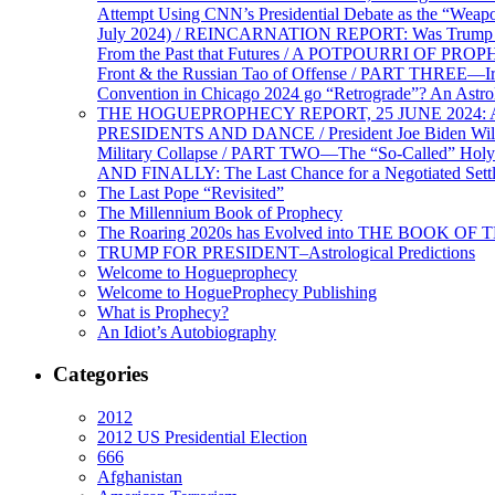
Attempt Using CNN’s Presidential Debate as the “Weap
July 2024) / REINCARNATION REPORT: Was Trump a Brav
From the Past that Futures / A POTPOURRI OF PRO
Front & the Russian Tao of Offense / PART THREE—I
Convention in Chicago 2024 go “Retrograde”? An Astr
THE HOGUEPROPHECY REPORT, 25 JUNE 2024: Ameri
PRESIDENTS AND DANCE / President Joe Biden Wil
Military Collapse / PART TWO—The “So-Called” Holy 
AND FINALLY: The Last Chance for a Negotiated Settl
The Last Pope “Revisited”
The Millennium Book of Prophecy
The Roaring 2020s has Evolved into THE BOOK OF 
TRUMP FOR PRESIDENT–Astrological Predictions
Welcome to Hogueprophecy
Welcome to HogueProphecy Publishing
What is Prophecy?
An Idiot’s Autobiography
Categories
2012
2012 US Presidential Election
666
Afghanistan