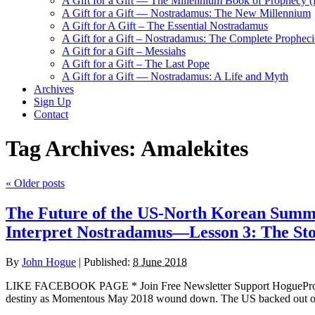
A Gift for a Gift — The Millennium Book of Prophecy (Ra
A Gift for a Gift — Nostradamus: The New Millennium
A Gift for A Gift – The Essential Nostradamus
A Gift for a Gift – Nostradamus: The Complete Propheci
A Gift for a Gift – Messiahs
A Gift for a Gift – The Last Pope
A Gift for a Gift — Nostradamus: A Life and Myth
Archives
Sign Up
Contact
Tag Archives:
Amalekites
«
Older posts
The Future of the US-North Korean Summi
Interpret Nostradamus—Lesson 3: The Sto
By
John Hogue
|
Published:
8 June 2018
LIKE FACEBOOK PAGE * Join Free Newsletter Support HogueProph
destiny as Momentous May 2018 wound down. The US backed out of an 