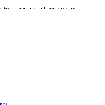
itics, and the science of meditation and evolution.
MABUS