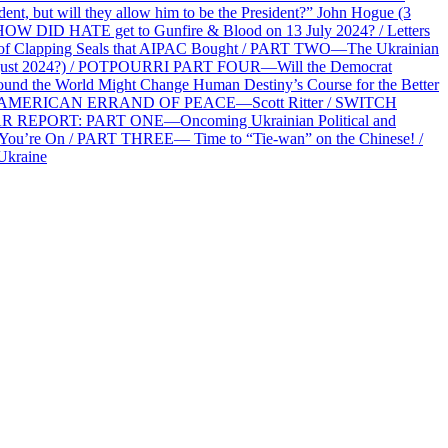
 but will they allow him to be the President?” John Hogue (3
HOW DID HATE get to Gunfire & Blood on 13 July 2024? / Letters
f Clapping Seals that AIPAC Bought / PART TWO—The Ukrainian
2 August 2024?) / POTPOURRI PART FOUR—Will the Democrat
und the World Might Change Human Destiny’s Course for the Better
 AN AMERICAN ERRAND OF PEACE—Scott Ritter / SWITCH
R REPORT: PART ONE—Oncoming Ukrainian Political and
 You’re On / PART THREE— Time to “Tie-wan” on the Chinese! /
Ukraine