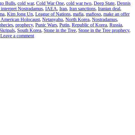
go Bulls
,
cold war
,
Cold War One
,
cold war two
,
Deep State
,
Dennis
 interpret Nostradamus
,
IAEA
,
Iran
,
Iran sanctions
,
Iranian deal
,
ma
,
Kim Jong Un
,
League of Nations
,
mafia
,
mafioso
,
make an offer
 American Holocaust
,
Netanyahu
,
North Korea
,
Nostradamus
,
phecies
,
prophecy
,
Punic Wars
,
Putin
,
Republic of Korea
,
Russia
,
Skripals
,
South Korea
,
Stone in the Tree
,
Stone in the Tree prophecy
,
Leave a comment