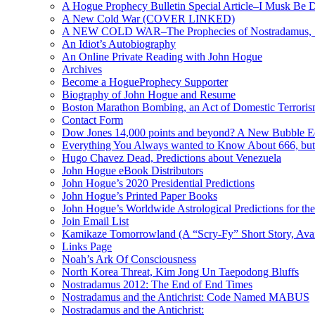
A Hogue Prophecy Bulletin Special Article–I Musk Be 
A New Cold War (COVER LINKED)
A NEW COLD WAR–The Prophecies of Nostradamus, S
An Idiot’s Autobiography
An Online Private Reading with John Hogue
Archives
Become a HogueProphecy Supporter
Biography of John Hogue and Resume
Boston Marathon Bombing, an Act of Domestic Terrori
Contact Form
Dow Jones 14,000 points and beyond? A New Bubble 
Everything You Always wanted to Know About 666, but
Hugo Chavez Dead, Predictions about Venezuela
John Hogue eBook Distributors
John Hogue’s 2020 Presidential Predictions
John Hogue’s Printed Paper Books
John Hogue’s Worldwide Astrological Predictions for th
Join Email List
Kamikaze Tomorrowland (A “Scry-Fy” Short Story, Avai
Links Page
Noah’s Ark Of Consciousness
North Korea Threat, Kim Jong Un Taepodong Bluffs
Nostradamus 2012: The End of End Times
Nostradamus and the Antichrist: Code Named MABUS
Nostradamus and the Antichrist: