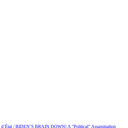
at / BIDEN’S BRAIN DOWN! A “Political” Assassination