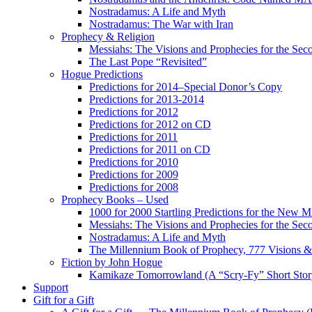
Nostradamus: A Life and Myth
Nostradamus: The War with Iran
Prophecy & Religion
Messiahs: The Visions and Prophecies for the Se
The Last Pope “Revisited”
Hogue Predictions
Predictions for 2014–Special Donor’s Copy
Predictions for 2013-2014
Predictions for 2012
Predictions for 2012 on CD
Predictions for 2011
Predictions for 2011 on CD
Predictions for 2010
Predictions for 2009
Predictions for 2008
Prophecy Books – Used
1000 for 2000 Startling Predictions for the New M
Messiahs: The Visions and Prophecies for the Se
Nostradamus: A Life and Myth
The Millennium Book of Prophecy, 777 Visions & 
Fiction by John Hogue
Kamikaze Tomorrowland (A “Scry-Fy” Short Story
Support
Gift for a Gift