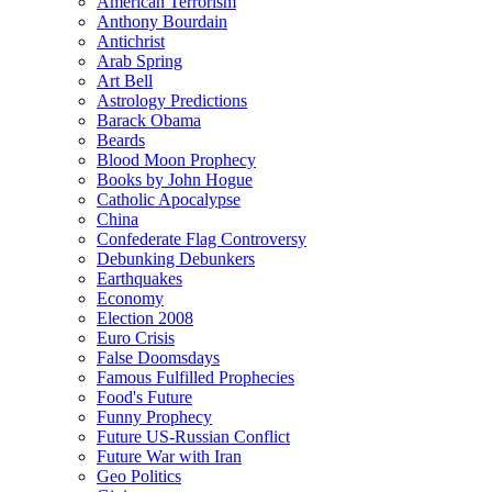
American Terrorism
Anthony Bourdain
Antichrist
Arab Spring
Art Bell
Astrology Predictions
Barack Obama
Beards
Blood Moon Prophecy
Books by John Hogue
Catholic Apocalypse
China
Confederate Flag Controversy
Debunking Debunkers
Earthquakes
Economy
Election 2008
Euro Crisis
False Doomsdays
Famous Fulfilled Prophecies
Food's Future
Funny Prophecy
Future US-Russian Conflict
Future War with Iran
Geo Politics