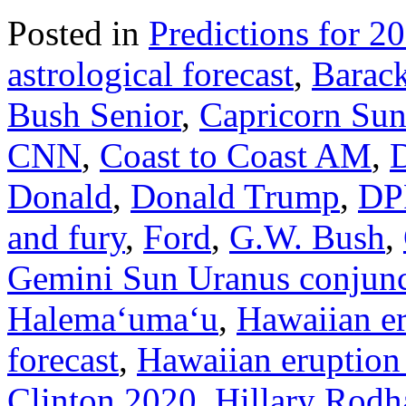
Posted in
Predictions for 2
astrological forecast
,
Barac
Bush Senior
,
Capricorn Su
CNN
,
Coast to Coast AM
,
Donald
,
Donald Trump
,
DP
and fury
,
Ford
,
G.W. Bush
,
Gemini Sun Uranus conjunc
Halemaʻumaʻu
,
Hawaiian e
forecast
,
Hawaiian eruption
Clinton 2020
,
Hillary Rodh