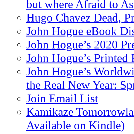
but where Afraid to A
Hugo Chavez Dead, Pre
John Hogue eBook Dis
John Hogue’s 2020 Pre
John Hogue’s Printed
John Hogue’s Worldwid
the Real New Year: Sp
Join Email List
Kamikaze Tomorrowlan
Available on Kindle)