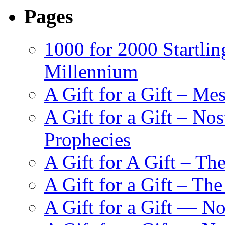
Pages
1000 for 2000 Startlin
Millennium
A Gift for a Gift – Me
A Gift for a Gift – N
Prophecies
A Gift for A Gift – Th
A Gift for a Gift – Th
A Gift for a Gift — N