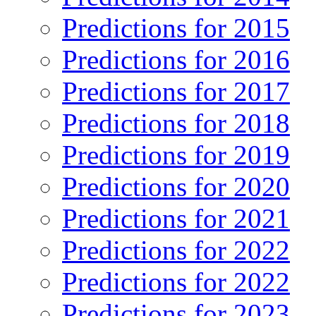
Predictions for 2015
Predictions for 2016
Predictions for 2017
Predictions for 2018
Predictions for 2019
Predictions for 2020
Predictions for 2021
Predictions for 2022
Predictions for 2022
Predictions for 2023