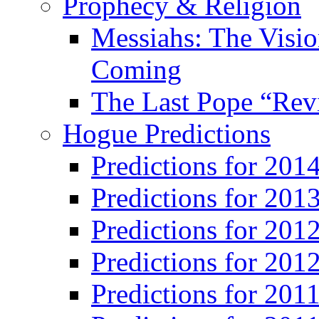
Prophecy & Religion
Messiahs: The Visio
Coming
The Last Pope “Revi
Hogue Predictions
Predictions for 20
Predictions for 201
Predictions for 201
Predictions for 201
Predictions for 201