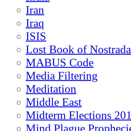
Iran
Iraq
ISIS
Lost Book of Nostrad
MABUS Code
Media Filtering
Meditation
Middle East
Midterm Elections 20
Mind Plague Propheci