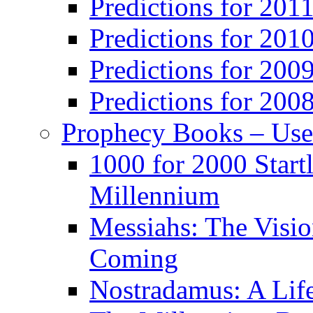
Predictions for 201
Predictions for 201
Predictions for 200
Predictions for 200
Prophecy Books – Us
1000 for 2000 Start
Millennium
Messiahs: The Visio
Coming
Nostradamus: A Lif