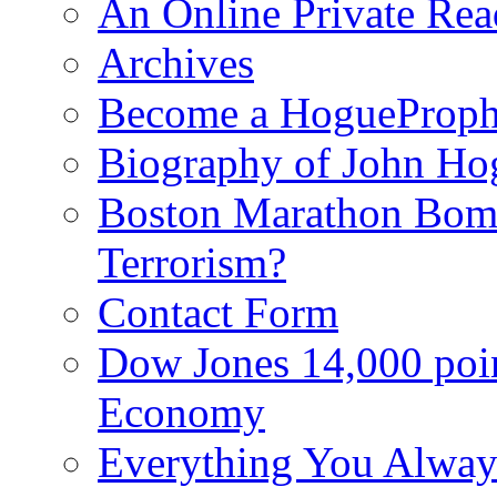
An Online Private Re
Archives
Become a HogueProph
Biography of John Ho
Boston Marathon Bomb
Terrorism?
Contact Form
Dow Jones 14,000 poi
Economy
Everything You Alway