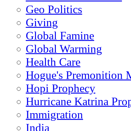
Geo Politics
Giving
Global Famine
Global Warming
Health Care
Hogue's Premonition 
Hopi Prophecy
Hurricane Katrina Pro
Immigration
India