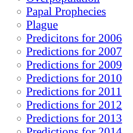
Papal Prophecies
Plague
Predicitons for 2006
Predictions for 2007
Predictions for 2009
Predictions for 2010
Predictions for 2011
Predictions for 2012
Predictions for 2013
Predictions for 2014