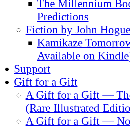
The Millennium Boo
Predictions
Fiction by John Hogu
Kamikaze Tomorrowl
Available on Kindle
Support
Gift for a Gift
A Gift for a Gift — T
(Rare Illustrated Editi
A Gift for a Gift — 