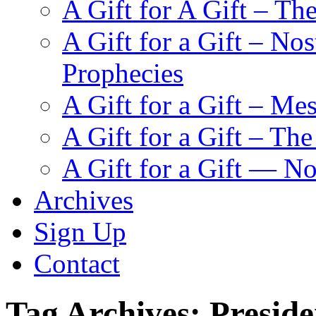
A Gift for A Gift – Th
A Gift for a Gift – N
Prophecies
A Gift for a Gift – Me
A Gift for a Gift – Th
A Gift for a Gift — N
Archives
Sign Up
Contact
Tag Archives:
Presid