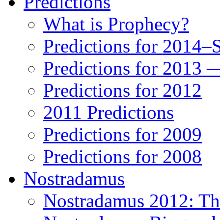
Predictions
What is Prophecy?
Predictions for 2014–
Predictions for 2013 
Predictions for 2012
2011 Predictions
Predictions for 2009
Predictions for 2008
Nostradamus
Nostradamus 2012: Th