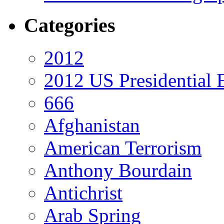
Categories
2012
2012 US Presidential 
666
Afghanistan
American Terrorism
Anthony Bourdain
Antichrist
Arab Spring