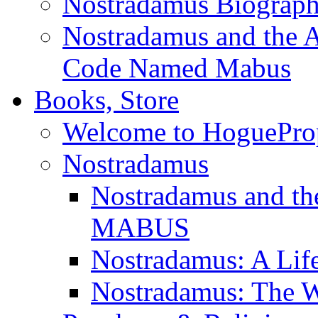
Nostradamus Biograp
Nostradamus and the An
Code Named Mabus
Books, Store
Welcome to HoguePro
Nostradamus
Nostradamus and th
MABUS
Nostradamus: A Lif
Nostradamus: The W