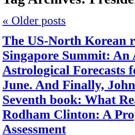
«
Older posts
The US-North Korean ro
Singapore Summit: An A
Astrological Forecasts 
June. And Finally, John
Seventh book: What Re
Rodham Clinton: A Prop
Assessment