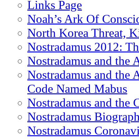
Links Page
Noah’s Ark Of Consci
North Korea Threat, 
Nostradamus 2012: Th
Nostradamus and the
Nostradamus and the An
Code Named Mabus
Nostradamus and the 
Nostradamus Biograp
Nostradamus Coronavi