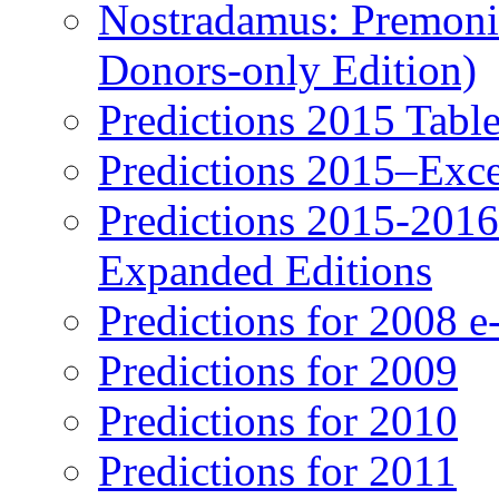
Nostradamus: Premonit
Donors-only Edition)
Predictions 2015 Table
Predictions 2015–Exc
Predictions 2015-201
Expanded Editions
Predictions for 2008 
Predictions for 2009
Predictions for 2010
Predictions for 2011