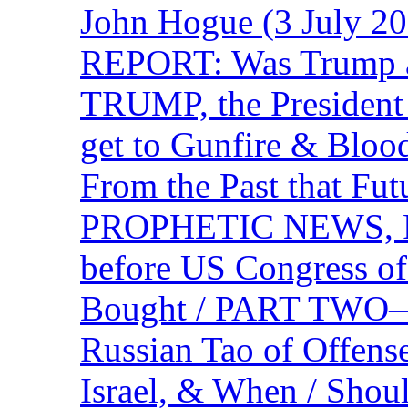
John Hogue (3 July
REPORT: Was Trump a 
TRUMP, the Presiden
get to Gunfire & Blood
From the Past that F
PROPHETIC NEWS, P
before US Congress of
Bought / PART TWO—T
Russian Tao of Offen
Israel, & When / Shou