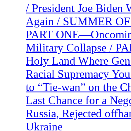
/ President Joe Biden
Again / SUMMER O
PART ONE—Oncoming U
Military Collapse /
Holy Land Where Geno
Racial Supremacy Yo
to “Tie-wan” on the 
Last Chance for a Nego
Russia, Rejected offh
Ukraine