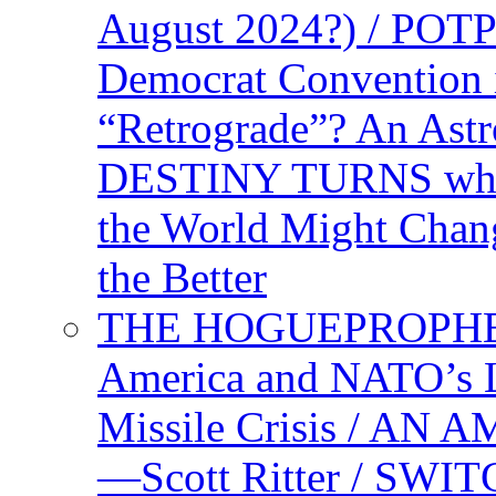
August 2024?) / PO
Democrat Convention 
“Retrograde”? An Astr
DESTINY TURNS when 
the World Might Chan
the Better
THE HOGUEPROPHEC
America and NATO’s 
Missile Crisis / 
—Scott Ritter / S