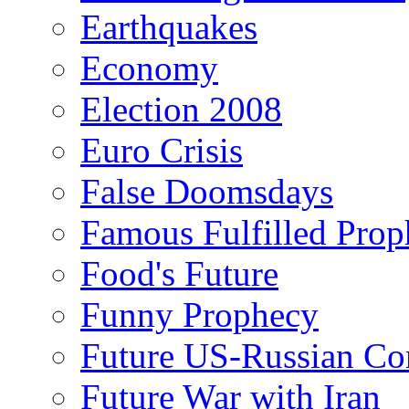
Earthquakes
Economy
Election 2008
Euro Crisis
False Doomsdays
Famous Fulfilled Prop
Food's Future
Funny Prophecy
Future US-Russian Con
Future War with Iran