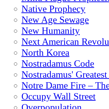
Native Prophecy
New Age Sewage
New Humanity
Next American Revolu
North Korea
Nostradamus Code
Nostradamus' Greatest
Notre Dame Fire – T
Occupy Wall Street
Overpopulation