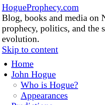
HogueProphecy.com
Blog, books and media on 
prophecy, politics, and the 
evolution.
Skip to content
Home
John Hogue
Who is Hogue?
Appearances