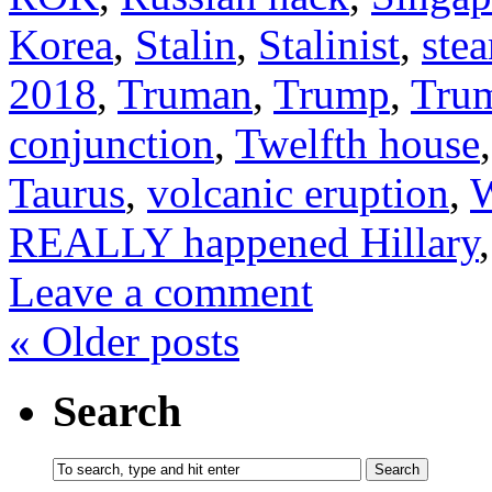
Korea
,
Stalin
,
Stalinist
,
ste
2018
,
Truman
,
Trump
,
Tru
conjunction
,
Twelfth house
Taurus
,
volcanic eruption
,
W
REALLY happened Hillary
Leave a comment
«
Older posts
Search