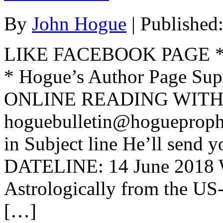
By
John Hogue
|
Published
LIKE FACEBOOK PAGE * Jo
* Hogue’s Author Page Su
ONLINE READING WITH 
hoguebulletin@hogueproph
in Subject line He’ll send y
DATELINE: 14 June 2018 W
Astrologically from the U
[…]