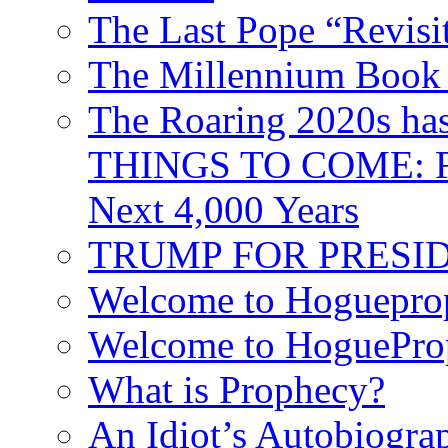
The Last Pope “Revisi
The Millennium Book 
The Roaring 2020s h
THINGS TO COME: Fr
Next 4,000 Years
TRUMP FOR PRESIDEN
Welcome to Hoguepro
Welcome to HoguePro
What is Prophecy?
An Idiot’s Autobiogra