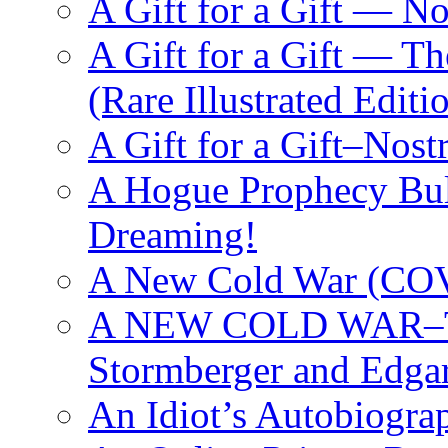
A Gift for a Gift — 
A Gift for a Gift — T
(Rare Illustrated Editi
A Gift for a Gift–Nos
A Hogue Prophecy Bull
Dreaming!
A New Cold War (C
A NEW COLD WAR–The
Stormberger and Edga
An Idiot’s Autobiogra