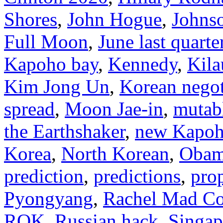
Shores
,
John Hogue
,
Johns
Full Moon
,
June last quart
Kapoho bay
,
Kennedy
,
Kila
Kim Jong Un
,
Korean negot
spread
,
Moon Jae-in
,
mutab
the Earthshaker
,
new Kapoh
Korea
,
North Korean
,
Oba
prediction
,
predictions
,
pro
Pyongyang
,
Rachel Mad C
ROK
,
Russian hack
,
Singap