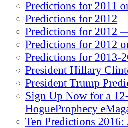
Predictions for 2011 
Predictions for 2012
Predictions for 2012 
Predictions for 2012 
Predictions for 2013-
President Hillary Clin
President Trump Predi
Sign Up Now for a 12-
HogueProphecy eMaga
Ten Predictions 2016: 