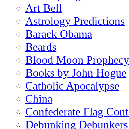
Art Bell
Astrology Predictions
Barack Obama
Beards
Blood Moon Prophec
Books by John Hogue
Catholic Apocalypse
China
Confederate Flag Cont
Debunking Debunkers