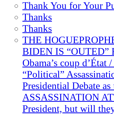
Thank You for Your P
Thanks
Thanks
THE HOGUEPROPHECY
BIDEN IS “OUTED” 
Obama’s coup d’Éta
“Political” Assassina
Presidential Debate 
ASSASSINATION ATTEM
President, but will the