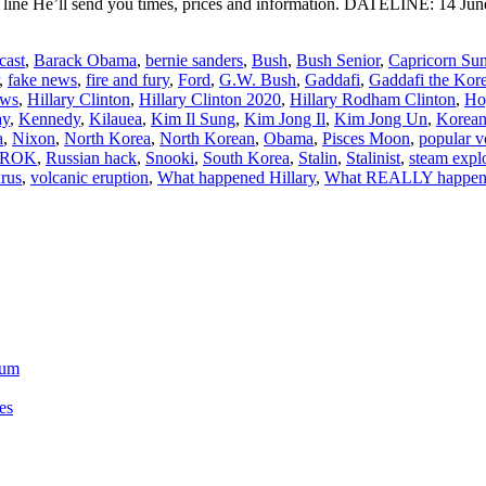
ine He’ll send you times, prices and information. DATELINE: 14 June
cast
,
Barack Obama
,
bernie sanders
,
Bush
,
Bush Senior
,
Capricorn Su
,
fake news
,
fire and fury
,
Ford
,
G.W. Bush
,
Gaddafi
,
Gaddafi the Kor
ews
,
Hillary Clinton
,
Hillary Clinton 2020
,
Hillary Rodham Clinton
,
Ho
ay
,
Kennedy
,
Kilauea
,
Kim Il Sung
,
Kim Jong Il
,
Kim Jong Un
,
Korean
a
,
Nixon
,
North Korea
,
North Korean
,
Obama
,
Pisces Moon
,
popular v
ROK
,
Russian hack
,
Snooki
,
South Korea
,
Stalin
,
Stalinist
,
steam expl
rus
,
volcanic eruption
,
What happened Hillary
,
What REALLY happene
ium
es