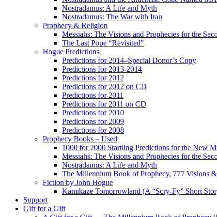
Nostradamus: A Life and Myth
Nostradamus: The War with Iran
Prophecy & Religion
Messiahs: The Visions and Prophecies for the Se
The Last Pope “Revisited”
Hogue Predictions
Predictions for 2014–Special Donor’s Copy
Predictions for 2013-2014
Predictions for 2012
Predictions for 2012 on CD
Predictions for 2011
Predictions for 2011 on CD
Predictions for 2010
Predictions for 2009
Predictions for 2008
Prophecy Books – Used
1000 for 2000 Startling Predictions for the New M
Messiahs: The Visions and Prophecies for the Se
Nostradamus: A Life and Myth
The Millennium Book of Prophecy, 777 Visions & 
Fiction by John Hogue
Kamikaze Tomorrowland (A “Scry-Fy” Short Story
Support
Gift for a Gift