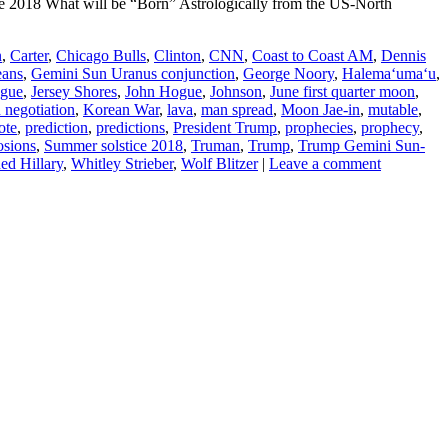
 2018 What will be “Born” Astrologically from the US-North
n
,
Carter
,
Chicago Bulls
,
Clinton
,
CNN
,
Coast to Coast AM
,
Dennis
eans
,
Gemini Sun Uranus conjunction
,
George Noory
,
Halemaʻumaʻu
,
gue
,
Jersey Shores
,
John Hogue
,
Johnson
,
June first quarter moon
,
 negotiation
,
Korean War
,
lava
,
man spread
,
Moon Jae-in
,
mutable
,
ote
,
prediction
,
predictions
,
President Trump
,
prophecies
,
prophecy
,
osions
,
Summer solstice 2018
,
Truman
,
Trump
,
Trump Gemini Sun-
d Hillary
,
Whitley Strieber
,
Wolf Blitzer
|
Leave a comment