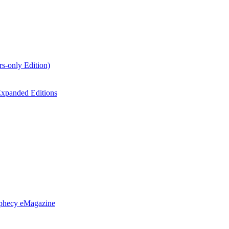
s-only Edition)
xpanded Editions
ophecy eMagazine