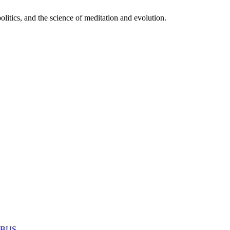
itics, and the science of meditation and evolution.
MABUS