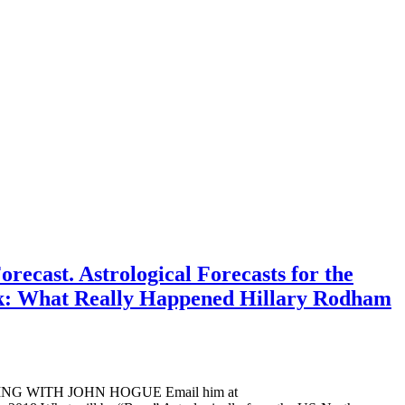
ecast. Astrological Forecasts for the
ook: What Really Happened Hillary Rodham
ADING WITH JOHN HOGUE Email him at