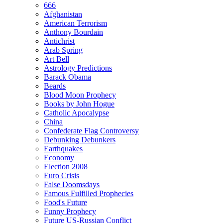
666
Afghanistan
American Terrorism
Anthony Bourdain
Antichrist
Arab Spring
Art Bell
Astrology Predictions
Barack Obama
Beards
Blood Moon Prophecy
Books by John Hogue
Catholic Apocalypse
China
Confederate Flag Controversy
Debunking Debunkers
Earthquakes
Economy
Election 2008
Euro Crisis
False Doomsdays
Famous Fulfilled Prophecies
Food's Future
Funny Prophecy
Future US-Russian Conflict