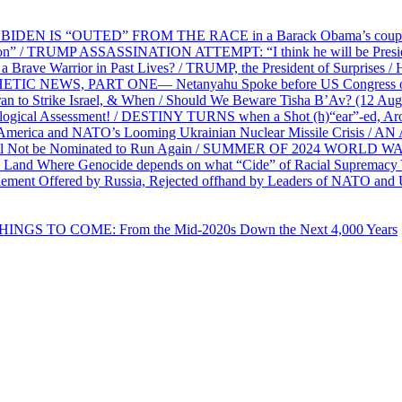
EN IS “OUTED” FROM THE RACE in a Barack Obama’s coup d’Ét
on” / TRUMP ASSASSINATION ATTEMPT: “I think he will be President,
e Warrior in Past Lives? / TRUMP, the President of Surprises / 
PHETIC NEWS, PART ONE— Netanyahu Spoke before US Congress o
ran to Strike Israel, & When / Should We Beware Tisha B’Av? (1
ological Assessment! / DESTINY TURNS when a Shot (h)“ear”-ed, Aro
ca and NATO’s Looming Ukrainian Nuclear Missile Crisis /
l Not be Nominated to Run Again / SUMMER OF 2024 WORLD WA
Land Where Genocide depends on what “Cide” of Racial Supremacy
ement Offered by Russia, Rejected offhand by Leaders of NATO and 
THINGS TO COME: From the Mid-2020s Down the Next 4,000 Years