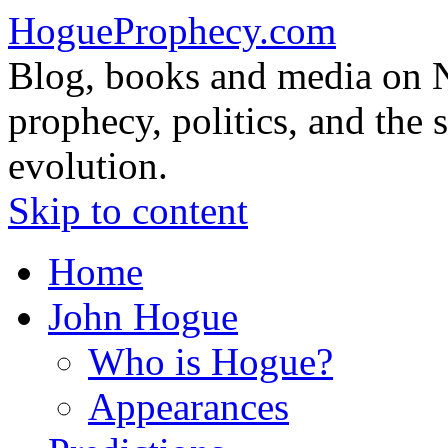
HogueProphecy.com
Blog, books and media on 
prophecy, politics, and the 
evolution.
Skip to content
Home
John Hogue
Who is Hogue?
Appearances