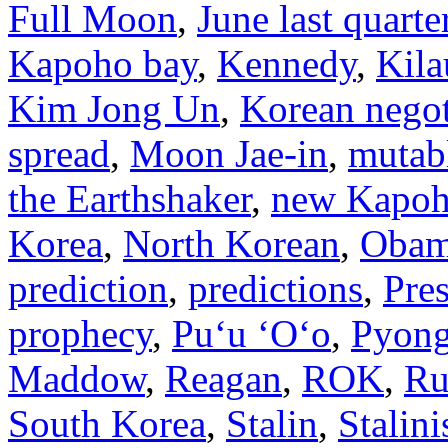
Full Moon
,
June last quart
Kapoho bay
,
Kennedy
,
Kila
Kim Jong Un
,
Korean negot
spread
,
Moon Jae-in
,
mutab
the Earthshaker
,
new Kapoh
Korea
,
North Korean
,
Oba
prediction
,
predictions
,
Pre
prophecy
,
Puʻu ʻOʻo
,
Pyon
Maddow
,
Reagan
,
ROK
,
Ru
South Korea
,
Stalin
,
Stalini