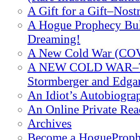
A Gift for a Gift–Nos
A Hogue Prophecy Bull
Dreaming!
A New Cold War (C
A NEW COLD WAR–The
Stormberger and Edga
An Idiot’s Autobiogra
An Online Private Re
Archives
Become a HogueProph