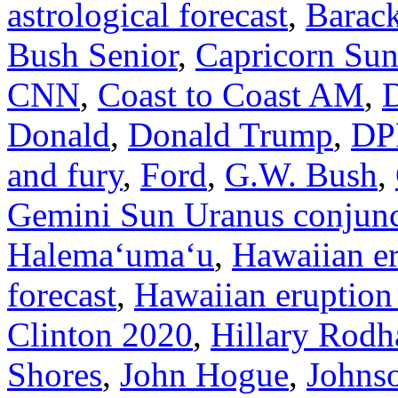
astrological forecast
,
Barac
Bush Senior
,
Capricorn Su
CNN
,
Coast to Coast AM
,
Donald
,
Donald Trump
,
DP
and fury
,
Ford
,
G.W. Bush
,
Gemini Sun Uranus conjunc
Halemaʻumaʻu
,
Hawaiian e
forecast
,
Hawaiian eruption
Clinton 2020
,
Hillary Rodh
Shores
,
John Hogue
,
Johns