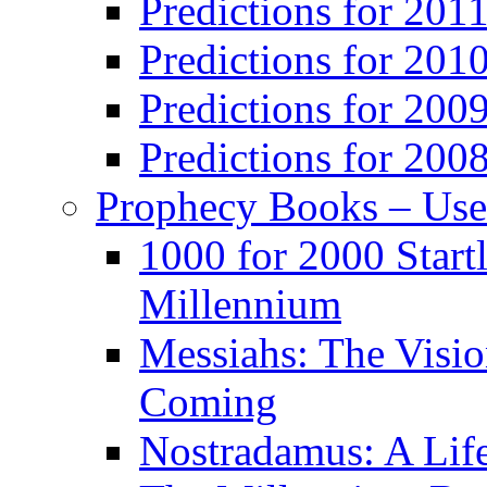
Predictions for 201
Predictions for 201
Predictions for 200
Predictions for 200
Prophecy Books – Us
1000 for 2000 Start
Millennium
Messiahs: The Visio
Coming
Nostradamus: A Lif