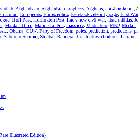
dullah
,
Afghanistan
,
Afghanistan prophecy
,
Afghans
,
anti-immigrant
,
A
an Union
,
Europeons
,
Eurosceptics
,
Facebook celebrity page
,
First Wo
ogue
,
Huff Post
,
Huffington Post
,
Iraq's new civil war
,
jihad militias
,
J
re
,
Maidan Three
,
Marine Le Pen
,
massacre
,
Meditation
,
MEP
,
Merkel
,
ssia
,
Obama
,
OUN
,
Party of Freedom
,
poles
,
prediction
,
predictions
,
pr
n
,
Saturn in Scorpio
,
Stephan Bandera
,
Trickle-down bailouts
,
Ukrainia
ium
es
re Illustrated Edition)