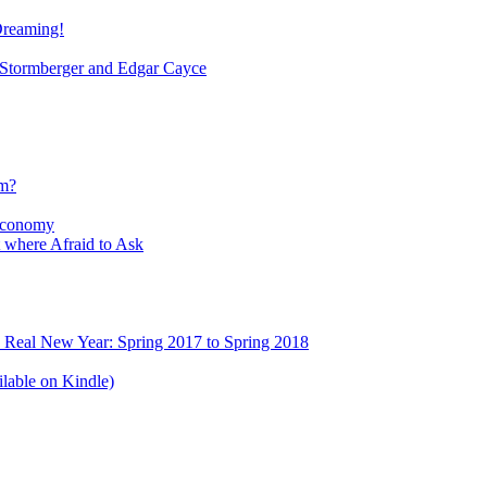
Dreaming!
tormberger and Edgar Cayce
sm?
Economy
 where Afraid to Ask
e Real New Year: Spring 2017 to Spring 2018
lable on Kindle)