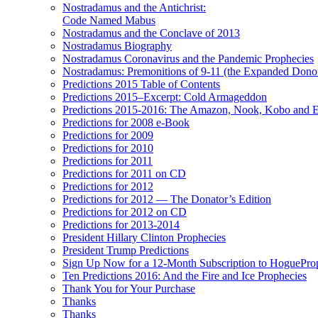
Nostradamus and the Antichrist:
Code Named Mabus
Nostradamus and the Conclave of 2013
Nostradamus Biography
Nostradamus Coronavirus and the Pandemic Prophecies
Nostradamus: Premonitions of 9-11 (the Expanded Donor
Predictions 2015 Table of Contents
Predictions 2015–Excerpt: Cold Armageddon
Predictions 2015-2016: The Amazon, Nook, Kobo and E
Predictions for 2008 e-Book
Predictions for 2009
Predictions for 2010
Predictions for 2011
Predictions for 2011 on CD
Predictions for 2012
Predictions for 2012 — The Donator’s Edition
Predictions for 2012 on CD
Predictions for 2013-2014
President Hillary Clinton Prophecies
President Trump Predictions
Sign Up Now for a 12-Month Subscription to HoguePr
Ten Predictions 2016: And the Fire and Ice Prophecies
Thank You for Your Purchase
Thanks
Thanks