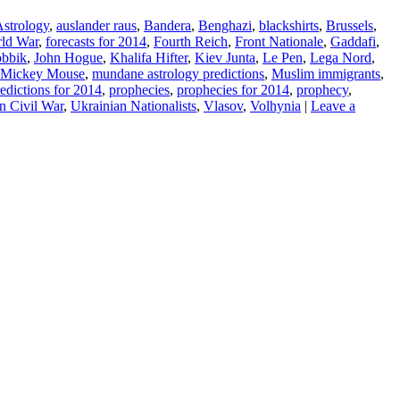
strology
,
auslander raus
,
Bandera
,
Benghazi
,
blackshirts
,
Brussels
,
rld War
,
forecasts for 2014
,
Fourth Reich
,
Front Nationale
,
Gaddafi
,
obbik
,
John Hogue
,
Khalifa Hifter
,
Kiev Junta
,
Le Pen
,
Lega Nord
,
Mickey Mouse
,
mundane astrology predictions
,
Muslim immigrants
,
edictions for 2014
,
prophecies
,
prophecies for 2014
,
prophecy
,
n Civil War
,
Ukrainian Nationalists
,
Vlasov
,
Volhynia
|
Leave a