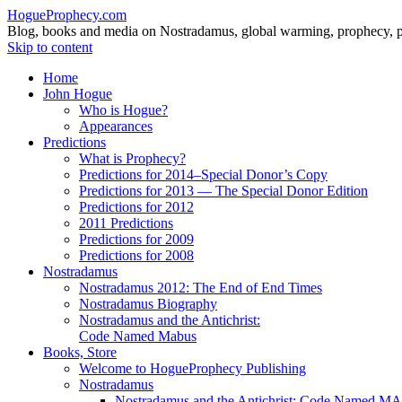
HogueProphecy.com
Blog, books and media on Nostradamus, global warming, prophecy, pol
Skip to content
Home
John Hogue
Who is Hogue?
Appearances
Predictions
What is Prophecy?
Predictions for 2014–Special Donor’s Copy
Predictions for 2013 — The Special Donor Edition
Predictions for 2012
2011 Predictions
Predictions for 2009
Predictions for 2008
Nostradamus
Nostradamus 2012: The End of End Times
Nostradamus Biography
Nostradamus and the Antichrist:
Code Named Mabus
Books, Store
Welcome to HogueProphecy Publishing
Nostradamus
Nostradamus and the Antichrist: Code Named 