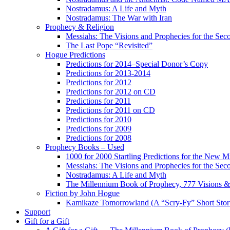
Nostradamus: A Life and Myth
Nostradamus: The War with Iran
Prophecy & Religion
Messiahs: The Visions and Prophecies for the Se
The Last Pope “Revisited”
Hogue Predictions
Predictions for 2014–Special Donor’s Copy
Predictions for 2013-2014
Predictions for 2012
Predictions for 2012 on CD
Predictions for 2011
Predictions for 2011 on CD
Predictions for 2010
Predictions for 2009
Predictions for 2008
Prophecy Books – Used
1000 for 2000 Startling Predictions for the New M
Messiahs: The Visions and Prophecies for the Se
Nostradamus: A Life and Myth
The Millennium Book of Prophecy, 777 Visions & 
Fiction by John Hogue
Kamikaze Tomorrowland (A “Scry-Fy” Short Story
Support
Gift for a Gift