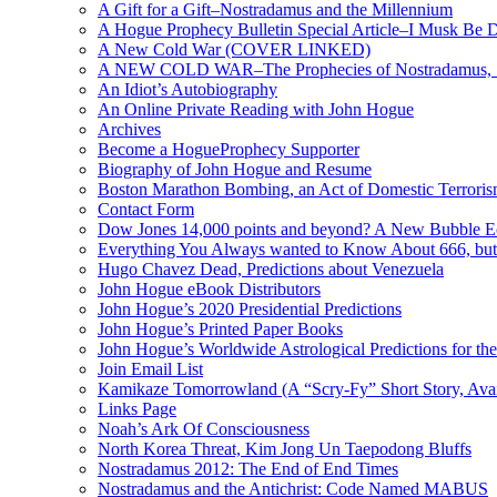
A Gift for a Gift–Nostradamus and the Millennium
A Hogue Prophecy Bulletin Special Article–I Musk Be 
A New Cold War (COVER LINKED)
A NEW COLD WAR–The Prophecies of Nostradamus, S
An Idiot’s Autobiography
An Online Private Reading with John Hogue
Archives
Become a HogueProphecy Supporter
Biography of John Hogue and Resume
Boston Marathon Bombing, an Act of Domestic Terrori
Contact Form
Dow Jones 14,000 points and beyond? A New Bubble 
Everything You Always wanted to Know About 666, but
Hugo Chavez Dead, Predictions about Venezuela
John Hogue eBook Distributors
John Hogue’s 2020 Presidential Predictions
John Hogue’s Printed Paper Books
John Hogue’s Worldwide Astrological Predictions for th
Join Email List
Kamikaze Tomorrowland (A “Scry-Fy” Short Story, Avai
Links Page
Noah’s Ark Of Consciousness
North Korea Threat, Kim Jong Un Taepodong Bluffs
Nostradamus 2012: The End of End Times
Nostradamus and the Antichrist: Code Named MABUS