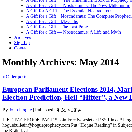
A Gift for a Gift — The Millennium Book of Prophecy (Ra
A Gift for a Gift — Nostradamus: The New Millennium
A Gift for A Gift – The Essential Nostradamus
A Gift for a Gift – Nostradamus: The Complete Propheci
A Gift for a Gift – Messiahs
A Gift for a Gift – The Last Pope
A Gift for a Gift — Nostradamus: A Life and Myth
Archives
Sign Up
Contact
Monthly Archives:
May 2014
«
Older posts
European Parliament Elections 2014, Marin
Election Prediction, Heil “Hifter”, a Ne
By
John Hogue
|
Published:
30 May 2014
LIKE FACEBOOK PAGE * Join Free Newsletter RSS Links * H
hoguebulletin@hogueprophecy.com Put “Hogue Reading” in Subject
the Right […]