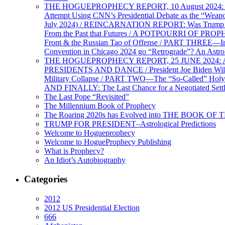
THE HOGUEPROPHECY REPORT, 10 August 2024: BID
Attempt Using CNN’s Presidential Debate as the “Weap
July 2024) / REINCARNATION REPORT: Was Trump a Brav
From the Past that Futures / A POTPOURRI OF PRO
Front & the Russian Tao of Offense / PART THREE—I
Convention in Chicago 2024 go “Retrograde”? An Astr
THE HOGUEPROPHECY REPORT, 25 JUNE 2024: Ameri
PRESIDENTS AND DANCE / President Joe Biden Wil
Military Collapse / PART TWO—The “So-Called” Holy 
AND FINALLY: The Last Chance for a Negotiated Settl
The Last Pope “Revisited”
The Millennium Book of Prophecy
The Roaring 2020s has Evolved into THE BOOK OF 
TRUMP FOR PRESIDENT–Astrological Predictions
Welcome to Hogueprophecy
Welcome to HogueProphecy Publishing
What is Prophecy?
An Idiot’s Autobiography
Categories
2012
2012 US Presidential Election
666