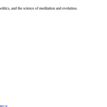
itics, and the science of meditation and evolution.
MABUS