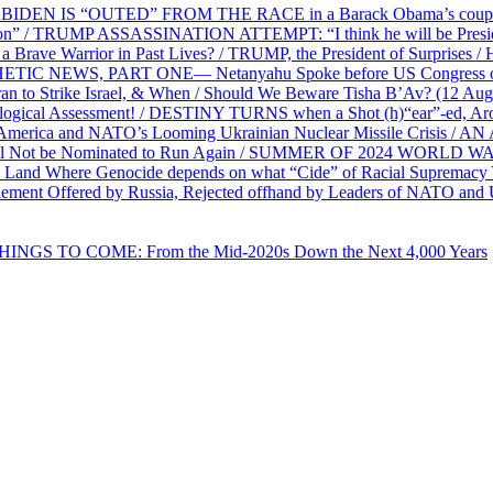
EN IS “OUTED” FROM THE RACE in a Barack Obama’s coup d’Ét
on” / TRUMP ASSASSINATION ATTEMPT: “I think he will be President,
e Warrior in Past Lives? / TRUMP, the President of Surprises / 
PHETIC NEWS, PART ONE— Netanyahu Spoke before US Congress o
ran to Strike Israel, & When / Should We Beware Tisha B’Av? (1
ological Assessment! / DESTINY TURNS when a Shot (h)“ear”-ed, Aro
ca and NATO’s Looming Ukrainian Nuclear Missile Crisis /
l Not be Nominated to Run Again / SUMMER OF 2024 WORLD WA
Land Where Genocide depends on what “Cide” of Racial Supremacy
ement Offered by Russia, Rejected offhand by Leaders of NATO and 
THINGS TO COME: From the Mid-2020s Down the Next 4,000 Years