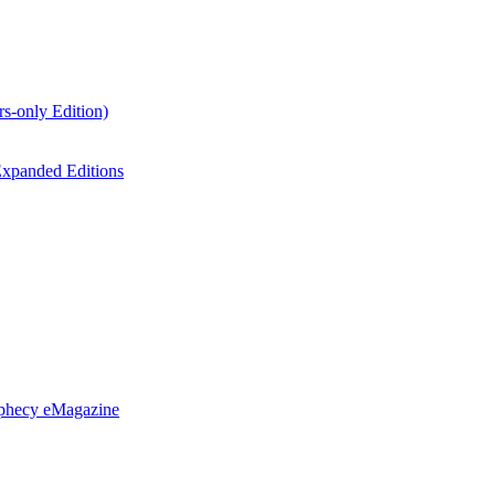
s-only Edition)
xpanded Editions
ophecy eMagazine