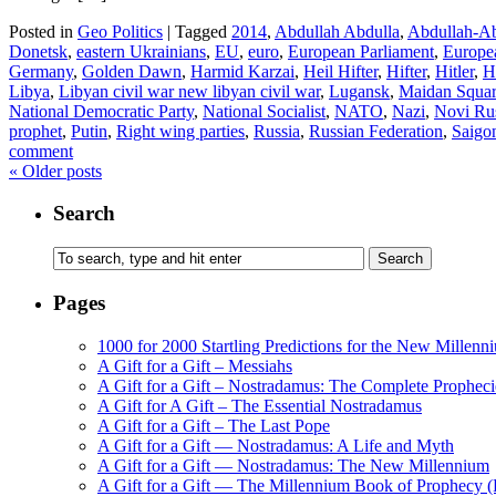
Posted in
Geo Politics
|
Tagged
2014
,
Abdullah Abdulla
,
Abdullah-Ab
Donetsk
,
eastern Ukrainians
,
EU
,
euro
,
European Parliament
,
Europe
Germany
,
Golden Dawn
,
Harmid Karzai
,
Heil Hifter
,
Hifter
,
Hitler
,
H
Libya
,
Libyan civil war new libyan civil war
,
Lugansk
,
Maidan Squa
National Democratic Party
,
National Socialist
,
NATO
,
Nazi
,
Novi Ru
prophet
,
Putin
,
Right wing parties
,
Russia
,
Russian Federation
,
Saigo
comment
«
Older posts
Search
Pages
1000 for 2000 Startling Predictions for the New Millenn
A Gift for a Gift – Messiahs
A Gift for a Gift – Nostradamus: The Complete Propheci
A Gift for A Gift – The Essential Nostradamus
A Gift for a Gift – The Last Pope
A Gift for a Gift — Nostradamus: A Life and Myth
A Gift for a Gift — Nostradamus: The New Millennium
A Gift for a Gift — The Millennium Book of Prophecy (Ra