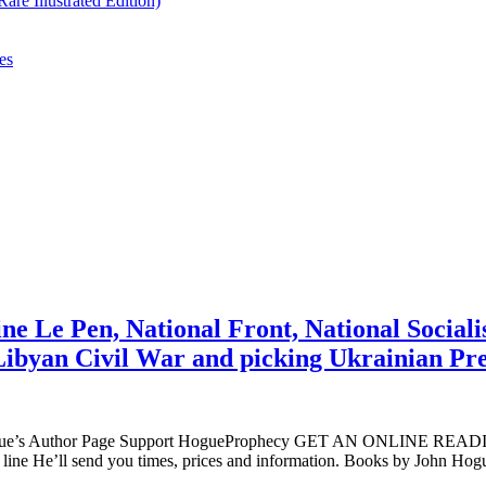
re Illustrated Edition)
es
e Le Pen, National Front, National Socialis
w Libyan Civil War and picking Ukrainian P
ogue’s Author Page Support HogueProphecy GET AN ONLINE RE
 line He’ll send you times, prices and information. Books by Joh