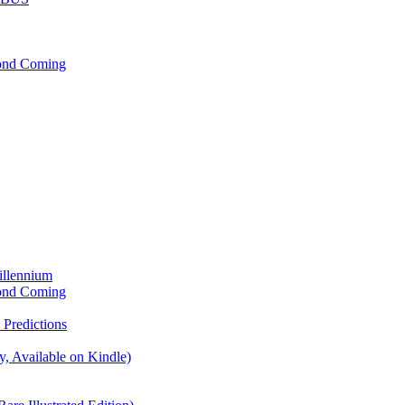
cond Coming
illennium
cond Coming
Predictions
, Available on Kindle)