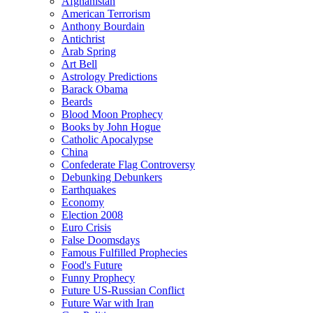
Afghanistan
American Terrorism
Anthony Bourdain
Antichrist
Arab Spring
Art Bell
Astrology Predictions
Barack Obama
Beards
Blood Moon Prophecy
Books by John Hogue
Catholic Apocalypse
China
Confederate Flag Controversy
Debunking Debunkers
Earthquakes
Economy
Election 2008
Euro Crisis
False Doomsdays
Famous Fulfilled Prophecies
Food's Future
Funny Prophecy
Future US-Russian Conflict
Future War with Iran