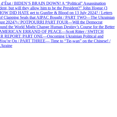
at / BIDEN’S BRAIN DOWN! A “Political” Assassination
 but will they allow him to be the President?” John Hogue (3
HOW DID HATE get to Gunfire & Blood on 13 July 2024? / Letters
f Clapping Seals that AIPAC Bought / PART TWO—The Ukrainian
2 August 2024?) / POTPOURRI PART FOUR—Will the Democrat
und the World Might Change Human Destiny’s Course for the Better
 AN AMERICAN ERRAND OF PEACE—Scott Ritter / SWITCH
R REPORT: PART ONE—Oncoming Ukrainian Political and
 You’re On / PART THREE— Time to “Tie-wan” on the Chinese! /
Ukraine