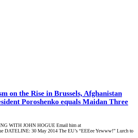
m on the Rise in Brussels, Afghanistan
resident Poroshenko equals Maidan Three
ADING WITH JOHN HOGUE Email him at
n Hogue DATELINE: 30 May 2014 The EU’s “EEEee Yewww!” Lurch to