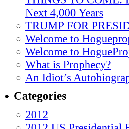
Next 4,000 Years
TRUMP FOR PRESIDEN
Welcome to Hoguepro
Welcome to HoguePro
What is Prophecy?
An Idiot’s Autobiogra
Categories
2012
2012 US Presidential 