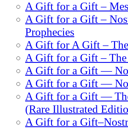
A Gift for a Gift – Me
A Gift for a Gift – N
Prophecies
A Gift for A Gift – Th
A Gift for a Gift – Th
A Gift for a Gift — N
A Gift for a Gift — 
A Gift for a Gift — T
(Rare Illustrated Editi
A Gift for a Gift–Nos