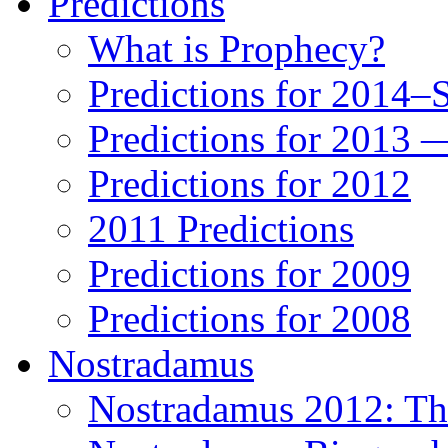
Predictions
What is Prophecy?
Predictions for 2014–
Predictions for 2013 
Predictions for 2012
2011 Predictions
Predictions for 2009
Predictions for 2008
Nostradamus
Nostradamus 2012: Th