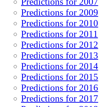
Predictions for 2007
Predictions for 2009
Predictions for 2010
Predictions for 2011
Predictions for 2012
Predictions for 2013
Predictions for 2014
Predictions for 2015
Predictions for 2016
Predictions for 2017