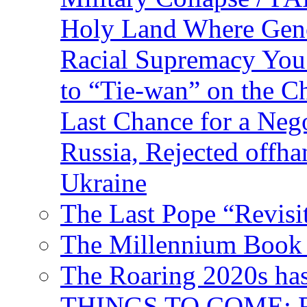
Holy Land Where Geno
Racial Supremacy Yo
to “Tie-wan” on the 
Last Chance for a Nego
Russia, Rejected offh
Ukraine
The Last Pope “Revisi
The Millennium Book 
The Roaring 2020s h
THINGS TO COME: Fr