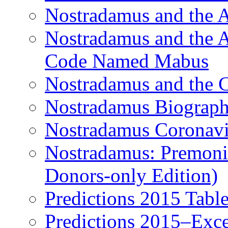
Nostradamus and the
Nostradamus and the An
Code Named Mabus
Nostradamus and the 
Nostradamus Biograp
Nostradamus Coronavi
Nostradamus: Premonit
Donors-only Edition)
Predictions 2015 Table
Predictions 2015–Exc