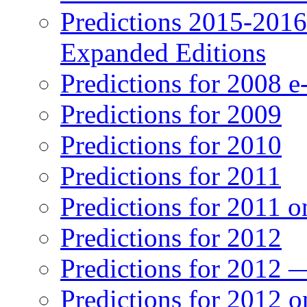
Predictions 2015-201
Expanded Editions
Predictions for 2008 
Predictions for 2009
Predictions for 2010
Predictions for 2011
Predictions for 2011 
Predictions for 2012
Predictions for 2012 
Predictions for 2012 