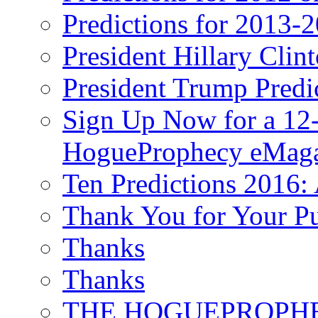
Predictions for 2013-
President Hillary Clin
President Trump Predi
Sign Up Now for a 12-
HogueProphecy eMaga
Ten Predictions 2016: 
Thank You for Your P
Thanks
Thanks
THE HOGUEPROPHECY