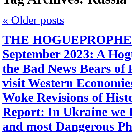
«
Older posts
THE HOGUEPROPHEC
September 2023: A Hog
the Bad News Bears of 
visit Western Economies
Woke Revisions of Hist
Report: In Ukraine we 
and most Dangerous Ph