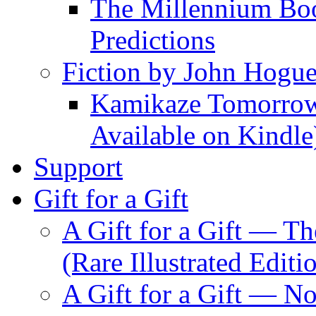
The Millennium Boo
Predictions
Fiction by John Hogu
Kamikaze Tomorrowl
Available on Kindle
Support
Gift for a Gift
A Gift for a Gift — T
(Rare Illustrated Editi
A Gift for a Gift — 