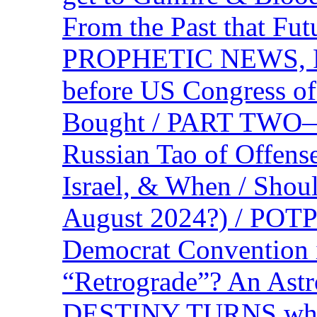
From the Past that F
PROPHETIC NEWS, P
before US Congress of
Bought / PART TWO—T
Russian Tao of Offen
Israel, & When / Shou
August 2024?) / PO
Democrat Convention 
“Retrograde”? An Astr
DESTINY TURNS when 