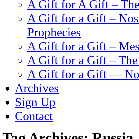
A Gift for A Gift – Th
A Gift for a Gift – N
Prophecies
A Gift for a Gift – Me
A Gift for a Gift – Th
A Gift for a Gift — N
Archives
Sign Up
Contact
Tag Archives:
Russia