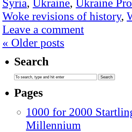
Syria
,
Ukraine
,
Ukraine Pr
Woke revisions of history
,
W
Leave a comment
«
Older posts
Search
Pages
1000 for 2000 Startlin
Millennium