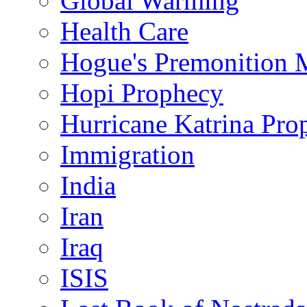
Global Warming
Health Care
Hogue's Premonition 
Hopi Prophecy
Hurricane Katrina Pro
Immigration
India
Iran
Iraq
ISIS