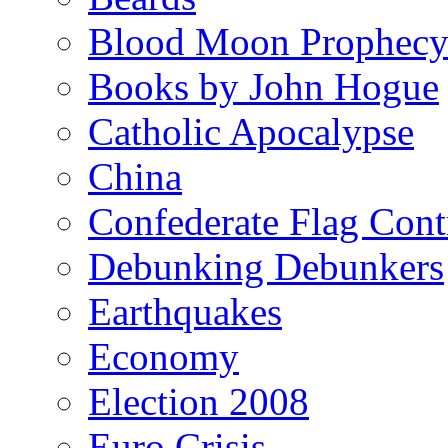
Blood Moon Prophec
Books by John Hogue
Catholic Apocalypse
China
Confederate Flag Cont
Debunking Debunkers
Earthquakes
Economy
Election 2008
Euro Crisis