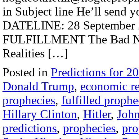
in Subject line He’ll send y
DATELINE: 28 Septembe
FULFILLMENT The Bad New
Realities […]
Posted in
Predictions for 2
Donald Trump
,
economic re
prophecies
,
fulfilled prophe
Hillary Clinton
,
Hitler
,
Joh
predictions
,
prophecies
,
pro