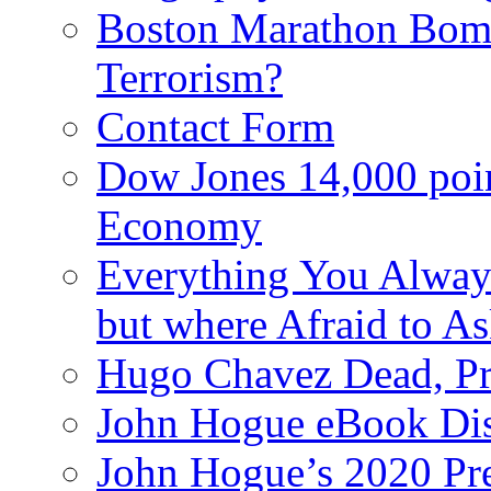
Boston Marathon Bomb
Terrorism?
Contact Form
Dow Jones 14,000 poi
Economy
Everything You Alway
but where Afraid to A
Hugo Chavez Dead, Pre
John Hogue eBook Dis
John Hogue’s 2020 Pre