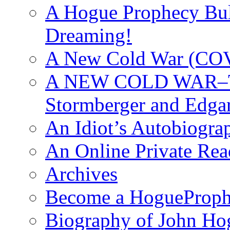
A Hogue Prophecy Bull
Dreaming!
A New Cold War (C
A NEW COLD WAR–The
Stormberger and Edga
An Idiot’s Autobiogra
An Online Private Re
Archives
Become a HogueProph
Biography of John Ho