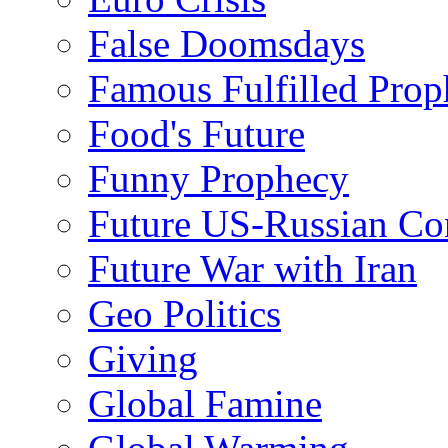
False Doomsdays
Famous Fulfilled Prop
Food's Future
Funny Prophecy
Future US-Russian Con
Future War with Iran
Geo Politics
Giving
Global Famine