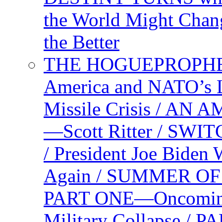
the World Might Chan
the Better
THE HOGUEPROPHEC
America and NATO’s 
Missile Crisis / 
—Scott Ritter / S
/ President Joe Biden
Again / SUMMER O
PART ONE—Oncoming U
Military Collapse /