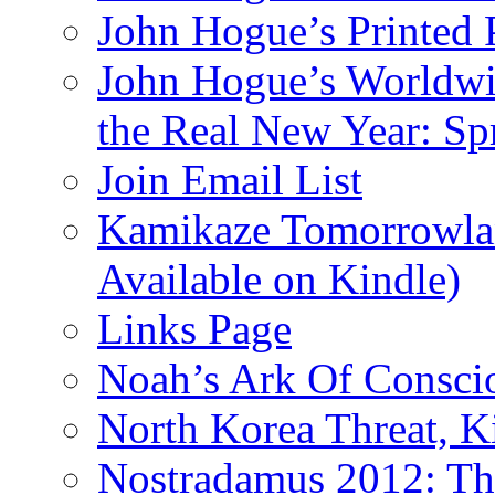
John Hogue’s Printed
John Hogue’s Worldwid
the Real New Year: Sp
Join Email List
Kamikaze Tomorrowlan
Available on Kindle)
Links Page
Noah’s Ark Of Consci
North Korea Threat, 
Nostradamus 2012: Th