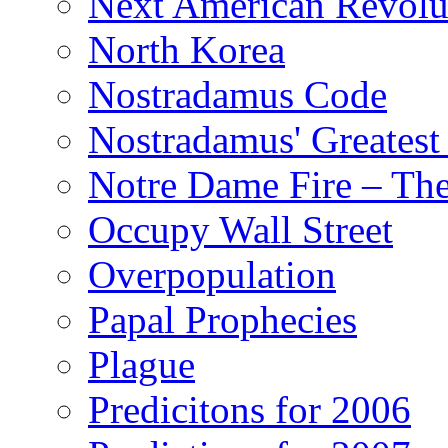
Next American Revolu
North Korea
Nostradamus Code
Nostradamus' Greatest
Notre Dame Fire – T
Occupy Wall Street
Overpopulation
Papal Prophecies
Plague
Predicitons for 2006