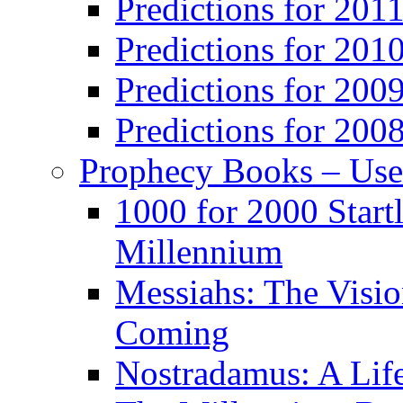
Predictions for 201
Predictions for 201
Predictions for 200
Predictions for 200
Prophecy Books – Us
1000 for 2000 Start
Millennium
Messiahs: The Visio
Coming
Nostradamus: A Lif