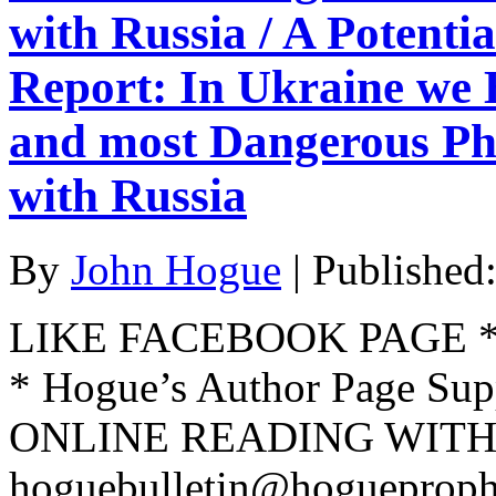
with Russia / A Potent
Report: In Ukraine we 
and most Dangerous Ph
with Russia
By
John Hogue
|
Published
LIKE FACEBOOK PAGE * Jo
* Hogue’s Author Page Su
ONLINE READING WITH 
hoguebulletin@hogueproph