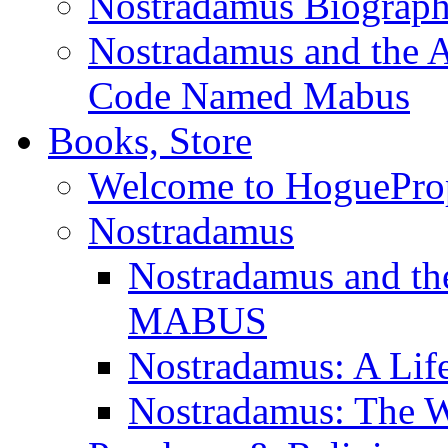
Nostradamus Biograp
Nostradamus and the An
Code Named Mabus
Books, Store
Welcome to HoguePro
Nostradamus
Nostradamus and th
MABUS
Nostradamus: A Lif
Nostradamus: The W