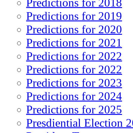
Predictions for 2018
Predictions for 2019
Predictions for 2020
Predictions for 2021
Predictions for 2022
Predictions for 2022
Predictions for 2023
Predictions for 2024
Predictions for 2025
Presdiential Election 