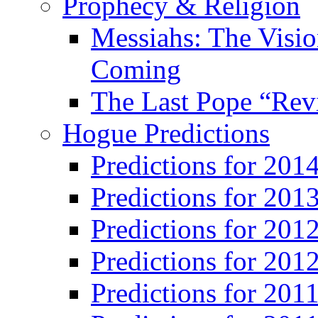
Prophecy & Religion
Messiahs: The Visio
Coming
The Last Pope “Revi
Hogue Predictions
Predictions for 20
Predictions for 201
Predictions for 201
Predictions for 201
Predictions for 201