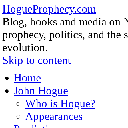
HogueProphecy.com
Blog, books and media on 
prophecy, politics, and the 
evolution.
Skip to content
Home
John Hogue
Who is Hogue?
Appearances