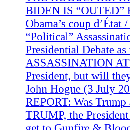
BIDEN IS “OUTED” 
Obama’s coup d’Éta
“Political” Assassina
Presidential Debate 
ASSASSINATION ATTEM
President, but will the
John Hogue (3 July
REPORT: Was Trump a 
TRUMP, the Presiden
get to Gunfire & Blood