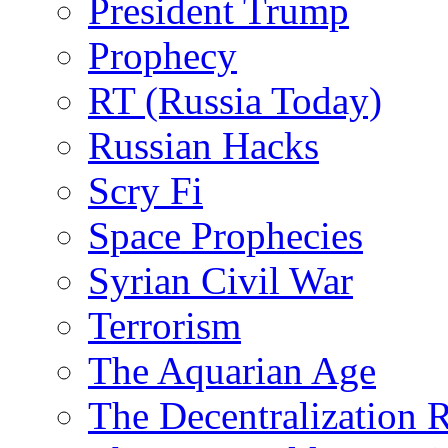
President Trump
Prophecy
RT (Russia Today)
Russian Hacks
Scry Fi
Space Prophecies
Syrian Civil War
Terrorism
The Aquarian Age
The Decentralization 