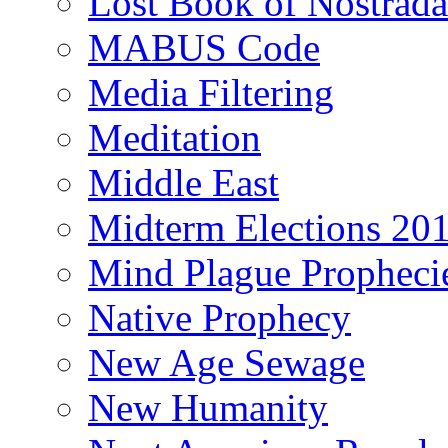
Lost Book of Nostrad
MABUS Code
Media Filtering
Meditation
Middle East
Midterm Elections 20
Mind Plague Propheci
Native Prophecy
New Age Sewage
New Humanity