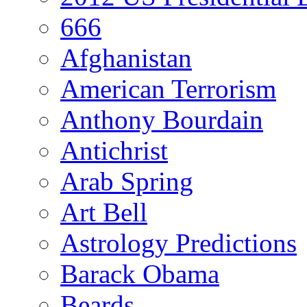
666
Afghanistan
American Terrorism
Anthony Bourdain
Antichrist
Arab Spring
Art Bell
Astrology Predictions
Barack Obama
Beards