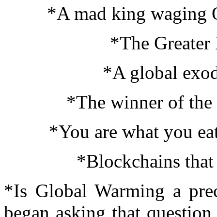
*A mad king waging O
*The Greater 
*A global exod
*The winner of the 
*You are what you eat
*Blockchains that
*Is Global Warming a pre
began asking that question