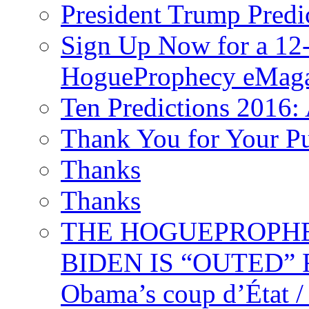
President Trump Predi
Sign Up Now for a 12-
HogueProphecy eMaga
Ten Predictions 2016: 
Thank You for Your P
Thanks
Thanks
THE HOGUEPROPHECY
BIDEN IS “OUTED” 
Obama’s coup d’Éta