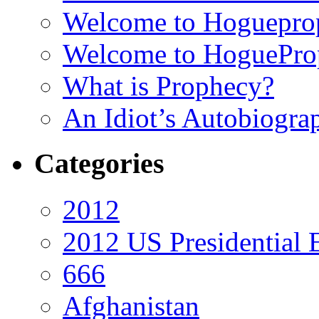
Welcome to Hoguepro
Welcome to HoguePro
What is Prophecy?
An Idiot’s Autobiogra
Categories
2012
2012 US Presidential 
666
Afghanistan