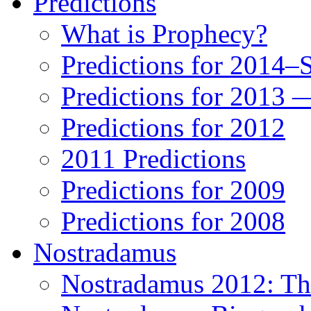
Predictions
What is Prophecy?
Predictions for 2014–
Predictions for 2013 
Predictions for 2012
2011 Predictions
Predictions for 2009
Predictions for 2008
Nostradamus
Nostradamus 2012: Th