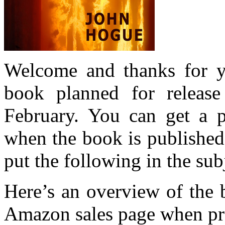
Welcome and thanks for yo
book planned for release
February. You can get a 
when the book is published
put the following in the sub
Here’s an overview of the 
Amazon sales page when pre