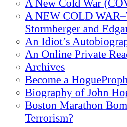
A New Cold War (C
A NEW COLD WAR–The
Stormberger and Edga
An Idiot’s Autobiogra
An Online Private Re
Archives
Become a HogueProph
Biography of John Ho
Boston Marathon Bomb
Terrorism?