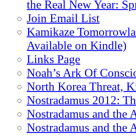
the Real New Year: Sp
Join Email List
Kamikaze Tomorrowlan
Available on Kindle)
Links Page
Noah’s Ark Of Consci
North Korea Threat, 
Nostradamus 2012: Th
Nostradamus and the
Nostradamus and the An