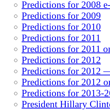
Predictions for 2008 
Predictions for 2009
Predictions for 2010
Predictions for 2011
Predictions for 2011 
Predictions for 2012
Predictions for 2012 
Predictions for 2012 
Predictions for 2013-
President Hillary Clin