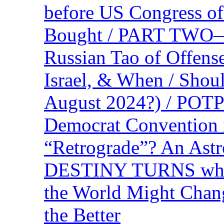
before US Congress of
Bought / PART TWO—T
Russian Tao of Offen
Israel, & When / Shou
August 2024?) / PO
Democrat Convention 
“Retrograde”? An Astr
DESTINY TURNS when 
the World Might Chan
the Better