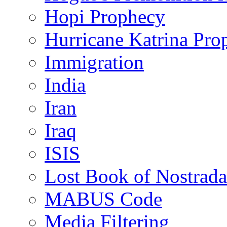
Hopi Prophecy
Hurricane Katrina Pro
Immigration
India
Iran
Iraq
ISIS
Lost Book of Nostrad
MABUS Code
Media Filtering