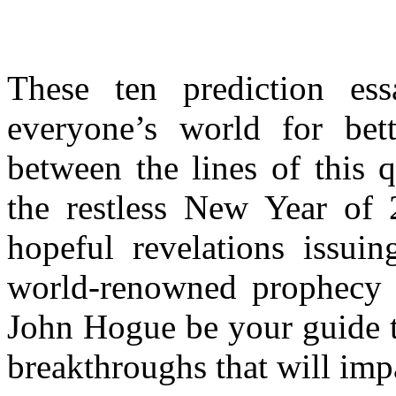
These ten prediction es
everyone’s world for bet
between the lines of this 
the restless New Year of 
hopeful revelations issui
world-renowned prophecy 
John Hogue be your guide t
breakthroughs that will impa