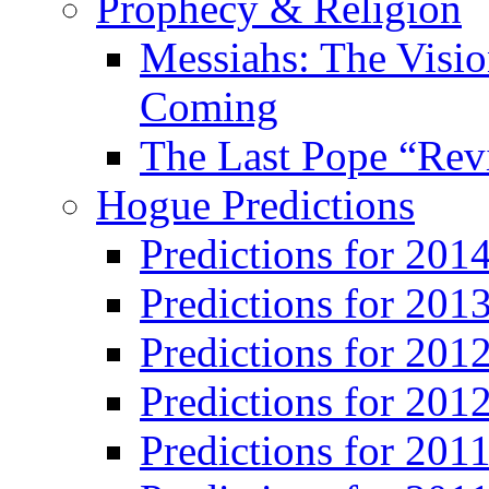
Prophecy & Religion
Messiahs: The Visio
Coming
The Last Pope “Revi
Hogue Predictions
Predictions for 20
Predictions for 201
Predictions for 201
Predictions for 201
Predictions for 201