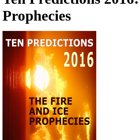
Prophecies