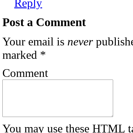
Reply
Post a Comment
Your email is
never
publishe
marked
*
Comment
You may use these
HTML
t