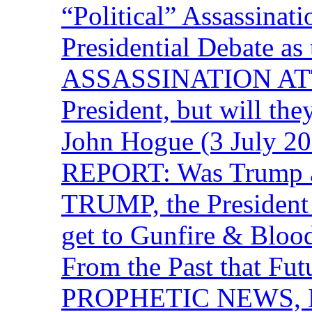
“Political” Assassina
Presidential Debate 
ASSASSINATION ATTEM
President, but will the
John Hogue (3 July
REPORT: Was Trump a 
TRUMP, the Presiden
get to Gunfire & Blood
From the Past that F
PROPHETIC NEWS, P