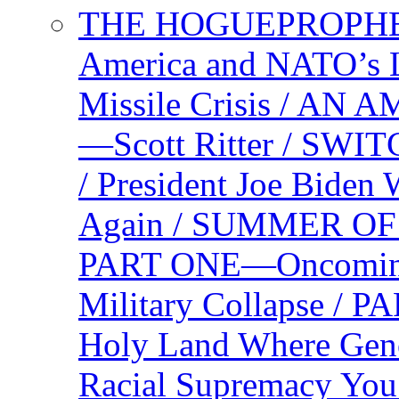
THE HOGUEPROPHEC
America and NATO’s 
Missile Crisis / 
—Scott Ritter / S
/ President Joe Biden
Again / SUMMER O
PART ONE—Oncoming U
Military Collapse /
Holy Land Where Geno
Racial Supremacy Yo