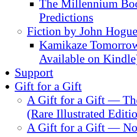
The Millennium Boo
Predictions
Fiction by John Hogu
Kamikaze Tomorrowl
Available on Kindle
Support
Gift for a Gift
A Gift for a Gift — T
(Rare Illustrated Editi
A Gift for a Gift — 