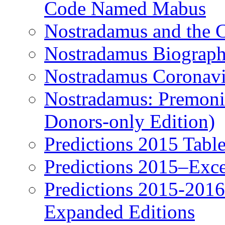
Code Named Mabus
Nostradamus and the 
Nostradamus Biograp
Nostradamus Coronavi
Nostradamus: Premonit
Donors-only Edition)
Predictions 2015 Table
Predictions 2015–Exc
Predictions 2015-201
Expanded Editions