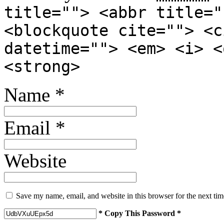
title=""> <abbr title="
<blockquote cite=""> <c
datetime=""> <em> <i> <
<strong>
Name
*
Email
*
Website
Save my name, email, and website in this browser for the next ti
* Copy This Password *