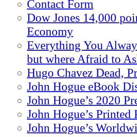
Contact Form
Dow Jones 14,000 poi
Economy
Everything You Alway
but where Afraid to A
Hugo Chavez Dead, Pre
John Hogue eBook Dis
John Hogue’s 2020 Pre
John Hogue’s Printed
John Hogue’s Worldwid