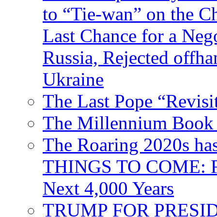
to “Tie-wan” on the 
Last Chance for a Nego
Russia, Rejected offh
Ukraine
The Last Pope “Revisi
The Millennium Book 
The Roaring 2020s h
THINGS TO COME: Fr
Next 4,000 Years
TRUMP FOR PRESIDEN