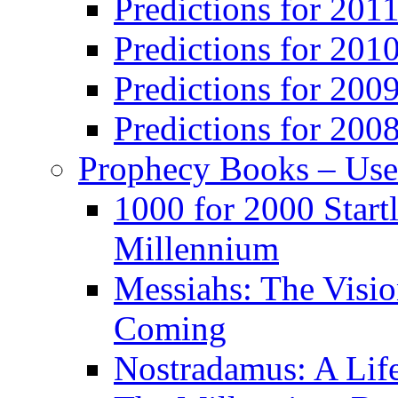
Predictions for 201
Predictions for 201
Predictions for 200
Predictions for 200
Prophecy Books – Us
1000 for 2000 Start
Millennium
Messiahs: The Visio
Coming
Nostradamus: A Lif