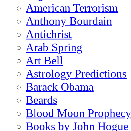
American Terrorism
Anthony Bourdain
Antichrist
Arab Spring
Art Bell
Astrology Predictions
Barack Obama
Beards
Blood Moon Prophec
Books by John Hogue