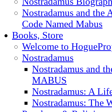
Nostradamus Biograp
Nostradamus and the An
Code Named Mabus
Books, Store
Welcome to HoguePro
Nostradamus
Nostradamus and th
MABUS
Nostradamus: A Lif
Nostradamus: The W