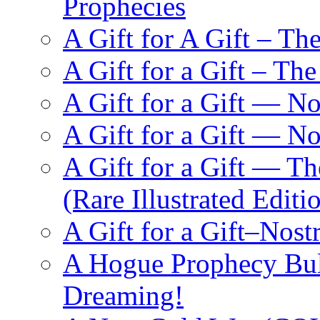
Prophecies
A Gift for A Gift – Th
A Gift for a Gift – Th
A Gift for a Gift — N
A Gift for a Gift — 
A Gift for a Gift — T
(Rare Illustrated Editi
A Gift for a Gift–Nos
A Hogue Prophecy Bull
Dreaming!