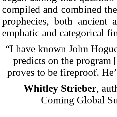
compiled and combined the 
prophecies, both ancient 
emphatic and categorical fi
“I have known John Hogue f
predicts on the program 
proves to be fireproof. He
—
Whitley Strieber
, au
Coming Global Sup