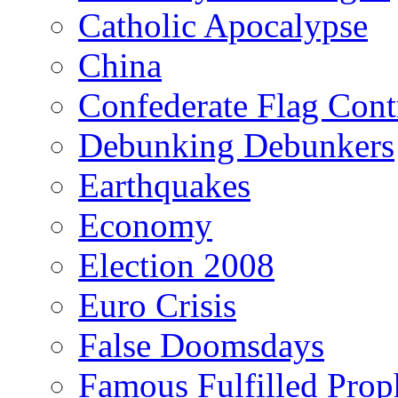
Catholic Apocalypse
China
Confederate Flag Cont
Debunking Debunkers
Earthquakes
Economy
Election 2008
Euro Crisis
False Doomsdays
Famous Fulfilled Prop