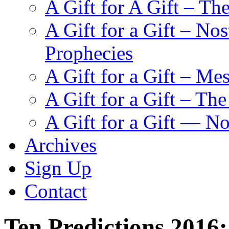
A Gift for A Gift – Th
A Gift for a Gift – N
Prophecies
A Gift for a Gift – Me
A Gift for a Gift – Th
A Gift for a Gift — N
Archives
Sign Up
Contact
Ten Predictions 2016: