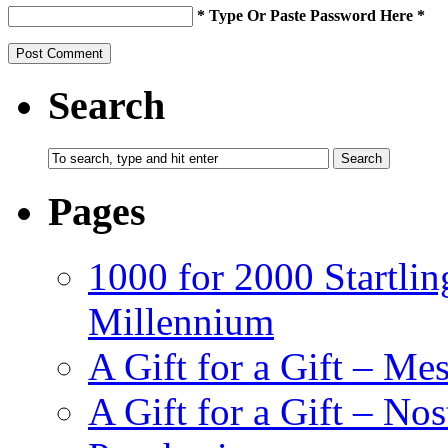
* Type Or Paste Password Here *
Search
Pages
1000 for 2000 Startlin
Millennium
A Gift for a Gift – Me
A Gift for a Gift – N