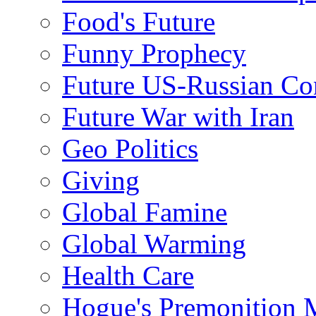
Food's Future
Funny Prophecy
Future US-Russian Con
Future War with Iran
Geo Politics
Giving
Global Famine
Global Warming
Health Care
Hogue's Premonition 