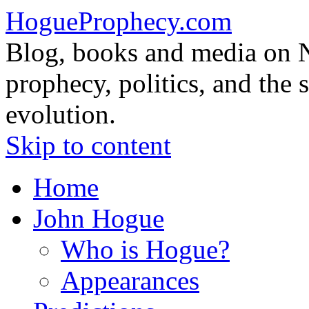
HogueProphecy.com
Blog, books and media on 
prophecy, politics, and the 
evolution.
Skip to content
Home
John Hogue
Who is Hogue?
Appearances