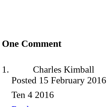
One
Comment
Charles Kimball
Posted 15 February 2016
Ten 4 2016