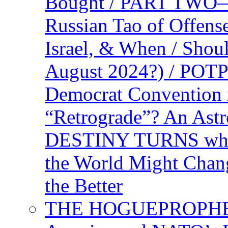
Bought / PART TWO—T
Russian Tao of Offen
Israel, & When / Shou
August 2024?) / PO
Democrat Convention 
“Retrograde”? An Astr
DESTINY TURNS when 
the World Might Chan
the Better
THE HOGUEPROPHEC