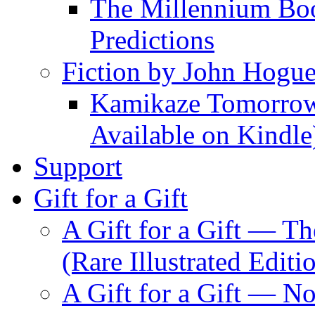
The Millennium Boo
Predictions
Fiction by John Hogu
Kamikaze Tomorrowl
Available on Kindle
Support
Gift for a Gift
A Gift for a Gift — T
(Rare Illustrated Editi
A Gift for a Gift — 