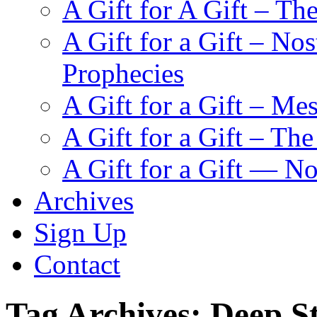
A Gift for A Gift – Th
A Gift for a Gift – N
Prophecies
A Gift for a Gift – Me
A Gift for a Gift – Th
A Gift for a Gift — N
Archives
Sign Up
Contact
Tag Archives:
Deep S