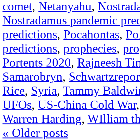
comet
,
Netanyahu
,
Nostrad
Nostradamus pandemic pred
predictions
,
Pocahontas
,
Po
predictions
,
prophecies
,
pro
Portents 2020
,
Rajneesh Ti
Samarobryn
,
Schwartzrepor
Rice
,
Syria
,
Tammy Baldwi
UFOs
,
US-China Cold War
Warren Harding
,
WIlliam t
«
Older posts