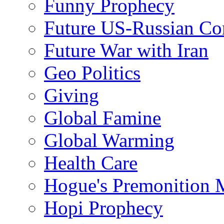
Funny Prophecy
Future US-Russian Con
Future War with Iran
Geo Politics
Giving
Global Famine
Global Warming
Health Care
Hogue's Premonition 
Hopi Prophecy