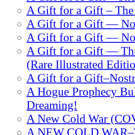
A Gift for a Gift – Th
A Gift for a Gift — N
A Gift for a Gift — 
A Gift for a Gift — T
(Rare Illustrated Editi
A Gift for a Gift–Nos
A Hogue Prophecy Bull
Dreaming!
A New Cold War (C
A NEW COLD WAR–The