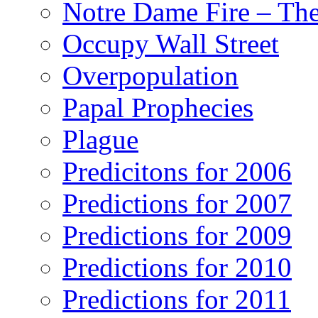
Notre Dame Fire – T
Occupy Wall Street
Overpopulation
Papal Prophecies
Plague
Predicitons for 2006
Predictions for 2007
Predictions for 2009
Predictions for 2010
Predictions for 2011