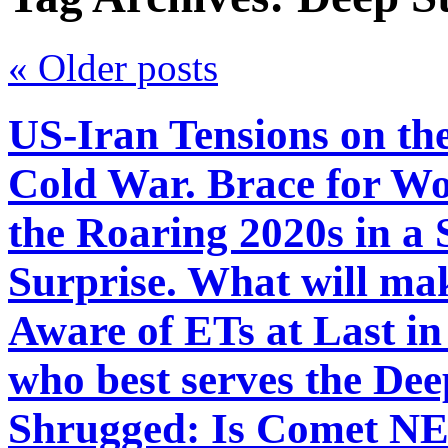
«
Older posts
US-Iran Tensions on th
Cold War. Brace for Wo
the Roaring 2020s in 
Surprise. What will ma
Aware of ETs at Last in
who best serves the Dee
Shrugged: Is Comet 