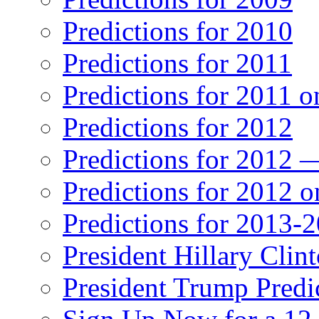
Predictions for 2010
Predictions for 2011
Predictions for 2011 
Predictions for 2012
Predictions for 2012 
Predictions for 2012 
Predictions for 2013-
President Hillary Clin
President Trump Predi