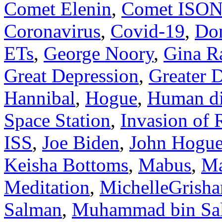
Comet Elenin
,
Comet ISO
Coronavirus
,
Covid-19
,
Do
ETs
,
George Noory
,
Gina R
Great Depression
,
Greater 
Hannibal
,
Hogue
,
Human di
Space Station
,
Invasion of 
ISS
,
Joe Biden
,
John Hogu
Keisha Bottoms
,
Mabus
,
Ma
Meditation
,
MichelleGrish
Salman
,
Muhammad bin Sa