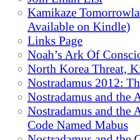
Kamikaze Tomorrowlan
Available on Kindle)
Links Page
Noah’s Ark Of Consci
North Korea Threat, 
Nostradamus 2012: Th
Nostradamus and the
Nostradamus and the An
Code Named Mabus
Nostradamus and the 