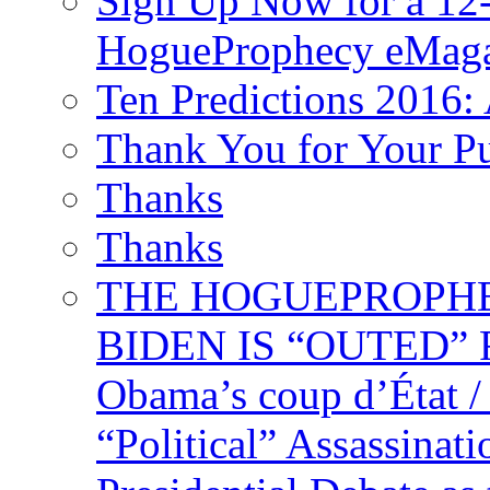
Sign Up Now for a 12-
HogueProphecy eMaga
Ten Predictions 2016: 
Thank You for Your P
Thanks
Thanks
THE HOGUEPROPHECY
BIDEN IS “OUTED” 
Obama’s coup d’Éta
“Political” Assassina