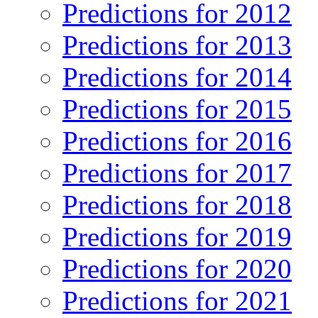
Predictions for 2012
Predictions for 2013
Predictions for 2014
Predictions for 2015
Predictions for 2016
Predictions for 2017
Predictions for 2018
Predictions for 2019
Predictions for 2020
Predictions for 2021