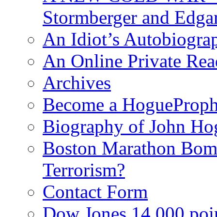
Stormberger and Edga
An Idiot’s Autobiogra
An Online Private Re
Archives
Become a HogueProph
Biography of John Ho
Boston Marathon Bomb
Terrorism?
Contact Form
Dow Jones 14,000 poi