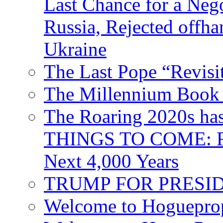
Last Chance for a Nego
Russia, Rejected offh
Ukraine
The Last Pope “Revisi
The Millennium Book 
The Roaring 2020s h
THINGS TO COME: Fr
Next 4,000 Years
TRUMP FOR PRESIDEN
Welcome to Hoguepro