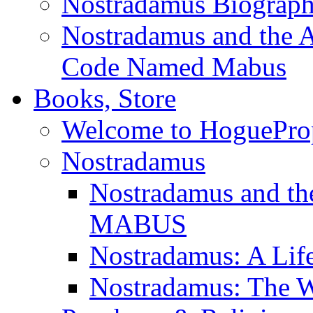
Nostradamus Biograp
Nostradamus and the An
Code Named Mabus
Books, Store
Welcome to HoguePro
Nostradamus
Nostradamus and th
MABUS
Nostradamus: A Lif
Nostradamus: The W