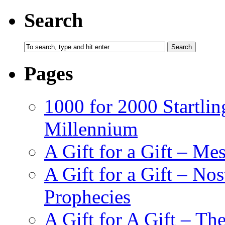
Search
Pages
1000 for 2000 Startlin
Millennium
A Gift for a Gift – Me
A Gift for a Gift – N
Prophecies
A Gift for A Gift – Th