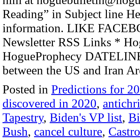
Reading” in Subject line He
information. LIKE FACEB
Newsletter RSS Links * Ho
HogueProphecy DATELINE:
between the US and Iran A
Posted in
Predictions for 2
discovered in 2020
,
antichri
Tapestry
,
Biden's VP list
,
Bi
Bush
,
cancel culture
,
Castr