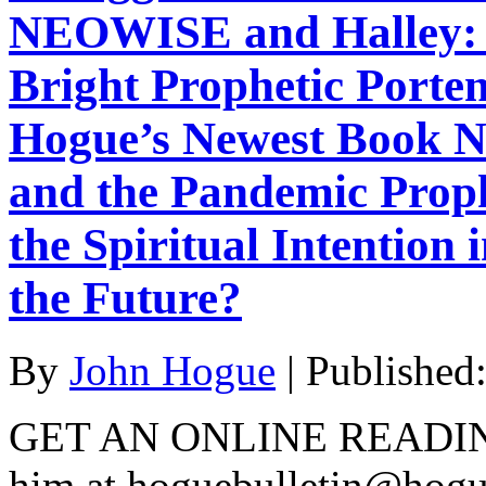
NEOWISE and Halley: A
Bright Prophetic Porte
Hogue’s Newest Book 
and the Pandemic Proph
the Spiritual Intentio
the Future?
By
John Hogue
|
Published
GET AN ONLINE READI
him at hoguebulletin@hog