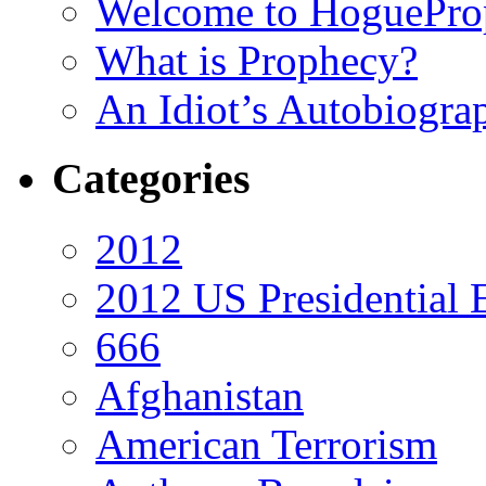
Welcome to HoguePro
What is Prophecy?
An Idiot’s Autobiogra
Categories
2012
2012 US Presidential 
666
Afghanistan
American Terrorism