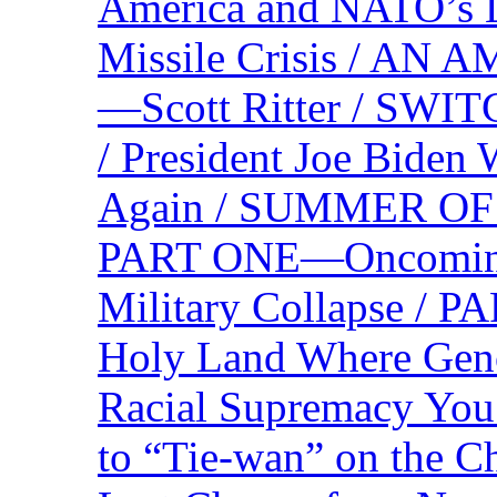
America and NATO’s 
Missile Crisis / 
—Scott Ritter / S
/ President Joe Biden
Again / SUMMER O
PART ONE—Oncoming U
Military Collapse /
Holy Land Where Geno
Racial Supremacy Yo
to “Tie-wan” on the 