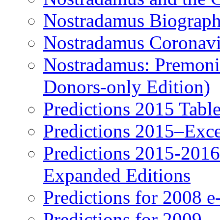
Nostradamus Biograp
Nostradamus Coronavi
Nostradamus: Premonit
Donors-only Edition)
Predictions 2015 Table
Predictions 2015–Exc
Predictions 2015-201
Expanded Editions
Predictions for 2008 
Predictions for 2009