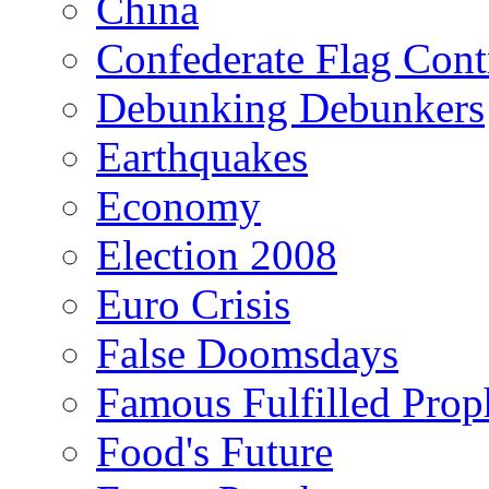
China
Confederate Flag Cont
Debunking Debunkers
Earthquakes
Economy
Election 2008
Euro Crisis
False Doomsdays
Famous Fulfilled Prop
Food's Future