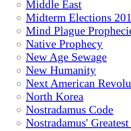
Middle East
Midterm Elections 20
Mind Plague Propheci
Native Prophecy
New Age Sewage
New Humanity
Next American Revolu
North Korea
Nostradamus Code
Nostradamus' Greatest