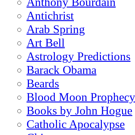
Anthony Bourdain
Antichrist
Arab Spring
Art Bell
Astrology Predictions
Barack Obama
Beards
Blood Moon Prophec
Books by John Hogue
Catholic Apocalypse