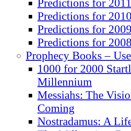
Predictions for 201
Predictions for 201
Predictions for 200
Predictions for 200
Prophecy Books – Us
1000 for 2000 Start
Millennium
Messiahs: The Visio
Coming
Nostradamus: A Lif