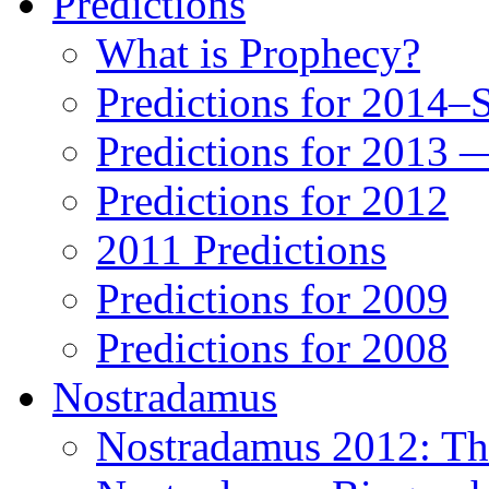
Predictions
What is Prophecy?
Predictions for 2014–
Predictions for 2013 
Predictions for 2012
2011 Predictions
Predictions for 2009
Predictions for 2008
Nostradamus
Nostradamus 2012: Th