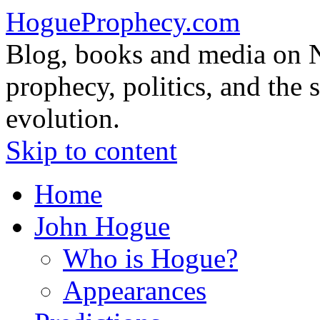
HogueProphecy.com
Blog, books and media on 
prophecy, politics, and the 
evolution.
Skip to content
Home
John Hogue
Who is Hogue?
Appearances