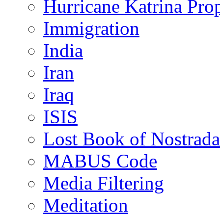
Hurricane Katrina Pro
Immigration
India
Iran
Iraq
ISIS
Lost Book of Nostrad
MABUS Code
Media Filtering
Meditation