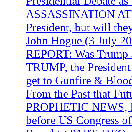
Presidential Debate 
ASSASSINATION ATTEM
President, but will the
John Hogue (3 July
REPORT: Was Trump a 
TRUMP, the Presiden
get to Gunfire & Blood
From the Past that F
PROPHETIC NEWS, P
before US Congress of