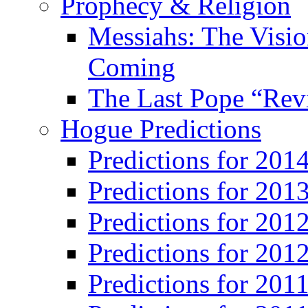
Prophecy & Religion
Messiahs: The Visio
Coming
The Last Pope “Revi
Hogue Predictions
Predictions for 20
Predictions for 201
Predictions for 201
Predictions for 201
Predictions for 201