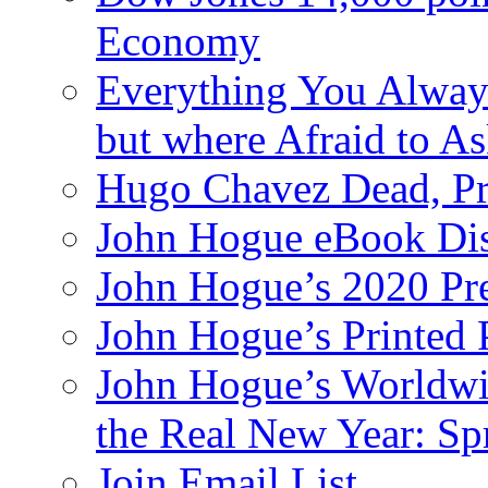
Economy
Everything You Alway
but where Afraid to A
Hugo Chavez Dead, Pre
John Hogue eBook Dis
John Hogue’s 2020 Pre
John Hogue’s Printed
John Hogue’s Worldwid
the Real New Year: Sp
Join Email List