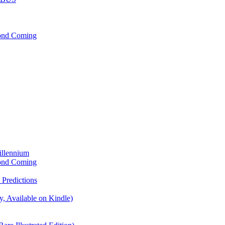
cond Coming
illennium
cond Coming
Predictions
, Available on Kindle)