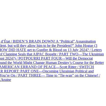
at / BIDEN’S BRAIN DOWN! A “Political” Assassination
 but will they allow him to be the President?” John Hogue (3
HOW DID HATE get to Gunfire & Blood on 13 July 2024? / Letters
f Clapping Seals that AIPAC Bought / PART TWO—The Ukrainian
2 August 2024?) / POTPOURRI PART FOUR—Will the Democrat
und the World Might Change Human Destiny’s Course for the Better
 AN AMERICAN ERRAND OF PEACE—Scott Ritter / SWITCH
R REPORT: PART ONE—Oncoming Ukrainian Political and
 You’re On / PART THREE— Time to “Tie-wan” on the Chinese! /
Ukraine