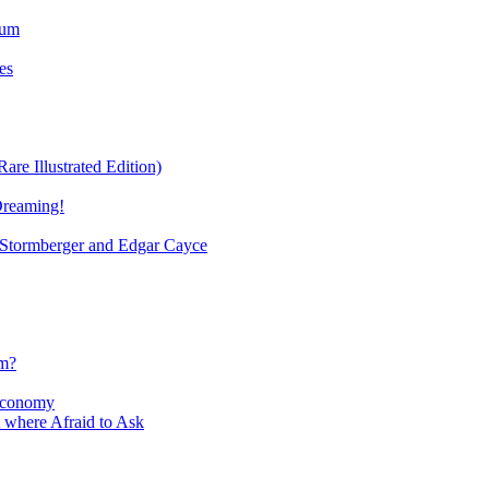
ium
es
re Illustrated Edition)
Dreaming!
tormberger and Edgar Cayce
sm?
Economy
 where Afraid to Ask