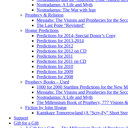
Nostradamus: A Life and Myth
Nostradamus: The War with Iran
Prophecy & Religion
Messiahs: The Visions and Prophecies for the Se
The Last Pope “Revisited”
Hogue Predictions
Predictions for 2014–Special Donor’s Copy
Predictions for 2013-2014
Predictions for 2012
Predictions for 2012 on CD
Predictions for 2011
Predictions for 2011 on CD
Predictions for 2010
Predictions for 2009
Predictions for 2008
Prophecy Books – Used
1000 for 2000 Startling Predictions for the New M
Messiahs: The Visions and Prophecies for the Se
Nostradamus: A Life and Myth
The Millennium Book of Prophecy, 777 Visions & 
Fiction by John Hogue
Kamikaze Tomorrowland (A “Scry-Fy” Short Story
Support
Gift for a Gift