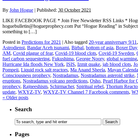
By
John Hogue
|
Published:
30 October 2021
LIKE FACEBOOK PAGE * Join Free Newsletter RSS Links * H
hoguebulletin@hogueprophecy.com Put “Hogue Reading” in Subject lin
something to […]
Posted in
Predictions for 2021
|
Also tagged
20-year anniversary 9/11
Astrodienst
,
Bandar Aceh tsunami
,
Birbal
,
bottom of asia
,
Boxer Day
AM
,
Covid plague of fear
,
Covid-19 blood clots
,
Covid-19 Sweden
,
fuel carbon sequestering
,
Fukushima
,
George Noory
,
global warming
Hurricane Ida floods New York
,
ISIS
,
Izmit quake
,
jab blood clots
,
J
Pompeii
,
Liquid rock salt reactors
,
Ma Anand Sheela
,
Mayan Calenda
Consciousness prophecy
,
Nostradamus
,
Nostradamus asteroid strike
,
eruptions
,
Nostradamus volcano predictions
,
Osho
,
Pearl Harbor for
prophecy
,
Rajneeshism
,
Schirmacher
,
Spiritual rebel
,
Thorium Reacto
update
,
WXYZ-TV
,
WXYZ-TV Channel 7 Facebook comments
,
WX
«
Older posts
Search
Pages