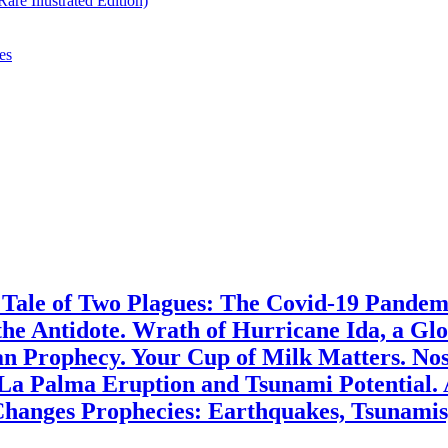
re Illustrated Edition)
es
. Tale of Two Plagues: The Covid-19 Pande
the Antidote. Wrath of Hurricane Ida, a G
 Prophecy. Your Cup of Milk Matters. Nost
 La Palma Eruption and Tsunami Potential.
hanges Prophecies: Earthquakes, Tsunamis,