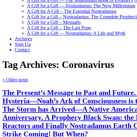
A Gift for a Gift — The Millennium Book of Prophecy (Ra
A Gift for a Gift — Nostradamus: The New Millennium
A Gift for A Gift – The Essential Nostradamus
A Gift for a Gift – Nostradamus: The Complete Propheci
A Gift for a Gift – Messiahs
A Gift for a Gift – The Last Pope
A Gift for a Gift — Nostradamus: A Life and Myth
Archives
Sign Up
Contact
Tag Archives:
Coronavirus
«
Older posts
The Present’s Message to Past and Future
Hysteria—Noah’s Ark of Consciousness is 
The Storm has Arrived—A Native American
Anniversary. A Prophecy Black Swan: the
Reactors and Finally Nostradamus Earth C
Strike Coming! But When?