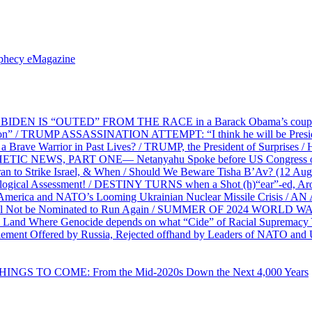
ophecy eMagazine
EN IS “OUTED” FROM THE RACE in a Barack Obama’s coup d’Ét
on” / TRUMP ASSASSINATION ATTEMPT: “I think he will be President,
e Warrior in Past Lives? / TRUMP, the President of Surprises / 
PHETIC NEWS, PART ONE— Netanyahu Spoke before US Congress o
ran to Strike Israel, & When / Should We Beware Tisha B’Av? (1
ological Assessment! / DESTINY TURNS when a Shot (h)“ear”-ed, Aro
ca and NATO’s Looming Ukrainian Nuclear Missile Crisis /
l Not be Nominated to Run Again / SUMMER OF 2024 WORLD WA
Land Where Genocide depends on what “Cide” of Racial Supremacy
ement Offered by Russia, Rejected offhand by Leaders of NATO and 
THINGS TO COME: From the Mid-2020s Down the Next 4,000 Years