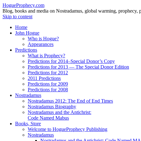
HogueProphecy.com
Blog, books and media on Nostradamus, global warming, prophecy, pol
Skip to content
Home
John Hogue
Who is Hogue?
Appearances
Predictions
What is Prophecy?
Predictions for 2014–Special Donor’s Copy
Predictions for 2013 — The Special Donor Edition
Predictions for 2012
2011 Predictions
Predictions for 2009
Predictions for 2008
Nostradamus
Nostradamus 2012: The End of End Times
Nostradamus Biography
Nostradamus and the Antichrist:
Code Named Mabus
Books, Store
Welcome to HogueProphecy Publishing
Nostradamus
Nostradamus and the Antichrist: Code Named 