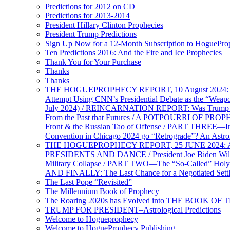
Predictions for 2012 on CD
Predictions for 2013-2014
President Hillary Clinton Prophecies
President Trump Predictions
Sign Up Now for a 12-Month Subscription to HoguePr
Ten Predictions 2016: And the Fire and Ice Prophecies
Thank You for Your Purchase
Thanks
Thanks
THE HOGUEPROPHECY REPORT, 10 August 2024: BID
Attempt Using CNN’s Presidential Debate as the “Weap
July 2024) / REINCARNATION REPORT: Was Trump a Brav
From the Past that Futures / A POTPOURRI OF PRO
Front & the Russian Tao of Offense / PART THREE—I
Convention in Chicago 2024 go “Retrograde”? An Astr
THE HOGUEPROPHECY REPORT, 25 JUNE 2024: Ameri
PRESIDENTS AND DANCE / President Joe Biden Wil
Military Collapse / PART TWO—The “So-Called” Holy 
AND FINALLY: The Last Chance for a Negotiated Settl
The Last Pope “Revisited”
The Millennium Book of Prophecy
The Roaring 2020s has Evolved into THE BOOK OF 
TRUMP FOR PRESIDENT–Astrological Predictions
Welcome to Hogueprophecy
Welcome to HogueProphecy Publishing