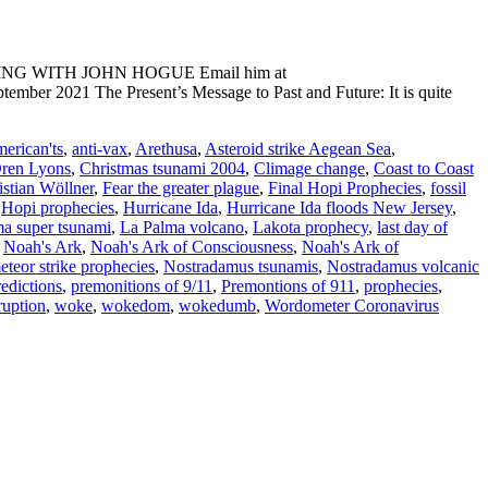
ADING WITH JOHN HOGUE Email him at
mber 2021 The Present’s Message to Past and Future: It is quite
erican'ts
,
anti-vax
,
Arethusa
,
Asteroid strike Aegean Sea
,
Oren Lyons
,
Christmas tsunami 2004
,
Climage change
,
Coast to Coast
istian Wöllner
,
Fear the greater plague
,
Final Hopi Prophecies
,
fossil
,
Hopi prophecies
,
Hurricane Ida
,
Hurricane Ida floods New Jersey
,
a super tsunami
,
La Palma volcano
,
Lakota prophecy
,
last day of
,
Noah's Ark
,
Noah's Ark of Consciousness
,
Noah's Ark of
teor strike prophecies
,
Nostradamus tsunamis
,
Nostradamus volcanic
redictions
,
premonitions of 9/11
,
Premontions of 911
,
prophecies
,
ruption
,
woke
,
wokedom
,
wokedumb
,
Wordometer Coronavirus