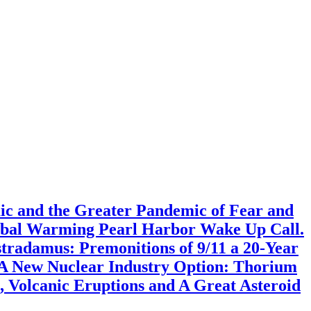
mic and the Greater Pandemic of Fear and
lobal Warming Pearl Harbor Wake Up Call.
radamus: Premonitions of 9/11 a 20-Year
 A New Nuclear Industry Option: Thorium
 Volcanic Eruptions and A Great Asteroid