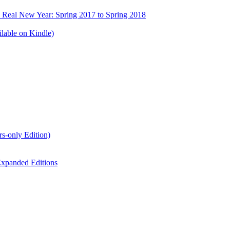
e Real New Year: Spring 2017 to Spring 2018
lable on Kindle)
s-only Edition)
xpanded Editions