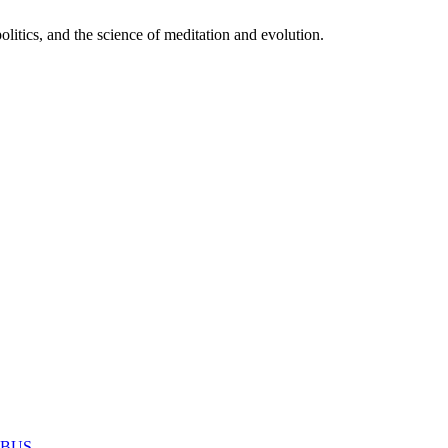
itics, and the science of meditation and evolution.
MABUS