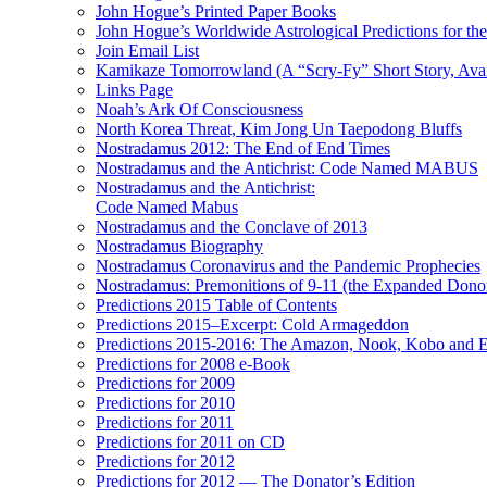
John Hogue’s Printed Paper Books
John Hogue’s Worldwide Astrological Predictions for th
Join Email List
Kamikaze Tomorrowland (A “Scry-Fy” Short Story, Avai
Links Page
Noah’s Ark Of Consciousness
North Korea Threat, Kim Jong Un Taepodong Bluffs
Nostradamus 2012: The End of End Times
Nostradamus and the Antichrist: Code Named MABUS
Nostradamus and the Antichrist:
Code Named Mabus
Nostradamus and the Conclave of 2013
Nostradamus Biography
Nostradamus Coronavirus and the Pandemic Prophecies
Nostradamus: Premonitions of 9-11 (the Expanded Donor
Predictions 2015 Table of Contents
Predictions 2015–Excerpt: Cold Armageddon
Predictions 2015-2016: The Amazon, Nook, Kobo and E
Predictions for 2008 e-Book
Predictions for 2009
Predictions for 2010
Predictions for 2011
Predictions for 2011 on CD
Predictions for 2012
Predictions for 2012 — The Donator’s Edition