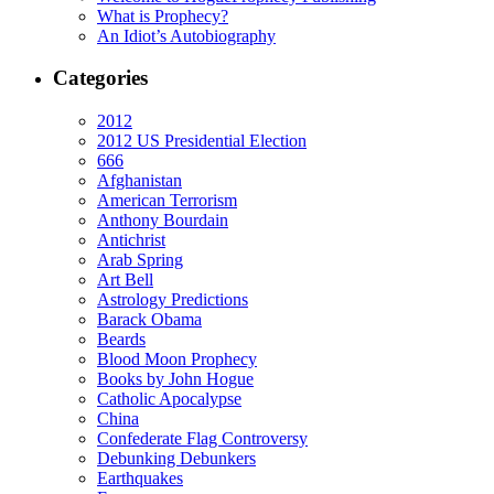
What is Prophecy?
An Idiot’s Autobiography
Categories
2012
2012 US Presidential Election
666
Afghanistan
American Terrorism
Anthony Bourdain
Antichrist
Arab Spring
Art Bell
Astrology Predictions
Barack Obama
Beards
Blood Moon Prophecy
Books by John Hogue
Catholic Apocalypse
China
Confederate Flag Controversy
Debunking Debunkers
Earthquakes