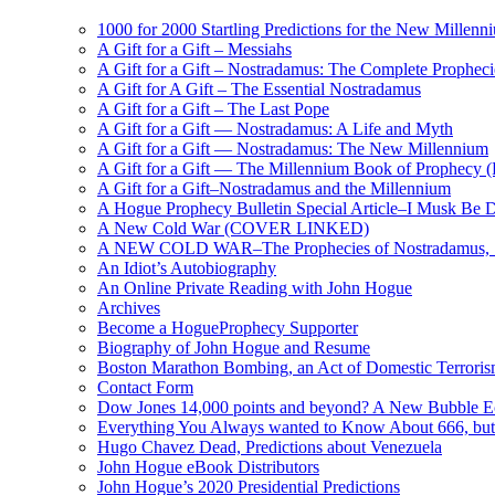
1000 for 2000 Startling Predictions for the New Millenn
A Gift for a Gift – Messiahs
A Gift for a Gift – Nostradamus: The Complete Propheci
A Gift for A Gift – The Essential Nostradamus
A Gift for a Gift – The Last Pope
A Gift for a Gift — Nostradamus: A Life and Myth
A Gift for a Gift — Nostradamus: The New Millennium
A Gift for a Gift — The Millennium Book of Prophecy (Ra
A Gift for a Gift–Nostradamus and the Millennium
A Hogue Prophecy Bulletin Special Article–I Musk Be 
A New Cold War (COVER LINKED)
A NEW COLD WAR–The Prophecies of Nostradamus, S
An Idiot’s Autobiography
An Online Private Reading with John Hogue
Archives
Become a HogueProphecy Supporter
Biography of John Hogue and Resume
Boston Marathon Bombing, an Act of Domestic Terrori
Contact Form
Dow Jones 14,000 points and beyond? A New Bubble 
Everything You Always wanted to Know About 666, but
Hugo Chavez Dead, Predictions about Venezuela
John Hogue eBook Distributors
John Hogue’s 2020 Presidential Predictions