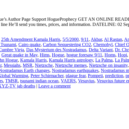
ogue’s Author Page Support HogueProphecy GET AN ONLINE RE
e He’ll send you times, prices, and information. DATELINE: 02 Septe
,
25th Amendment Kamala Harris
,
5/5/2000
,
9/11
,
Akbar
,
Al Rastan
,
Am
 Tsunami
,
Cairo quake
,
Carbon Sequestering CO2
,
Chernobyl
,
Chief 
Cumbre Vieja
,
Das Mysterium des Nostradamus
,
Delta Variant
,
Dr. Chr
,
Great quake in May
,
Hims
,
Hogue
,
hogue foresaw 9/11
,
Homs
,
Hopi
ohn Hogue
,
Kamala Harris
,
Kamala Harris astrology
,
La Palma
,
La Palm
r
,
Messiahs
,
MSR
,
Nietzsche
,
Nietzsche memes
,
Nietzsche on insanity
Nostradamus Earth changes
,
Nostradamus earthquakes
,
Nostradamus me
 Global Warming
,
Peter Schirmacher
,
plague fear
,
Pompeii
,
prediction
,
p
rs
,
TMSR
,
tsunami indian ocean
,
VAERS
,
Vesuvius
,
Vesuvius future e
YZ-TV jab deaths
|
Leave a comment