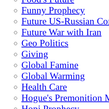
Funny Prophecy
Future US-Russian Con
Future War with Iran
Geo Politics
Giving
Global Famine
Global Warming
Health Care
Hogue's Premonition 
Hopi Prophecy