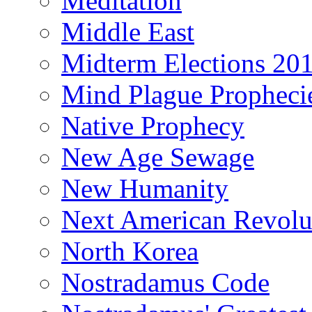
Meditation
Middle East
Midterm Elections 20
Mind Plague Propheci
Native Prophecy
New Age Sewage
New Humanity
Next American Revolu
North Korea
Nostradamus Code