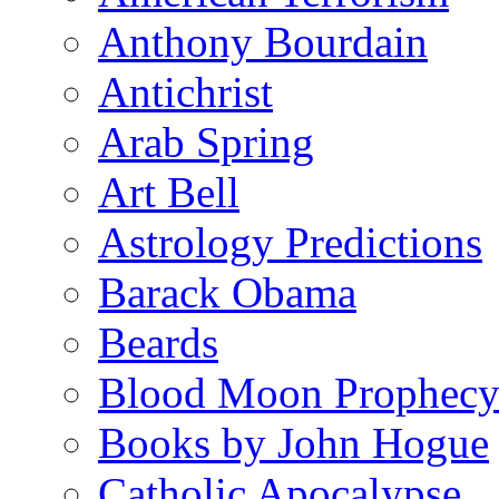
Anthony Bourdain
Antichrist
Arab Spring
Art Bell
Astrology Predictions
Barack Obama
Beards
Blood Moon Prophec
Books by John Hogue
Catholic Apocalypse