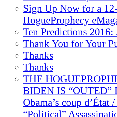
Sign Up Now for a 12-
HogueProphecy eMaga
Ten Predictions 2016: 
Thank You for Your P
Thanks
Thanks
THE HOGUEPROPHECY
BIDEN IS “OUTED” 
Obama’s coup d’Éta
“Political” Assassina