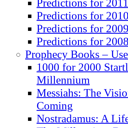
Predictions for 201
Predictions for 201
Predictions for 200
Predictions for 200
Prophecy Books – Us
1000 for 2000 Start
Millennium
Messiahs: The Visio
Coming
Nostradamus: A Lif