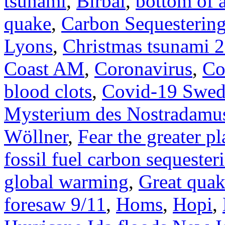
tsunami
,
Birbal
,
bottom of a
quake
,
Carbon Sequesterin
Lyons
,
Christmas tsunami 
Coast AM
,
Coronavirus
,
Co
blood clots
,
Covid-19 Swe
Mysterium des Nostradamu
Wöllner
,
Fear the greater p
fossil fuel carbon sequester
global warming
,
Great qua
foresaw 9/11
,
Homs
,
Hopi
,