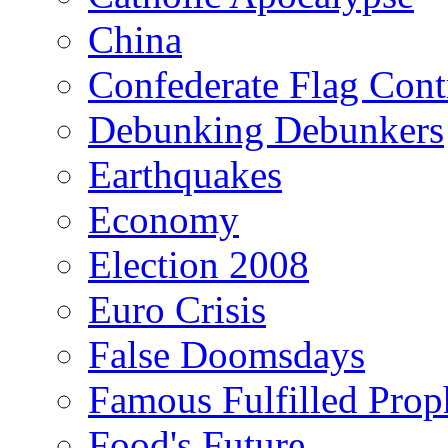
China
Confederate Flag Cont
Debunking Debunkers
Earthquakes
Economy
Election 2008
Euro Crisis
False Doomsdays
Famous Fulfilled Prop
Food's Future