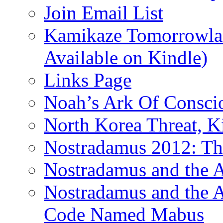
Join Email List
Kamikaze Tomorrowlan
Available on Kindle)
Links Page
Noah’s Ark Of Consci
North Korea Threat, 
Nostradamus 2012: Th
Nostradamus and the
Nostradamus and the An
Code Named Mabus