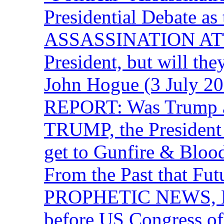
Presidential Debate 
ASSASSINATION ATTEM
President, but will the
John Hogue (3 July
REPORT: Was Trump a 
TRUMP, the Presiden
get to Gunfire & Blood
From the Past that F
PROPHETIC NEWS, P
before US Congress of