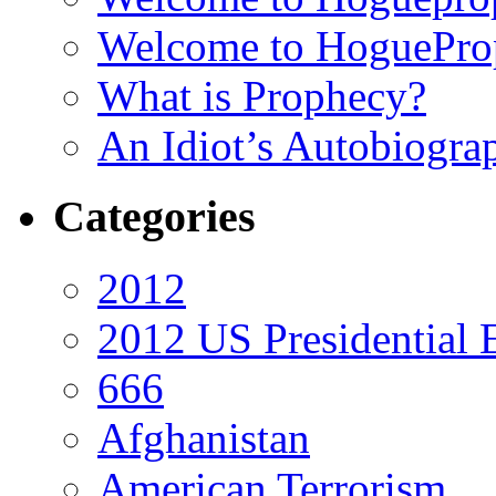
Welcome to HoguePro
What is Prophecy?
An Idiot’s Autobiogra
Categories
2012
2012 US Presidential 
666
Afghanistan
American Terrorism