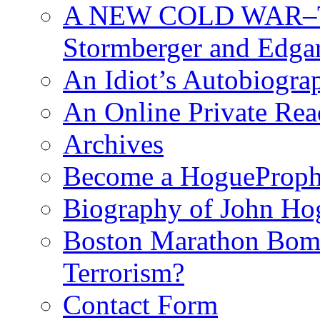
A NEW COLD WAR–The
Stormberger and Edga
An Idiot’s Autobiogra
An Online Private Re
Archives
Become a HogueProph
Biography of John Ho
Boston Marathon Bomb
Terrorism?
Contact Form