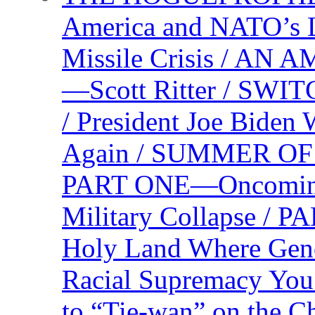
America and NATO’s 
Missile Crisis / 
—Scott Ritter / S
/ President Joe Biden
Again / SUMMER O
PART ONE—Oncoming U
Military Collapse /
Holy Land Where Geno
Racial Supremacy Yo
to “Tie-wan” on the 