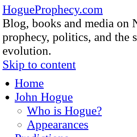
HogueProphecy.com
Blog, books and media on 
prophecy, politics, and the 
evolution.
Skip to content
Home
John Hogue
Who is Hogue?
Appearances