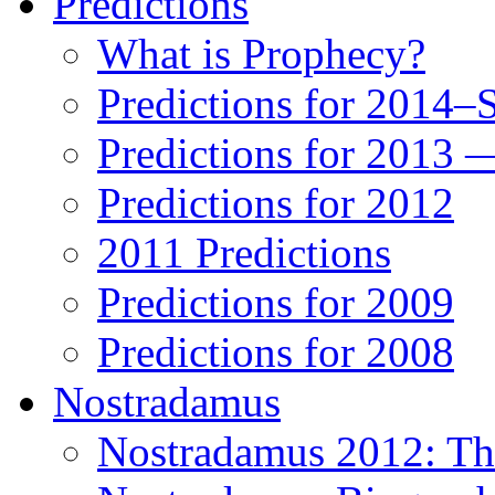
Predictions
What is Prophecy?
Predictions for 2014–
Predictions for 2013 
Predictions for 2012
2011 Predictions
Predictions for 2009
Predictions for 2008
Nostradamus
Nostradamus 2012: Th