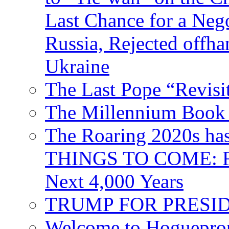
Last Chance for a Nego
Russia, Rejected offh
Ukraine
The Last Pope “Revisi
The Millennium Book 
The Roaring 2020s h
THINGS TO COME: Fr
Next 4,000 Years
TRUMP FOR PRESIDEN
Welcome to Hoguepro