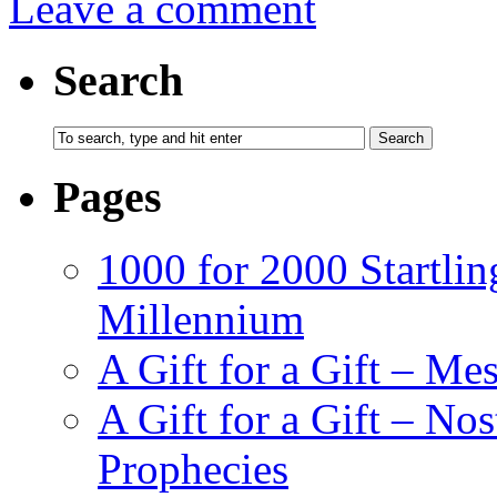
Leave a comment
Search
Pages
1000 for 2000 Startlin
Millennium
A Gift for a Gift – Me
A Gift for a Gift – N
Prophecies