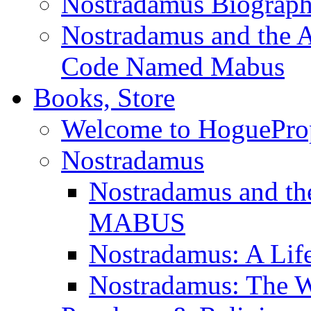
Nostradamus Biograp
Nostradamus and the An
Code Named Mabus
Books, Store
Welcome to HoguePro
Nostradamus
Nostradamus and th
MABUS
Nostradamus: A Lif
Nostradamus: The W