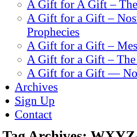
A Gift for A Gift – Th
A Gift for a Gift – N
Prophecies
A Gift for a Gift – Me
A Gift for a Gift – Th
A Gift for a Gift — N
Archives
Sign Up
Contact
Tag Archives:
WXYZ