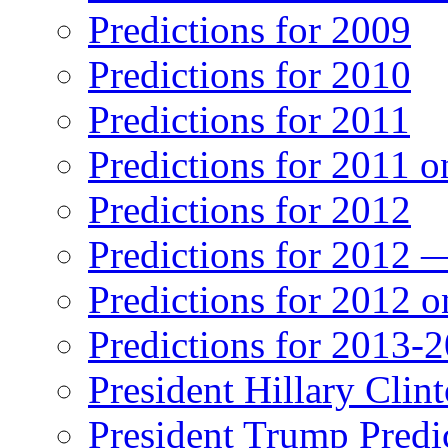
Predictions for 2009
Predictions for 2010
Predictions for 2011
Predictions for 2011 
Predictions for 2012
Predictions for 2012 
Predictions for 2012 
Predictions for 2013-
President Hillary Clin
President Trump Predi