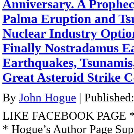
Anniversary. A Prophec
Palma Eruption and Ts
Nuclear Industry Opti
Finally Nostradamus E
Earthquakes, Tsunamis,
Great Asteroid Strike
By
John Hogue
|
Published
LIKE FACEBOOK PAGE * Jo
* Hogue’s Author Page Su