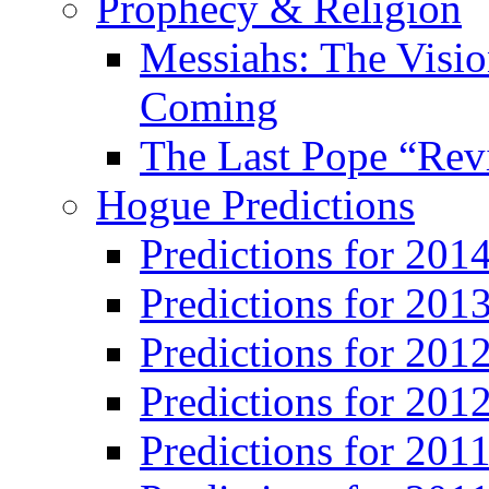
Prophecy & Religion
Messiahs: The Visio
Coming
The Last Pope “Revi
Hogue Predictions
Predictions for 20
Predictions for 201
Predictions for 201
Predictions for 201
Predictions for 201