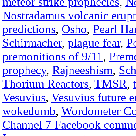
meteor strike prophecies
,
N
Nostradamus volcanic erupt
predictions
,
Osho
,
Pearl Ha
Schirmacher
,
plague fear
,
P
premonitions of 9/11
,
Premo
prophecy
,
Rajneeshism
,
Sch
Thorium Reactors
,
TMSR
,
Vesuvius
,
Vesuvius future e
wokedumb
,
Wordometer Co
Channel 7 Facebook comme