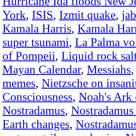
Hurricane Ida floods New J
York
,
ISIS
,
Izmit quake
,
jab
Kamala Harris
,
Kamala Harr
super tsunami
,
La Palma vo
of Pompeii
,
Liquid rock salt
Mayan Calendar
,
Messiahs
memes
,
Nietzsche on insani
Consciousness
,
Noah's Ark 
Nostradamus
,
Nostradamus a
Earth changes
,
Nostradamus