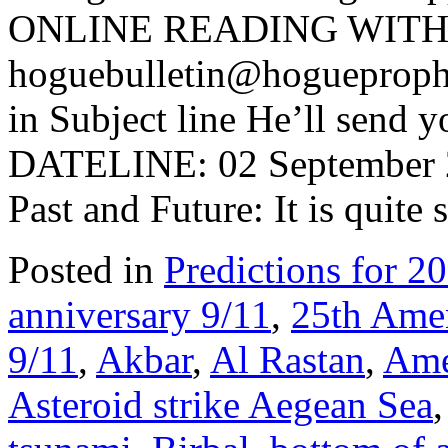
ONLINE READING WITH 
hoguebulletin@hogueproph
in Subject line He’ll send y
DATELINE: 02 September 2
Past and Future: It is quite
Posted in
Predictions for 2
anniversary 9/11
,
25th Ame
9/11
,
Akbar
,
Al Rastan
,
Ame
Asteroid strike Aegean Sea