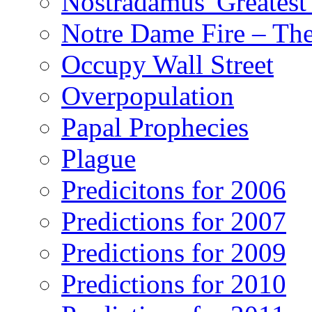
Nostradamus' Greatest
Notre Dame Fire – T
Occupy Wall Street
Overpopulation
Papal Prophecies
Plague
Predicitons for 2006
Predictions for 2007
Predictions for 2009
Predictions for 2010