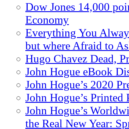
Dow Jones 14,000 poi
Economy
Everything You Alway
but where Afraid to A
Hugo Chavez Dead, Pre
John Hogue eBook Dis
John Hogue’s 2020 Pre
John Hogue’s Printed
John Hogue’s Worldwid
the Real New Year: Sp