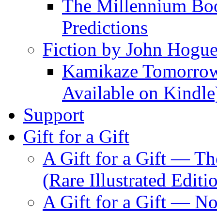
The Millennium Boo
Predictions
Fiction by John Hogu
Kamikaze Tomorrowl
Available on Kindle
Support
Gift for a Gift
A Gift for a Gift — T
(Rare Illustrated Editi
A Gift for a Gift — 