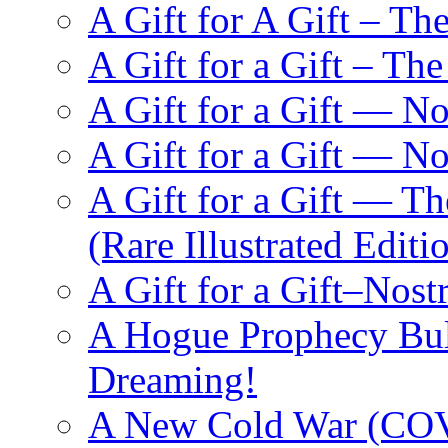
A Gift for A Gift – Th
A Gift for a Gift – Th
A Gift for a Gift — N
A Gift for a Gift — 
A Gift for a Gift — T
(Rare Illustrated Editi
A Gift for a Gift–Nos
A Hogue Prophecy Bull
Dreaming!
A New Cold War (C