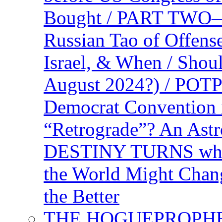
Bought / PART TWO—T
Russian Tao of Offen
Israel, & When / Shou
August 2024?) / PO
Democrat Convention 
“Retrograde”? An Astr
DESTINY TURNS when 
the World Might Chan
the Better
THE HOGUEPROPHEC