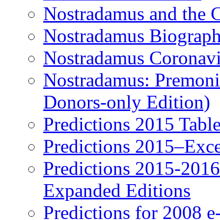
Nostradamus and the 
Nostradamus Biograp
Nostradamus Coronavi
Nostradamus: Premonit
Donors-only Edition)
Predictions 2015 Table
Predictions 2015–Exc
Predictions 2015-201
Expanded Editions
Predictions for 2008 