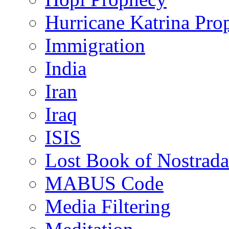
Hurricane Katrina Pro
Immigration
India
Iran
Iraq
ISIS
Lost Book of Nostrad
MABUS Code
Media Filtering