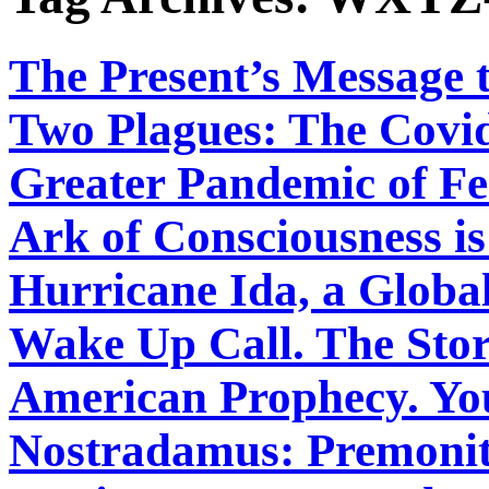
The Present’s Message t
Two Plagues: The Covi
Greater Pandemic of F
Ark of Consciousness is
Hurricane Ida, a Glob
Wake Up Call. The Sto
American Prophecy. You
Nostradamus: Premoniti