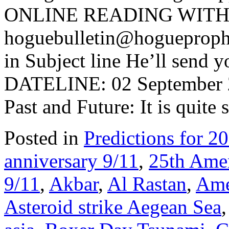
ONLINE READING WITH 
hoguebulletin@hogueproph
in Subject line He’ll send y
DATELINE: 02 September 2
Past and Future: It is quite
Posted in
Predictions for 2
anniversary 9/11
,
25th Ame
9/11
,
Akbar
,
Al Rastan
,
Ame
Asteroid strike Aegean Sea