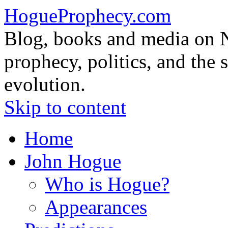
HogueProphecy.com
Blog, books and media on 
prophecy, politics, and the 
evolution.
Skip to content
Home
John Hogue
Who is Hogue?
Appearances