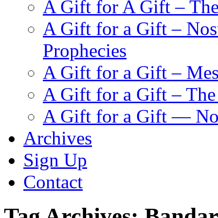
A Gift for A Gift – Th
A Gift for a Gift – N
Prophecies
A Gift for a Gift – Me
A Gift for a Gift – Th
A Gift for a Gift — N
Archives
Sign Up
Contact
Tag Archives:
Bandar