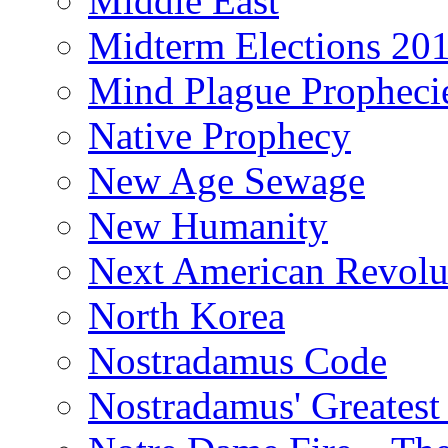
Middle East
Midterm Elections 20
Mind Plague Propheci
Native Prophecy
New Age Sewage
New Humanity
Next American Revolu
North Korea
Nostradamus Code
Nostradamus' Greatest