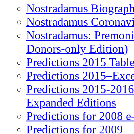
Nostradamus Biograp
Nostradamus Coronavi
Nostradamus: Premonit
Donors-only Edition)
Predictions 2015 Table
Predictions 2015–Exc
Predictions 2015-201
Expanded Editions
Predictions for 2008 
Predictions for 2009