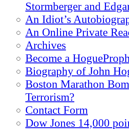
Stormberger and Edga
An Idiot’s Autobiogra
An Online Private Re
Archives
Become a HogueProph
Biography of John Ho
Boston Marathon Bomb
Terrorism?
Contact Form
Dow Jones 14,000 poi