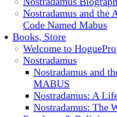
Nostradamus Biograp
Nostradamus and the An
Code Named Mabus
Books, Store
Welcome to HoguePro
Nostradamus
Nostradamus and th
MABUS
Nostradamus: A Lif
Nostradamus: The W