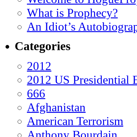
What is Prophecy?
An Idiot’s Autobiogra
Categories
2012
2012 US Presidential 
666
Afghanistan
American Terrorism
Anthony Bourdain