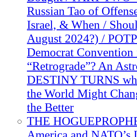
Russian Tao of Offen
Israel, & When / Shou
August 2024?) / PO
Democrat Convention 
“Retrograde”? An Astr
DESTINY TURNS when 
the World Might Chan
the Better
THE HOGUEPROPHEC
America and NATO’s 