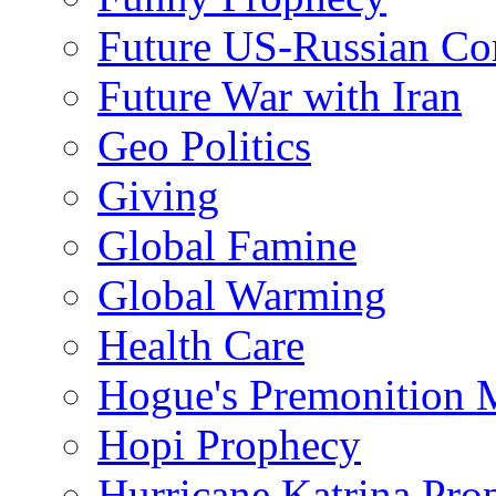
Future US-Russian Con
Future War with Iran
Geo Politics
Giving
Global Famine
Global Warming
Health Care
Hogue's Premonition 
Hopi Prophecy
Hurricane Katrina Pro