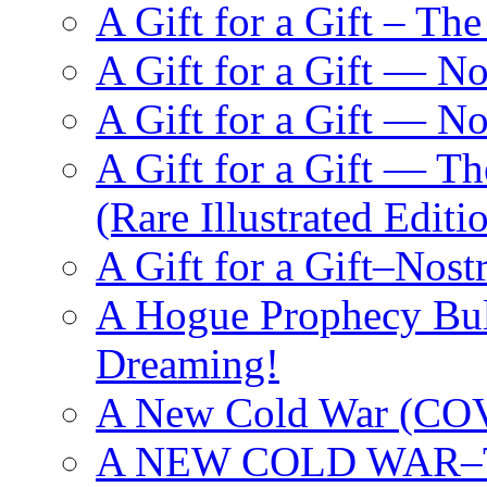
A Gift for a Gift – Th
A Gift for a Gift — N
A Gift for a Gift — 
A Gift for a Gift — T
(Rare Illustrated Editi
A Gift for a Gift–Nos
A Hogue Prophecy Bull
Dreaming!
A New Cold War (C
A NEW COLD WAR–The