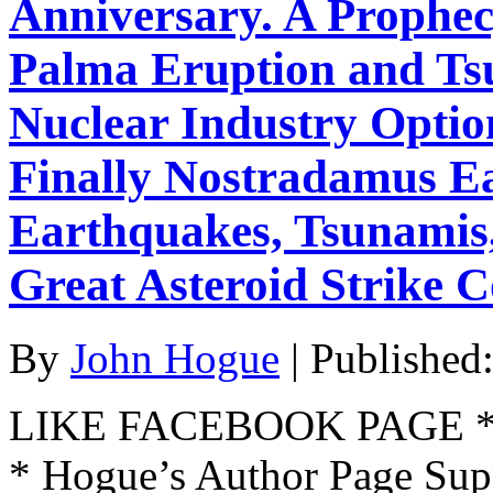
Anniversary. A Prophec
Palma Eruption and Ts
Nuclear Industry Opti
Finally Nostradamus E
Earthquakes, Tsunamis,
Great Asteroid Strike
By
John Hogue
|
Published
LIKE FACEBOOK PAGE * Jo
* Hogue’s Author Page Su