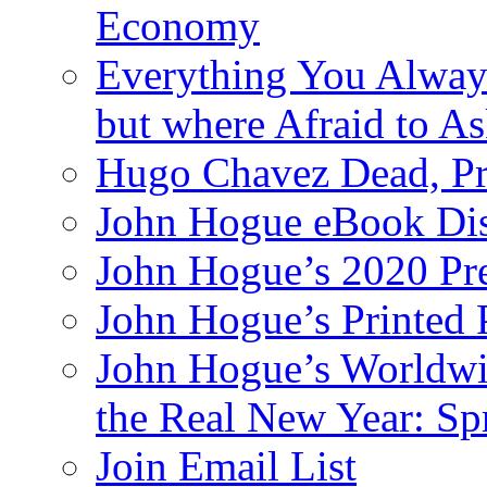
Economy
Everything You Alway
but where Afraid to A
Hugo Chavez Dead, Pre
John Hogue eBook Dis
John Hogue’s 2020 Pre
John Hogue’s Printed
John Hogue’s Worldwid
the Real New Year: Sp
Join Email List