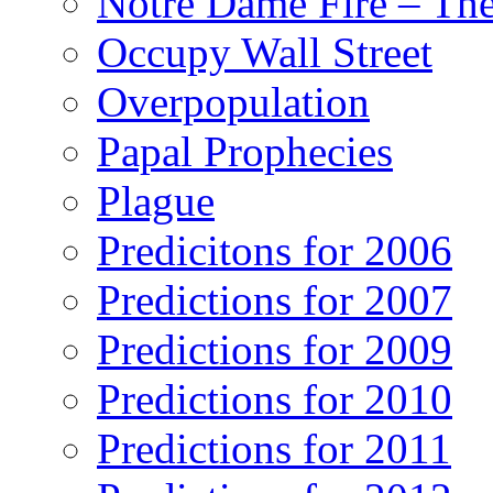
Notre Dame Fire – T
Occupy Wall Street
Overpopulation
Papal Prophecies
Plague
Predicitons for 2006
Predictions for 2007
Predictions for 2009
Predictions for 2010
Predictions for 2011