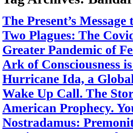
The Present’s Message t
Two Plagues: The Covi
Greater Pandemic of F
Ark of Consciousness is
Hurricane Ida, a Glob
Wake Up Call. The Sto
American Prophecy. You
Nostradamus: Premoniti