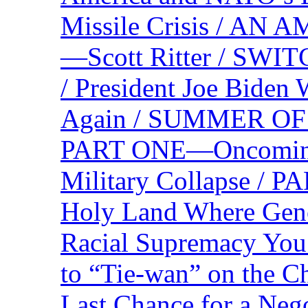
Missile Crisis / 
—Scott Ritter / S
/ President Joe Biden
Again / SUMMER O
PART ONE—Oncoming U
Military Collapse /
Holy Land Where Geno
Racial Supremacy Yo
to “Tie-wan” on the 
Last Chance for a Nego