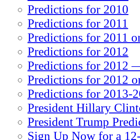
Predictions for 2010
Predictions for 2011
Predictions for 2011 
Predictions for 2012
Predictions for 2012 
Predictions for 2012 
Predictions for 2013-
President Hillary Clin
President Trump Predi
Sign Up Now for a 12-