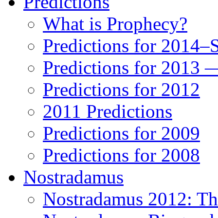
Predictions
What is Prophecy?
Predictions for 2014–
Predictions for 2013 
Predictions for 2012
2011 Predictions
Predictions for 2009
Predictions for 2008
Nostradamus
Nostradamus 2012: Th