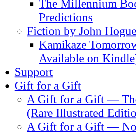
The Millennium Boo
Predictions
Fiction by John Hogu
Kamikaze Tomorrowl
Available on Kindle
Support
Gift for a Gift
A Gift for a Gift — T
(Rare Illustrated Editi
A Gift for a Gift — 