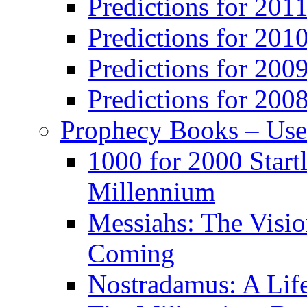
Predictions for 201
Predictions for 201
Predictions for 200
Predictions for 200
Prophecy Books – Us
1000 for 2000 Start
Millennium
Messiahs: The Visio
Coming
Nostradamus: A Lif