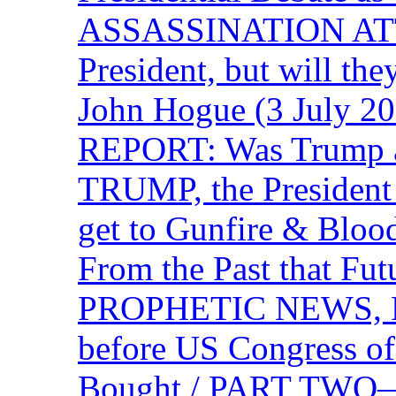
ASSASSINATION ATTEM
President, but will the
John Hogue (3 July
REPORT: Was Trump a 
TRUMP, the Presiden
get to Gunfire & Blood
From the Past that F
PROPHETIC NEWS, P
before US Congress of
Bought / PART TWO—T