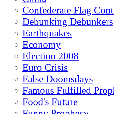
Confederate Flag Cont
Debunking Debunkers
Earthquakes
Economy
Election 2008
Euro Crisis
False Doomsdays
Famous Fulfilled Prop
Food's Future
Funny Prophecy