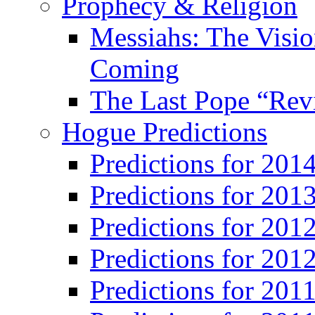
Prophecy & Religion
Messiahs: The Visio
Coming
The Last Pope “Revi
Hogue Predictions
Predictions for 20
Predictions for 201
Predictions for 201
Predictions for 201
Predictions for 201