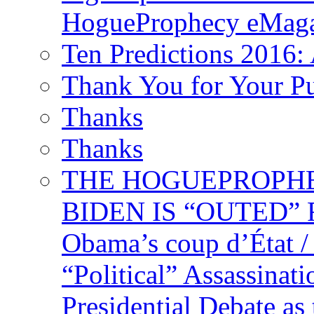
HogueProphecy eMaga
Ten Predictions 2016: 
Thank You for Your P
Thanks
Thanks
THE HOGUEPROPHECY
BIDEN IS “OUTED” 
Obama’s coup d’Éta
“Political” Assassina
Presidential Debate 