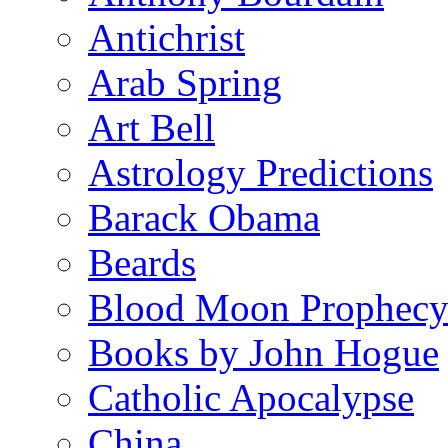
Antichrist
Arab Spring
Art Bell
Astrology Predictions
Barack Obama
Beards
Blood Moon Prophec
Books by John Hogue
Catholic Apocalypse
China