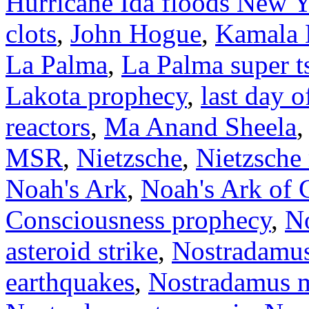
Hurricane Ida floods New 
clots
,
John Hogue
,
Kamala 
La Palma
,
La Palma super 
Lakota prophecy
,
last day 
reactors
,
Ma Anand Sheela
MSR
,
Nietzsche
,
Nietzsche
Noah's Ark
,
Noah's Ark of 
Consciousness prophecy
,
N
asteroid strike
,
Nostradamus
earthquakes
,
Nostradamus m