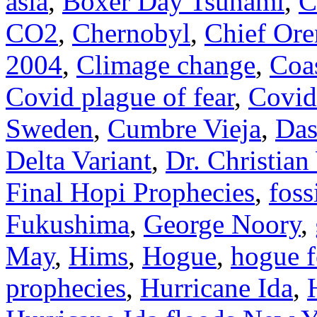
asia
,
Boxer Day Tsunami
,
C
CO2
,
Chernobyl
,
Chief Ore
2004
,
Climage change
,
Coa
Covid plague of fear
,
Covid
Sweden
,
Cumbre Vieja
,
Das
Delta Variant
,
Dr. Christian
Final Hopi Prophecies
,
foss
Fukushima
,
George Noory
,
May
,
Hims
,
Hogue
,
hogue f
prophecies
,
Hurricane Ida
,