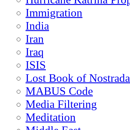
Immigration
India
Iran
Iraq
ISIS
Lost Book of Nostrad
MABUS Code
Media Filtering
Meditation