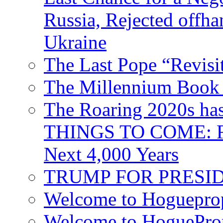
Russia, Rejected offh
Ukraine
The Last Pope “Revisi
The Millennium Book 
The Roaring 2020s h
THINGS TO COME: Fr
Next 4,000 Years
TRUMP FOR PRESIDEN
Welcome to Hoguepro
Welcome to HoguePro