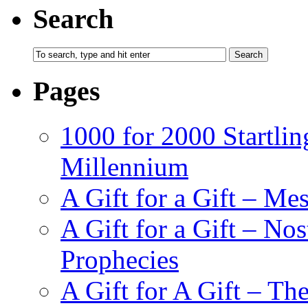
Search
Pages
1000 for 2000 Startlin
Millennium
A Gift for a Gift – Me
A Gift for a Gift – N
Prophecies
A Gift for A Gift – Th