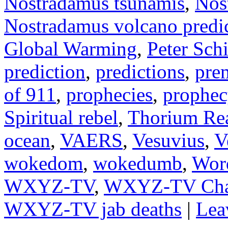
Nostradamus tsunamis
,
Nos
Nostradamus volcano predi
Global Warming
,
Peter Sch
prediction
,
predictions
,
pre
of 911
,
prophecies
,
prophec
Spiritual rebel
,
Thorium Rea
ocean
,
VAERS
,
Vesuvius
,
V
wokedom
,
wokedumb
,
Wor
WXYZ-TV
,
WXYZ-TV Chan
WXYZ-TV jab deaths
|
Lea