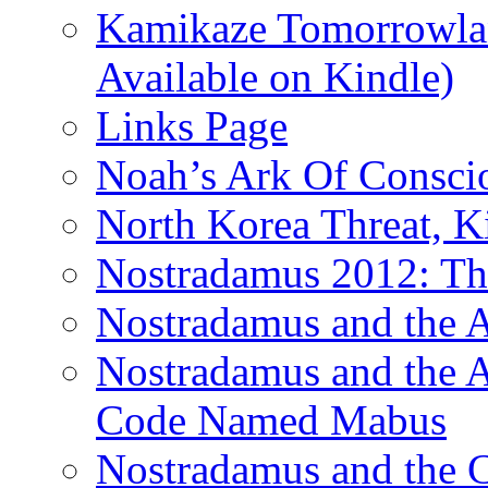
Kamikaze Tomorrowlan
Available on Kindle)
Links Page
Noah’s Ark Of Consci
North Korea Threat, 
Nostradamus 2012: Th
Nostradamus and the
Nostradamus and the An
Code Named Mabus
Nostradamus and the 