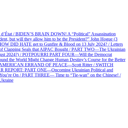
at / BIDEN’S BRAIN DOWN! A “Political” Assassination
 but will they allow him to be the President?” John Hogue (3
HOW DID HATE get to Gunfire & Blood on 13 July 2024? / Letters
f Clapping Seals that AIPAC Bought / PART TWO—The Ukrainian
2 August 2024?) / POTPOURRI PART FOUR—Will the Democrat
und the World Might Change Human Destiny’s Course for the Better
 AN AMERICAN ERRAND OF PEACE—Scott Ritter / SWITCH
R REPORT: PART ONE—Oncoming Ukrainian Political and
 You’re On / PART THREE— Time to “Tie-wan” on the Chinese! /
Ukraine