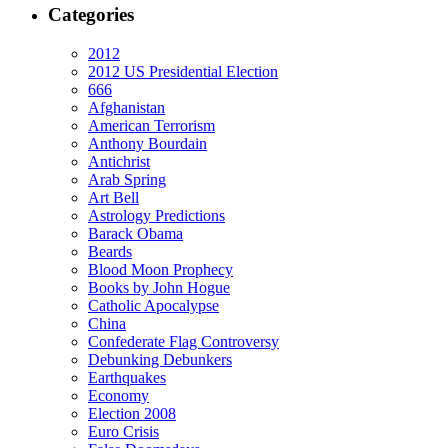
Categories
2012
2012 US Presidential Election
666
Afghanistan
American Terrorism
Anthony Bourdain
Antichrist
Arab Spring
Art Bell
Astrology Predictions
Barack Obama
Beards
Blood Moon Prophecy
Books by John Hogue
Catholic Apocalypse
China
Confederate Flag Controversy
Debunking Debunkers
Earthquakes
Economy
Election 2008
Euro Crisis