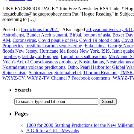
LIKE FACEBOOK PAGE * Join Free Newsletter RSS Links * H
hoguebulletin@hogueprophecy.com Put “Hogue Reading” in Subject lin
something to […]
Posted in
Predictions for 2021
|
Also tagged
20-year anniversary 9/11
Astrodienst
,
Bandar Aceh tsunami
,
Birbal
,
bottom of asia
,
Boxer Day
AM
,
Coronavirus
,
Covid plague of fear
,
Covid-19 blood clots
,
Covid
Prophecies
,
fossil fuel carbon sequestering
,
Fukushima
,
George Noor
floods New Jersey
,
Hurricane Ida floods New York
,
ISIS
,
Izmit quak
prophecy
,
last day of Pompeii
,
Liquid rock salt reactors
,
Ma Anand Sh
Noah's Ark of Consciousness prophecy
,
Nostradamus
,
Nostradamus as
Nostradamus volcano predictions
,
Osho
,
Pearl Harbor for Global Wa
Rajneeshism
,
Schirmacher
,
Spiritual rebel
,
Thorium Reactors
,
TMSR
WXYZ-TV
,
WXYZ-TV Channel 7 Facebook comments
,
WXYZ-TV 
Search
Pages
1000 for 2000 Startling Predictions for the New Millenn
A Gift for a Gift – Messiahs