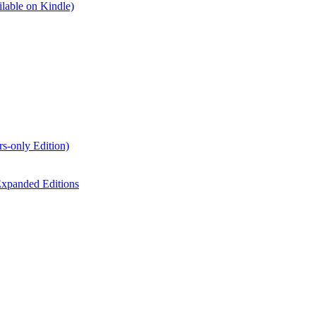
lable on Kindle)
s-only Edition)
xpanded Editions