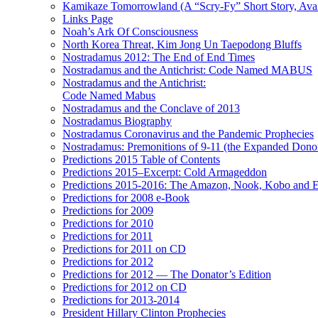
Kamikaze Tomorrowland (A “Scry-Fy” Short Story, Avai
Links Page
Noah’s Ark Of Consciousness
North Korea Threat, Kim Jong Un Taepodong Bluffs
Nostradamus 2012: The End of End Times
Nostradamus and the Antichrist: Code Named MABUS
Nostradamus and the Antichrist:
Code Named Mabus
Nostradamus and the Conclave of 2013
Nostradamus Biography
Nostradamus Coronavirus and the Pandemic Prophecies
Nostradamus: Premonitions of 9-11 (the Expanded Donor
Predictions 2015 Table of Contents
Predictions 2015–Excerpt: Cold Armageddon
Predictions 2015-2016: The Amazon, Nook, Kobo and E
Predictions for 2008 e-Book
Predictions for 2009
Predictions for 2010
Predictions for 2011
Predictions for 2011 on CD
Predictions for 2012
Predictions for 2012 — The Donator’s Edition
Predictions for 2012 on CD
Predictions for 2013-2014
President Hillary Clinton Prophecies