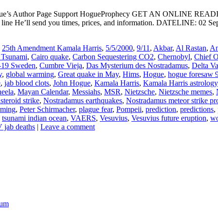
ogue’s Author Page Support HogueProphecy GET AN ONLINE RE
e He’ll send you times, prices, and information. DATELINE: 02 Septe
,
25th Amendment Kamala Harris
,
5/5/2000
,
9/11
,
Akbar
,
Al Rastan
,
Am
 Tsunami
,
Cairo quake
,
Carbon Sequestering CO2
,
Chernobyl
,
Chief 
-19 Sweden
,
Cumbre Vieja
,
Das Mysterium des Nostradamus
,
Delta Va
y
,
global warming
,
Great quake in May
,
Hims
,
Hogue
,
hogue foresaw 
e
,
jab blood clots
,
John Hogue
,
Kamala Harris
,
Kamala Harris astrology
eela
,
Mayan Calendar
,
Messiahs
,
MSR
,
Nietzsche
,
Nietzsche memes
,
teroid strike
,
Nostradamus earthquakes
,
Nostradamus meteor strike pr
rming
,
Peter Schirmacher
,
plague fear
,
Pompeii
,
prediction
,
predictions
,
,
tsunami indian ocean
,
VAERS
,
Vesuvius
,
Vesuvius future eruption
,
w
jab deaths
|
Leave a comment
ium