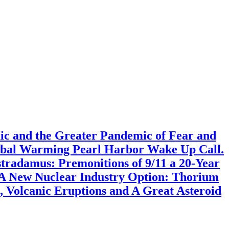
mic and the Greater Pandemic of Fear and
lobal Warming Pearl Harbor Wake Up Call.
radamus: Premonitions of 9/11 a 20-Year
 A New Nuclear Industry Option: Thorium
 Volcanic Eruptions and A Great Asteroid