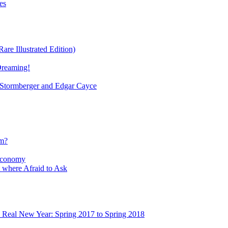
es
re Illustrated Edition)
Dreaming!
tormberger and Edgar Cayce
sm?
Economy
 where Afraid to Ask
e Real New Year: Spring 2017 to Spring 2018