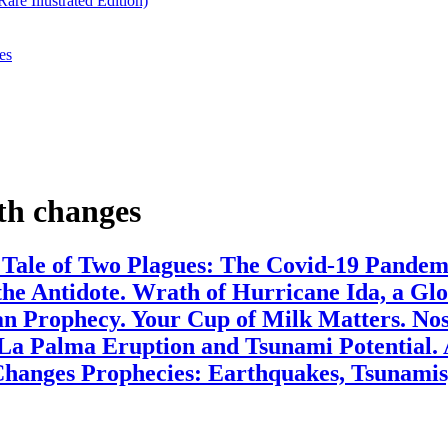
re Illustrated Edition)
es
th changes
. Tale of Two Plagues: The Covid-19 Pande
the Antidote. Wrath of Hurricane Ida, a G
 Prophecy. Your Cup of Milk Matters. Nost
 La Palma Eruption and Tsunami Potential.
hanges Prophecies: Earthquakes, Tsunamis,