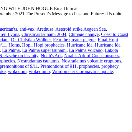
ADING WITH JOHN HOGUE Email him at
mber 2021 The Present’s Message to Past and Future: It is quite
erican'ts
,
anti-vax
,
Arethusa
,
Asteroid strike Aegean Sea
,
Oren Lyons
,
Christmas tsunami 2004
,
Climage change
,
Coast to Coast
riant
,
Dr. Christian Wöllner
,
Fear the greater plague
,
Final Hopi
9/11
,
Homs
,
Hopi
,
Hopi prophecies
,
Hurricane Ida
,
Hurricane Ida
,
La Palma
,
La Palma super tsunami
,
La Palma volcano
,
Lakota
Nietzsche on insanity
,
Noah's Ark
,
Noah's Ark of Consciousness
,
ophecies
,
Nostradamus tsunamis
,
Nostradamus volcanic eruptions
,
premonitions of 9/11
,
Premontions of 911
,
prophecies
,
prophecy
,
oke
,
wokedom
,
wokedumb
,
Wordometer Coronavirus update
,