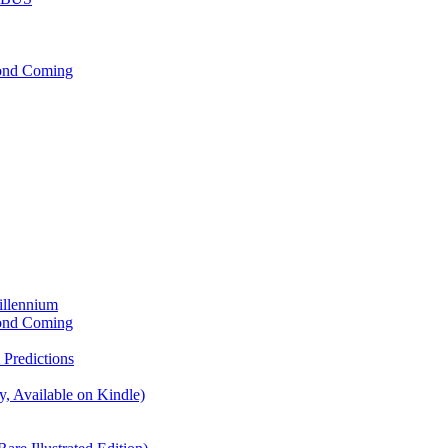
cond Coming
illennium
cond Coming
Predictions
, Available on Kindle)