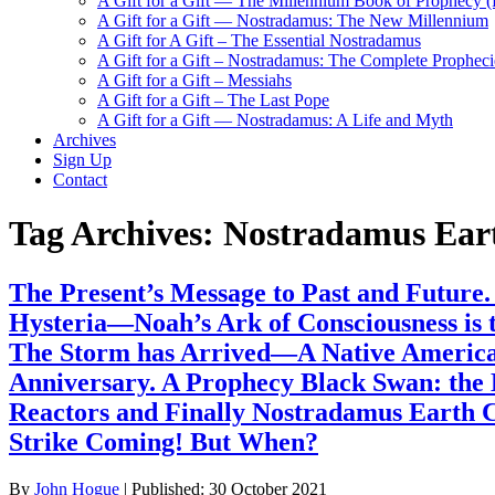
A Gift for a Gift — The Millennium Book of Prophecy (Ra
A Gift for a Gift — Nostradamus: The New Millennium
A Gift for A Gift – The Essential Nostradamus
A Gift for a Gift – Nostradamus: The Complete Propheci
A Gift for a Gift – Messiahs
A Gift for a Gift – The Last Pope
A Gift for a Gift — Nostradamus: A Life and Myth
Archives
Sign Up
Contact
Tag Archives:
Nostradamus Ear
The Present’s Message to Past and Future
Hysteria—Noah’s Ark of Consciousness is 
The Storm has Arrived—A Native American
Anniversary. A Prophecy Black Swan: the
Reactors and Finally Nostradamus Earth C
Strike Coming! But When?
By
John Hogue
|
Published:
30 October 2021