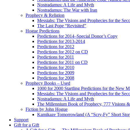
Nostradamus: A Life and Myth
Nostradamus: The War with Iran
Prophecy & Religion
Messiahs: The Visions and Prophecies for the Se
The Last Pope “Revisited”
Hogue Predictions
Predictions for 2014–Special Donor’s Copy
Predictions for 2013-2014
Predictions for 2012
Predictions for 2012 on CD
Predictions for 2011
Predictions for 2011 on CD
Predictions for 2010
Predictions for 2009
Predictions for 2008
Prophecy Books – Used
1000 for 2000 Startling Predictions for the New M
Messiahs: The Visions and Prophecies for the Se
Nostradamus: A Life and Myth
The Millennium Book of Prophecy, 777 Visions & 
Fiction by John Hogue
Kamikaze Tomorrowland (A “Scry-Fy” Short Story
Support
Gift for a Gift