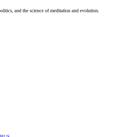
itics, and the science of meditation and evolution.
MABUS