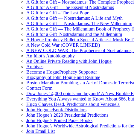
A Gift for a Gift – Nostradamus: The Complete Propheci
A Gift for A Gift – The Essential Nostradamus
A Gift for a Gift – The Last Pope
A Gift for a Gift — Nostradamus: A Life and Myth
A Gift for a Gift — Nostradamus: The New Millennium
A Gift for a Gift — The Millennium Book of Prophecy (Ra
A Gift for a Gift–Nostradamus and the Millennium
A Hogue Prophecy Bulletin Special Article–I Musk Be 
A New Cold War (COVER LINKED)
A NEW COLD WAR–The Prophecies of Nostradamus, S
An Idiot’s Autobiography
An Online Private Reading with John Hogue
Archives
Become a HogueProphecy Supporter
Biography of John Hogue and Resume
Boston Marathon Bombing, an Act of Domestic Terrori
Contact Form
Dow Jones 14,000 points and beyond? A New Bubble 
Everything You Always wanted to Know About 666, but
Hugo Chavez Dead, Predictions about Venezuela
John Hogue eBook Distributors
John Hogue’s 2020 Presidential Predictions
John Hogue’s Printed Paper Books
John Hogue’s Worldwide Astrological Predictions for th
Join Email List