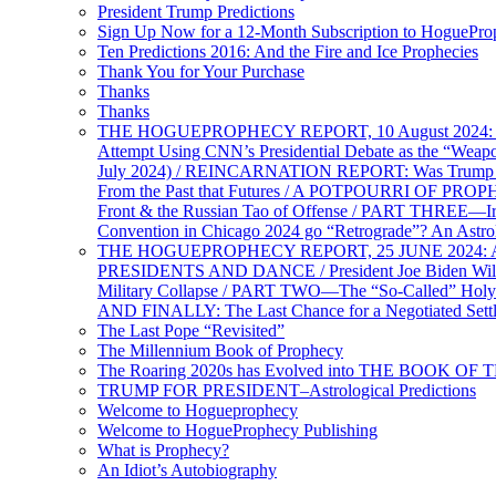
President Trump Predictions
Sign Up Now for a 12-Month Subscription to HoguePr
Ten Predictions 2016: And the Fire and Ice Prophecies
Thank You for Your Purchase
Thanks
Thanks
THE HOGUEPROPHECY REPORT, 10 August 2024: BID
Attempt Using CNN’s Presidential Debate as the “Weap
July 2024) / REINCARNATION REPORT: Was Trump a Brav
From the Past that Futures / A POTPOURRI OF PRO
Front & the Russian Tao of Offense / PART THREE—I
Convention in Chicago 2024 go “Retrograde”? An Astr
THE HOGUEPROPHECY REPORT, 25 JUNE 2024: Ameri
PRESIDENTS AND DANCE / President Joe Biden Wil
Military Collapse / PART TWO—The “So-Called” Holy 
AND FINALLY: The Last Chance for a Negotiated Settl
The Last Pope “Revisited”
The Millennium Book of Prophecy
The Roaring 2020s has Evolved into THE BOOK OF 
TRUMP FOR PRESIDENT–Astrological Predictions
Welcome to Hogueprophecy
Welcome to HogueProphecy Publishing
What is Prophecy?
An Idiot’s Autobiography