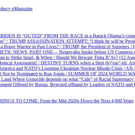
ophecy eMagazine
EN IS “OUTED” FROM THE RACE in a Barack Obama’s coup d’Ét
on” / TRUMP ASSASSINATION ATTEMPT: “I think he will be President,
e Warrior in Past Lives? / TRUMP, the President of Surprises / 
PHETIC NEWS, PART ONE— Netanyahu Spoke before US Congress o
ran to Strike Israel, & When / Should We Beware Tisha B’Av? (1
ological Assessment! / DESTINY TURNS when a Shot (h)“ear”-ed, Aro
ca and NATO’s Looming Ukrainian Nuclear Missile Crisis /
l Not be Nominated to Run Again / SUMMER OF 2024 WORLD WA
Land Where Genocide depends on what “Cide” of Racial Supremacy
ement Offered by Russia, Rejected offhand by Leaders of NATO and 
THINGS TO COME: From the Mid-2020s Down the Next 4,000 Years