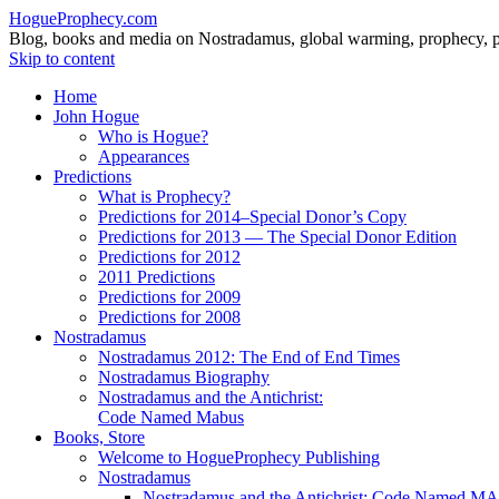
HogueProphecy.com
Blog, books and media on Nostradamus, global warming, prophecy, pol
Skip to content
Home
John Hogue
Who is Hogue?
Appearances
Predictions
What is Prophecy?
Predictions for 2014–Special Donor’s Copy
Predictions for 2013 — The Special Donor Edition
Predictions for 2012
2011 Predictions
Predictions for 2009
Predictions for 2008
Nostradamus
Nostradamus 2012: The End of End Times
Nostradamus Biography
Nostradamus and the Antichrist:
Code Named Mabus
Books, Store
Welcome to HogueProphecy Publishing
Nostradamus
Nostradamus and the Antichrist: Code Named 