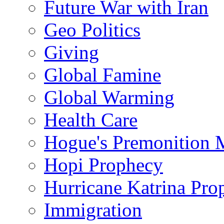
Future War with Iran
Geo Politics
Giving
Global Famine
Global Warming
Health Care
Hogue's Premonition 
Hopi Prophecy
Hurricane Katrina Pro
Immigration