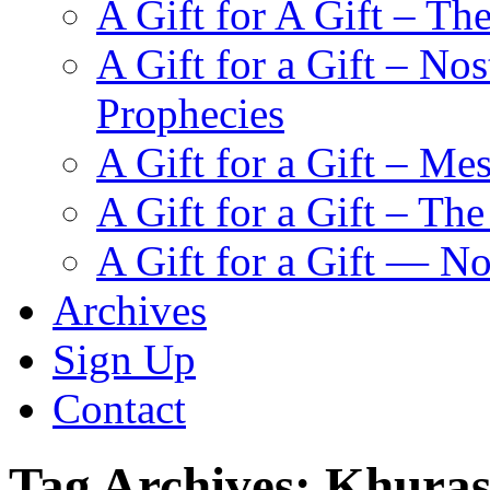
A Gift for A Gift – Th
A Gift for a Gift – N
Prophecies
A Gift for a Gift – Me
A Gift for a Gift – Th
A Gift for a Gift — N
Archives
Sign Up
Contact
Tag Archives:
Khura