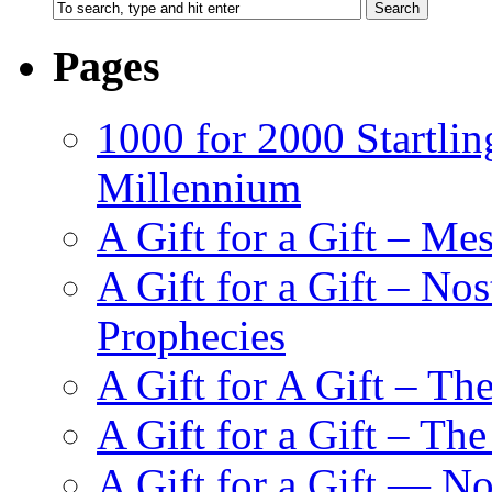
Pages
1000 for 2000 Startlin
Millennium
A Gift for a Gift – Me
A Gift for a Gift – N
Prophecies
A Gift for A Gift – Th
A Gift for a Gift – Th
A Gift for a Gift — N