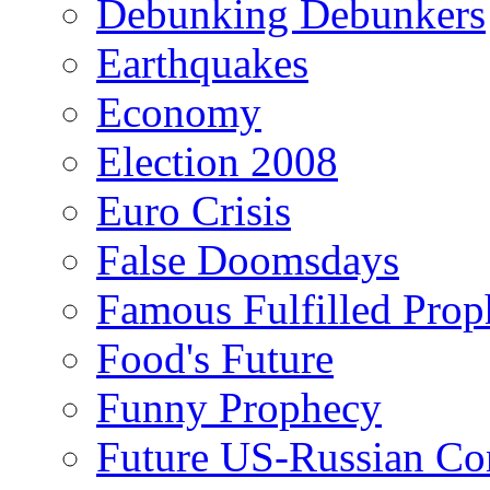
Debunking Debunkers
Earthquakes
Economy
Election 2008
Euro Crisis
False Doomsdays
Famous Fulfilled Prop
Food's Future
Funny Prophecy
Future US-Russian Con