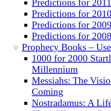
Predictions for 201
Predictions for 201
Predictions for 200
Predictions for 200
Prophecy Books – Us
1000 for 2000 Start
Millennium
Messiahs: The Visio
Coming
Nostradamus: A Lif