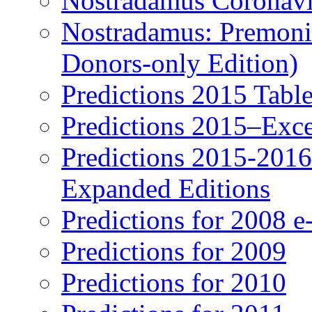
Nostradamus Coronavi
Nostradamus: Premonit
Donors-only Edition)
Predictions 2015 Table
Predictions 2015–Exc
Predictions 2015-201
Expanded Editions
Predictions for 2008 
Predictions for 2009
Predictions for 2010