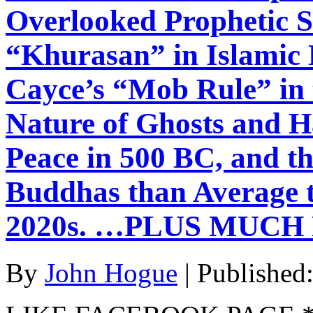
Overlooked Prophetic Si
“Khurasan” in Islamic
Cayce’s “Mob Rule” in 
Nature of Ghosts and H
Peace in 500 BC, and t
Buddhas than Average 
2020s. …PLUS MUCH
By
John Hogue
|
Published