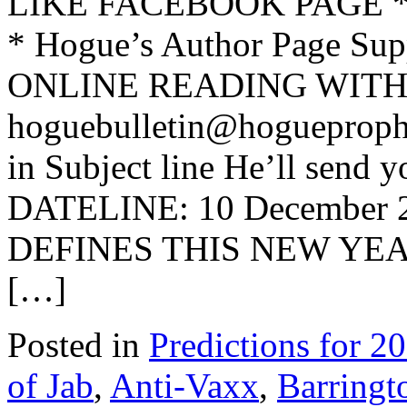
LIKE FACEBOOK PAGE * Jo
* Hogue’s Author Page Su
ONLINE READING WITH 
hoguebulletin@hogueproph
in Subject line He’ll send y
DATELINE: 10 Decembe
DEFINES THIS NEW YEAR O
[…]
Posted in
Predictions for 2
of Jab
,
Anti-Vaxx
,
Barringt