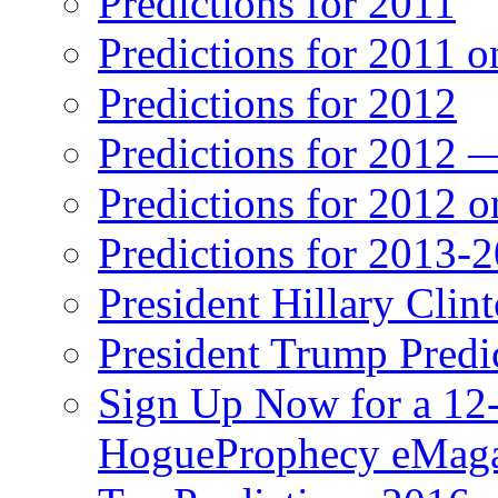
Predictions for 2011
Predictions for 2011 
Predictions for 2012
Predictions for 2012 
Predictions for 2012 
Predictions for 2013-
President Hillary Clin
President Trump Predi
Sign Up Now for a 12-
HogueProphecy eMaga