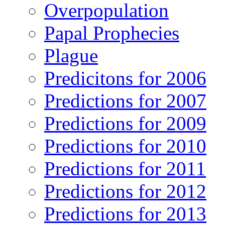
Overpopulation
Papal Prophecies
Plague
Predicitons for 2006
Predictions for 2007
Predictions for 2009
Predictions for 2010
Predictions for 2011
Predictions for 2012
Predictions for 2013