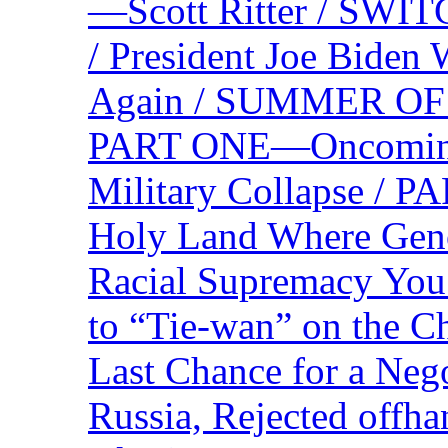
—Scott Ritter / S
/ President Joe Biden
Again / SUMMER O
PART ONE—Oncoming U
Military Collapse /
Holy Land Where Geno
Racial Supremacy Yo
to “Tie-wan” on the 
Last Chance for a Nego
Russia, Rejected offh