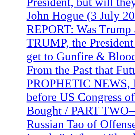
President, but will the
John Hogue (3 July
REPORT: Was Trump a 
TRUMP, the Presiden
get to Gunfire & Blood
From the Past that F
PROPHETIC NEWS, P
before US Congress of
Bought / PART TWO—T
Russian Tao of Offen