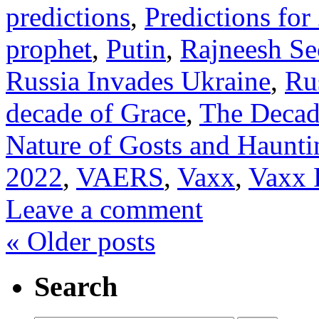
predictions
,
Predictions for
prophet
,
Putin
,
Rajneesh Se
Russia Invades Ukraine
,
Ru
decade of Grace
,
The Decad
Nature of Gosts and Haunti
2022
,
VAERS
,
Vaxx
,
Vaxx 
Leave a comment
«
Older posts
Search