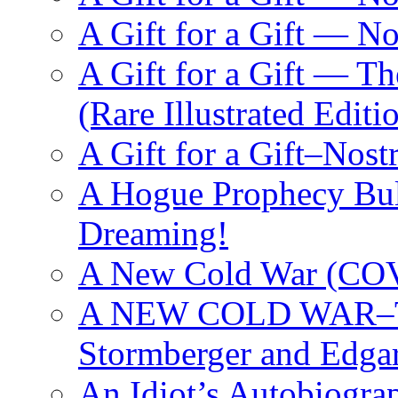
A Gift for a Gift — 
A Gift for a Gift — T
(Rare Illustrated Editi
A Gift for a Gift–Nos
A Hogue Prophecy Bull
Dreaming!
A New Cold War (C
A NEW COLD WAR–The
Stormberger and Edga
An Idiot’s Autobiogra