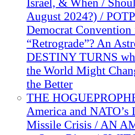
Israel, & When / Shou
August 2024?) / PO
Democrat Convention 
“Retrograde”? An Astr
DESTINY TURNS when 
the World Might Chan
the Better
THE HOGUEPROPHEC
America and NATO’s 
Missile Crisis / 