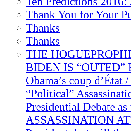
Ten Predictions 2016: 
Thank You for Your P
Thanks
Thanks
THE HOGUEPROPHECY
BIDEN IS “OUTED” 
Obama’s coup d’Éta
“Political” Assassina
Presidential Debate 
ASSASSINATION ATTEM