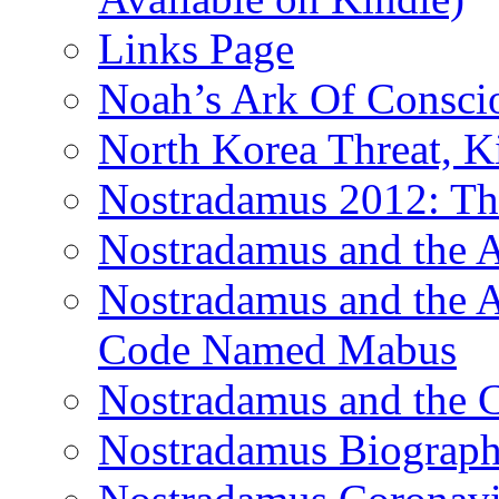
Links Page
Noah’s Ark Of Consci
North Korea Threat, 
Nostradamus 2012: Th
Nostradamus and the
Nostradamus and the An
Code Named Mabus
Nostradamus and the 
Nostradamus Biograp