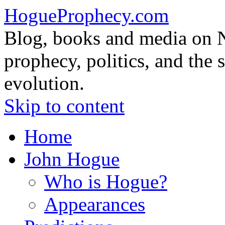
HogueProphecy.com
Blog, books and media on 
prophecy, politics, and the 
evolution.
Skip to content
Home
John Hogue
Who is Hogue?
Appearances