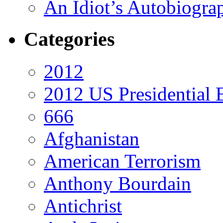
An Idiot’s Autobiogra
Categories
2012
2012 US Presidential 
666
Afghanistan
American Terrorism
Anthony Bourdain
Antichrist