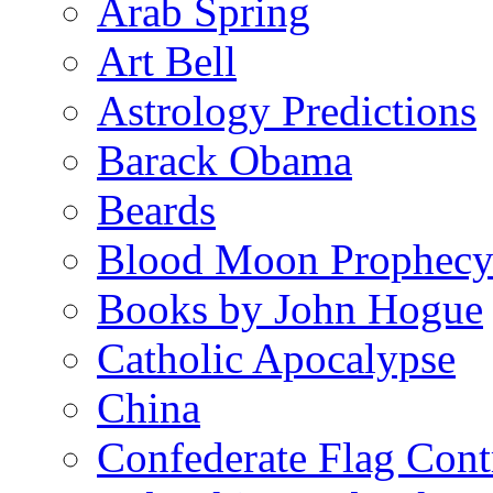
Arab Spring
Art Bell
Astrology Predictions
Barack Obama
Beards
Blood Moon Prophec
Books by John Hogue
Catholic Apocalypse
China
Confederate Flag Cont