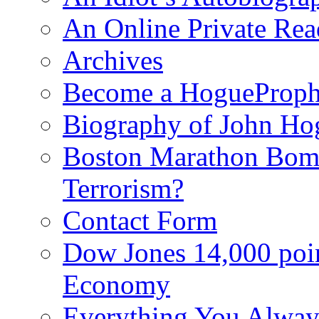
An Online Private Re
Archives
Become a HogueProph
Biography of John Ho
Boston Marathon Bomb
Terrorism?
Contact Form
Dow Jones 14,000 poi
Economy
Everything You Alway