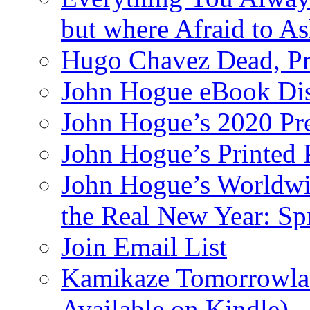
but where Afraid to A
Hugo Chavez Dead, Pre
John Hogue eBook Dis
John Hogue’s 2020 Pre
John Hogue’s Printed
John Hogue’s Worldwid
the Real New Year: Sp
Join Email List
Kamikaze Tomorrowlan
Available on Kindle)