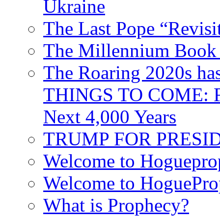
Ukraine
The Last Pope “Revisi
The Millennium Book 
The Roaring 2020s h
THINGS TO COME: Fr
Next 4,000 Years
TRUMP FOR PRESIDEN
Welcome to Hoguepro
Welcome to HoguePro
What is Prophecy?