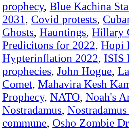
prophecy
,
Blue Kachina Sta
2031
,
Covid protests
,
Cuban
Ghosts
,
Hauntings
,
Hillary 
Predicitons for 2022
,
Hopi 
Hypterinflation 2022
,
ISIS
prophecies
,
John Hogue
,
La
Comet
,
Mahavira Kesh Ka
Prophecy
,
NATO
,
Noah's A
Nostradamus
,
Nostradamus
commune
,
Osho Zombie Dr