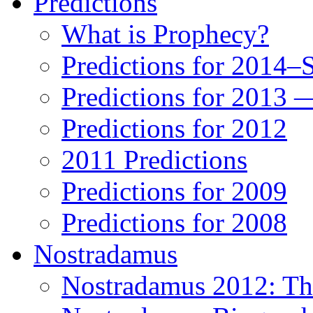
Predictions
What is Prophecy?
Predictions for 2014–
Predictions for 2013 
Predictions for 2012
2011 Predictions
Predictions for 2009
Predictions for 2008
Nostradamus
Nostradamus 2012: Th