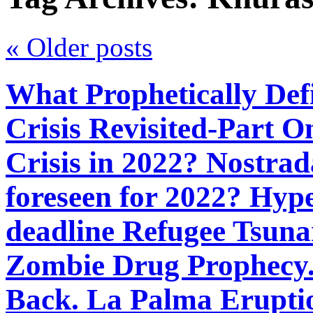
«
Older posts
What Prophetically Def
Crisis Revisited-Part O
Crisis in 2022? Nostr
foreseen for 2022? Hyp
deadline Refugee Tsuna
Zombie Drug Prophecy.
Back. La Palma Erupti