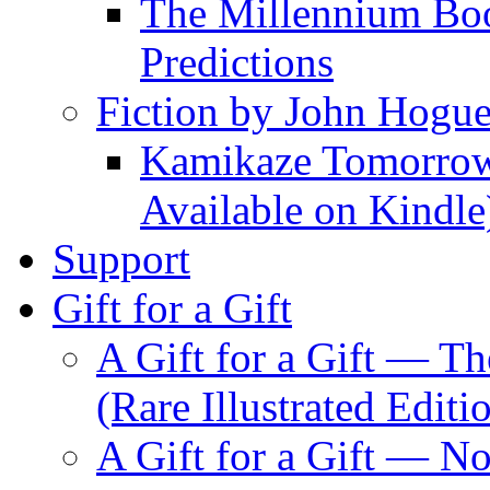
The Millennium Boo
Predictions
Fiction by John Hogu
Kamikaze Tomorrowl
Available on Kindle
Support
Gift for a Gift
A Gift for a Gift — T
(Rare Illustrated Editi
A Gift for a Gift — 