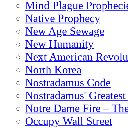
Mind Plague Propheci
Native Prophecy
New Age Sewage
New Humanity
Next American Revolu
North Korea
Nostradamus Code
Nostradamus' Greatest
Notre Dame Fire – T
Occupy Wall Street