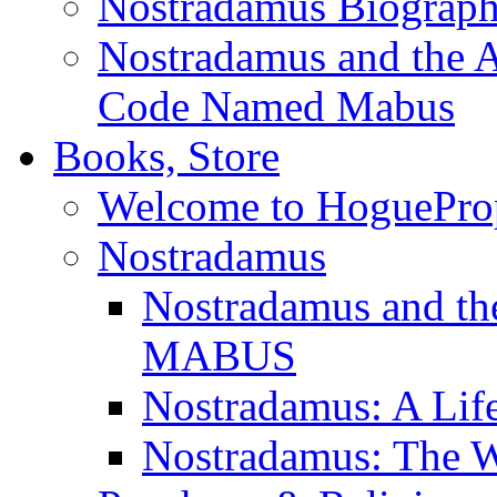
Nostradamus Biograp
Nostradamus and the An
Code Named Mabus
Books, Store
Welcome to HoguePro
Nostradamus
Nostradamus and th
MABUS
Nostradamus: A Lif
Nostradamus: The W