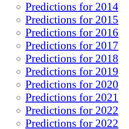
Predictions for 2014
Predictions for 2015
Predictions for 2016
Predictions for 2017
Predictions for 2018
Predictions for 2019
Predictions for 2020
Predictions for 2021
Predictions for 2022
Predictions for 2022