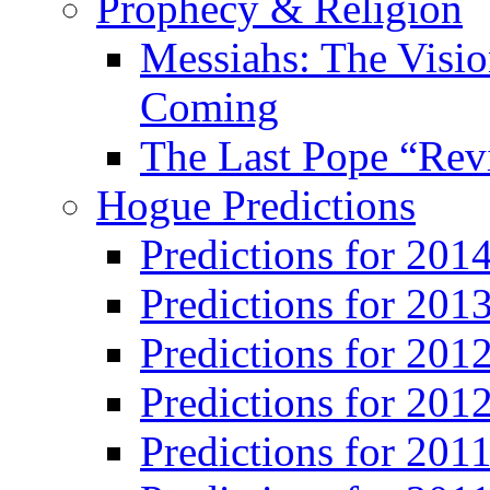
Prophecy & Religion
Messiahs: The Visio
Coming
The Last Pope “Revi
Hogue Predictions
Predictions for 20
Predictions for 201
Predictions for 201
Predictions for 201
Predictions for 201