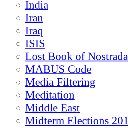
India
Iran
Iraq
ISIS
Lost Book of Nostrad
MABUS Code
Media Filtering
Meditation
Middle East
Midterm Elections 20