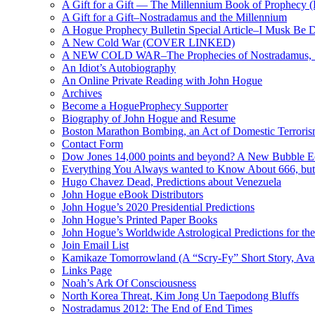
A Gift for a Gift — The Millennium Book of Prophecy (Ra
A Gift for a Gift–Nostradamus and the Millennium
A Hogue Prophecy Bulletin Special Article–I Musk Be 
A New Cold War (COVER LINKED)
A NEW COLD WAR–The Prophecies of Nostradamus, S
An Idiot’s Autobiography
An Online Private Reading with John Hogue
Archives
Become a HogueProphecy Supporter
Biography of John Hogue and Resume
Boston Marathon Bombing, an Act of Domestic Terrori
Contact Form
Dow Jones 14,000 points and beyond? A New Bubble 
Everything You Always wanted to Know About 666, but
Hugo Chavez Dead, Predictions about Venezuela
John Hogue eBook Distributors
John Hogue’s 2020 Presidential Predictions
John Hogue’s Printed Paper Books
John Hogue’s Worldwide Astrological Predictions for th
Join Email List
Kamikaze Tomorrowland (A “Scry-Fy” Short Story, Avai
Links Page
Noah’s Ark Of Consciousness
North Korea Threat, Kim Jong Un Taepodong Bluffs
Nostradamus 2012: The End of End Times