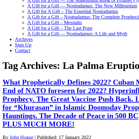
A Gift for a Gift — The Millennium Book of Prophecy (Ra
A Gift for a Gift — Nostradamus: The New Millennium
A Gift for A Gift – The Essential Nostradamus
A Gift for a Gift – Nostradamus: The Complete Propheci
A Gift for a Gift – Messiahs
A Gift for a Gift – The Last Pope
A Gift for a Gift — Nostradamus: A Life and Myth
Archives
Sign Up
Contact
Tag Archives:
La Palma Eruptio
What Prophetically Defines 2022? Cuban Mi
End of NATO foreseen for 2022? Hyperinf
Prophecy. The Great Vaccine Push Back. L
for “Khurasan” in Islamic Doomsday Prop
Hauntings. The Decade of Peace in 500 BC
PLUS MUCH MORE!
By
John Hogue
|
Published:
17 January 2022