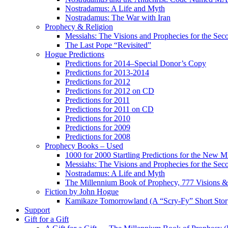
Nostradamus: A Life and Myth
Nostradamus: The War with Iran
Prophecy & Religion
Messiahs: The Visions and Prophecies for the Se
The Last Pope “Revisited”
Hogue Predictions
Predictions for 2014–Special Donor’s Copy
Predictions for 2013-2014
Predictions for 2012
Predictions for 2012 on CD
Predictions for 2011
Predictions for 2011 on CD
Predictions for 2010
Predictions for 2009
Predictions for 2008
Prophecy Books – Used
1000 for 2000 Startling Predictions for the New M
Messiahs: The Visions and Prophecies for the Se
Nostradamus: A Life and Myth
The Millennium Book of Prophecy, 777 Visions & 
Fiction by John Hogue
Kamikaze Tomorrowland (A “Scry-Fy” Short Story
Support
Gift for a Gift