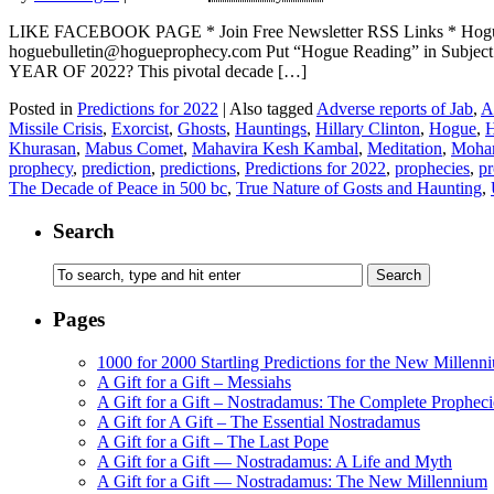
LIKE FACEBOOK PAGE * Join Free Newsletter RSS Links * H
hoguebulletin@hogueprophecy.com Put “Hogue Reading” in Subj
YEAR OF 2022? This pivotal decade […]
Posted in
Predictions for 2022
|
Also tagged
Adverse reports of Jab
,
A
Missile Crisis
,
Exorcist
,
Ghosts
,
Hauntings
,
Hillary Clinton
,
Hogue
,
H
Khurasan
,
Mabus Comet
,
Mahavira Kesh Kambal
,
Meditation
,
Moha
prophecy
,
prediction
,
predictions
,
Predictions for 2022
,
prophecies
,
p
The Decade of Peace in 500 bc
,
True Nature of Gosts and Haunting
,
Search
Pages
1000 for 2000 Startling Predictions for the New Millenn
A Gift for a Gift – Messiahs
A Gift for a Gift – Nostradamus: The Complete Propheci
A Gift for A Gift – The Essential Nostradamus
A Gift for a Gift – The Last Pope
A Gift for a Gift — Nostradamus: A Life and Myth
A Gift for a Gift — Nostradamus: The New Millennium