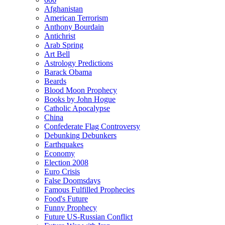
Afghanistan
American Terrorism
Anthony Bourdain
Antichrist
Arab Spring
Art Bell
Astrology Predictions
Barack Obama
Beards
Blood Moon Prophecy
Books by John Hogue
Catholic Apocalypse
China
Confederate Flag Controversy
Debunking Debunkers
Earthquakes
Economy
Election 2008
Euro Crisis
False Doomsdays
Famous Fulfilled Prophecies
Food's Future
Funny Prophecy
Future US-Russian Conflict