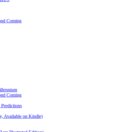
cond Coming
illennium
cond Coming
Predictions
, Available on Kindle)