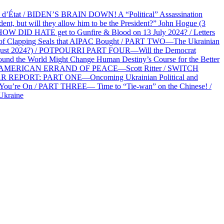
at / BIDEN’S BRAIN DOWN! A “Political” Assassination
 but will they allow him to be the President?” John Hogue (3
HOW DID HATE get to Gunfire & Blood on 13 July 2024? / Letters
f Clapping Seals that AIPAC Bought / PART TWO—The Ukrainian
2 August 2024?) / POTPOURRI PART FOUR—Will the Democrat
und the World Might Change Human Destiny’s Course for the Better
 AN AMERICAN ERRAND OF PEACE—Scott Ritter / SWITCH
R REPORT: PART ONE—Oncoming Ukrainian Political and
 You’re On / PART THREE— Time to “Tie-wan” on the Chinese! /
Ukraine