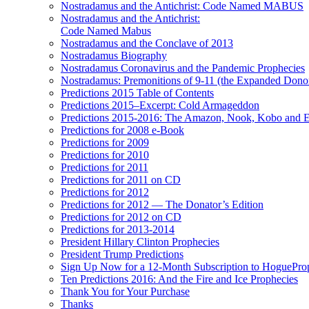
Nostradamus and the Antichrist: Code Named MABUS
Nostradamus and the Antichrist:
Code Named Mabus
Nostradamus and the Conclave of 2013
Nostradamus Biography
Nostradamus Coronavirus and the Pandemic Prophecies
Nostradamus: Premonitions of 9-11 (the Expanded Donor
Predictions 2015 Table of Contents
Predictions 2015–Excerpt: Cold Armageddon
Predictions 2015-2016: The Amazon, Nook, Kobo and E
Predictions for 2008 e-Book
Predictions for 2009
Predictions for 2010
Predictions for 2011
Predictions for 2011 on CD
Predictions for 2012
Predictions for 2012 — The Donator’s Edition
Predictions for 2012 on CD
Predictions for 2013-2014
President Hillary Clinton Prophecies
President Trump Predictions
Sign Up Now for a 12-Month Subscription to HoguePr
Ten Predictions 2016: And the Fire and Ice Prophecies
Thank You for Your Purchase
Thanks