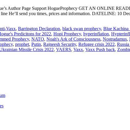
ogue’s Author Page Support HogueProphecy GET AN ONLINE RE
ect line He’ll send you times, prices and information. DATELI
nti-Vaxx
,
Barrington Declaration
,
black swan prophecy
,
Blue Kachina 
ogue's Predicitons for 2022
,
Hopi Prophecy
,
hyperinflation
,
Hypterinf
mmed Prophecy
,
NATO
,
Noah's Ark of Consciousness
,
Nostradamus
,
rophecy
,
prophet
,
Putin
,
Rajneesh Security
,
Refugee crisis 2022
,
Russia
Ukrainian Missile Crisis 2022
,
VAERS
,
Vaxx
,
Vaxx Push back
,
Zombi
ium
es