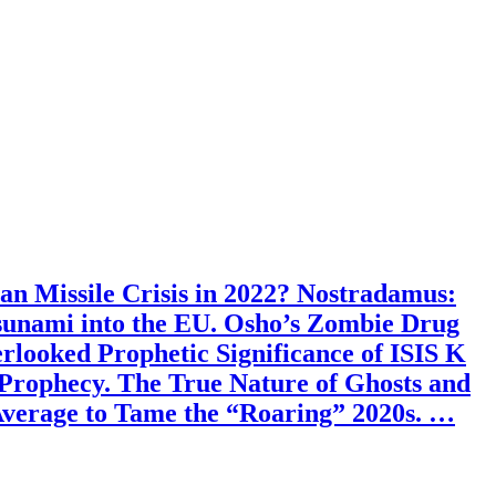
an Missile Crisis in 2022? Nostradamus:
sunami into the EU. Osho’s Zombie Drug
looked Prophetic Significance of ISIS K
Prophecy. The True Nature of Ghosts and
Average to Tame the “Roaring” 2020s. …