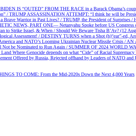
EN IS “OUTED” FROM THE RACE in a Barack Obama’s coup d’Ét
on” / TRUMP ASSASSINATION ATTEMPT: “I think he will be President,
e Warrior in Past Lives? / TRUMP, the President of Surprises / 
PHETIC NEWS, PART ONE— Netanyahu Spoke before US Congress o
ran to Strike Israel, & When / Should We Beware Tisha B’Av? (1
ological Assessment! / DESTINY TURNS when a Shot (h)“ear”-ed, Aro
ca and NATO’s Looming Ukrainian Nuclear Missile Crisis /
l Not be Nominated to Run Again / SUMMER OF 2024 WORLD WA
Land Where Genocide depends on what “Cide” of Racial Supremacy
ement Offered by Russia, Rejected offhand by Leaders of NATO and 
THINGS TO COME: From the Mid-2020s Down the Next 4,000 Years