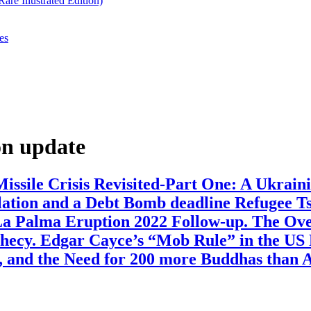
re Illustrated Edition)
es
n update
ssile Crisis Revisited-Part One: A Ukraini
lation and a Debt Bomb deadline Refugee T
a Palma Eruption 2022 Follow-up. The Over
hecy. Edgar Cayce’s “Mob Rule” in the US 
, and the Need for 200 more Buddhas than 