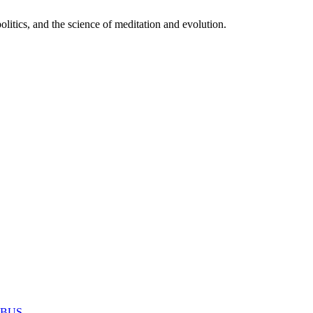
itics, and the science of meditation and evolution.
MABUS