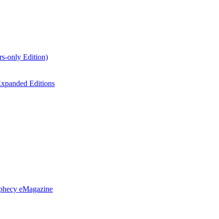
s-only Edition)
xpanded Editions
ophecy eMagazine