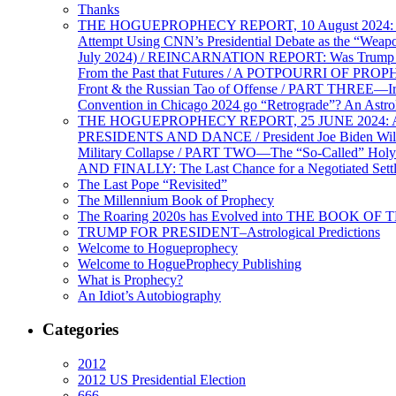
Thanks
THE HOGUEPROPHECY REPORT, 10 August 2024: BID
Attempt Using CNN’s Presidential Debate as the “Weap
July 2024) / REINCARNATION REPORT: Was Trump a Brav
From the Past that Futures / A POTPOURRI OF PRO
Front & the Russian Tao of Offense / PART THREE—I
Convention in Chicago 2024 go “Retrograde”? An Astr
THE HOGUEPROPHECY REPORT, 25 JUNE 2024: Ameri
PRESIDENTS AND DANCE / President Joe Biden Wil
Military Collapse / PART TWO—The “So-Called” Holy 
AND FINALLY: The Last Chance for a Negotiated Settl
The Last Pope “Revisited”
The Millennium Book of Prophecy
The Roaring 2020s has Evolved into THE BOOK OF 
TRUMP FOR PRESIDENT–Astrological Predictions
Welcome to Hogueprophecy
Welcome to HogueProphecy Publishing
What is Prophecy?
An Idiot’s Autobiography
Categories
2012
2012 US Presidential Election
666