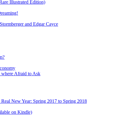
re Illustrated Edition)
Dreaming!
tormberger and Edgar Cayce
sm?
Economy
 where Afraid to Ask
e Real New Year: Spring 2017 to Spring 2018
lable on Kindle)