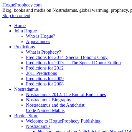
HogueProphecy.com
Blog, books and media on Nostradamus, global warming, prophecy, pol
Skip to content
Home
John Hogue
Who is Hogue?
Appearances
Predictions
What is Prophecy?
Predictions for 2014–Special Donor’s Copy
Predictions for 2013 — The Special Donor Edition
Predictions for 2012
2011 Predictions
Predictions for 2009
Predictions for 2008
Nostradamus
Nostradamus 2012: The End of End Times
Nostradamus Biography
Nostradamus and the Antichrist:
Code Named Mabus
Books, Store
Welcome to HogueProphecy Publishing
Nostradamus
Nostradamus and the Antichrist: Code Named 