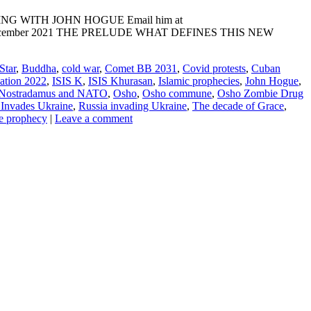
ADING WITH JOHN HOGUE Email him at
NE: 10 December 2021 THE PRELUDE WHAT DEFINES THIS NEW
Star
,
Buddha
,
cold war
,
Comet BB 2031
,
Covid protests
,
Cuban
lation 2022
,
ISIS K
,
ISIS Khurasan
,
Islamic prophecies
,
John Hogue
,
Nostradamus and NATO
,
Osho
,
Osho commune
,
Osho Zombie Drug
 Invades Ukraine
,
Russia invading Ukraine
,
The decade of Grace
,
e prophecy
|
Leave a comment