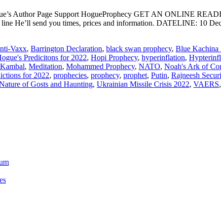
ogue’s Author Page Support HogueProphecy GET AN ONLINE RE
ect line He’ll send you times, prices and information. DATELI
nti-Vaxx
,
Barrington Declaration
,
black swan prophecy
,
Blue Kachina 
ogue's Predicitons for 2022
,
Hopi Prophecy
,
hyperinflation
,
Hypterinf
 Kambal
,
Meditation
,
Mohammed Prophecy
,
NATO
,
Noah's Ark of Co
ictions for 2022
,
prophecies
,
prophecy
,
prophet
,
Putin
,
Rajneesh Securi
Nature of Gosts and Haunting
,
Ukrainian Missile Crisis 2022
,
VAERS
ium
es