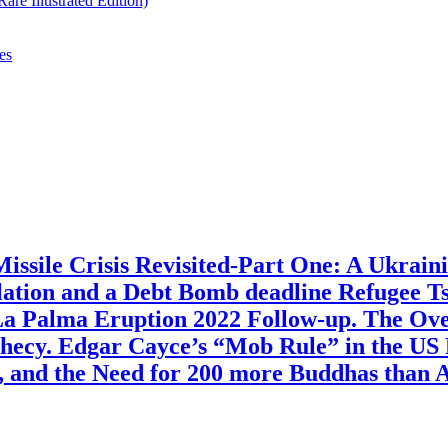
re Illustrated Edition)
es
ssile Crisis Revisited-Part One: A Ukraini
lation and a Debt Bomb deadline Refugee T
a Palma Eruption 2022 Follow-up. The Over
hecy. Edgar Cayce’s “Mob Rule” in the US 
, and the Need for 200 more Buddhas than 