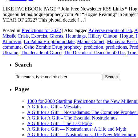
LIKE FACEBOOK PAGE * Join Free Newsletter RSS Links * H
hoguebulletin@hogueprophecy.com Put “Hogue Reading” in Subj
YEAR OF 2022? This pivotal decade […]
Posted in
Predictions for 2022
|
Also tagged
Adverse reports of Jab
,
A
Missile Crisis
,
Exorcist
,
Ghosts
,
Hauntings
,
Hillary Clinton
,
Hogue
,
H
Khurasan
,
La Palma Eruption update
,
Mabus Comet
,
Mahavira Kesh
commune
,
Osho Zombie Drug prophecy
,
prediction
,
predictions
,
Pred
Ukraine
,
The decade of Grace
,
The Decade of Peace in 500 bc
,
True 
Search
Pages
1000 for 2000 Startling Predictions for the New Millenn
A Gift for a Gift – Messiahs
A Gift for a Gift – Nostradamus: The Complete Propheci
A Gift for A Gift – The Essential Nostradamus
A Gift for a Gift – The Last Pope
A Gift for a Gift — Nostradamus: A Life and Myth
A Gift for a Gift — Nostradamus: The New Millennium