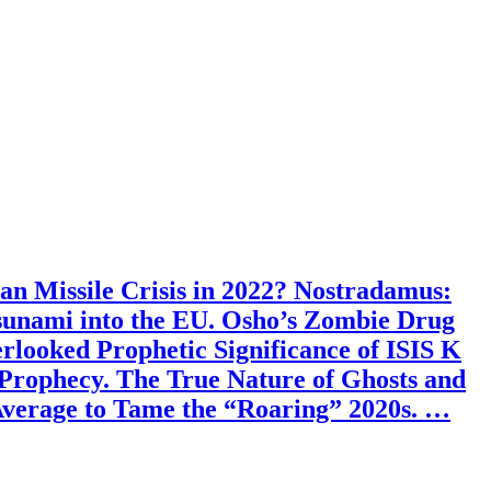
an Missile Crisis in 2022? Nostradamus:
sunami into the EU. Osho’s Zombie Drug
looked Prophetic Significance of ISIS K
Prophecy. The True Nature of Ghosts and
Average to Tame the “Roaring” 2020s. …