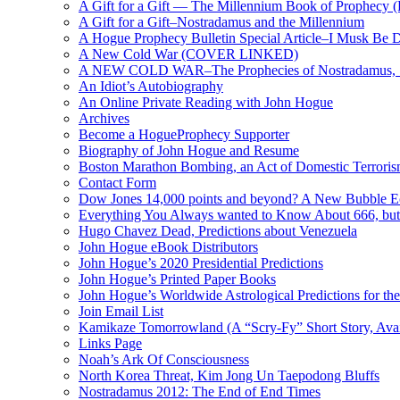
A Gift for a Gift — The Millennium Book of Prophecy (Ra
A Gift for a Gift–Nostradamus and the Millennium
A Hogue Prophecy Bulletin Special Article–I Musk Be 
A New Cold War (COVER LINKED)
A NEW COLD WAR–The Prophecies of Nostradamus, S
An Idiot’s Autobiography
An Online Private Reading with John Hogue
Archives
Become a HogueProphecy Supporter
Biography of John Hogue and Resume
Boston Marathon Bombing, an Act of Domestic Terrori
Contact Form
Dow Jones 14,000 points and beyond? A New Bubble 
Everything You Always wanted to Know About 666, but
Hugo Chavez Dead, Predictions about Venezuela
John Hogue eBook Distributors
John Hogue’s 2020 Presidential Predictions
John Hogue’s Printed Paper Books
John Hogue’s Worldwide Astrological Predictions for th
Join Email List
Kamikaze Tomorrowland (A “Scry-Fy” Short Story, Avai
Links Page
Noah’s Ark Of Consciousness
North Korea Threat, Kim Jong Un Taepodong Bluffs
Nostradamus 2012: The End of End Times