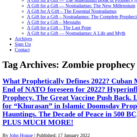
A Gift for a Gift — The Millennium Book of Prophecy (Ra
A Gift for a Gift — Nostradamus: The New Millennium
A Gift for A Gift – The Essential Nostradamus
A Gift for a Gift – Nostradamus: The Complete Propheci
A Gift for a Gift – Messiahs
A Gift for a Gift – The Last Pope
A Gift for a Gift — Nostradamus: A Life and Myth
Archives
Sign Up
Contact
Tag Archives:
Zombie prophecy
What Prophetically Defines 2022? Cuban Mi
End of NATO foreseen for 2022? Hyperinf
Prophecy. The Great Vaccine Push Back. L
for “Khurasan” in Islamic Doomsday Prop
Hauntings. The Decade of Peace in 500 BC
PLUS MUCH MORE!
By
John Hogue
|
Published:
17 January 2022