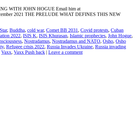
ADING WITH JOHN HOGUE Email him at
NE: 10 December 2021 THE PRELUDE WHAT DEFINES THIS NEW
Star
,
Buddha
,
cold war
,
Comet BB 2031
,
Covid protests
,
Cuban
lation 2022
,
ISIS K
,
ISIS Khurasan
,
Islamic prophecies
,
John Hogue
,
nsciousness
,
Nostradamus
,
Nostradamus and NATO
,
Osho
,
Osho
ty
,
Refugee crisis 2022
,
Russia Invades Ukraine
,
Russia invading
,
Vaxx
,
Vaxx Push back
|
Leave a comment