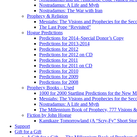
Nostradamus: A Life and Myth
Nostradamus: The War with Iran
Prophecy & Religion
Messiahs: The Visions and Prophecies for the Se
The Last Pope “Revisited”
Hogue Predictions
Predictions for 2014–Special Donor’s Copy
Predictions for 2013-2014
Predictions for 2012
Predictions for 2012 on CD
Predictions for 2011
Predictions for 2011 on CD
Predictions for 2010
Predictions for 2009
Predictions for 2008
Prophecy Books – Used
1000 for 2000 Startling Predictions for the New M
Messiahs: The Visions and Prophecies for the Se
Nostradamus: A Life and Myth
The Millennium Book of Prophecy, 777 Visions & 
Fiction by John Hogue
Kamikaze Tomorrowland (A “Scry-Fy” Short Story
Support
Gift for a Gift