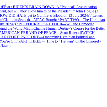
at / BIDEN’S BRAIN DOWN! A “Political” Assassination
 but will they allow him to be the President?” John Hogue (3
HOW DID HATE get to Gunfire & Blood on 13 July 2024? / Letters
f Clapping Seals that AIPAC Bought / PART TWO—The Ukrainian
2 August 2024?) / POTPOURRI PART FOUR—Will the Democrat
und the World Might Change Human Destiny’s Course for the Better
 AN AMERICAN ERRAND OF PEACE—Scott Ritter / SWITCH
R REPORT: PART ONE—Oncoming Ukrainian Political and
 You’re On / PART THREE— Time to “Tie-wan” on the Chinese! /
Ukraine