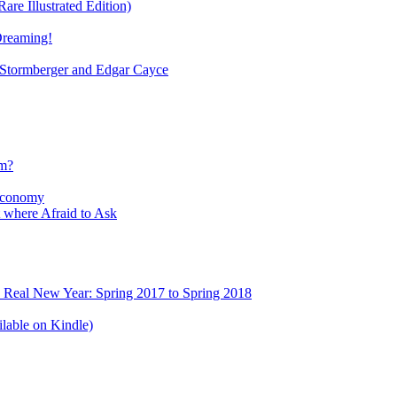
re Illustrated Edition)
Dreaming!
tormberger and Edgar Cayce
sm?
Economy
 where Afraid to Ask
e Real New Year: Spring 2017 to Spring 2018
lable on Kindle)