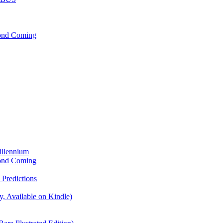
cond Coming
illennium
cond Coming
Predictions
, Available on Kindle)