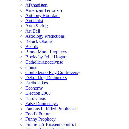
Afghanistan
American Terrorism
Anthony Bourdain
Antichrist
Arab Spring
Art Bell
Astrology Predictions
Barack Obama
Beards
Blood Moon Prophecy
Books by John Hogue
Catholic Apocalypse
China
Confederate Flag Controversy
Debunking Debunkers
Earthquakes
Economy
Election 2008
Euro Crisis
False Doomsdays
Famous Fulfilled Prophecies
Food's Future
Funny Prophecy
Future US-Russian Conflict