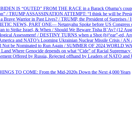
EN IS “OUTED” FROM THE RACE in a Barack Obama’s coup d’Ét
on” / TRUMP ASSASSINATION ATTEMPT: “I think he will be President,
e Warrior in Past Lives? / TRUMP, the President of Surprises / 
PHETIC NEWS, PART ONE— Netanyahu Spoke before US Congress o
ran to Strike Israel, & When / Should We Beware Tisha B’Av? (1
ological Assessment! / DESTINY TURNS when a Shot (h)“ear”-ed, Aro
ca and NATO’s Looming Ukrainian Nuclear Missile Crisis /
l Not be Nominated to Run Again / SUMMER OF 2024 WORLD WA
Land Where Genocide depends on what “Cide” of Racial Supremacy
ement Offered by Russia, Rejected offhand by Leaders of NATO and 
THINGS TO COME: From the Mid-2020s Down the Next 4,000 Years