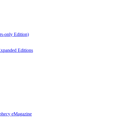
s-only Edition)
xpanded Editions
ophecy eMagazine