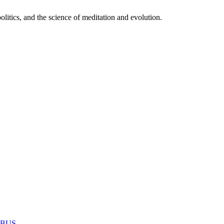
itics, and the science of meditation and evolution.
MABUS