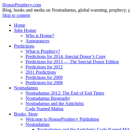
HogueProphecy.com
Blog, books and media on Nostradamus, global warming, prophecy, pol
Skip to content
Home
John Hogue
Who is Hogue?
Appearances
Predictions
What is Prophecy?
Predictions for 2014–Special Donor’s Copy
Predictions for 2013 — The Special Donor Edition
Predictions for 2012
2011 Predictions
Predictions for 2009
Predictions for 2008
Nostradamus
Nostradamus 2012: The End of End Times
Nostradamus Biography
Nostradamus and the Antichrist:
Code Named Mabus
Books, Store
Welcome to HogueProphecy Publishing
Nostradamus
Nostradamus and the Antichrist: Code Named 