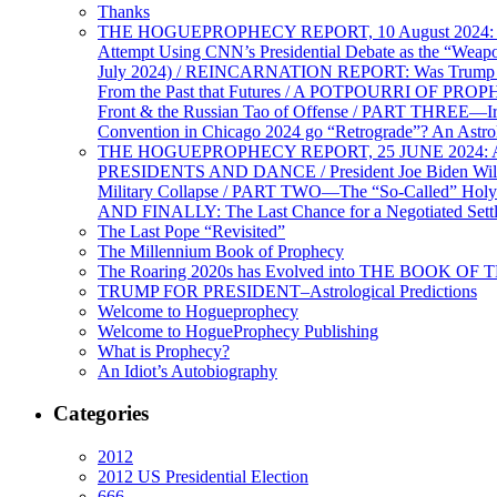
Thanks
THE HOGUEPROPHECY REPORT, 10 August 2024: BID
Attempt Using CNN’s Presidential Debate as the “Weap
July 2024) / REINCARNATION REPORT: Was Trump a Brav
From the Past that Futures / A POTPOURRI OF PRO
Front & the Russian Tao of Offense / PART THREE—I
Convention in Chicago 2024 go “Retrograde”? An Astr
THE HOGUEPROPHECY REPORT, 25 JUNE 2024: Ameri
PRESIDENTS AND DANCE / President Joe Biden Wil
Military Collapse / PART TWO—The “So-Called” Holy 
AND FINALLY: The Last Chance for a Negotiated Settl
The Last Pope “Revisited”
The Millennium Book of Prophecy
The Roaring 2020s has Evolved into THE BOOK OF 
TRUMP FOR PRESIDENT–Astrological Predictions
Welcome to Hogueprophecy
Welcome to HogueProphecy Publishing
What is Prophecy?
An Idiot’s Autobiography
Categories
2012
2012 US Presidential Election
666