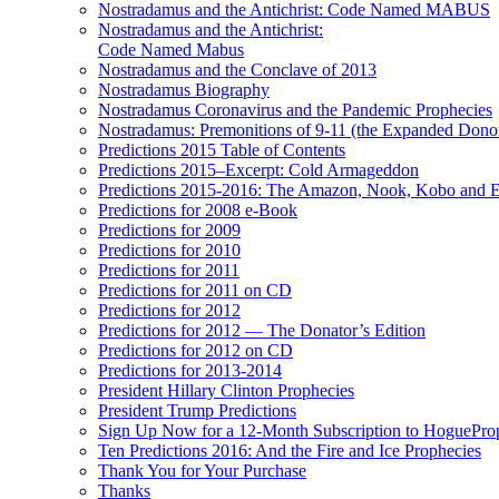
Nostradamus and the Antichrist: Code Named MABUS
Nostradamus and the Antichrist:
Code Named Mabus
Nostradamus and the Conclave of 2013
Nostradamus Biography
Nostradamus Coronavirus and the Pandemic Prophecies
Nostradamus: Premonitions of 9-11 (the Expanded Donor
Predictions 2015 Table of Contents
Predictions 2015–Excerpt: Cold Armageddon
Predictions 2015-2016: The Amazon, Nook, Kobo and E
Predictions for 2008 e-Book
Predictions for 2009
Predictions for 2010
Predictions for 2011
Predictions for 2011 on CD
Predictions for 2012
Predictions for 2012 — The Donator’s Edition
Predictions for 2012 on CD
Predictions for 2013-2014
President Hillary Clinton Prophecies
President Trump Predictions
Sign Up Now for a 12-Month Subscription to HoguePr
Ten Predictions 2016: And the Fire and Ice Prophecies
Thank You for Your Purchase
Thanks