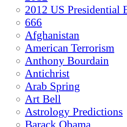
2012 US Presidential 
666
Afghanistan
American Terrorism
Anthony Bourdain
Antichrist
Arab Spring
Art Bell
Astrology Predictions
Barack Obama