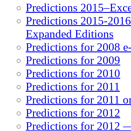
Predictions 2015–Exc
Predictions 2015-201
Expanded Editions
Predictions for 2008 
Predictions for 2009
Predictions for 2010
Predictions for 2011
Predictions for 2011 
Predictions for 2012
Predictions for 2012 