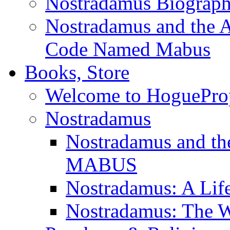
Nostradamus Biograp
Nostradamus and the An
Code Named Mabus
Books, Store
Welcome to HoguePro
Nostradamus
Nostradamus and th
MABUS
Nostradamus: A Lif
Nostradamus: The W