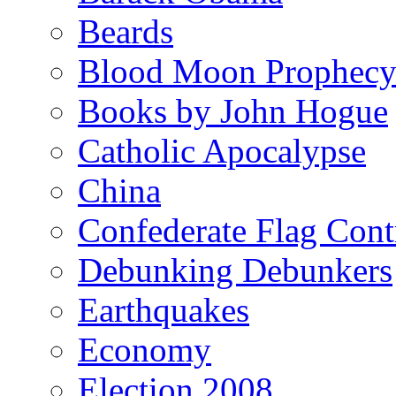
Beards
Blood Moon Prophec
Books by John Hogue
Catholic Apocalypse
China
Confederate Flag Cont
Debunking Debunkers
Earthquakes
Economy
Election 2008