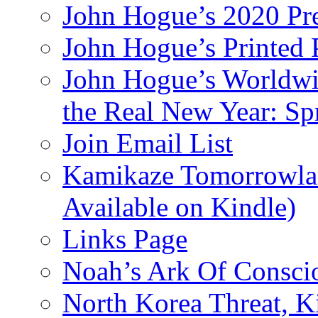
John Hogue’s 2020 Pre
John Hogue’s Printed
John Hogue’s Worldwid
the Real New Year: Sp
Join Email List
Kamikaze Tomorrowlan
Available on Kindle)
Links Page
Noah’s Ark Of Consci
North Korea Threat, 