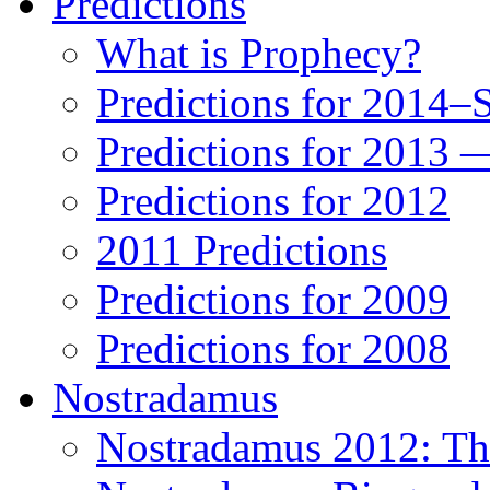
Predictions
What is Prophecy?
Predictions for 2014–
Predictions for 2013 
Predictions for 2012
2011 Predictions
Predictions for 2009
Predictions for 2008
Nostradamus
Nostradamus 2012: Th