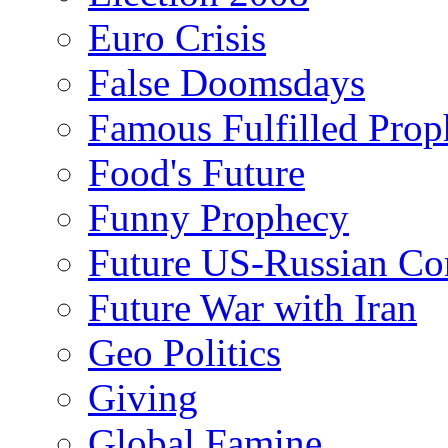
Euro Crisis
False Doomsdays
Famous Fulfilled Prop
Food's Future
Funny Prophecy
Future US-Russian Con
Future War with Iran
Geo Politics
Giving
Global Famine