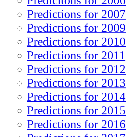
Predicitons for 2006
Predictions for 2007
Predictions for 2009
Predictions for 2010
Predictions for 2011
Predictions for 2012
Predictions for 2013
Predictions for 2014
Predictions for 2015
Predictions for 2016