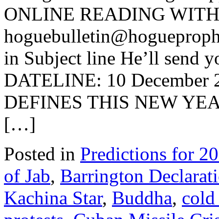
ONLINE READING WITH 
hoguebulletin@hogueproph
in Subject line He’ll send y
DATELINE: 10 Decembe
DEFINES THIS NEW YEAR O
[…]
Posted in
Predictions for 2
of Jab
,
Barrington Declarat
Kachina Star
,
Buddha
,
cold