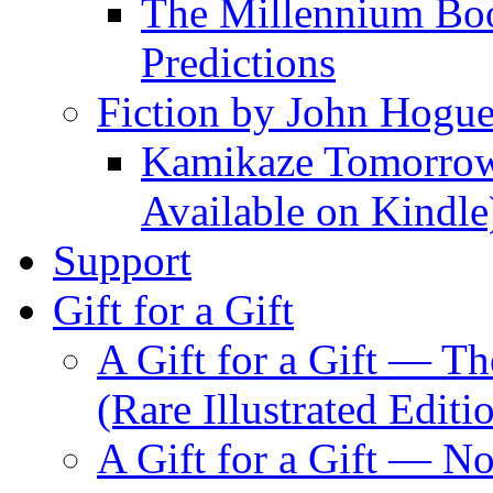
The Millennium Boo
Predictions
Fiction by John Hogu
Kamikaze Tomorrowl
Available on Kindle
Support
Gift for a Gift
A Gift for a Gift — T
(Rare Illustrated Editi
A Gift for a Gift — 