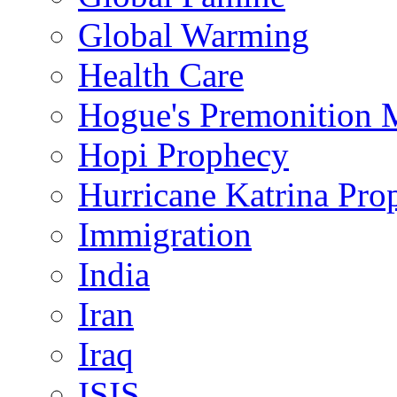
Global Warming
Health Care
Hogue's Premonition 
Hopi Prophecy
Hurricane Katrina Pro
Immigration
India
Iran
Iraq
ISIS