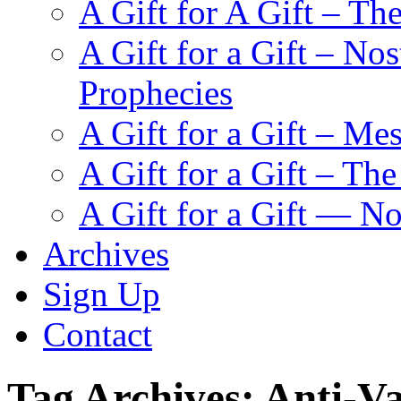
A Gift for A Gift – Th
A Gift for a Gift – N
Prophecies
A Gift for a Gift – Me
A Gift for a Gift – Th
A Gift for a Gift — N
Archives
Sign Up
Contact
Tag Archives:
Anti-V