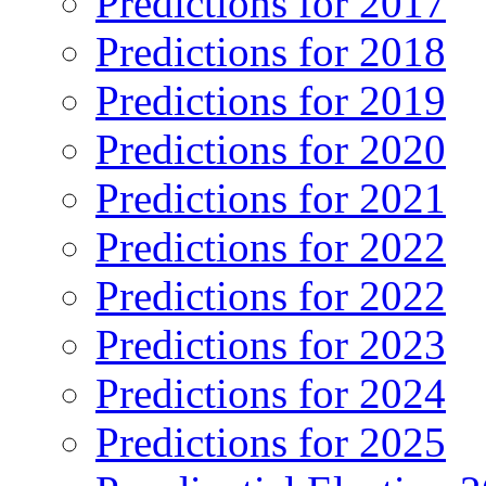
Predictions for 2017
Predictions for 2018
Predictions for 2019
Predictions for 2020
Predictions for 2021
Predictions for 2022
Predictions for 2022
Predictions for 2023
Predictions for 2024
Predictions for 2025