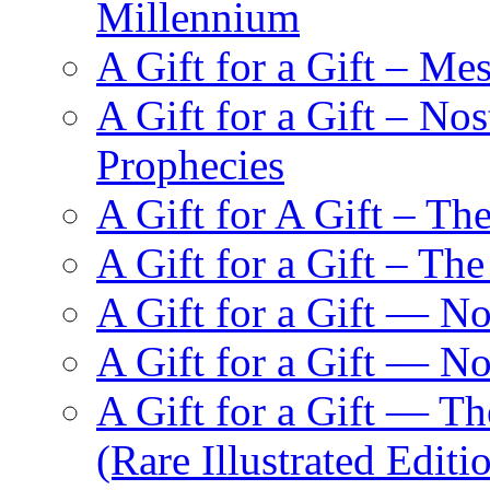
Millennium
A Gift for a Gift – Me
A Gift for a Gift – N
Prophecies
A Gift for A Gift – Th
A Gift for a Gift – Th
A Gift for a Gift — N
A Gift for a Gift — 
A Gift for a Gift — T
(Rare Illustrated Editi