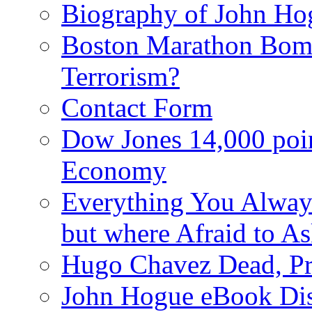
Biography of John Ho
Boston Marathon Bomb
Terrorism?
Contact Form
Dow Jones 14,000 poi
Economy
Everything You Alway
but where Afraid to A
Hugo Chavez Dead, Pre
John Hogue eBook Dis