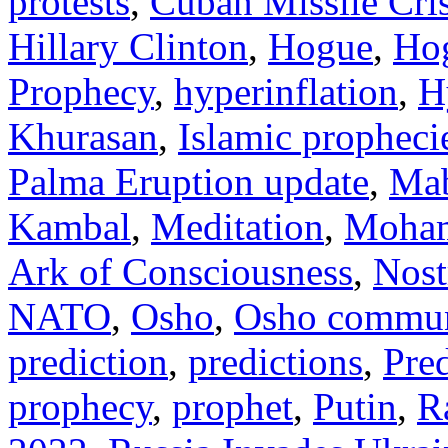
protests
,
Cuban Missile Cris
Hillary Clinton
,
Hogue
,
Hog
Prophecy
,
hyperinflation
,
H
Khurasan
,
Islamic propheci
Palma Eruption update
,
Ma
Kambal
,
Meditation
,
Moham
Ark of Consciousness
,
Nost
NATO
,
Osho
,
Osho commu
prediction
,
predictions
,
Pred
prophecy
,
prophet
,
Putin
,
R