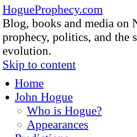
HogueProphecy.com
Blog, books and media on 
prophecy, politics, and the 
evolution.
Skip to content
Home
John Hogue
Who is Hogue?
Appearances