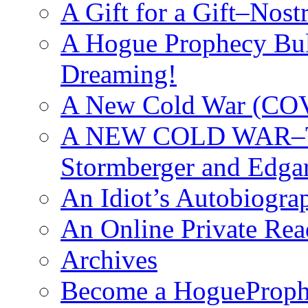
A Gift for a Gift–Nos
A Hogue Prophecy Bull
Dreaming!
A New Cold War (C
A NEW COLD WAR–The
Stormberger and Edga
An Idiot’s Autobiogra
An Online Private Re
Archives
Become a HogueProph