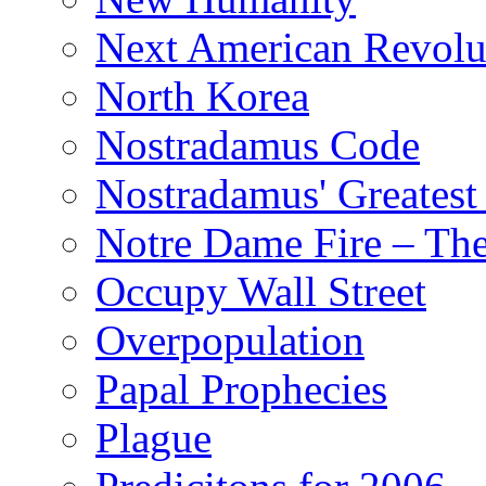
Next American Revolu
North Korea
Nostradamus Code
Nostradamus' Greatest
Notre Dame Fire – T
Occupy Wall Street
Overpopulation
Papal Prophecies
Plague