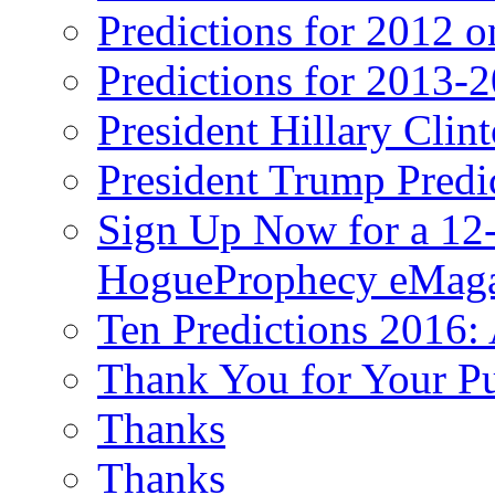
Predictions for 2012 
Predictions for 2013-
President Hillary Clin
President Trump Predi
Sign Up Now for a 12-
HogueProphecy eMaga
Ten Predictions 2016: 
Thank You for Your P
Thanks
Thanks