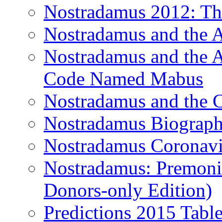
Nostradamus 2012: Th
Nostradamus and the
Nostradamus and the An
Code Named Mabus
Nostradamus and the 
Nostradamus Biograp
Nostradamus Coronavi
Nostradamus: Premonit
Donors-only Edition)
Predictions 2015 Table