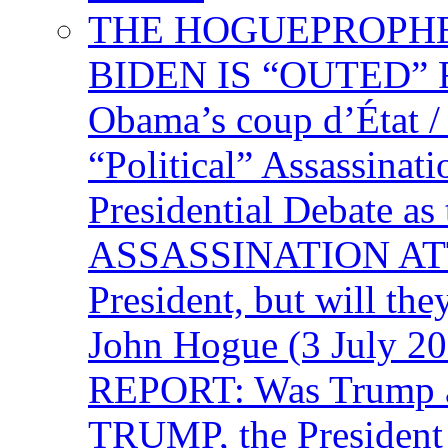
THE HOGUEPROPHECY
BIDEN IS “OUTED” 
Obama’s coup d’Éta
“Political” Assassina
Presidential Debate 
ASSASSINATION ATTEM
President, but will the
John Hogue (3 July
REPORT: Was Trump a 
TRUMP, the Presiden