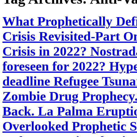
What Prophetically Def
Crisis Revisited-Part O
Crisis in 2022? Nostr
foreseen for 2022? Hyp
deadline Refugee Tsuna
Zombie Drug Prophecy.
Back. La Palma Erupti
Overlooked Prophetic Si