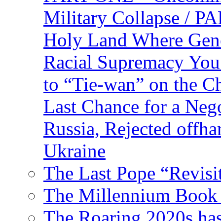
Military Collapse /
Holy Land Where Geno
Racial Supremacy Yo
to “Tie-wan” on the 
Last Chance for a Nego
Russia, Rejected offh
Ukraine
The Last Pope “Revisi
The Millennium Book 
The Roaring 2020s h