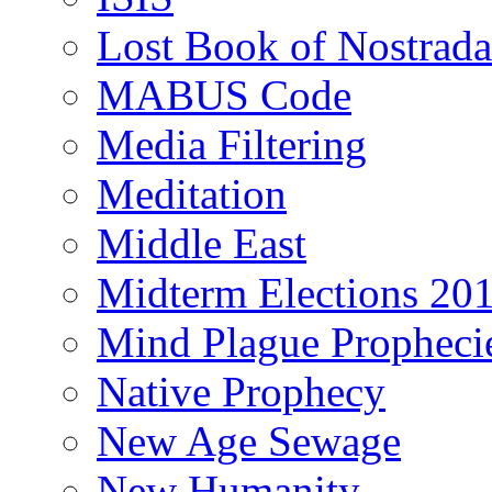
Lost Book of Nostrad
MABUS Code
Media Filtering
Meditation
Middle East
Midterm Elections 20
Mind Plague Propheci
Native Prophecy
New Age Sewage
New Humanity