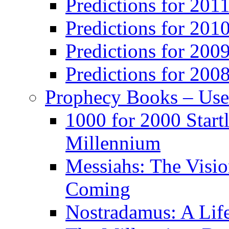
Predictions for 201
Predictions for 201
Predictions for 200
Predictions for 200
Prophecy Books – Us
1000 for 2000 Start
Millennium
Messiahs: The Visio
Coming
Nostradamus: A Lif