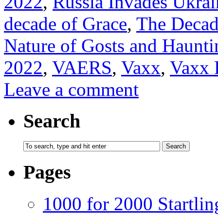
2022
,
Russia Invades Ukrai
decade of Grace
,
The Decad
Nature of Gosts and Haunti
2022
,
VAERS
,
Vaxx
,
Vaxx 
Leave a comment
Search
Pages
1000 for 2000 Startlin