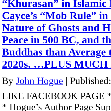
“Khurasan” in Islamic
Cayce’s “Mob Rule” in 
Nature of Ghosts and H
Peace in 500 BC, and t
Buddhas than Average 
2020s. …PLUS MUCH
By
John Hogue
|
Published
LIKE FACEBOOK PAGE * Jo
* Hogue’s Author Page Su