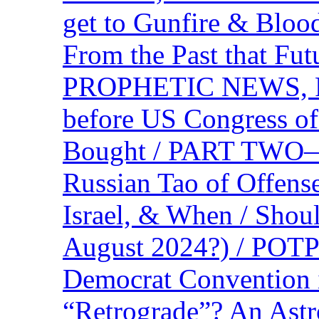
get to Gunfire & Blood
From the Past that F
PROPHETIC NEWS, P
before US Congress of
Bought / PART TWO—T
Russian Tao of Offen
Israel, & When / Shou
August 2024?) / PO
Democrat Convention 
“Retrograde”? An Astr