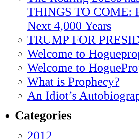
THINGS TO COME: Fr
Next 4,000 Years
TRUMP FOR PRESIDEN
Welcome to Hoguepro
Welcome to HoguePro
What is Prophecy?
An Idiot’s Autobiogra
Categories
2012