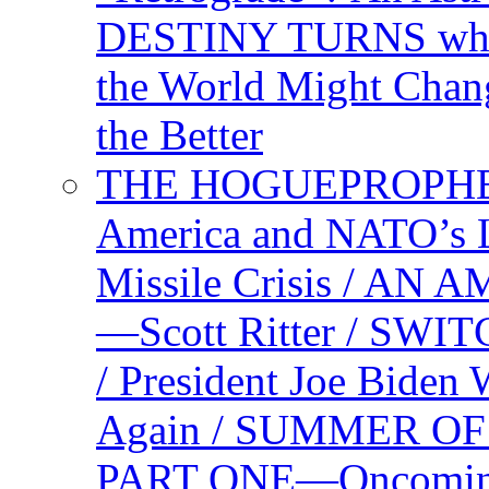
DESTINY TURNS when 
the World Might Chan
the Better
THE HOGUEPROPHEC
America and NATO’s 
Missile Crisis / 
—Scott Ritter / S
/ President Joe Biden
Again / SUMMER O
PART ONE—Oncoming U