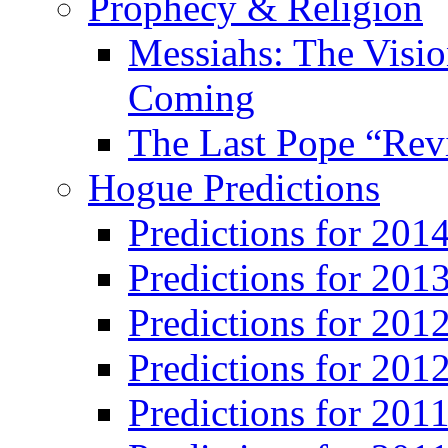
Prophecy & Religion
Messiahs: The Visio
Coming
The Last Pope “Revi
Hogue Predictions
Predictions for 20
Predictions for 201
Predictions for 201
Predictions for 201
Predictions for 201