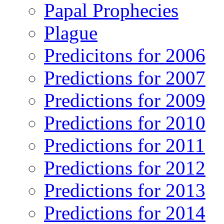
Papal Prophecies
Plague
Predicitons for 2006
Predictions for 2007
Predictions for 2009
Predictions for 2010
Predictions for 2011
Predictions for 2012
Predictions for 2013
Predictions for 2014