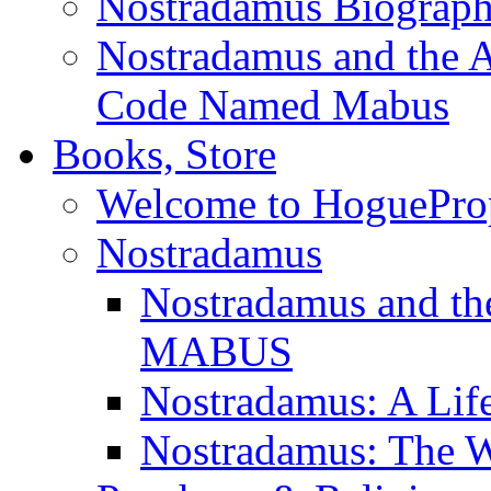
Nostradamus Biograp
Nostradamus and the An
Code Named Mabus
Books, Store
Welcome to HoguePro
Nostradamus
Nostradamus and th
MABUS
Nostradamus: A Lif
Nostradamus: The W