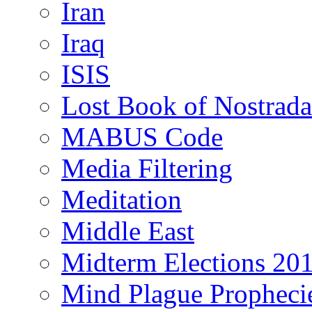
Iran
Iraq
ISIS
Lost Book of Nostrad
MABUS Code
Media Filtering
Meditation
Middle East
Midterm Elections 20
Mind Plague Propheci