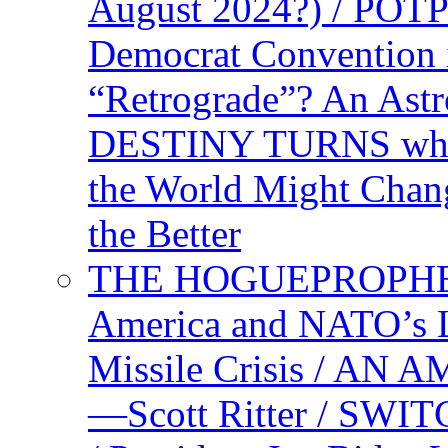
August 2024?) / PO
Democrat Convention 
“Retrograde”? An Astr
DESTINY TURNS when 
the World Might Chan
the Better
THE HOGUEPROPHEC
America and NATO’s 
Missile Crisis / 
—Scott Ritter / S