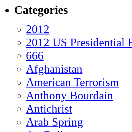
Categories
2012
2012 US Presidential 
666
Afghanistan
American Terrorism
Anthony Bourdain
Antichrist
Arab Spring