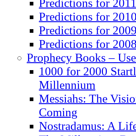
Predictions for 201
Predictions for 201
Predictions for 200
Predictions for 200
Prophecy Books – Us
1000 for 2000 Start
Millennium
Messiahs: The Visio
Coming
Nostradamus: A Lif