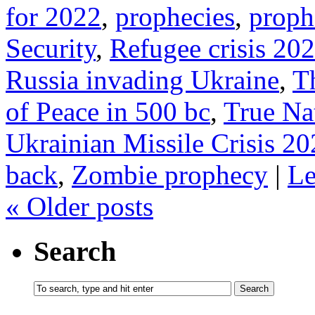
for 2022
,
prophecies
,
proph
Security
,
Refugee crisis 20
Russia invading Ukraine
,
T
of Peace in 500 bc
,
True Na
Ukrainian Missile Crisis 2
back
,
Zombie prophecy
|
Le
«
Older posts
Search