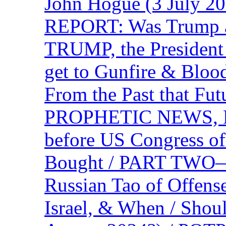
John Hogue (3 July
REPORT: Was Trump a 
TRUMP, the Presiden
get to Gunfire & Blood
From the Past that F
PROPHETIC NEWS, P
before US Congress of
Bought / PART TWO—T
Russian Tao of Offen
Israel, & When / Shou