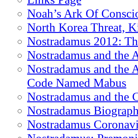
Noah’s Ark Of Consci
North Korea Threat, 
Nostradamus 2012: Th
Nostradamus and the
Nostradamus and the An
Code Named Mabus
Nostradamus and the 
Nostradamus Biograp
Nostradamus Coronavi