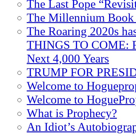
The Last Pope “Revisi
The Millennium Book 
The Roaring 2020s h
THINGS TO COME: Fr
Next 4,000 Years
TRUMP FOR PRESIDEN
Welcome to Hoguepro
Welcome to HoguePro
What is Prophecy?
An Idiot’s Autobiogra