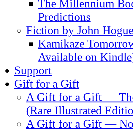
The Millennium Boo
Predictions
Fiction by John Hogu
Kamikaze Tomorrowl
Available on Kindle
Support
Gift for a Gift
A Gift for a Gift — T
(Rare Illustrated Editi
A Gift for a Gift — 