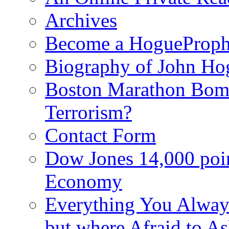
Archives
Become a HogueProph
Biography of John Ho
Boston Marathon Bomb
Terrorism?
Contact Form
Dow Jones 14,000 poi
Economy
Everything You Alway
but where Afraid to A