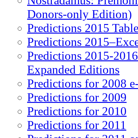
Nostradamus: Premonit
Donors-only Edition)
Predictions 2015 Table
Predictions 2015–Exc
Predictions 2015-201
Expanded Editions
Predictions for 2008 
Predictions for 2009
Predictions for 2010
Predictions for 2011