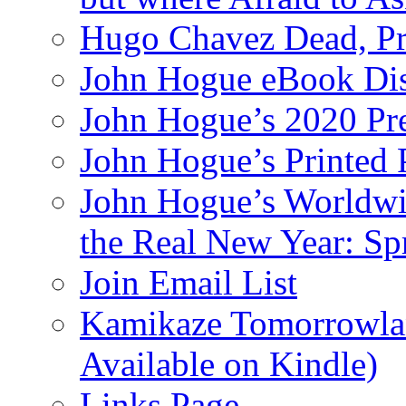
Hugo Chavez Dead, Pre
John Hogue eBook Dis
John Hogue’s 2020 Pre
John Hogue’s Printed
John Hogue’s Worldwid
the Real New Year: Sp
Join Email List
Kamikaze Tomorrowlan
Available on Kindle)
Links Page