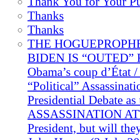
Thank You for Your P
Thanks
Thanks
THE HOGUEPROPHECY
BIDEN IS “OUTED” 
Obama’s coup d’Éta
“Political” Assassina
Presidential Debate 
ASSASSINATION ATTEM
President, but will the