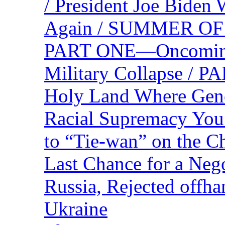
/ President Joe Biden
Again / SUMMER O
PART ONE—Oncoming U
Military Collapse /
Holy Land Where Geno
Racial Supremacy Yo
to “Tie-wan” on the 
Last Chance for a Nego
Russia, Rejected offh
Ukraine