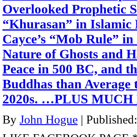
Overlooked Prophetic Si
“Khurasan” in Islamic
Cayce’s “Mob Rule” in 
Nature of Ghosts and H
Peace in 500 BC, and t
Buddhas than Average 
2020s. …PLUS MUCH
By
John Hogue
|
Published