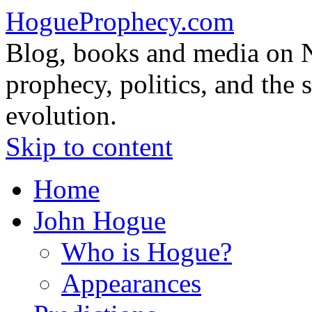
HogueProphecy.com
Blog, books and media on 
prophecy, politics, and the 
evolution.
Skip to content
Home
John Hogue
Who is Hogue?
Appearances