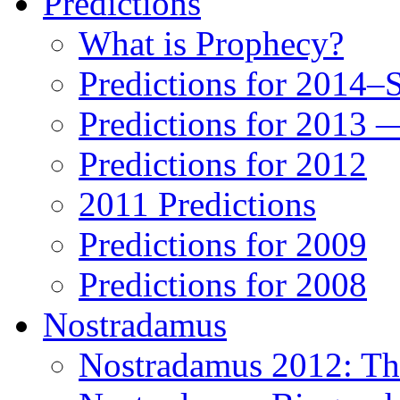
Predictions
What is Prophecy?
Predictions for 2014–
Predictions for 2013 
Predictions for 2012
2011 Predictions
Predictions for 2009
Predictions for 2008
Nostradamus
Nostradamus 2012: Th