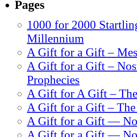
Pages
1000 for 2000 Startlin
Millennium
A Gift for a Gift – Me
A Gift for a Gift – N
Prophecies
A Gift for A Gift – Th
A Gift for a Gift – Th
A Gift for a Gift — N
A Gift for a Gift — 