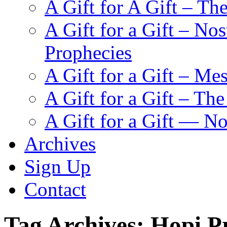
A Gift for A Gift – Th
A Gift for a Gift – N
Prophecies
A Gift for a Gift – Me
A Gift for a Gift – Th
A Gift for a Gift — N
Archives
Sign Up
Contact
Tag Archives:
Hopi P