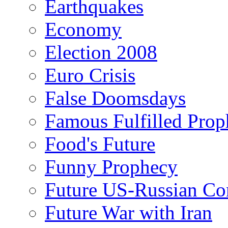
Earthquakes
Economy
Election 2008
Euro Crisis
False Doomsdays
Famous Fulfilled Prop
Food's Future
Funny Prophecy
Future US-Russian Con
Future War with Iran