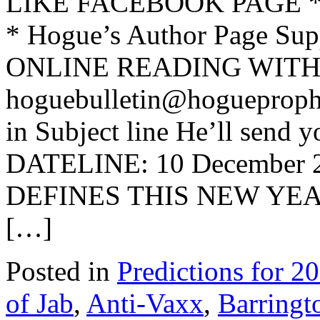
LIKE FACEBOOK PAGE * Jo
* Hogue’s Author Page Su
ONLINE READING WITH 
hoguebulletin@hogueproph
in Subject line He’ll send y
DATELINE: 10 Decembe
DEFINES THIS NEW YEAR O
[…]
Posted in
Predictions for 2
of Jab
,
Anti-Vaxx
,
Barringt