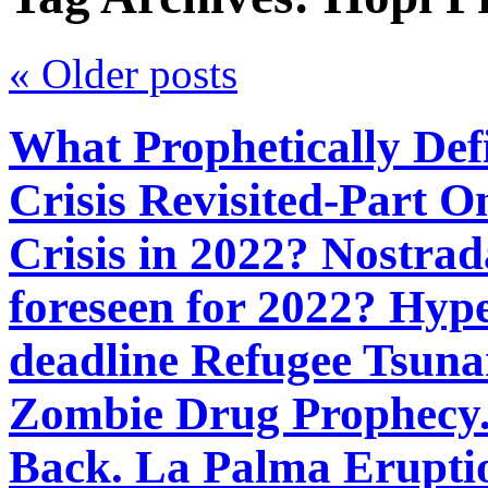
«
Older posts
What Prophetically Def
Crisis Revisited-Part O
Crisis in 2022? Nostr
foreseen for 2022? Hyp
deadline Refugee Tsuna
Zombie Drug Prophecy.
Back. La Palma Erupti