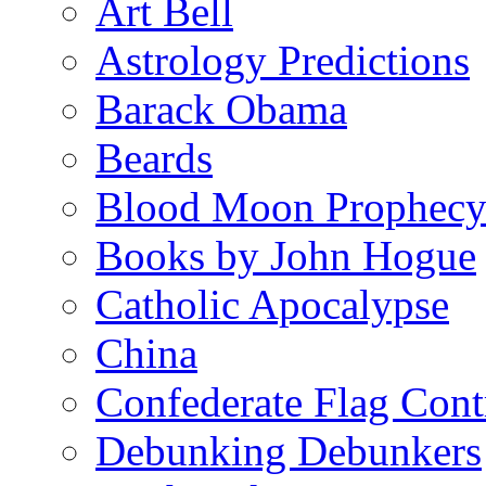
Art Bell
Astrology Predictions
Barack Obama
Beards
Blood Moon Prophec
Books by John Hogue
Catholic Apocalypse
China
Confederate Flag Cont
Debunking Debunkers