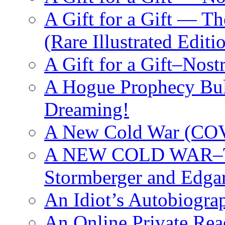
A Gift for a Gift — T
(Rare Illustrated Editi
A Gift for a Gift–Nos
A Hogue Prophecy Bull
Dreaming!
A New Cold War (C
A NEW COLD WAR–The
Stormberger and Edga
An Idiot’s Autobiogra
An Online Private Re