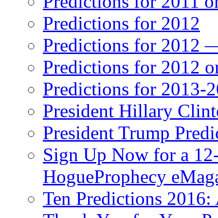
Predictions for 2011 
Predictions for 2012
Predictions for 2012 
Predictions for 2012 
Predictions for 2013-
President Hillary Clin
President Trump Predi
Sign Up Now for a 12-
HogueProphecy eMaga
Ten Predictions 2016: 