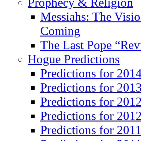
Prophecy & Religion
Messiahs: The Visio
Coming
The Last Pope “Revi
Hogue Predictions
Predictions for 20
Predictions for 201
Predictions for 201
Predictions for 201
Predictions for 201