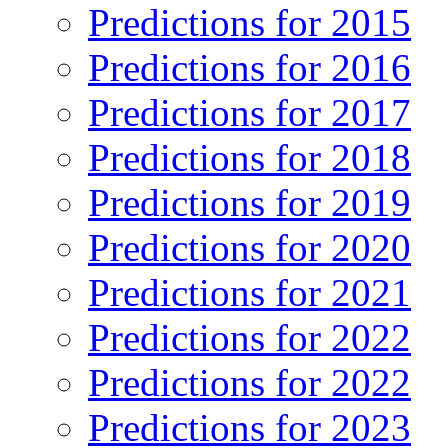
Predictions for 2015
Predictions for 2016
Predictions for 2017
Predictions for 2018
Predictions for 2019
Predictions for 2020
Predictions for 2021
Predictions for 2022
Predictions for 2022
Predictions for 2023