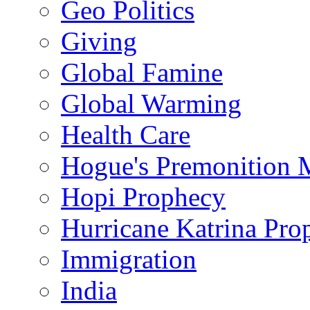
Geo Politics
Giving
Global Famine
Global Warming
Health Care
Hogue's Premonition 
Hopi Prophecy
Hurricane Katrina Pro
Immigration
India