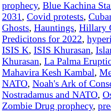
prophecy
,
Blue Kachina Sta
2031
,
Covid protests
,
Cuban
Ghosts
,
Hauntings
,
Hillary 
Predicitons for 2022
,
hyperi
ISIS K
,
ISIS Khurasan
,
Isl
Khurasan
,
La Palma Erupti
Mahavira Kesh Kambal
,
Me
NATO
,
Noah's Ark of Cons
Nostradamus and NATO
,
O
Zombie Drug prophecy
,
pre