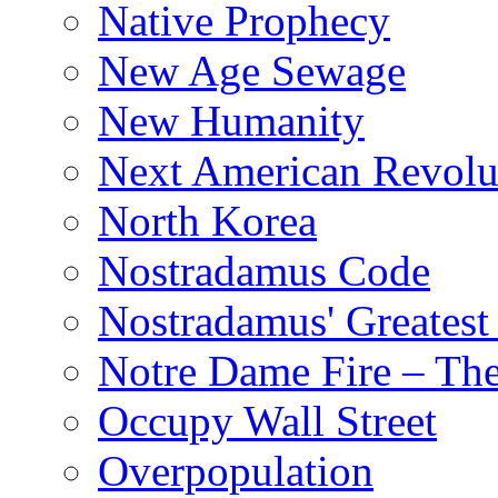
Native Prophecy
New Age Sewage
New Humanity
Next American Revolu
North Korea
Nostradamus Code
Nostradamus' Greatest
Notre Dame Fire – T
Occupy Wall Street
Overpopulation