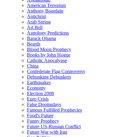
American Terrorism
Anthony Bourdain
Antichrist
Arab Spring
Art Bell
Astrology Predictions
Barack Obama
Beards
Blood Moon Prophecy
Books by John Hogue
Catholic Apocalypse
China
Confederate Flag Controversy
Debunking Debunkers
Earthquakes
Economy
Election 2008
Euro Crisis
False Doomsdays
Famous Fulfilled Prophecies
Food's Future
Funny Prophecy
Future US-Russian Conflict
Future War with Iran