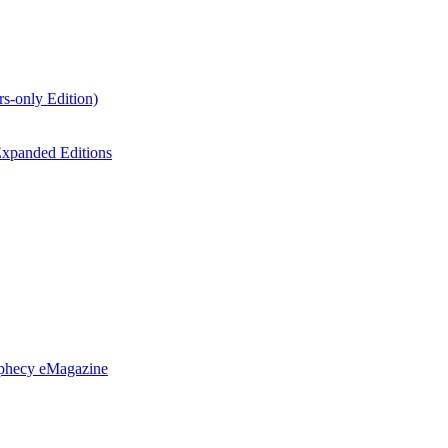
s-only Edition)
xpanded Editions
ophecy eMagazine