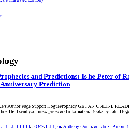
re Illustrated Edition)
es
ology
rophecies and Predictions: Is he Peter of R
 Anniversary Prediction
ogue’s Author Page Support HogueProphecy GET AN ONLINE RE
t line He’ll send you times, prices and information. Books by J
13-3-13
,
3-13-13
,
5 Q49
,
8:13 pm
,
Anthony Quinn
,
antichrist
,
Anton B