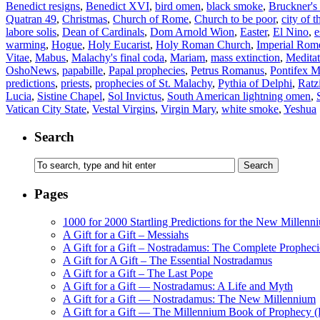
Benedict resigns
,
Benedict XVI
,
bird omen
,
black smoke
,
Bruckner'
Quatran 49
,
Christmas
,
Church of Rome
,
Church to be poor
,
city of t
labore solis
,
Dean of Cardinals
,
Dom Arnold Wion
,
Easter
,
El Nino
,
e
warming
,
Hogue
,
Holy Eucarist
,
Holy Roman Church
,
Imperial Rom
Vitae
,
Mabus
,
Malachy's final coda
,
Mariam
,
mass extinction
,
Meditat
OshoNews
,
papabille
,
Papal prophecies
,
Petrus Romanus
,
Pontifex 
predictions
,
priests
,
prophecies of St. Malachy
,
Pythia of Delphi
,
Ratz
Lucia
,
Sistine Chapel
,
Sol Invictus
,
South American lightning omen
,
Vatican City State
,
Vestal Virgins
,
Virgin Mary
,
white smoke
,
Yeshua
Search
Pages
1000 for 2000 Startling Predictions for the New Millenn
A Gift for a Gift – Messiahs
A Gift for a Gift – Nostradamus: The Complete Propheci
A Gift for A Gift – The Essential Nostradamus
A Gift for a Gift – The Last Pope
A Gift for a Gift — Nostradamus: A Life and Myth
A Gift for a Gift — Nostradamus: The New Millennium
A Gift for a Gift — The Millennium Book of Prophecy (Ra