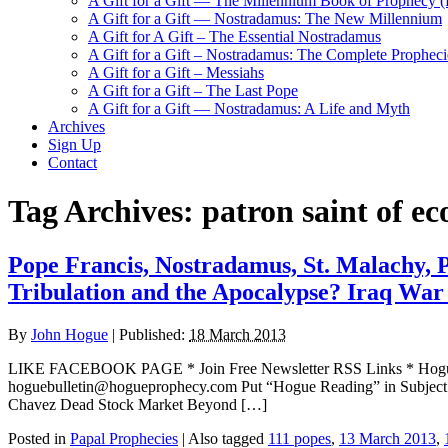
A Gift for a Gift — The Millennium Book of Prophecy (Ra
A Gift for a Gift — Nostradamus: The New Millennium
A Gift for A Gift – The Essential Nostradamus
A Gift for a Gift – Nostradamus: The Complete Propheci
A Gift for a Gift – Messiahs
A Gift for a Gift – The Last Pope
A Gift for a Gift — Nostradamus: A Life and Myth
Archives
Sign Up
Contact
Tag Archives:
patron saint of ec
Pope Francis, Nostradamus, St. Malachy, P
Tribulation and the Apocalypse? Iraq War
By
John Hogue
|
Published:
18 March 2013
LIKE FACEBOOK PAGE * Join Free Newsletter RSS Links * H
hoguebulletin@hogueprophecy.com Put “Hogue Reading” in Subjec
Chavez Dead Stock Market Beyond […]
Posted in
Papal Prophecies
|
Also tagged
111 popes
,
13 March 2013
,