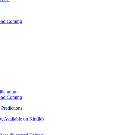
cond Coming
illennium
cond Coming
Predictions
, Available on Kindle)