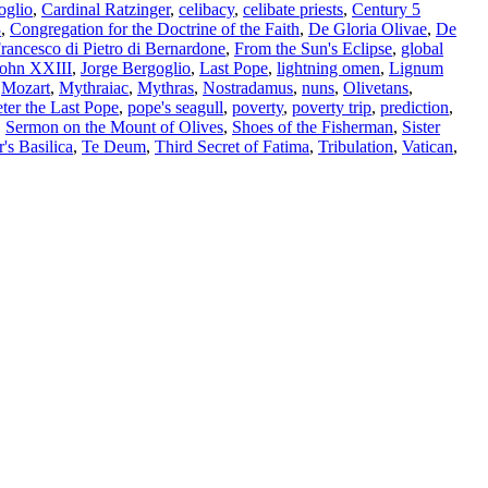
oglio
,
Cardinal Ratzinger
,
celibacy
,
celibate priests
,
Century 5
3
,
Congregation for the Doctrine of the Faith
,
De Gloria Olivae
,
De
rancesco di Pietro di Bernardone
,
From the Sun's Eclipse
,
global
John XXIII
,
Jorge Bergoglio
,
Last Pope
,
lightning omen
,
Lignum
,
Mozart
,
Mythraiac
,
Mythras
,
Nostradamus
,
nuns
,
Olivetans
,
ter the Last Pope
,
pope's seagull
,
poverty
,
poverty trip
,
prediction
,
,
Sermon on the Mount of Olives
,
Shoes of the Fisherman
,
Sister
r's Basilica
,
Te Deum
,
Third Secret of Fatima
,
Tribulation
,
Vatican
,