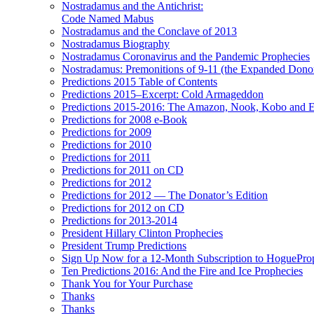
Nostradamus and the Antichrist:
Code Named Mabus
Nostradamus and the Conclave of 2013
Nostradamus Biography
Nostradamus Coronavirus and the Pandemic Prophecies
Nostradamus: Premonitions of 9-11 (the Expanded Donor
Predictions 2015 Table of Contents
Predictions 2015–Excerpt: Cold Armageddon
Predictions 2015-2016: The Amazon, Nook, Kobo and E
Predictions for 2008 e-Book
Predictions for 2009
Predictions for 2010
Predictions for 2011
Predictions for 2011 on CD
Predictions for 2012
Predictions for 2012 — The Donator’s Edition
Predictions for 2012 on CD
Predictions for 2013-2014
President Hillary Clinton Prophecies
President Trump Predictions
Sign Up Now for a 12-Month Subscription to HoguePr
Ten Predictions 2016: And the Fire and Ice Prophecies
Thank You for Your Purchase
Thanks
Thanks