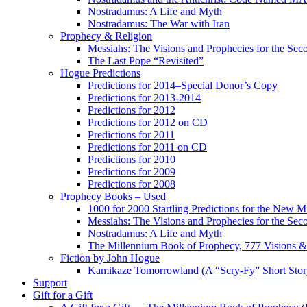
Nostradamus: A Life and Myth
Nostradamus: The War with Iran
Prophecy & Religion
Messiahs: The Visions and Prophecies for the Se
The Last Pope “Revisited”
Hogue Predictions
Predictions for 2014–Special Donor’s Copy
Predictions for 2013-2014
Predictions for 2012
Predictions for 2012 on CD
Predictions for 2011
Predictions for 2011 on CD
Predictions for 2010
Predictions for 2009
Predictions for 2008
Prophecy Books – Used
1000 for 2000 Startling Predictions for the New M
Messiahs: The Visions and Prophecies for the Se
Nostradamus: A Life and Myth
The Millennium Book of Prophecy, 777 Visions & 
Fiction by John Hogue
Kamikaze Tomorrowland (A “Scry-Fy” Short Story
Support
Gift for a Gift