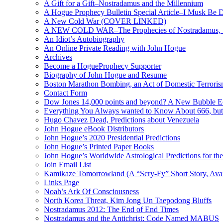
A Gift for a Gift–Nostradamus and the Millennium
A Hogue Prophecy Bulletin Special Article–I Musk Be 
A New Cold War (COVER LINKED)
A NEW COLD WAR–The Prophecies of Nostradamus, S
An Idiot’s Autobiography
An Online Private Reading with John Hogue
Archives
Become a HogueProphecy Supporter
Biography of John Hogue and Resume
Boston Marathon Bombing, an Act of Domestic Terrori
Contact Form
Dow Jones 14,000 points and beyond? A New Bubble 
Everything You Always wanted to Know About 666, but
Hugo Chavez Dead, Predictions about Venezuela
John Hogue eBook Distributors
John Hogue’s 2020 Presidential Predictions
John Hogue’s Printed Paper Books
John Hogue’s Worldwide Astrological Predictions for th
Join Email List
Kamikaze Tomorrowland (A “Scry-Fy” Short Story, Avai
Links Page
Noah’s Ark Of Consciousness
North Korea Threat, Kim Jong Un Taepodong Bluffs
Nostradamus 2012: The End of End Times
Nostradamus and the Antichrist: Code Named MABUS