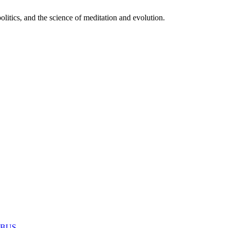
itics, and the science of meditation and evolution.
MABUS