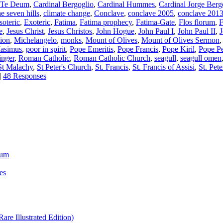
s Te Deum
,
Cardinal Bergoglio
,
Cardinal Hummes
,
Cardinal Jorge Berg
he seven hills
,
climate change
,
Conclave
,
conclave 2005
,
conclave 201
soteric
,
Exoteric
,
Fatima
,
Fatima prophecy
,
Fatima-Gate
,
Flos florum
,
F
e
,
Jesus Christ
,
Jesus Christos
,
John Hogue
,
John Paul I
,
John Paul II
,
ion
,
Michelangelo
,
monks
,
Mount of Olives
,
Mount of Olives Sermon
Masimus
,
poor in spirit
,
Pope Emeritis
,
Pope Francis
,
Pope Kiril
,
Pope Pe
inger
,
Roman Catholic
,
Roman Catholic Church
,
seagull
,
seagull omen
St Malachy
,
St Peter's Church
,
St. Francis
,
St. Francis of Assisi
,
St. Pete
|
48 Responses
ium
es
re Illustrated Edition)