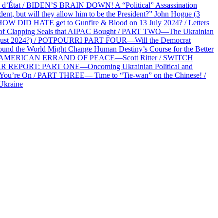
at / BIDEN’S BRAIN DOWN! A “Political” Assassination
 but will they allow him to be the President?” John Hogue (3
HOW DID HATE get to Gunfire & Blood on 13 July 2024? / Letters
f Clapping Seals that AIPAC Bought / PART TWO—The Ukrainian
2 August 2024?) / POTPOURRI PART FOUR—Will the Democrat
und the World Might Change Human Destiny’s Course for the Better
 AN AMERICAN ERRAND OF PEACE—Scott Ritter / SWITCH
R REPORT: PART ONE—Oncoming Ukrainian Political and
 You’re On / PART THREE— Time to “Tie-wan” on the Chinese! /
Ukraine