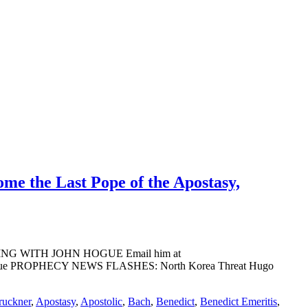
ome the Last Pope of the Apostasy,
ADING WITH JOHN HOGUE Email him at
ohn Hogue PROPHECY NEWS FLASHES: North Korea Threat Hugo
ruckner
,
Apostasy
,
Apostolic
,
Bach
,
Benedict
,
Benedict Emeritis
,