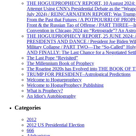
THE HOGUEPROPHECY REPORT, 10 August 2024: BID
Attempt Using CNN’s Presidential Debate as the “Weap
July 2024) / REINCARNATION REPORT: Was Trump a Brav
From the Past that Futures / A POTPOURRI OF PRO
Front & the Russian Tao of Offense / PART THREE—I
Convention in Chicago 2024 go “Retrograde”? An Astr
THE HOGUEPROPHECY REPORT, 25 JUNE 2024: Ameri
PRESIDENTS AND DANCE / President Joe Biden Wil
Military Collapse / PART TWO—The “So-Called” Holy 
AND FINALLY: The Last Chance for a Negotiated Settl
The Last Pope “Revisited”
The Millennium Book of Prophecy
The Roaring 2020s has Evolved into THE BOOK OF 
TRUMP FOR PRESIDENT–Astrological Predictions
Welcome to Hogueprophecy
Welcome to HogueProphecy Publishing
What is Prophecy?
An Idiot’s Autobiography
Categories
2012
2012 US Presidential Election
666
Afghanistan