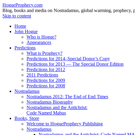
HogueProphecy.com
Blog, books and media on Nostradamus, global warming, prophecy, pol
Skip to content
Home
John Hogue
Who is Hogue?
Appearances
Predictions
What is Prophecy?
Predictions for 2014–Special Donor’s Copy
Predictions for 2013 — The Special Donor Edition
Predictions for 2012
2011 Predictions
Predictions for 2009
Predictions for 2008
Nostradamus
Nostradamus 2012: The End of End Times
Nostradamus Biography
Nostradamus and the Antichrist:
Code Named Mabus
Books, Store
Welcome to HogueProphecy Publishing
Nostradamus
Nostradamus and the Antichrist: Code Named 