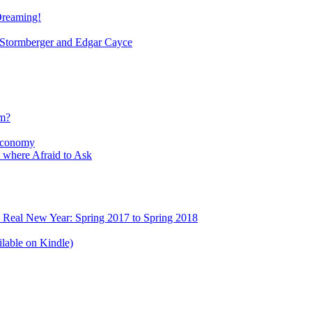
Dreaming!
tormberger and Edgar Cayce
sm?
Economy
 where Afraid to Ask
e Real New Year: Spring 2017 to Spring 2018
lable on Kindle)