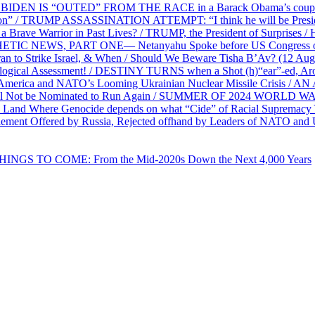
EN IS “OUTED” FROM THE RACE in a Barack Obama’s coup d’Ét
on” / TRUMP ASSASSINATION ATTEMPT: “I think he will be President,
e Warrior in Past Lives? / TRUMP, the President of Surprises / 
PHETIC NEWS, PART ONE— Netanyahu Spoke before US Congress o
ran to Strike Israel, & When / Should We Beware Tisha B’Av? (1
ological Assessment! / DESTINY TURNS when a Shot (h)“ear”-ed, Aro
ca and NATO’s Looming Ukrainian Nuclear Missile Crisis /
l Not be Nominated to Run Again / SUMMER OF 2024 WORLD WA
Land Where Genocide depends on what “Cide” of Racial Supremacy
ement Offered by Russia, Rejected offhand by Leaders of NATO and 
THINGS TO COME: From the Mid-2020s Down the Next 4,000 Years