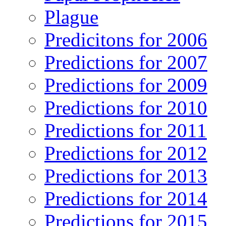
Plague
Predicitons for 2006
Predictions for 2007
Predictions for 2009
Predictions for 2010
Predictions for 2011
Predictions for 2012
Predictions for 2013
Predictions for 2014
Predictions for 2015