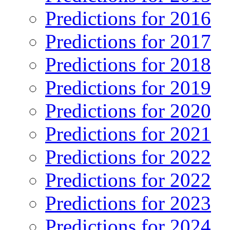
Predictions for 2016
Predictions for 2017
Predictions for 2018
Predictions for 2019
Predictions for 2020
Predictions for 2021
Predictions for 2022
Predictions for 2022
Predictions for 2023
Predictions for 2024