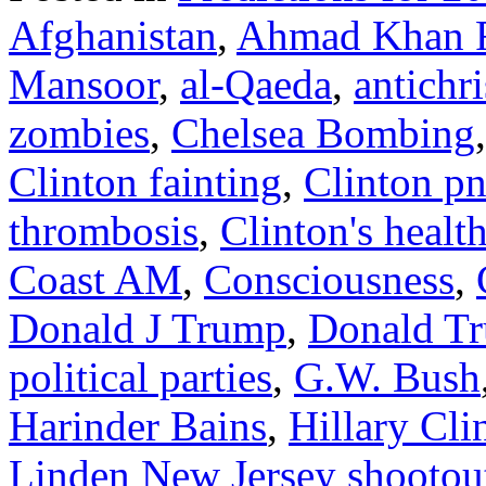
Afghanistan
,
Ahmad Khan 
Mansoor
,
al-Qaeda
,
antichri
zombies
,
Chelsea Bombing
Clinton fainting
,
Clinton p
thrombosis
,
Clinton's healt
Coast AM
,
Consciousness
,
Donald J Trump
,
Donald T
political parties
,
G.W. Bush
Harinder Bains
,
Hillary Cli
Linden New Jersey shootou