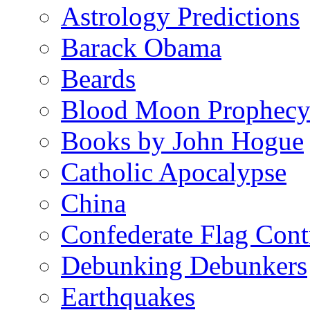
Astrology Predictions
Barack Obama
Beards
Blood Moon Prophec
Books by John Hogue
Catholic Apocalypse
China
Confederate Flag Cont
Debunking Debunkers
Earthquakes