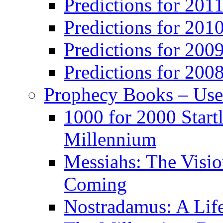
Predictions for 201
Predictions for 201
Predictions for 200
Predictions for 200
Prophecy Books – Us
1000 for 2000 Start
Millennium
Messiahs: The Visio
Coming
Nostradamus: A Lif