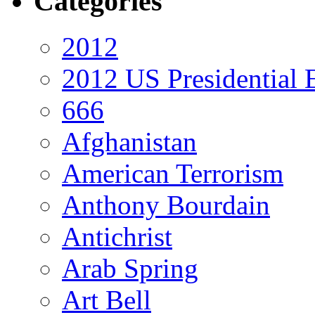
Categories
2012
2012 US Presidential 
666
Afghanistan
American Terrorism
Anthony Bourdain
Antichrist
Arab Spring
Art Bell