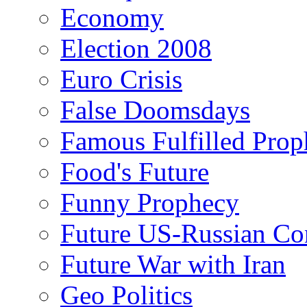
Economy
Election 2008
Euro Crisis
False Doomsdays
Famous Fulfilled Prop
Food's Future
Funny Prophecy
Future US-Russian Con
Future War with Iran
Geo Politics