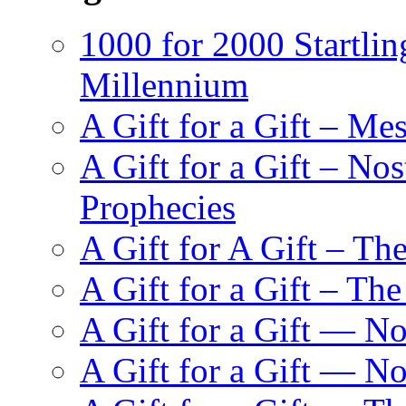
1000 for 2000 Startlin
Millennium
A Gift for a Gift – Me
A Gift for a Gift – N
Prophecies
A Gift for A Gift – Th
A Gift for a Gift – Th
A Gift for a Gift — N
A Gift for a Gift — 