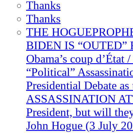
Thanks
Thanks
THE HOGUEPROPHECY
BIDEN IS “OUTED” 
Obama’s coup d’Éta
“Political” Assassina
Presidential Debate 
ASSASSINATION ATTEM
President, but will the
John Hogue (3 July