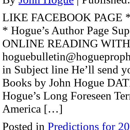
LIKE FACEBOOK PAGE * Jo
* Hogue’s Author Page Su
ONLINE READING WITH 
hoguebulletin@hogueproph
in Subject line He’ll send y
Books by John Hogue DAT
Hogue’s Long Foreseen Terr
America […]
Posted in
Predictions for 2