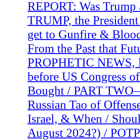
REPORT: Was Trump a 
TRUMP, the Presiden
get to Gunfire & Blood
From the Past that F
PROPHETIC NEWS, P
before US Congress of
Bought / PART TWO—T
Russian Tao of Offen
Israel, & When / Shou
August 2024?) / PO