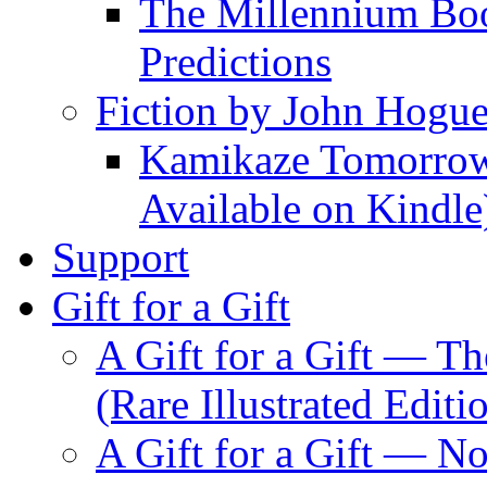
The Millennium Boo
Predictions
Fiction by John Hogu
Kamikaze Tomorrowl
Available on Kindle
Support
Gift for a Gift
A Gift for a Gift — T
(Rare Illustrated Editi
A Gift for a Gift — 