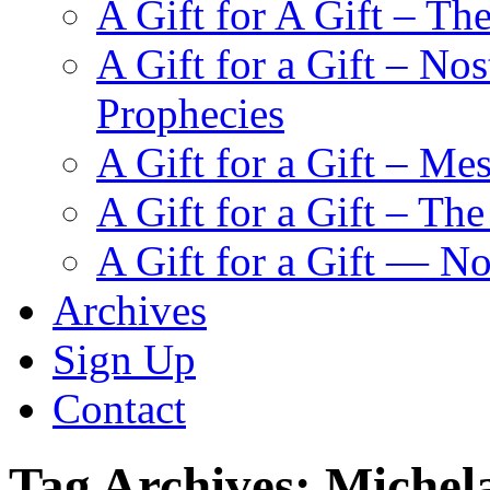
A Gift for A Gift – Th
A Gift for a Gift – N
Prophecies
A Gift for a Gift – Me
A Gift for a Gift – Th
A Gift for a Gift — N
Archives
Sign Up
Contact
Tag Archives:
Michel