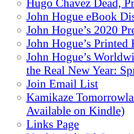
Hugo Chavez Dead, Pre
John Hogue eBook Dis
John Hogue’s 2020 Pre
John Hogue’s Printed
John Hogue’s Worldwid
the Real New Year: Sp
Join Email List
Kamikaze Tomorrowlan
Available on Kindle)
Links Page