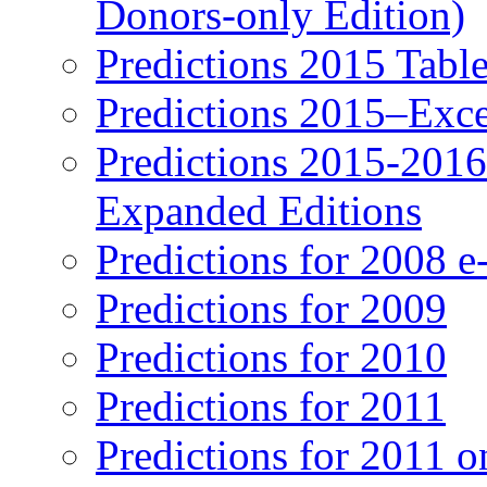
Donors-only Edition)
Predictions 2015 Table
Predictions 2015–Exc
Predictions 2015-201
Expanded Editions
Predictions for 2008 
Predictions for 2009
Predictions for 2010
Predictions for 2011
Predictions for 2011 