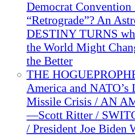
Democrat Convention 
“Retrograde”? An Astr
DESTINY TURNS when 
the World Might Chan
the Better
THE HOGUEPROPHEC
America and NATO’s 
Missile Crisis / 
—Scott Ritter / S
/ President Joe Biden