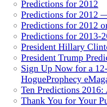
Predictions for 2012
Predictions for 2012 
Predictions for 2012 
Predictions for 2013-
President Hillary Clin
President Trump Predi
Sign Up Now for a 12-
HogueProphecy eMaga
Ten Predictions 2016: 
Thank You for Your P