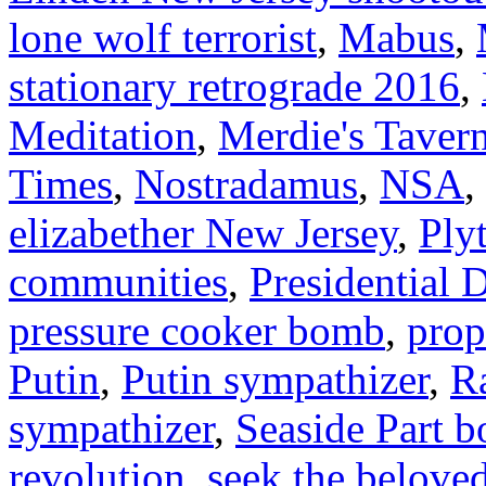
lone wolf terrorist
,
Mabus
,
stationary retrograde 2016
,
Meditation
,
Merdie's Taver
Times
,
Nostradamus
,
NSA
,
elizabether New Jersey
,
Ply
communities
,
Presidential 
pressure cooker bomb
,
prop
Putin
,
Putin sympathizer
,
R
sympathizer
,
Seaside Part 
revolution
,
seek the belove