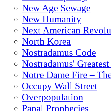
New Age Sewage
New Humanity
Next American Revolu
North Korea
Nostradamus Code
Nostradamus' Greatest
Notre Dame Fire – T
Occupy Wall Street
Overpopulation
Papal Prophecies