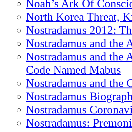
Noah’s Ark Of Consci
North Korea Threat, 
Nostradamus 2012: Th
Nostradamus and the
Nostradamus and the An
Code Named Mabus
Nostradamus and the 
Nostradamus Biograp
Nostradamus Coronavi
Nostradamus: Premonit