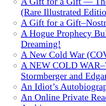
A Gift for a Gift — T
(Rare Illustrated Editi
A Gift for a Gift–Nos
A Hogue Prophecy Bull
Dreaming!
A New Cold War (C
A NEW COLD WAR–The
Stormberger and Edga
An Idiot’s Autobiogra
An Online Private Re