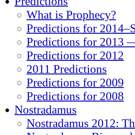
Predictions
What is Prophecy?
Predictions for 2014–
Predictions for 2013 
Predictions for 2012
2011 Predictions
Predictions for 2009
Predictions for 2008
Nostradamus
Nostradamus 2012: Th