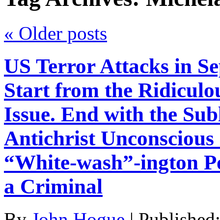
«
Older posts
US Terror Attacks in Se
Start from the Ridiculo
Issue. End with the Sub
Antichrist Unconscious
“White-wash”-ington P
a Criminal
By
John Hogue
|
Published