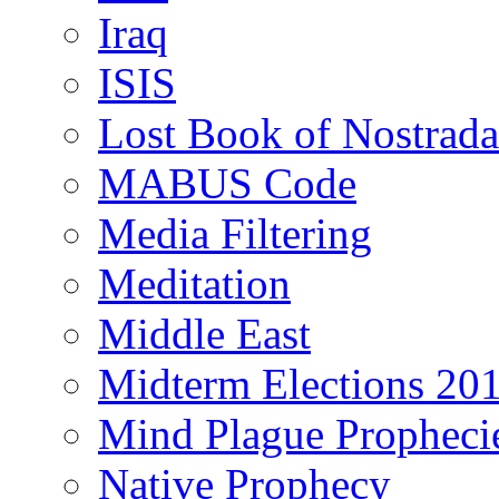
Iraq
ISIS
Lost Book of Nostrad
MABUS Code
Media Filtering
Meditation
Middle East
Midterm Elections 20
Mind Plague Propheci
Native Prophecy