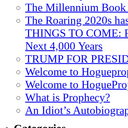
The Millennium Book 
The Roaring 2020s h
THINGS TO COME: Fr
Next 4,000 Years
TRUMP FOR PRESIDEN
Welcome to Hoguepro
Welcome to HoguePro
What is Prophecy?
An Idiot’s Autobiogra