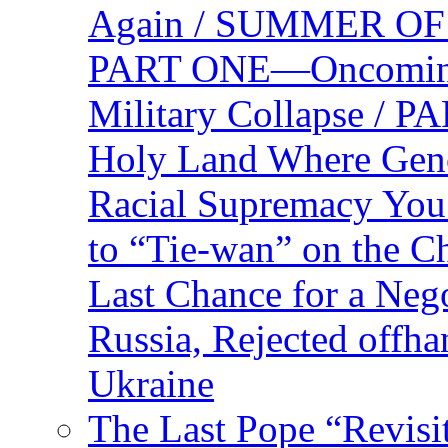
Again / SUMMER O
PART ONE—Oncoming U
Military Collapse /
Holy Land Where Geno
Racial Supremacy Yo
to “Tie-wan” on the 
Last Chance for a Nego
Russia, Rejected offh
Ukraine
The Last Pope “Revisi