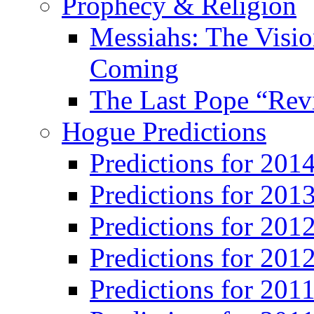
Prophecy & Religion
Messiahs: The Visio
Coming
The Last Pope “Revi
Hogue Predictions
Predictions for 20
Predictions for 201
Predictions for 201
Predictions for 201
Predictions for 201