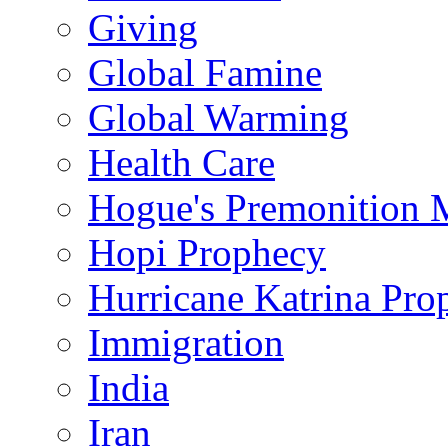
Giving
Global Famine
Global Warming
Health Care
Hogue's Premonition 
Hopi Prophecy
Hurricane Katrina Pro
Immigration
India
Iran