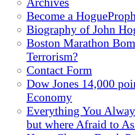
Archives
Become a HogueProph
Biography of John Ho
Boston Marathon Bomb
Terrorism?
Contact Form
Dow Jones 14,000 poi
Economy
Everything You Alway
but where Afraid to A