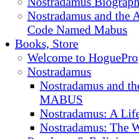
Nostradamus Biograp
Nostradamus and the An
Code Named Mabus
Books, Store
Welcome to HoguePro
Nostradamus
Nostradamus and th
MABUS
Nostradamus: A Lif
Nostradamus: The W