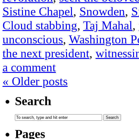
Sistine Chapel
,
Snowden
,
S
Cloud stabbing
,
Taj Mahal
,
unconscious
,
Washington P
the next president
,
witnessi
a comment
«
Older posts
Search
Pages