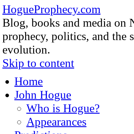
HogueProphecy.com
Blog, books and media on 
prophecy, politics, and the 
evolution.
Skip to content
Home
John Hogue
Who is Hogue?
Appearances