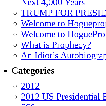
Next 4,000 Years
TRUMP FOR PRESIDEN
Welcome to Hoguepro
Welcome to HoguePro
What is Prophecy?
An Idiot’s Autobiogra
Categories
2012
2012 US Presidential 