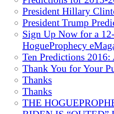
President Hillary Clin
President Trump Predi
Sign Up Now for a 12-
HogueProphecy eMaga
Ten Predictions 2016: 
Thank You for Your P
Thanks
Thanks
THE HOGUEPROPHECY