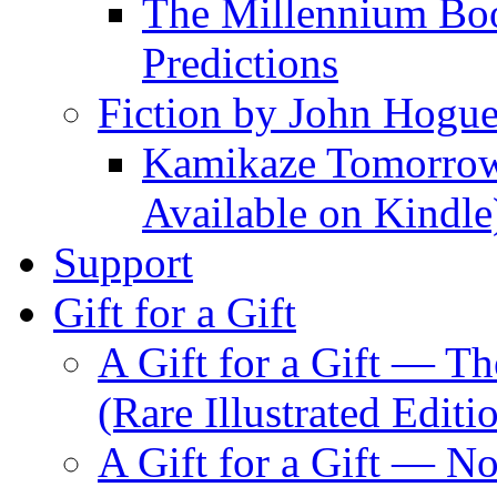
The Millennium Boo
Predictions
Fiction by John Hogu
Kamikaze Tomorrowl
Available on Kindle
Support
Gift for a Gift
A Gift for a Gift — T
(Rare Illustrated Editi
A Gift for a Gift — 