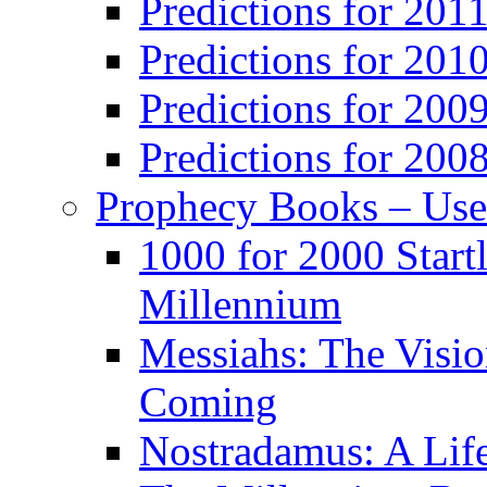
Predictions for 201
Predictions for 201
Predictions for 200
Predictions for 200
Prophecy Books – Us
1000 for 2000 Start
Millennium
Messiahs: The Visio
Coming
Nostradamus: A Lif