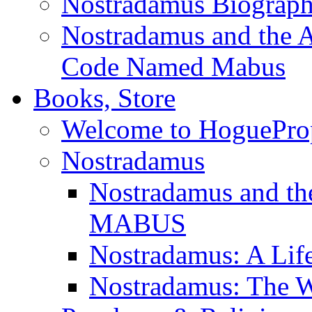
Nostradamus Biograp
Nostradamus and the An
Code Named Mabus
Books, Store
Welcome to HoguePro
Nostradamus
Nostradamus and th
MABUS
Nostradamus: A Lif
Nostradamus: The W