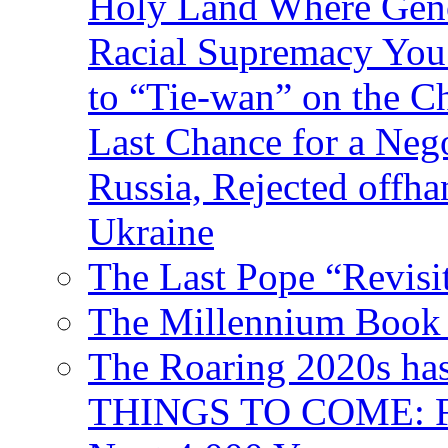
Holy Land Where Geno
Racial Supremacy Yo
to “Tie-wan” on the 
Last Chance for a Nego
Russia, Rejected offh
Ukraine
The Last Pope “Revisi
The Millennium Book 
The Roaring 2020s h
THINGS TO COME: Fr