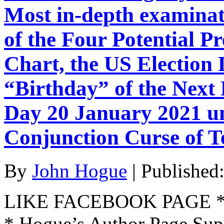
Most in-depth examina
of the Four Potential Pr
Chart, the US Election
“Birthday” of the Next
Day 20 January 2021 un
Conjunction Curse of 
By
John Hogue
|
Published
LIKE FACEBOOK PAGE * Jo
* Hogue’s Author Page Su