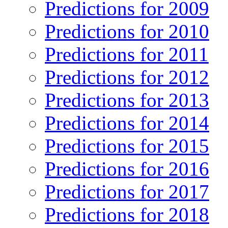
Predictions for 2009
Predictions for 2010
Predictions for 2011
Predictions for 2012
Predictions for 2013
Predictions for 2014
Predictions for 2015
Predictions for 2016
Predictions for 2017
Predictions for 2018