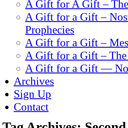
A Gift for A Gift – Th
A Gift for a Gift – N
Prophecies
A Gift for a Gift – Me
A Gift for a Gift – Th
A Gift for a Gift — N
Archives
Sign Up
Contact
Tag Archives:
Second