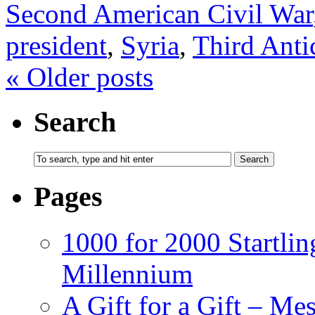
Second American Civil War
president
,
Syria
,
Third Antic
«
Older posts
Search
Pages
1000 for 2000 Startlin
Millennium
A Gift for a Gift – Me