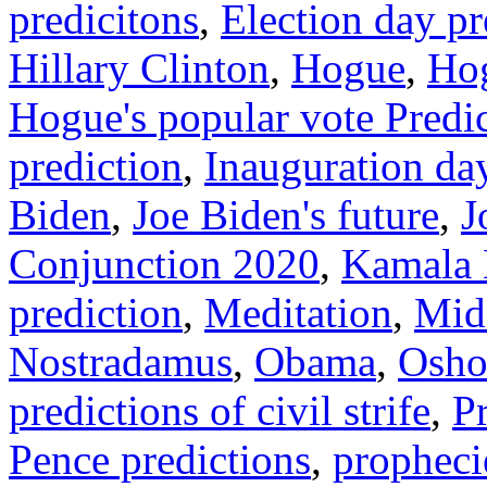
predicitons
,
Election day p
Hillary Clinton
,
Hogue
,
Hog
Hogue's popular vote Predi
prediction
,
Inauguration da
Biden
,
Joe Biden's future
,
J
Conjunction 2020
,
Kamala H
prediction
,
Meditation
,
Mid
Nostradamus
,
Obama
,
Osh
predictions of civil strife
,
P
Pence predictions
,
propheci