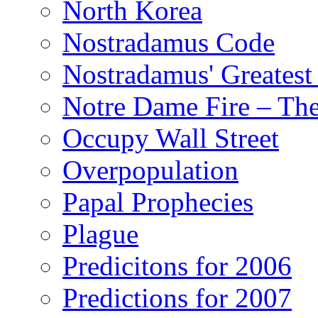
North Korea
Nostradamus Code
Nostradamus' Greatest
Notre Dame Fire – T
Occupy Wall Street
Overpopulation
Papal Prophecies
Plague
Predicitons for 2006
Predictions for 2007