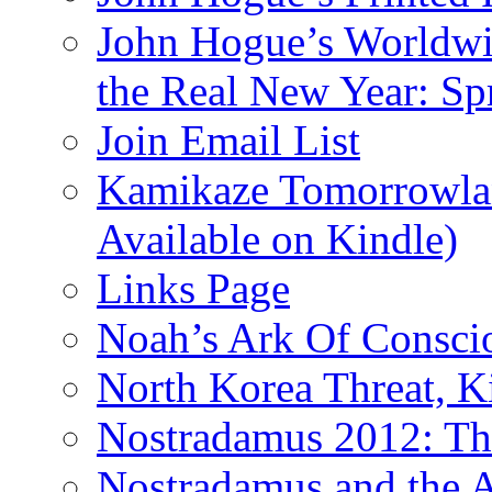
John Hogue’s Worldwid
the Real New Year: Sp
Join Email List
Kamikaze Tomorrowlan
Available on Kindle)
Links Page
Noah’s Ark Of Consci
North Korea Threat, 
Nostradamus 2012: Th
Nostradamus and the