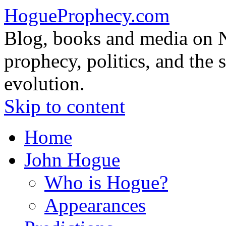
HogueProphecy.com
Blog, books and media on 
prophecy, politics, and the 
evolution.
Skip to content
Home
John Hogue
Who is Hogue?
Appearances