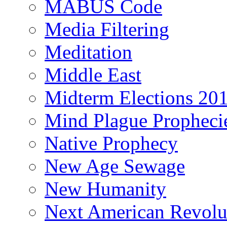
MABUS Code
Media Filtering
Meditation
Middle East
Midterm Elections 20
Mind Plague Propheci
Native Prophecy
New Age Sewage
New Humanity
Next American Revolu