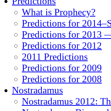
Predictions
What is Prophecy?
Predictions for 2014–
Predictions for 2013 
Predictions for 2012
2011 Predictions
Predictions for 2009
Predictions for 2008
Nostradamus
Nostradamus 2012: Th