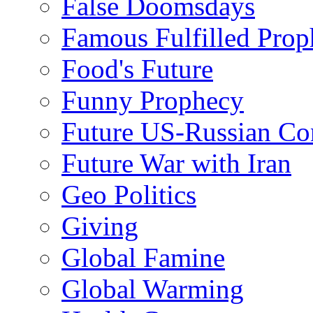
False Doomsdays
Famous Fulfilled Prop
Food's Future
Funny Prophecy
Future US-Russian Con
Future War with Iran
Geo Politics
Giving
Global Famine
Global Warming