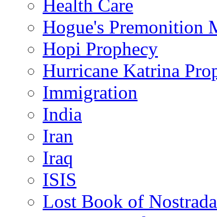
Health Care
Hogue's Premonition 
Hopi Prophecy
Hurricane Katrina Pro
Immigration
India
Iran
Iraq
ISIS
Lost Book of Nostrad