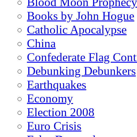
Blood Moon Prophec
Books by John Hogue
Catholic Apocalypse
China
Confederate Flag Cont
Debunking Debunkers
Earthquakes
Economy
Election 2008
Euro Crisis