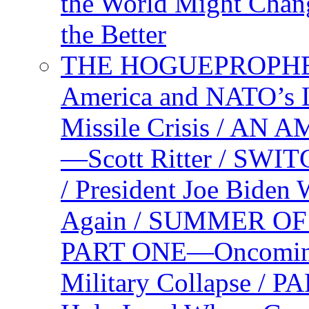
the World Might Chan
the Better
THE HOGUEPROPHEC
America and NATO’s 
Missile Crisis / 
—Scott Ritter / S
/ President Joe Biden
Again / SUMMER O
PART ONE—Oncoming U
Military Collapse /