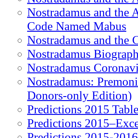
Nostradamus and the An
Code Named Mabus
Nostradamus and the 
Nostradamus Biograp
Nostradamus Coronavi
Nostradamus: Premonit
Donors-only Edition)
Predictions 2015 Table
Predictions 2015–Exc
Predictions 2015-201