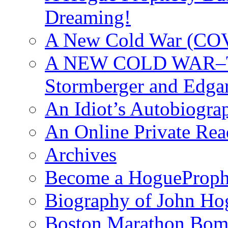
Dreaming!
A New Cold War (C
A NEW COLD WAR–The
Stormberger and Edga
An Idiot’s Autobiogra
An Online Private Re
Archives
Become a HogueProph
Biography of John Ho
Boston Marathon Bomb