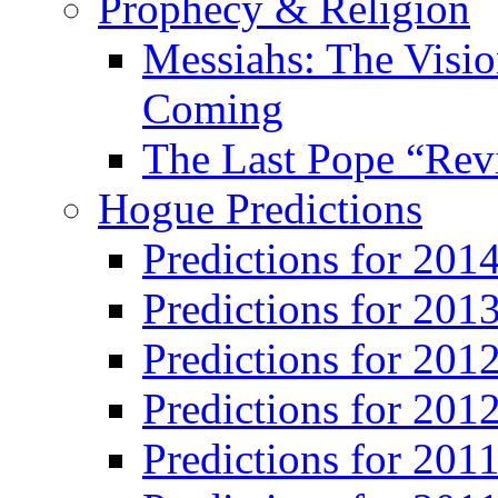
Prophecy & Religion
Messiahs: The Visio
Coming
The Last Pope “Revi
Hogue Predictions
Predictions for 20
Predictions for 201
Predictions for 201
Predictions for 201
Predictions for 201