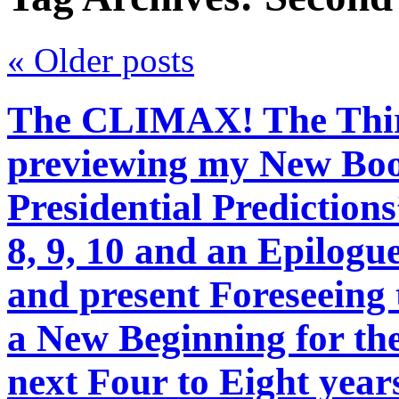
«
Older posts
The CLIMAX! The Third
previewing my New Boo
Presidential Prediction
8, 9, 10 and an Epilogu
and present Foreseeing 
a New Beginning for the
next Four to Eight years