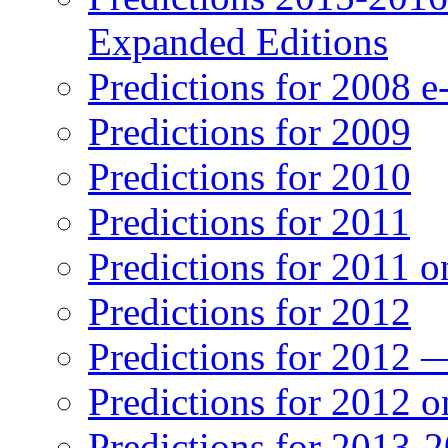
Expanded Editions
Predictions for 2008 
Predictions for 2009
Predictions for 2010
Predictions for 2011
Predictions for 2011 
Predictions for 2012
Predictions for 2012 
Predictions for 2012 
Predictions for 2013-