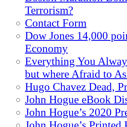
Terrorism?
Contact Form
Dow Jones 14,000 poi
Economy
Everything You Alway
but where Afraid to A
Hugo Chavez Dead, Pre
John Hogue eBook Dis
John Hogue’s 2020 Pre
John Hogue’s Printed