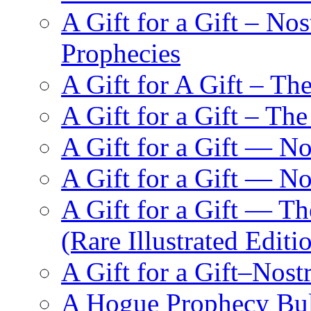
A Gift for a Gift – N
Prophecies
A Gift for A Gift – Th
A Gift for a Gift – Th
A Gift for a Gift — N
A Gift for a Gift — 
A Gift for a Gift — T
(Rare Illustrated Editi
A Gift for a Gift–Nos
A Hogue Prophecy Bull