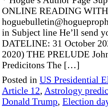
ONLINE READING WITH 
hoguebulletin@hogueproph
in Subject line He’ll send y
DATELINE: 31 October 202
2020) THE PRELUDE John H
Predicitons The […]
Posted in
US Presidential E
Article 12
,
Astrology predic
Donald Trump
,
Election da