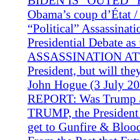
BIDEN IS “OUTED” 
Obama’s coup d’Éta
“Political” Assassina
Presidential Debate 
ASSASSINATION ATTEM
President, but will the
John Hogue (3 July
REPORT: Was Trump a 
TRUMP, the Presiden
get to Gunfire & Blood