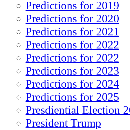
Predictions for 2019
Predictions for 2020
Predictions for 2021
Predictions for 2022
Predictions for 2022
Predictions for 2023
Predictions for 2024
Predictions for 2025
Presdiential Election 
President Trump