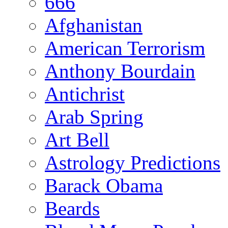
666
Afghanistan
American Terrorism
Anthony Bourdain
Antichrist
Arab Spring
Art Bell
Astrology Predictions
Barack Obama
Beards