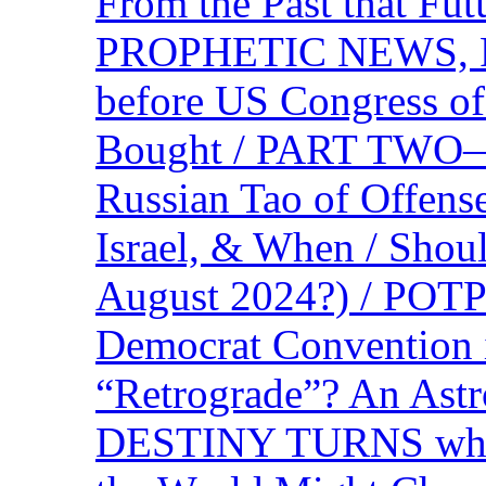
From the Past that F
PROPHETIC NEWS, P
before US Congress of
Bought / PART TWO—T
Russian Tao of Offen
Israel, & When / Shou
August 2024?) / PO
Democrat Convention 
“Retrograde”? An Astr
DESTINY TURNS when 