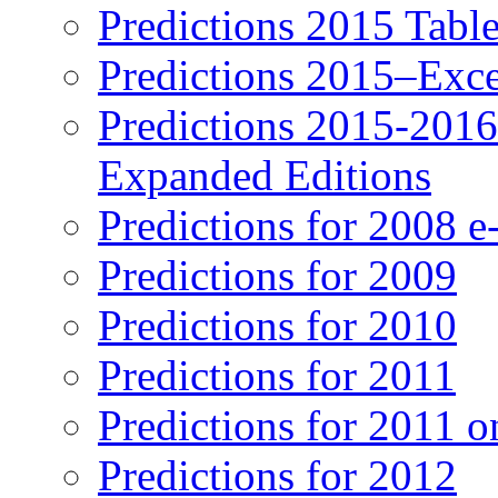
Predictions 2015 Table
Predictions 2015–Exc
Predictions 2015-201
Expanded Editions
Predictions for 2008 
Predictions for 2009
Predictions for 2010
Predictions for 2011
Predictions for 2011 
Predictions for 2012