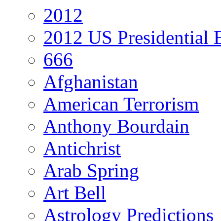
2012
2012 US Presidential 
666
Afghanistan
American Terrorism
Anthony Bourdain
Antichrist
Arab Spring
Art Bell
Astrology Predictions