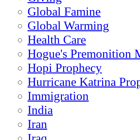
Global Famine
Global Warming
Health Care
Hogue's Premonition 
Hopi Prophecy
Hurricane Katrina Pro
Immigration
India
Iran
Iraq