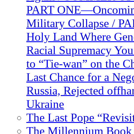
PART ONE—Oncoming U
Military Collapse /
Holy Land Where Geno
Racial Supremacy Yo
to “Tie-wan” on the 
Last Chance for a Nego
Russia, Rejected offh
Ukraine
The Last Pope “Revisi
The Millennium Book 