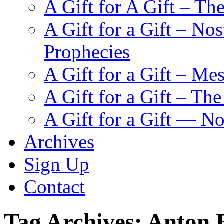
A Gift for A Gift – Th
A Gift for a Gift – N
Prophecies
A Gift for a Gift – Me
A Gift for a Gift – Th
A Gift for a Gift — N
Archives
Sign Up
Contact
Tag Archives:
Anton 