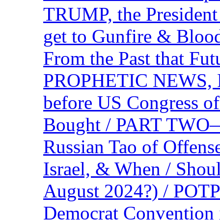
TRUMP, the Presiden
get to Gunfire & Blood
From the Past that F
PROPHETIC NEWS, P
before US Congress of
Bought / PART TWO—T
Russian Tao of Offen
Israel, & When / Shou
August 2024?) / PO
Democrat Convention 