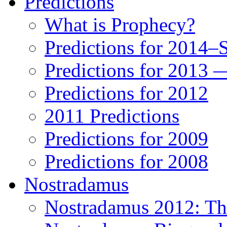
Predictions
What is Prophecy?
Predictions for 2014–
Predictions for 2013 
Predictions for 2012
2011 Predictions
Predictions for 2009
Predictions for 2008
Nostradamus
Nostradamus 2012: Th