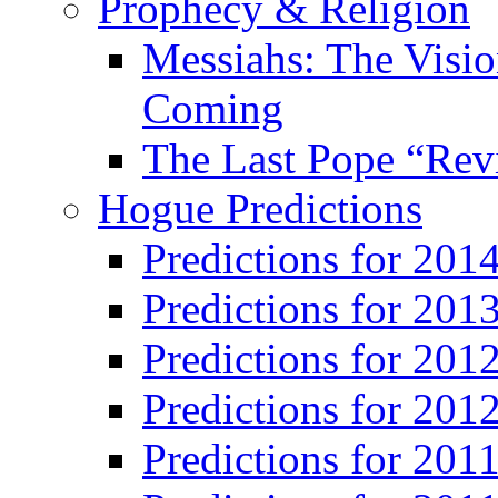
Prophecy & Religion
Messiahs: The Visio
Coming
The Last Pope “Revi
Hogue Predictions
Predictions for 20
Predictions for 201
Predictions for 201
Predictions for 201
Predictions for 201