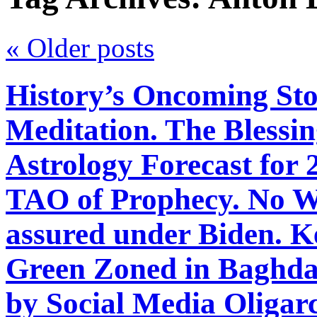
«
Older posts
History’s Oncoming St
Meditation. The Blessin
Astrology Forecast fo
TAO of Prophecy. No 
assured under Biden. Ke
Green Zoned in Baghda
by Social Media Oligarc