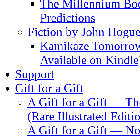
The Millennium Boo
Predictions
Fiction by John Hogu
Kamikaze Tomorrowl
Available on Kindle
Support
Gift for a Gift
A Gift for a Gift — T
(Rare Illustrated Editi
A Gift for a Gift — 