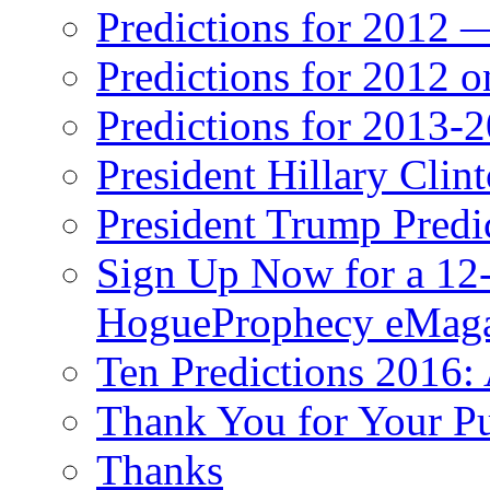
Predictions for 2012 
Predictions for 2012 
Predictions for 2013-
President Hillary Clin
President Trump Predi
Sign Up Now for a 12-
HogueProphecy eMaga
Ten Predictions 2016: 
Thank You for Your P
Thanks