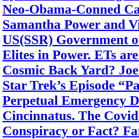
Neo-Obama-Conned Cab
Samantha Power and Vic
US(SSR) Government of
Elites in Power. ETs ar
Cosmic Back Yard? Joe 
Star Trek’s Episode “Pa
Perpetual Emergency D
Cincinnatus. The Covid
Conspiracy or Fact? Fa