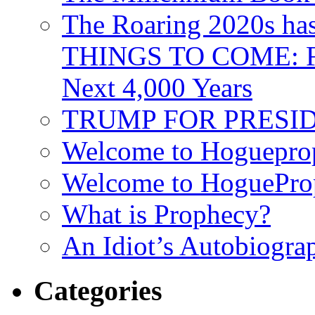
The Roaring 2020s h
THINGS TO COME: Fr
Next 4,000 Years
TRUMP FOR PRESIDEN
Welcome to Hoguepro
Welcome to HoguePro
What is Prophecy?
An Idiot’s Autobiogra
Categories