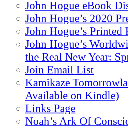
John Hogue eBook Dis
John Hogue’s 2020 Pre
John Hogue’s Printed
John Hogue’s Worldwid
the Real New Year: Sp
Join Email List
Kamikaze Tomorrowlan
Available on Kindle)
Links Page
Noah’s Ark Of Consci