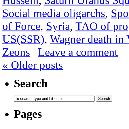
Hussein
,
Saturn Uranus Squ
Social media oligarchs
,
Spo
of Force
,
Syria
,
TAO of pro
US(SSR)
,
Wagner death in 
Zeons
|
Leave a comment
«
Older posts
Search
Pages