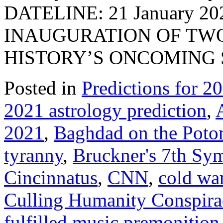
DATELINE: 21 January 2
INAUGURATION OF TW
HISTORY’S ONCOMING 
Posted in
Predictions for 2
2021 astrology prediction
,
2021
,
Baghdad on the Pot
tyranny
,
Bruckner's 7th Sy
Cincinnatus
,
CNN
,
cold wa
Culling Humanity Conspira
fulfilled music premonition