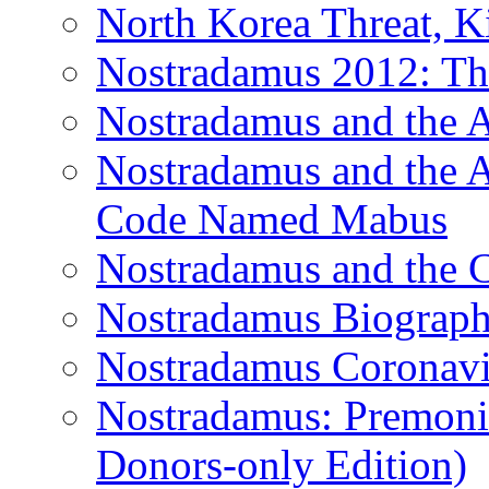
North Korea Threat, 
Nostradamus 2012: Th
Nostradamus and the
Nostradamus and the An
Code Named Mabus
Nostradamus and the 
Nostradamus Biograp
Nostradamus Coronavi
Nostradamus: Premonit
Donors-only Edition)