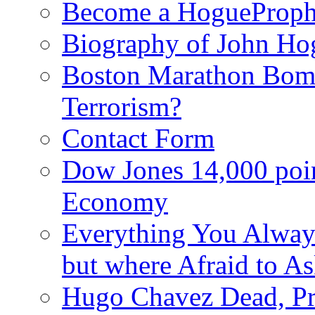
Become a HogueProph
Biography of John Ho
Boston Marathon Bomb
Terrorism?
Contact Form
Dow Jones 14,000 poi
Economy
Everything You Alway
but where Afraid to A
Hugo Chavez Dead, Pre