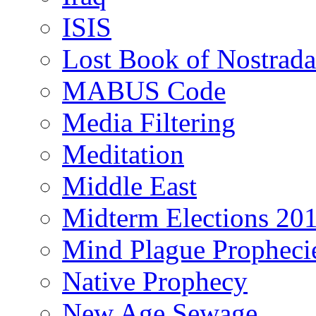
ISIS
Lost Book of Nostrad
MABUS Code
Media Filtering
Meditation
Middle East
Midterm Elections 20
Mind Plague Propheci
Native Prophecy
New Age Sewage