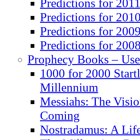
Predictions for 201
Predictions for 201
Predictions for 200
Predictions for 200
Prophecy Books – Us
1000 for 2000 Start
Millennium
Messiahs: The Visio
Coming
Nostradamus: A Lif