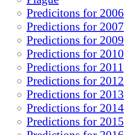
Predicitons for 2006
Predictions for 2007
Predictions for 2009
Predictions for 2010
Predictions for 2011
Predictions for 2012
Predictions for 2013
Predictions for 2014
Predictions for 2015
Predictions for 2016