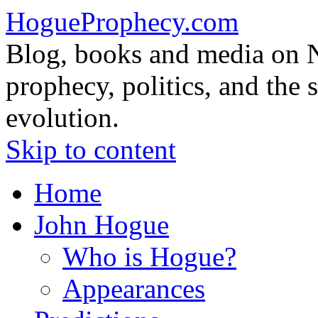
HogueProphecy.com
Blog, books and media on 
prophecy, politics, and the 
evolution.
Skip to content
Home
John Hogue
Who is Hogue?
Appearances