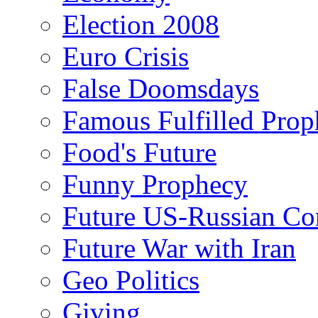
Election 2008
Euro Crisis
False Doomsdays
Famous Fulfilled Prop
Food's Future
Funny Prophecy
Future US-Russian Con
Future War with Iran
Geo Politics
Giving