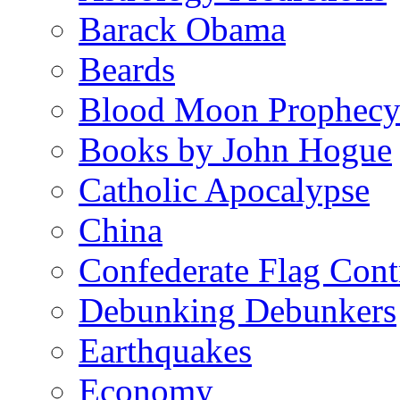
Barack Obama
Beards
Blood Moon Prophec
Books by John Hogue
Catholic Apocalypse
China
Confederate Flag Cont
Debunking Debunkers
Earthquakes
Economy