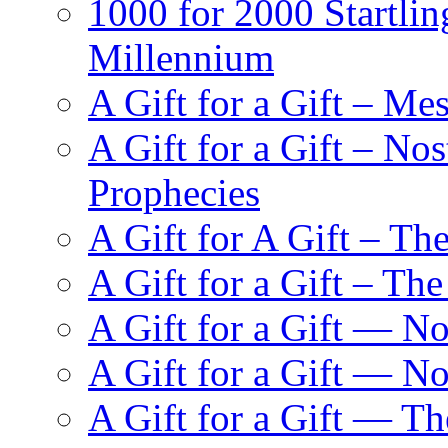
1000 for 2000 Startlin
Millennium
A Gift for a Gift – Me
A Gift for a Gift – N
Prophecies
A Gift for A Gift – Th
A Gift for a Gift – Th
A Gift for a Gift — N
A Gift for a Gift — 
A Gift for a Gift — T