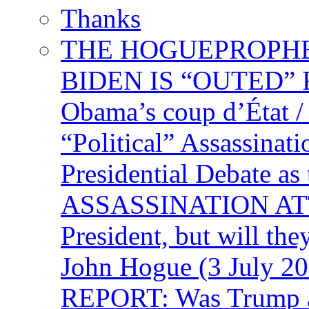
Thanks
THE HOGUEPROPHECY
BIDEN IS “OUTED” 
Obama’s coup d’Éta
“Political” Assassina
Presidential Debate 
ASSASSINATION ATTEM
President, but will the
John Hogue (3 July
REPORT: Was Trump a 