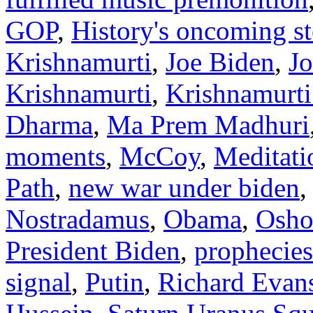
GOP
,
History's oncoming s
Krishnamurti
,
Joe Biden
,
Jo
Krishnamurti
,
Krishnamurti
Dharma
,
Ma Prem Madhuri
moments
,
McCoy
,
Meditati
Path
,
new war under biden
Nostradamus
,
Obama
,
Osh
President Biden
,
prophecies
signal
,
Putin
,
Richard Evan