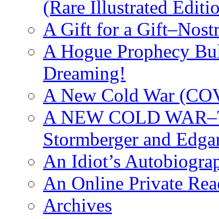
(Rare Illustrated Editi
A Gift for a Gift–Nos
A Hogue Prophecy Bull
Dreaming!
A New Cold War (C
A NEW COLD WAR–The
Stormberger and Edga
An Idiot’s Autobiogra
An Online Private Re
Archives