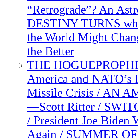
“Retrograde”? An Astr
DESTINY TURNS when 
the World Might Chan
the Better
THE HOGUEPROPHEC
America and NATO’s 
Missile Crisis / 
—Scott Ritter / S
/ President Joe Biden
Again / SUMMER O