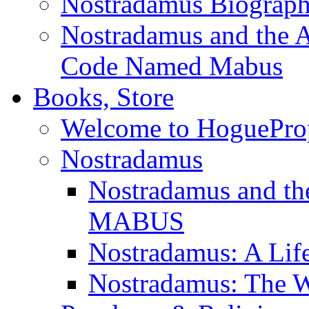
Nostradamus Biograp
Nostradamus and the An
Code Named Mabus
Books, Store
Welcome to HoguePro
Nostradamus
Nostradamus and th
MABUS
Nostradamus: A Lif
Nostradamus: The W