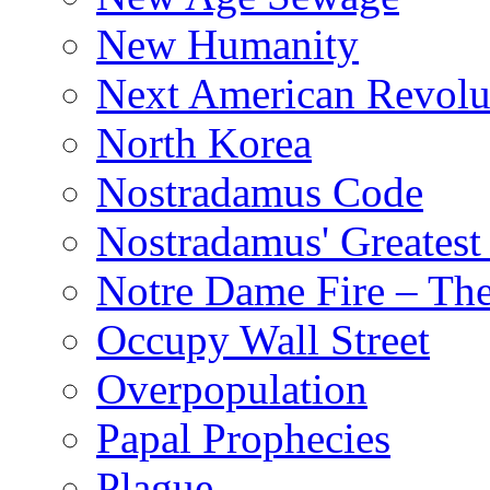
New Humanity
Next American Revolu
North Korea
Nostradamus Code
Nostradamus' Greatest
Notre Dame Fire – T
Occupy Wall Street
Overpopulation
Papal Prophecies
Plague