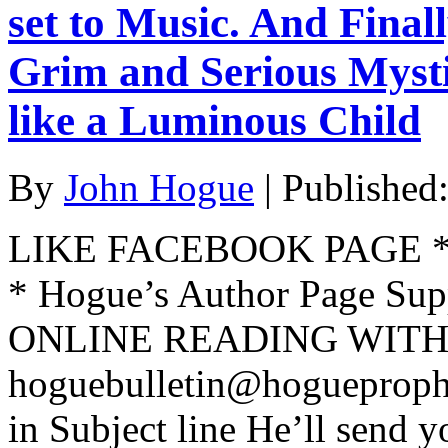
set to Music. And Final
Grim and Serious Myst
like a Luminous Child
By
John Hogue
|
Published
LIKE FACEBOOK PAGE * Jo
* Hogue’s Author Page Su
ONLINE READING WITH 
hoguebulletin@hogueproph
in Subject line He’ll send y