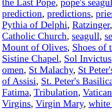
the Last Pope
,
pope's seagul
prediction
,
predictions
,
prie
Pythia of Delphi
,
Ratzinger
Catholic Church
,
seagull
,
s
Mount of Olives
,
Shoes of 
Sistine Chapel
,
Sol Invictus
omen
,
St Malachy
,
St Peter
of Assisi
,
St. Peter's Basilic
Fatima
,
Tribulation
,
Vatican
Virgins
,
Virgin Mary
,
white