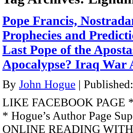
Pope Francis, Nostrada
Prophecies and Predicti
Last Pope of the Aposta
Apocalypse? Iraq War A
By
John Hogue
|
Published
LIKE FACEBOOK PAGE * Jo
* Hogue’s Author Page Su
ONLINE READING WITH 