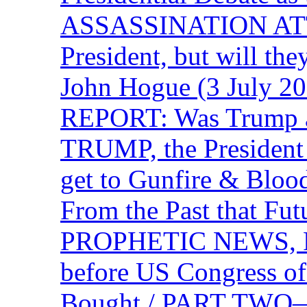
ASSASSINATION ATTEM
President, but will the
John Hogue (3 July
REPORT: Was Trump a 
TRUMP, the Presiden
get to Gunfire & Blood
From the Past that F
PROPHETIC NEWS, P
before US Congress of
Bought / PART TWO—T