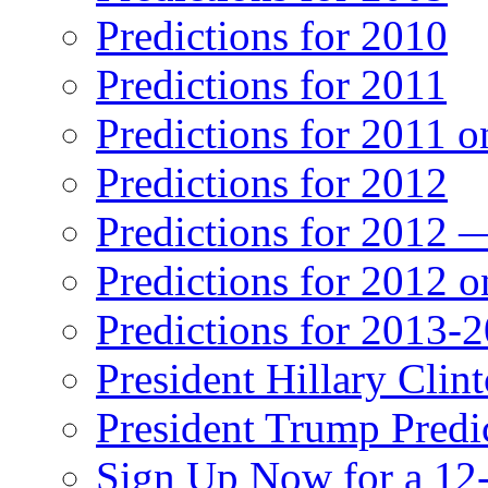
Predictions for 2010
Predictions for 2011
Predictions for 2011 
Predictions for 2012
Predictions for 2012 
Predictions for 2012 
Predictions for 2013-
President Hillary Clin
President Trump Predi
Sign Up Now for a 12-