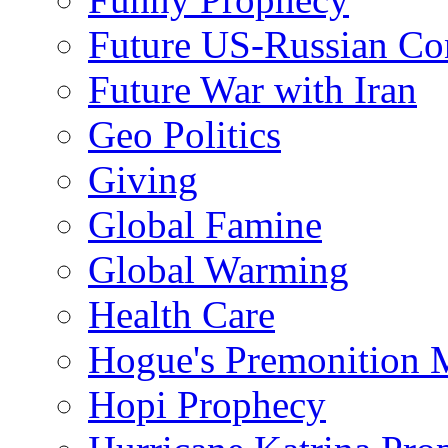
Future US-Russian Con
Future War with Iran
Geo Politics
Giving
Global Famine
Global Warming
Health Care
Hogue's Premonition 
Hopi Prophecy