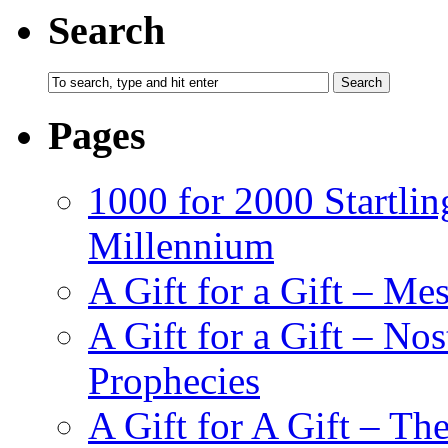
Search
Pages
1000 for 2000 Startlin
Millennium
A Gift for a Gift – Me
A Gift for a Gift – N
Prophecies
A Gift for A Gift – Th