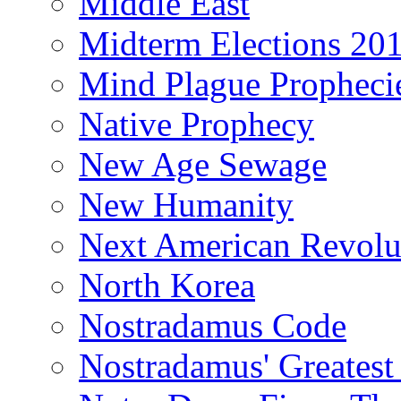
Middle East
Midterm Elections 20
Mind Plague Propheci
Native Prophecy
New Age Sewage
New Humanity
Next American Revolu
North Korea
Nostradamus Code
Nostradamus' Greatest