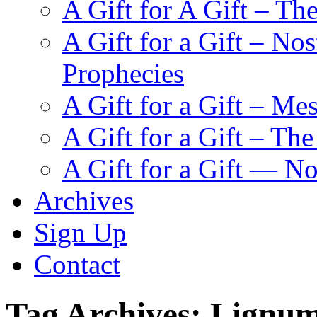
A Gift for A Gift – Th
A Gift for a Gift – N
Prophecies
A Gift for a Gift – Me
A Gift for a Gift – Th
A Gift for a Gift — N
Archives
Sign Up
Contact
Tag Archives:
Lignum