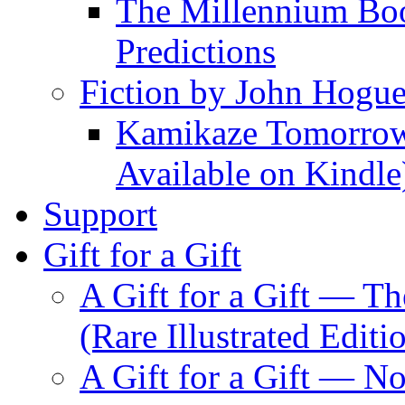
The Millennium Boo
Predictions
Fiction by John Hogu
Kamikaze Tomorrowl
Available on Kindle
Support
Gift for a Gift
A Gift for a Gift — T
(Rare Illustrated Editi
A Gift for a Gift — 