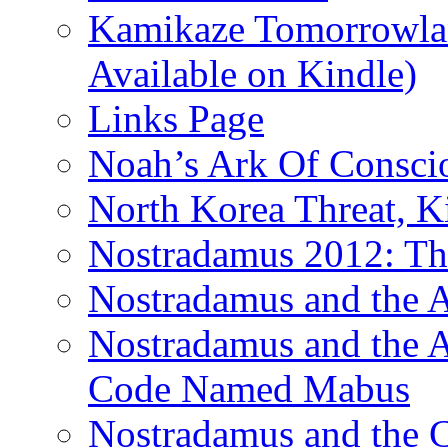
Kamikaze Tomorrowlan
Available on Kindle)
Links Page
Noah’s Ark Of Consci
North Korea Threat, 
Nostradamus 2012: Th
Nostradamus and the
Nostradamus and the An
Code Named Mabus
Nostradamus and the 