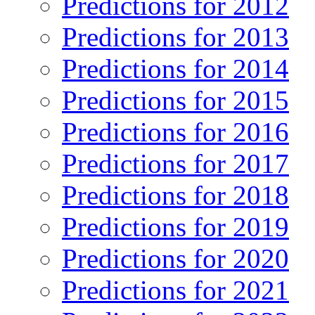
Predictions for 2012
Predictions for 2013
Predictions for 2014
Predictions for 2015
Predictions for 2016
Predictions for 2017
Predictions for 2018
Predictions for 2019
Predictions for 2020
Predictions for 2021