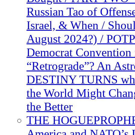
Russian Tao of Offen
Israel, & When / Shou
August 2024?) / PO
Democrat Convention 
“Retrograde”? An Astr
DESTINY TURNS when 
the World Might Chan
the Better
THE HOGUEPROPHEC
America and NATO’s 