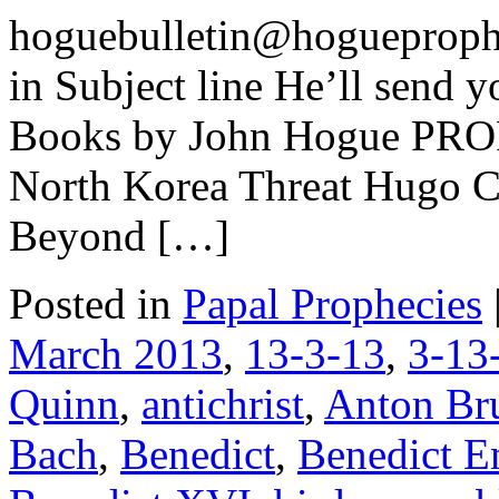
hoguebulletin@hogueproph
in Subject line He’ll send y
Books by John Hogue P
North Korea Threat Hugo 
Beyond […]
Posted in
Papal Prophecies
March 2013
,
13-3-13
,
3-13
Quinn
,
antichrist
,
Anton Br
Bach
,
Benedict
,
Benedict E