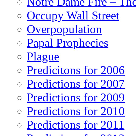
Notre Dame Fire – T
Occupy Wall Street
Overpopulation
Papal Prophecies
Plague
Predicitons for 2006
Predictions for 2007
Predictions for 2009
Predictions for 2010
Predictions for 2011