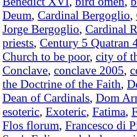
Benedict XVI
,
bird omen
,
b
Deum
,
Cardinal Bergoglio
,
Jorge Bergoglio
,
Cardinal R
priests
,
Century 5 Quatran 
Church to be poor
,
city of t
Conclave
,
conclave 2005
,
c
the Doctrine of the Faith
,
D
Dean of Cardinals
,
Dom Ar
esoteric
,
Exoteric
,
Fatima
,
F
Flos florum
,
Francesco di P