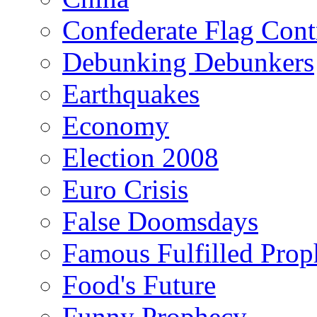
Confederate Flag Cont
Debunking Debunkers
Earthquakes
Economy
Election 2008
Euro Crisis
False Doomsdays
Famous Fulfilled Prop
Food's Future
Funny Prophecy