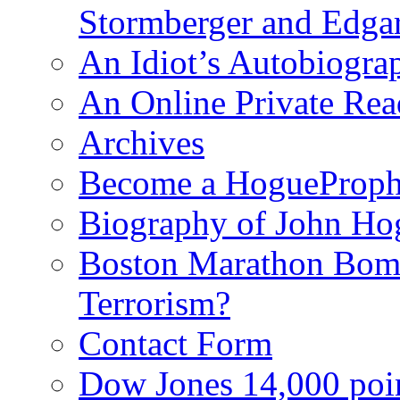
Stormberger and Edga
An Idiot’s Autobiogra
An Online Private Re
Archives
Become a HogueProph
Biography of John Ho
Boston Marathon Bomb
Terrorism?
Contact Form
Dow Jones 14,000 poi