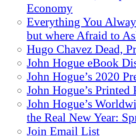
Economy
Everything You Alway
but where Afraid to A
Hugo Chavez Dead, Pre
John Hogue eBook Dis
John Hogue’s 2020 Pre
John Hogue’s Printed
John Hogue’s Worldwid
the Real New Year: Sp
Join Email List