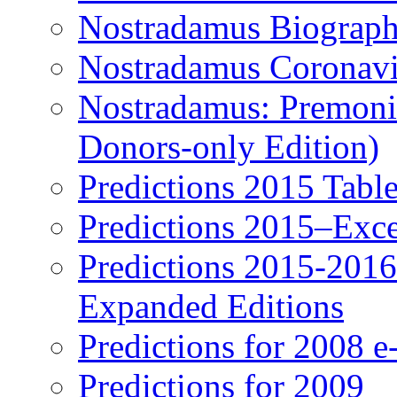
Nostradamus Biograp
Nostradamus Coronavi
Nostradamus: Premonit
Donors-only Edition)
Predictions 2015 Table
Predictions 2015–Exc
Predictions 2015-201
Expanded Editions
Predictions for 2008 
Predictions for 2009