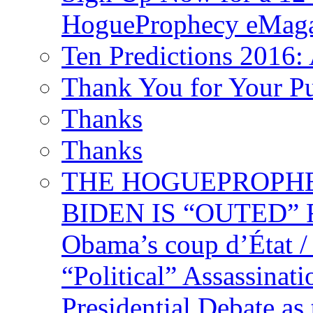
HogueProphecy eMaga
Ten Predictions 2016: 
Thank You for Your P
Thanks
Thanks
THE HOGUEPROPHECY
BIDEN IS “OUTED” 
Obama’s coup d’Éta
“Political” Assassina
Presidential Debate 