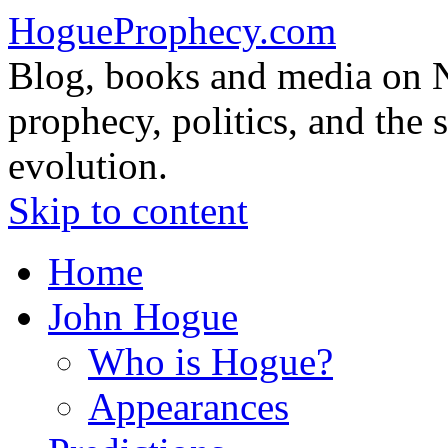
HogueProphecy.com
Blog, books and media on 
prophecy, politics, and the 
evolution.
Skip to content
Home
John Hogue
Who is Hogue?
Appearances