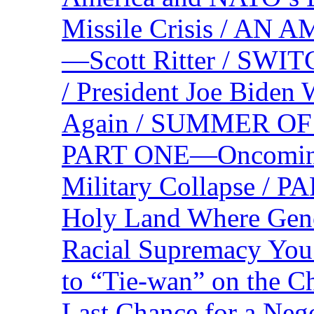
Missile Crisis / 
—Scott Ritter / S
/ President Joe Biden
Again / SUMMER O
PART ONE—Oncoming U
Military Collapse /
Holy Land Where Geno
Racial Supremacy Yo
to “Tie-wan” on the 
Last Chance for a Nego