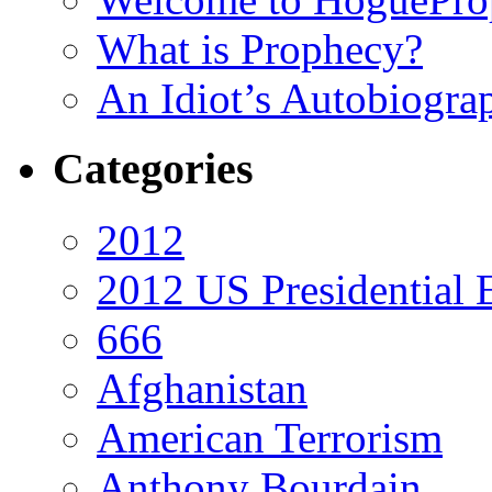
What is Prophecy?
An Idiot’s Autobiogra
Categories
2012
2012 US Presidential 
666
Afghanistan
American Terrorism
Anthony Bourdain