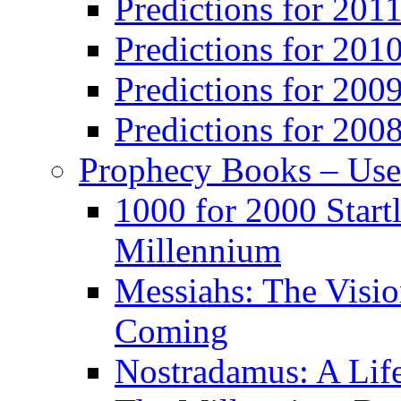
Predictions for 201
Predictions for 201
Predictions for 200
Predictions for 200
Prophecy Books – Us
1000 for 2000 Start
Millennium
Messiahs: The Visio
Coming
Nostradamus: A Lif