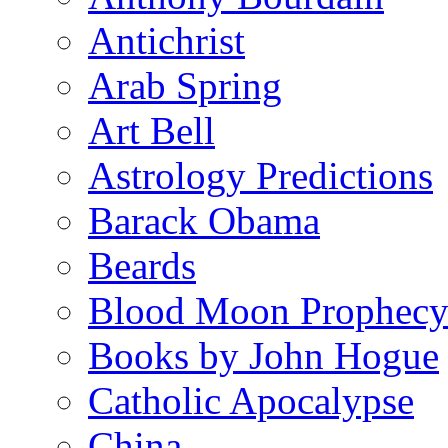
Antichrist
Arab Spring
Art Bell
Astrology Predictions
Barack Obama
Beards
Blood Moon Prophec
Books by John Hogue
Catholic Apocalypse
China