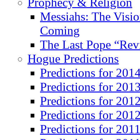
Prophecy & Religion
Messiahs: The Visio
Coming
The Last Pope “Revi
Hogue Predictions
Predictions for 20
Predictions for 201
Predictions for 201
Predictions for 201
Predictions for 201