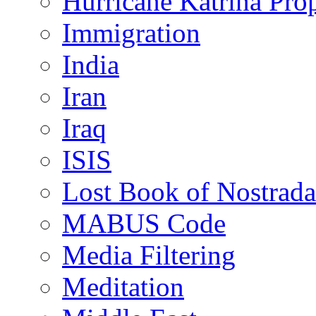
Hurricane Katrina Pro
Immigration
India
Iran
Iraq
ISIS
Lost Book of Nostrad
MABUS Code
Media Filtering
Meditation