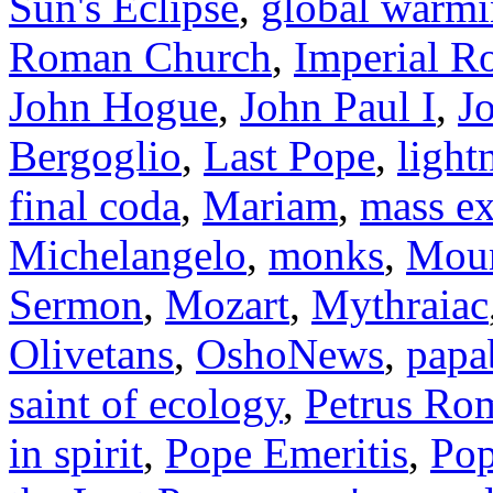
Sun's Eclipse
,
global warm
Roman Church
,
Imperial R
John Hogue
,
John Paul I
,
Jo
Bergoglio
,
Last Pope
,
light
final coda
,
Mariam
,
mass ex
Michelangelo
,
monks
,
Moun
Sermon
,
Mozart
,
Mythraiac
Olivetans
,
OshoNews
,
papa
saint of ecology
,
Petrus Ro
in spirit
,
Pope Emeritis
,
Pop