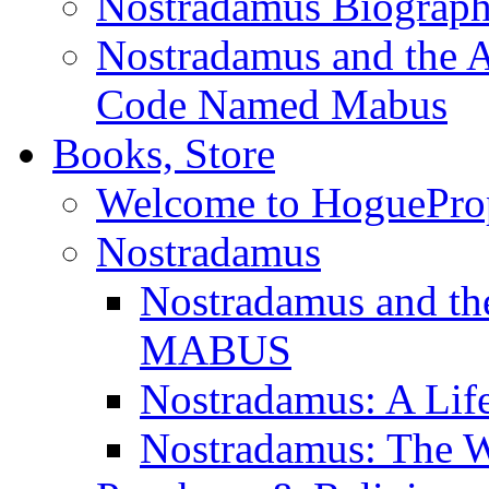
Nostradamus Biograp
Nostradamus and the An
Code Named Mabus
Books, Store
Welcome to HoguePro
Nostradamus
Nostradamus and th
MABUS
Nostradamus: A Lif
Nostradamus: The W