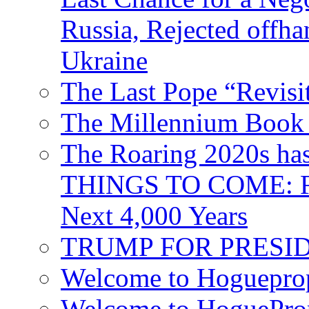
Russia, Rejected offh
Ukraine
The Last Pope “Revisi
The Millennium Book 
The Roaring 2020s h
THINGS TO COME: Fr
Next 4,000 Years
TRUMP FOR PRESIDEN
Welcome to Hoguepro
Welcome to HoguePro