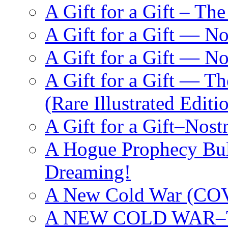
A Gift for a Gift – Th
A Gift for a Gift — N
A Gift for a Gift — 
A Gift for a Gift — T
(Rare Illustrated Editi
A Gift for a Gift–Nos
A Hogue Prophecy Bull
Dreaming!
A New Cold War (C
A NEW COLD WAR–The