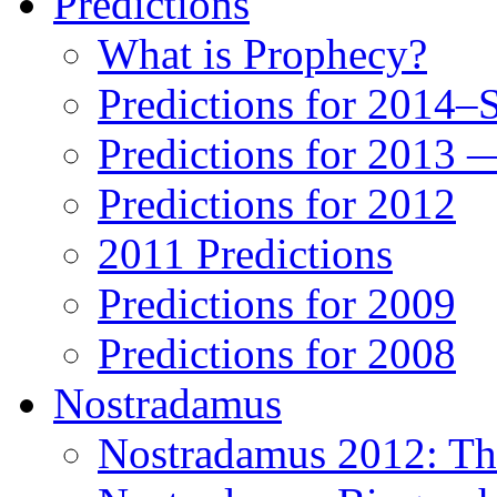
Predictions
What is Prophecy?
Predictions for 2014–
Predictions for 2013 
Predictions for 2012
2011 Predictions
Predictions for 2009
Predictions for 2008
Nostradamus
Nostradamus 2012: Th