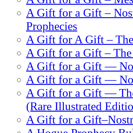
A Gift for a Gift – N
Prophecies
A Gift for A Gift – Th
A Gift for a Gift – Th
A Gift for a Gift — N
A Gift for a Gift — 
A Gift for a Gift — T
(Rare Illustrated Editi
A Gift for a Gift–Nos
A Hogue Prophecy Bull