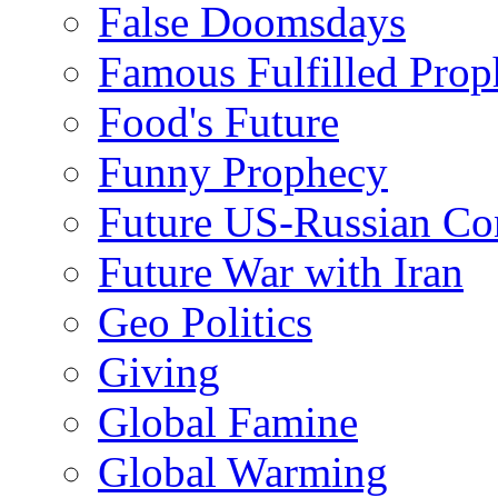
False Doomsdays
Famous Fulfilled Prop
Food's Future
Funny Prophecy
Future US-Russian Con
Future War with Iran
Geo Politics
Giving
Global Famine
Global Warming