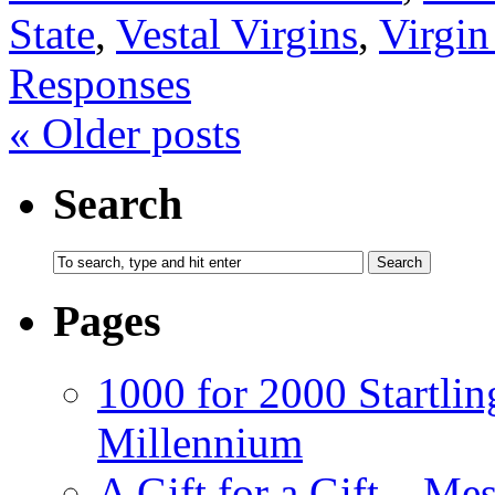
State
,
Vestal Virgins
,
Virgin
Responses
«
Older posts
Search
Pages
1000 for 2000 Startlin
Millennium
A Gift for a Gift – Me