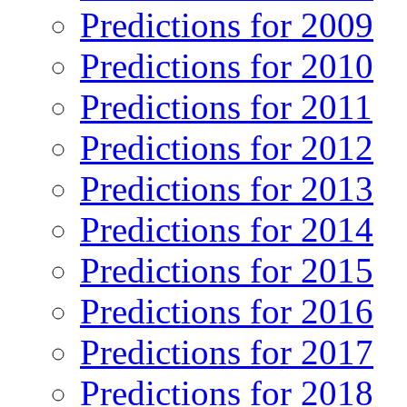
Predictions for 2009
Predictions for 2010
Predictions for 2011
Predictions for 2012
Predictions for 2013
Predictions for 2014
Predictions for 2015
Predictions for 2016
Predictions for 2017
Predictions for 2018