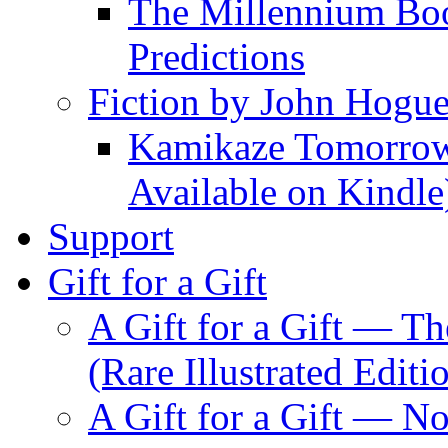
The Millennium Boo
Predictions
Fiction by John Hogu
Kamikaze Tomorrowl
Available on Kindle
Support
Gift for a Gift
A Gift for a Gift — T
(Rare Illustrated Editi
A Gift for a Gift — 