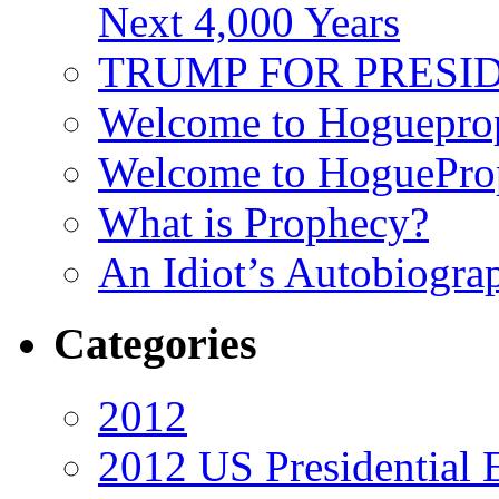
Next 4,000 Years
TRUMP FOR PRESIDEN
Welcome to Hoguepro
Welcome to HoguePro
What is Prophecy?
An Idiot’s Autobiogra
Categories
2012
2012 US Presidential 