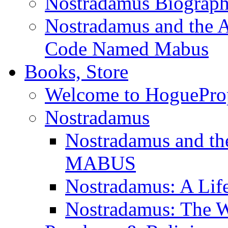
Nostradamus Biograp
Nostradamus and the An
Code Named Mabus
Books, Store
Welcome to HoguePro
Nostradamus
Nostradamus and th
MABUS
Nostradamus: A Lif
Nostradamus: The W