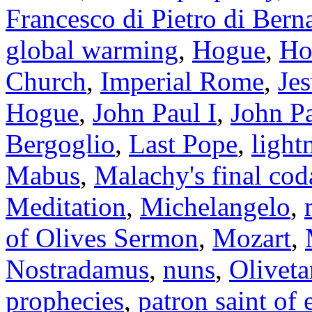
Francesco di Pietro di Bern
global warming
,
Hogue
,
Ho
Church
,
Imperial Rome
,
Jes
Hogue
,
John Paul I
,
John Pa
Bergoglio
,
Last Pope
,
light
Mabus
,
Malachy's final cod
Meditation
,
Michelangelo
,
of Olives Sermon
,
Mozart
,
Nostradamus
,
nuns
,
Oliveta
prophecies
,
patron saint of