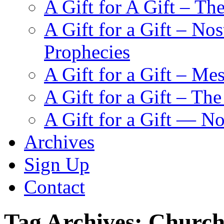
A Gift for A Gift – Th
A Gift for a Gift – N
Prophecies
A Gift for a Gift – Me
A Gift for a Gift – Th
A Gift for a Gift — N
Archives
Sign Up
Contact
Tag Archives:
Church