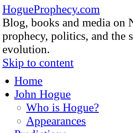
HogueProphecy.com
Blog, books and media on 
prophecy, politics, and the 
evolution.
Skip to content
Home
John Hogue
Who is Hogue?
Appearances