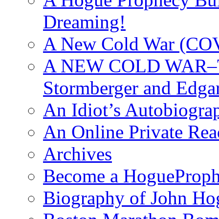
Dreaming!
A New Cold War (C
A NEW COLD WAR–The
Stormberger and Edga
An Idiot’s Autobiogra
An Online Private Re
Archives
Become a HogueProph
Biography of John Ho