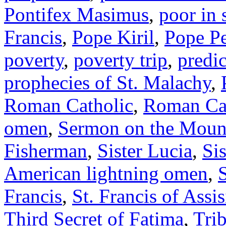
Pontifex Masimus
,
poor in s
Francis
,
Pope Kiril
,
Pope Pe
poverty
,
poverty trip
,
predic
prophecies of St. Malachy
,
Roman Catholic
,
Roman Cat
omen
,
Sermon on the Mount
Fisherman
,
Sister Lucia
,
Si
American lightning omen
,
Francis
,
St. Francis of Assis
Third Secret of Fatima
,
Trib