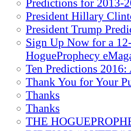
Predictions for 2013-
President Hillary Clin
President Trump Predi
Sign Up Now for a 12-
HogueProphecy eMaga
Ten Predictions 2016: 
Thank You for Your P
Thanks
Thanks
THE HOGUEPROPHECY