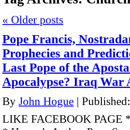
«
Older posts
Pope Francis, Nostrada
Prophecies and Predicti
Last Pope of the Aposta
Apocalypse? Iraq War A
By
John Hogue
|
Published
LIKE FACEBOOK PAGE * Jo