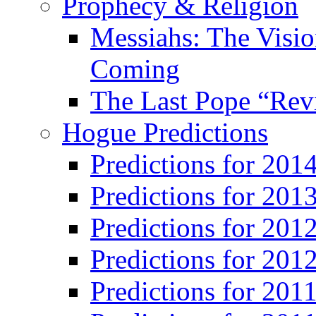
Prophecy & Religion
Messiahs: The Visio
Coming
The Last Pope “Revi
Hogue Predictions
Predictions for 20
Predictions for 201
Predictions for 201
Predictions for 201
Predictions for 201