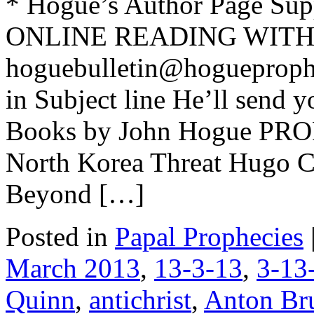
* Hogue’s Author Page Su
ONLINE READING WITH 
hoguebulletin@hogueproph
in Subject line He’ll send y
Books by John Hogue P
North Korea Threat Hugo 
Beyond […]
Posted in
Papal Prophecies
March 2013
,
13-3-13
,
3-13
Quinn
,
antichrist
,
Anton Br