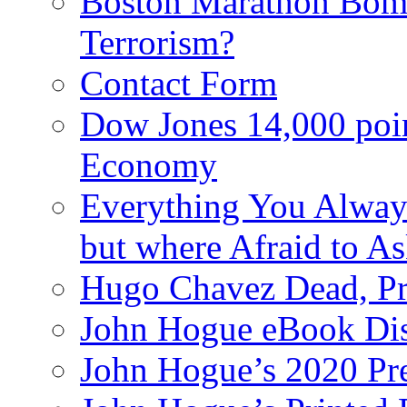
Boston Marathon Bomb
Terrorism?
Contact Form
Dow Jones 14,000 poi
Economy
Everything You Alway
but where Afraid to A
Hugo Chavez Dead, Pre
John Hogue eBook Dis
John Hogue’s 2020 Pre