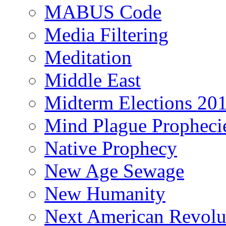
MABUS Code
Media Filtering
Meditation
Middle East
Midterm Elections 20
Mind Plague Propheci
Native Prophecy
New Age Sewage
New Humanity
Next American Revolu