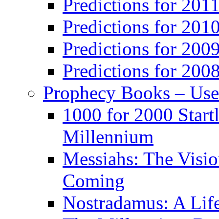
Predictions for 201
Predictions for 201
Predictions for 200
Predictions for 200
Prophecy Books – Us
1000 for 2000 Start
Millennium
Messiahs: The Visio
Coming
Nostradamus: A Lif