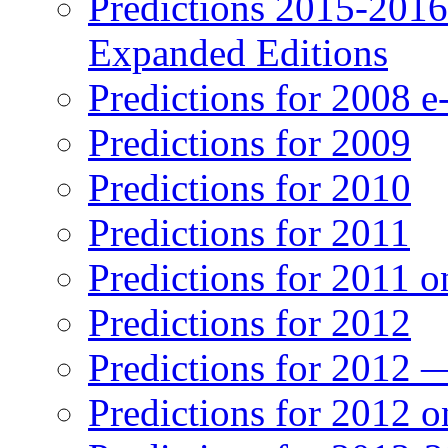
Predictions 2015-201
Expanded Editions
Predictions for 2008 
Predictions for 2009
Predictions for 2010
Predictions for 2011
Predictions for 2011 
Predictions for 2012
Predictions for 2012 
Predictions for 2012 