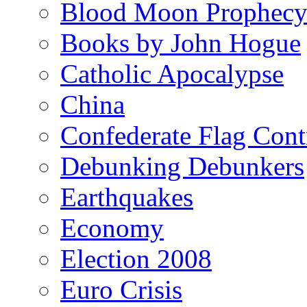
Blood Moon Prophec
Books by John Hogue
Catholic Apocalypse
China
Confederate Flag Cont
Debunking Debunkers
Earthquakes
Economy
Election 2008
Euro Crisis