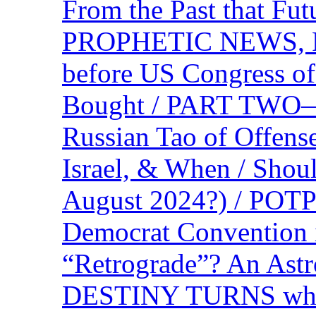
From the Past that F
PROPHETIC NEWS, P
before US Congress of
Bought / PART TWO—T
Russian Tao of Offen
Israel, & When / Shou
August 2024?) / PO
Democrat Convention 
“Retrograde”? An Astr
DESTINY TURNS when 