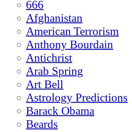
666
Afghanistan
American Terrorism
Anthony Bourdain
Antichrist
Arab Spring
Art Bell
Astrology Predictions
Barack Obama
Beards