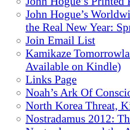
John Hogue’s Printed
John Hogue’s Worldwid
the Real New Year: Sp
Join Email List
Kamikaze Tomorrowlan
Available on Kindle)
Links Page
Noah’s Ark Of Consci
North Korea Threat, 
Nostradamus 2012: Th