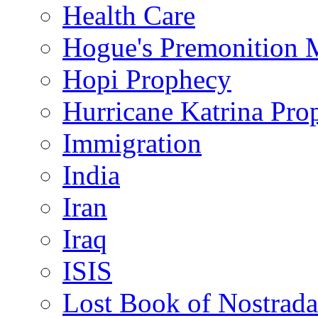
Health Care
Hogue's Premonition 
Hopi Prophecy
Hurricane Katrina Pro
Immigration
India
Iran
Iraq
ISIS
Lost Book of Nostrad