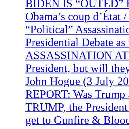
BIDEN IS “OUTED” 
Obama’s coup d’Éta
“Political” Assassina
Presidential Debate 
ASSASSINATION ATTEM
President, but will the
John Hogue (3 July
REPORT: Was Trump a 
TRUMP, the Presiden
get to Gunfire & Blood