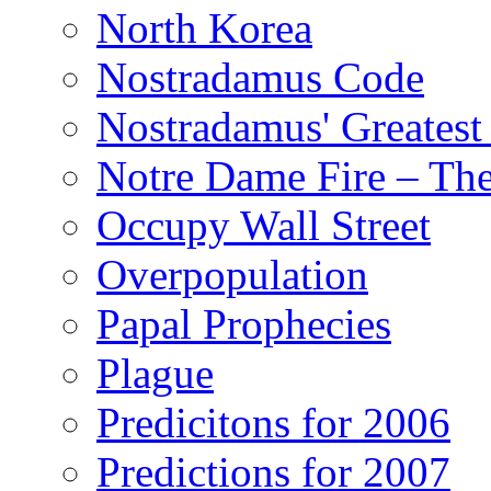
North Korea
Nostradamus Code
Nostradamus' Greatest
Notre Dame Fire – T
Occupy Wall Street
Overpopulation
Papal Prophecies
Plague
Predicitons for 2006
Predictions for 2007