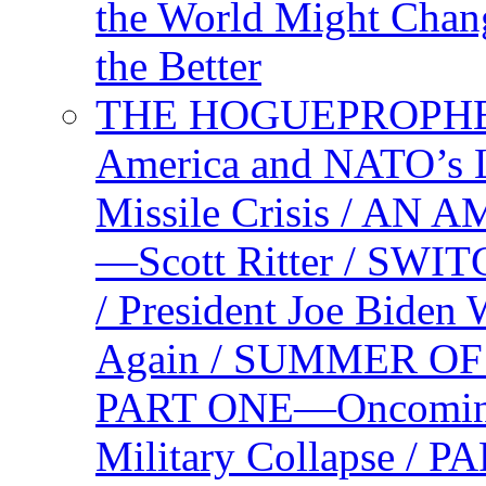
the World Might Chan
the Better
THE HOGUEPROPHEC
America and NATO’s 
Missile Crisis / 
—Scott Ritter / S
/ President Joe Biden
Again / SUMMER O
PART ONE—Oncoming U
Military Collapse /