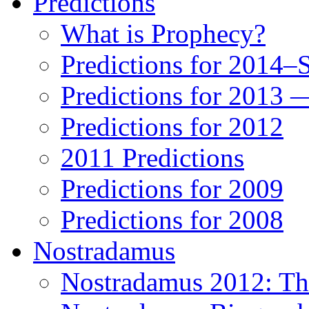
Predictions
What is Prophecy?
Predictions for 2014–
Predictions for 2013 
Predictions for 2012
2011 Predictions
Predictions for 2009
Predictions for 2008
Nostradamus
Nostradamus 2012: Th