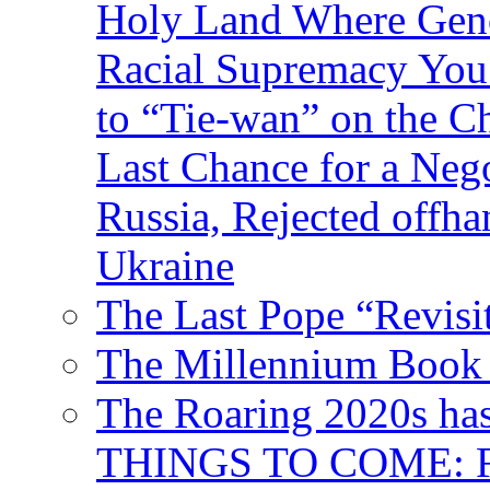
Holy Land Where Geno
Racial Supremacy Yo
to “Tie-wan” on the 
Last Chance for a Nego
Russia, Rejected offh
Ukraine
The Last Pope “Revisi
The Millennium Book 
The Roaring 2020s h
THINGS TO COME: Fr