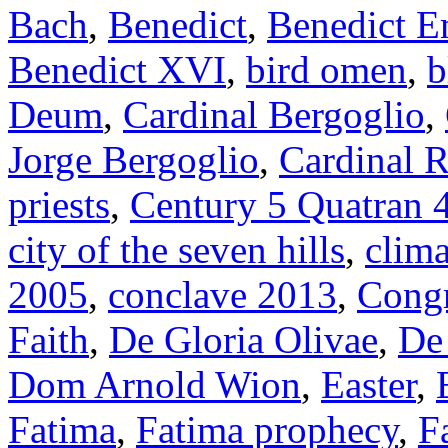
Bach
,
Benedict
,
Benedict E
Benedict XVI
,
bird omen
,
b
Deum
,
Cardinal Bergoglio
,
Jorge Bergoglio
,
Cardinal R
priests
,
Century 5 Quatran 
city of the seven hills
,
clim
2005
,
conclave 2013
,
Congr
Faith
,
De Gloria Olivae
,
De 
Dom Arnold Wion
,
Easter
,
Fatima
,
Fatima prophecy
,
F