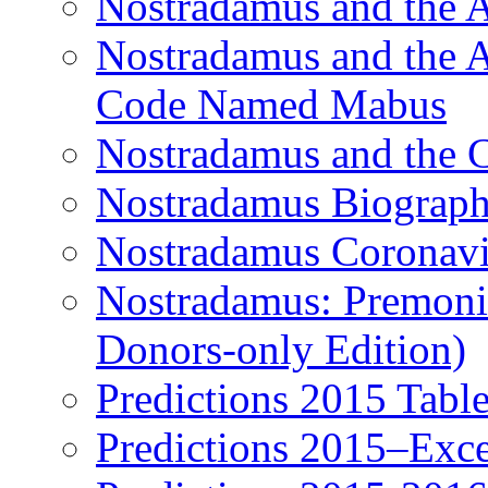
Nostradamus and the
Nostradamus and the An
Code Named Mabus
Nostradamus and the 
Nostradamus Biograp
Nostradamus Coronavi
Nostradamus: Premonit
Donors-only Edition)
Predictions 2015 Table
Predictions 2015–Exc