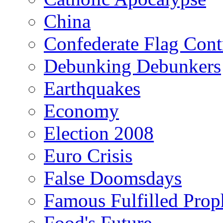
China
Confederate Flag Cont
Debunking Debunkers
Earthquakes
Economy
Election 2008
Euro Crisis
False Doomsdays
Famous Fulfilled Prop
Food's Future