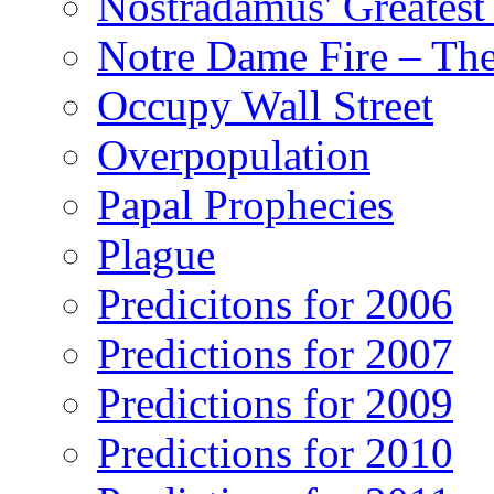
Nostradamus' Greatest
Notre Dame Fire – T
Occupy Wall Street
Overpopulation
Papal Prophecies
Plague
Predicitons for 2006
Predictions for 2007
Predictions for 2009
Predictions for 2010