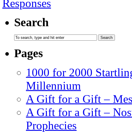
Responses
Search
Pages
1000 for 2000 Startlin
Millennium
A Gift for a Gift – Me
A Gift for a Gift – N
Prophecies