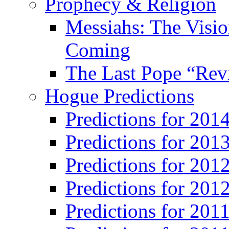
Prophecy & Religion
Messiahs: The Visio
Coming
The Last Pope “Revi
Hogue Predictions
Predictions for 20
Predictions for 201
Predictions for 201
Predictions for 201
Predictions for 201