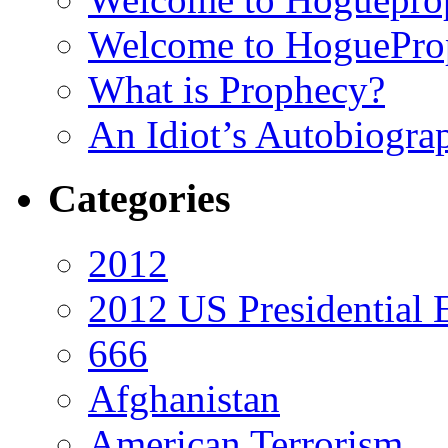
Welcome to HoguePro
What is Prophecy?
An Idiot’s Autobiogra
Categories
2012
2012 US Presidential 
666
Afghanistan
American Terrorism