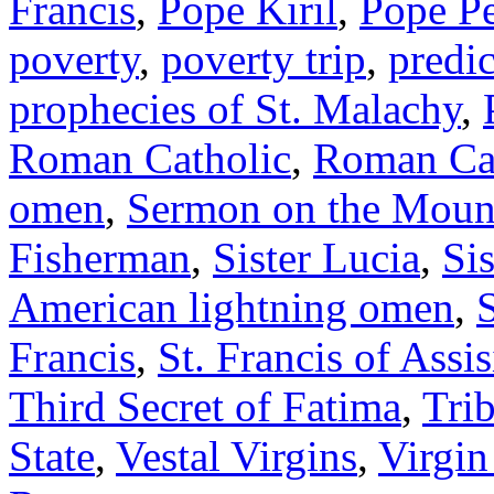
Francis
,
Pope Kiril
,
Pope Pe
poverty
,
poverty trip
,
predic
prophecies of St. Malachy
,
Roman Catholic
,
Roman Cat
omen
,
Sermon on the Mount
Fisherman
,
Sister Lucia
,
Si
American lightning omen
,
Francis
,
St. Francis of Assis
Third Secret of Fatima
,
Trib
State
,
Vestal Virgins
,
Virgin