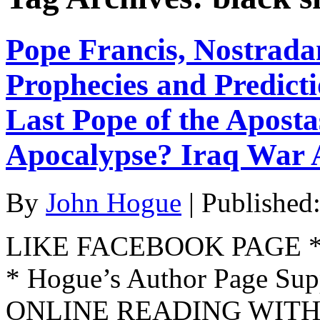
Pope Francis, Nostrada
Prophecies and Predicti
Last Pope of the Aposta
Apocalypse? Iraq War A
By
John Hogue
|
Published
LIKE FACEBOOK PAGE * Jo
* Hogue’s Author Page Su
ONLINE READING WITH 