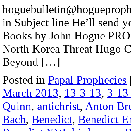
hoguebulletin@hogueproph
in Subject line He’ll send y
Books by John Hogue P
North Korea Threat Hugo 
Beyond […]
Posted in
Papal Prophecies
March 2013
,
13-3-13
,
3-13
Quinn
,
antichrist
,
Anton Br
Bach
,
Benedict
,
Benedict E