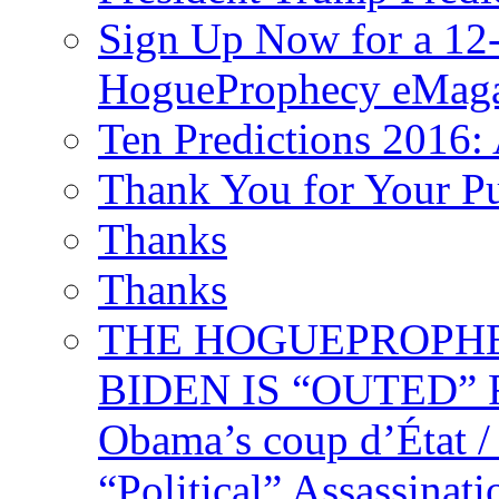
Sign Up Now for a 12-
HogueProphecy eMaga
Ten Predictions 2016: 
Thank You for Your P
Thanks
Thanks
THE HOGUEPROPHECY
BIDEN IS “OUTED” 
Obama’s coup d’Éta
“Political” Assassina