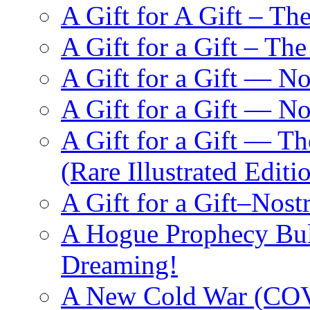
A Gift for A Gift – Th
A Gift for a Gift – Th
A Gift for a Gift — N
A Gift for a Gift — 
A Gift for a Gift — T
(Rare Illustrated Editi
A Gift for a Gift–Nos
A Hogue Prophecy Bull
Dreaming!
A New Cold War (C