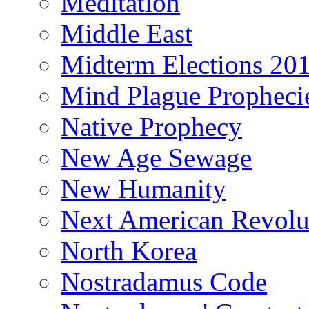
Meditation
Middle East
Midterm Elections 20
Mind Plague Propheci
Native Prophecy
New Age Sewage
New Humanity
Next American Revolu
North Korea
Nostradamus Code