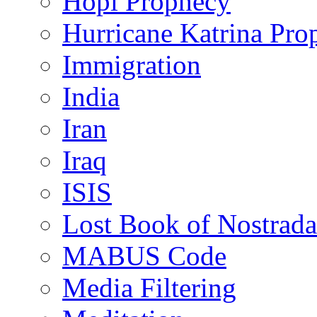
Hopi Prophecy
Hurricane Katrina Pro
Immigration
India
Iran
Iraq
ISIS
Lost Book of Nostrad
MABUS Code
Media Filtering