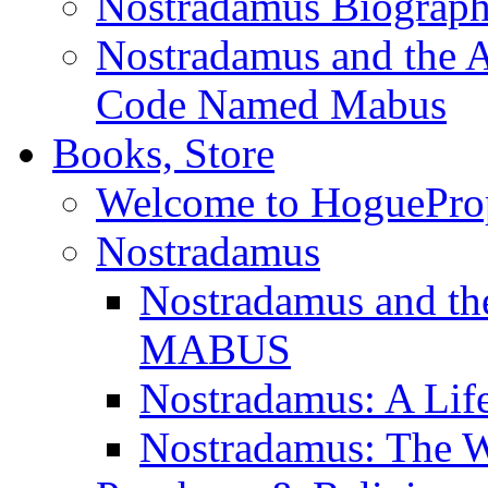
Nostradamus Biograp
Nostradamus and the An
Code Named Mabus
Books, Store
Welcome to HoguePro
Nostradamus
Nostradamus and th
MABUS
Nostradamus: A Lif
Nostradamus: The W