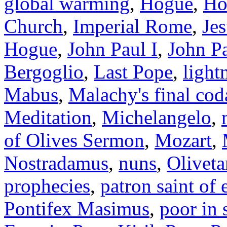
global warming
,
Hogue
,
Ho
Church
,
Imperial Rome
,
Jes
Hogue
,
John Paul I
,
John Pa
Bergoglio
,
Last Pope
,
light
Mabus
,
Malachy's final cod
Meditation
,
Michelangelo
,
of Olives Sermon
,
Mozart
,
Nostradamus
,
nuns
,
Oliveta
prophecies
,
patron saint of
Pontifex Masimus
,
poor in s