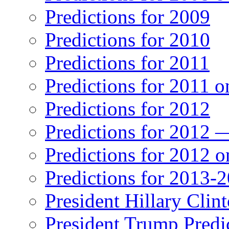
Predictions for 2009
Predictions for 2010
Predictions for 2011
Predictions for 2011 
Predictions for 2012
Predictions for 2012 
Predictions for 2012 
Predictions for 2013-
President Hillary Clin
President Trump Predi