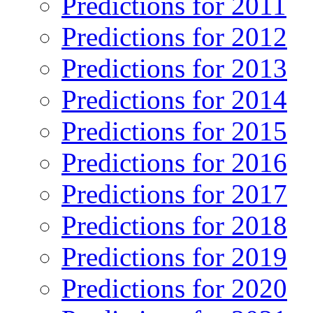
Predictions for 2011
Predictions for 2012
Predictions for 2013
Predictions for 2014
Predictions for 2015
Predictions for 2016
Predictions for 2017
Predictions for 2018
Predictions for 2019
Predictions for 2020