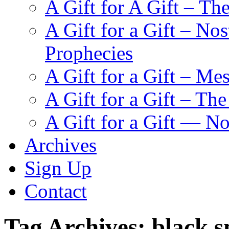
A Gift for A Gift – Th
A Gift for a Gift – N
Prophecies
A Gift for a Gift – Me
A Gift for a Gift – Th
A Gift for a Gift — N
Archives
Sign Up
Contact
Tag Archives:
black 