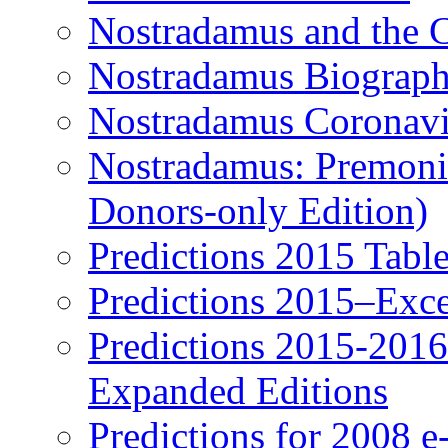
Nostradamus and the 
Nostradamus Biograp
Nostradamus Coronavi
Nostradamus: Premonit
Donors-only Edition)
Predictions 2015 Table
Predictions 2015–Exc
Predictions 2015-201
Expanded Editions
Predictions for 2008 