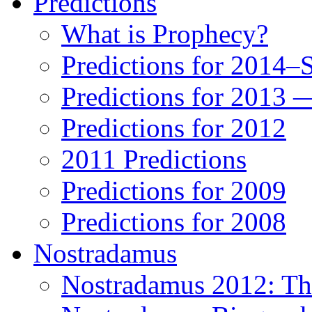
Predictions
What is Prophecy?
Predictions for 2014–
Predictions for 2013 
Predictions for 2012
2011 Predictions
Predictions for 2009
Predictions for 2008
Nostradamus
Nostradamus 2012: Th