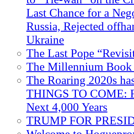
Last Chance for a Nego
Russia, Rejected offh
Ukraine
The Last Pope “Revisi
The Millennium Book 
The Roaring 2020s h
THINGS TO COME: Fr
Next 4,000 Years
TRUMP FOR PRESIDEN
Welcome to Hoguepro