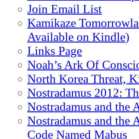
Join Email List
Kamikaze Tomorrowlan
Available on Kindle)
Links Page
Noah’s Ark Of Consci
North Korea Threat, 
Nostradamus 2012: Th
Nostradamus and the
Nostradamus and the An
Code Named Mabus