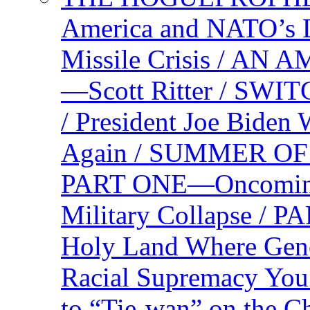
America and NATO’s 
Missile Crisis / 
—Scott Ritter / S
/ President Joe Biden
Again / SUMMER O
PART ONE—Oncoming U
Military Collapse /
Holy Land Where Geno
Racial Supremacy Yo
to “Tie-wan” on the 