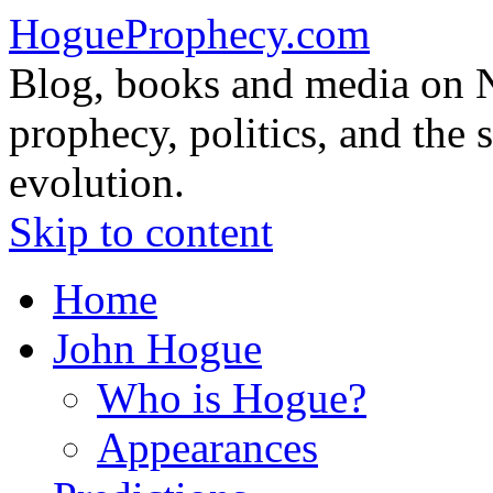
HogueProphecy.com
Blog, books and media on 
prophecy, politics, and the 
evolution.
Skip to content
Home
John Hogue
Who is Hogue?
Appearances