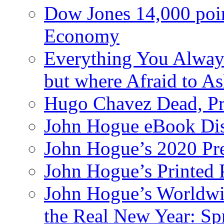
Dow Jones 14,000 poi
Economy
Everything You Alway
but where Afraid to A
Hugo Chavez Dead, Pre
John Hogue eBook Dis
John Hogue’s 2020 Pre
John Hogue’s Printed
John Hogue’s Worldwid
the Real New Year: Sp