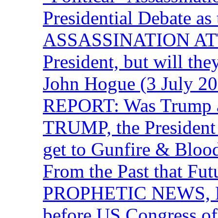
Presidential Debate 
ASSASSINATION ATTEM
President, but will the
John Hogue (3 July
REPORT: Was Trump a 
TRUMP, the Presiden
get to Gunfire & Blood
From the Past that F
PROPHETIC NEWS, P
before US Congress of