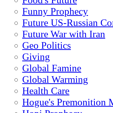
Funny Prophecy
Future US-Russian Con
Future War with Iran
Geo Politics
Giving
Global Famine
Global Warming
Health Care
Hogue's Premonition 