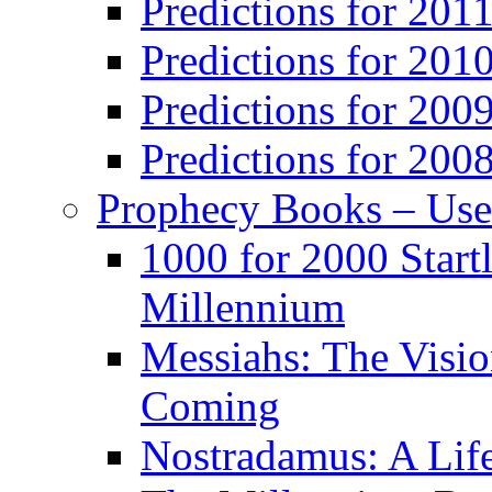
Predictions for 201
Predictions for 201
Predictions for 200
Predictions for 200
Prophecy Books – Us
1000 for 2000 Start
Millennium
Messiahs: The Visio
Coming
Nostradamus: A Lif