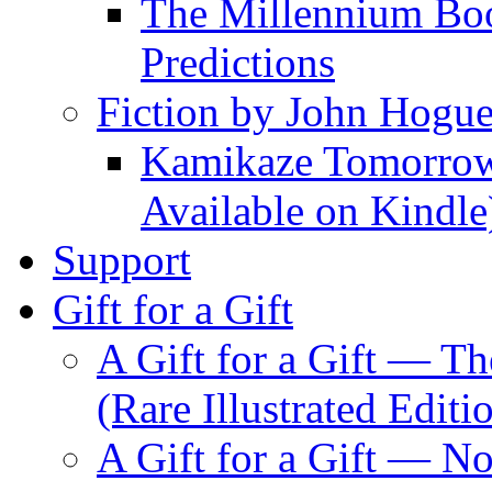
The Millennium Boo
Predictions
Fiction by John Hogu
Kamikaze Tomorrowl
Available on Kindle
Support
Gift for a Gift
A Gift for a Gift — T
(Rare Illustrated Editi
A Gift for a Gift — 