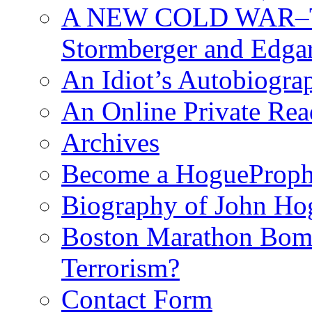
A NEW COLD WAR–The
Stormberger and Edga
An Idiot’s Autobiogra
An Online Private Re
Archives
Become a HogueProph
Biography of John Ho
Boston Marathon Bomb
Terrorism?
Contact Form