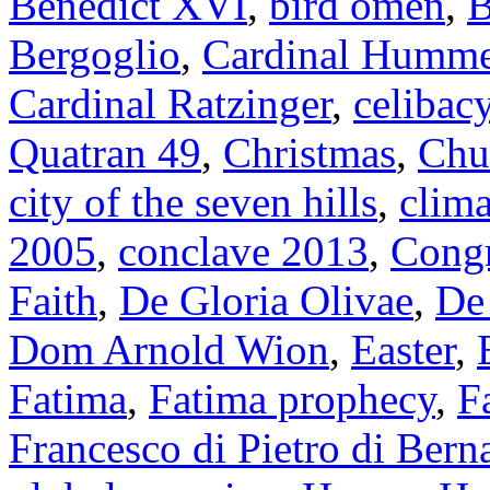
Benedict XVI
,
bird omen
,
B
Bergoglio
,
Cardinal Humm
Cardinal Ratzinger
,
celibac
Quatran 49
,
Christmas
,
Chu
city of the seven hills
,
clim
2005
,
conclave 2013
,
Congr
Faith
,
De Gloria Olivae
,
De 
Dom Arnold Wion
,
Easter
,
Fatima
,
Fatima prophecy
,
F
Francesco di Pietro di Bern