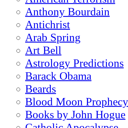
Anthony Bourdain
Antichrist
Arab Spring
Art Bell
Astrology Predictions
Barack Obama
Beards
Blood Moon Prophec
Books by John Hogue
Catholic Apocalypse