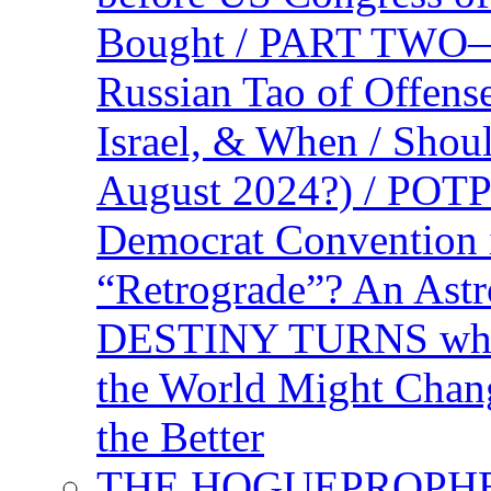
Bought / PART TWO—T
Russian Tao of Offen
Israel, & When / Shou
August 2024?) / PO
Democrat Convention 
“Retrograde”? An Astr
DESTINY TURNS when 
the World Might Chan
the Better
THE HOGUEPROPHEC