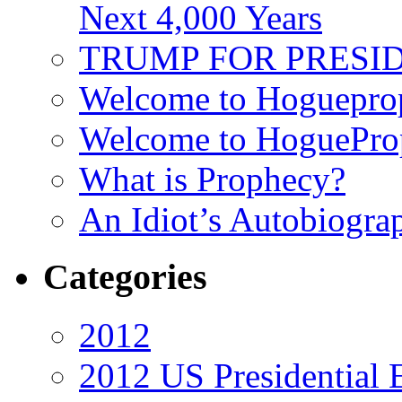
Next 4,000 Years
TRUMP FOR PRESIDEN
Welcome to Hoguepro
Welcome to HoguePro
What is Prophecy?
An Idiot’s Autobiogra
Categories
2012
2012 US Presidential 