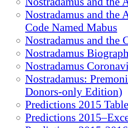
Nostradamus and the
Nostradamus and the An
Code Named Mabus
Nostradamus and the 
Nostradamus Biograp
Nostradamus Coronavi
Nostradamus: Premonit
Donors-only Edition)
Predictions 2015 Table
Predictions 2015–Exc