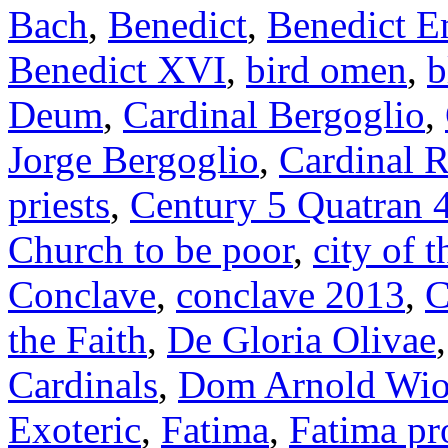
Bach
,
Benedict
,
Benedict E
Benedict XVI
,
bird omen
,
b
Deum
,
Cardinal Bergoglio
,
Jorge Bergoglio
,
Cardinal R
priests
,
Century 5 Quatran 
Church to be poor
,
city of t
Conclave
,
conclave 2013
,
C
the Faith
,
De Gloria Olivae
Cardinals
,
Dom Arnold Wi
Exoteric
,
Fatima
,
Fatima pr