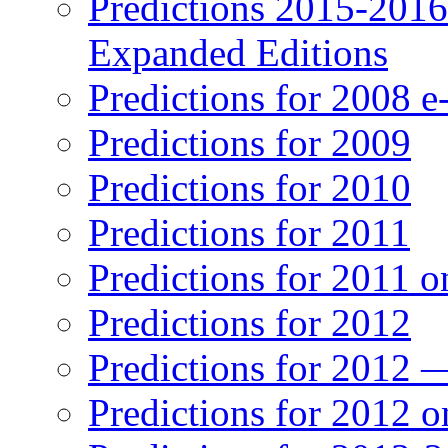
Predictions 2015-201
Expanded Editions
Predictions for 2008 
Predictions for 2009
Predictions for 2010
Predictions for 2011
Predictions for 2011 
Predictions for 2012
Predictions for 2012 
Predictions for 2012 