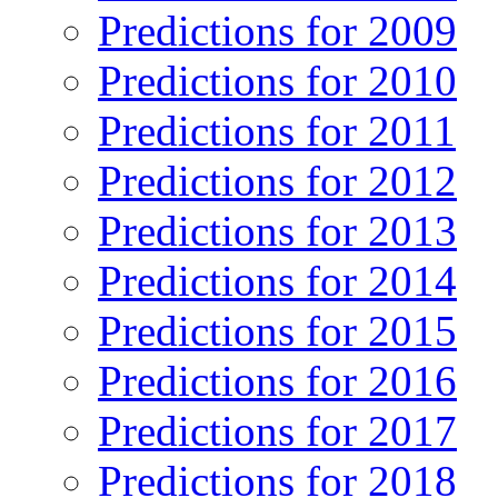
Predictions for 2009
Predictions for 2010
Predictions for 2011
Predictions for 2012
Predictions for 2013
Predictions for 2014
Predictions for 2015
Predictions for 2016
Predictions for 2017
Predictions for 2018