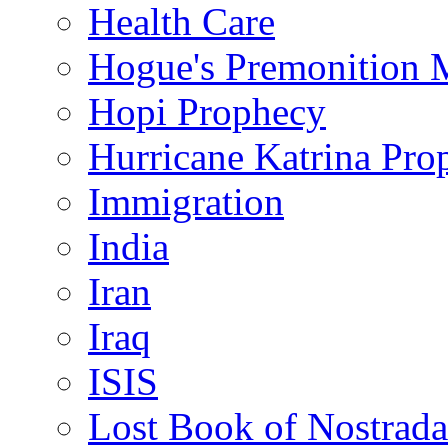
Health Care
Hogue's Premonition 
Hopi Prophecy
Hurricane Katrina Pro
Immigration
India
Iran
Iraq
ISIS
Lost Book of Nostrad