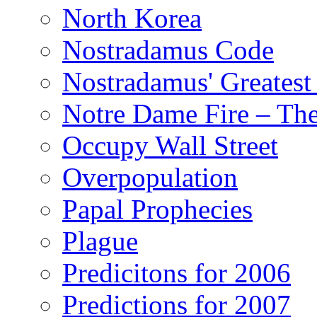
North Korea
Nostradamus Code
Nostradamus' Greatest
Notre Dame Fire – T
Occupy Wall Street
Overpopulation
Papal Prophecies
Plague
Predicitons for 2006
Predictions for 2007