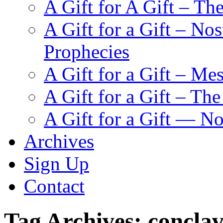
A Gift for A Gift – Th
A Gift for a Gift – N
Prophecies
A Gift for a Gift – Me
A Gift for a Gift – Th
A Gift for a Gift — N
Archives
Sign Up
Contact
Tag Archives:
concla