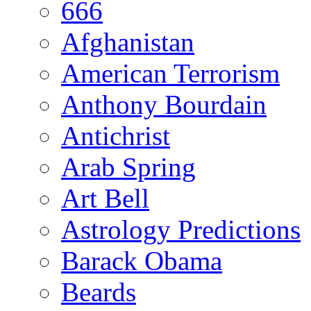
666
Afghanistan
American Terrorism
Anthony Bourdain
Antichrist
Arab Spring
Art Bell
Astrology Predictions
Barack Obama
Beards