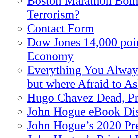
Boston Marathon Bomb
Terrorism?
Contact Form
Dow Jones 14,000 poi
Economy
Everything You Alway
but where Afraid to A
Hugo Chavez Dead, Pre
John Hogue eBook Dis
John Hogue’s 2020 Pre