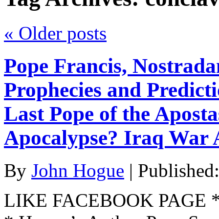
«
Older posts
Pope Francis, Nostrada
Prophecies and Predicti
Last Pope of the Aposta
Apocalypse? Iraq War A
By
John Hogue
|
Published
LIKE FACEBOOK PAGE * Jo