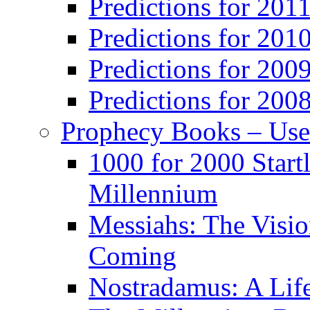
Predictions for 201
Predictions for 201
Predictions for 200
Predictions for 200
Prophecy Books – Us
1000 for 2000 Start
Millennium
Messiahs: The Visio
Coming
Nostradamus: A Lif