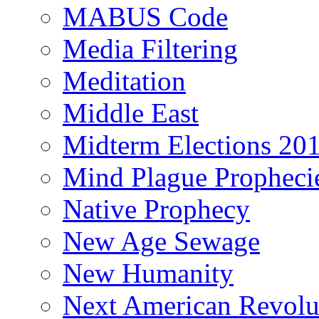
MABUS Code
Media Filtering
Meditation
Middle East
Midterm Elections 20
Mind Plague Propheci
Native Prophecy
New Age Sewage
New Humanity
Next American Revolu