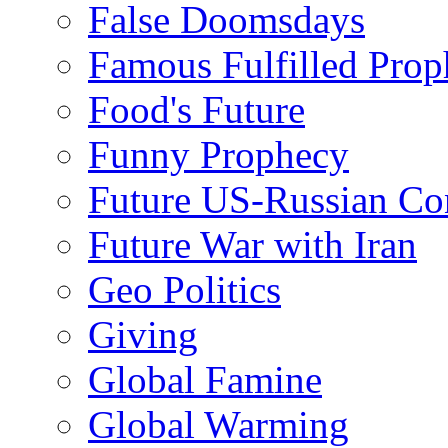
False Doomsdays
Famous Fulfilled Prop
Food's Future
Funny Prophecy
Future US-Russian Con
Future War with Iran
Geo Politics
Giving
Global Famine
Global Warming