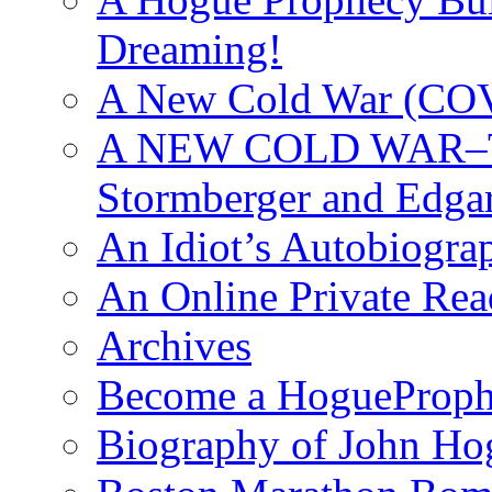
Dreaming!
A New Cold War (C
A NEW COLD WAR–The
Stormberger and Edga
An Idiot’s Autobiogra
An Online Private Re
Archives
Become a HogueProph
Biography of John Ho