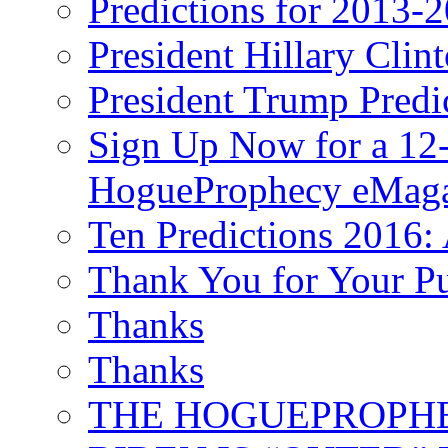
Predictions for 2013-
President Hillary Clin
President Trump Predi
Sign Up Now for a 12-
HogueProphecy eMaga
Ten Predictions 2016: 
Thank You for Your P
Thanks
Thanks
THE HOGUEPROPHECY