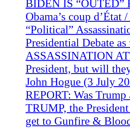
BIDEN IS “OUTED” 
Obama’s coup d’Éta
“Political” Assassina
Presidential Debate 
ASSASSINATION ATTEM
President, but will the
John Hogue (3 July
REPORT: Was Trump a 
TRUMP, the Presiden
get to Gunfire & Blood