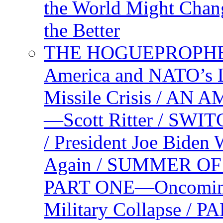
the World Might Chan
the Better
THE HOGUEPROPHEC
America and NATO’s 
Missile Crisis / 
—Scott Ritter / S
/ President Joe Biden
Again / SUMMER O
PART ONE—Oncoming U
Military Collapse /