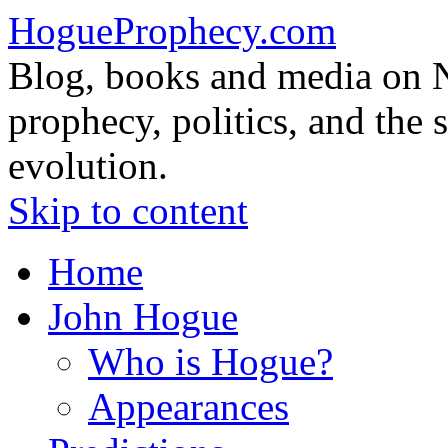
HogueProphecy.com
Blog, books and media on 
prophecy, politics, and the 
evolution.
Skip to content
Home
John Hogue
Who is Hogue?
Appearances