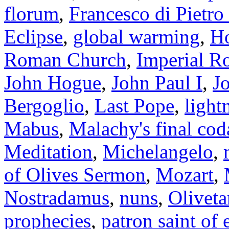
florum
,
Francesco di Pietro
Eclipse
,
global warming
,
H
Roman Church
,
Imperial R
John Hogue
,
John Paul I
,
Jo
Bergoglio
,
Last Pope
,
light
Mabus
,
Malachy's final cod
Meditation
,
Michelangelo
,
of Olives Sermon
,
Mozart
,
Nostradamus
,
nuns
,
Oliveta
prophecies
,
patron saint of