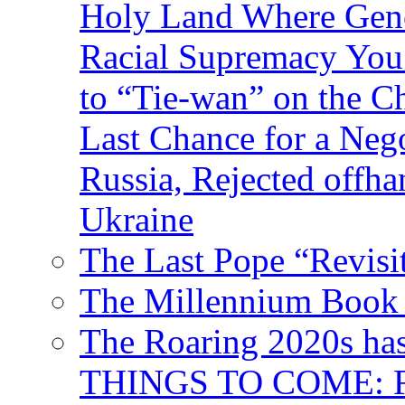
Holy Land Where Geno
Racial Supremacy Yo
to “Tie-wan” on the 
Last Chance for a Nego
Russia, Rejected offh
Ukraine
The Last Pope “Revisi
The Millennium Book 
The Roaring 2020s h
THINGS TO COME: Fr