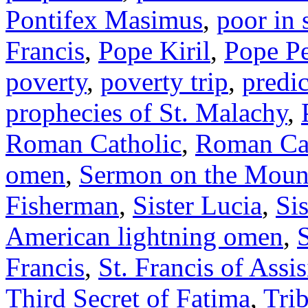
Pontifex Masimus
,
poor in s
Francis
,
Pope Kiril
,
Pope Pe
poverty
,
poverty trip
,
predic
prophecies of St. Malachy
,
Roman Catholic
,
Roman Cat
omen
,
Sermon on the Mount
Fisherman
,
Sister Lucia
,
Si
American lightning omen
,
Francis
,
St. Francis of Assis
Third Secret of Fatima
,
Trib