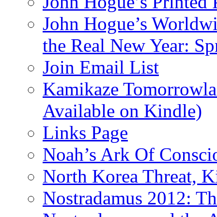
John Hogue’s Printed
John Hogue’s Worldwid
the Real New Year: Sp
Join Email List
Kamikaze Tomorrowlan
Available on Kindle)
Links Page
Noah’s Ark Of Consci
North Korea Threat, 
Nostradamus 2012: Th