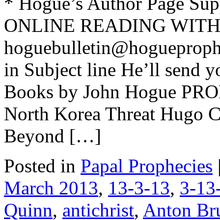
* Hogue’s Author Page Su
ONLINE READING WITH 
hoguebulletin@hogueproph
in Subject line He’ll send y
Books by John Hogue P
North Korea Threat Hugo 
Beyond […]
Posted in
Papal Prophecies
March 2013
,
13-3-13
,
3-13
Quinn
,
antichrist
,
Anton Br