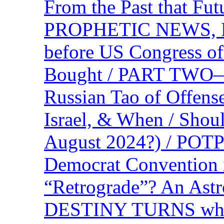
From the Past that F
PROPHETIC NEWS, P
before US Congress of
Bought / PART TWO—T
Russian Tao of Offen
Israel, & When / Shou
August 2024?) / PO
Democrat Convention 
“Retrograde”? An Astr
DESTINY TURNS when 