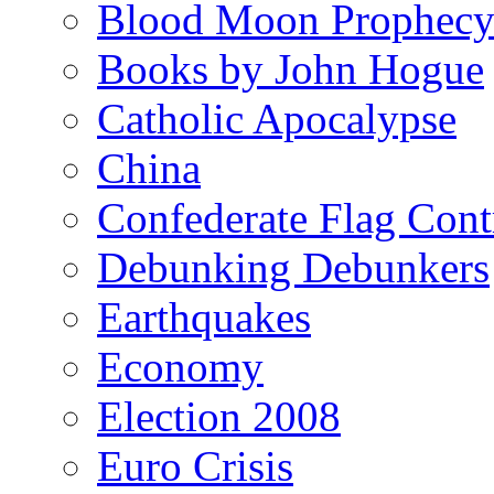
Blood Moon Prophec
Books by John Hogue
Catholic Apocalypse
China
Confederate Flag Cont
Debunking Debunkers
Earthquakes
Economy
Election 2008
Euro Crisis