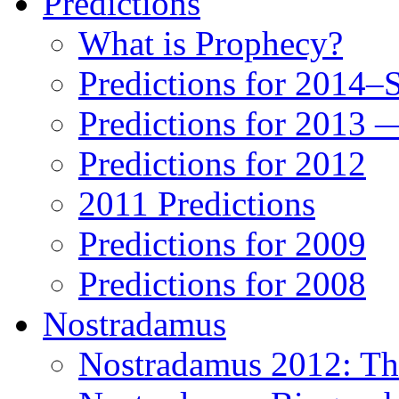
Predictions
What is Prophecy?
Predictions for 2014–
Predictions for 2013 
Predictions for 2012
2011 Predictions
Predictions for 2009
Predictions for 2008
Nostradamus
Nostradamus 2012: Th