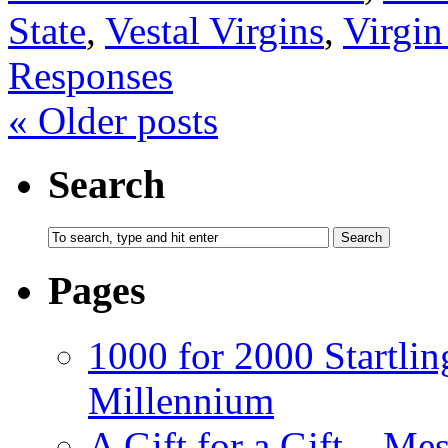
State
,
Vestal Virgins
,
Virgin
Responses
«
Older posts
Search
Pages
1000 for 2000 Startlin
Millennium
A Gift for a Gift – Me