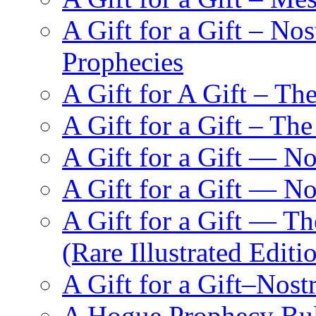
A Gift for a Gift – N
Prophecies
A Gift for A Gift – Th
A Gift for a Gift – Th
A Gift for a Gift — N
A Gift for a Gift — 
A Gift for a Gift — T
(Rare Illustrated Editi
A Gift for a Gift–Nos
A Hogue Prophecy Bull