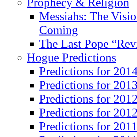
Prophecy & Religion
Messiahs: The Visio
Coming
The Last Pope “Revi
Hogue Predictions
Predictions for 20
Predictions for 201
Predictions for 201
Predictions for 201
Predictions for 201