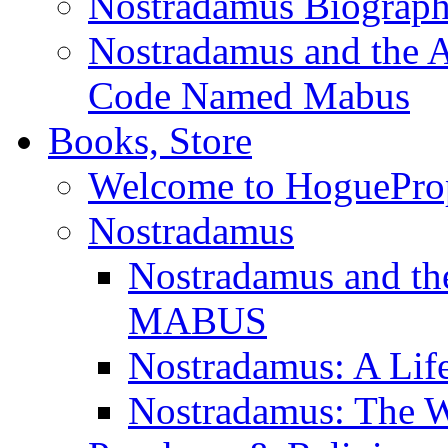
Nostradamus Biograp
Nostradamus and the An
Code Named Mabus
Books, Store
Welcome to HoguePro
Nostradamus
Nostradamus and th
MABUS
Nostradamus: A Lif
Nostradamus: The W