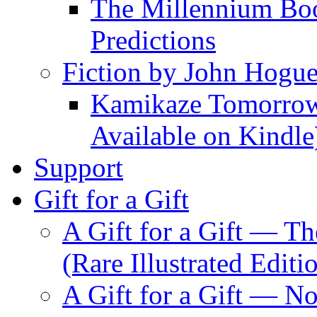
The Millennium Boo
Predictions
Fiction by John Hogu
Kamikaze Tomorrowl
Available on Kindle
Support
Gift for a Gift
A Gift for a Gift — T
(Rare Illustrated Editi
A Gift for a Gift — 