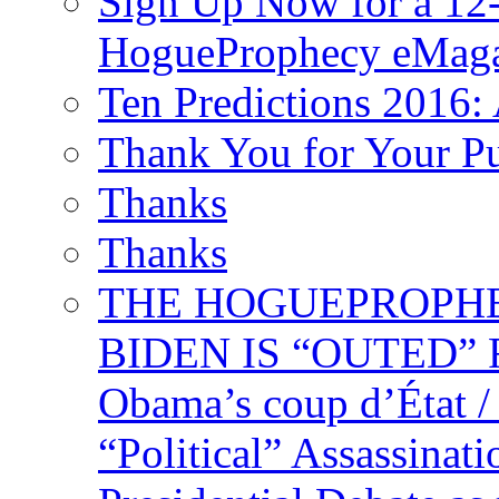
Sign Up Now for a 12-
HogueProphecy eMaga
Ten Predictions 2016: 
Thank You for Your P
Thanks
Thanks
THE HOGUEPROPHECY
BIDEN IS “OUTED” 
Obama’s coup d’Éta
“Political” Assassina