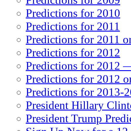
Predictions for 2010
Predictions for 2011
Predictions for 2011 
Predictions for 2012
Predictions for 2012 
Predictions for 2012 
Predictions for 2013-
President Hillary Clin
President Trump Predi