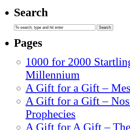
Search
Pages
1000 for 2000 Startlin
Millennium
A Gift for a Gift – Me
A Gift for a Gift – N
Prophecies
A Gift for A Gift – Th