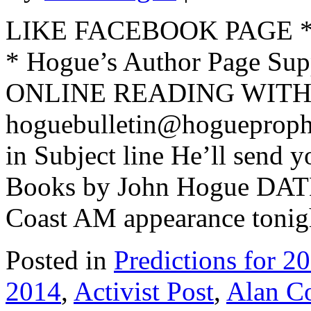
LIKE FACEBOOK PAGE * Jo
* Hogue’s Author Page Su
ONLINE READING WITH 
hoguebulletin@hogueproph
in Subject line He’ll send y
Books by John Hogue DAT
Coast AM appearance tonigh
Posted in
Predictions for 2
2014
,
Activist Post
,
Alan C