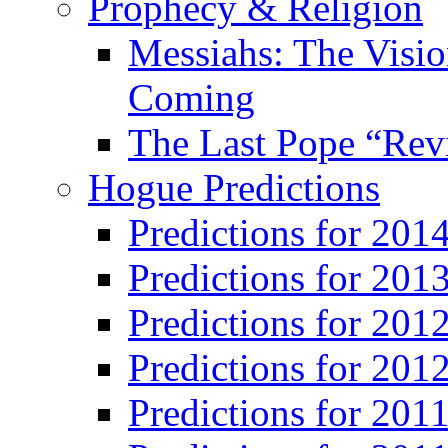
Prophecy & Religion
Messiahs: The Visio
Coming
The Last Pope “Revi
Hogue Predictions
Predictions for 20
Predictions for 201
Predictions for 201
Predictions for 201
Predictions for 201