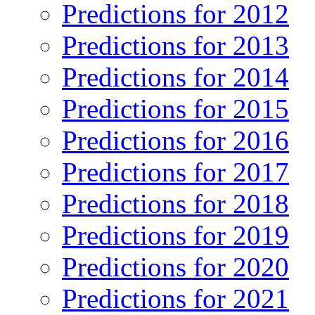
Predictions for 2012
Predictions for 2013
Predictions for 2014
Predictions for 2015
Predictions for 2016
Predictions for 2017
Predictions for 2018
Predictions for 2019
Predictions for 2020
Predictions for 2021