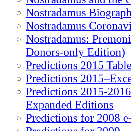
Nostradamus Biograp
Nostradamus Coronavi
Nostradamus: Premonit
Donors-only Edition)
Predictions 2015 Table
Predictions 2015–Exc
Predictions 2015-201
Expanded Editions
Predictions for 2008 
Predictions for 2009