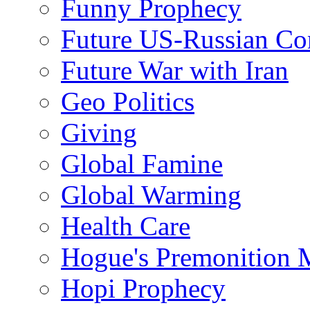
Funny Prophecy
Future US-Russian Con
Future War with Iran
Geo Politics
Giving
Global Famine
Global Warming
Health Care
Hogue's Premonition 
Hopi Prophecy