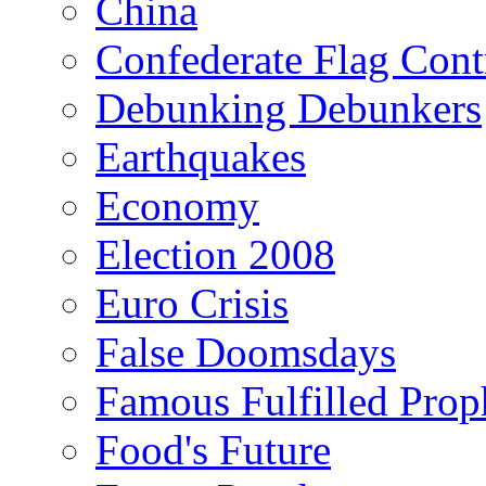
China
Confederate Flag Cont
Debunking Debunkers
Earthquakes
Economy
Election 2008
Euro Crisis
False Doomsdays
Famous Fulfilled Prop
Food's Future