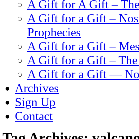
A Gift for A Gift – Th
A Gift for a Gift – N
Prophecies
A Gift for a Gift – Me
A Gift for a Gift – Th
A Gift for a Gift — N
Archives
Sign Up
Contact
Tag Archives:
valcan