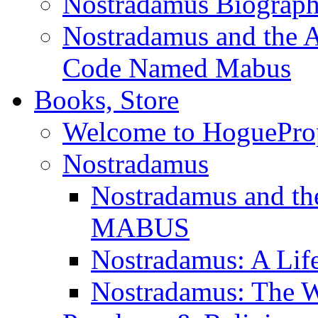
Nostradamus Biograp
Nostradamus and the An
Code Named Mabus
Books, Store
Welcome to HoguePro
Nostradamus
Nostradamus and th
MABUS
Nostradamus: A Lif
Nostradamus: The W