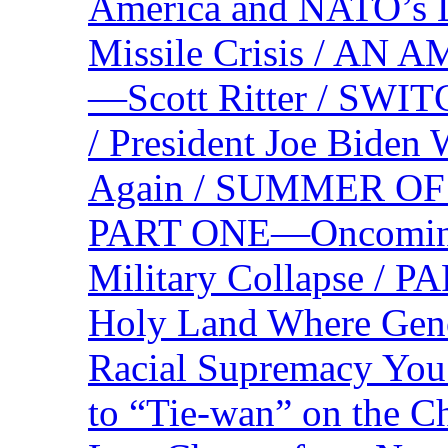
America and NATO’s 
Missile Crisis / 
—Scott Ritter / S
/ President Joe Biden
Again / SUMMER O
PART ONE—Oncoming U
Military Collapse /
Holy Land Where Geno
Racial Supremacy Yo
to “Tie-wan” on the 