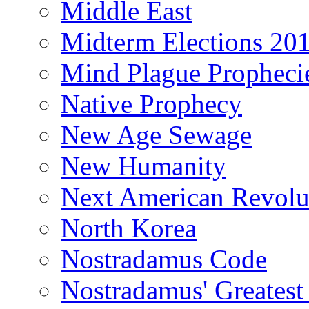
Middle East
Midterm Elections 20
Mind Plague Propheci
Native Prophecy
New Age Sewage
New Humanity
Next American Revolu
North Korea
Nostradamus Code
Nostradamus' Greatest