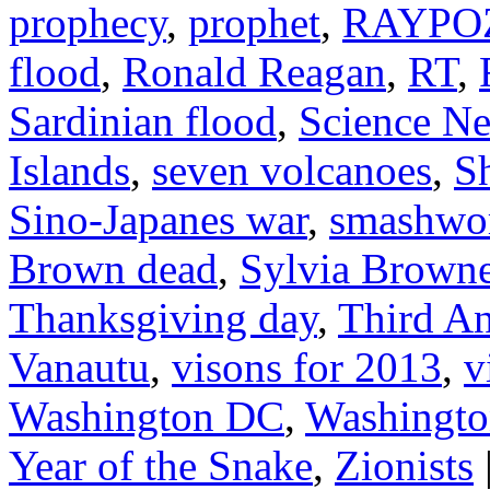
prophecy
,
prophet
,
RAYPO
flood
,
Ronald Reagan
,
RT
,
Sardinian flood
,
Science N
Islands
,
seven volcanoes
,
S
Sino-Japanes war
,
smashwo
Brown dead
,
Sylvia Brown
Thanksgiving day
,
Third An
Vanautu
,
visons for 2013
,
v
Washington DC
,
Washington
Year of the Snake
,
Zionists