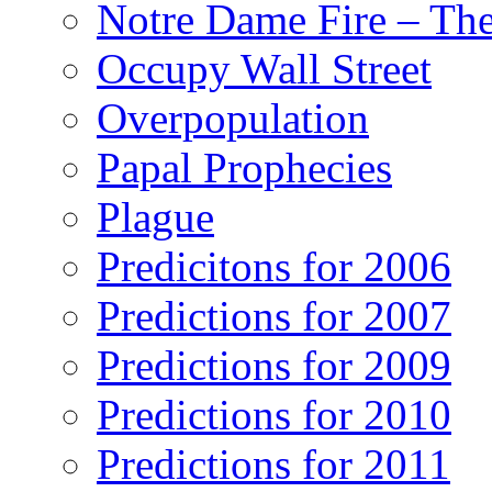
Notre Dame Fire – T
Occupy Wall Street
Overpopulation
Papal Prophecies
Plague
Predicitons for 2006
Predictions for 2007
Predictions for 2009
Predictions for 2010
Predictions for 2011