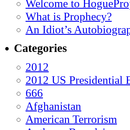
Welcome to HoguePro
What is Prophecy?
An Idiot’s Autobiogra
Categories
2012
2012 US Presidential 
666
Afghanistan
American Terrorism