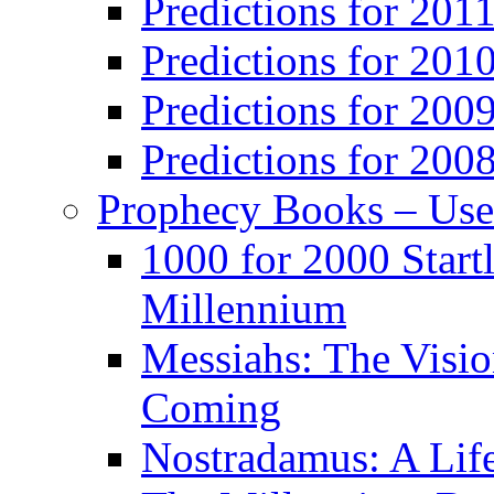
Predictions for 201
Predictions for 201
Predictions for 200
Predictions for 200
Prophecy Books – Us
1000 for 2000 Start
Millennium
Messiahs: The Visio
Coming
Nostradamus: A Lif