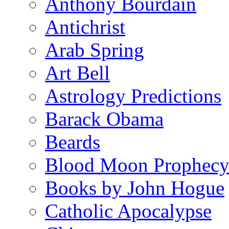
Anthony Bourdain
Antichrist
Arab Spring
Art Bell
Astrology Predictions
Barack Obama
Beards
Blood Moon Prophec
Books by John Hogue
Catholic Apocalypse