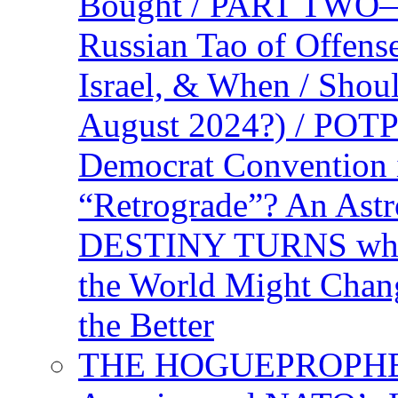
Bought / PART TWO—T
Russian Tao of Offen
Israel, & When / Shou
August 2024?) / PO
Democrat Convention 
“Retrograde”? An Astr
DESTINY TURNS when 
the World Might Chan
the Better
THE HOGUEPROPHEC