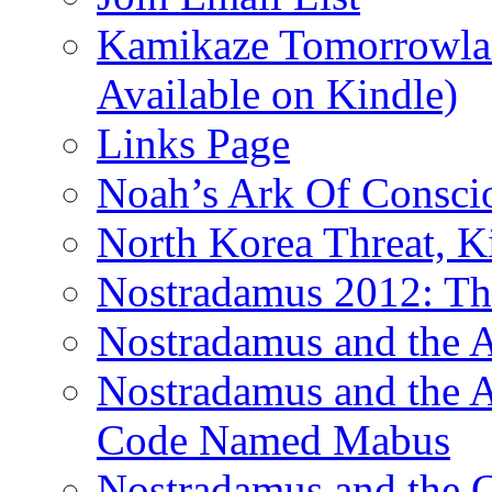
Kamikaze Tomorrowlan
Available on Kindle)
Links Page
Noah’s Ark Of Consci
North Korea Threat, 
Nostradamus 2012: Th
Nostradamus and the
Nostradamus and the An
Code Named Mabus
Nostradamus and the 