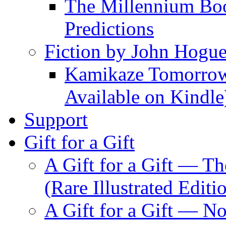
The Millennium Boo
Predictions
Fiction by John Hogu
Kamikaze Tomorrowl
Available on Kindle
Support
Gift for a Gift
A Gift for a Gift — T
(Rare Illustrated Editi
A Gift for a Gift — 