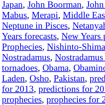
Japan
,
John Boorman
,
John
Mabus
,
Merapi
,
Middle Eas
Neptune in Pisces
,
Netanya
Years forecasts
,
New Years p
Prophecies
,
Nishinto-Shima
Nostradamus
,
Nostradamus 
tornadoes
,
Obama
,
Obamino
Laden
,
Osho
,
Pakistan
,
pred
for 2013
,
predictions for 2
prophecies
,
prophecies for 