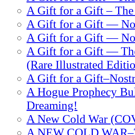
A Gift for a Gift – Th
A Gift for a Gift — N
A Gift for a Gift — 
A Gift for a Gift — T
(Rare Illustrated Editi
A Gift for a Gift–Nos
A Hogue Prophecy Bull
Dreaming!
A New Cold War (C
A NEW COLD WAR–The