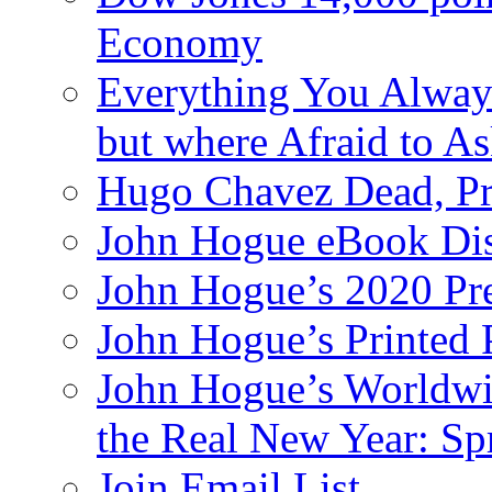
Economy
Everything You Alway
but where Afraid to A
Hugo Chavez Dead, Pre
John Hogue eBook Dis
John Hogue’s 2020 Pre
John Hogue’s Printed
John Hogue’s Worldwid
the Real New Year: Sp
Join Email List