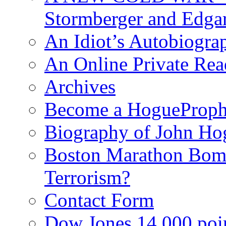
Stormberger and Edga
An Idiot’s Autobiogra
An Online Private Re
Archives
Become a HogueProph
Biography of John Ho
Boston Marathon Bomb
Terrorism?
Contact Form
Dow Jones 14,000 poi