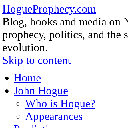
HogueProphecy.com
Blog, books and media on 
prophecy, politics, and the 
evolution.
Skip to content
Home
John Hogue
Who is Hogue?
Appearances