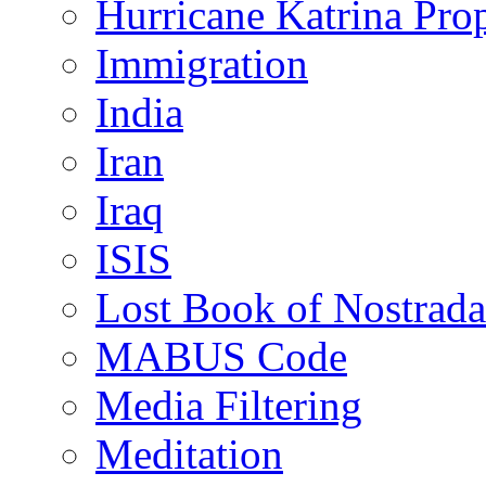
Hurricane Katrina Pro
Immigration
India
Iran
Iraq
ISIS
Lost Book of Nostrad
MABUS Code
Media Filtering
Meditation