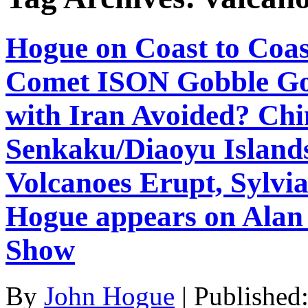
Hogue on Coast to Coas
Comet ISON Gobble Gob
with Iran Avoided? Chi
Senkaku/Diaoyu Island
Volcanoes Erupt, Sylv
Hogue appears on Alan
Show
By
John Hogue
|
Published