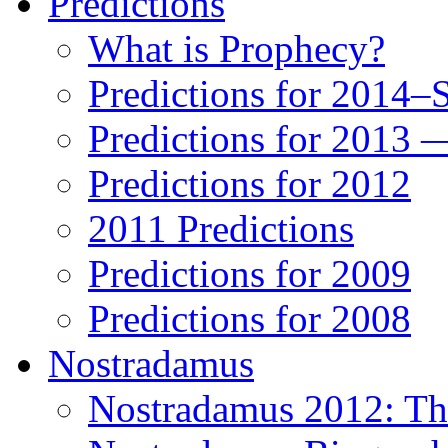
Predictions
What is Prophecy?
Predictions for 2014–
Predictions for 2013 
Predictions for 2012
2011 Predictions
Predictions for 2009
Predictions for 2008
Nostradamus
Nostradamus 2012: Th