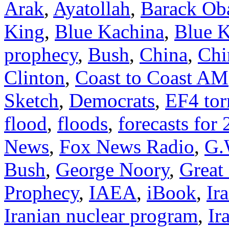
Arak
,
Ayatollah
,
Barack O
King
,
Blue Kachina
,
Blue K
prophecy
,
Bush
,
China
,
Chi
Clinton
,
Coast to Coast AM
Sketch
,
Democrats
,
EF4 to
flood
,
floods
,
forecasts for
News
,
Fox News Radio
,
G.
Bush
,
George Noory
,
Great 
Prophecy
,
IAEA
,
iBook
,
Ir
Iranian nuclear program
,
Ir