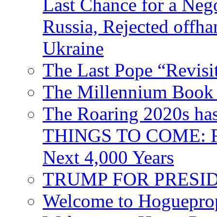
Last Chance for a Nego
Russia, Rejected offh
Ukraine
The Last Pope “Revisi
The Millennium Book 
The Roaring 2020s h
THINGS TO COME: Fr
Next 4,000 Years
TRUMP FOR PRESIDEN
Welcome to Hoguepro