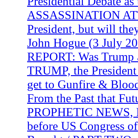
Presidential Debate 
ASSASSINATION ATTEM
President, but will the
John Hogue (3 July
REPORT: Was Trump a 
TRUMP, the Presiden
get to Gunfire & Blood
From the Past that F
PROPHETIC NEWS, P
before US Congress of