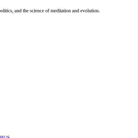
itics, and the science of meditation and evolution.
MABUS