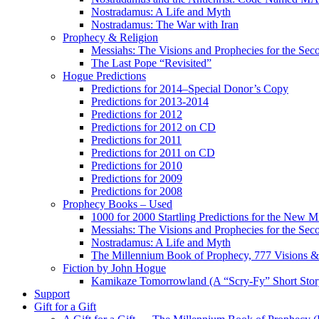
Nostradamus: A Life and Myth
Nostradamus: The War with Iran
Prophecy & Religion
Messiahs: The Visions and Prophecies for the Se
The Last Pope “Revisited”
Hogue Predictions
Predictions for 2014–Special Donor’s Copy
Predictions for 2013-2014
Predictions for 2012
Predictions for 2012 on CD
Predictions for 2011
Predictions for 2011 on CD
Predictions for 2010
Predictions for 2009
Predictions for 2008
Prophecy Books – Used
1000 for 2000 Startling Predictions for the New M
Messiahs: The Visions and Prophecies for the Se
Nostradamus: A Life and Myth
The Millennium Book of Prophecy, 777 Visions & 
Fiction by John Hogue
Kamikaze Tomorrowland (A “Scry-Fy” Short Story
Support
Gift for a Gift