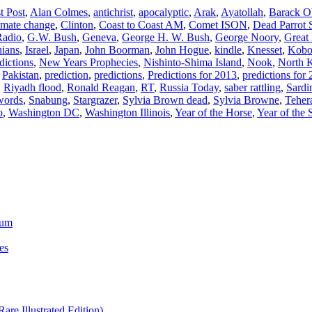
t Post
,
Alan Colmes
,
antichrist
,
apocalyptic
,
Arak
,
Ayatollah
,
Barack 
imate change
,
Clinton
,
Coast to Coast AM
,
Comet ISON
,
Dead Parrot 
Radio
,
G.W. Bush
,
Geneva
,
George H. W. Bush
,
George Noory
,
Great 
nians
,
Israel
,
Japan
,
John Boorman
,
John Hogue
,
kindle
,
Knesset
,
Kob
dictions
,
New Years Prophecies
,
Nishinto-Shima Island
,
Nook
,
North 
,
Pakistan
,
prediction
,
predictions
,
Predictions for 2013
,
predictions for
,
Riyadh flood
,
Ronald Reagan
,
RT
,
Russia Today
,
saber rattling
,
Sardi
words
,
Snabung
,
Stargrazer
,
Sylvia Brown dead
,
Sylvia Browne
,
Teher
o
,
Washington DC
,
Washington Illinois
,
Year of the Horse
,
Year of the
ium
es
re Illustrated Edition)