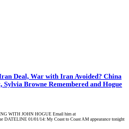
Iran Deal, War with Iran Avoided? China
pt, Sylvia Browne Remembered and Hogue
ADING WITH JOHN HOGUE Email him at
ogue DATELINE 01/01/14: My Coast to Coast AM appearance tonight