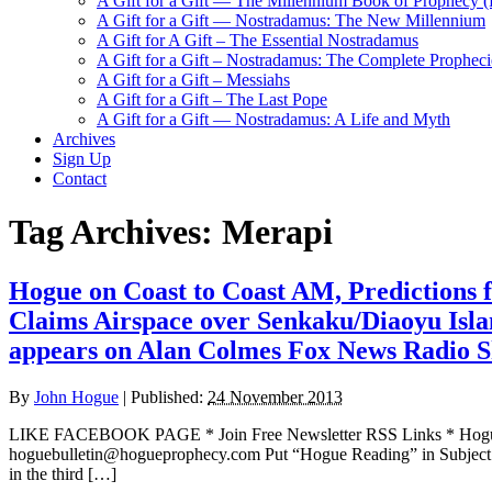
A Gift for a Gift — The Millennium Book of Prophecy (Ra
A Gift for a Gift — Nostradamus: The New Millennium
A Gift for A Gift – The Essential Nostradamus
A Gift for a Gift – Nostradamus: The Complete Propheci
A Gift for a Gift – Messiahs
A Gift for a Gift – The Last Pope
A Gift for a Gift — Nostradamus: A Life and Myth
Archives
Sign Up
Contact
Tag Archives:
Merapi
Hogue on Coast to Coast AM, Predictions
Claims Airspace over Senkaku/Diaoyu Is
appears on Alan Colmes Fox News Radio 
By
John Hogue
|
Published:
24 November 2013
LIKE FACEBOOK PAGE * Join Free Newsletter RSS Links * H
hoguebulletin@hogueprophecy.com Put “Hogue Reading” in Subject l
in the third […]