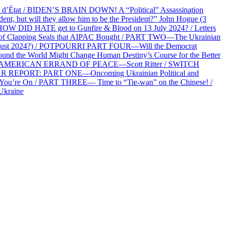
at / BIDEN’S BRAIN DOWN! A “Political” Assassination
 but will they allow him to be the President?” John Hogue (3
HOW DID HATE get to Gunfire & Blood on 13 July 2024? / Letters
f Clapping Seals that AIPAC Bought / PART TWO—The Ukrainian
2 August 2024?) / POTPOURRI PART FOUR—Will the Democrat
und the World Might Change Human Destiny’s Course for the Better
 AN AMERICAN ERRAND OF PEACE—Scott Ritter / SWITCH
R REPORT: PART ONE—Oncoming Ukrainian Political and
 You’re On / PART THREE— Time to “Tie-wan” on the Chinese! /
Ukraine