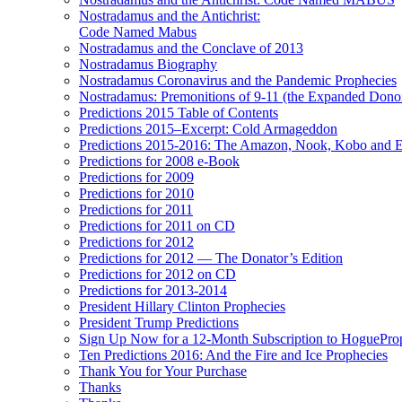
Nostradamus and the Antichrist:
Code Named Mabus
Nostradamus and the Conclave of 2013
Nostradamus Biography
Nostradamus Coronavirus and the Pandemic Prophecies
Nostradamus: Premonitions of 9-11 (the Expanded Donor
Predictions 2015 Table of Contents
Predictions 2015–Excerpt: Cold Armageddon
Predictions 2015-2016: The Amazon, Nook, Kobo and E
Predictions for 2008 e-Book
Predictions for 2009
Predictions for 2010
Predictions for 2011
Predictions for 2011 on CD
Predictions for 2012
Predictions for 2012 — The Donator’s Edition
Predictions for 2012 on CD
Predictions for 2013-2014
President Hillary Clinton Prophecies
President Trump Predictions
Sign Up Now for a 12-Month Subscription to HoguePr
Ten Predictions 2016: And the Fire and Ice Prophecies
Thank You for Your Purchase
Thanks