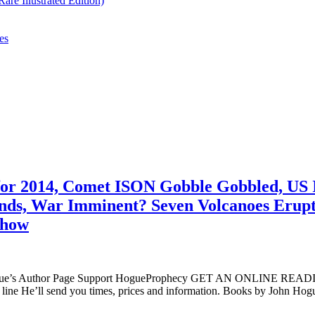
re Illustrated Edition)
es
 for 2014, Comet ISON Gobble Gobbled, US 
lands, War Imminent? Seven Volcanoes Eru
Show
ogue’s Author Page Support HogueProphecy GET AN ONLINE RE
ine He’ll send you times, prices and information. Books by John H