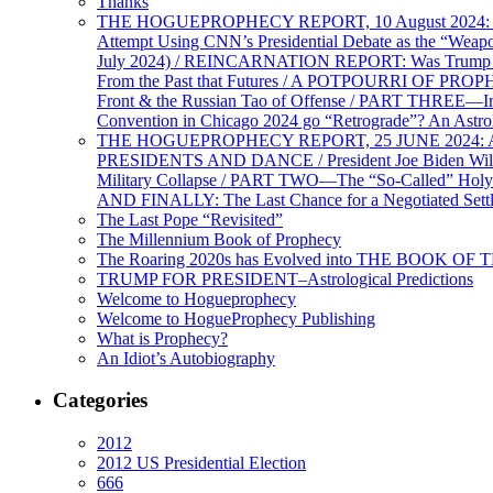
Thanks
THE HOGUEPROPHECY REPORT, 10 August 2024: BID
Attempt Using CNN’s Presidential Debate as the “Weap
July 2024) / REINCARNATION REPORT: Was Trump a Brav
From the Past that Futures / A POTPOURRI OF PRO
Front & the Russian Tao of Offense / PART THREE—I
Convention in Chicago 2024 go “Retrograde”? An Astr
THE HOGUEPROPHECY REPORT, 25 JUNE 2024: Ameri
PRESIDENTS AND DANCE / President Joe Biden Wil
Military Collapse / PART TWO—The “So-Called” Holy 
AND FINALLY: The Last Chance for a Negotiated Settl
The Last Pope “Revisited”
The Millennium Book of Prophecy
The Roaring 2020s has Evolved into THE BOOK OF 
TRUMP FOR PRESIDENT–Astrological Predictions
Welcome to Hogueprophecy
Welcome to HogueProphecy Publishing
What is Prophecy?
An Idiot’s Autobiography
Categories
2012
2012 US Presidential Election
666