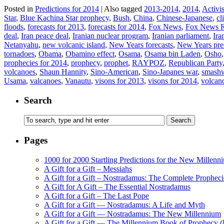
Posted in
Predictions for 2014
|
Also tagged
2013-2014
,
2014
,
Activis
Star
,
Blue Kachina Star prophecy
,
Bush
,
China
,
Chinese-Japanese
,
cl
floods
,
forecasts for 2013
,
forecasts for 2014
,
Fox News
,
Fox News 
deal
,
Iran peace deal
,
Iranian nuclear program
,
Iranian parliament
,
Ira
Netanyahu
,
new volcanic island
,
New Years forecasts
,
New Years pre
tornadoes
,
Obama
,
Obamino effect
,
Osama
,
Osama bin Laden
,
Osho
prophecies for 2014
,
prophecy
,
prophet
,
RAYPOZ
,
Republican Party
volcanoes
,
Shaun Hannity
,
Sino-American
,
Sino-Japanes war
,
smash
Usama
,
valcanoes
,
Vanautu
,
visons for 2013
,
visons for 2014
,
volcan
Search
Pages
1000 for 2000 Startling Predictions for the New Millenn
A Gift for a Gift – Messiahs
A Gift for a Gift – Nostradamus: The Complete Propheci
A Gift for A Gift – The Essential Nostradamus
A Gift for a Gift – The Last Pope
A Gift for a Gift — Nostradamus: A Life and Myth
A Gift for a Gift — Nostradamus: The New Millennium
A Gift for a Gift — The Millennium Book of Prophecy (Ra