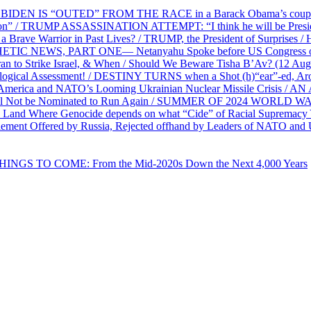
EN IS “OUTED” FROM THE RACE in a Barack Obama’s coup d’Ét
on” / TRUMP ASSASSINATION ATTEMPT: “I think he will be President,
e Warrior in Past Lives? / TRUMP, the President of Surprises / 
PHETIC NEWS, PART ONE— Netanyahu Spoke before US Congress o
ran to Strike Israel, & When / Should We Beware Tisha B’Av? (1
ological Assessment! / DESTINY TURNS when a Shot (h)“ear”-ed, Aro
ca and NATO’s Looming Ukrainian Nuclear Missile Crisis /
l Not be Nominated to Run Again / SUMMER OF 2024 WORLD WA
Land Where Genocide depends on what “Cide” of Racial Supremacy
ement Offered by Russia, Rejected offhand by Leaders of NATO and 
THINGS TO COME: From the Mid-2020s Down the Next 4,000 Years