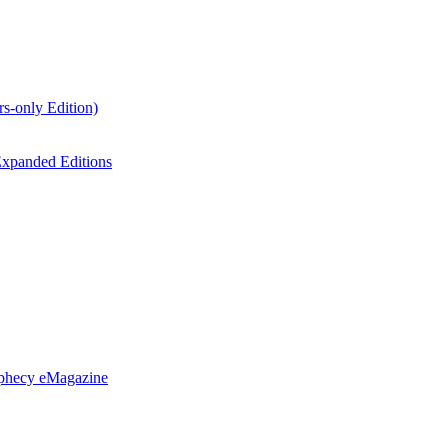
s-only Edition)
xpanded Editions
ophecy eMagazine