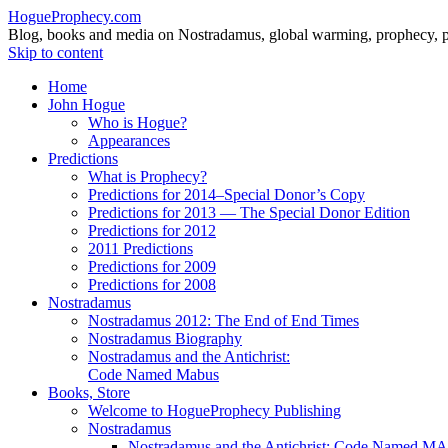
HogueProphecy.com
Blog, books and media on Nostradamus, global warming, prophecy, pol
Skip to content
Home
John Hogue
Who is Hogue?
Appearances
Predictions
What is Prophecy?
Predictions for 2014–Special Donor’s Copy
Predictions for 2013 — The Special Donor Edition
Predictions for 2012
2011 Predictions
Predictions for 2009
Predictions for 2008
Nostradamus
Nostradamus 2012: The End of End Times
Nostradamus Biography
Nostradamus and the Antichrist:
Code Named Mabus
Books, Store
Welcome to HogueProphecy Publishing
Nostradamus
Nostradamus and the Antichrist: Code Named 