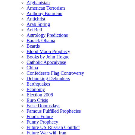
Afghanistan
American Terrorism
Anthony Bourdain
Antichrist
Arab Spring
Art Bell
Astrology Predictions
Barack Obama
Beards
Blood Moon Prophecy
Books by John Hogue
Catholic Apocalypse
China
Confederate Flag Controversy
Debunking Debunkers
Earthquakes
Economy
Election 2008
Euro Crisis
False Doomsdays
Famous Fulfilled Prophecies
Food's Future
Funny Prophecy
Future US-Russian Conflict
Future War with Iran