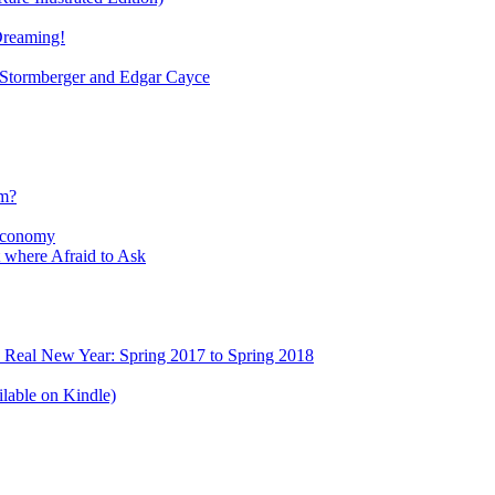
Dreaming!
tormberger and Edgar Cayce
sm?
Economy
 where Afraid to Ask
e Real New Year: Spring 2017 to Spring 2018
lable on Kindle)