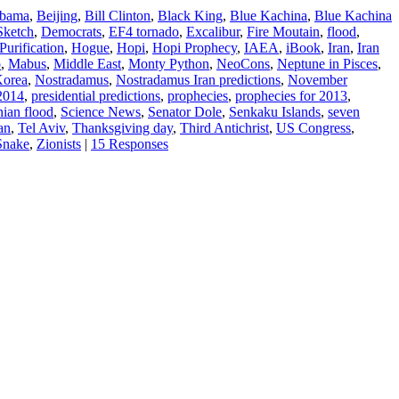
Obama
,
Beijing
,
Bill Clinton
,
Black King
,
Blue Kachina
,
Blue Kachina
Sketch
,
Democrats
,
EF4 tornado
,
Excalibur
,
Fire Moutain
,
flood
,
Purification
,
Hogue
,
Hopi
,
Hopi Prophecy
,
IAEA
,
iBook
,
Iran
,
Iran
o
,
Mabus
,
Middle East
,
Monty Python
,
NeoCons
,
Neptune in Pisces
,
Korea
,
Nostradamus
,
Nostradamus Iran predictions
,
November
 2014
,
presidential predictions
,
prophecies
,
prophecies for 2013
,
nian flood
,
Science News
,
Senator Dole
,
Senkaku Islands
,
seven
an
,
Tel Aviv
,
Thanksgiving day
,
Third Antichrist
,
US Congress
,
 Snake
,
Zionists
|
15 Responses