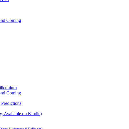
cond Coming
illennium
cond Coming
Predictions
, Available on Kindle)