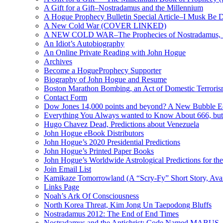
A Gift for a Gift–Nostradamus and the Millennium
A Hogue Prophecy Bulletin Special Article–I Musk Be 
A New Cold War (COVER LINKED)
A NEW COLD WAR–The Prophecies of Nostradamus, S
An Idiot’s Autobiography
An Online Private Reading with John Hogue
Archives
Become a HogueProphecy Supporter
Biography of John Hogue and Resume
Boston Marathon Bombing, an Act of Domestic Terrori
Contact Form
Dow Jones 14,000 points and beyond? A New Bubble 
Everything You Always wanted to Know About 666, but
Hugo Chavez Dead, Predictions about Venezuela
John Hogue eBook Distributors
John Hogue’s 2020 Presidential Predictions
John Hogue’s Printed Paper Books
John Hogue’s Worldwide Astrological Predictions for th
Join Email List
Kamikaze Tomorrowland (A “Scry-Fy” Short Story, Avai
Links Page
Noah’s Ark Of Consciousness
North Korea Threat, Kim Jong Un Taepodong Bluffs
Nostradamus 2012: The End of End Times
Nostradamus and the Antichrist: Code Named MABUS